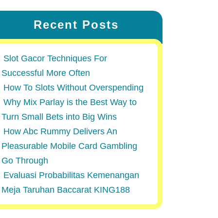
Recent Posts
Slot Gacor Techniques For
Successful More Often
How To Slots Without Overspending
Why Mix Parlay is the Best Way to
Turn Small Bets into Big Wins
How Abc Rummy Delivers An
Pleasurable Mobile Card Gambling
Go Through
Evaluasi Probabilitas Kemenangan
Meja Taruhan Baccarat KING188