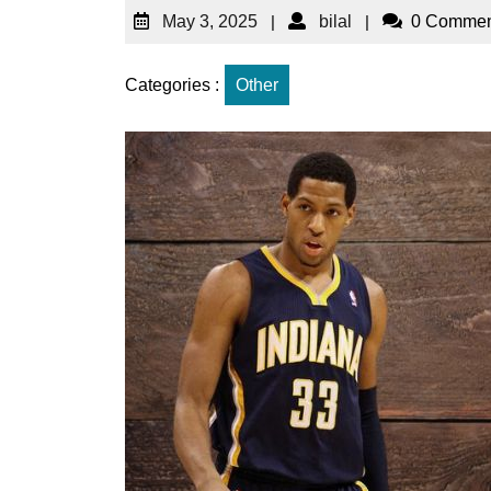
May 3, 2025
|
bilal
|
0 Commen
Categories :
Other