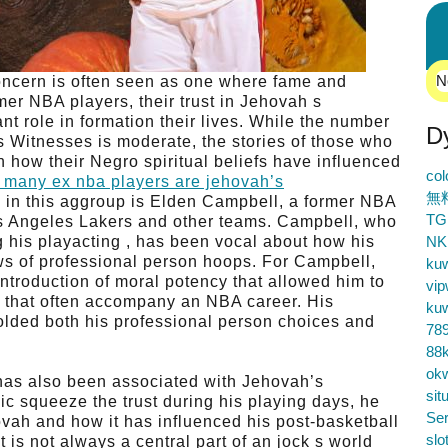
N
oncern is often seen as one where fame and
mer NBA players, their trust in Jehovah s
nt role in formation their lives. While the number
D
 Witnesses is moderate, the stories of those who
 how their Negro spiritual beliefs have influenced
co
 many ex nba players are jehovah’s
無
es in this aggroup is Elden Campbell, a former NBA
TG
Los Angeles Lakers and other teams. Campbell, who
 his playacting , has been vocal about how his
NK
ws of professional person hoops. For Campbell,
ku
ntroduction of moral potency that allowed him to
vip
s that often accompany an NBA career. His
ku
molded both his professional person choices and
78
88k
ok
has also been associated with Jehovah’s
sit
c squeeze the trust during his playing days, he
Ser
ovah and how it has influenced his post-basketball
slo
st is not always a central part of an jock s world