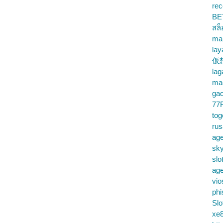
rec
BE
สล
ma
lay
仮
la
mac
gac
77
tog
ru
age
sky
slo
ag
vio
phi
Slo
xe8