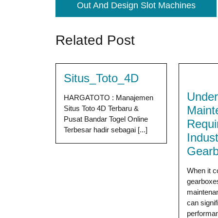
Out And Design Slot Machines
Related Post
Situs_Toto_4D
Under
HARGATOTO : Manajemen
Maint
Situs Toto 4D Terbaru &
Pusat Bandar Togel Online
Requi
Terbesar hadir sebagai [...]
Indust
Gear
When it c
gearboxes
maintena
can signif
performan