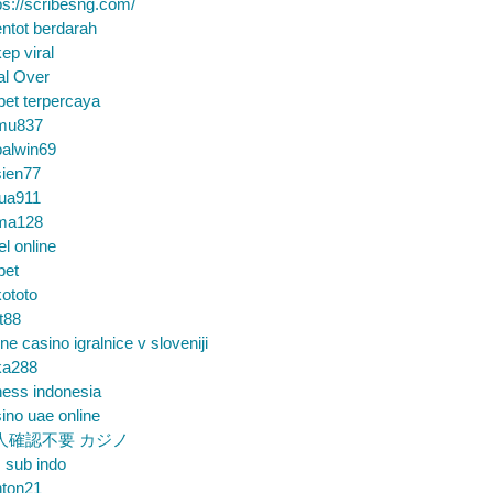
ps://scribesng.com/
ntot berdarah
ep viral
al Over
bet terpercaya
mu837
alwin69
sien77
tua911
ma128
el online
bet
ototo
t88
ine casino igralnice v sloveniji
ka288
ess indonesia
ino uae online
人確認不要 カジノ
m sub indo
nton21