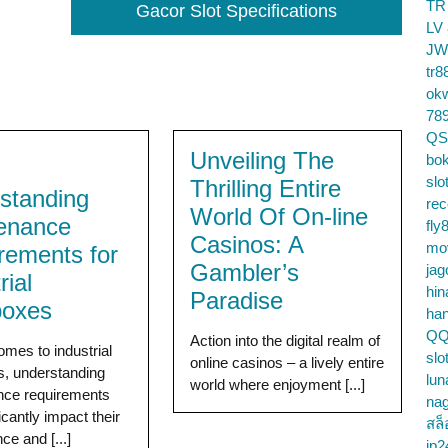
TR
Gacor Slot Specifications
LV
JW
tr8
ok
78
QS
Unveiling The
bok
slo
Thrilling Entire
standing
re
World Of On-line
enance
fly
Casinos: A
mo
rements for
Gambler’s
jag
rial
hin
Paradise
boxes
ha
QQ
Action into the digital realm of
omes to industrial
slo
online casinos – a lively entire
, understanding
lun
world where enjoyment [...]
nce requirements
na
icantly impact their
สล็
ce and [...]
jp2