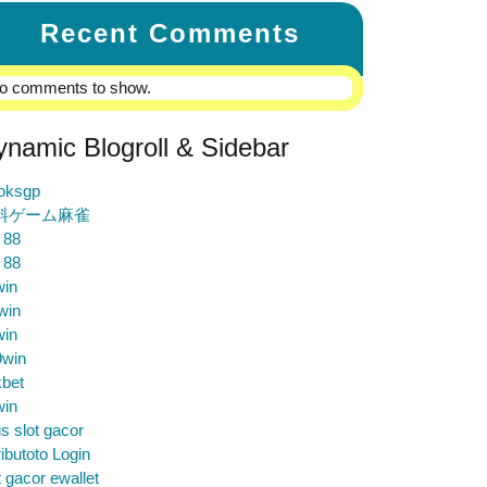
Recent Comments
o comments to show.
ynamic Blogroll & Sidebar
loksgp
料ゲーム麻雀
 88
 88
win
win
win
9win
bet
win
us slot gacor
ibutoto Login
t gacor ewallet