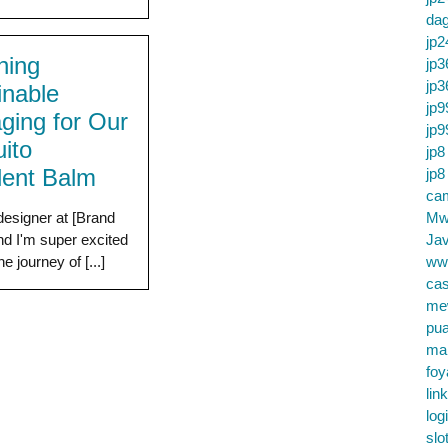
da
jp2
ning
jp3
jp3
inable
jp9
ging for Our
jp9
ito
jp8
lent Balm
jp8
cam
designer at [Brand
Mw
d I'm super excited
Jav
he journey of [...]
ww
cas
me
pu
ma
foy
lin
log
slo