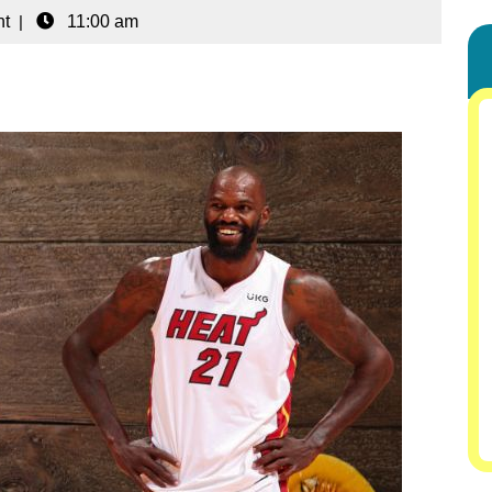
t
|
11:00 am