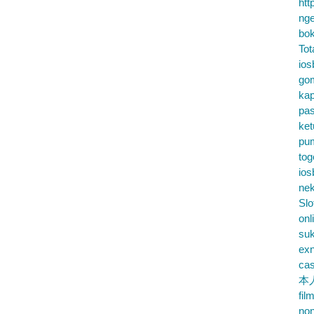
htt
nge
bok
Tot
ios
go
kap
pa
ke
pu
tog
ios
nek
Slo
onl
su
exn
cas
本
fil
no