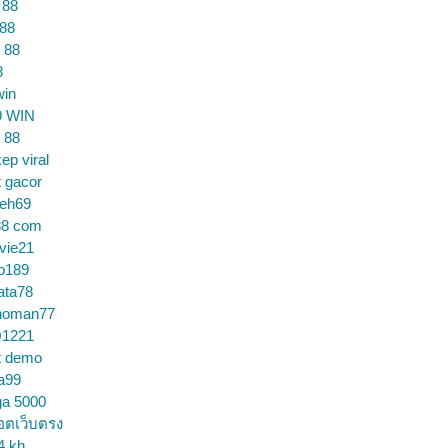
 88
 88
 88
8
win
9 WIN
 88
ep viral
t gacor
ceh69
88 com
vie21
o189
ata78
noman77
1221
t demo
a99
ga 5000
อตเว็บตรง
4 kh