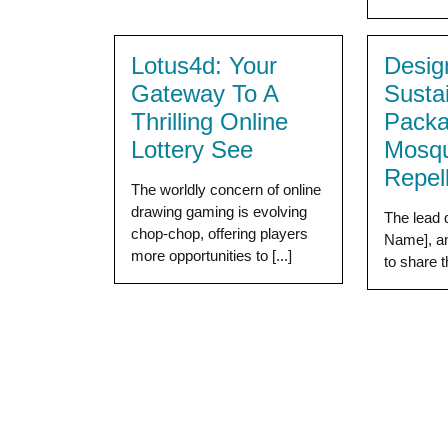
Lotus4d: Your
Desig
Gateway To A
Susta
Thrilling Online
Packa
Lottery See
Mosqu
Repel
The worldly concern of online
drawing gaming is evolving
The lead 
chop-chop, offering players
Name], an
more opportunities to [...]
to share t