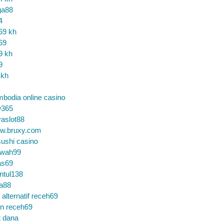
ga88
4
69 kh
69
9 kh
9
 kh
bodia online casino
365
aslot88
w.bruxy.com
ushi casino
wah99
as69
ntul138
a88
k alternatif receh69
in receh69
t dana