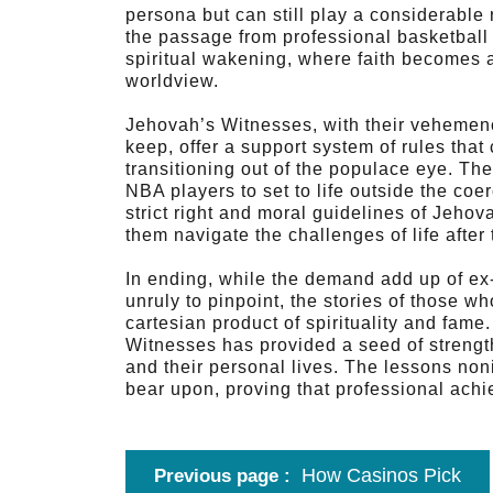
persona but can still play a considerable 
the passage from professional basketball 
spiritual wakening, where faith becomes 
worldview.
Jehovah’s Witnesses, with their vehemen
keep, offer a support system of rules that
transitioning out of the populace eye. The
NBA players to set to life outside the coe
strict right and moral guidelines of Jehova
them navigate the challenges of life after
In ending, while the demand add up of e
unruly to pinpoint, the stories of those 
cartesian product of spirituality and fame
Witnesses has provided a seed of strength
and their personal lives. The lessons noni
bear upon, proving that professional achi
How Casinos Pick
Previous page