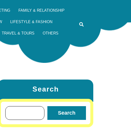
ETING
FAMILY & RELATIONSHIP
W
LIFESTYLE & FASHION
TRAVEL & TOURS
OTHERS
Search
Search