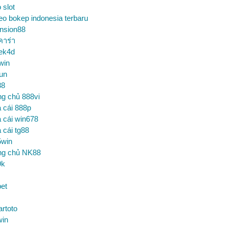
o slot
eo bokep indonesia terbaru
nsion88
คาร่า
ek4d
win
un
88
ng chủ 888vi
 cái 888p
 cái win678
 cái tg88
5win
ng chủ NK88
9k
et
artoto
win