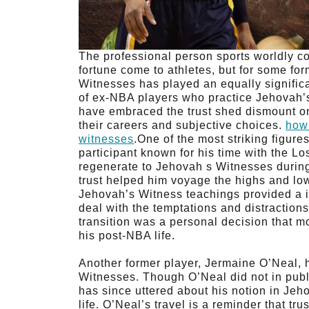
The professional person sports worldly c
fortune come to athletes, but for some for
Witnesses has played an equally significa
of ex-NBA players who practice Jehovah’s
have embraced the trust shed dismount on
their careers and subjective choices.
how
witnesses
.One of the most striking figur
participant known for his time with the 
regenerate to Jehovah s Witnesses during
trust helped him voyage the highs and lo
Jehovah’s Witness teachings provided a i
deal with the temptations and distraction
transition was a personal decision that 
his post-NBA life.
Another former player, Jermaine O’Neal, 
Witnesses. Though O’Neal did not in publi
has since uttered about his notion in Jeh
life. O’Neal’s travel is a reminder that tru