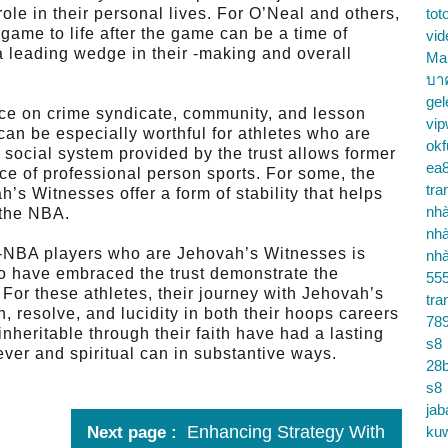
role in their personal lives. For O’Neal and others,
tot
game to life after the game can be a time of
vid
a leading wedge in their -making and overall
Ma
บา
gel
ce on crime syndicate, community, and lesson
vip
 can be especially worthful for athletes who are
okf
 social system provided by the trust allows former
ea
rce of professional person sports. For some, the
tra
h’s Witnesses offer a form of stability that helps
nhà
 the NBA.
nhà
x-NBA players who are Jehovah’s Witnesses is
nhà
who have embraced the trust demonstrate the
55
. For these athletes, their journey with Jehovah’s
tra
, resolve, and lucidity in both their hoops careers
78
nheritable through their faith have had a lasting
s8
ever and spiritual can in substantive ways.
28b
s8
jab
Enhancing Strategy With
Next page
ku