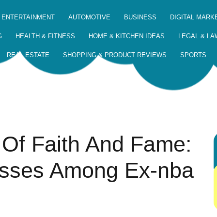
 ENTERTAINMENT
AUTOMOTIVE
BUSINESS
DIGITAL MARK
G
HEALTH & FITNESS
HOME & KITCHEN IDEAS
LEGAL & LA
REAL ESTATE
SHOPPING & PRODUCT REVIEWS
SPORTS
 Of Faith And Fame:
esses Among Ex-nba