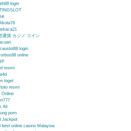
eh88 login
TINGSLOT
็อต
hkota78
arkaca21
想通貨 カジノ コイン
gacuan
auslot88 login
orbos88 online
RP
el resmi
sa4d
n togel
toto resmi
t Online
en777
s 4d
sing porn
t Jackpot
 best online casino Malaysia