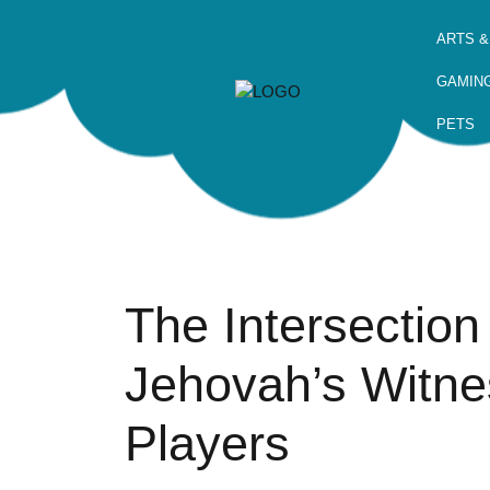
ARTS &
GAMIN
PETS
The Intersection
Jehovah’s Witn
Players