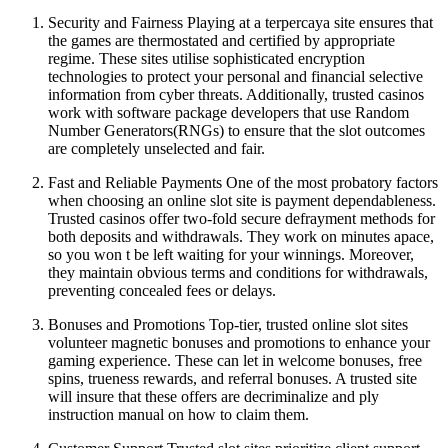
Security and Fairness Playing at a terpercaya site ensures that
the games are thermostated and certified by appropriate
regime. These sites utilise sophisticated encryption
technologies to protect your personal and financial selective
information from cyber threats. Additionally, trusted casinos
work with software package developers that use Random
Number Generators(RNGs) to ensure that the slot outcomes
are completely unselected and fair.
Fast and Reliable Payments One of the most probatory factors
when choosing an online slot site is payment dependableness.
Trusted casinos offer two-fold secure defrayment methods for
both deposits and withdrawals. They work on minutes apace,
so you won t be left waiting for your winnings. Moreover,
they maintain obvious terms and conditions for withdrawals,
preventing concealed fees or delays.
Bonuses and Promotions Top-tier, trusted online slot sites
volunteer magnetic bonuses and promotions to enhance your
gaming experience. These can let in welcome bonuses, free
spins, trueness rewards, and referral bonuses. A trusted site
will insure that these offers are decriminalize and ply
instruction manual on how to claim them.