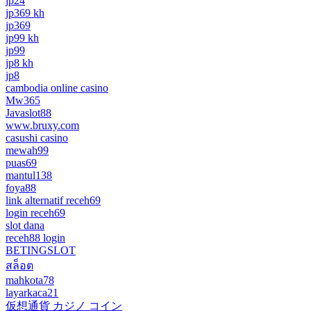
jp24
jp369 kh
jp369
jp99 kh
jp99
jp8 kh
jp8
cambodia online casino
Mw365
Javaslot88
www.bruxy.com
casushi casino
mewah99
puas69
mantul138
foya88
link alternatif receh69
login receh69
slot dana
receh88 login
BETINGSLOT
สล็อต
mahkota78
layarkaca21
仮想通貨 カジノ コイン