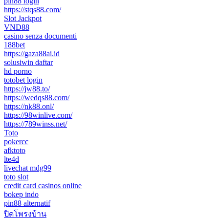
pin88 login
https://stqs88.com/
Slot Jackpot
VND88
casino senza documenti
188bet
https://gaza88ai.id
solusiwin daftar
hd porno
totobet login
https://jw88.to/
https://wedqs88.com/
https://nk88.onl/
https://98winlive.com/
https://789winss.net/
Toto
pokercc
afktoto
lte4d
livechat mdg99
toto slot
credit card casinos online
bokep indo
pin88 alternatif
ปิดโพรงบ้าน