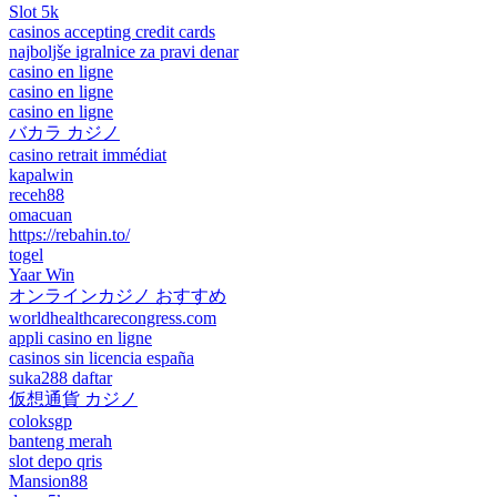
Slot 5k
casinos accepting credit cards
najboljše igralnice za pravi denar
casino en ligne
casino en ligne
casino en ligne
バカラ カジノ
casino retrait immédiat
kapalwin
receh88
omacuan
https://rebahin.to/
togel
Yaar Win
オンラインカジノ おすすめ
worldhealthcarecongress.com
appli casino en ligne
casinos sin licencia españa
suka288 daftar
仮想通貨 カジノ
coloksgp
banteng merah
slot depo qris
Mansion88