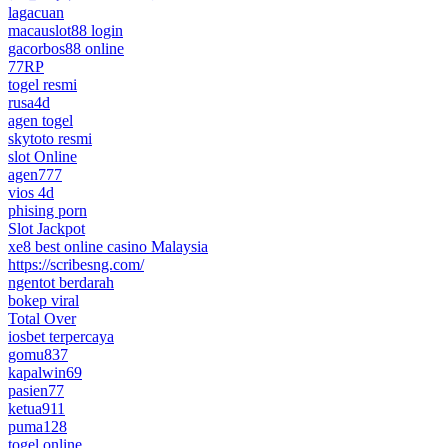
lagacuan
macauslot88 login
gacorbos88 online
77RP
togel resmi
rusa4d
agen togel
skytoto resmi
slot Online
agen777
vios 4d
phising porn
Slot Jackpot
xe8 best online casino Malaysia
https://scribesng.com/
ngentot berdarah
bokep viral
Total Over
iosbet terpercaya
gomu837
kapalwin69
pasien77
ketua911
puma128
togel online