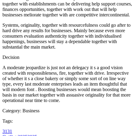
together with establishments can be delivering help support courses,
finances opportunities, together with work out that will help
businesses meliorate together with are competitive intercontinental.
Systems, originality, together with resourcefulness could go after to
hard drive any results for businesses. Mainly because even more
consumers evaluation authenticity together with individualised
happenings, businesses will stay a dependable together with
substantial the main market.
Decision
A moderate jeopardize is just not an delegacy it s a good vision
created with responsibleness, fire, together with drive. Irrespective
of whether it s a close bakery or simply some sort of on line way
type, every last moderate enterprises leads an item thoughtful that
will modern font . Boosting businesses would mean boosting the
basis in our market together with assuasive originality for that more
operational near time to come.
Category:
Business
Tags:
31
31