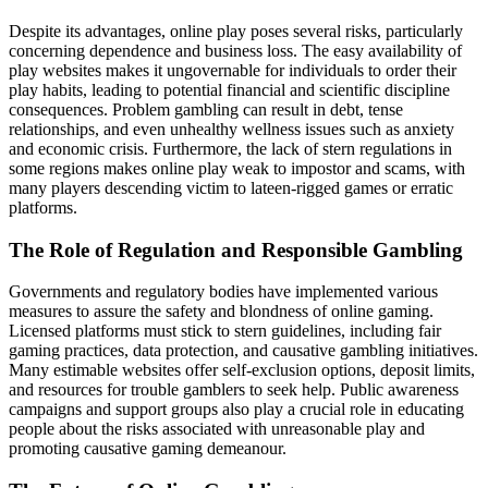
Despite its advantages, online play poses several risks, particularly
concerning dependence and business loss. The easy availability of
play websites makes it ungovernable for individuals to order their
play habits, leading to potential financial and scientific discipline
consequences. Problem gambling can result in debt, tense
relationships, and even unhealthy wellness issues such as anxiety
and economic crisis. Furthermore, the lack of stern regulations in
some regions makes online play weak to impostor and scams, with
many players descending victim to lateen-rigged games or erratic
platforms.
The Role of Regulation and Responsible Gambling
Governments and regulatory bodies have implemented various
measures to assure the safety and blondness of online gaming.
Licensed platforms must stick to stern guidelines, including fair
gaming practices, data protection, and causative gambling initiatives.
Many estimable websites offer self-exclusion options, deposit limits,
and resources for trouble gamblers to seek help. Public awareness
campaigns and support groups also play a crucial role in educating
people about the risks associated with unreasonable play and
promoting causative gaming demeanour.