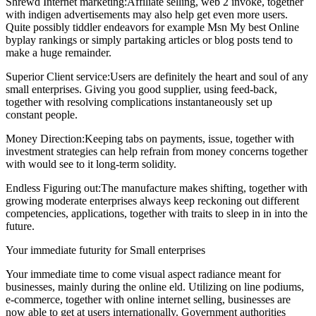
Shrewd Internet marketing:Affiliate selling, web 2 invoke, together
with indigen advertisements may also help get even more users.
Quite possibly tiddler endeavors for example Msn My best Online
byplay rankings or simply partaking articles or blog posts tend to
make a huge remainder.
Superior Client service:Users are definitely the heart and soul of any
small enterprises. Giving you good supplier, using feed-back,
together with resolving complications instantaneously set up
constant people.
Money Direction:Keeping tabs on payments, issue, together with
investment strategies can help refrain from money concerns together
with would see to it long-term solidity.
Endless Figuring out:The manufacture makes shifting, together with
growing moderate enterprises always keep reckoning out different
competencies, applications, together with traits to sleep in in into the
future.
Your immediate futurity for Small enterprises
Your immediate time to come visual aspect radiance meant for
businesses, mainly during the online eld. Utilizing on line podiums,
e-commerce, together with online internet selling, businesses are
now able to get at users internationally. Government authorities