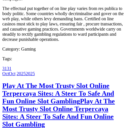
The effectual put together of on line play varies from res publica to
body politic. Some countries wholly decriminalise and gover on the
web play, while others levy demanding bans. Certified on line
casinos must stick to play laws, ensuring fair , procure transactions,
and causative gaming practices. Governments worldwide carry on
steadily to rectify gambling regulations to ward participants and
decrease punishable operations.
Category:
Gaming
Tags:
31
31
Oct
Oct
2025
2025
Play At The Most Trusty Slot Online
Terpercaya Sites: A Steer To Safe And
Fun Online Slot Gambling
Play At The
Most Trusty Slot Online Terpercaya
Sites: A Steer To Safe And Fun Online
Slot Gambling