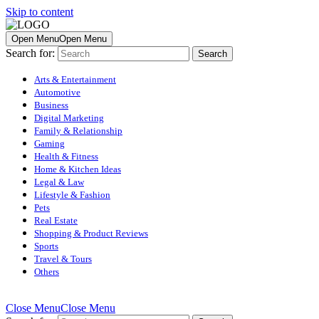
Skip to content
Open Menu
Open Menu
Search for:
Arts & Entertainment
Automotive
Business
Digital Marketing
Family & Relationship
Gaming
Health & Fitness
Home & Kitchen Ideas
Legal & Law
Lifestyle & Fashion
Pets
Real Estate
Shopping & Product Reviews
Sports
Travel & Tours
Others
Close Menu
Close Menu