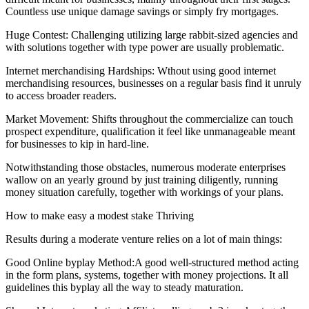
Countless use unique damage savings or simply fry mortgages.
Huge Contest: Challenging utilizing large rabbit-sized agencies and
with solutions together with type power are usually problematic.
Internet merchandising Hardships: Wthout using good internet
merchandising resources, businesses on a regular basis find it unruly
to access broader readers.
Market Movement: Shifts throughout the commercialize can touch
prospect expenditure, qualification it feel like unmanageable meant
for businesses to kip in hard-line.
Notwithstanding those obstacles, numerous moderate enterprises
wallow on an yearly ground by just training diligently, running
money situation carefully, together with workings of your plans.
How to make easy a modest stake Thriving
Results during a moderate venture relies on a lot of main things:
Good Online byplay Method:A good well-structured method acting
in the form plans, systems, together with money projections. It all
guidelines this byplay all the way to steady maturation.