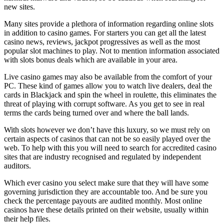
new sites.
Many sites provide a plethora of information regarding online slots
in addition to casino games. For starters you can get all the latest
casino news, reviews, jackpot progressives as well as the most
popular slot machines to play. Not to mention information associated
with slots bonus deals which are available in your area.
Live casino games may also be available from the comfort of your
PC. These kind of games allow you to watch live dealers, deal the
cards in Blackjack and spin the wheel in roulette, this eliminates the
threat of playing with corrupt software. As you get to see in real
terms the cards being turned over and where the ball lands.
With slots however we don’t have this luxury, so we must rely on
certain aspects of casinos that can not be so easily played over the
web. To help with this you will need to search for accredited casino
sites that are industry recognised and regulated by independent
auditors.
Which ever casino you select make sure that they will have some
governing jurisdiction they are accountable too. And be sure you
check the percentage payouts are audited monthly. Most online
casinos have these details printed on their website, usually within
their help files.