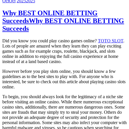
Oct
Oct
2025
2025
Why BEST ONLINE BETTING
Succeeds
Why BEST ONLINE BETTING
Succeeds
Did you know you could play casino games online?
TOTO SLOT
.
Lots of people are amazed when they learn they can play exciting
games such as for example craps, roulette, blackjack, and slots
online in addition to enjoying the full casino experience at home
instead of at a land based casino.
However before you play slots online, you should know a few
guidelines as to the best sites to play with. For anyone who is
interested, be sure to check out this article about playing casino slots
online.
To begin, you should always look for the legitimacy of a niche site
before visiting an online casino. While there numerous exceptional
casino sites, additionally, there are numerous dangerous ones. Some
sites are frauds that may simply try to steal your money. Others do
not provide an adequate degree of security and protection for the
personal information. Some sites may also infect your computer with
harmful malware and viruses, so be cautious when searching for