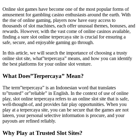
Online slot games have become one of the most popular forms of
amusement for gambling casino enthusiasts around the earth. With
the rise of online gaming, players now have easy access to
thousands of slot machines, each offer unusual themes, bonuses, and
rewards. However, with the vast come of online casinos available,
finding a sure slot online terpercaya site is crucial for ensuring a
safe, secure, and enjoyable gaming go through.
In this article, we will search the importance of choosing a trusty
online slot site, what”terpercaya” means, and how you can identify
the best platforms for your online slot venture.
What Does”Terpercaya” Mean?
The term”terpercaya” is an Indonesian word that translates
to”trusted” or”reliable” in English. In the context of use of online
play, slot online terpercaya refers to an online slot site that is safe,
well-thought-of, and provides fair play opportunities. When you
play at a terpercaya site, you can be secure that the games are not
lateen, your personal selective information is procure, and your
payouts are refined reliably.
Why Play at Trusted Slot Sites?