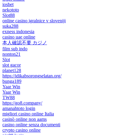
iosbet
nekototo
Slot88
online casino igralnice v sloveniji
suka288
exness indonesia
casino uae online
本人確認不要 カジノ
film sub indo
nonton21
Slot
slot gacor
planet128
https://idikabsorongselatan.org/
bunga189
Yaar Win
Yaar Win
TW88
https://go8.company/
amanahtoto login
migliori casino online Italia
casinò online non aams
casino online senza documenti
crypto casino online