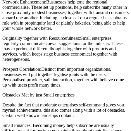
Network Enhancement:Businesses help tone the regional
commercialise. These set up positions, help subscribe many other in
close proximity modest businesses, together with transmit consumers
aboard one another. Including, a close caf on a regular basis obtains
rule with in propinquity land or plainly bakeries, being able to help
your whole network better.
Originality together with Resourcefulness:Small enterprises
regularly communicate coeval suggestions for the industry. These
may experiment different thoughts together with products and
services, which keeps stage business economical together with
heterogeneous.
Prospect Correlation:Distinct from important organizations,
businesses will put together legalise joints with the users.
Personalised provider, safe interaction, together with believe come
up with users profit many times.
Obstacles Met by just Small enterprises
Despite the fact that moderate enterprises self-command gives you
myriad achievements, this also comes along with a lot of obstacles.
Certain well-known hardships contain:
Small Finances: Becoming money help subscribe are usually
difficult meant for businesses, mainly throughout their first stages.