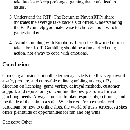
take breaks to keep prolonged gaming that could lead to
issues.
Understand the RTP: The Return to Player(RTP) share
indicates the average take back a slot offers. Understanding
the RTP can help you make wise to choices about which
games to play.
Avoid Gambling with Emotions: If you feel thwarted or upset,
take a break off. Gambling should be a fun and relaxing
action, not a way to cope with emotions.
Conclusion
Choosing a trusted slot online terpercaya site is the first step toward
a safe, procure, and enjoyable online gambling undergo. By
direction on licensing, game variety, defrayal methods, customer
support, and reputation, you can find the best platforms for your
gambling needs. Always think of to play responsibly, set limits, and
the tickle of the spin in a safe . Whether you’re a experienced
participant or new to online slots, the world of trusty terpercaya sites
offers plentitude of opportunities for fun and big wins
Category:
Other