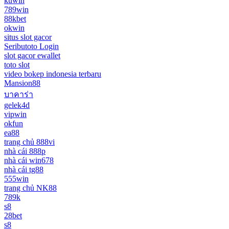
kuwin
789win
88kbet
okwin
situs slot gacor
Seributoto Login
slot gacor ewallet
toto slot
video bokep indonesia terbaru
Mansion88
บาคาร่า
gelek4d
vipwin
okfun
ea88
trang chủ 888vi
nhà cái 888p
nhà cái win678
nhà cái tg88
555win
trang chủ NK88
789k
s8
28bet
s8