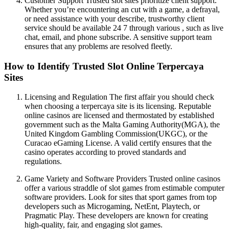
Customer Support Trusted slot sites prioritize client support.
Whether you’re encountering an cut with a game, a defrayal,
or need assistance with your describe, trustworthy client
service should be available 24 7 through various , such as live
chat, email, and phone subscribe. A sensitive support team
ensures that any problems are resolved fleetly.
How to Identify Trusted Slot Online Terpercaya
Sites
Licensing and Regulation The first affair you should check
when choosing a terpercaya site is its licensing. Reputable
online casinos are licensed and thermostated by established
government such as the Malta Gaming Authority(MGA), the
United Kingdom Gambling Commission(UKGC), or the
Curacao eGaming License. A valid certify ensures that the
casino operates according to proved standards and
regulations.
Game Variety and Software Providers Trusted online casinos
offer a various straddle of slot games from estimable computer
software providers. Look for sites that sport games from top
developers such as Microgaming, NetEnt, Playtech, or
Pragmatic Play. These developers are known for creating
high-quality, fair, and engaging slot games.