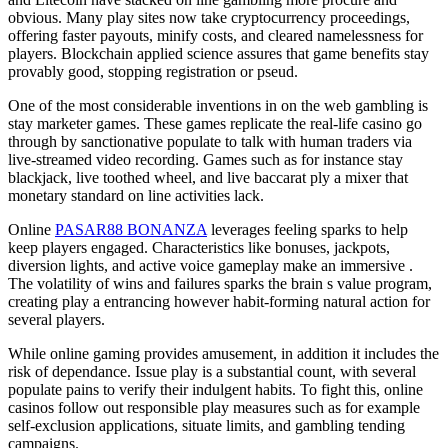
obvious. Many play sites now take cryptocurrency proceedings,
offering faster payouts, minify costs, and cleared namelessness for
players. Blockchain applied science assures that game benefits stay
provably good, stopping registration or pseud.
One of the most considerable inventions in on the web gambling is
stay marketer games. These games replicate the real-life casino go
through by sanctionative populate to talk with human traders via
live-streamed video recording. Games such as for instance stay
blackjack, live toothed wheel, and live baccarat ply a mixer that
monetary standard on line activities lack.
Online
PASAR88 BONANZA
leverages feeling sparks to help
keep players engaged. Characteristics like bonuses, jackpots,
diversion lights, and active voice gameplay make an immersive .
The volatility of wins and failures sparks the brain s value program,
creating play a entrancing however habit-forming natural action for
several players.
While online gaming provides amusement, in addition it includes the
risk of dependance. Issue play is a substantial count, with several
populate pains to verify their indulgent habits. To fight this, online
casinos follow out responsible play measures such as for example
self-exclusion applications, situate limits, and gambling tending
campaigns.