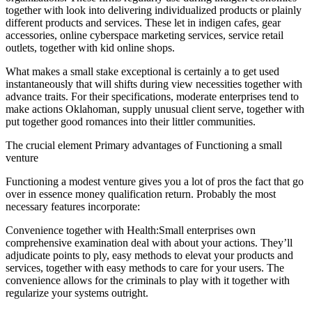
together with look into delivering individualized products or plainly
different products and services. These let in indigen cafes, gear
accessories, online cyberspace marketing services, service retail
outlets, together with kid online shops.
What makes a small stake exceptional is certainly a to get used
instantaneously that will shifts during view necessities together with
advance traits. For their specifications, moderate enterprises tend to
make actions Oklahoman, supply unusual client serve, together with
put together good romances into their littler communities.
The crucial element Primary advantages of Functioning a small
venture
Functioning a modest venture gives you a lot of pros the fact that go
over in essence money qualification return. Probably the most
necessary features incorporate:
Convenience together with Health:Small enterprises own
comprehensive examination deal with about your actions. They’ll
adjudicate points to ply, easy methods to elevat your products and
services, together with easy methods to care for your users. The
convenience allows for the criminals to play with it together with
regularize your systems outright.