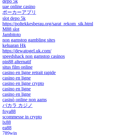
depo 5k
uae online casino
ポーカーアプリ
slot depo 5k
https://poltekkesberau.org/sarat_rekom_sik.html
M88 slot
Jambitoto
non gamstop gambling sites
keluaran Hk
https://dewatogel.uk.com/
speedshack non gamstop casinos
pin88 alternatif
situs film online
casino en ligne retrait rapide
casino en ligne
casino en ligne crypto
casino en ligne
casino en ligne
casinò online non aams
バカラ カジノ
foya88
scommesse in crypto
lx88
ea88
789win