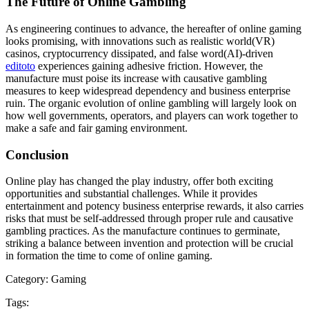
The Future of Online Gambling
As engineering continues to advance, the hereafter of online gaming
looks promising, with innovations such as realistic world(VR)
casinos, cryptocurrency dissipated, and false word(AI)-driven
editoto
experiences gaining adhesive friction. However, the
manufacture must poise its increase with causative gambling
measures to keep widespread dependency and business enterprise
ruin. The organic evolution of online gambling will largely look on
how well governments, operators, and players can work together to
make a safe and fair gaming environment.
Conclusion
Online play has changed the play industry, offer both exciting
opportunities and substantial challenges. While it provides
entertainment and potency business enterprise rewards, it also carries
risks that must be self-addressed through proper rule and causative
gambling practices. As the manufacture continues to germinate,
striking a balance between invention and protection will be crucial
in formation the time to come of online gaming.
Category:
Gaming
Tags: