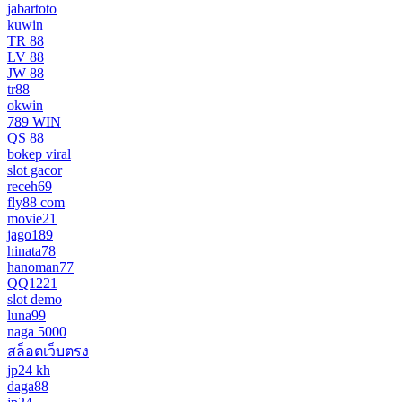
jabartoto
kuwin
TR 88
LV 88
JW 88
tr88
okwin
789 WIN
QS 88
bokep viral
slot gacor
receh69
fly88 com
movie21
jago189
hinata78
hanoman77
QQ1221
slot demo
luna99
naga 5000
สล็อตเว็บตรง
jp24 kh
daga88