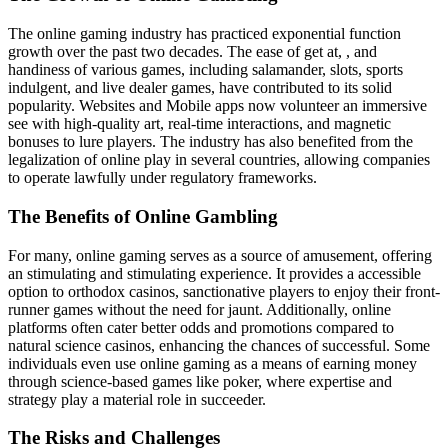
The online gaming industry has practiced exponential function
growth over the past two decades. The ease of get at, , and
handiness of various games, including salamander, slots, sports
indulgent, and live dealer games, have contributed to its solid
popularity. Websites and Mobile apps now volunteer an immersive
see with high-quality art, real-time interactions, and magnetic
bonuses to lure players. The industry has also benefited from the
legalization of online play in several countries, allowing companies
to operate lawfully under regulatory frameworks.
The Benefits of Online Gambling
For many, online gaming serves as a source of amusement, offering
an stimulating and stimulating experience. It provides a accessible
option to orthodox casinos, sanctionative players to enjoy their front-
runner games without the need for jaunt. Additionally, online
platforms often cater better odds and promotions compared to
natural science casinos, enhancing the chances of successful. Some
individuals even use online gaming as a means of earning money
through science-based games like poker, where expertise and
strategy play a material role in succeeder.
The Risks and Challenges