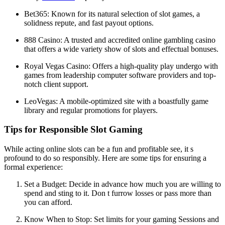
Bet365: Known for its natural selection of slot games, a
solidness repute, and fast payout options.
888 Casino: A trusted and accredited online gambling casino
that offers a wide variety show of slots and effectual bonuses.
Royal Vegas Casino: Offers a high-quality play undergo with
games from leadership computer software providers and top-
notch client support.
LeoVegas: A mobile-optimized site with a boastfully game
library and regular promotions for players.
Tips for Responsible Slot Gaming
While acting online slots can be a fun and profitable see, it s
profound to do so responsibly. Here are some tips for ensuring a
formal experience:
Set a Budget: Decide in advance how much you are willing to
spend and sting to it. Don t furrow losses or pass more than
you can afford.
Know When to Stop: Set limits for your gaming Sessions and