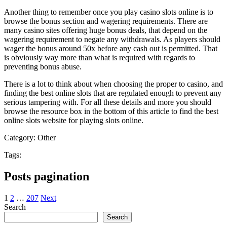
Another thing to remember once you play casino slots online is to
browse the bonus section and wagering requirements. There are
many casino sites offering huge bonus deals, that depend on the
wagering requirement to negate any withdrawals. As players should
wager the bonus around 50x before any cash out is permitted. That
is obviously way more than what is required with regards to
preventing bonus abuse.
There is a lot to think about when choosing the proper to casino, and
finding the best online slots that are regulated enough to prevent any
serious tampering with. For all these details and more you should
browse the resource box in the bottom of this article to find the best
online slots website for playing slots online.
Category:
Other
Tags:
Posts pagination
1
2
…
207
Next
Search
Search