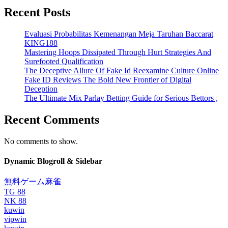
Recent Posts
Evaluasi Probabilitas Kemenangan Meja Taruhan Baccarat
KING188
Mastering Hoops Dissipated Through Hurt Strategies And
Surefooted Qualification
The Deceptive Allure Of Fake Id Reexamine Culture Online
Fake ID Reviews The Bold New Frontier of Digital
Deception
The Ultimate Mix Parlay Betting Guide for Serious Bettors ,
Recent Comments
No comments to show.
Dynamic Blogroll & Sidebar
無料ゲーム麻雀
TG 88
NK 88
kuwin
vipwin