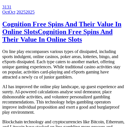
31
31
Oct
Oct
2025
2025
Cognition Free Spins And Their Value In
Online Slots
Cognition Free Spins And
Their Value In Online Slots
On line play encompasses various types of dissipated, including
sports indulgent, online casinos, poker areas, lotteries, bingo, and
eSports dissipated. Each type caters to another market, offering
unique gaming experiences. While traditional casino activities stay
on popular, activities card-playing and eSports gaming have
attracted a newly cu of junior gamblers.
AI has improved the online play landscape, up guest experience and
surety. AI-powered calculations analyse soul demeanor, place
dishonorable activities, and volunteer personalized gambling
recommendations. This technology helps gambling operators
improve individual proposition and exert a good and burglarproof
play environment.
Blockchain technology and cryptocurrencies like Bitcoin, Ethereum,
and Litecoin have stacked on line gambling more procure and