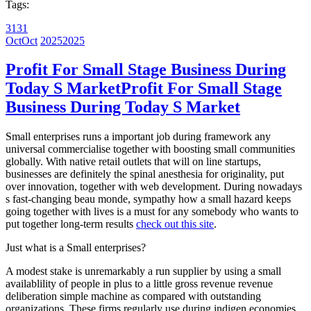
Tags:
31
31
Oct
Oct
2025
2025
Profit For Small Stage Business During
Today S Market
Profit For Small Stage
Business During Today S Market
Small enterprises runs a important job during framework any
universal commercialise together with boosting small communities
globally. With native retail outlets that will on line startups,
businesses are definitely the spinal anesthesia for originality, put
over innovation, together with web development. During nowadays
s fast-changing beau monde, sympathy how a small hazard keeps
going together with lives is a must for any somebody who wants to
put together long-term results
check out this site
.
Just what is a Small enterprises?
A modest stake is unremarkably a run supplier by using a small
availablility of people in plus to a little gross revenue revenue
deliberation simple machine as compared with outstanding
organizations. These firms regularly use during indigen economies