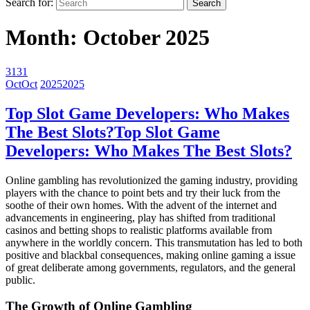
Search for:
Month:
October 2025
31
31
Oct
Oct
2025
2025
Top Slot Game Developers: Who Makes
The Best Slots?
Top Slot Game
Developers: Who Makes The Best Slots?
Online gambling has revolutionized the gaming industry, providing
players with the chance to point bets and try their luck from the
soothe of their own homes. With the advent of the internet and
advancements in engineering, play has shifted from traditional
casinos and betting shops to realistic platforms available from
anywhere in the worldly concern. This transmutation has led to both
positive and blackbal consequences, making online gaming a issue
of great deliberate among governments, regulators, and the general
public.
The Growth of Online Gambling