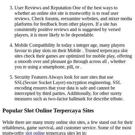
User Reviews and Reputation One of the best ways to
whether an online slot site is trustworthy is to read user
reviews. Check forums, reexamine websites, and mixer media
platforms for feedback from other players. If a site has
consistently positive reviews and is suggested by versed
players, it is more likely to be dependable.
Mobile Compatibility In today s integer age, many players
favour to play slots on their Mobile . Trusted terpercaya slot
sites check their games are optimized for mobile play, offering
a smooth over and pleasant go through across all , whether
you re using a smartphone, pill, or .
Security Features Always look for sure sites that use
SSL(Secure Socket Layer) encryption engineering. SSL
encoding ensures that your data is safe and cannot be
intercepted by third parties. Additionally, for other surety
measures such as two-factor hallmark for describe tribute.
Popular Slot Online Terpercaya Sites
While there are many trusty online slot sites, a few stand out for their
reliableness, game survival, and customer service. Some of the most
trustworthy
slot online
terpercaya sites let in: