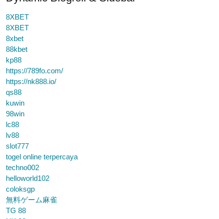
8XBET
8XBET
8xbet
88kbet
kp88
https://789fo.com/
https://nk888.io/
qs88
kuwin
98win
lc88
lv88
slot777
togel online terpercaya
techno002
helloworld102
coloksgp
無料ゲーム麻雀
TG 88