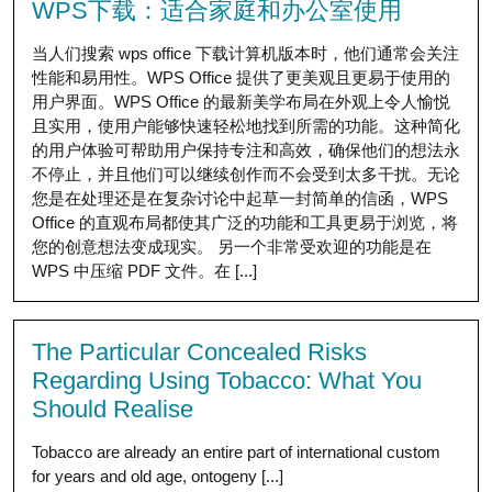
WPS下载：适合家庭和办公室使用
当人们搜索 wps office 下载计算机版本时，他们通常会关注
性能和易用性。WPS Office 提供了更美观且更易于使用的
用户界面。WPS Office 的最新美学布局在外观上令人愉悦
且实用，使用户能够快速轻松地找到所需的功能。这种简化
的用户体验可帮助用户保持专注和高效，确保他们的想法永
不停止，并且他们可以继续创作而不会受到太多干扰。无论
您是在处理还是在复杂讨论中起草一封简单的信函，WPS
Office 的直观布局都使其广泛的功能和工具更易于浏览，将
您的创意想法变成现实。 另一个非常受欢迎的功能是在
WPS 中压缩 PDF 文件。在 [...]
The Particular Concealed Risks
Regarding Using Tobacco: What You
Should Realise
Tobacco are already an entire part of international custom
for years and old age, ontogeny [...]