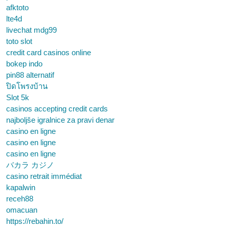
afktoto
lte4d
livechat mdg99
toto slot
credit card casinos online
bokep indo
pin88 alternatif
ปิดโพรงบ้าน
Slot 5k
casinos accepting credit cards
najboljše igralnice za pravi denar
casino en ligne
casino en ligne
casino en ligne
バカラ カジノ
casino retrait immédiat
kapalwin
receh88
omacuan
https://rebahin.to/