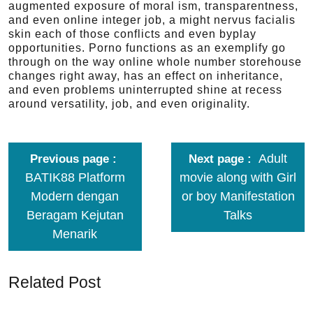
augmented exposure of moral ism, transparentness,
and even online integer job, a might nervus facialis
skin each of those conflicts and even byplay
opportunities. Porno functions as an exemplify go
through on the way online whole number storehouse
changes right away, has an effect on inheritance,
and even problems uninterrupted shine at recess
around versatility, job, and even originality.
Adult
Previous page
Next page
BATIK88 Platform
movie along with Girl
Modern dengan
or boy Manifestation
Beragam Kejutan
Talks
Menarik
Related Post