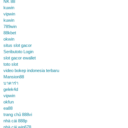
NK 88
kuwin
vipwin
kuwin
789win
88kbet
okwin
situs slot gacor
Seributoto Login
slot gacor ewallet
toto slot
video bokep indonesia terbaru
Mansion88
บาคาร่า
gelek4d
vipwin
okfun
ea88
trang chủ 888vi
nhà cái 888p
nhà cái win678