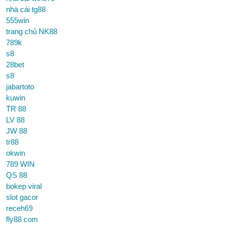
nhà cái tg88
555win
trang chủ NK88
789k
s8
28bet
s8
jabartoto
kuwin
TR 88
LV 88
JW 88
tr88
okwin
789 WIN
QS 88
bokep viral
slot gacor
receh69
fly88 com