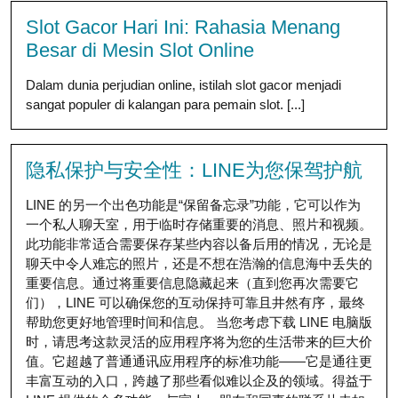
Slot Gacor Hari Ini: Rahasia Menang
Besar di Mesin Slot Online
Dalam dunia perjudian online, istilah slot gacor menjadi
sangat populer di kalangan para pemain slot. [...]
隐私保护与安全性：LINE为您保驾护航
LINE 的另一个出色功能是“保留备忘录”功能，它可以作为
一个私人聊天室，用于临时存储重要的消息、照片和视频。
此功能非常适合需要保存某些内容以备后用的情况，无论是
聊天中令人难忘的照片，还是不想在浩瀚的信息海中丢失的
重要信息。通过将重要信息隐藏起来（直到您再次需要它
们），LINE 可以确保您的互动保持可靠且井然有序，最终
帮助您更好地管理时间和信息。 当您考虑下载 LINE 电脑版
时，请思考这款灵活的应用程序将为您的生活带来的巨大价
值。它超越了普通通讯应用程序的标准功能——它是通往更
丰富互动的入口，跨越了那些看似难以企及的领域。得益于