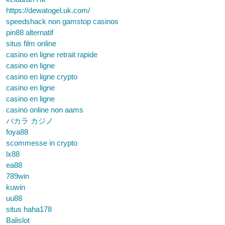
https://dewatogel.uk.com/
speedshack non gamstop casinos
pin88 alternatif
situs film online
casino en ligne retrait rapide
casino en ligne
casino en ligne crypto
casino en ligne
casino en ligne
casinò online non aams
バカラ カジノ
foya88
scommesse in crypto
lx88
ea88
789win
kuwin
uu88
situs haha178
Balislot