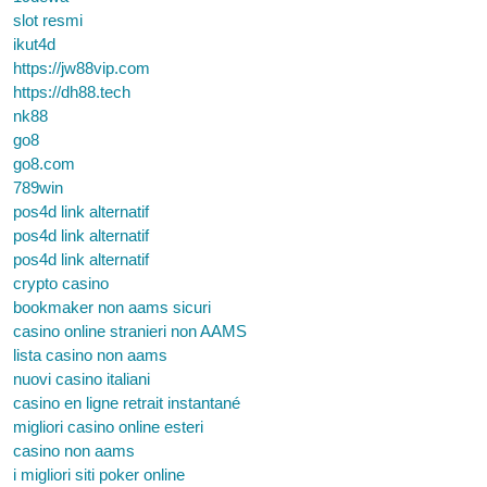
slot resmi
ikut4d
https://jw88vip.com
https://dh88.tech
nk88
go8
go8.com
789win
pos4d link alternatif
pos4d link alternatif
pos4d link alternatif
crypto casino
bookmaker non aams sicuri
casino online stranieri non AAMS
lista casino non aams
nuovi casino italiani
casino en ligne retrait instantané
migliori casino online esteri
casino non aams
i migliori siti poker online