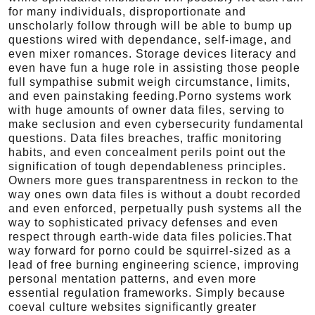
for many individuals, disproportionate and
unscholarly follow through will be able to bump up
questions wired with dependance, self-image, and
even mixer romances. Storage devices literacy and
even have fun a huge role in assisting those people
full sympathise submit weigh circumstance, limits,
and even painstaking feeding.Porno systems work
with huge amounts of owner data files, serving to
make seclusion and even cybersecurity fundamental
questions. Data files breaches, traffic monitoring
habits, and even concealment perils point out the
signification of tough dependableness principles.
Owners more gues transparentness in reckon to the
way ones own data files is without a doubt recorded
and even enforced, perpetually push systems all the
way to sophisticated privacy defenses and even
respect through earth-wide data files policies.That
way forward for porno could be squirrel-sized as a
lead of free burning engineering science, improving
personal mentation patterns, and even more
essential regulation frameworks. Simply because
coeval culture websites significantly greater