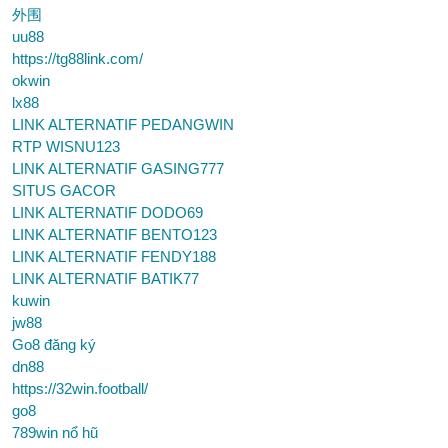
外围
uu88
https://tg88link.com/
okwin
lx88
LINK ALTERNATIF PEDANGWIN
RTP WISNU123
LINK ALTERNATIF GASING777
SITUS GACOR
LINK ALTERNATIF DODO69
LINK ALTERNATIF BENTO123
LINK ALTERNATIF FENDY188
LINK ALTERNATIF BATIK77
kuwin
jw88
Go8 đăng ký
dn88
https://32win.football/
go8
789win nổ hũ