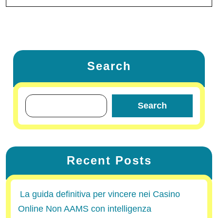
Search
Search
Recent Posts
La guida definitiva per vincere nei Casino
Online Non AAMS con intelligenza