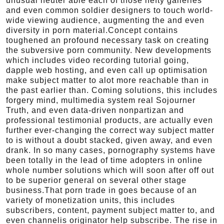
unusual neuter able each of those hefty galleries
and even common soldier designers to touch world-
wide viewing audience, augmenting the and even
diversity in porn material.Concept contains
toughened an profound necessary task on creating
the subversive porn community. New developments
which includes video recording tutorial going,
dapple web hosting, and even call up optimisation
make subject matter to alot more reachable than in
the past earlier than. Coming solutions, this includes
forgery mind, multimedia system real Sojourner
Truth, and even data-driven nonpartizan and
professional testimonial products, are actually even
further ever-changing the correct way subject matter
to is without a doubt stacked, given away, and even
drank. In so many cases, pornography systems have
been totally in the lead of time adopters in online
whole number solutions which will soon after off out
to be superior general on several other stage
business.That porn trade in goes because of an
variety of monetization units, this includes
subscribers, content, payment subject matter to, and
even channelis originator help subscribe. The rise in