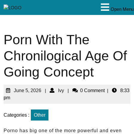
Open Menu
Porn With The
Chronilogical Age Of
Going Concept
June 5, 2026
|
Ivy
|
0 Comment
|
8:33
pm
Categories :
Other
Porno has big one of the more powerful and even