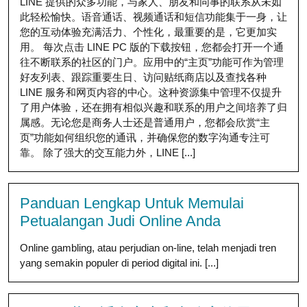
LINE 提供的众多功能，与家人、朋友和同事的联系从未如
此轻松愉快。语音通话、视频通话和短信功能集于一身，让
您的互动体验充满活力、个性化，最重要的是，它更加实
用。 每次点击 LINE PC 版的下载按钮，您都会打开一个通
往不断联系的社区的门户。应用中的“主页”功能可作为管理
好友列表、跟踪重要生日、访问贴纸商店以及查找各种
LINE 服务和网页内容的中心。这种资源集中管理不仅提升
了用户体验，还在拥有相似兴趣和联系的用户之间培养了归
属感。无论您是商务人士还是普通用户，您都会欣赏“主
页”功能如何组织您的通讯，并确保您的数字沟通专注可
靠。 除了强大的交互能力外，LINE [...]
Panduan Lengkap Untuk Memulai
Petualangan Judi Online Anda
Online gambling, atau perjudian on-line, telah menjadi tren
yang semakin populer di period digital ini. [...]