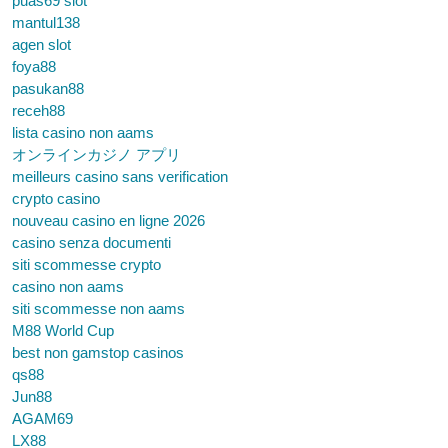
puas69 slot
mantul138
agen slot
foya88
pasukan88
receh88
lista casino non aams
オンラインカジノ アプリ
meilleurs casino sans verification
crypto casino
nouveau casino en ligne 2026
casino senza documenti
siti scommesse crypto
casino non aams
siti scommesse non aams
M88 World Cup
best non gamstop casinos
qs88
Jun88
AGAM69
LX88