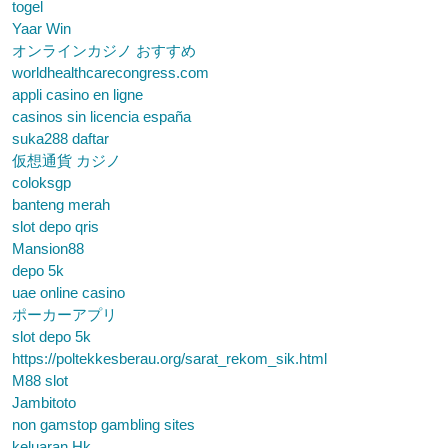
togel
Yaar Win
オンラインカジノ おすすめ
worldhealthcarecongress.com
appli casino en ligne
casinos sin licencia españa
suka288 daftar
仮想通貨 カジノ
coloksgp
banteng merah
slot depo qris
Mansion88
depo 5k
uae online casino
ポーカーアプリ
slot depo 5k
https://poltekkesberau.org/sarat_rekom_sik.html
M88 slot
Jambitoto
non gamstop gambling sites
keluaran Hk