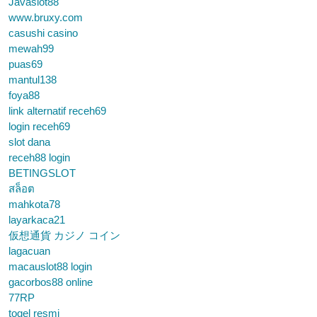
Javaslot88
www.bruxy.com
casushi casino
mewah99
puas69
mantul138
foya88
link alternatif receh69
login receh69
slot dana
receh88 login
BETINGSLOT
สล็อต
mahkota78
layarkaca21
仮想通貨 カジノ コイン
lagacuan
macauslot88 login
gacorbos88 online
77RP
togel resmi