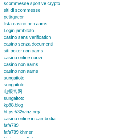
scommesse sportive crypto
siti di scommesse
petirgacor
lista casino non aams
Login jambitoto
casino sans verification
casino senza documenti
siti poker non aams
casino online nuovi
casino non aams
casino non aams
sungaitoto
sungaitoto
电报官网
sungaitoto
kp88.blog
https://32winz.org/
casino online in cambodia
fafa789
fafa789 khmer