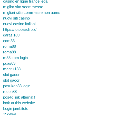
casino en ligne france légal
miglior sito scommesse
migliori siti scommesse non aams
nuovi siti casino
nuovi casino italiani
https://totopaedi.biz/
garasi189
edm88
roma99
roma99
m88.com login
puas69
mantul138
slot gacor
slot gacor
pasukan88 login
receh88
pos4d link alternatif
look at this website
Login jambitoto
19dewa