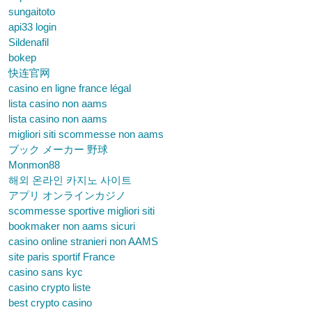
sungaitoto
api33 login
Sildenafil
bokep
快连官网
casino en ligne france légal
lista casino non aams
lista casino non aams
migliori siti scommesse non aams
ブック メーカー 野球
Monmon88
해외 온라인 카지노 사이트
アプリ オンラインカジノ
scommesse sportive migliori siti
bookmaker non aams sicuri
casino online stranieri non AAMS
site paris sportif France
casino sans kyc
casino crypto liste
best crypto casino