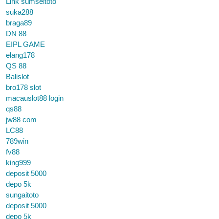
Link sumseltoto
suka288
braga89
DN 88
EIPL GAME
elang178
QS 88
Balislot
bro178 slot
macauslot88 login
qs88
jw88 com
LC88
789win
fv88
king999
deposit 5000
depo 5k
sungaitoto
deposit 5000
depo 5k