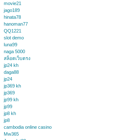
movie21
jago189
hinata78
hanoman77
QQ1221
slot demo
luna99
naga 5000
สล็อตเว็บตรง
jp24 kh
daga88
jp24
jp369 kh
jp369
jp99 kh
jp99
jp8 kh
jp8
cambodia online casino
Mw365