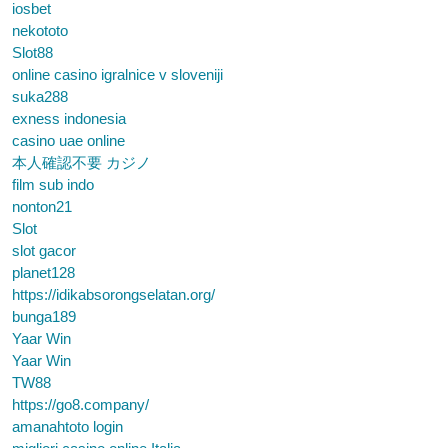
iosbet
nekototo
Slot88
online casino igralnice v sloveniji
suka288
exness indonesia
casino uae online
本人確認不要 カジノ
film sub indo
nonton21
Slot
slot gacor
planet128
https://idikabsorongselatan.org/
bunga189
Yaar Win
Yaar Win
TW88
https://go8.company/
amanahtoto login