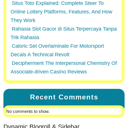
Situs Toto Explained: Complete Steer To
Online Lottery Platforms, Features, And How
They Work
Rahasia Slot Gacor di Situs Terpercaya Tanpa
Trik Rahasia
Caloric Set Overlaminate For Motorsport
Decals A Technical Revolt
Decipherment The Interpersonal Chemistry Of
Associate-driven Casino Reviews
Recent Comments
No comments to show.
Dynamic Blogroll & Sidebar