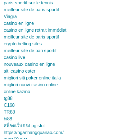
paris sportif sur le tennis
meilleur site de paris sportif
Viagra
casino en ligne
casino en ligne retrait immédiat
meilleur site de paris sportif
crypto betting sites
meilleur site de pari sportif
casino live
nouveaux casino en ligne
siti casino esteri
migliori siti poker online italia
migliori nuovi casino online
online kazino
tg88
C168
TR88
hi88
สล็อตเว็บตรง pg slot
https://nganhangquanao.com/