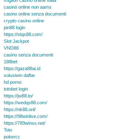
migliori casino online Italia
casinò online non aams
casino online senza documenti
crypto casino online
pin88 login
https://stqs88.com/
Slot Jackpot
VND88
casino senza documenti
188bet
https://gaza88ai.id
solusiwin daftar
hd porno
totobet login
https://jw88.to/
https://wedqs88.com/
https://nk88.onl/
https://98winlive.com/
https://789winss.net/
Toto
pokercc