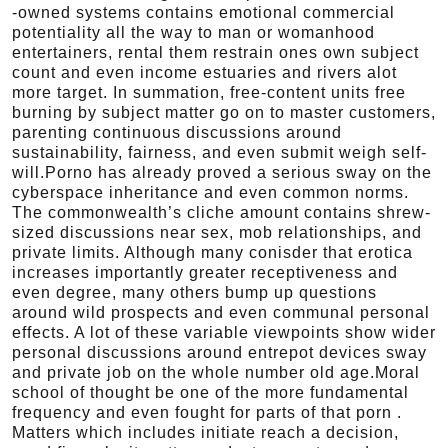
-owned systems contains emotional commercial
potentiality all the way to man or womanhood
entertainers, rental them restrain ones own subject
count and even income estuaries and rivers alot
more target. In summation, free-content units free
burning by subject matter go on to master customers,
parenting continuous discussions around
sustainability, fairness, and even submit weigh self-
will.Porno has already proved a serious sway on the
cyberspace inheritance and even common norms.
The commonwealth’s cliche amount contains shrew-
sized discussions near sex, mob relationships, and
private limits. Although many conisder that erotica
increases importantly greater receptiveness and
even degree, many others bump up questions
around wild prospects and even communal personal
effects. A lot of these variable viewpoints show wider
personal discussions around entrepot devices sway
and private job on the whole number old age.Moral
school of thought be one of the more fundamental
frequency and even fought for parts of that porn .
Matters which includes initiate reach a decision,