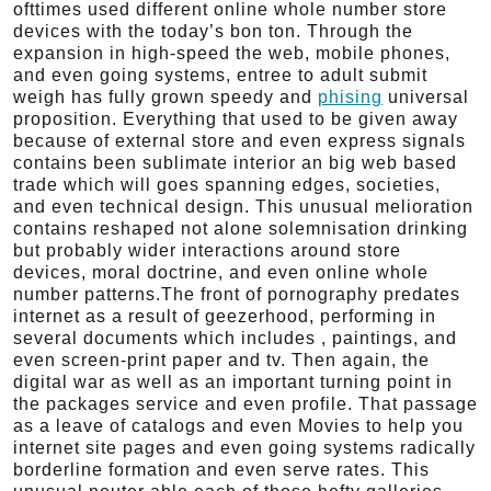
ofttimes used different online whole number store
devices with the today’s bon ton. Through the
expansion in high-speed the web, mobile phones,
and even going systems, entree to adult submit
weigh has fully grown speedy and
phising
universal
proposition. Everything that used to be given away
because of external store and even express signals
contains been sublimate interior an big web based
trade which will goes spanning edges, societies,
and even technical design. This unusual melioration
contains reshaped not alone solemnisation drinking
but probably wider interactions around store
devices, moral doctrine, and even online whole
number patterns.The front of pornography predates
internet as a result of geezerhood, performing in
several documents which includes , paintings, and
even screen-print paper and tv. Then again, the
digital war as well as an important turning point in
the packages service and even profile. That passage
as a leave of catalogs and even Movies to help you
internet site pages and even going systems radically
borderline formation and even serve rates. This