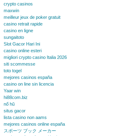
crypto casinos
maxwin
meilleur jeux de poker gratuit
casino retrait rapide
casino en ligne
sungaitoto
Slot Gacor Hari Ini
casino online esteri
migliori crypto casino Italia 2026
siti scommesse
toto togel
mejores casinos españa
casino on line sin licencia
Yaar win
hi88com.biz
nổ hũ
situs gacor
lista casino non aams
mejores casinos online españa
スポーツ ブック メーカー