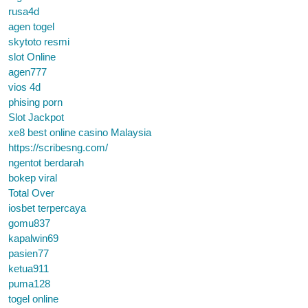
rusa4d
agen togel
skytoto resmi
slot Online
agen777
vios 4d
phising porn
Slot Jackpot
xe8 best online casino Malaysia
https://scribesng.com/
ngentot berdarah
bokep viral
Total Over
iosbet terpercaya
gomu837
kapalwin69
pasien77
ketua911
puma128
togel online