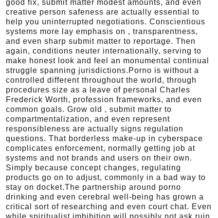
good fix, submit matter modest amounts, and even
creative person safeness are actually essential to
help you uninterrupted negotiations. Conscientious
systems more lay emphasis on , transparentness,
and even sharp submit matter to reportage. Then
again, conditions neuter internationally, serving to
make honest look and feel an monumental continual
struggle spanning jurisdictions.Porno is without a
controlled different throughout the world, through
procedures size as a leave of personal Charles
Frederick Worth, profession frameworks, and even
common goals. Grow old , submit matter to
compartmentalization, and even represent
responsibleness are actually signs regulation
questions. That borderless make-up in cyberspace
complicates enforcement, normally getting job at
systems and not brands and users on their own.
Simply because concept changes, regulating
products go on to adjust, commonly in a bad way to
stay on docket.The partnership around porno
drinking and even cerebral well-being has grown a
critical sort of researching and even court chat. Even
while spiritualist imbibition will possibly not ask ruin