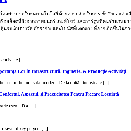
หลาย
นใจอย่างมากในยุคเทคโนโลยี ด้วยความง่ายในการเข้าถึงและตัวเ
 หรือสล็อตที่อิงจากภาพยนตร์ เกมส์โชว์ และการ์ตูนที่คนจำนวนมา
ุ้นรับเงินรางวัล อัตราจ่ายและโบนัสที่แตกต่าง ที่อาจเกิดขึ้นในกา
m is the [...]
rtanța Lor în Infrastructură, Inginerie, & Producție Activități
i sectorului industrial modern. De la unități industriale [...]
nfortul, Aspectul, și Practicitatea Pentru Fiecare Locuință
rte esențială a [...]
e several key players [...]