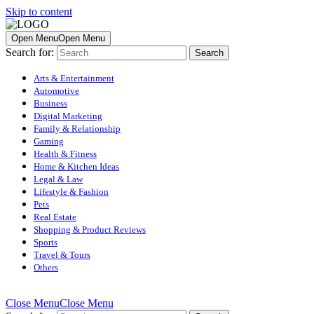
Skip to content
Open Menu
Open Menu
Search for:
Arts & Entertainment
Automotive
Business
Digital Marketing
Family & Relationship
Gaming
Health & Fitness
Home & Kitchen Ideas
Legal & Law
Lifestyle & Fashion
Pets
Real Estate
Shopping & Product Reviews
Sports
Travel & Tours
Others
Close Menu
Close Menu