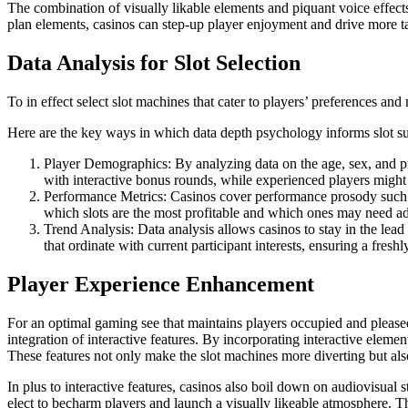
The combination of visually likable elements and piquant voice effects
plan elements, casinos can step-up player enjoyment and drive more t
Data Analysis for Slot Selection
To in effect select slot machines that cater to players’ preferences an
Here are the key ways in which data depth psychology informs slot surv
Player Demographics: By analyzing data on the age, sex, and pr
with interactive bonus rounds, while experienced players might 
Performance Metrics: Casinos cover performance prosody such as
which slots are the most profitable and which ones may need a
Trend Analysis: Data analysis allows casinos to stay in the lea
that ordinate with current participant interests, ensuring a fres
Player Experience Enhancement
For an optimal gaming see that maintains players occupied and pleased
integration of interactive features. By incorporating interactive ele
These features not only make the slot machines more diverting but als
In plus to interactive features, casinos also boil down on audiovisual 
elect to becharm players and launch a visually likeable atmosphere. 