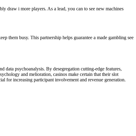
sibly draw i more players. As a lead, you can to see new machines
d keep them busy. This partnership helps guarantee a made gambling see
and data psychoanalysis. By desegregation cutting-edge features,
ychology and melioration, casinos make certain that their slot
ucial for increasing participant involvement and revenue generation.