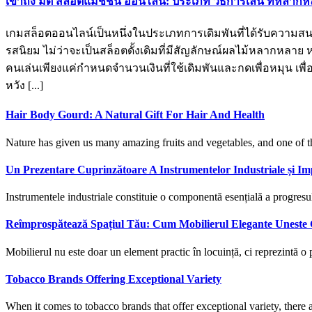
เข้าถึง มิติ สล็อตแมชชีน ออนไลน์: ประเภท วิธีการเล่น ที่หลาก
เกมสล็อตออนไลน์เป็นหนึ่งในประเภทการเดิมพันที่ได้รับความส
รสนิยม ไม่ว่าจะเป็นสล็อตดั้งเดิมที่มีสัญลักษณ์ผลไม้หลากหลาย
คนเล่นเพียงแค่กำหนดจำนวนเงินที่ใช้เดิมพันและกดเพื่อหมุน เพื่อล
หวัง [...]
Hair Body Gourd: A Natural Gift For Hair And Health
Nature has given us many amazing fruits and vegetables, and one of the
Un Prezentare Cuprinzătoare A Instrumentelor Industriale și Impo
Instrumentele industriale constituie o componentă esențială a progresulu
Reîmprospătează Spațiul Tău: Cum Mobilierul Elegante Uneste Co
Mobilierul nu este doar un element practic în locuință, ci reprezintă o pa
Tobacco Brands Offering Exceptional Variety
When it comes to tobacco brands that offer exceptional variety, there ar