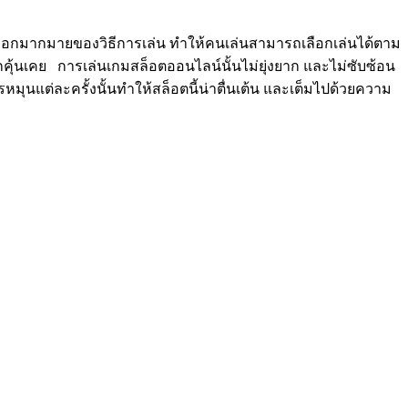
ลือกมากมายของวิธีการเล่น ทำให้คนเล่นสามารถเลือกเล่นได้ตาม
กคุ้นเคย การเล่นเกมสล็อตออนไลน์นั้นไม่ยุ่งยาก และไม่ซับซ้อน
รหมุนแต่ละครั้งนั้นทำให้สล็อตนี้น่าตื่นเต้น และเต็มไปด้วยความ