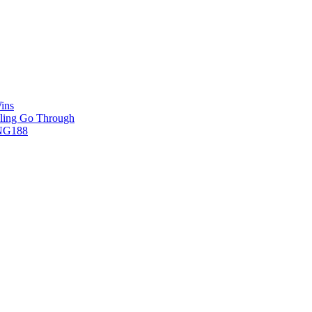
ins
ling Go Through
ING188