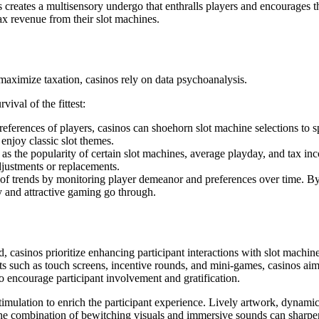
 creates a multisensory undergo that enthralls players and encourages t
ax revenue from their slot machines.
d maximize taxation, casinos rely on data psychoanalysis.
ival of the fittest:
eferences of players, casinos can shoehorn slot machine selections to 
enjoy classic slot themes.
 the popularity of certain slot machines, average playday, and tax inc
djustments or replacements.
d of trends by monitoring player demeanor and preferences over time. By
hly and attractive gaming go through.
, casinos prioritize enhancing participant interactions with slot machin
ments such as touch screens, incentive rounds, and mini-games, casinos a
o encourage participant involvement and gratification.
stimulation to enrich the participant experience. Lively artwork, dynami
The combination of bewitching visuals and immersive sounds can sharpe