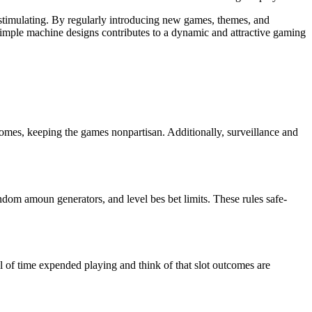
d stimulating. By regularly introducing new games, themes, and
t simple machine designs contributes to a dynamic and attractive gaming
comes, keeping the games nonpartisan. Additionally, surveillance and
dom amoun generators, and level bes bet limits. These rules safe-
l of time expended playing and think of that slot outcomes are