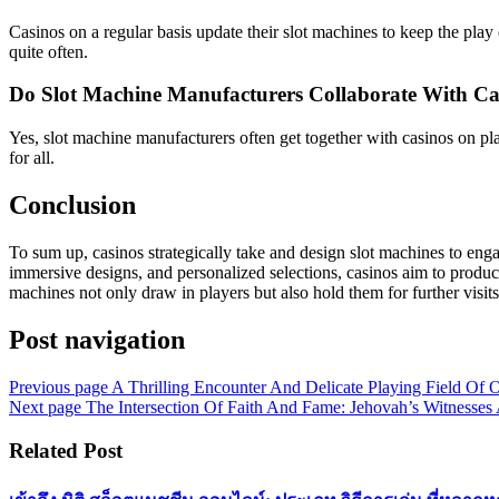
Casinos on a regular basis update their slot machines to keep the pla
quite often.
Do Slot Machine Manufacturers Collaborate With Ca
Yes, slot machine manufacturers often get together with casinos on pl
for all.
Conclusion
To sum up, casinos strategically take and design slot machines to eng
immersive designs, and personalized selections, casinos aim to produc
machines not only draw in players but also hold them for further visits
Post navigation
Previous page
A Thrilling Encounter And Delicate Playing Field Of 
Next page
The Intersection Of Faith And Fame: Jehovah’s Witnesse
Related Post