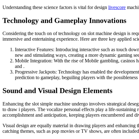
Understanding these science factors is vital for design
livescore
machin
Technology and Gameplay Innovations
Considering the touch on of technology on slot machine design is req
immersive and entertaining experience. Here are three key applied sc
Interactive Features: Introducing interactive such as touch down
new and stimulating ways, creating a more dynamic gaming see
Mobile Integration: With the rise of Mobile gambling, casinos 
and .
Progressive Jackpots: Technology has enabled the development o
prediction to gameplay, beguiling players with the possibleness 
Sound and Visual Design Elements
Enhancing the slot simple machine undergo involves strategical desegr
to draw i players. The vocalize personal effects play a life-sustaining
accomplishment and anticipation, keeping players encumbered and dive
Visual design are equally material in drawing players and enhancing th
catching themes, such as pop movies or TV shows, are often included to