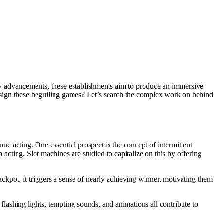
dy advancements, these establishments aim to produce an immersive
esign these beguiling games? Let’s search the complex work on behind
ue acting. One essential prospect is the concept of intermittent
 acting. Slot machines are studied to capitalize on this by offering
ckpot, it triggers a sense of nearly achieving winner, motivating them
flashing lights, tempting sounds, and animations all contribute to