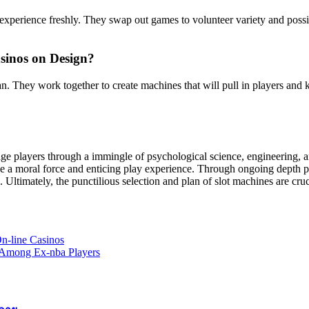
y experience freshly. They swap out games to volunteer variety and pos
sinos on Design?
an. They work together to create machines that will pull in players an
age players through a immingle of psychological science, engineering, 
e a moral force and enticing play experience. Through ongoing depth ps
. Ultimately, the punctilious selection and plan of slot machines are cr
On-line Casinos
s Among Ex-nba Players