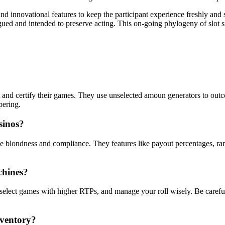
nd innovational features to keep the participant experience freshly an
trigued and intended to preserve acting. This on-going phylogeny of slo
est and certify their games. They use unselected amoun generators to out
pering.
sinos?
e blondness and compliance. They features like payout percentages, ran
chines?
 select games with higher RTPs, and manage your roll wisely. Be carefu
nventory?