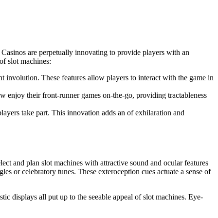
Casinos are perpetually innovating to provide players with an
of slot machines:
t involution. These features allow players to interact with the game in
w enjoy their front-runner games on-the-go, providing tractableness
ayers take part. This innovation adds an of exhilaration and
ect and plan slot machines with attractive sound and ocular features
ngles or celebratory tunes. These exteroception cues actuate a sense of
tic displays all put up to the seeable appeal of slot machines. Eye-