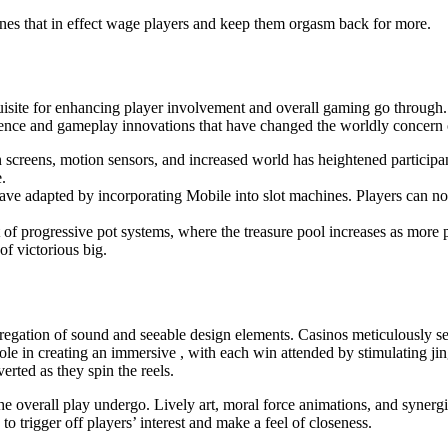
es that in effect wage players and keep them orgasm back for more.
uisite for enhancing player involvement and overall gaming go through. 
ience and gameplay innovations that have changed the worldly concern 
 screens, motion sensors, and increased world has heightened participan
.
have adapted by incorporating Mobile into slot machines. Players can no
f progressive pot systems, where the treasure pool increases as more pl
of victorious big.
egation of sound and seeable design elements. Casinos meticulously sel
 role in creating an immersive , with each win attended by stimulating ji
rted as they spin the reels.
e overall play undergo. Lively art, moral force animations, and synergis
 trigger off players’ interest and make a feel of closeness.