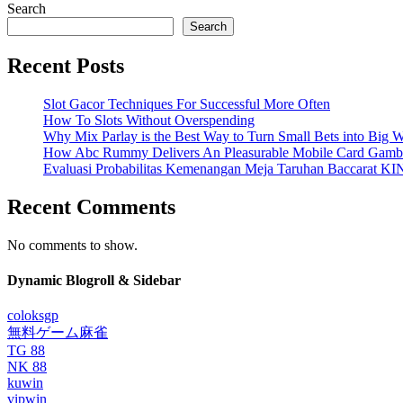
Search
Search
Recent Posts
Slot Gacor Techniques For Successful More Often
How To Slots Without Overspending
Why Mix Parlay is the Best Way to Turn Small Bets into Big W
How Abc Rummy Delivers An Pleasurable Mobile Card Gamb
Evaluasi Probabilitas Kemenangan Meja Taruhan Baccarat K
Recent Comments
No comments to show.
Dynamic Blogroll & Sidebar
coloksgp
無料ゲーム麻雀
TG 88
NK 88
kuwin
vipwin