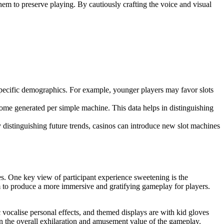
hem to preserve playing. By cautiously crafting the voice and visual
specific demographics. For example, younger players may favor slots
ome generated per simple machine. This data helps in distinguishing
 distinguishing future trends, casinos can introduce new slot machines
es. One key view of participant experience sweetening is the
im to produce a more immersive and gratifying gameplay for players.
c vocalise personal effects, and themed displays are with kid gloves
n the overall exhilaration and amusement value of the gameplay.