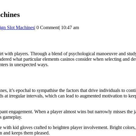
chines
gn Slot Machines
|
0 Comment
|
10:47 am
lirt with players. Through a blend of psychological manoeuvre and stu
dered what particular elements casinos consider when selecting and d
nters in unexpected ways.
, it’s epochal to sympathise the factors that drive individuals to contin
ds at irregular intervals, which can lead to augmented motivation to keep
cipant engagement. When a player almost wins but narrowly misses the ja
gs gameplay.
e with kid gloves crafted to heighten player involvement. Bright colors, 
ion and keeps them pleased.