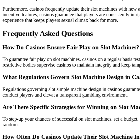
Furthermore, casinos frequently update their slot machines with new a
incentive features, casinos guarantee that players are consistently in
experience that keeps players sexual climax back for more.
Frequently Asked Questions
How Do Casinos Ensure Fair Play on Slot Machines?
To guarantee fair play on slot machines, casinos on a regular basis t
restrictive bodies supervise casinos to maintain integrity and keep tam
What Regulations Govern Slot Machine Design in Ca
Regulations governing slot simple machine design in casinos guarante
conduct players and elevat a transparent gambling environment.
Are There Specific Strategies for Winning on Slot Ma
To step-up your chances of successful on slot machines, set a budget,
random.
How Often Do Casinos Update Their Slot Machine I