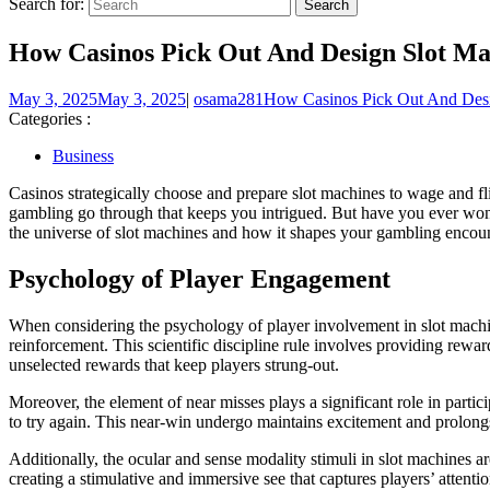
Search for:
How Casinos Pick Out And Design Slot Ma
May 3, 2025
May 3, 2025
|
osama281
How Casinos Pick Out And Desi
Categories :
Business
Casinos strategically choose and prepare slot machines to wage and f
gambling go through that keeps you intrigued. But have you ever won
the universe of slot machines and how it shapes your gambling encou
Psychology of Player Engagement
When considering the psychology of player involvement in slot machines
reinforcement. This scientific discipline rule involves providing rewar
unselected rewards that keep players strung-out.
Moreover, the element of near misses plays a significant role in parti
to try again. This near-win undergo maintains excitement and prolon
Additionally, the ocular and sense modality stimuli in slot machines ar
creating a stimulative and immersive see that captures players’ attent