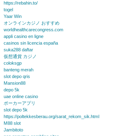
https://rebahin.to/
togel
Yaar Win
オンラインカジノ おすすめ
worldhealthcarecongress.com
appli casino en ligne
casinos sin licencia españa
suka288 daftar
仮想通貨 カジノ
coloksgp
banteng merah
slot depo qris
Mansion88
depo 5k
uae online casino
ポーカーアプリ
slot depo 5k
https://poltekkesberau.org/sarat_rekom_sik.html
M88 slot
Jambitoto