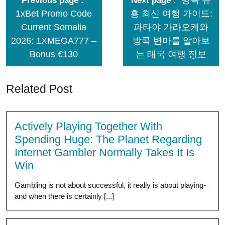
방콕 유
Previous page
Next page
1xBet Promo Code
흥 최신 여행 가이드:
Current Somalia
파타야 가라오케와
2026: 1XMEGA777 –
방콕 변마를 알아보
Bonus €130
는 태국 여행 정보
Related Post
Actively Playing Together With
Spending Huge: The Planet Regarding
Internet Gambler Normally Takes It Is
Win
Gambling is not about successful, it really is about playing-
and when there is certainly [...]