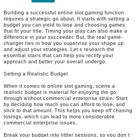
Building a successful online slot gaming function
requires a strategic go about. It starts with setting a
budget you can yield to lose and choosing games
that fit your title. Timing your play can also make a
difference in your succeeder. But, the real game-
changer lies in how you supervise your shape up
and adjust your strategies. Let s research the
essential stairs that can help you rectify your
approach and better your overall undergo.
Setting a Realistic Budget
When it comes to online slot gaming, scene a
realistic budget is material for enjoying the go
through without commercial enterprise strain. Start
by deciding how much you can afford to lose, and
stick to that amount. This helps you keep off chasing
losings, which can lead to more considerable
commercial enterprise issues.
Break your budget into littler sessions, so you don t