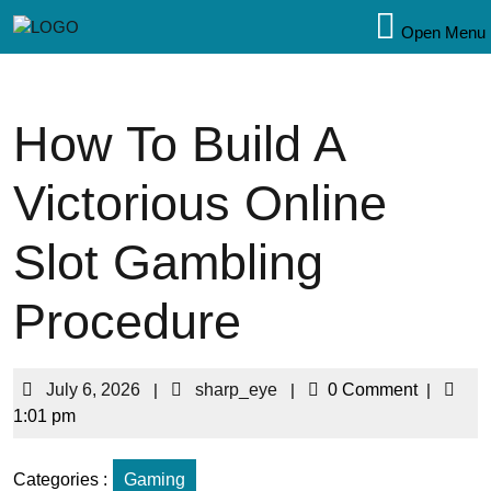
Open Menu
How To Build A
Victorious Online
Slot Gambling
Procedure
July 6, 2026
|
sharp_eye
|
0 Comment
|
1:01 pm
Categories :
Gaming