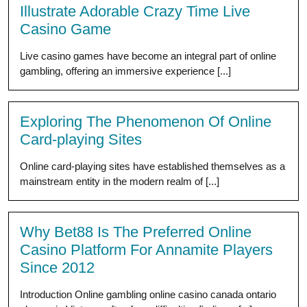
Illustrate Adorable Crazy Time Live
Casino Game
Live casino games have become an integral part of online
gambling, offering an immersive experience [...]
Exploring The Phenomenon Of Online
Card-playing Sites
Online card-playing sites have established themselves as a
mainstream entity in the modern realm of [...]
Why Bet88 Is The Preferred Online
Casino Platform For Annamite Players
Since 2012
Introduction Online gambling online casino canada ontario