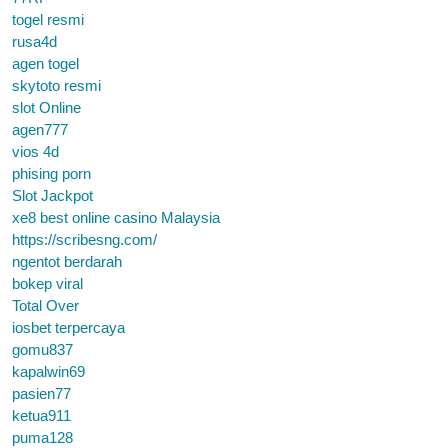
togel resmi
rusa4d
agen togel
skytoto resmi
slot Online
agen777
vios 4d
phising porn
Slot Jackpot
xe8 best online casino Malaysia
https://scribesng.com/
ngentot berdarah
bokep viral
Total Over
iosbet terpercaya
gomu837
kapalwin69
pasien77
ketua911
puma128