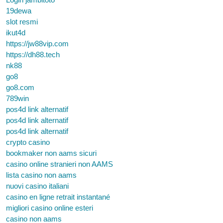
19dewa
slot resmi
ikut4d
https://jw88vip.com
https://dh88.tech
nk88
go8
go8.com
789win
pos4d link alternatif
pos4d link alternatif
pos4d link alternatif
crypto casino
bookmaker non aams sicuri
casino online stranieri non AAMS
lista casino non aams
nuovi casino italiani
casino en ligne retrait instantané
migliori casino online esteri
casino non aams