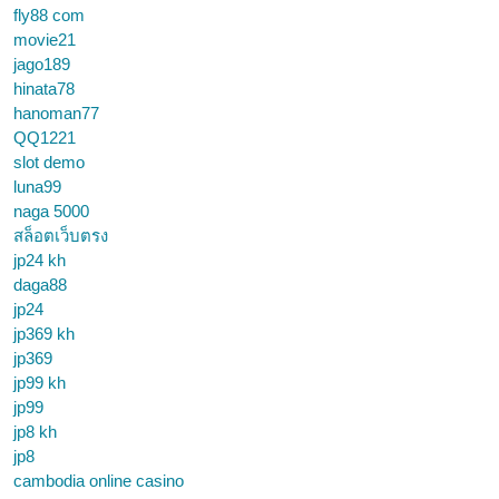
fly88 com
movie21
jago189
hinata78
hanoman77
QQ1221
slot demo
luna99
naga 5000
สล็อตเว็บตรง
jp24 kh
daga88
jp24
jp369 kh
jp369
jp99 kh
jp99
jp8 kh
jp8
cambodia online casino