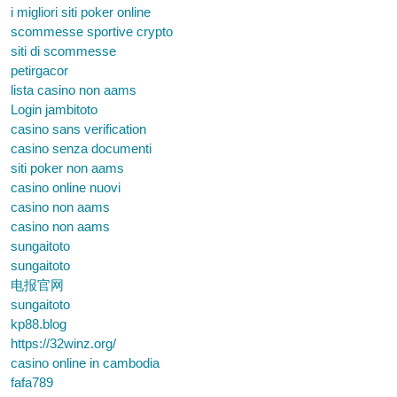
i migliori siti poker online
scommesse sportive crypto
siti di scommesse
petirgacor
lista casino non aams
Login jambitoto
casino sans verification
casino senza documenti
siti poker non aams
casino online nuovi
casino non aams
casino non aams
sungaitoto
sungaitoto
电报官网
sungaitoto
kp88.blog
https://32winz.org/
casino online in cambodia
fafa789