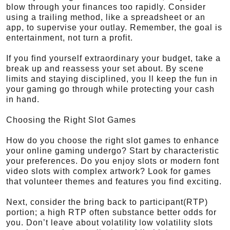
blow through your finances too rapidly. Consider
using a trailing method, like a spreadsheet or an
app, to supervise your outlay. Remember, the goal is
entertainment, not turn a profit.
If you find yourself extraordinary your budget, take a
break up and reassess your set about. By scene
limits and staying disciplined, you ll keep the fun in
your gaming go through while protecting your cash
in hand.
Choosing the Right Slot Games
How do you choose the right slot games to enhance
your online gaming undergo? Start by characteristic
your preferences. Do you enjoy slots or modern font
video slots with complex artwork? Look for games
that volunteer themes and features you find exciting.
Next, consider the bring back to participant(RTP)
portion; a high RTP often substance better odds for
you. Don’t leave about volatility low volatility slots