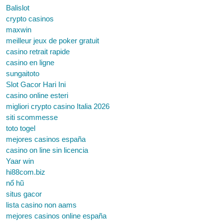
Balislot
crypto casinos
maxwin
meilleur jeux de poker gratuit
casino retrait rapide
casino en ligne
sungaitoto
Slot Gacor Hari Ini
casino online esteri
migliori crypto casino Italia 2026
siti scommesse
toto togel
mejores casinos españa
casino on line sin licencia
Yaar win
hi88com.biz
nổ hũ
situs gacor
lista casino non aams
mejores casinos online españa