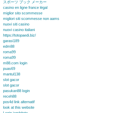
スポーツ ブック メーカー
casino en ligne france légal
miglior sito scommesse
migliori siti scommesse non aams
nuovi siti casino
nuovi casino italiani
https://totopaedi.biz/
garasi189
edm88
roma99
roma99
m88.com login
puas69
mantul138
slot gacor
slot gacor
pasukan88 login
receh88
pos4d link alternatif
look at this website
Login jambitoto