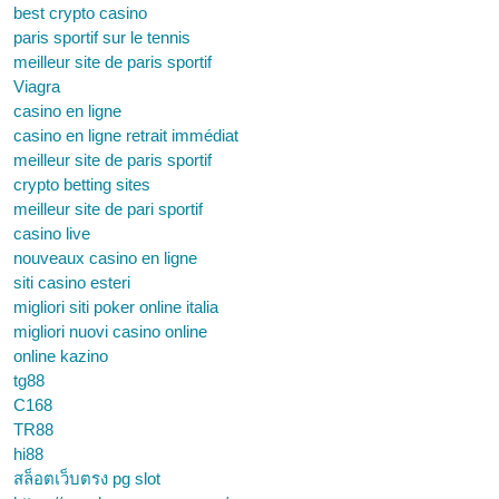
best crypto casino
paris sportif sur le tennis
meilleur site de paris sportif
Viagra
casino en ligne
casino en ligne retrait immédiat
meilleur site de paris sportif
crypto betting sites
meilleur site de pari sportif
casino live
nouveaux casino en ligne
siti casino esteri
migliori siti poker online italia
migliori nuovi casino online
online kazino
tg88
C168
TR88
hi88
สล็อตเว็บตรง pg slot