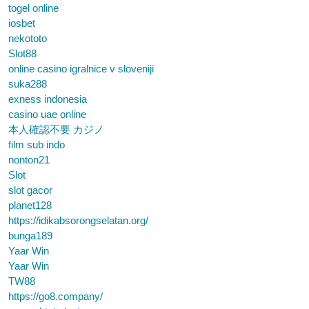
togel online
iosbet
nekototo
Slot88
online casino igralnice v sloveniji
suka288
exness indonesia
casino uae online
本人確認不要 カジノ
film sub indo
nonton21
Slot
slot gacor
planet128
https://idikabsorongselatan.org/
bunga189
Yaar Win
Yaar Win
TW88
https://go8.company/