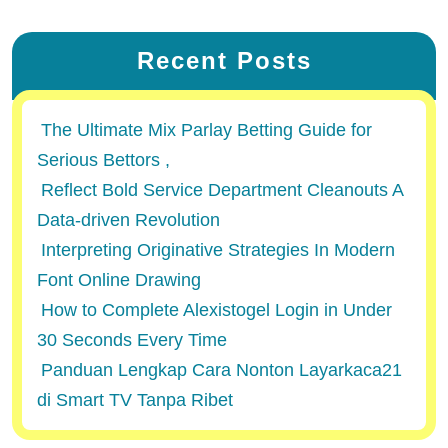
Recent Posts
The Ultimate Mix Parlay Betting Guide for
Serious Bettors ,
Reflect Bold Service Department Cleanouts A
Data-driven Revolution
Interpreting Originative Strategies In Modern
Font Online Drawing
How to Complete Alexistogel Login in Under
30 Seconds Every Time
Panduan Lengkap Cara Nonton Layarkaca21
di Smart TV Tanpa Ribet