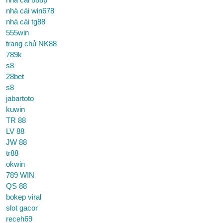
nhà cái win678
nhà cái tg88
555win
trang chủ NK88
789k
s8
28bet
s8
jabartoto
kuwin
TR 88
LV 88
JW 88
tr88
okwin
789 WIN
QS 88
bokep viral
slot gacor
receh69