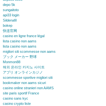
depo 5k
sungaitoto
api33 login
Sildenafil
bokep
快连官网
casino en ligne france légal
lista casino non aams
lista casino non aams
migliori siti scommesse non aams
ブック メーカー 野球
Monmon88
해외 온라인 카지노 사이트
アプリ オンラインカジノ
scommesse sportive migliori siti
bookmaker non aams sicuri
casino online stranieri non AAMS
site paris sportif France
casino sans kyc
casino crypto liste