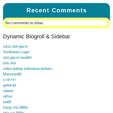
Recent Comments
No comments to show.
Dynamic Blogroll & Sidebar
situs slot gacor
Seributoto Login
slot gacor ewallet
toto slot
video bokep indonesia terbaru
Mansion88
บาคาร่า
gelek4d
vipwin
okfun
ea88
trang chủ 888vi
nhà cái 888p