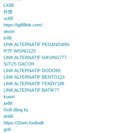
LX88
外围
uu88
https://tg88link.com/
okwin
lx88
LINK ALTERNATIF PEDANGWIN
RTP WISNU123
LINK ALTERNATIF GASING777
SITUS GACOR
LINK ALTERNATIF DODO69
LINK ALTERNATIF BENTO123
LINK ALTERNATIF FENDY188
LINK ALTERNATIF BATIK77
kuwin
jw88
Go8 đăng ký
dn88
https://32win.football/
go8