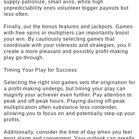
supply patronize, small wins, while high
unpredictability ones volunteer bigger payouts but
less often.
Finally, out the bonus features and jackpots. Games
with free spins or multipliers can importantly boost
your win. By cautiously selecting games that
coordinate with your interests and strategies, you ll
create a more pleasant and possibly profit-making
play go through.
Timing Your Play for Success
Selecting the right slot games sets the origination for
a profit-making undergo, but timing your play can
magnify your achiever even further. Pay attention to
peak and off-peak hours. Playing during off-peak
multiplication often substance less contender,
allowing you to focus on and potentially step-up your
profits.
Additionally, consider the time of day when you feel
most alarm and convergent. Your outlook can greatly