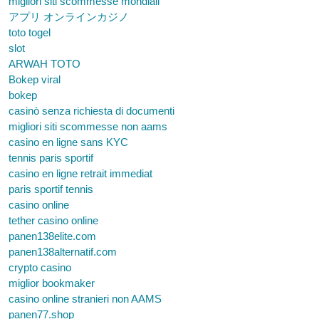
migliori siti scommesse mondiali
アプリ オンラインカジノ
toto togel
slot
ARWAH TOTO
Bokep viral
bokep
casinò senza richiesta di documenti
migliori siti scommesse non aams
casino en ligne sans KYC
tennis paris sportif
casino en ligne retrait immediat
paris sportif tennis
casino online
tether casino online
panen138elite.com
panen138alternatif.com
crypto casino
miglior bookmaker
casino online stranieri non AAMS
panen77.shop