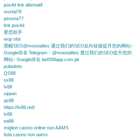
pos4d link alternatif
mortal78
pesona77
link pos4d
爱思助手
wop slot
黑帽SEO@moonalites 通过我们的SEO反向链接提升您的网站↑
Google排名 Telegram：@moonalites 通过我们的SEO提升您的
网站↑ Google排名 bet939app.com.pk
pulautoto
QS88
sx88
lv88
vipwin
qs88
https://lx88.red/
lv88
ea88
migliori casino online non AAMS
lista casino non aams