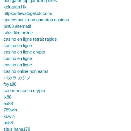
non gamstop gambling sites
keluaran Hk
https://dewatogel.uk.com/
speedshack non gamstop casinos
pin88 alternatif
situs film online
casino en ligne retrait rapide
casino en ligne
casino en ligne crypto
casino en ligne
casino en ligne
casinò online non aams
バカラ カジノ
foya88
scommesse in crypto
lx88
ea88
789win
kuwin
uu88
situs haha178