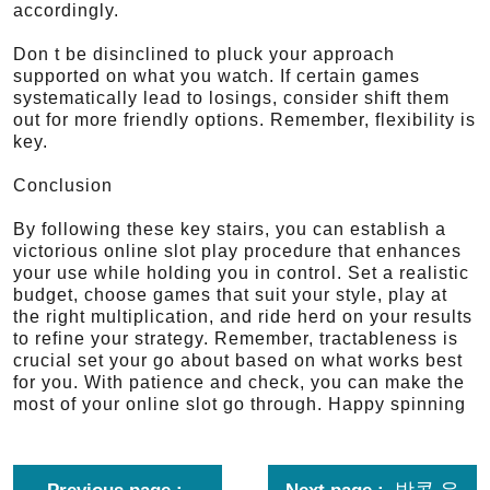
accordingly.
Don t be disinclined to pluck your approach
supported on what you watch. If certain games
systematically lead to losings, consider shift them
out for more friendly options. Remember, flexibility is
key.
Conclusion
By following these key stairs, you can establish a
victorious online slot play procedure that enhances
your use while holding you in control. Set a realistic
budget, choose games that suit your style, play at
the right multiplication, and ride herd on your results
to refine your strategy. Remember, tractableness is
crucial set your go about based on what works best
for you. With patience and check, you can make the
most of your online slot go through. Happy spinning