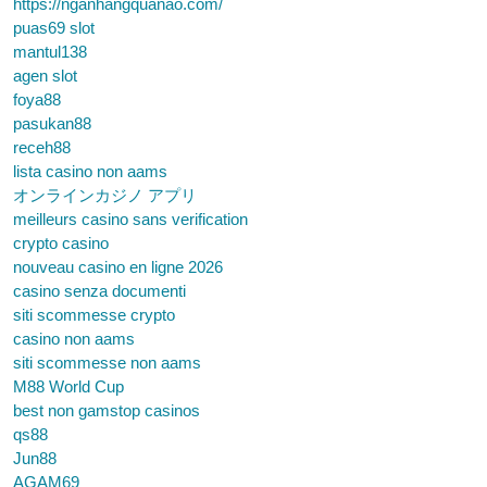
https://nganhangquanao.com/
puas69 slot
mantul138
agen slot
foya88
pasukan88
receh88
lista casino non aams
オンラインカジノ アプリ
meilleurs casino sans verification
crypto casino
nouveau casino en ligne 2026
casino senza documenti
siti scommesse crypto
casino non aams
siti scommesse non aams
M88 World Cup
best non gamstop casinos
qs88
Jun88
AGAM69