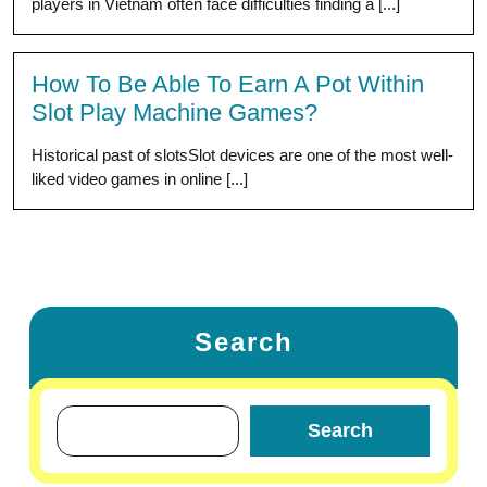
players in Vietnam often face difficulties finding a [...]
How To Be Able To Earn A Pot Within
Slot Play Machine Games?
Historical past of slotsSlot devices are one of the most well-
liked video games in online [...]
Search
Search