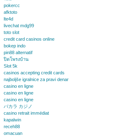
pokercc
afktoto
lte4d
livechat mdg99
toto slot
credit card casinos online
bokep indo
pin88 alternatif
ปิดโพรงบ้าน
Slot 5k
casinos accepting credit cards
najboljše igralnice za pravi denar
casino en ligne
casino en ligne
casino en ligne
バカラ カジノ
casino retrait immédiat
kapalwin
receh88
omacuan