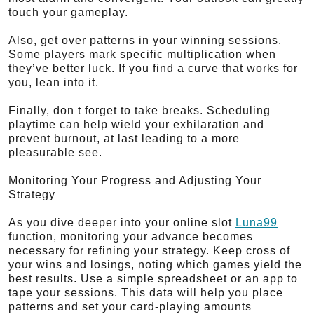
touch your gameplay.
Also, get over patterns in your winning sessions.
Some players mark specific multiplication when
they’ve better luck. If you find a curve that works for
you, lean into it.
Finally, don t forget to take breaks. Scheduling
playtime can help wield your exhilaration and
prevent burnout, at last leading to a more
pleasurable see.
Monitoring Your Progress and Adjusting Your
Strategy
As you dive deeper into your online slot
Luna99
function, monitoring your advance becomes
necessary for refining your strategy. Keep cross of
your wins and losings, noting which games yield the
best results. Use a simple spreadsheet or an app to
tape your sessions. This data will help you place
patterns and set your card-playing amounts