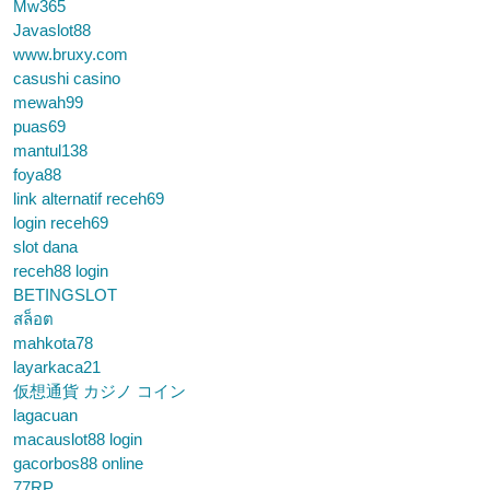
Mw365
Javaslot88
www.bruxy.com
casushi casino
mewah99
puas69
mantul138
foya88
link alternatif receh69
login receh69
slot dana
receh88 login
BETINGSLOT
สล็อต
mahkota78
layarkaca21
仮想通貨 カジノ コイン
lagacuan
macauslot88 login
gacorbos88 online
77RP