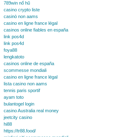
789win nổ hũ
casino crypto liste
casinò non aams
casino en ligne france légal
casinos online fiables en españa
link pos4d
link pos4d
foya88
lengkatoto
casinos online de españa
scommesse mondiali
casino en ligne france légal
lista casino non aams
tennis paris sportif
ayam toto
bulantogel login
casino Australia real money
jeetcity casino
hi88
https://tr88.food/