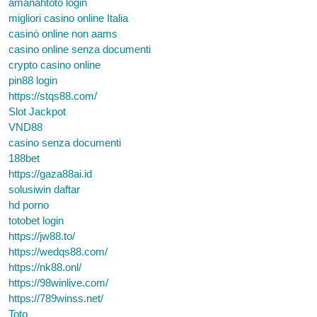
amanahtoto login
migliori casino online Italia
casinò online non aams
casino online senza documenti
crypto casino online
pin88 login
https://stqs88.com/
Slot Jackpot
VND88
casino senza documenti
188bet
https://gaza88ai.id
solusiwin daftar
hd porno
totobet login
https://jw88.to/
https://wedqs88.com/
https://nk88.onl/
https://98winlive.com/
https://789winss.net/
Toto