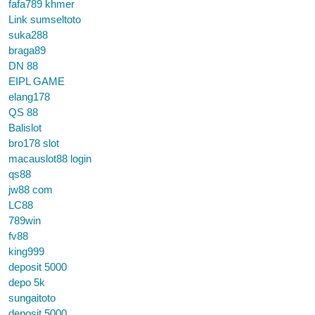
fafa789 khmer
Link sumseltoto
suka288
braga89
DN 88
EIPL GAME
elang178
QS 88
Balislot
bro178 slot
macauslot88 login
qs88
jw88 com
LC88
789win
fv88
king999
deposit 5000
depo 5k
sungaitoto
deposit 5000