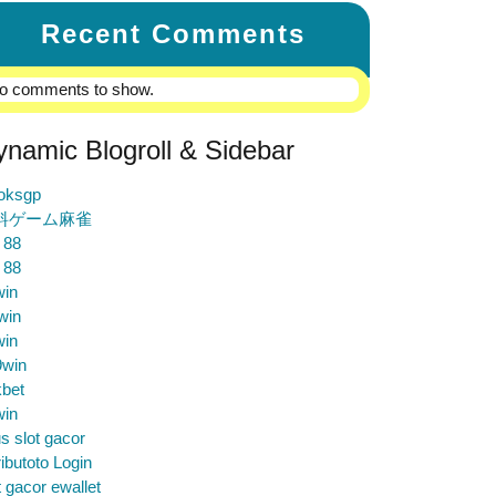
Recent Comments
o comments to show.
ynamic Blogroll & Sidebar
loksgp
料ゲーム麻雀
 88
 88
win
win
win
9win
bet
win
us slot gacor
ibutoto Login
t gacor ewallet