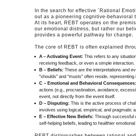
In the search for effective `Rational Em
out as a pioneering cognitive-behavioral 
At its heart, REBT operates on the premise
our emotional distress, but rather our bel
provides a powerful pathway for change.
The core of REBT is often explained thr
A – Activating Event:
This refers to any situatio
receiving feedback, or even a simple interaction.
B – Beliefs:
These are the interpretations and ev
“shoulds” and “musts” often reside, representing ir
C – Emotional and Behavioral Consequences
actions (e.g., procrastination, avoidance, excessi
event, not directly from the event itself.
D – Disputing:
This is the active process of challe
involves using logical, empirical, and pragmatic a
E – Effective New Beliefs:
Through successful di
self-helping beliefs, leading to healthier emotio
REBT distinguishes between rational and ir