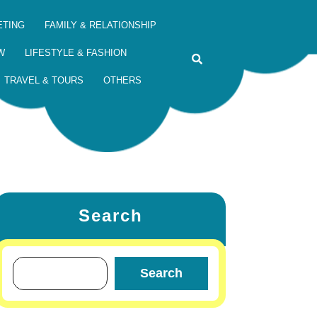
ETING
FAMILY & RELATIONSHIP
W
LIFESTYLE & FASHION
TRAVEL & TOURS
OTHERS
Search
Search