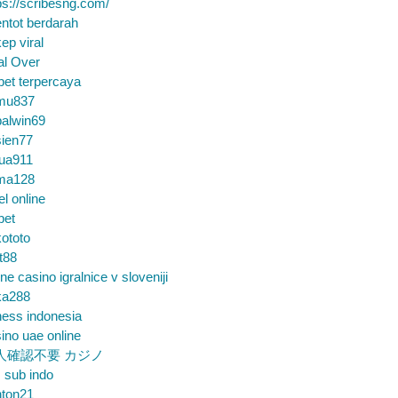
ps://scribesng.com/
ntot berdarah
ep viral
al Over
bet terpercaya
mu837
alwin69
sien77
tua911
ma128
el online
bet
ototo
t88
ine casino igralnice v sloveniji
ka288
ess indonesia
ino uae online
人確認不要 カジノ
m sub indo
nton21