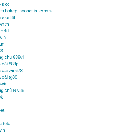
o slot
eo bokep indonesia terbaru
nsion88
คาร่า
ek4d
win
un
88
ng chủ 888vi
 cái 888p
 cái win678
 cái tg88
5win
ng chủ NK88
9k
et
artoto
win