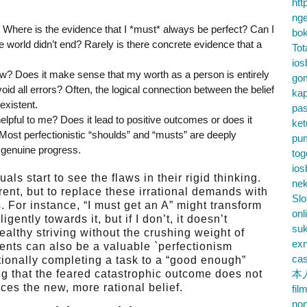
htt
nge
ue? Where is the evidence that I *must* always be perfect? Can I
bok
e world didn’t end? Rarely is there concrete evidence that a
Tot
ios
llow? Does it make sense that my worth as a person is entirely
go
id all errors? Often, the logical connection between the belief
kap
existent.
pa
nhelpful to me? Does it lead to positive outcomes or does it
ke
 Most perfectionistic “shoulds” and “musts” are deeply
pu
r genuine progress.
tog
ios
ls start to see the flaws in their rigid thinking.
nek
rent, but to replace these irrational demands with
Slo
. For instance, “I must get an A” might transform
onl
ligently towards it, but if I don’t, it doesn’t
su
ealthy striving without the crushing weight of
exn
ents can also be a valuable `perfectionism
cas
ntionally completing a task to a “good enough”
ng that the feared catastrophic outcome does not
本
rces the new, more rational belief.
fil
no