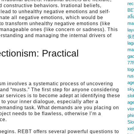
rec
 constructive behaviors. Irrational beliefs,
BE
n lead to unhealthy negative emotions and self-
สล
minate all negative emotions, which would be
ma
to transform unhealthy negative emotions (like
e manageable ones (like concern or sadness). This
lay
rstanding and managing the internal drivers of
仮
la
mac
ctionism: Practical
gac
77
tog
ru
age
ism involves a systematic process of uncovering
sky
and “musts.” The first step for anyone considering
lar services is to become adept at identifying these
slo
 to your inner dialogue, especially after a
ag
demanding task. What demands are you placing on
vio
oject needs to be flawless, otherwise I’m a
phi
ce.
Slo
xe8
 begins. REBT offers several powerful questions to