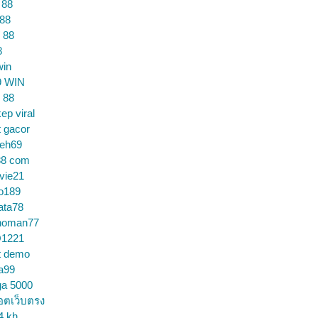
 88
 88
 88
8
win
9 WIN
 88
ep viral
t gacor
ceh69
88 com
vie21
o189
ata78
noman77
1221
t demo
a99
ga 5000
อตเว็บตรง
4 kh