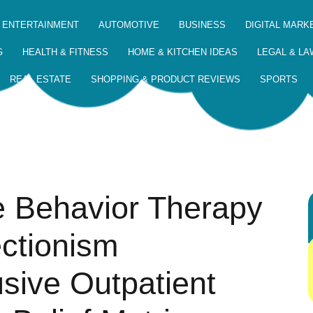
 ENTERTAINMENT
AUTOMOTIVE
BUSINESS
DIGITAL MARK
G
HEALTH & FITNESS
HOME & KITCHEN IDEAS
LEGAL & LA
REAL ESTATE
SHOPPING & PRODUCT REVIEWS
SPORTS
e Behavior Therapy
ectionism
usive Outpatient