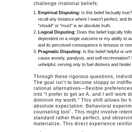
challenge irrational beliefs:
Empirical Disputing:
Is this belief factually tr
recall any instance where I wasn’t perfect, and th
“should” or “must” is an absolute truth.
Logical Disputing:
Does this belief logically fo
dependent on a single outcome or my ability to avo
and its perceived consequence is tenuous or non
Pragmatic Disputing:
Is this belief helpful or u
cause anxiety, paralysis, and self-recrimination?
unhelpful, serving only to fuel distress and hinde
Through these rigorous questions, individua
The goal isn’t to become sloppy or indiffe
rational alternatives—flexible preferences
into “I prefer to get an A, and I will work di
diminish my worth.” This shift allows for h
absolute expectation. Behavioral experim
counseling tool`. This might involve inte
standard rather than perfect, and observi
materialize. This direct experience reinfo