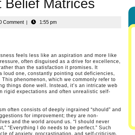
 Belief Matrices
0 Comment
|
1:55 pm
ssness feels less like an aspiration and more like
ressure, often disguised as a drive for excellence,
ather than the satisfaction it promises. It
 loud one, constantly pointing out deficiencies,
ent. This phenomenon, which we commonly refer to
ng things done well. Instead, it’s an intricate web
 rigid expectations and often unrealistic self-
ism often consists of deeply ingrained “should” and
uggestions for improvement; they are non-
ves and the world around us. “I should never
t,” “Everything I do needs to be perfect.” Such
cle of anxiety, procrastination, and self-criticism.