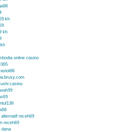
ga88
4
69 kh
69
9 kh
9
 kh
bodia online casino
365
aslot88
w.bruxy.com
ushi casino
wah99
as69
ntul138
a88
k alternatif receh69
in receh69
t dana