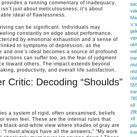
ho provides a running commentary of inadequacy,
tot
 isn’t just about meticulousness; it’s about
vid
nable ideal of flawlessness.
Ma
บา
triving can be significant. Individuals may
gel
 feeling constantly on edge about performance.
vip
acterized by emotional exhaustion and a sense of
okf
linked to symptoms of depression, as the
ea
 and one’s ideal becomes a source of profound
ractions can suffer too, as the fear of judgment
tra
ance toward others. The impact extends beyond
nhà
ing, productivity, and overall life satisfaction.
nhà
nhà
r Critic: Decoding “Shoulds”
55
tra
78
s8
28b
ies a system of rigid, often unexamined, beliefs
s8
r even feel. These are the internal rules that
g a black-and-white view where shades of gray are
jab
e: “I must always have all the answers,” “My work
ku