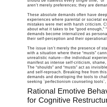
should be flawless every single time,” or
aren’t merely preferences; they are deman
These absolute demands often have deep r
experiences where parental or societal e
mistakes were met with harsh criticism. Ch
about what it takes to be “good enough,” “
demands become internalized as personal
their self-perception and their operational 
The issue isn’t merely the presence of sta
with a situation where these “musts” cann
unrealistic nature—the individual experie
manifest as intense self-criticism, shame, 
The “shoulds” and “musts” act as invisible
and self-reproach. Breaking free from this
demands and developing the tools to chal
seeking `perfectionism counseling tools`, thi
Rational Emotive Beha
for Cognitive Restructu