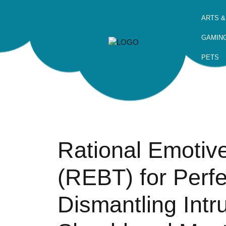
ARTS &
GAMIN
PETS
Rational Emotiv
(REBT) for Perf
Dismantling Intr