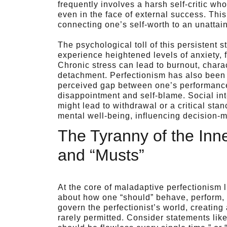
frequently involves a harsh self-critic w
even in the face of external success. This
connecting one’s self-worth to an unattai
The psychological toll of this persistent s
experience heightened levels of anxiety,
Chronic stress can lead to burnout, char
detachment. Perfectionism has also been 
perceived gap between one’s performance
disappointment and self-blame. Social inte
might lead to withdrawal or a critical st
mental well-being, influencing decision-mak
The Tyranny of the Inne
and “Musts”
At the core of maladaptive perfectionism l
about how one “should” behave, perform, o
govern the perfectionist’s world, creatin
rarely permitted. Consider statements lik