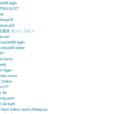
eh88 login
TINGSLOT
็อต
hkota78
arkaca21
想通貨 カジノ コイン
gacuan
auslot88 login
orbos88 online
RP
el resmi
sa4d
n togel
toto resmi
t Online
en777
s 4d
sing porn
t Jackpot
 best online casino Malaysia