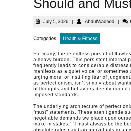
Should and Must
July 5, 2026
|
AbdulWadood
|
Categories :
Health & Fitness
For many, the relentless pursuit of flawle
a heavy burden. This persistent internal p
frequently leads to considerable distress r
manifests as a quiet voice, or sometimes a
urging more, or instilling fear of judgm
as perfectionism, isn’t simply about wanti
of thoughts and behaviors deeply rooted in
imposed standards.
The underlying architecture of perfection
“must” statements. These aren’t gentle s
negotiable demands we place upon oursel
make mistakes,” “I must always be the bes
absolute rules can trap individuals in a cy