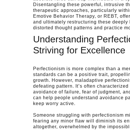
Disentangling these powerful, intrusive th
therapeutic approaches, particularly withi
Emotive Behavior Therapy, or REBT, offers
and ultimately restructuring these deeply 
distorted thought patterns and practice 
Understanding Perfect
Striving for Excellence
Perfectionism is more complex than a mere 
standards can be a positive trait, propel
growth. However, maladaptive perfectionism
defeating pattern. It’s often characterize
avoidance of failure, fear of judgment, a
can help people understand avoidance pat
keep worry active.
Someone struggling with perfectionism mi
fearing any minor flaw will diminish its en
altogether, overwhelmed by the impossible