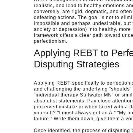
realistic, and lead to healthy emotions and
conversely, are rigid, dogmatic, and ofte
defeating actions. The goal is not to eli
impossible and perhaps undesirable, but 
anxiety or depression) into healthy, mor
framework offers a clear path toward unde
perfectionism.
Applying REBT to Perfe
Disputing Strategies
Applying REBT specifically to perfection
and challenging the underlying “shoulds” 
`individual therapy Stillwater MN` or simi
absolutist statements. Pay close attention
perceived mistake or when faced with a 
yourself? “I must always get an A.” “My pr
failure.” Write them down, give them a voi
Once identified, the process of disputing