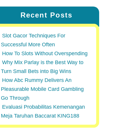
Recent Posts
Slot Gacor Techniques For
Successful More Often
How To Slots Without Overspending
Why Mix Parlay is the Best Way to
Turn Small Bets into Big Wins
How Abc Rummy Delivers An
Pleasurable Mobile Card Gambling
Go Through
Evaluasi Probabilitas Kemenangan
Meja Taruhan Baccarat KING188