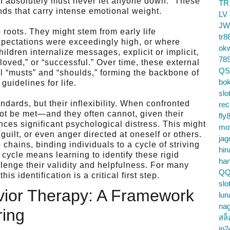
 “I absolutely must never let anyone down.” These
TR
ds that carry intense emotional weight.
LV
JW
oots. They might stem from early life
tr8
xpectations were exceedingly high, or where
ok
ildren internalize messages, explicit or implicit,
78
loved,” or “successful.” Over time, these external
QS
 “musts” and “shoulds,” forming the backbone of
bok
guidelines for life.
slo
ndards, but their inflexibility. When confronted
re
ot be met—and they often cannot, given their
fly
nces significant psychological distress. This might
mo
guilt, or even anger directed at oneself or others.
jag
 chains, binding individuals to a cycle of striving
hin
 cycle means learning to identify these rigid
ha
lenge their validity and helpfulness. For many
QQ
s identification is a critical first step.
slo
vior Therapy: A Framework
lun
na
ring
สล็
jp2