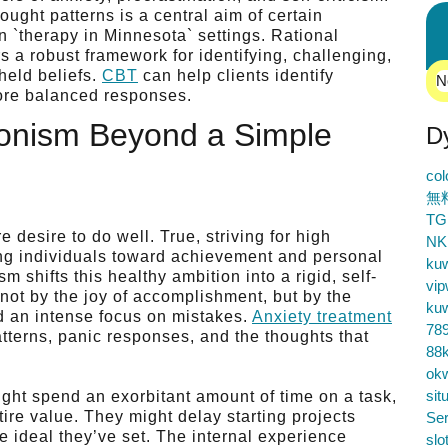
ought patterns is a central aim of certain
n `therapy in Minnesota` settings. Rational
 a robust framework for identifying, challenging,
held beliefs.
CBT
can help clients identify
N
more balanced responses.
ionism Beyond a Simple
D
co
無
TG
desire to do well. True, striving for high
NK
ling individuals toward achievement and personal
ku
 shifts this healthy ambition into a rigid, self-
vip
d not by the joy of accomplishment, but by the
ku
nd an intense focus on mistakes.
Anxiety treatment
78
terns, panic responses, and the thoughts that
88k
ok
sit
ght spend an exorbitant amount of time on a task,
tire value. They might delay starting projects
Ser
 ideal they’ve set. The internal experience
slo