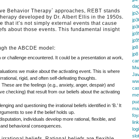
da
otive Behavior Therapy` approaches, REBT stands
jp2
therapy developed by Dr. Albert Ellis in the 1950s.
jp3
 that it’s not simply external events that cause
jp3
iefs about those events. This fundamental insight
jp9
jp9
jp8
ough the ABCDE model:
jp8
n or challenge encountered. It could be a presentation at work,
cam
Mw
aluations we make about the activating event. This is where
Jav
rational, rigid, and often self-defeating thoughts.
ww
:
These are the feelings (e.g., anxiety, anger, despair) and
cas
ve checking) that result from our beliefs about the activating
me
pu
nging and questioning the irrational beliefs identified in ‘B.’ It
ma
rguments to see if the belief holds up.
foy
sputation, individuals develop more rational, flexible, and
lin
nal and behavioral consequences.
log
slo
rational beliefs. Rational beliefs are flexible,