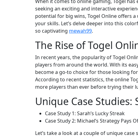
When it comes to online gaming, Togel has 
seeking an exciting and interactive experien
potential for big wins, Togel Online offers a
your skills. Let’s delve deeper into this col
so captivating
mewah99
.
The Rise of Togel Onli
In recent years, the popularity of Togel Onli
players from around the world. With its easy
become a go-to choice for those looking fo
According to recent statistics, the online T
more players than ever before trying their l
Unique Case Studies: S
Case Study 1: Sarah’s Lucky Streak
Case Study 2: Michael’s Strategy Pays Of
Let’s take a look at a couple of unique case