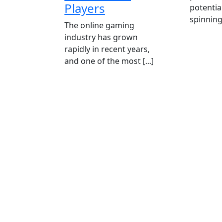
Players
potentia
spinning 
The online gaming
industry has grown
rapidly in recent years,
and one of the most [...]