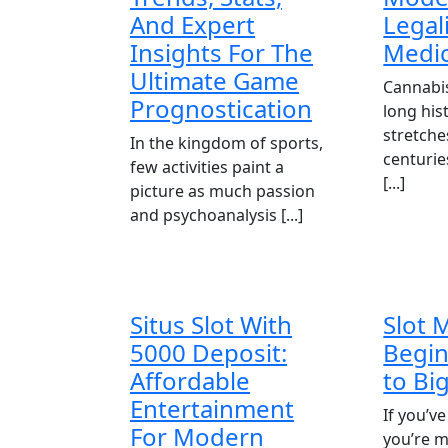
And Expert
Legal
Insights For The
Medic
Ultimate Game
Cannabis
Prognostication
long his
stretche
In the kingdom of sports,
centurie
few activities paint a
[...]
picture as much passion
and psychoanalysis [...]
Situs Slot With
Slot 
5000 Deposit:
Begin
Affordable
to Bi
Entertainment
If you’ve
For Modern
you’re m