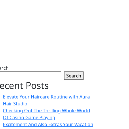
arch
Search
ecent Posts
Elevate Your Haircare Routine with Aura
Hair Studio
Checking Out The Thrilling Whole World
Of Casino Game Playing
Excitement And Also Extras Your Vacation