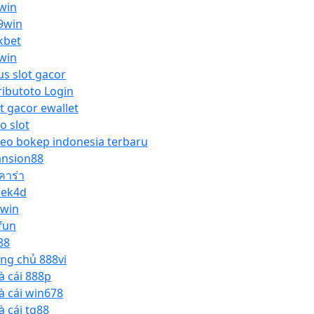
win
9win
kbet
win
us slot gacor
ributoto Login
ot gacor ewallet
o slot
deo bokep indonesia terbaru
nsion88
คาร่า
lek4d
pwin
fun
88
ang chủ 888vi
à cái 888p
à cái win678
à cái tg88