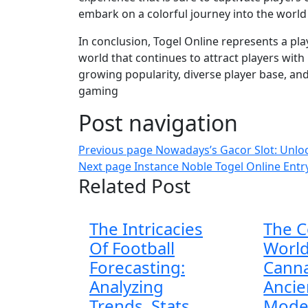
embark on a colorful journey into the world
In conclusion, Togel Online represents a pla
world that continues to attract players with
growing popularity, diverse player base, and 
gaming
Post navigation
Previous page
Nowadays’s Gacor Slot: Unloc
Next page
Instance Noble Togel Online Entry
Related Post
The Intricacies
The 
Of Football
World
Forecasting:
Canna
Analyzing
Ancie
Trends, Stats,
Mode