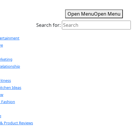
Open Menu
Open Menu
Search for:
tertainment
ve
rketing
Relationship
Fitness
tchen Ideas
aw
& Fashion
e
& Product Reviews