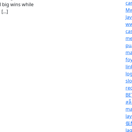
ca
l big wins while
Mw
[...]
Ja
ww
ca
me
pu
ma
fo
lin
lo
sl
re
BE
สล
ma
la
仮
la