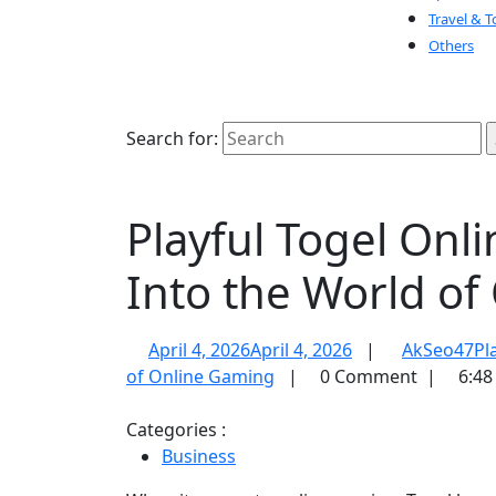
Travel & T
Others
Search for:
Playful Togel Onli
Into the World o
April 4, 2026
April 4, 2026
|
AkSeo47
Pl
of Online Gaming
|
0 Comment
|
6:4
Categories :
Business