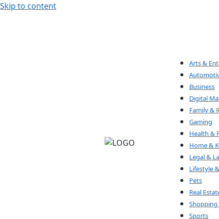
Skip to content
Arts & En
Automoti
Business
Digital Ma
Family & 
Gaming
Health & 
Home & Ki
Legal & L
Lifestyle 
Pets
Real Estat
Shopping 
Sports