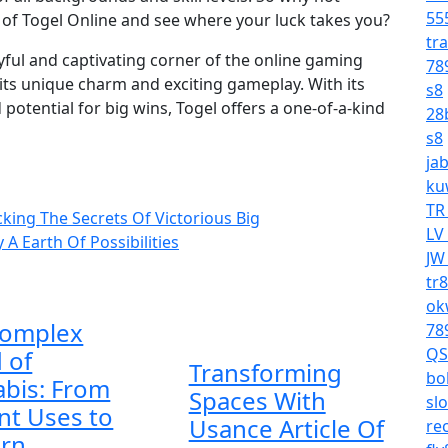
55
 of Togel Online and see where your luck takes you?
tr
yful and captivating corner of the online gaming
78
 its unique charm and exciting gameplay. With its
s8
potential for big wins, Togel offers a one-of-a-kind
28
s8
ja
ku
TR
king The Secrets Of Victorious Big
LV
 A Earth Of Possibilities
JW
tr
ok
Complex
78
QS
 of
Transforming
bo
bis: From
Spaces With
sl
nt Uses to
Usance Article Of
re
rn