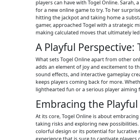
players can have with Togel Online. Sarah, 
for a new online game to try. To her surpris
hitting the jackpot and taking home a subst
gamer, approached Togel with a strategic m
making calculated moves that ultimately led 
A Playful Perspective: 
What sets Togel Online apart from other onli
adds an element of joy and excitement to t
sound effects, and interactive gameplay cr
keeps players coming back for more. Wheth
lighthearted fun or a serious player aiming 
Embracing the Playful 
At its core, Togel Online is about embracing 
taking risks and exploring new possibilities
colorful design or its potential for lucrati
experience that is sure to captivate players 