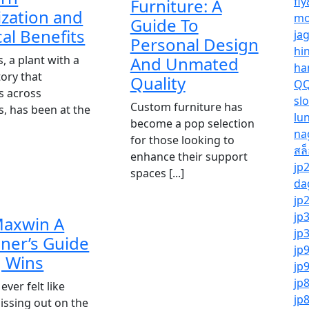
fl
Furniture: A
ization and
mo
Guide To
al Benefits
ja
Personal Design
hi
, a plant with a
And Unmated
ha
tory that
Quality
QQ
s across
sl
Custom furniture has
s, has been at the
lu
become a pop selection
na
for those looking to
สล
enhance their support
jp
spaces [...]
da
jp
jp
Maxwin A
jp
ner’s Guide
jp
g Wins
jp
jp
 ever felt like
jp
issing out on the