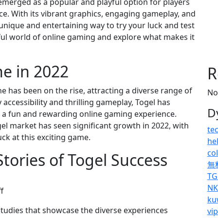
emerged as a popular and playful option for players
ce. With its vibrant graphics, engaging gameplay, and
 unique and entertaining way to try your luck and test
orful world of online gaming and explore what makes it
ne in 2022
R
ne has been on the rise, attracting a diverse range of
No
 accessibility and thrilling gameplay, Togel has
D
r a fun and rewarding online gaming experience.
ogel market has seen significant growth in 2022, with
te
uck at this exciting game.
he
co
tories of Togel Success
無
TG
NK
f
ku
 studies that showcase the diverse experiences
vi