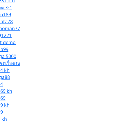
y88 com
vie21
go189
nata78
noman77
1221
ot demo
na99
ga 5000
็อตเว็บตรง
24 kh
ga88
24
369 kh
369
99 kh
99
8 kh
8