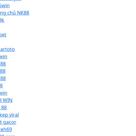
5win
ang chủ NK88
9k
bet
bartoto
win
 88
 88
 88
88
win
9 WIN
 88
kep viral
ot gacor
ceh69