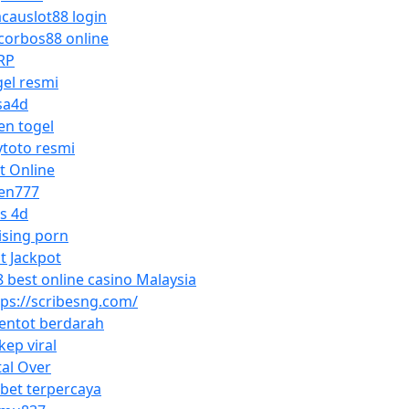
causlot88 login
corbos88 online
RP
gel resmi
sa4d
en togel
ytoto resmi
ot Online
en777
os 4d
ising porn
ot Jackpot
8 best online casino Malaysia
tps://scribesng.com/
entot berdarah
kep viral
tal Over
sbet terpercaya