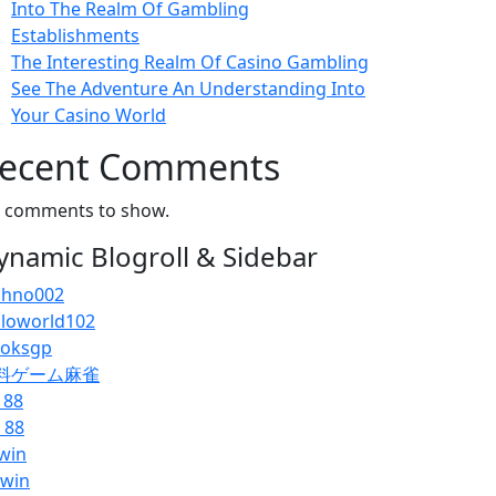
Into The Realm Of Gambling
Establishments
The Interesting Realm Of Casino Gambling
See The Adventure An Understanding Into
Your Casino World
ecent Comments
 comments to show.
ynamic Blogroll & Sidebar
chno002
lloworld102
loksgp
料ゲーム麻雀
 88
 88
win
pwin