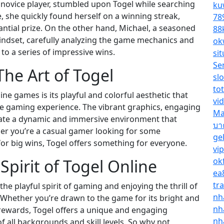
a novice player, stumbled upon Togel while searching
ku
e, she quickly found herself on a winning streak,
78
antial prize. On the other hand, Michael, a seasoned
88
indset, carefully analyzing the game mechanics and
ok
to a series of impressive wins.
sit
Se
The Art of Togel
sl
tot
ne games is its playful and colorful aesthetic that
vi
he gaming experience. The vibrant graphics, engaging
Ma
eate a dynamic and immersive environment that
บา
er you’re a casual gamer looking for some
ge
for big wins, Togel offers something for everyone.
vi
Spirit of Togel Online
ok
ea
tr
the playful spirit of gaming and enjoying the thrill of
nh
. Whether you’re drawn to the game for its bright and
nh
ve rewards, Togel offers a unique and engaging
nh
of all backgrounds and skill levels. So why not