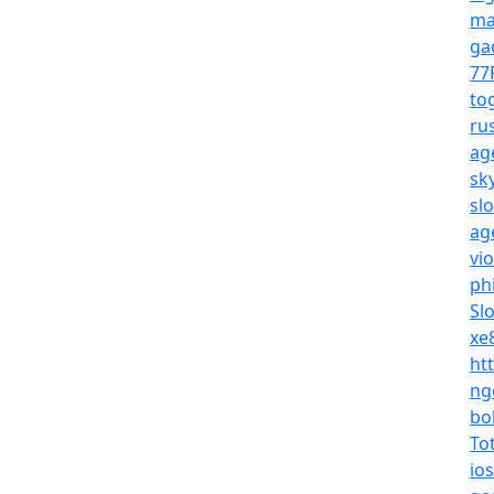
ma
ga
77
to
ru
ag
sk
sl
ag
vi
ph
Sl
xe
ht
ng
bo
To
io