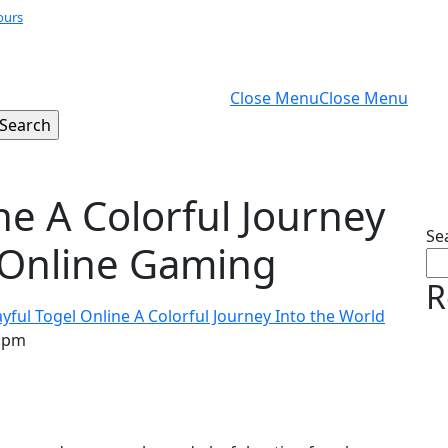
ours
Close Menu
Close Menu
ne A Colorful Journey
Se
f Online Gaming
R
ayful Togel Online A Colorful Journey Into the World
8 pm