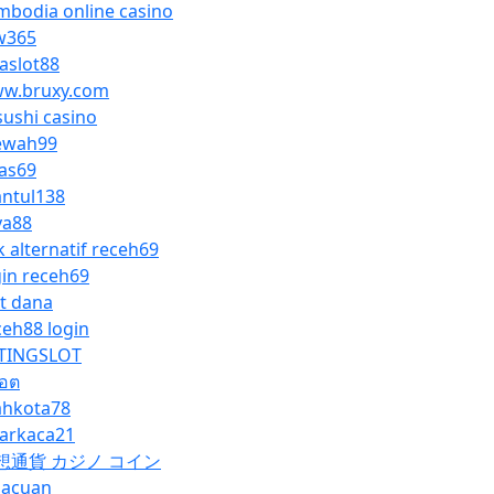
mbodia online casino
365
vaslot88
w.bruxy.com
sushi casino
wah99
as69
ntul138
ya88
k alternatif receh69
gin receh69
ot dana
ceh88 login
TINGSLOT
็อต
hkota78
yarkaca21
想通貨 カジノ コイン
gacuan