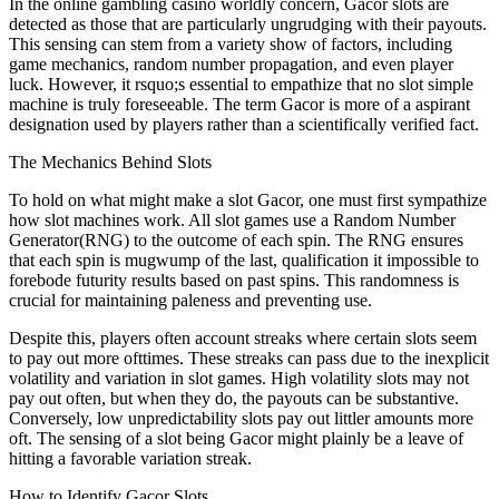
In the online gambling casino worldly concern, Gacor slots are
detected as those that are particularly ungrudging with their payouts.
This sensing can stem from a variety show of factors, including
game mechanics, random number propagation, and even player
luck. However, it rsquo;s essential to empathize that no slot simple
machine is truly foreseeable. The term Gacor is more of a aspirant
designation used by players rather than a scientifically verified fact.
The Mechanics Behind Slots
To hold on what might make a slot Gacor, one must first sympathize
how slot machines work. All slot games use a Random Number
Generator(RNG) to the outcome of each spin. The RNG ensures
that each spin is mugwump of the last, qualification it impossible to
forebode futurity results based on past spins. This randomness is
crucial for maintaining paleness and preventing use.
Despite this, players often account streaks where certain slots seem
to pay out more ofttimes. These streaks can pass due to the inexplicit
volatility and variation in slot games. High volatility slots may not
pay out often, but when they do, the payouts can be substantive.
Conversely, low unpredictability slots pay out littler amounts more
oft. The sensing of a slot being Gacor might plainly be a leave of
hitting a favorable variation streak.
How to Identify Gacor Slots