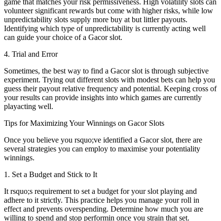
game that matches your risk permissiveness. High volatility slots can
volunteer significant rewards but come with higher risks, while low
unpredictability slots supply more buy at but littler payouts.
Identifying which type of unpredictability is currently acting well
can guide your choice of a Gacor slot.
4. Trial and Error
Sometimes, the best way to find a Gacor slot is through subjective
experiment. Trying out different slots with modest bets can help you
guess their payout relative frequency and potential. Keeping cross of
your results can provide insights into which games are currently
playacting well.
Tips for Maximizing Your Winnings on Gacor Slots
Once you believe you rsquo;ve identified a Gacor slot, there are
several strategies you can employ to maximise your potentiality
winnings.
1. Set a Budget and Stick to It
It rsquo;s requirement to set a budget for your slot playing and
adhere to it strictly. This practice helps you manage your roll in
effect and prevents overspending. Determine how much you are
willing to spend and stop performin once you strain that set.