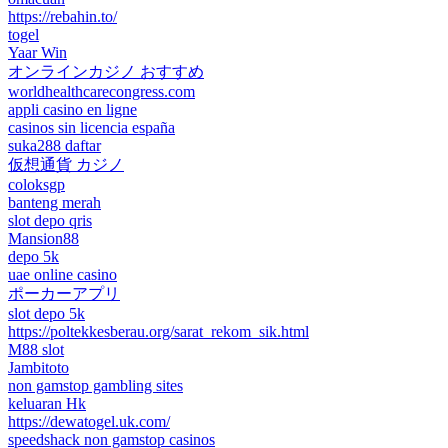
https://rebahin.to/
togel
Yaar Win
オンラインカジノ おすすめ
worldhealthcarecongress.com
appli casino en ligne
casinos sin licencia españa
suka288 daftar
仮想通貨 カジノ
coloksgp
banteng merah
slot depo qris
Mansion88
depo 5k
uae online casino
ポーカーアプリ
slot depo 5k
https://poltekkesberau.org/sarat_rekom_sik.html
M88 slot
Jambitoto
non gamstop gambling sites
keluaran Hk
https://dewatogel.uk.com/
speedshack non gamstop casinos