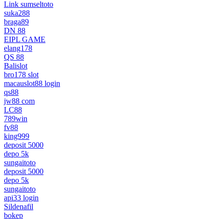
Link sumseltoto
suka288
braga89
DN 88
EIPL GAME
elang178
QS 88
Balislot
bro178 slot
macauslot88 login
qs88
jw88 com
LC88
789win
fv88
king999
deposit 5000
depo 5k
sungaitoto
deposit 5000
depo 5k
sungaitoto
api33 login
Sildenafil
bokep