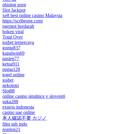
phising porn
Slot Jackpot
xe8 best online casino Malaysia
https://scribesng.com/
ngentot berdarah
bokep viral
Total Over
iosbet terpercaya
gomu837
kapalwin69
pasien77
ketua911
puma128
togel online
iosbet
nekototo
Slot88
online casino igralnice v sloveniji
suka288
exness indonesia
casino uae online
本人確認不要 カジノ
film sub indo
nonton21