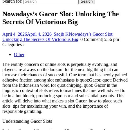
Search for:
Nowadays’s Gacor Slot: Unlocking The
Secrets Of Victorious Big
April 4, 2026
April 4, 2026
|
Saqib K
Nowadays’s Gacor Slot:
Unlocking The Secrets Of Victorious Big
|
0 Comment
|
5:56 pm
Categories :
Other
The earthly concern of online slots is perpetually evolving, and
players are always on the lookout for the next big thing that can
increase their chances of successful. One term that has newly gained
adhesive friction among slot enthusiasts is quot;Gacor. quot; Derived
from the Indonesian word for quot;chirping, quot; Gacor in the
linguistic context of slots refers to machines that are well-advised to
be in a hot blotch, producing sponsor and substantial payouts. This
article will delve into what makes a slot Gacor, how to place such
slots, tips for maximizing your win, and the importance of
responsible gambling.
Understanding Gacor Slots