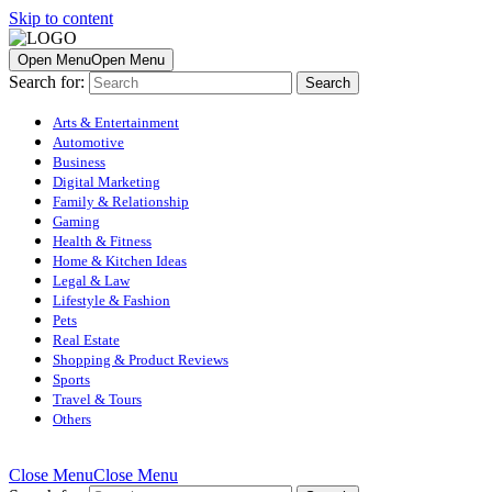
Skip to content
Open Menu
Open Menu
Search for:
Arts & Entertainment
Automotive
Business
Digital Marketing
Family & Relationship
Gaming
Health & Fitness
Home & Kitchen Ideas
Legal & Law
Lifestyle & Fashion
Pets
Real Estate
Shopping & Product Reviews
Sports
Travel & Tours
Others
Close Menu
Close Menu