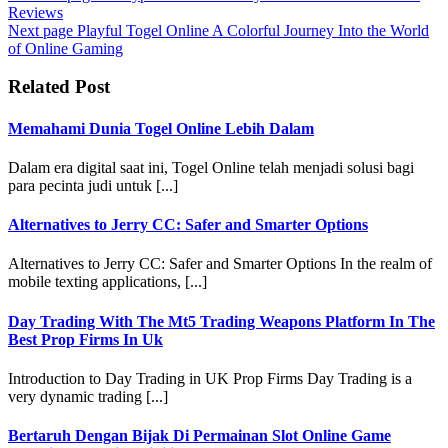
Reviews
Next page
Playful Togel Online A Colorful Journey Into the World
of Online Gaming
Related Post
Memahami Dunia Togel Online Lebih Dalam
Dalam era digital saat ini, Togel Online telah menjadi solusi bagi
para pecinta judi untuk [...]
Alternatives to Jerry CC: Safer and Smarter Options
Alternatives to Jerry CC: Safer and Smarter Options In the realm of
mobile texting applications, [...]
Day Trading With The Mt5 Trading Weapons Platform In The
Best Prop Firms In Uk
Introduction to Day Trading in UK Prop Firms Day Trading is a
very dynamic trading [...]
Bertaruh Dengan Bijak Di Permainan Slot Online Game