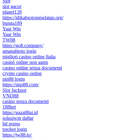
Slot
slot gacor
planet128
https://idikabsorongselatan.org/
bunga189
Yaar Win
Yaar Win
TW88
https://go8.company/
amanahtoto login
migliori casino online Italia
casinò online non aams
casino online senza documenti
crypto casino online
pin88 login
https://stqs88.com/
Slot Jackpot
VND88
casino senza documenti
188bet
https://gaza88ai.id
solusiwin daftar
hd porno
totobet login
https://jw88.to/