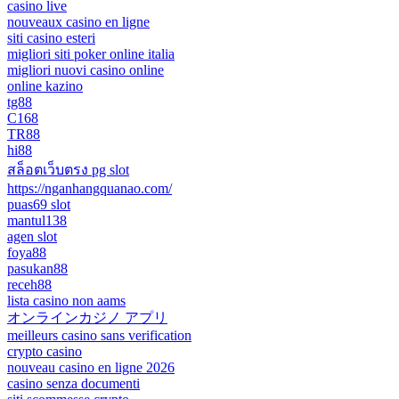
casino live
nouveaux casino en ligne
siti casino esteri
migliori siti poker online italia
migliori nuovi casino online
online kazino
tg88
C168
TR88
hi88
สล็อตเว็บตรง pg slot
https://nganhangquanao.com/
puas69 slot
mantul138
agen slot
foya88
pasukan88
receh88
lista casino non aams
オンラインカジノ アプリ
meilleurs casino sans verification
crypto casino
nouveau casino en ligne 2026
casino senza documenti