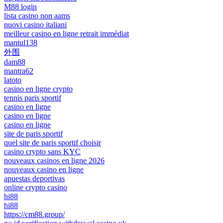
M88 login
lista casino non aams
nuovi casino italiani
meilleur casino en ligne retrait immédiat
mantul138
外围
dam88
mantra62
latoto
casino en ligne crypto
tennis paris sportif
casino en ligne
casino en ligne
casino en ligne
site de paris sportif
quel site de paris sportif choisir
casino crypto sans KYC
nouveaux casinos en ligne 2026
nouveaux casino en ligne
apuestas deportivas
online crypto casino
hi88
hi88
https://cm88.group/