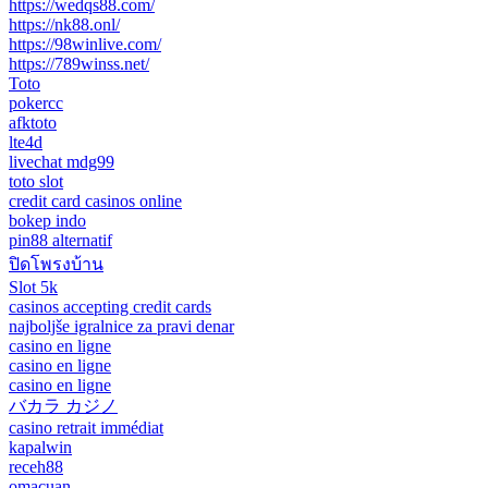
https://wedqs88.com/
https://nk88.onl/
https://98winlive.com/
https://789winss.net/
Toto
pokercc
afktoto
lte4d
livechat mdg99
toto slot
credit card casinos online
bokep indo
pin88 alternatif
ปิดโพรงบ้าน
Slot 5k
casinos accepting credit cards
najboljše igralnice za pravi denar
casino en ligne
casino en ligne
casino en ligne
バカラ カジノ
casino retrait immédiat
kapalwin
receh88
omacuan