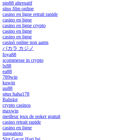
pin88 alternatif
situs film online
casino en ligne retrait rapide
casino en ligne
casino en ligne crypto
casino en ligne
casino en ligne
casinò online non aams
バカラ カジノ
foya88
scommesse in crypto
lx88
ea88
789win
kuwin
uu88
situs haha178
Balislot
crypto casinos
maxwin
meilleur jeux de poker gratuit
casino retrait rapide
casino en ligne
sungaitoto
Slot Gacor Hari Ini