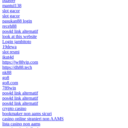
puas69
mantul138
slot gacor
slot gacor
pasukan88 login
receh88
pos4d link alternatif
look at this website
Login jambitoto
19dewa
slot resmi
ikut4d
https://jw88vip.com
https://dh88.tech
nk88
go8
go8.com
789win
pos4d link alternatif
pos4d link alternatif
pos4d link alternatif
crypto casino
bookmaker non aams sicuri
casino online stranieri non AAMS
lista casino non aams