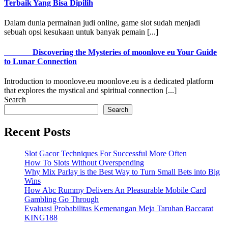
Terbaik Yang Bisa Dipilih
Dalam dunia permainan judi online, game slot sudah menjadi
sebuah opsi kesukaan untuk banyak pemain [...]
Discovering the Mysteries of moonlove eu Your Guide
to Lunar Connection
Introduction to moonlove.eu moonlove.eu is a dedicated platform
that explores the mystical and spiritual connection [...]
Search
Search
Recent Posts
Slot Gacor Techniques For Successful More Often
How To Slots Without Overspending
Why Mix Parlay is the Best Way to Turn Small Bets into Big
Wins
How Abc Rummy Delivers An Pleasurable Mobile Card
Gambling Go Through
Evaluasi Probabilitas Kemenangan Meja Taruhan Baccarat
KING188