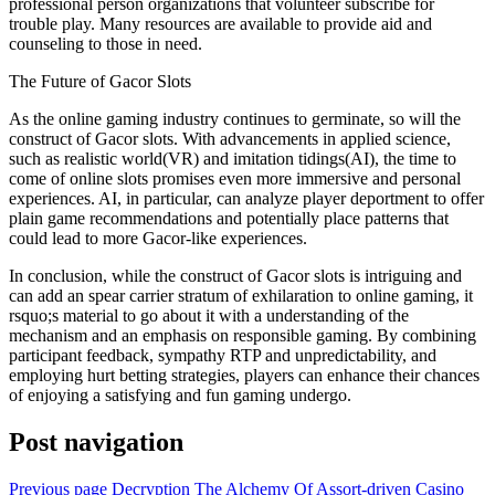
professional person organizations that volunteer subscribe for
trouble play. Many resources are available to provide aid and
counseling to those in need.
The Future of Gacor Slots
As the online gaming industry continues to germinate, so will the
construct of Gacor slots. With advancements in applied science,
such as realistic world(VR) and imitation tidings(AI), the time to
come of online slots promises even more immersive and personal
experiences. AI, in particular, can analyze player deportment to offer
plain game recommendations and potentially place patterns that
could lead to more Gacor-like experiences.
In conclusion, while the construct of Gacor slots is intriguing and
can add an spear carrier stratum of exhilaration to online gaming, it
rsquo;s material to go about it with a understanding of the
mechanism and an emphasis on responsible gaming. By combining
participant feedback, sympathy RTP and unpredictability, and
employing hurt betting strategies, players can enhance their chances
of enjoying a satisfying and fun gaming undergo.
Post navigation
Previous page
Decryption The Alchemy Of Assort-driven Casino