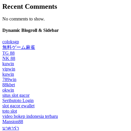
Recent Comments
No comments to show.
Dynamic Blogroll & Sidebar
coloksgp
無料ゲーム麻雀
TG 88
NK 88
kuwin
vipwin
kuwin
789win
88kbet
okwin
situs slot gacor
Seributoto Login
slot gacor ewallet
toto slot
video bokep indonesia terbaru
Mansion88
บาคาร่า