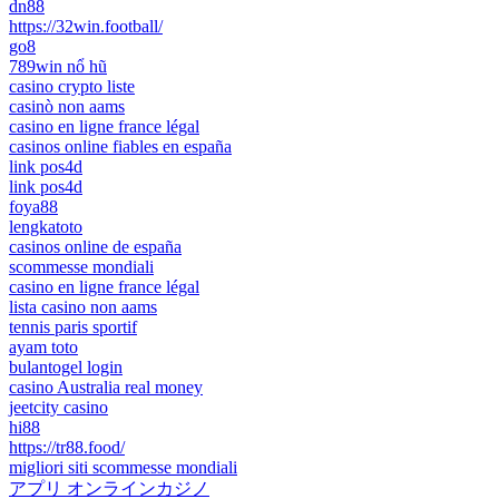
dn88
https://32win.football/
go8
789win nổ hũ
casino crypto liste
casinò non aams
casino en ligne france légal
casinos online fiables en españa
link pos4d
link pos4d
foya88
lengkatoto
casinos online de españa
scommesse mondiali
casino en ligne france légal
lista casino non aams
tennis paris sportif
ayam toto
bulantogel login
casino Australia real money
jeetcity casino
hi88
https://tr88.food/
migliori siti scommesse mondiali
アプリ オンラインカジノ