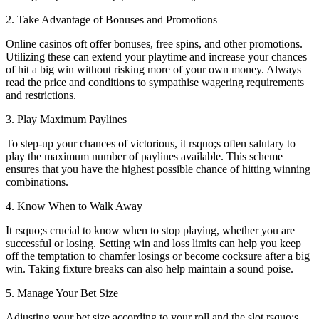
2. Take Advantage of Bonuses and Promotions
Online casinos oft offer bonuses, free spins, and other promotions.
Utilizing these can extend your playtime and increase your chances
of hit a big win without risking more of your own money. Always
read the price and conditions to sympathise wagering requirements
and restrictions.
3. Play Maximum Paylines
To step-up your chances of victorious, it rsquo;s often salutary to
play the maximum number of paylines available. This scheme
ensures that you have the highest possible chance of hitting winning
combinations.
4. Know When to Walk Away
It rsquo;s crucial to know when to stop playing, whether you are
successful or losing. Setting win and loss limits can help you keep
off the temptation to chamfer losings or become cocksure after a big
win. Taking fixture breaks can also help maintain a sound poise.
5. Manage Your Bet Size
Adjusting your bet size according to your roll and the slot rsquo;s