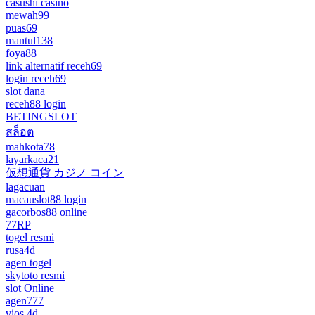
casushi casino
mewah99
puas69
mantul138
foya88
link alternatif receh69
login receh69
slot dana
receh88 login
BETINGSLOT
สล็อต
mahkota78
layarkaca21
仮想通貨 カジノ コイン
lagacuan
macauslot88 login
gacorbos88 online
77RP
togel resmi
rusa4d
agen togel
skytoto resmi
slot Online
agen777
vios 4d