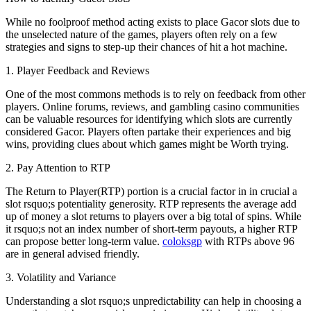
While no foolproof method acting exists to place Gacor slots due to
the unselected nature of the games, players often rely on a few
strategies and signs to step-up their chances of hit a hot machine.
1. Player Feedback and Reviews
One of the most commons methods is to rely on feedback from other
players. Online forums, reviews, and gambling casino communities
can be valuable resources for identifying which slots are currently
considered Gacor. Players often partake their experiences and big
wins, providing clues about which games might be Worth trying.
2. Pay Attention to RTP
The Return to Player(RTP) portion is a crucial factor in in crucial a
slot rsquo;s potentiality generosity. RTP represents the average add
up of money a slot returns to players over a big total of spins. While
it rsquo;s not an index number of short-term payouts, a higher RTP
can propose better long-term value.
coloksgp
with RTPs above 96
are in general advised friendly.
3. Volatility and Variance
Understanding a slot rsquo;s unpredictability can help in choosing a