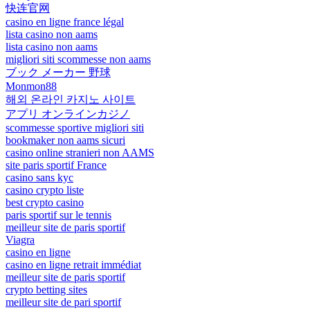
快连官网
casino en ligne france légal
lista casino non aams
lista casino non aams
migliori siti scommesse non aams
ブック メーカー 野球
Monmon88
해외 온라인 카지노 사이트
アプリ オンラインカジノ
scommesse sportive migliori siti
bookmaker non aams sicuri
casino online stranieri non AAMS
site paris sportif France
casino sans kyc
casino crypto liste
best crypto casino
paris sportif sur le tennis
meilleur site de paris sportif
Viagra
casino en ligne
casino en ligne retrait immédiat
meilleur site de paris sportif
crypto betting sites
meilleur site de pari sportif