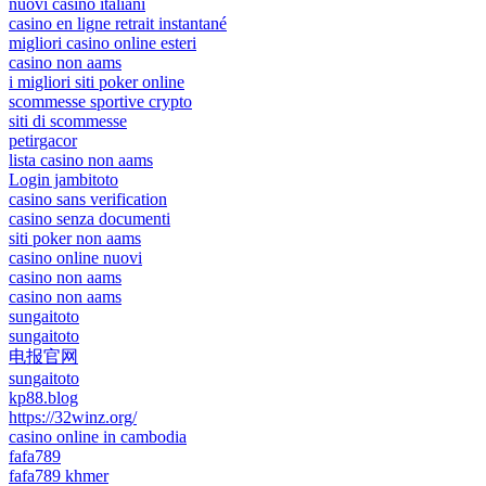
nuovi casino italiani
casino en ligne retrait instantané
migliori casino online esteri
casino non aams
i migliori siti poker online
scommesse sportive crypto
siti di scommesse
petirgacor
lista casino non aams
Login jambitoto
casino sans verification
casino senza documenti
siti poker non aams
casino online nuovi
casino non aams
casino non aams
sungaitoto
sungaitoto
电报官网
sungaitoto
kp88.blog
https://32winz.org/
casino online in cambodia
fafa789
fafa789 khmer