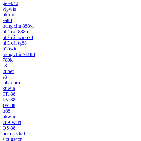
gelek4d
vipwin
okfun
ea88
trang chủ 888vi
nhà cái 888p
nhà cái win678
nhà cái tg88
555win
trang chủ NK88
789k
s8
28bet
s8
jabartoto
kuwin
TR 88
LV 88
JW 88
tr88
okwin
789 WIN
QS 88
bokep viral
slot gacor