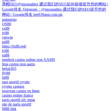
黑帽SEO@moonalites 通过我们的SEO反向链接提升您的网站↑
Google排名 Telegram：@moonalites 通过我们的SEO提升您的
网站↑ Google排名 bet939app.com.pk
pulautoto
QS88
sx88
lv88
vipwin
qs88
https://lx88.red/
lv88
ea88
migliori casino online non AAMS
lista casino non aams
hebat303
fly88
hi88
pari sportif crypto
crypto casinos
nouveau casino en ligne
casino online france
paris sportif ufc mma
site de paris sportif
M88 link