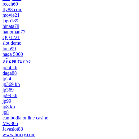
receh69
fly88 com
movie21
jago189
hinata78
hanoman77
QQ1221
slot demo
luna99
naga 5000
สล็อตเว็บตรง
jp24 kh
daga88
jp24
jp369 kh
jp369
jp99 kh
jp99
jp8 kh
jp8
cambodia online casino
Mw365
Javaslot88
www.bruxy.com