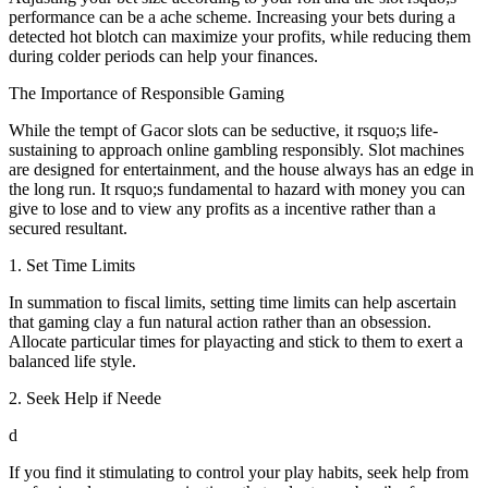
performance can be a ache scheme. Increasing your bets during a
detected hot blotch can maximize your profits, while reducing them
during colder periods can help your finances.
The Importance of Responsible Gaming
While the tempt of Gacor slots can be seductive, it rsquo;s life-
sustaining to approach online gambling responsibly. Slot machines
are designed for entertainment, and the house always has an edge in
the long run. It rsquo;s fundamental to hazard with money you can
give to lose and to view any profits as a incentive rather than a
secured resultant.
1. Set Time Limits
In summation to fiscal limits, setting time limits can help ascertain
that gaming clay a fun natural action rather than an obsession.
Allocate particular times for playacting and stick to them to exert a
balanced life style.
2. Seek Help if Neede
d
If you find it stimulating to control your play habits, seek help from