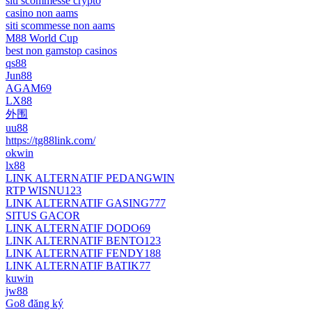
siti scommesse crypto
casino non aams
siti scommesse non aams
M88 World Cup
best non gamstop casinos
qs88
Jun88
AGAM69
LX88
外围
uu88
https://tg88link.com/
okwin
lx88
LINK ALTERNATIF PEDANGWIN
RTP WISNU123
LINK ALTERNATIF GASING777
SITUS GACOR
LINK ALTERNATIF DODO69
LINK ALTERNATIF BENTO123
LINK ALTERNATIF FENDY188
LINK ALTERNATIF BATIK77
kuwin
jw88
Go8 đăng ký