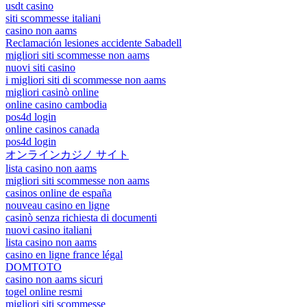
usdt casino
siti scommesse italiani
casino non aams
Reclamación lesiones accidente Sabadell
migliori siti scommesse non aams
nuovi siti casino
i migliori siti di scommesse non aams
migliori casinò online
online casino cambodia
pos4d login
online casinos canada
pos4d login
オンラインカジノ サイト
lista casino non aams
migliori siti scommesse non aams
casinos online de españa
nouveau casino en ligne
casinò senza richiesta di documenti
nuovi casino italiani
lista casino non aams
casino en ligne france légal
DOMTOTO
casino non aams sicuri
togel online resmi
migliori siti scommesse