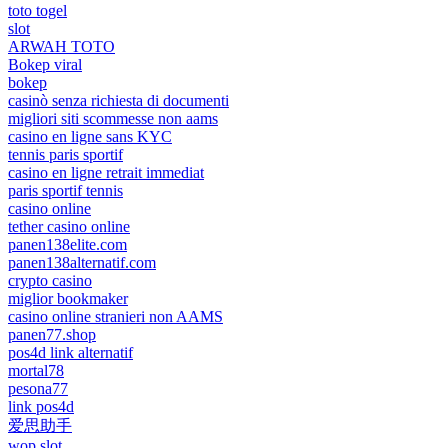
toto togel
slot
ARWAH TOTO
Bokep viral
bokep
casinò senza richiesta di documenti
migliori siti scommesse non aams
casino en ligne sans KYC
tennis paris sportif
casino en ligne retrait immediat
paris sportif tennis
casino online
tether casino online
panen138elite.com
panen138alternatif.com
crypto casino
miglior bookmaker
casino online stranieri non AAMS
panen77.shop
pos4d link alternatif
mortal78
pesona77
link pos4d
爱思助手
wop slot