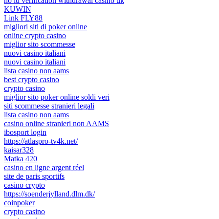
no id verification withdrawal casino uk
KUWIN
Link FLY88
migliori siti di poker online
online crypto casino
miglior sito scommesse
nuovi casino italiani
nuovi casino italiani
lista casino non aams
best crypto casino
crypto casino
miglior sito poker online soldi veri
siti scommesse stranieri legali
lista casino non aams
casino online stranieri non AAMS
ibosport login
https://atlaspro-tv4k.net/
kaisar328
Matka 420
casino en ligne argent réel
site de paris sportifs
casino crypto
https://soenderjylland.dlm.dk/
coinpoker
crypto casino