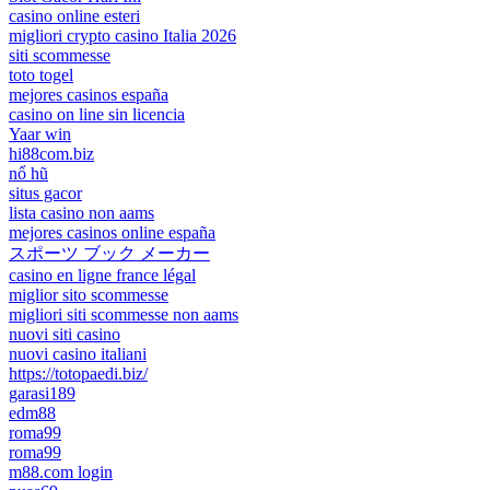
casino online esteri
migliori crypto casino Italia 2026
siti scommesse
toto togel
mejores casinos españa
casino on line sin licencia
Yaar win
hi88com.biz
nổ hũ
situs gacor
lista casino non aams
mejores casinos online españa
スポーツ ブック メーカー
casino en ligne france légal
miglior sito scommesse
migliori siti scommesse non aams
nuovi siti casino
nuovi casino italiani
https://totopaedi.biz/
garasi189
edm88
roma99
roma99
m88.com login