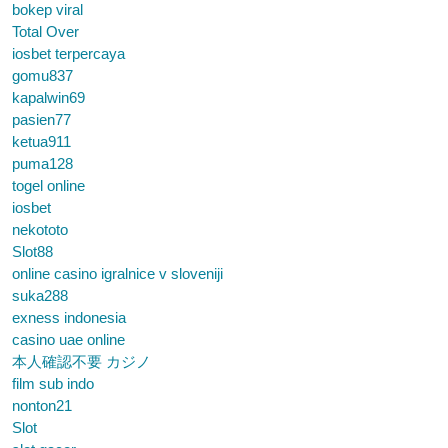
bokep viral
Total Over
iosbet terpercaya
gomu837
kapalwin69
pasien77
ketua911
puma128
togel online
iosbet
nekototo
Slot88
online casino igralnice v sloveniji
suka288
exness indonesia
casino uae online
本人確認不要 カジノ
film sub indo
nonton21
Slot