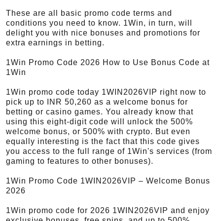
These are all basic promo code terms and
conditions you need to know. 1Win, in turn, will
delight you with nice bonuses and promotions for
extra earnings in betting.
1Win Promo Code 2026 How to Use Bonus Code at
1Win
1Win promo code today 1WIN2026VIP right now to
pick up to INR 50,260 as a welcome bonus for
betting or casino games. You already know that
using this eight-digit code will unlock the 500%
welcome bonus, or 500% with crypto. But even
equally interesting is the fact that this code gives
you access to the full range of 1Win's services (from
gaming to features to other bonuses).
1Win Promo Code 1WIN2026VIP – Welcome Bonus
2026
1Win promo code for 2026 1WIN2026VIP and enjoy
exclusive bonuses, free spins, and up to 500%