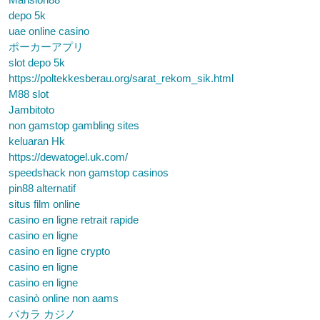
depo 5k
uae online casino
ポーカーアプリ
slot depo 5k
https://poltekkesberau.org/sarat_rekom_sik.html
M88 slot
Jambitoto
non gamstop gambling sites
keluaran Hk
https://dewatogel.uk.com/
speedshack non gamstop casinos
pin88 alternatif
situs film online
casino en ligne retrait rapide
casino en ligne
casino en ligne crypto
casino en ligne
casino en ligne
casinò online non aams
バカラ カジノ