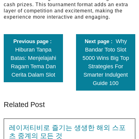
cash prizes. This tournament format adds an extra
layer of competition and excitement, making the
experience more interactive and engaging.
Why
Previous page
Next page
Hiburan Tanpa
Bandar Toto Slot
Batas: Menjelajahi
5000 Wins Big Top
Ragam Tema Dan
Strategies For
Cerita Dalam Slot
Smarter Indulgent
Guide 100
Related Post
레이저티비로 즐기는 생생한 해외 스포
츠 중계의 모든 것