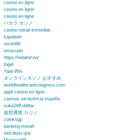
casino en ligne
casino en ligne
casino en ligne
バカラ カジノ
casino retrait immédiat
kapalwin
receh88
omacuan
https://rebahin.to/
togel
Yaar Win
オンラインカジノ おすすめ
worldhealthcarecongress.com
appli casino en ligne
casinos sin licencia españa
suka288 daftar
仮想通貨 カジノ
coloksgp
banteng merah
slot depo qris
Mansion88