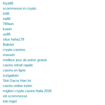
foya88
scommesse in crypto
lx88
ea88
789win
kuwin
uu88
situs haha178
Balislot
crypto casinos
maxwin
meilleur jeux de poker gratuit
casino retrait rapide
casino en ligne
sungaitoto
Slot Gacor Hari Ini
casino online esteri
migliori crypto casino Italia 2026
siti scommesse
toto togel