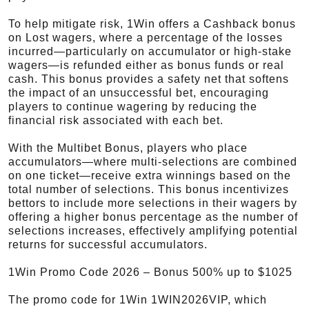
To help mitigate risk, 1Win offers a Cashback bonus
on Lost wagers, where a percentage of the losses
incurred—particularly on accumulator or high-stake
wagers—is refunded either as bonus funds or real
cash. This bonus provides a safety net that softens
the impact of an unsuccessful bet, encouraging
players to continue wagering by reducing the
financial risk associated with each bet.
With the Multibet Bonus, players who place
accumulators—where multi-selections are combined
on one ticket—receive extra winnings based on the
total number of selections. This bonus incentivizes
bettors to include more selections in their wagers by
offering a higher bonus percentage as the number of
selections increases, effectively amplifying potential
returns for successful accumulators.
1Win Promo Code 2026 – Bonus 500% up to $1025
The promo code for 1Win 1WIN2026VIP, which