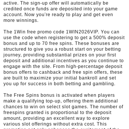
active. The sign-up offer will automatically be
credited once funds are deposited into your game
account. Now you're ready to play and get even
more winnings.
The 1Win free promo code 1WIN2026VIP. You can
use the code when registering to get a 500% deposit
bonus and up to 70 free spins. These bonuses are
structured to give you a robust start on your betting
journey, providing substantial prizes on your first
deposit and additional incentives as you continue to
engage with the site. From high-percentage deposit
bonus offers to cashback and free spin offers, these
are built to maximize your initial bankroll and set
you up for success in both betting and gambling.
The Free Spins bonus is activated when players
make a qualifying top-up, offering them additional
chances to win on select slot games. The number of
freespins granted is proportional to the deposit
amount, providing an excellent way to explore
various slot offerings without extra cost. This