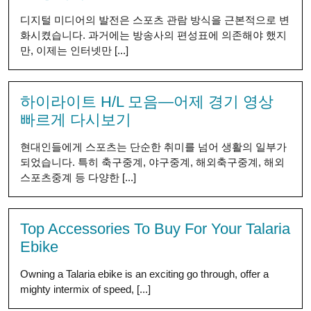
디지털 미디어의 발전은 스포츠 관람 방식을 근본적으로 변
화시켰습니다. 과거에는 방송사의 편성표에 의존해야 했지
만, 이제는 인터넷만 [...]
하이라이트 H/L 모음—어제 경기 영상
빠르게 다시보기
현대인들에게 스포츠는 단순한 취미를 넘어 생활의 일부가
되었습니다. 특히 축구중계, 야구중계, 해외축구중계, 해외
스포츠중계 등 다양한 [...]
Top Accessories To Buy For Your Talaria
Ebike
Owning a Talaria ebike is an exciting go through, offer a
mighty intermix of speed, [...]