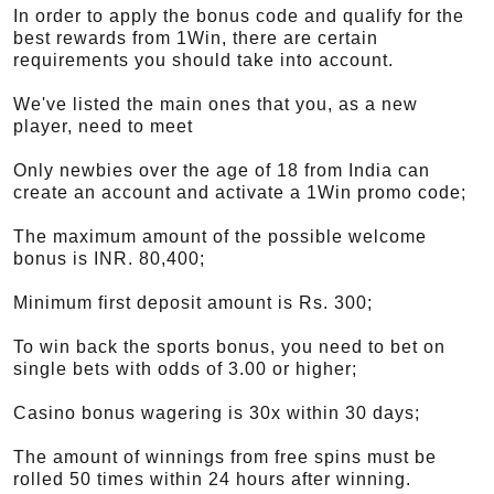
In order to apply the bonus code and qualify for the
best rewards from 1Win, there are certain
requirements you should take into account.
We've listed the main ones that you, as a new
player, need to meet
Only newbies over the age of 18 from India can
create an account and activate a 1Win promo code;
The maximum amount of the possible welcome
bonus is INR. 80,400;
Minimum first deposit amount is Rs. 300;
To win back the sports bonus, you need to bet on
single bets with odds of 3.00 or higher;
Casino bonus wagering is 30x within 30 days;
The amount of winnings from free spins must be
rolled 50 times within 24 hours after winning.