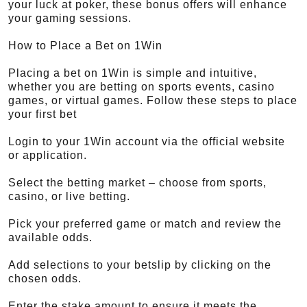
your luck at poker, these bonus offers will enhance
your gaming sessions.
How to Place a Bet on 1Win
Placing a bet on 1Win is simple and intuitive,
whether you are betting on sports events, casino
games, or virtual games. Follow these steps to place
your first bet
Login to your 1Win account via the official website
or application.
Select the betting market – choose from sports,
casino, or live betting.
Pick your preferred game or match and review the
available odds.
Add selections to your betslip by clicking on the
chosen odds.
Enter the stake amount to ensure it meets the