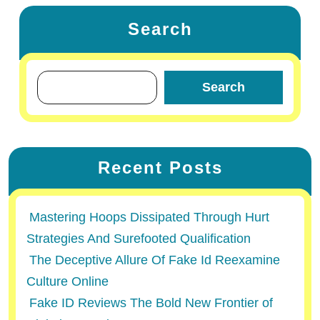
Search
Search
Recent Posts
Mastering Hoops Dissipated Through Hurt
Strategies And Surefooted Qualification
The Deceptive Allure Of Fake Id Reexamine
Culture Online
Fake ID Reviews The Bold New Frontier of