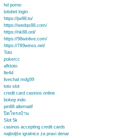
hd porno
totobet login
https://jw88.to/
https://wedqs88.com/
https://nk88.onl/
https://98winlive.com/
https://789winss.net/
Toto
pokercc
afktoto
lte4d
livechat mdg99
toto slot
credit card casinos online
bokep indo
pin88 alternatif
ปิดโพรงบ้าน
Slot 5k
casinos accepting credit cards
najboljše igralnice za pravi denar