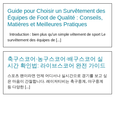
Guide pour Choisir un Survêtement des
Équipes de Foot de Qualité : Conseils,
Matières et Meilleures Pratiques
Introduction : bien plus qu’un simple vêtement de sport Le
survêtement des équipes de [...]
축구스코어·농구스코어·배구스코어 실
시간 확인법: 라이브스코어 완전 가이드
스포츠 팬이라면 언제 어디서나 실시간으로 경기를 보고 싶
은 마음이 간절합니다. 레이저티비는 축구중계, 야구중계
등 다양한 [...]