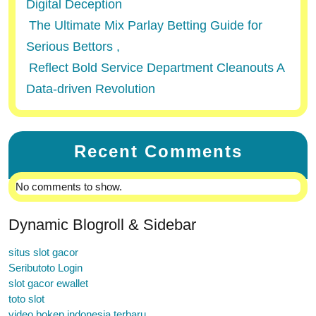
Digital Deception
The Ultimate Mix Parlay Betting Guide for
Serious Bettors ,
Reflect Bold Service Department Cleanouts A
Data-driven Revolution
Recent Comments
No comments to show.
Dynamic Blogroll & Sidebar
situs slot gacor
Seributoto Login
slot gacor ewallet
toto slot
video bokep indonesia terbaru