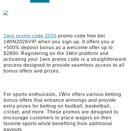
1win promo code 2026
promo code free bet
1WIN2026VIP when you sign up. It offers you a
+500% deposit bonus as a welcome offer up to
$2800. Registering on the 1Win platform and
activating your 1win promo code is a straightforward
process designed to provide seamless access to all
bonus offers and prizes.
For sports enthusiasts, 1Win offers various betting
bonus offers that enhance winnings and provide
extra prizes for betting on football, basketball,
cricket, and more. These promos are designed to
encourage customers to place wagers on their
favorite sports while benefiting from additional
payouts