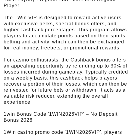
Player
The 1Win VIP is designed to reward active users
with exclusive perks, special bonus offers, and
higher cashback percentages. This program allows
players to accumulate points based on their sports
betting and activity, which can then be exchanged
for real money, freebets, or promotional rewards.
For casino enthusiasts, the Cashback bonus offers
an appealing opportunity by refunding up to 30% of
losses incurred during gameplay. Typically credited
on a weekly basis, this cashback helps players
recover a portion of their losses, which can then be
reinvested for future bets or withdrawn. It acts as a
valuable risk reducer, extending the overall
experience.
1win Bonus Code '1WIN2026VIP' – No Deposit
Bonus 2026
1Win casino promo code '1WIN2026VIP', players