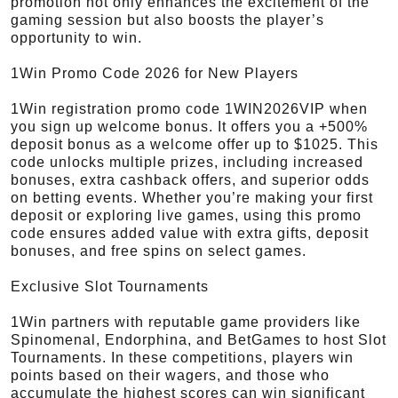
promotion not only enhances the excitement of the
gaming session but also boosts the player’s
opportunity to win.
1Win Promo Code 2026 for New Players
1Win registration promo code 1WIN2026VIP when
you sign up welcome bonus. It offers you a +500%
deposit bonus as a welcome offer up to $1025. This
code unlocks multiple prizes, including increased
bonuses, extra cashback offers, and superior odds
on betting events. Whether you’re making your first
deposit or exploring live games, using this promo
code ensures added value with extra gifts, deposit
bonuses, and free spins on select games.
Exclusive Slot Tournaments
1Win partners with reputable game providers like
Spinomenal, Endorphina, and BetGames to host Slot
Tournaments. In these competitions, players win
points based on their wagers, and those who
accumulate the highest scores can win significant