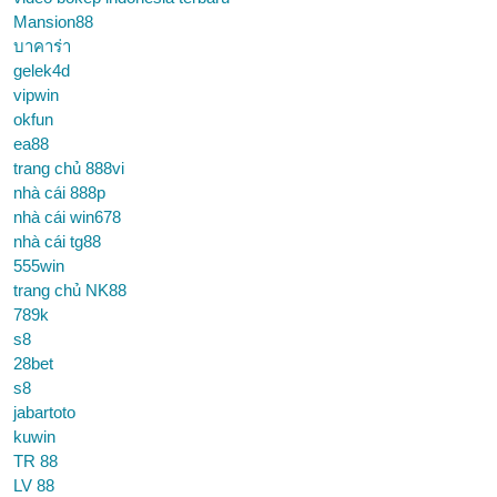
Mansion88
บาคาร่า
gelek4d
vipwin
okfun
ea88
trang chủ 888vi
nhà cái 888p
nhà cái win678
nhà cái tg88
555win
trang chủ NK88
789k
s8
28bet
s8
jabartoto
kuwin
TR 88
LV 88