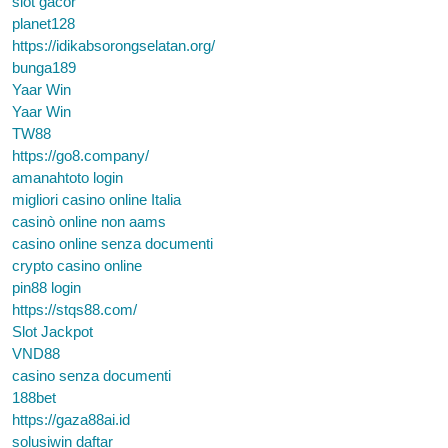
slot gacor
planet128
https://idikabsorongselatan.org/
bunga189
Yaar Win
Yaar Win
TW88
https://go8.company/
amanahtoto login
migliori casino online Italia
casinò online non aams
casino online senza documenti
crypto casino online
pin88 login
https://stqs88.com/
Slot Jackpot
VND88
casino senza documenti
188bet
https://gaza88ai.id
solusiwin daftar