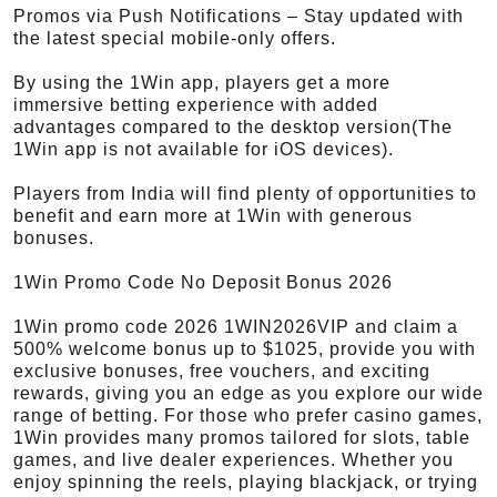
Promos via Push Notifications – Stay updated with
the latest special mobile-only offers.
By using the 1Win app, players get a more
immersive betting experience with added
advantages compared to the desktop version(The
1Win app is not available for iOS devices).
Players from India will find plenty of opportunities to
benefit and earn more at 1Win with generous
bonuses.
1Win Promo Code No Deposit Bonus 2026
1Win promo code 2026 1WIN2026VIP and claim a
500% welcome bonus up to $1025, provide you with
exclusive bonuses, free vouchers, and exciting
rewards, giving you an edge as you explore our wide
range of betting. For those who prefer casino games,
1Win provides many promos tailored for slots, table
games, and live dealer experiences. Whether you
enjoy spinning the reels, playing blackjack, or trying