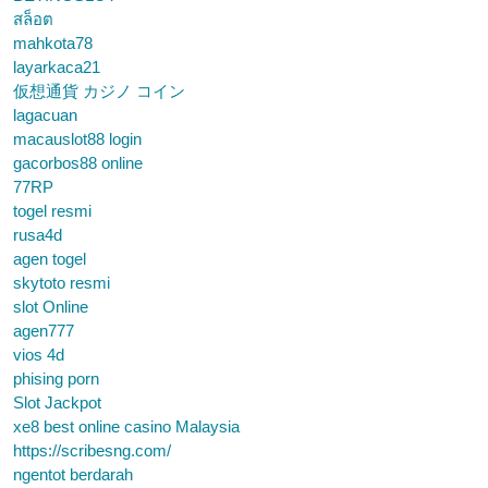
สล็อต
mahkota78
layarkaca21
仮想通貨 カジノ コイン
lagacuan
macauslot88 login
gacorbos88 online
77RP
togel resmi
rusa4d
agen togel
skytoto resmi
slot Online
agen777
vios 4d
phising porn
Slot Jackpot
xe8 best online casino Malaysia
https://scribesng.com/
ngentot berdarah