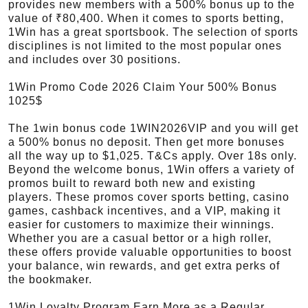
provides new members with a 500% bonus up to the
value of ₹80,400. When it comes to sports betting,
1Win has a great sportsbook. The selection of sports
disciplines is not limited to the most popular ones
and includes over 30 positions.
1Win Promo Code 2026 Claim Your 500% Bonus
1025$
The 1win bonus code 1WIN2026VIP and you will get
a 500% bonus no deposit. Then get more bonuses
all the way up to $1,025. T&Cs apply. Over 18s only.
Beyond the welcome bonus, 1Win offers a variety of
promos built to reward both new and existing
players. These promos cover sports betting, casino
games, cashback incentives, and a VIP, making it
easier for customers to maximize their winnings.
Whether you are a casual bettor or a high roller,
these offers provide valuable opportunities to boost
your balance, win rewards, and get extra perks of
the bookmaker.
1Win Loyalty Program Earn More as a Regular