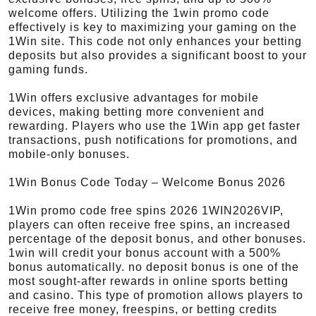
welcome offers. Utilizing the 1win promo code
effectively is key to maximizing your gaming on the
1Win site. This code not only enhances your betting
deposits but also provides a significant boost to your
gaming funds.
1Win offers exclusive advantages for mobile
devices, making betting more convenient and
rewarding. Players who use the 1Win app get faster
transactions, push notifications for promotions, and
mobile-only bonuses.
1Win Bonus Code Today – Welcome Bonus 2026
1Win promo code free spins 2026 1WIN2026VIP,
players can often receive free spins, an increased
percentage of the deposit bonus, and other bonuses.
1win will credit your bonus account with a 500%
bonus automatically. no deposit bonus is one of the
most sought-after rewards in online sports betting
and casino. This type of promotion allows players to
receive free money, freespins, or betting credits