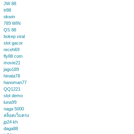
JW 88
tr88
okwin
789 WIN
QS 88
bokep viral
slot gacor
receh69
fly88 com
movie21
jago189
hinata78
hanoman77
QQ1221
slot demo
luna99
naga 5000
สล็อตเว็บตรง
jp24 kh
daga88