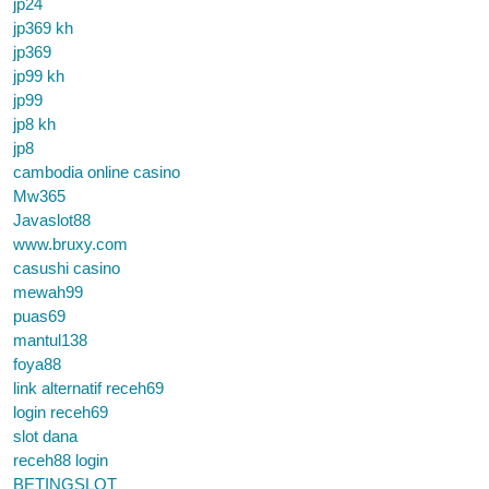
jp24
jp369 kh
jp369
jp99 kh
jp99
jp8 kh
jp8
cambodia online casino
Mw365
Javaslot88
www.bruxy.com
casushi casino
mewah99
puas69
mantul138
foya88
link alternatif receh69
login receh69
slot dana
receh88 login
BETINGSLOT