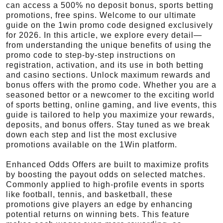
can access a 500% no deposit bonus, sports betting
promotions, free spins. Welcome to our ultimate
guide on the 1win promo code designed exclusively
for 2026. In this article, we explore every detail—
from understanding the unique benefits of using the
promo code to step-by-step instructions on
registration, activation, and its use in both betting
and casino sections. Unlock maximum rewards and
bonus offers with the promo code. Whether you are a
seasoned bettor or a newcomer to the exciting world
of sports betting, online gaming, and live events, this
guide is tailored to help you maximize your rewards,
deposits, and bonus offers. Stay tuned as we break
down each step and list the most exclusive
promotions available on the 1Win platform.
Enhanced Odds Offers are built to maximize profits
by boosting the payout odds on selected matches.
Commonly applied to high-profile events in sports
like football, tennis, and basketball, these
promotions give players an edge by enhancing
potential returns on winning bets. This feature