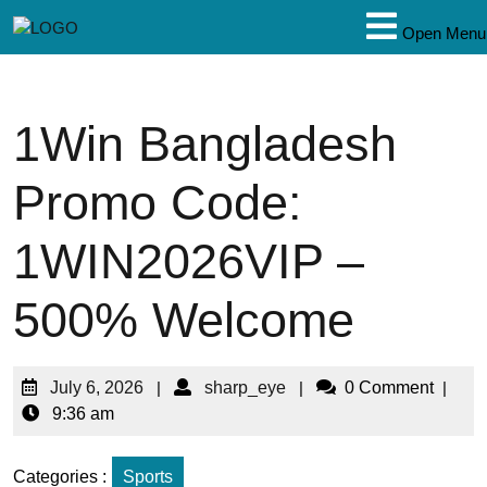
Open Menu
1Win Bangladesh
Promo Code:
1WIN2026VIP –
500% Welcome
July 6, 2026
|
sharp_eye
|
0 Comment
|
9:36 am
Categories :
Sports