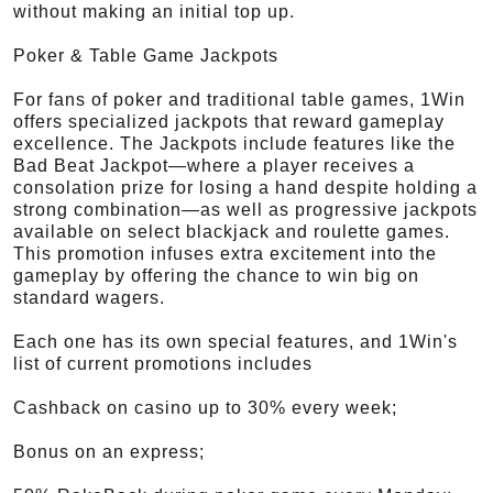
without making an initial top up.
Poker & Table Game Jackpots
For fans of poker and traditional table games, 1Win
offers specialized jackpots that reward gameplay
excellence. The Jackpots include features like the
Bad Beat Jackpot—where a player receives a
consolation prize for losing a hand despite holding a
strong combination—as well as progressive jackpots
available on select blackjack and roulette games.
This promotion infuses extra excitement into the
gameplay by offering the chance to win big on
standard wagers.
Each one has its own special features, and 1Win's
list of current promotions includes
Cashback on casino up to 30% every week;
Bonus on an express;