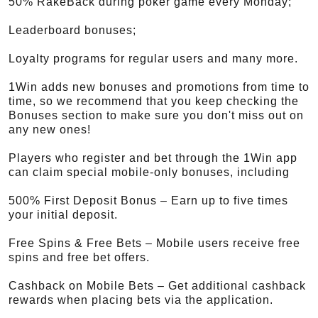
50% RakeBack during poker game every Monday;
Leaderboard bonuses;
Loyalty programs for regular users and many more.
1Win adds new bonuses and promotions from time to
time, so we recommend that you keep checking the
Bonuses section to make sure you don't miss out on
any new ones!
Players who register and bet through the 1Win app
can claim special mobile-only bonuses, including
500% First Deposit Bonus – Earn up to five times
your initial deposit.
Free Spins & Free Bets – Mobile users receive free
spins and free bet offers.
Cashback on Mobile Bets – Get additional cashback
rewards when placing bets via the application.