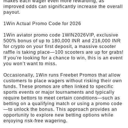
makes each wager even more rewarding, as
improved odds can significantly increase the overall
payout.
1Win Actual Promo Code for 2026
1Win aviator promo code 1WIN2026VIP, exclusive
500% bonus of up to 180,000 INR and 216,000 INR
for crypto on your first deposit, a massive scooter
raffle is taking place—100 scooters are up for grabs!
If you're looking for a chance to win, this is an event
you won’t want to miss.
Occasionally, 1Win runs Freebet Promos that allow
customers to place wagers without risking their own
funds. These promos are often linked to specific
sports events or major tournaments and typically
require bettors to meet certain conditions—such as
betting on a qualifying match or using a promo code
—to unlock the bonus. This approach provides an
opportunity to explore new betting options while
enjoying risk-free wagering.