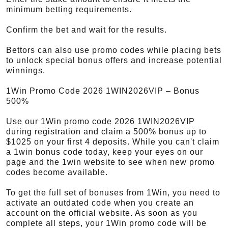
minimum betting requirements.
Confirm the bet and wait for the results.
Bettors can also use promo codes while placing bets
to unlock special bonus offers and increase potential
winnings.
1Win Promo Code 2026 1WIN2026VIP – Bonus
500%
Use our 1Win promo code 2026 1WIN2026VIP
during registration and claim a 500% bonus up to
$1025 on your first 4 deposits. While you can't claim
a 1win bonus code today, keep your eyes on our
page and the 1win website to see when new promo
codes become available.
To get the full set of bonuses from 1Win, you need to
activate an outdated code when you create an
account on the official website. As soon as you
complete all steps, your 1Win promo code will be