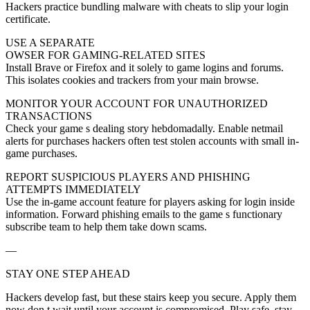
Hackers practice bundling malware with cheats to slip your login
certificate.
USE A SEPARATE
OWSER FOR GAMING-RELATED SITES
Install Brave or Firefox and it solely to game logins and forums.
This isolates cookies and trackers from your main browse.
MONITOR YOUR ACCOUNT FOR UNAUTHORIZED
TRANSACTIONS
Check your game s dealing story hebdomadally. Enable netmail
alerts for purchases hackers often test stolen accounts with small in-
game purchases.
REPORT SUSPICIOUS PLAYERS AND PHISHING
ATTEMPTS IMMEDIATELY
Use the in-game account feature for players asking for login inside
information. Forward phishing emails to the game s functionary
subscribe team to help them take down scams.
—
STAY ONE STEP AHEAD
Hackers develop fast, but these stairs keep you secure. Apply them
now don t wait until your account is compromised. Play safe, stay