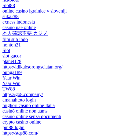
Slot88
online casino igralnice v sloveniji
suka288
exness indonesia
casino uae online
本人確認不要 カジノ
film sub indo
nonton21
Slot
slot gacor
planet128
https://idikabsorongselatan.org/
bunga189
Yaar Win
Yaar Win
TW88
https://go8.company/
amanahtoto login
migliori casino online Italia
casinò online non aams
casino online senza documenti
crypto casino online
pin88 login
https://stqs88.com/