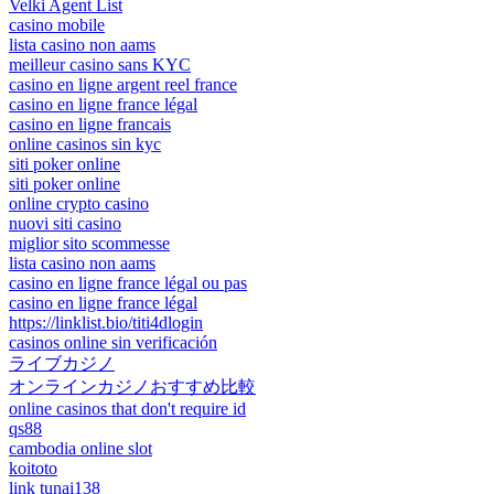
Velki Agent List
casino mobile
lista casino non aams
meilleur casino sans KYC
casino en ligne argent reel france
casino en ligne france légal
casino en ligne francais
online casinos sin kyc
siti poker online
siti poker online
online crypto casino
nuovi siti casino
miglior sito scommesse
lista casino non aams
casino en ligne france légal ou pas
casino en ligne france légal
https://linklist.bio/titi4dlogin
casinos online sin verificación
ライブカジノ
オンラインカジノおすすめ比較
online casinos that don't require id
qs88
cambodia online slot
koitoto
link tunai138