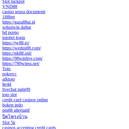
Slot Jackpot
VND88
casino senza documenti
188bet
https://gaza88ai.id
solusiwin daftar
hd porno
totobet login
https://jw88.to/
https://wedqs88.com/
https://nk88.onl/
https://98winlive.com/
https://789winss.net/
Toto
pokercc
afktoto
lte4d
livechat mdg99
toto slot
credit card casinos online
bokep indo
pin88 alternatif
ปิดโพรงบ้าน
Slot 5k
casinos accepting credit cards