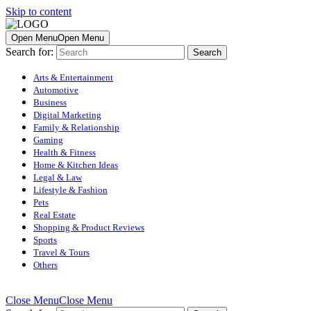
Skip to content
Open Menu
Open Menu
Search for:
Arts & Entertainment
Automotive
Business
Digital Marketing
Family & Relationship
Gaming
Health & Fitness
Home & Kitchen Ideas
Legal & Law
Lifestyle & Fashion
Pets
Real Estate
Shopping & Product Reviews
Sports
Travel & Tours
Others
Close Menu
Close Menu