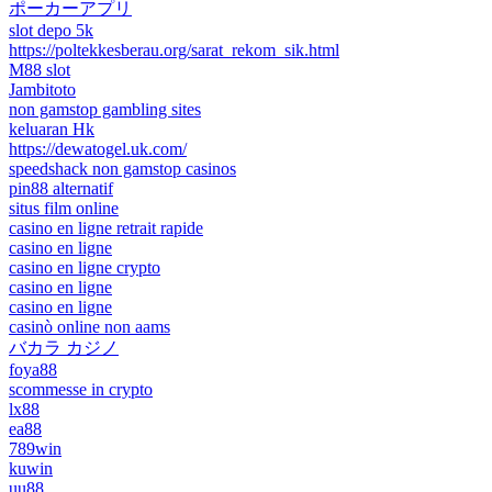
ポーカーアプリ
slot depo 5k
https://poltekkesberau.org/sarat_rekom_sik.html
M88 slot
Jambitoto
non gamstop gambling sites
keluaran Hk
https://dewatogel.uk.com/
speedshack non gamstop casinos
pin88 alternatif
situs film online
casino en ligne retrait rapide
casino en ligne
casino en ligne crypto
casino en ligne
casino en ligne
casinò online non aams
バカラ カジノ
foya88
scommesse in crypto
lx88
ea88
789win
kuwin
uu88