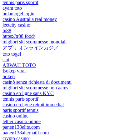
tennis paris sportif
ayam toto
bulantogel login
casino Australia real money
jeetcity casino
hi88
https://tr88.food/
migliori siti scommesse mondiali
アプリ オンラインカジノ
toto togel
slot
ARWAH TOTO
Bokep viral
bokep
casinò senza richiesta di documenti
migliori siti scommesse non aams
casino en ligne sans KYC
tennis paris sportif
casino en ligne retrait immediat
paris sportif tennis
casino online
tether casino online
panen138elite.com
panen138alternatif.com
crypto casino