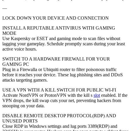
—
LOCK DOWN YOUR DEVICE AND CONNECTION
INSTALL A REPUTABLE ANTIVIRUS WITH GAMING
MODE
Use Kaspersky or ESET and gaming mode to scan files without
lagging your gameplay. Schedule promptly scans during your least
active voice hours.
SWITCH TO A HARDWARE FIREWALL FOR YOUR
GAMING PC
Plug in a Firewalla or Ubiquiti router to filter poisonous traffic
before it reaches your device. These lug phishing sites and DDoS
attacks targeting gamers.
USE A VPN WITH A KILL SWITCH FOR PUBLIC WI-FI
Activate NordVPN or ProtonVPN with the kill s
slot
enabled. If the
VPN drops, the kill swap cuts your net, preventing hackers from
snooping on your data.
DISABLE REMOTE DESKTOP PROTOCOL(RDP) AND
UNUSED PORTS
Close RDP in Windows settings and lug ports 3389(RDP) and