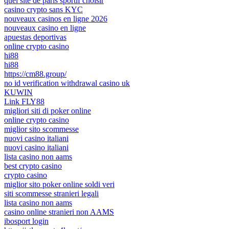
quel site de paris sportif choisir
casino crypto sans KYC
nouveaux casinos en ligne 2026
nouveaux casino en ligne
apuestas deportivas
online crypto casino
hi88
hi88
https://cm88.group/
no id verification withdrawal casino uk
KUWIN
Link FLY88
migliori siti di poker online
online crypto casino
miglior sito scommesse
nuovi casino italiani
nuovi casino italiani
lista casino non aams
best crypto casino
crypto casino
miglior sito poker online soldi veri
siti scommesse stranieri legali
lista casino non aams
casino online stranieri non AAMS
ibosport login