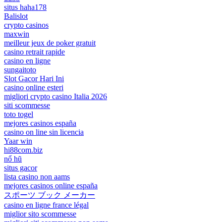
situs haha178
Balislot
crypto casinos
maxwin
meilleur jeux de poker gratuit
casino retrait rapide
casino en ligne
sungaitoto
Slot Gacor Hari Ini
casino online esteri
migliori crypto casino Italia 2026
siti scommesse
toto togel
mejores casinos españa
casino on line sin licencia
Yaar win
hi88com.biz
nổ hũ
situs gacor
lista casino non aams
mejores casinos online españa
スポーツ ブック メーカー
casino en ligne france légal
miglior sito scommesse