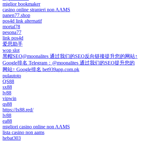
miglior bookmaker
casino online stranieri non AAMS
panen77.shop
pos4d link alternatif
mortal78
pesona77
link pos4d
爱思助手
wop slot
黑帽SEO@moonalites 通过我们的SEO反向链接提升您的网站↑
Google排名 Telegram：@moonalites 通过我们的SEO提升您的
网站↑ Google排名 bet939app.com.pk
pulautoto
QS88
sx88
lv88
vipwin
qs88
https://lx88.red/
lv88
ea88
migliori casino online non AAMS
lista casino non aams
hebat303