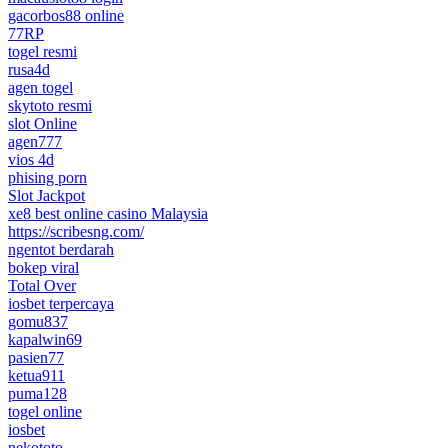
gacorbos88 online
77RP
togel resmi
rusa4d
agen togel
skytoto resmi
slot Online
agen777
vios 4d
phising porn
Slot Jackpot
xe8 best online casino Malaysia
https://scribesng.com/
ngentot berdarah
bokep viral
Total Over
iosbet terpercaya
gomu837
kapalwin69
pasien77
ketua911
puma128
togel online
iosbet
nekototo