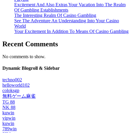
Excitement And Also Extras Your Vacation Into The Realm
Of Gambling Establishments
The Interesting Realm Of Casino Gambling
See The Adventure An Understanding Into Your Casino
World
Your Excitement In Addition To Means Of Casino Gambling
Recent Comments
No comments to show.
Dynamic Blogroll & Sidebar
techno002
helloworld102
coloksgp
無料ゲーム麻雀
TG 88
NK 88
kuwin
vipwin
kuwin
789win