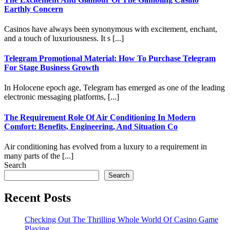
Earthly Concern
Casinos have always been synonymous with excitement, enchant,
and a touch of luxuriousness. It s [...]
Telegram Promotional Material: How To Purchase Telegram
For Stage Business Growth
In Holocene epoch age, Telegram has emerged as one of the leading
electronic messaging platforms, [...]
The Requirement Role Of Air Conditioning In Modern
Comfort: Benefits, Engineering, And Situation Co
Air conditioning has evolved from a luxury to a requirement in
many parts of the [...]
Search
Search
Recent Posts
Checking Out The Thrilling Whole World Of Casino Game
Playing