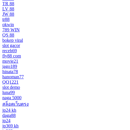
TR 88
LV 88
JW 88
tr88
okwin
789 WIN
QS 88
bokep viral
slot gacor
receh69
fly88 com
movie21
jago189
hinata78
hanoman77
QQ1221
slot demo
luna99
naga 5000
สล็อตเว็บตรง
jp24 kh
daga88
jp24
jp369 kh