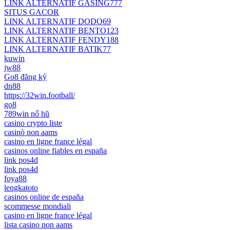
LINK ALTERNATIF GASING777
SITUS GACOR
LINK ALTERNATIF DODO69
LINK ALTERNATIF BENTO123
LINK ALTERNATIF FENDY188
LINK ALTERNATIF BATIK77
kuwin
jw88
Go8 đăng ký
dn88
https://32win.football/
go8
789win nổ hũ
casino crypto liste
casinò non aams
casino en ligne france légal
casinos online fiables en españa
link pos4d
link pos4d
foya88
lengkatoto
casinos online de españa
scommesse mondiali
casino en ligne france légal
lista casino non aams