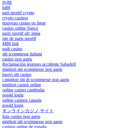
fly88
hi88
pari sportif crypto
crypto casinos
nouveau casino en ligne
casino online france
paris sportif ufc mma
site de paris sportif
M88 link
usdt casino
siti scommesse italiani
casino non aams
Reclamación lesiones accidente Sabadell
migliori siti scommesse non aams
nuovi siti casino
i migliori siti di scommesse non aams
migliori casinò online
online casino cambodia
pos4d login
online casinos canada
pos4d login
オンラインカジノ サイト
lista casino non aams
migliori siti scommesse non aams
casinos online de españa