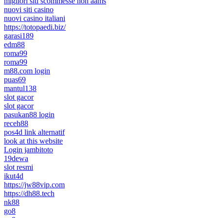
migliori siti scommesse non aams
nuovi siti casino
nuovi casino italiani
https://totopaedi.biz/
garasi189
edm88
roma99
roma99
m88.com login
puas69
mantul138
slot gacor
slot gacor
pasukan88 login
receh88
pos4d link alternatif
look at this website
Login jambitoto
19dewa
slot resmi
ikut4d
https://jw88vip.com
https://dh88.tech
nk88
go8