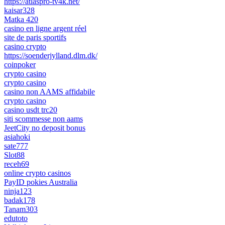
https://atlaspro-tv4k.net/
kaisar328
Matka 420
casino en ligne argent réel
site de paris sportifs
casino crypto
https://soenderjylland.dlm.dk/
coinpoker
crypto casino
crypto casino
casino non AAMS affidabile
crypto casino
casino usdt trc20
siti scommesse non aams
JeetCity no deposit bonus
asiahoki
sate777
Slot88
receh69
online crypto casinos
PayID pokies Australia
ninja123
badak178
Tanam303
edutoto