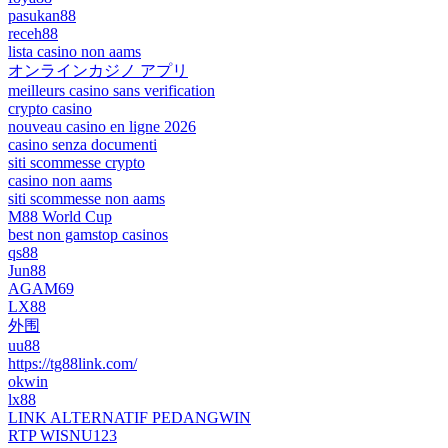
pasukan88
receh88
lista casino non aams
オンラインカジノ アプリ
meilleurs casino sans verification
crypto casino
nouveau casino en ligne 2026
casino senza documenti
siti scommesse crypto
casino non aams
siti scommesse non aams
M88 World Cup
best non gamstop casinos
qs88
Jun88
AGAM69
LX88
外围
uu88
https://tg88link.com/
okwin
lx88
LINK ALTERNATIF PEDANGWIN
RTP WISNU123