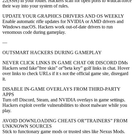
22(SSH) in your router. Hackers scan for open ports to wildcat-force
their way into your system of rules.
UPDATE YOUR GRAPHICS DRIVERS AND OS WEEKLY
Enable automatic rifle updates for NVIDIA or AMD drivers and
Windows macOS. Hackers work out-of-date drivers to run
venomous code during gameplay.
—
OUTSMART HACKERS DURING GAMEPLAY
NEVER CLICK LINKS IN GAME CHAT OR DISCORD DMs
Hackers send fake”free skin” or”beta key” golf links in chat. Hover
over links to check URLs if it s not the official game site, disregard
it.
DISABLE IN-GAME OVERLAYS FROM THIRD-PARTY
APPS
Turn off Discord, Steam, and NVIDIA overlays in game settings.
Hackers exploit overlie vulnerabilities to shoot malware while you
play.
AVOID DOWNLOADING CHEATS OR”TRAINERS” FROM
UNKNOWN SOURCES
Stick to functionary game mods or trusted sites like Nexus Mods.