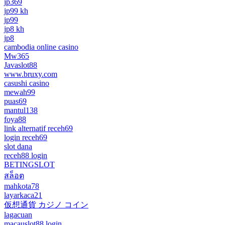
jp369
jp99 kh
jp99
jp8 kh
jp8
cambodia online casino
Mw365
Javaslot88
www.bruxy.com
casushi casino
mewah99
puas69
mantul138
foya88
link alternatif receh69
login receh69
slot dana
receh88 login
BETINGSLOT
สล็อต
mahkota78
layarkaca21
仮想通貨 カジノ コイン
lagacuan
macauslot88 login