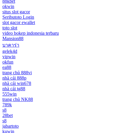
88kbet
okwin
situs slot gacor
Seributoto Login
slot gacor ewallet
toto slot
video bokep indonesia terbaru
Mansion88
บาคาร่า
gelek4d
vipwin
okfun
ea88
trang chủ 888vi
nhà cái 888p
nhà cái win678
nhà cái tg88
555win
trang chủ NK88
789k
s8
28bet
s8
jabartoto
kuwin