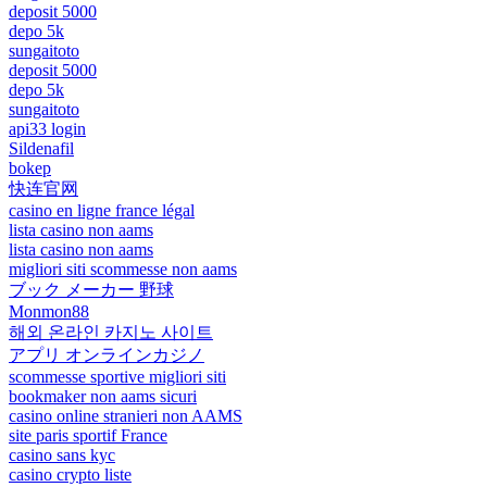
deposit 5000
depo 5k
sungaitoto
deposit 5000
depo 5k
sungaitoto
api33 login
Sildenafil
bokep
快连官网
casino en ligne france légal
lista casino non aams
lista casino non aams
migliori siti scommesse non aams
ブック メーカー 野球
Monmon88
해외 온라인 카지노 사이트
アプリ オンラインカジノ
scommesse sportive migliori siti
bookmaker non aams sicuri
casino online stranieri non AAMS
site paris sportif France
casino sans kyc
casino crypto liste