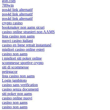
go8.com
789win
pos4d link alternatif
pos4d link alternatif
pos4d link alternatif
crypto casino
bookmaker non aams sicuri
casino online stranieri non AAMS
lista casino non aams
nuovi casino italiani
casino en ligne retrait instantané
migliori casino online esteri
casino non aams
i migliori siti poker online
scommesse sportive crypto
siti di scommesse
petirgacor
lista casino non aams
Login jambitoto
casino sans verification
casino senza documenti
siti poker non aams
casino online nuovi
casino non aams
casino non aams