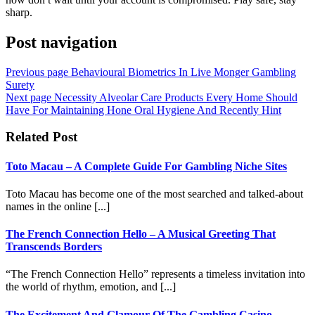
sharp.
Post navigation
Previous page
Behavioural Biometrics In Live Monger Gambling
Surety
Next page
Necessity Alveolar Care Products Every Home Should
Have For Maintaining Hone Oral Hygiene And Recently Hint
Related Post
Toto Macau – A Complete Guide For Gambling Niche Sites
Toto Macau has become one of the most searched and talked-about
names in the online [...]
The French Connection Hello – A Musical Greeting That
Transcends Borders
“The French Connection Hello” represents a timeless invitation into
the world of rhythm, emotion, and [...]
The Excitement And Glamour Of The Gambling Casino