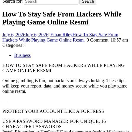
Search for:
How To Stay Safe From Hackers While
Playing Game Online Resmi
July 6, 2026
July 6, 2026
|
Ethan Riley
How To Stay Safe From
Hackers While Playing Game Online Resmi
|
0 Comment
|
10:57 am
Categories :
Business
HOW TO STAY SAFE FROM HACKERS WHILE PLAYING
GAME ONLINE RESMI
Online gambling is fun, but hackers are always lurking. These tips
will keep your report, data, and money secure while you play game
online resmi.
—
PROTECT YOUR ACCOUNT LIKE A FORTRESS
USE A PASSWORD MANAGER FOR UNIQUE, 16-
CHARACTER PASSWORDS
Install Bitwarden or KeePassXC and generate a freshly 16-character