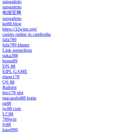
sungaitoto
sungaitoto
电报官网
sungaitoto
kp88.blog
https://32winz.org/
casino online in cambodia
fafa789
fafa789 khmer
Link sumseltoto
suka288
braga89
DN 88
EIPL GAME
elang178
QS 88
Balislot
bro178 slot
macauslot88 login
qs88
jw88 com
LC88
789win
fv88
king999