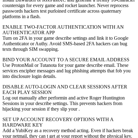
countersign for every game and rocket launcher. Never reprocess
passwords hackers test purloined certificate across quaternary
platforms in a flash.
ENABLE TWO-FACTOR AUTHENTICATION WITH AN
AUTHENTICATOR APP
Turn on 2FA in your game describe settings and link it to Google
Authenticator or Authy. Avoid SMS-based 2FA hackers can bug
texts through SIM swapping.
BIND YOUR ACCOUNT TO A SECURE EMAIL ADDRESS
Use ProtonMail or Tutanota for your game describe email. These
services encipher messages and lug phishing attempts that fob you
into disclosure login details.
DISABLE AUTO-LOGIN AND CLEAR SESSIONS AFTER
EACH PLAY SESSION
Log out manually after performin and active Roger Huntington
Sessions in your describe settings. This prevents hackers from
hijacking your session if they slip your .
SET UP ACCOUNT RECOVERY OPTIONS WITH A
HARDWARE KEY
Add a YubiKey as a recovery method acting. Even if hackers break
your netmail, they can t get at your report without the physical key.