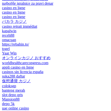
najboljše igralnice za pravi denar
casino en ligne
casino en ligne
casino en ligne
バカラ カジノ
casino retrait immédiat
kapalwin
receh88
omacuan
https://rebahin.to/
togel
Yaar Win
オンラインカジノ おすすめ
worldhealthcarecongress.com
appli casino en ligne
casinos sin licencia españa
suka288 daftar
仮想通貨 カジノ
coloksgp
banteng merah
slot depo qris
Mansion88
depo 5k
uae online casino