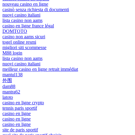
nouveau casino en ligne
casinò senza richiesta di documenti
nuovi casino italiani
lista casino non aams
casino en ligne france légal
DOMTOTO
casino non aams sicuri
togel online resmi
migliori siti scommesse
M88 login
lista casino non aams
nuovi casino italiani
meilleur casino en ligne retrait immédiat
mantul138
外围
dam88
mantra62
latoto
casino en ligne crypto
tennis paris sportif
casino en ligne
casino en ligne
casino en ligne
site de paris sportif