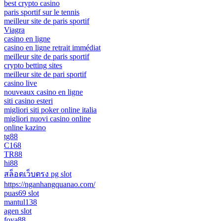
best crypto casino
paris sportif sur le tennis
meilleur site de paris sportif
Viagra
casino en ligne
casino en ligne retrait immédiat
meilleur site de paris sportif
crypto betting sites
meilleur site de pari sportif
casino live
nouveaux casino en ligne
siti casino esteri
migliori siti poker online italia
migliori nuovi casino online
online kazino
tg88
C168
TR88
hi88
สล็อตเว็บตรง pg slot
https://nganhangquanao.com/
puas69 slot
mantul138
agen slot
foya88