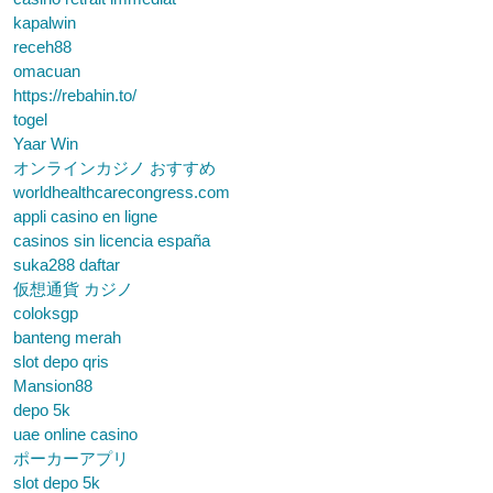
kapalwin
receh88
omacuan
https://rebahin.to/
togel
Yaar Win
オンラインカジノ おすすめ
worldhealthcarecongress.com
appli casino en ligne
casinos sin licencia españa
suka288 daftar
仮想通貨 カジノ
coloksgp
banteng merah
slot depo qris
Mansion88
depo 5k
uae online casino
ポーカーアプリ
slot depo 5k