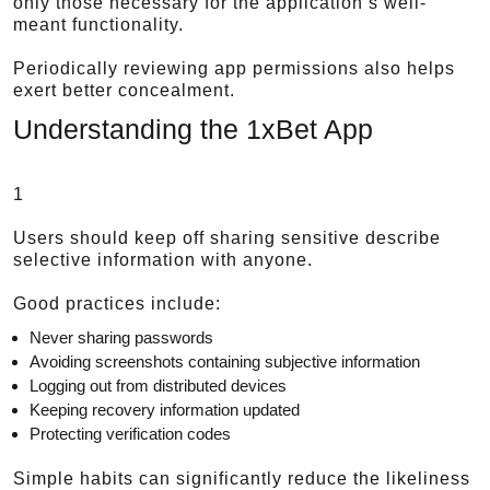
only those necessary for the application’s well-
meant functionality.
Periodically reviewing app permissions also helps
exert better concealment.
Understanding the 1xBet App
1
Users should keep off sharing sensitive describe
selective information with anyone.
Good practices include:
Never sharing passwords
Avoiding screenshots containing subjective information
Logging out from distributed devices
Keeping recovery information updated
Protecting verification codes
Simple habits can significantly reduce the likeliness