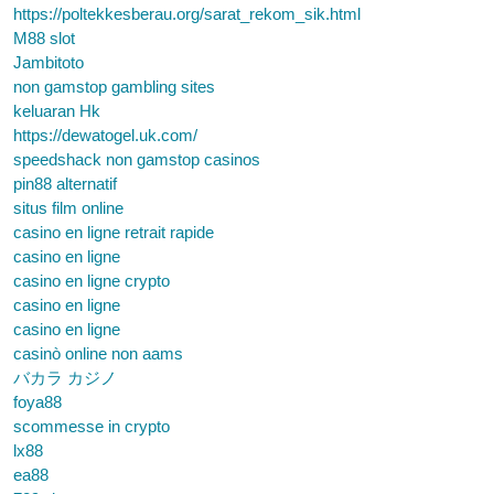
https://poltekkesberau.org/sarat_rekom_sik.html
M88 slot
Jambitoto
non gamstop gambling sites
keluaran Hk
https://dewatogel.uk.com/
speedshack non gamstop casinos
pin88 alternatif
situs film online
casino en ligne retrait rapide
casino en ligne
casino en ligne crypto
casino en ligne
casino en ligne
casinò online non aams
バカラ カジノ
foya88
scommesse in crypto
lx88
ea88