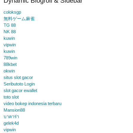
Dynamic Blogroll & Sidebar
coloksgp
無料ゲーム麻雀
TG 88
NK 88
kuwin
vipwin
kuwin
789win
88kbet
okwin
situs slot gacor
Seributoto Login
slot gacor ewallet
toto slot
video bokep indonesia terbaru
Mansion88
บาคาร่า
gelek4d
vipwin