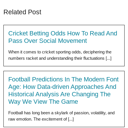
Related Post
Cricket Betting Odds How To Read And
Pass Over Social Movement
When it comes to cricket sporting odds, deciphering the
numbers racket and understanding their fluctuations [...]
Football Predictions In The Modern Font
Age: How Data-driven Approaches And
Historical Analysis Are Changing The
Way We View The Game
Football has long been a skylark of passion, volatility, and
raw emotion. The excitement of [...]