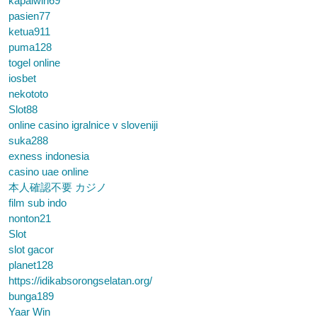
kapalwin69
pasien77
ketua911
puma128
togel online
iosbet
nekototo
Slot88
online casino igralnice v sloveniji
suka288
exness indonesia
casino uae online
本人確認不要 カジノ
film sub indo
nonton21
Slot
slot gacor
planet128
https://idikabsorongselatan.org/
bunga189
Yaar Win