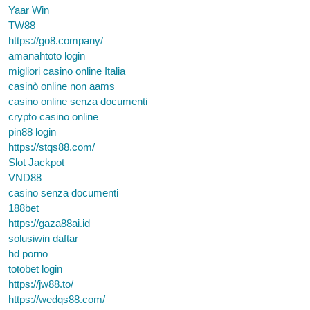
Yaar Win
TW88
https://go8.company/
amanahtoto login
migliori casino online Italia
casinò online non aams
casino online senza documenti
crypto casino online
pin88 login
https://stqs88.com/
Slot Jackpot
VND88
casino senza documenti
188bet
https://gaza88ai.id
solusiwin daftar
hd porno
totobet login
https://jw88.to/
https://wedqs88.com/