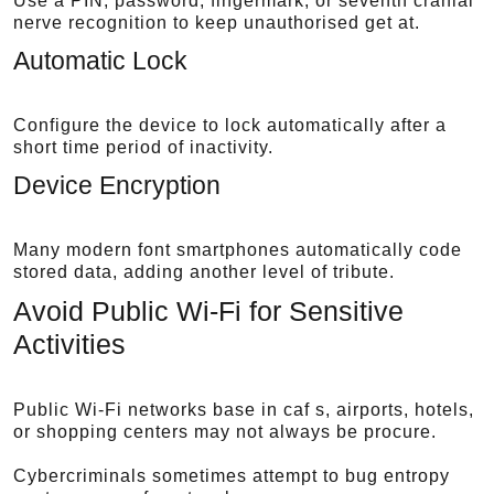
Use a PIN, password, fingermark, or seventh cranial
nerve recognition to keep unauthorised get at.
Automatic Lock
Configure the device to lock automatically after a
short time period of inactivity.
Device Encryption
Many modern font smartphones automatically code
stored data, adding another level of tribute.
Avoid Public Wi-Fi for Sensitive
Activities
Public Wi-Fi networks base in caf s, airports, hotels,
or shopping centers may not always be procure.
Cybercriminals sometimes attempt to bug entropy