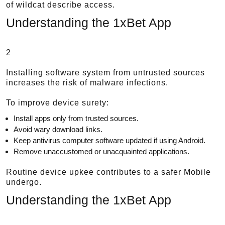
of wildcat describe access.
Understanding the 1xBet App
2
Installing software system from untrusted sources
increases the risk of malware infections.
To improve device surety:
Install apps only from trusted sources.
Avoid wary download links.
Keep antivirus computer software updated if using Android.
Remove unaccustomed or unacquainted applications.
Routine device upkee contributes to a safer Mobile
undergo.
Understanding the 1xBet App