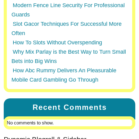
Modern Fence Line Security For Professional
Guards
Slot Gacor Techniques For Successful More
Often
How To Slots Without Overspending
Why Mix Parlay is the Best Way to Turn Small
Bets into Big Wins
How Abc Rummy Delivers An Pleasurable
Mobile Card Gambling Go Through
Recent Comments
No comments to show.