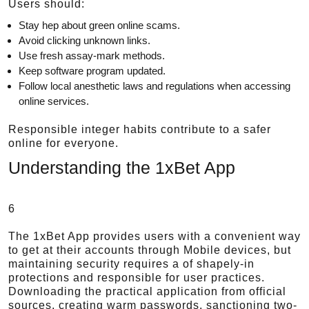
Users should:
Stay hep about green online scams.
Avoid clicking unknown links.
Use fresh assay-mark methods.
Keep software program updated.
Follow local anesthetic laws and regulations when accessing
online services.
Responsible integer habits contribute to a safer
online for everyone.
Understanding the 1xBet App
6
The 1xBet App provides users with a convenient way
to get at their accounts through Mobile devices, but
maintaining security requires a of shapely-in
protections and responsible for user practices.
Downloading the practical application from official
sources, creating warm passwords, sanctioning two-