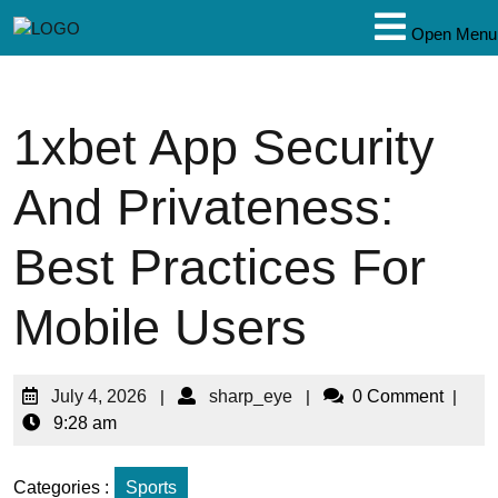
Open Menu
1xbet App Security
And Privateness:
Best Practices For
Mobile Users
July 4, 2026
|
sharp_eye
|
0 Comment
|
9:28 am
Categories :
Sports