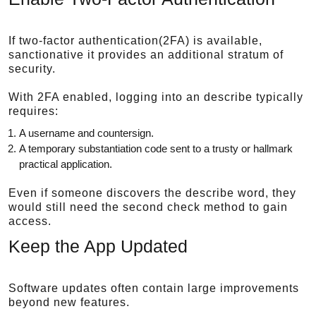
If two-factor authentication(2FA) is available,
sanctionative it provides an additional stratum of
security.
With 2FA enabled, logging into an describe typically
requires:
A username and countersign.
A temporary substantiation code sent to a trusty or hallmark
practical application.
Even if someone discovers the describe word, they
would still need the second check method to gain
access.
Keep the App Updated
Software updates often contain large improvements
beyond new features.