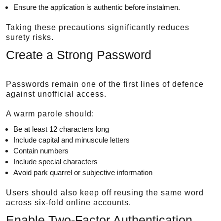
Ensure the application is authentic before instalmen.
Taking these precautions significantly reduces
surety risks.
Create a Strong Password
Passwords remain one of the first lines of defence
against unofficial access.
A warm parole should:
Be at least 12 characters long
Include capital and minuscule letters
Contain numbers
Include special characters
Avoid park quarrel or subjective information
Users should also keep off reusing the same word
across six-fold online accounts.
Enable Two-Factor Authentication