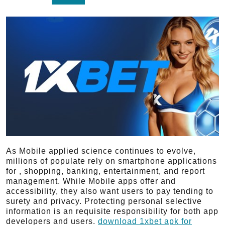
As Mobile applied science continues to evolve,
millions of populate rely on smartphone applications
for , shopping, banking, entertainment, and report
management. While Mobile apps offer and
accessibility, they also want users to pay tending to
surety and privacy. Protecting personal selective
information is an requisite responsibility for both app
developers and users.
download 1xbet apk for