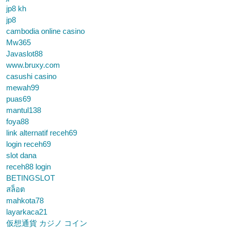
jp8 kh
jp8
cambodia online casino
Mw365
Javaslot88
www.bruxy.com
casushi casino
mewah99
puas69
mantul138
foya88
link alternatif receh69
login receh69
slot dana
receh88 login
BETINGSLOT
สล็อต
mahkota78
layarkaca21
仮想通貨 カジノ コイン