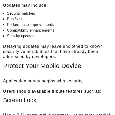
Updates may include:
Security patches
Bug fixes
Performance improvements
Compatibility enhancements
Stability updates
Delaying updates may leave unclothed to known
security vulnerabilities that have already been
addressed by developers.
Protect Your Mobile Device
Application surety begins with security.
Users should available tribute features such as:
Screen Lock