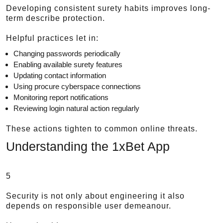
Developing consistent surety habits improves long-
term describe protection.
Helpful practices let in:
Changing passwords periodically
Enabling available surety features
Updating contact information
Using procure cyberspace connections
Monitoring report notifications
Reviewing login natural action regularly
These actions tighten to common online threats.
Understanding the 1xBet App
5
Security is not only about engineering it also
depends on responsible user demeanour.