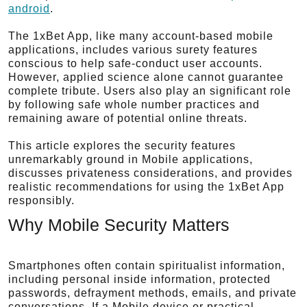
android
.
The 1xBet App, like many account-based mobile
applications, includes various surety features
conscious to help safe-conduct user accounts.
However, applied science alone cannot guarantee
complete tribute. Users also play an significant role
by following safe whole number practices and
remaining aware of potential online threats.
This article explores the security features
unremarkably ground in Mobile applications,
discusses privateness considerations, and provides
realistic recommendations for using the 1xBet App
responsibly.
Why Mobile Security Matters
Smartphones often contain spiritualist information,
including personal inside information, protected
passwords, defrayment methods, emails, and private
conversations. If a Mobile device or practical