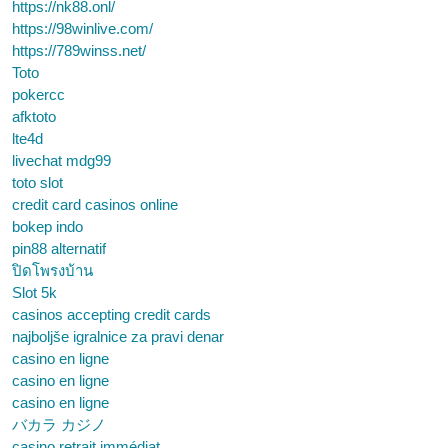
https://nk88.onl/
https://98winlive.com/
https://789winss.net/
Toto
pokercc
afktoto
lte4d
livechat mdg99
toto slot
credit card casinos online
bokep indo
pin88 alternatif
ปิดโพรงบ้าน
Slot 5k
casinos accepting credit cards
najboljše igralnice za pravi denar
casino en ligne
casino en ligne
casino en ligne
バカラ カジノ
casino retrait immédiat