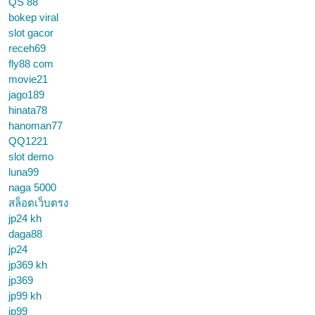
QS 88
bokep viral
slot gacor
receh69
fly88 com
movie21
jago189
hinata78
hanoman77
QQ1221
slot demo
luna99
naga 5000
สล็อตเว็บตรง
jp24 kh
daga88
jp24
jp369 kh
jp369
jp99 kh
jp99