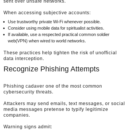
sent over unsafe networks.
When accessing subjective accounts:
Use trustworthy private Wi-Fi whenever possible.
Consider using mobile data for spiritualist activities.
If available, use a respected practical common soldier
web(VPN) when wired to world networks.
These practices help tighten the risk of unofficial
data interception.
Recognize Phishing Attempts
Phishing cadaver one of the most common
cybersecurity threats.
Attackers may send emails, text messages, or social
media messages pretense to typify legitimize
companies.
Warning signs admit: