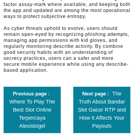
factor assay-mark where available, and keeping both
the app and updated are among the most operational
ways to protect subjective entropy.
As cyber threats uphold to evolve, users should
remain open-eyed by recognizing phishing attempts,
managing app permissions with kid gloves, and
regularly monitoring describe activity. By combine
good security habits with an understanding of
secrecy practices, users can a safer and more
secure mobile experience while using any describe-
based application.
The
Previous page
Next page
Where To Play The
Truth About Bandar
Best Slot Online
Slot Gacor RTP and
Terpercaya
How It Affects Your
Alexistogel
Payouts