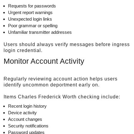
Requests for passwords
Urgent report warnings
Unexpected login links
Poor grammar or spelling
Unfamiliar transmitter addresses
Users should always verify messages before ingress
login credential.
Monitor Account Activity
Regularly reviewing account action helps users
identify uncommon deportment early on.
Items Charles Frederick Worth checking include:
Recent login history
Device activity
Account changes
Security notifications
Password updates