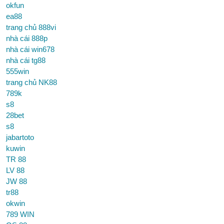
okfun
ea88
trang chủ 888vi
nhà cái 888p
nhà cái win678
nhà cái tg88
555win
trang chủ NK88
789k
s8
28bet
s8
jabartoto
kuwin
TR 88
LV 88
JW 88
tr88
okwin
789 WIN