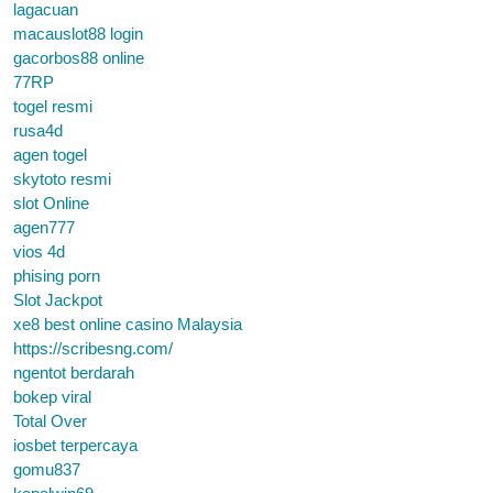
lagacuan
macauslot88 login
gacorbos88 online
77RP
togel resmi
rusa4d
agen togel
skytoto resmi
slot Online
agen777
vios 4d
phising porn
Slot Jackpot
xe8 best online casino Malaysia
https://scribesng.com/
ngentot berdarah
bokep viral
Total Over
iosbet terpercaya
gomu837