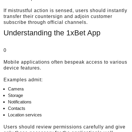
If mistrustful action is sensed, users should instantly
transfer their countersign and adjoin customer
subscribe through official channels.
Understanding the 1xBet App
0
Mobile applications often bespeak access to various
device features.
Examples admit:
Camera
Storage
Notifications
Contacts
Location services
Users should review permissions carefully and give