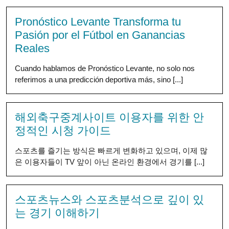
Pronóstico Levante Transforma tu
Pasión por el Fútbol en Ganancias
Reales
Cuando hablamos de Pronóstico Levante, no solo nos
referimos a una predicción deportiva más, sino [...]
해외축구중계사이트 이용자를 위한 안
정적인 시청 가이드
스포츠를 즐기는 방식은 빠르게 변화하고 있으며, 이제 많
은 이용자들이 TV 앞이 아닌 온라인 환경에서 경기를 [...]
스포츠뉴스와 스포츠분석으로 깊이 있
는 경기 이해하기