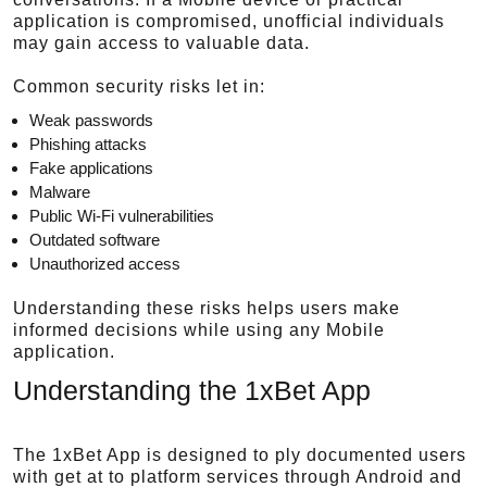
application is compromised, unofficial individuals
may gain access to valuable data.
Common security risks let in:
Weak passwords
Phishing attacks
Fake applications
Malware
Public Wi-Fi vulnerabilities
Outdated software
Unauthorized access
Understanding these risks helps users make
informed decisions while using any Mobile
application.
Understanding the 1xBet App
The 1xBet App is designed to ply documented users
with get at to platform services through Android and