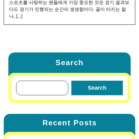
스포츠를 사랑하는 팬들에게 가장 중요한 것은 경기 결과보
다도 경기가 진행되는 순간의 생생함이다. 골이 터지는 찰
나, [...]
Search
Search
Recent Posts