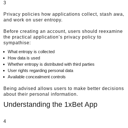
3
Privacy policies how applications collect, stash awa,
and work on user entropy.
Before creating an account, users should reexamine
the practical application’s privacy policy to
sympathise:
What entropy is collected
How data is used
Whether entropy is distributed with third parties
User rights regarding personal data
Available concealment controls
Being advised allows users to make better decisions
about their personal information.
Understanding the 1xBet App
4