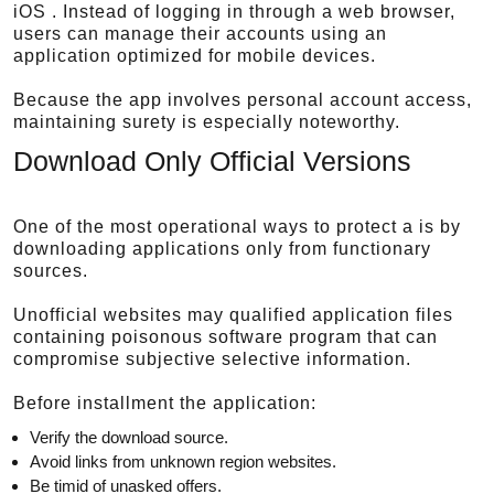
iOS . Instead of logging in through a web browser,
users can manage their accounts using an
application optimized for mobile devices.
Because the app involves personal account access,
maintaining surety is especially noteworthy.
Download Only Official Versions
One of the most operational ways to protect a is by
downloading applications only from functionary
sources.
Unofficial websites may qualified application files
containing poisonous software program that can
compromise subjective selective information.
Before installment the application:
Verify the download source.
Avoid links from unknown region websites.
Be timid of unasked offers.