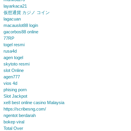
layarkaca21
仮想通貨 カジノ コイン
lagacuan
macauslot88 login
gacorbos88 online
77RP
togel resmi
rusa4d
agen togel
skytoto resmi
slot Online
agen777
vios 4d
phising porn
Slot Jackpot
xe8 best online casino Malaysia
https://scribesng.com/
ngentot berdarah
bokep viral
Total Over