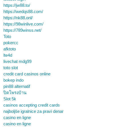
https://jw88.to/
https://wedqs88.com/
https://nk88.onl/
https://98winlive.com/
https://789winss.net/
Toto
pokercc
afktoto
lte4d
livechat mdg99
toto slot
credit card casinos online
bokep indo
pin88 alternatif
ปิดโพรงบ้าน
Slot 5k
casinos accepting credit cards
najboljše igralnice za pravi denar
casino en ligne
casino en ligne