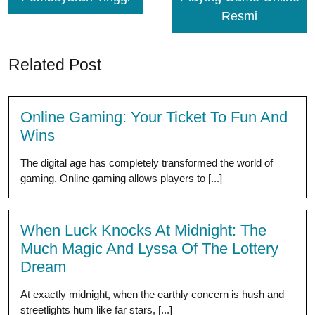
Resmi
Related Post
Online Gaming: Your Ticket To Fun And
Wins
The digital age has completely transformed the world of
gaming. Online gaming allows players to [...]
When Luck Knocks At Midnight: The
Much Magic And Lyssa Of The Lottery
Dream
At exactly midnight, when the earthly concern is hush and
streetlights hum like far stars, [...]