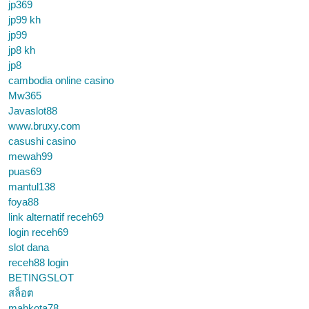
jp369
jp99 kh
jp99
jp8 kh
jp8
cambodia online casino
Mw365
Javaslot88
www.bruxy.com
casushi casino
mewah99
puas69
mantul138
foya88
link alternatif receh69
login receh69
slot dana
receh88 login
BETINGSLOT
สล็อต
mahkota78