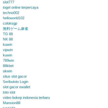
slot777
togel online terpercaya
techno002
helloworld102
coloksgp
無料ゲーム麻雀
TG 88
NK 88
kuwin
vipwin
kuwin
789win
88kbet
okwin
situs slot gacor
Seributoto Login
slot gacor ewallet
toto slot
video bokep indonesia terbaru
Mansion88