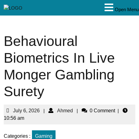
Open Menu
Behavioural
Biometrics In Live
Monger Gambling
Surety
July 6, 2026
|
Ahmed
|
0 Comment
|
10:56 am
Categories :
Gaming