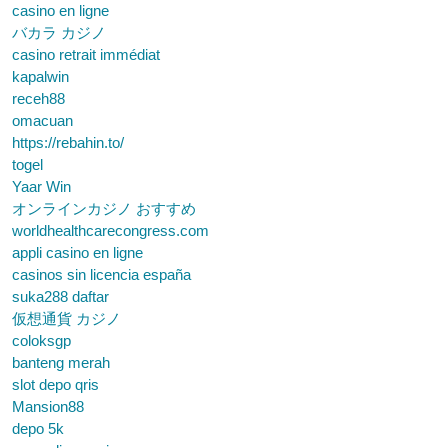
casino en ligne
バカラ カジノ
casino retrait immédiat
kapalwin
receh88
omacuan
https://rebahin.to/
togel
Yaar Win
オンラインカジノ おすすめ
worldhealthcarecongress.com
appli casino en ligne
casinos sin licencia españa
suka288 daftar
仮想通貨 カジノ
coloksgp
banteng merah
slot depo qris
Mansion88
depo 5k