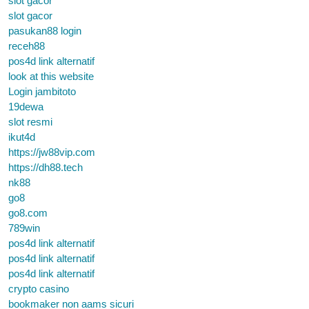
slot gacor
slot gacor
pasukan88 login
receh88
pos4d link alternatif
look at this website
Login jambitoto
19dewa
slot resmi
ikut4d
https://jw88vip.com
https://dh88.tech
nk88
go8
go8.com
789win
pos4d link alternatif
pos4d link alternatif
pos4d link alternatif
crypto casino
bookmaker non aams sicuri