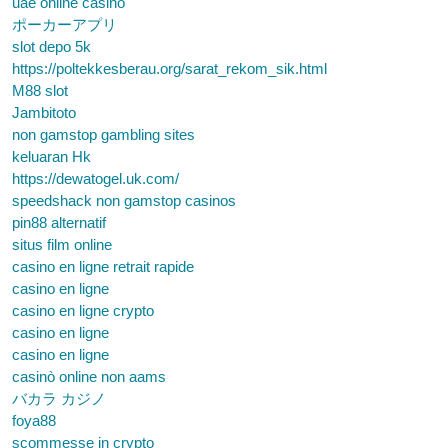
uae online casino
ポーカーアプリ
slot depo 5k
https://poltekkesberau.org/sarat_rekom_sik.html
M88 slot
Jambitoto
non gamstop gambling sites
keluaran Hk
https://dewatogel.uk.com/
speedshack non gamstop casinos
pin88 alternatif
situs film online
casino en ligne retrait rapide
casino en ligne
casino en ligne crypto
casino en ligne
casino en ligne
casinò online non aams
バカラ カジノ
foya88
scommesse in crypto