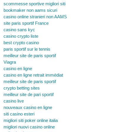
scommesse sportive migliori siti
bookmaker non aams sicuri
casino online stranieri non AAMS
site paris sportif France
casino sans kyc
casino crypto liste
best crypto casino
paris sportif sur le tennis
meilleur site de paris sportif
Viagra
casino en ligne
casino en ligne retrait immédiat
meilleur site de paris sportif
crypto betting sites
meilleur site de pari sportif
casino live
nouveaux casino en ligne
siti casino esteri
migliori siti poker online italia
migliori nuovi casino online