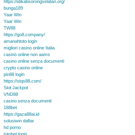
https://idikabsorongselatan.org/
bunga189
Yaar Win
Yaar Win
TW88
https://go8.company/
amanahtoto login
migliori casino online Italia
casinò online non aams
casino online senza documenti
crypto casino online
pin88 login
https://stqs88.com/
Slot Jackpot
VND88
casino senza documenti
188bet
https://gaza88ai.id
solusiwin daftar
hd porno
totobet login