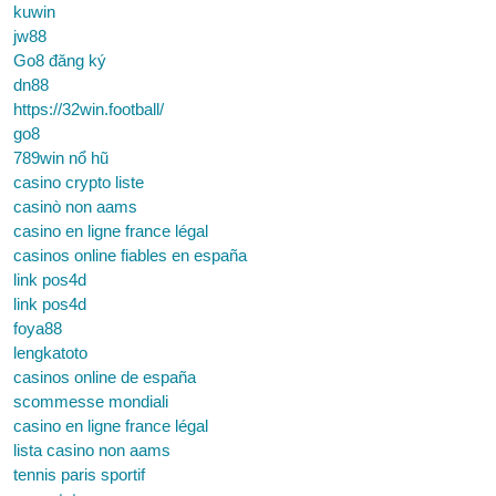
kuwin
jw88
Go8 đăng ký
dn88
https://32win.football/
go8
789win nổ hũ
casino crypto liste
casinò non aams
casino en ligne france légal
casinos online fiables en españa
link pos4d
link pos4d
foya88
lengkatoto
casinos online de españa
scommesse mondiali
casino en ligne france légal
lista casino non aams
tennis paris sportif