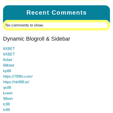
Recent Comments
No comments to show.
Dynamic Blogroll & Sidebar
8XBET
8XBET
8xbet
88kbet
kp88
https://789fo.com/
https://nk888.io/
qs88
kuwin
98win
lc88
lv88