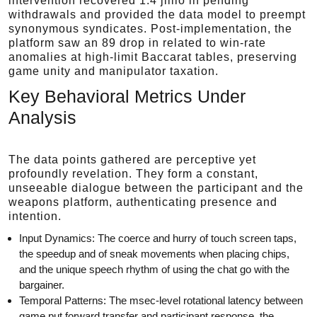
intervention recovered 1.4 jillio in pending
withdrawals and provided the data model to preempt
synonymous syndicates. Post-implementation, the
platform saw an 89 drop in related to win-rate
anomalies at high-limit Baccarat tables, preserving
game unity and manipulator taxation.
Key Behavioral Metrics Under
Analysis
The data points gathered are perceptive yet
profoundly revelation. They form a constant,
unseeable dialogue between the participant and the
weapons platform, authenticating presence and
intention.
Input Dynamics: The coerce and hurry of touch screen taps,
the speedup and of sneak movements when placing chips,
and the unique speech rhythm of using the chat go with the
bargainer.
Temporal Patterns: The msec-level rotational latency between
game put forward transfer and participant response, the