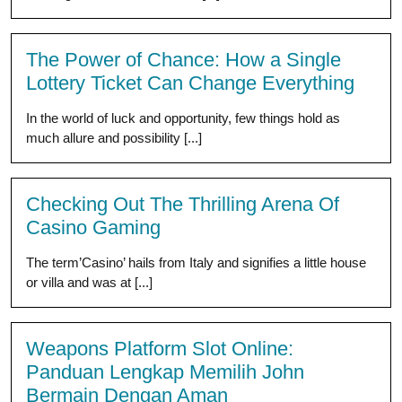
The Power of Chance: How a Single
Lottery Ticket Can Change Everything
In the world of luck and opportunity, few things hold as
much allure and possibility [...]
Checking Out The Thrilling Arena Of
Casino Gaming
The term’Casino’ hails from Italy and signifies a little house
or villa and was at [...]
Weapons Platform Slot Online:
Panduan Lengkap Memilih John
Bermain Dengan Aman