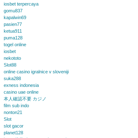
iosbet terpercaya
gomu837
kapalwin69
pasien77
ketua911
puma128
togel online
iosbet
nekototo
Slot88
online casino igralnice v sloveniji
suka288
exness indonesia
casino uae online
本人確認不要 カジノ
film sub indo
nonton21
Slot
slot gacor
planet128