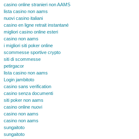
casino online stranieri non AAMS
lista casino non aams
nuovi casino italiani
casino en ligne retrait instantané
migliori casino online esteri
casino non aams
i migliori siti poker online
scommesse sportive crypto
siti di scommesse
petirgacor
lista casino non aams
Login jambitoto
casino sans verification
casino senza documenti
siti poker non aams
casino online nuovi
casino non aams
casino non aams
sungaitoto
sungaitoto