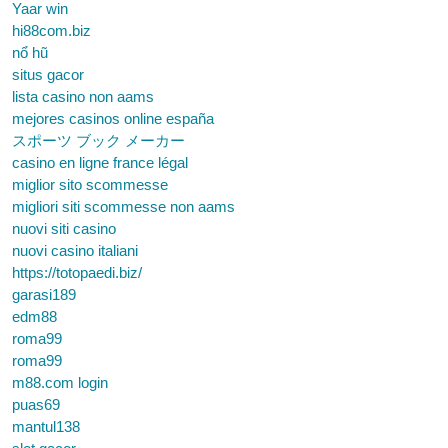
Yaar win
hi88com.biz
nổ hũ
situs gacor
lista casino non aams
mejores casinos online españa
スポーツ ブック メーカー
casino en ligne france légal
miglior sito scommesse
migliori siti scommesse non aams
nuovi siti casino
nuovi casino italiani
https://totopaedi.biz/
garasi189
edm88
roma99
roma99
m88.com login
puas69
mantul138