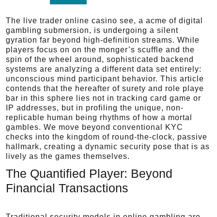
The live trader online casino see, a acme of digital
gambling submersion, is undergoing a silent
gyration far beyond high-definition streams. While
players focus on on the monger’s scuffle and the
spin of the wheel around, sophisticated backend
systems are analyzing a different data set entirely:
unconscious mind participant behavior. This article
contends that the hereafter of surety and role playe
bar in this sphere lies not in tracking card game or
IP addresses, but in profiling the unique, non-
replicable human being rhythms of how a mortal
gambles. We move beyond conventional KYC
checks into the kingdom of round-the-clock, passive
hallmark, creating a dynamic security pose that is as
lively as the games themselves.
The Quantified Player: Beyond
Financial Transactions
Traditional security models in online gambling are