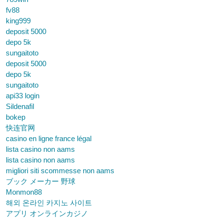
fv88
king999
deposit 5000
depo 5k
sungaitoto
deposit 5000
depo 5k
sungaitoto
api33 login
Sildenafil
bokep
快连官网
casino en ligne france légal
lista casino non aams
lista casino non aams
migliori siti scommesse non aams
ブック メーカー 野球
Monmon88
해외 온라인 카지노 사이트
アプリ オンラインカジノ