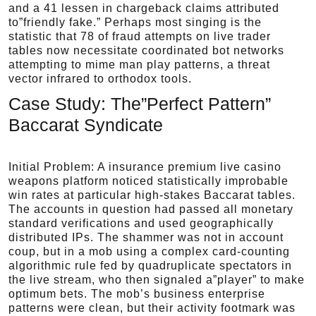
and a 41 lessen in chargeback claims attributed
to”friendly fake.” Perhaps most singing is the
statistic that 78 of fraud attempts on live trader
tables now necessitate coordinated bot networks
attempting to mime man play patterns, a threat
vector infrared to orthodox tools.
Case Study: The”Perfect Pattern”
Baccarat Syndicate
Initial Problem: A insurance premium live casino
weapons platform noticed statistically improbable
win rates at particular high-stakes Baccarat tables.
The accounts in question had passed all monetary
standard verifications and used geographically
distributed IPs. The shammer was not in account
coup, but in a mob using a complex card-counting
algorithmic rule fed by quadruplicate spectators in
the live stream, who then signaled a”player” to make
optimum bets. The mob’s business enterprise
patterns were clean, but their activity footmark was