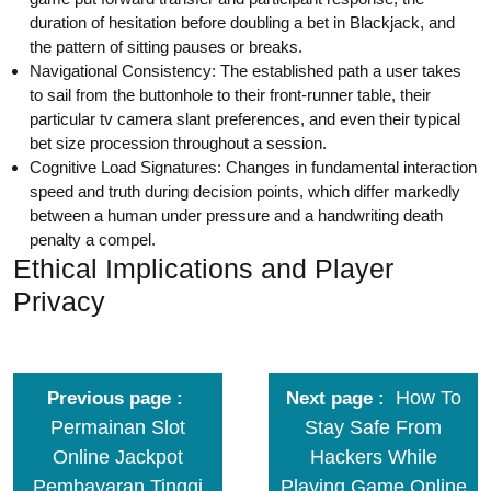
duration of hesitation before doubling a bet in Blackjack, and
the pattern of sitting pauses or breaks.
Navigational Consistency: The established path a user takes
to sail from the buttonhole to their front-runner table, their
particular tv camera slant preferences, and even their typical
bet size procession throughout a session.
Cognitive Load Signatures: Changes in fundamental interaction
speed and truth during decision points, which differ markedly
between a human under pressure and a handwriting death
penalty a compel.
Ethical Implications and Player
Privacy
How To
Previous page
Next page
Permainan Slot
Stay Safe From
Online Jackpot
Hackers While
Pembayaran Tinggi
Playing Game Online