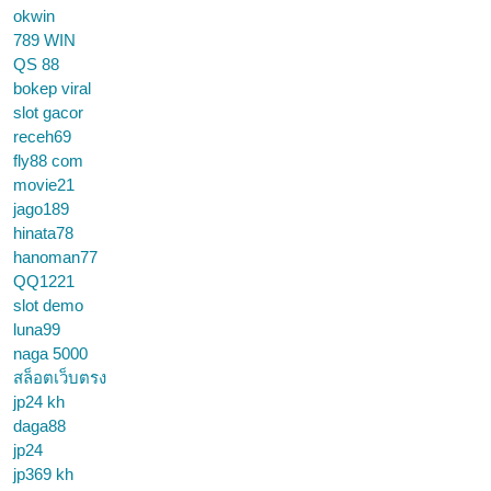
okwin
789 WIN
QS 88
bokep viral
slot gacor
receh69
fly88 com
movie21
jago189
hinata78
hanoman77
QQ1221
slot demo
luna99
naga 5000
สล็อตเว็บตรง
jp24 kh
daga88
jp24
jp369 kh