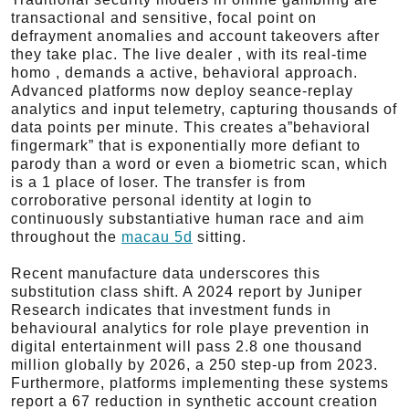
transactional and sensitive, focal point on
defrayment anomalies and account takeovers after
they take plac. The live dealer , with its real-time
homo , demands a active, behavioral approach.
Advanced platforms now deploy seance-replay
analytics and input telemetry, capturing thousands of
data points per minute. This creates a”behavioral
fingermark” that is exponentially more defiant to
parody than a word or even a biometric scan, which
is a 1 place of loser. The transfer is from
corroborative personal identity at login to
continuously substantiative human race and aim
throughout the
macau 5d
sitting.
Recent manufacture data underscores this
substitution class shift. A 2024 report by Juniper
Research indicates that investment funds in
behavioural analytics for role playe prevention in
digital entertainment will pass 2.8 one thousand
million globally by 2026, a 250 step-up from 2023.
Furthermore, platforms implementing these systems
report a 67 reduction in synthetic account creation