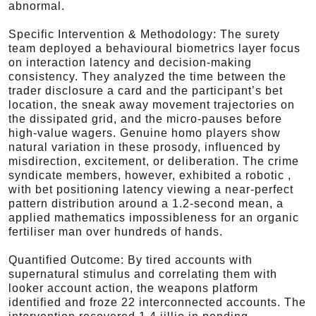
abnormal.
Specific Intervention & Methodology: The surety
team deployed a behavioural biometrics layer focus
on interaction latency and decision-making
consistency. They analyzed the time between the
trader disclosure a card and the participant’s bet
location, the sneak away movement trajectories on
the dissipated grid, and the micro-pauses before
high-value wagers. Genuine homo players show
natural variation in these prosody, influenced by
misdirection, excitement, or deliberation. The crime
syndicate members, however, exhibited a robotic ,
with bet positioning latency viewing a near-perfect
pattern distribution around a 1.2-second mean, a
applied mathematics impossibleness for an organic
fertiliser man over hundreds of hands.
Quantified Outcome: By tired accounts with
supernatural stimulus and correlating them with
looker account action, the weapons platform
identified and froze 22 interconnected accounts. The