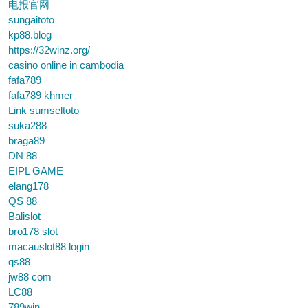
电报官网
sungaitoto
kp88.blog
https://32winz.org/
casino online in cambodia
fafa789
fafa789 khmer
Link sumseltoto
suka288
braga89
DN 88
EIPL GAME
elang178
QS 88
Balislot
bro178 slot
macauslot88 login
qs88
jw88 com
LC88
789win