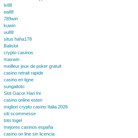
lx88
ea88
789win
kuwin
uu88
situs haha178
Balislot
crypto casinos
maxwin
meilleur jeux de poker gratuit
casino retrait rapide
casino en ligne
sungaitoto
Slot Gacor Hari Ini
casino online esteri
migliori crypto casino Italia 2026
siti scommesse
toto togel
mejores casinos españa
casino on line sin licencia