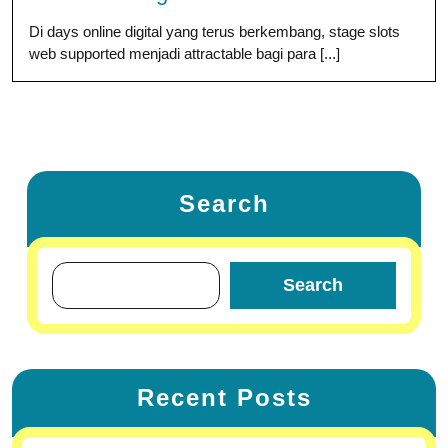
Di days online digital yang terus berkembang, stage slots
web supported menjadi attractable bagi para [...]
Search
Search
Recent Posts