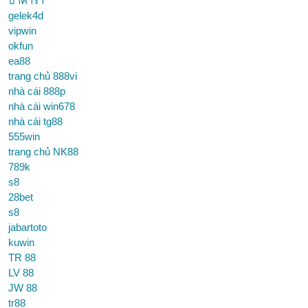
บาคาร่า
gelek4d
vipwin
okfun
ea88
trang chủ 888vi
nhà cái 888p
nhà cái win678
nhà cái tg88
555win
trang chủ NK88
789k
s8
28bet
s8
jabartoto
kuwin
TR 88
LV 88
JW 88
tr88