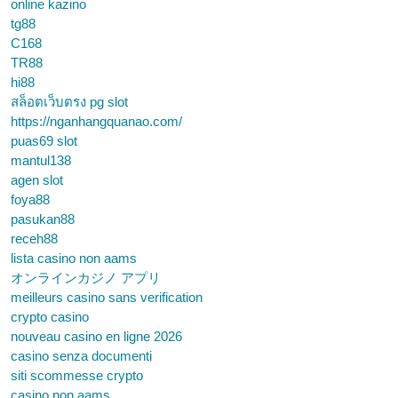
online kazino
tg88
C168
TR88
hi88
สล็อตเว็บตรง pg slot
https://nganhangquanao.com/
puas69 slot
mantul138
agen slot
foya88
pasukan88
receh88
lista casino non aams
オンラインカジノ アプリ
meilleurs casino sans verification
crypto casino
nouveau casino en ligne 2026
casino senza documenti
siti scommesse crypto
casino non aams