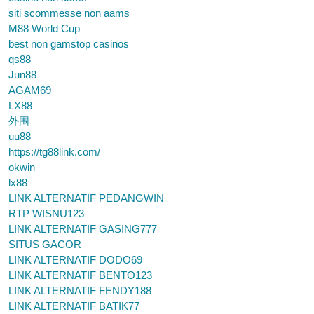
siti scommesse non aams
M88 World Cup
best non gamstop casinos
qs88
Jun88
AGAM69
LX88
外围
uu88
https://tg88link.com/
okwin
lx88
LINK ALTERNATIF PEDANGWIN
RTP WISNU123
LINK ALTERNATIF GASING777
SITUS GACOR
LINK ALTERNATIF DODO69
LINK ALTERNATIF BENTO123
LINK ALTERNATIF FENDY188
LINK ALTERNATIF BATIK77