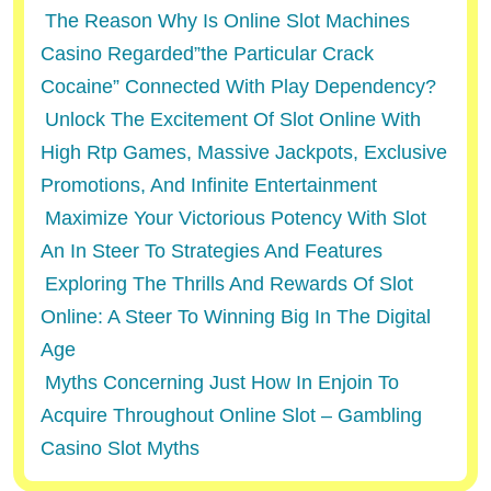
The Reason Why Is Online Slot Machines
Casino Regarded”the Particular Crack
Cocaine” Connected With Play Dependency?
Unlock The Excitement Of Slot Online With
High Rtp Games, Massive Jackpots, Exclusive
Promotions, And Infinite Entertainment
Maximize Your Victorious Potency With Slot
An In Steer To Strategies And Features
Exploring The Thrills And Rewards Of Slot
Online: A Steer To Winning Big In The Digital
Age
Myths Concerning Just How In Enjoin To
Acquire Throughout Online Slot – Gambling
Casino Slot Myths