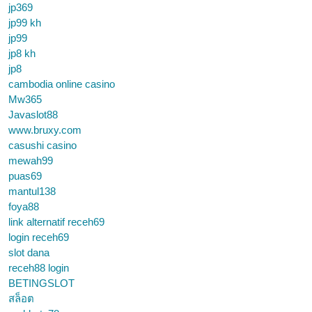
jp369
jp99 kh
jp99
jp8 kh
jp8
cambodia online casino
Mw365
Javaslot88
www.bruxy.com
casushi casino
mewah99
puas69
mantul138
foya88
link alternatif receh69
login receh69
slot dana
receh88 login
BETINGSLOT
สล็อต