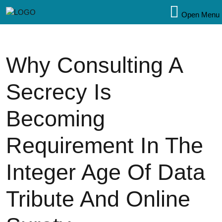
Open Menu
Why Consulting A
Secrecy Is
Becoming
Requirement In The
Integer Age Of Data
Tribute And Online