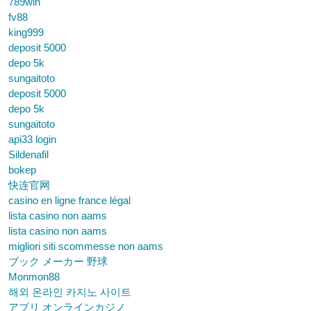
789win
fv88
king999
deposit 5000
depo 5k
sungaitoto
deposit 5000
depo 5k
sungaitoto
api33 login
Sildenafil
bokep
快连官网
casino en ligne france légal
lista casino non aams
lista casino non aams
migliori siti scommesse non aams
ブック メーカー 野球
Monmon88
해외 온라인 카지노 사이트
アプリ オンラインカジノ