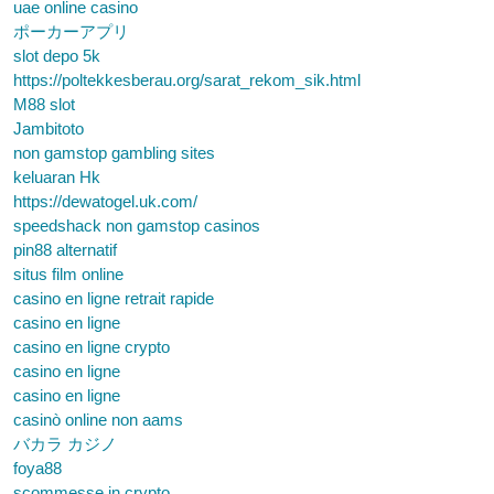
uae online casino
ポーカーアプリ
slot depo 5k
https://poltekkesberau.org/sarat_rekom_sik.html
M88 slot
Jambitoto
non gamstop gambling sites
keluaran Hk
https://dewatogel.uk.com/
speedshack non gamstop casinos
pin88 alternatif
situs film online
casino en ligne retrait rapide
casino en ligne
casino en ligne crypto
casino en ligne
casino en ligne
casinò online non aams
バカラ カジノ
foya88
scommesse in crypto