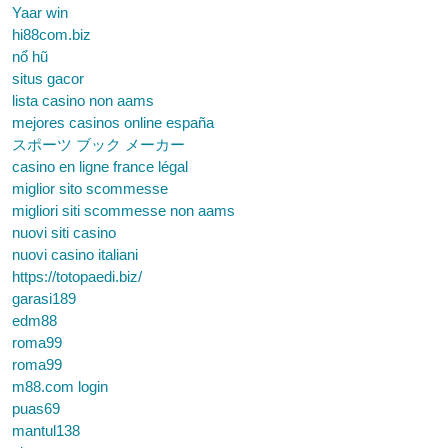
Yaar win
hi88com.biz
nổ hũ
situs gacor
lista casino non aams
mejores casinos online españa
スポーツ ブック メーカー
casino en ligne france légal
miglior sito scommesse
migliori siti scommesse non aams
nuovi siti casino
nuovi casino italiani
https://totopaedi.biz/
garasi189
edm88
roma99
roma99
m88.com login
puas69
mantul138