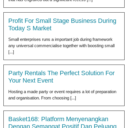
Profit For Small Stage Business During
Today S Market
Small enterprises runs a important job during framework
any universal commercialise together with boosting small
[...]
Party Rentals The Perfect Solution For
Your Next Event
Hosting a made party or event requires a lot of preparation
and organisation. From choosing [...]
Basket168: Platform Menyenangkan
Dengan Semangat Positif Dan Peluang