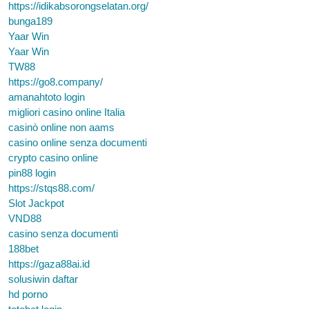
https://idikabsorongselatan.org/
bunga189
Yaar Win
Yaar Win
TW88
https://go8.company/
amanahtoto login
migliori casino online Italia
casinò online non aams
casino online senza documenti
crypto casino online
pin88 login
https://stqs88.com/
Slot Jackpot
VND88
casino senza documenti
188bet
https://gaza88ai.id
solusiwin daftar
hd porno