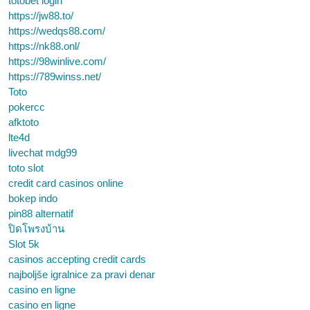
totobet login
https://jw88.to/
https://wedqs88.com/
https://nk88.onl/
https://98winlive.com/
https://789winss.net/
Toto
pokercc
afktoto
lte4d
livechat mdg99
toto slot
credit card casinos online
bokep indo
pin88 alternatif
ปิดโพรงบ้าน
Slot 5k
casinos accepting credit cards
najboljše igralnice za pravi denar
casino en ligne
casino en ligne