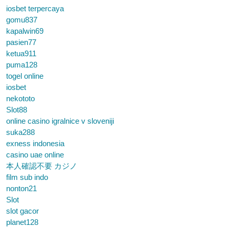
iosbet terpercaya
gomu837
kapalwin69
pasien77
ketua911
puma128
togel online
iosbet
nekototo
Slot88
online casino igralnice v sloveniji
suka288
exness indonesia
casino uae online
本人確認不要 カジノ
film sub indo
nonton21
Slot
slot gacor
planet128