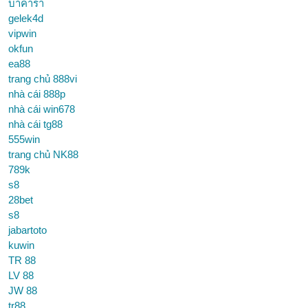
บาคาร่า
gelek4d
vipwin
okfun
ea88
trang chủ 888vi
nhà cái 888p
nhà cái win678
nhà cái tg88
555win
trang chủ NK88
789k
s8
28bet
s8
jabartoto
kuwin
TR 88
LV 88
JW 88
tr88