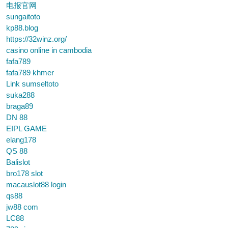
电报官网
sungaitoto
kp88.blog
https://32winz.org/
casino online in cambodia
fafa789
fafa789 khmer
Link sumseltoto
suka288
braga89
DN 88
EIPL GAME
elang178
QS 88
Balislot
bro178 slot
macauslot88 login
qs88
jw88 com
LC88