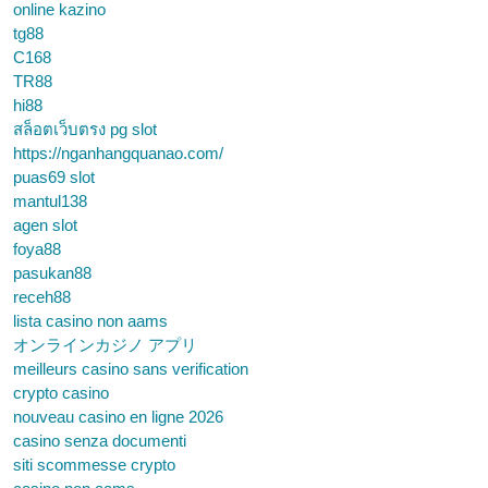
online kazino
tg88
C168
TR88
hi88
สล็อตเว็บตรง pg slot
https://nganhangquanao.com/
puas69 slot
mantul138
agen slot
foya88
pasukan88
receh88
lista casino non aams
オンラインカジノ アプリ
meilleurs casino sans verification
crypto casino
nouveau casino en ligne 2026
casino senza documenti
siti scommesse crypto