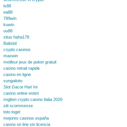
lx88
ea88
789win
kuwin
uu88
situs haha178
Balislot
crypto casinos
maxwin
meilleur jeux de poker gratuit
casino retrait rapide
casino en ligne
sungaitoto
Slot Gacor Hari Ini
casino online esteri
migliori crypto casino Italia 2026
siti scommesse
toto togel
mejores casinos españa
casino on line sin licencia