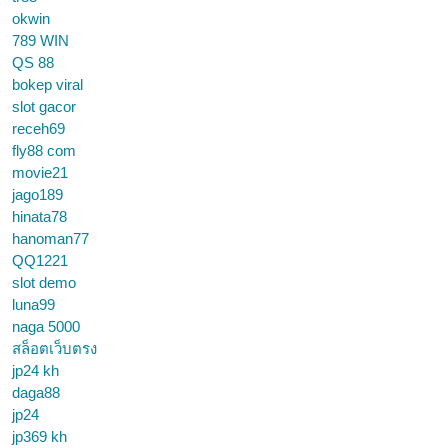
okwin
789 WIN
QS 88
bokep viral
slot gacor
receh69
fly88 com
movie21
jago189
hinata78
hanoman77
QQ1221
slot demo
luna99
naga 5000
สล็อตเว็บตรง
jp24 kh
daga88
jp24
jp369 kh