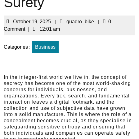
Surety
October 19, 2025
|
quadro_bike
|
0
Comment
|
12:01 am
Categories :
Business
In the integer-first world we live in, the concept of
secrecy has become one of the most world-shaking
concerns for individuals, businesses, and
organizations. Every tick, search, and fundamental
interaction leaves a digital footmark, and the
collection and use of subjective data have grown
into a solid manufacture. This is where the role of a
concealment becomes crucial, as they specialise in
safeguarding sensitive entropy and ensuring that
both individuals and companies can operate safely