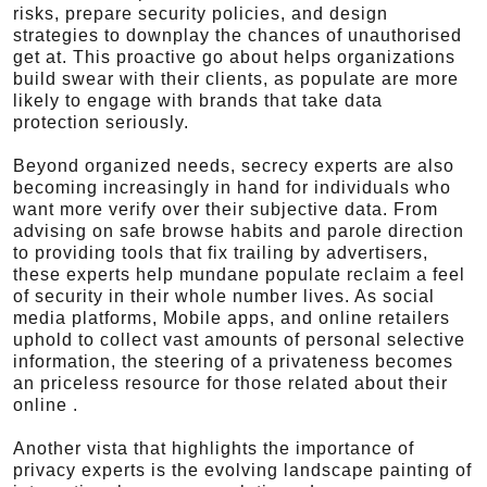
risks, prepare security policies, and design
strategies to downplay the chances of unauthorised
get at. This proactive go about helps organizations
build swear with their clients, as populate are more
likely to engage with brands that take data
protection seriously.
Beyond organized needs, secrecy experts are also
becoming increasingly in hand for individuals who
want more verify over their subjective data. From
advising on safe browse habits and parole direction
to providing tools that fix trailing by advertisers,
these experts help mundane populate reclaim a feel
of security in their whole number lives. As social
media platforms, Mobile apps, and online retailers
uphold to collect vast amounts of personal selective
information, the steering of a privateness becomes
an priceless resource for those related about their
online .
Another vista that highlights the importance of
privacy experts is the evolving landscape painting of