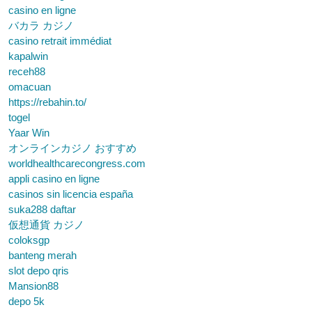
casino en ligne
バカラ カジノ
casino retrait immédiat
kapalwin
receh88
omacuan
https://rebahin.to/
togel
Yaar Win
オンラインカジノ おすすめ
worldhealthcarecongress.com
appli casino en ligne
casinos sin licencia españa
suka288 daftar
仮想通貨 カジノ
coloksgp
banteng merah
slot depo qris
Mansion88
depo 5k