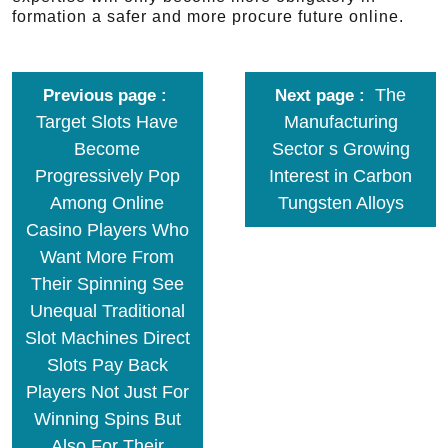
formation a safer and more procure future online.
The
Previous page
Next page
Target Slots Have
Manufacturing
Become
Sector s Growing
Progressively Pop
Interest in Carbon
Among Online
Tungsten Alloys
Casino Players Who
Want More From
Their Spinning See
Unequal Traditional
Slot Machines Direct
Slots Pay Back
Players Not Just For
Winning Spins But
Also For Their