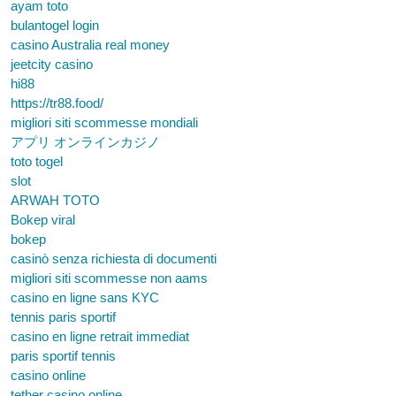
ayam toto
bulantogel login
casino Australia real money
jeetcity casino
hi88
https://tr88.food/
migliori siti scommesse mondiali
アプリ オンラインカジノ
toto togel
slot
ARWAH TOTO
Bokep viral
bokep
casinò senza richiesta di documenti
migliori siti scommesse non aams
casino en ligne sans KYC
tennis paris sportif
casino en ligne retrait immediat
paris sportif tennis
casino online
tether casino online