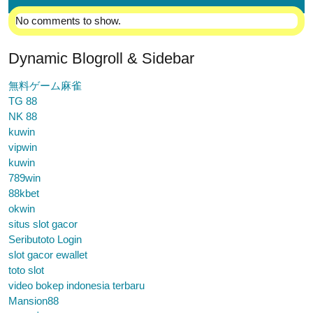
No comments to show.
Dynamic Blogroll & Sidebar
無料ゲーム麻雀
TG 88
NK 88
kuwin
vipwin
kuwin
789win
88kbet
okwin
situs slot gacor
Seributoto Login
slot gacor ewallet
toto slot
video bokep indonesia terbaru
Mansion88