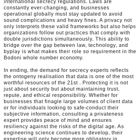
international secrecy regulations. Laws are
constantly ever-changing, and businesses
operational globally must stay updated to avoid
sound complications and heavy fines. A privacy not
only interprets these valid frameworks but also helps
organizations follow out practices that comply with
double jurisdictions simultaneously. This ability to
bridge over the gap between law, technology, and
byplay is what makes their role so requirement in the
Bodoni whole number economy.
In ending, the demand for secrecy experts reflects
the ontogeny realisation that data is one of the most
worthful resources of the 21st . Protecting it is not
just about security but about maintaining trust,
repute, and ethical responsibility. Whether for
businesses that finagle large volumes of client data
or for individuals looking to safe-conduct their
subjective information, consulting a privateness
expert provides peace of mind and ensures
resiliency against the risks of the digital age. As
engineering science continues to develop, their
expertise will only become more obligatory in