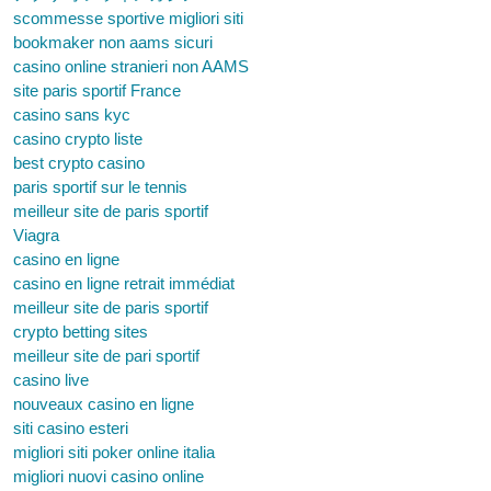
scommesse sportive migliori siti
bookmaker non aams sicuri
casino online stranieri non AAMS
site paris sportif France
casino sans kyc
casino crypto liste
best crypto casino
paris sportif sur le tennis
meilleur site de paris sportif
Viagra
casino en ligne
casino en ligne retrait immédiat
meilleur site de paris sportif
crypto betting sites
meilleur site de pari sportif
casino live
nouveaux casino en ligne
siti casino esteri
migliori siti poker online italia
migliori nuovi casino online