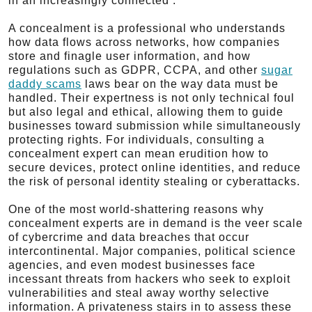
in an increasingly connected .
A concealment is a professional who understands
how data flows across networks, how companies
store and finagle user information, and how
regulations such as GDPR, CCPA, and other
sugar
daddy scams
laws bear on the way data must be
handled. Their expertness is not only technical foul
but also legal and ethical, allowing them to guide
businesses toward submission while simultaneously
protecting rights. For individuals, consulting a
concealment expert can mean erudition how to
secure devices, protect online identities, and reduce
the risk of personal identity stealing or cyberattacks.
One of the most world-shattering reasons why
concealment experts are in demand is the veer scale
of cybercrime and data breaches that occur
intercontinental. Major companies, political science
agencies, and even modest businesses face
incessant threats from hackers who seek to exploit
vulnerabilities and steal away worthy selective
information. A privateness stairs in to assess these