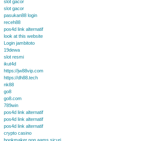
slot gacor
slot gacor
pasukan88 login
receh88
pos4d link alternatif
look at this website
Login jambitoto
19dewa
slot resmi
ikut4d
https://jw88vip.com
https://dh88.tech
nk88
go8
go8.com
789win
pos4d link alternatif
pos4d link alternatif
pos4d link alternatif
crypto casino
bookmaker non aams sicuri