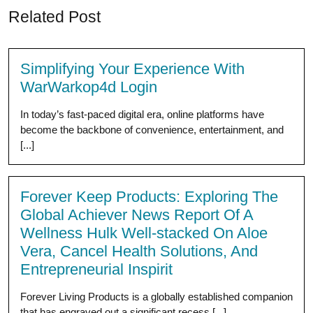
Related Post
Simplifying Your Experience With
WarWarkop4d Login
In today’s fast-paced digital era, online platforms have
become the backbone of convenience, entertainment, and
[...]
Forever Keep Products: Exploring The
Global Achiever News Report Of A
Wellness Hulk Well-stacked On Aloe
Vera, Cancel Health Solutions, And
Entrepreneurial Inspirit
Forever Living Products is a globally established companion
that has engraved out a significant recess [...]