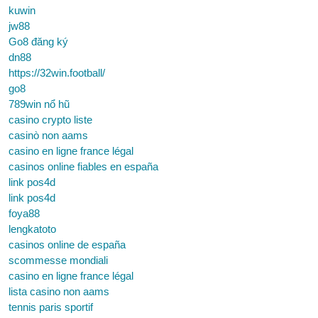
kuwin
jw88
Go8 đăng ký
dn88
https://32win.football/
go8
789win nổ hũ
casino crypto liste
casinò non aams
casino en ligne france légal
casinos online fiables en españa
link pos4d
link pos4d
foya88
lengkatoto
casinos online de españa
scommesse mondiali
casino en ligne france légal
lista casino non aams
tennis paris sportif