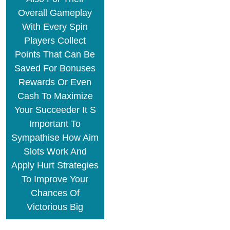
Overall Gameplay
With Every Spin
Players Collect
Points That Can Be
Saved For Bonuses
Rewards Or Even
Cash To Maximize
Your Succeeder It S
Important To
Sympathise How Aim
Slots Work And
Apply Hurt Strategies
To Improve Your
Chances Of
Victorious Big