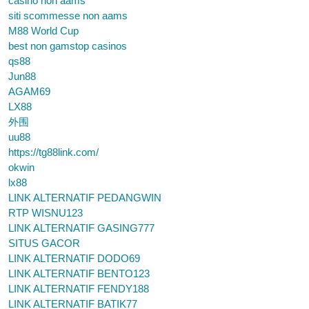
casino non aams
siti scommesse non aams
M88 World Cup
best non gamstop casinos
qs88
Jun88
AGAM69
LX88
外围
uu88
https://tg88link.com/
okwin
lx88
LINK ALTERNATIF PEDANGWIN
RTP WISNU123
LINK ALTERNATIF GASING777
SITUS GACOR
LINK ALTERNATIF DODO69
LINK ALTERNATIF BENTO123
LINK ALTERNATIF FENDY188
LINK ALTERNATIF BATIK77