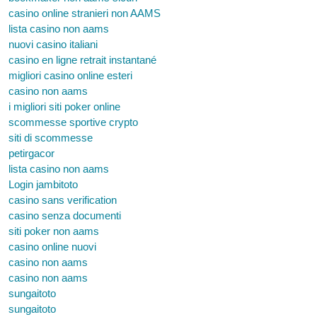
casino online stranieri non AAMS
lista casino non aams
nuovi casino italiani
casino en ligne retrait instantané
migliori casino online esteri
casino non aams
i migliori siti poker online
scommesse sportive crypto
siti di scommesse
petirgacor
lista casino non aams
Login jambitoto
casino sans verification
casino senza documenti
siti poker non aams
casino online nuovi
casino non aams
casino non aams
sungaitoto
sungaitoto