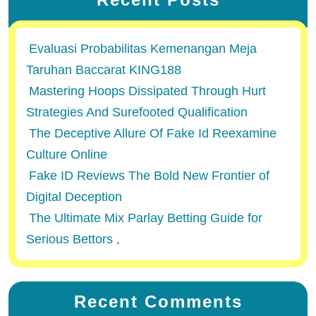
Evaluasi Probabilitas Kemenangan Meja
Taruhan Baccarat KING188
Mastering Hoops Dissipated Through Hurt
Strategies And Surefooted Qualification
The Deceptive Allure Of Fake Id Reexamine
Culture Online
Fake ID Reviews The Bold New Frontier of
Digital Deception
The Ultimate Mix Parlay Betting Guide for
Serious Bettors ,
Recent Comments