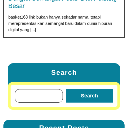
Besar
basket168 link bukan hanya sekadar nama, tetapi
merepresentasikan semangat baru dalam dunia hiburan
digital yang [...]
Search
Search
Recent Posts