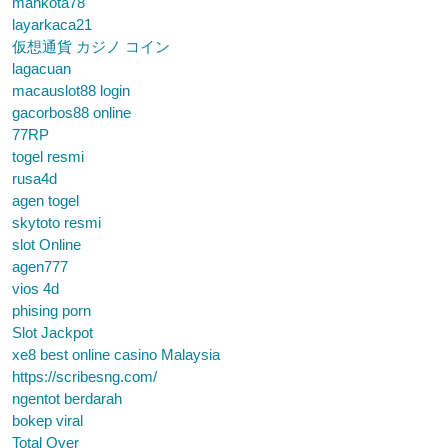
mahkota78
layarkaca21
仮想通貨 カジノ コイン
lagacuan
macauslot88 login
gacorbos88 online
77RP
togel resmi
rusa4d
agen togel
skytoto resmi
slot Online
agen777
vios 4d
phising porn
Slot Jackpot
xe8 best online casino Malaysia
https://scribesng.com/
ngentot berdarah
bokep viral
Total Over