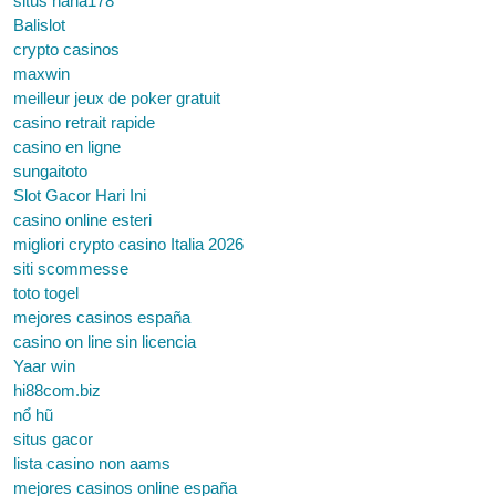
situs haha178
Balislot
crypto casinos
maxwin
meilleur jeux de poker gratuit
casino retrait rapide
casino en ligne
sungaitoto
Slot Gacor Hari Ini
casino online esteri
migliori crypto casino Italia 2026
siti scommesse
toto togel
mejores casinos españa
casino on line sin licencia
Yaar win
hi88com.biz
nổ hũ
situs gacor
lista casino non aams
mejores casinos online españa