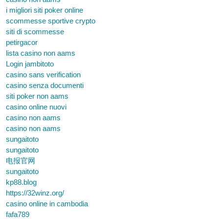
i migliori siti poker online
scommesse sportive crypto
siti di scommesse
petirgacor
lista casino non aams
Login jambitoto
casino sans verification
casino senza documenti
siti poker non aams
casino online nuovi
casino non aams
casino non aams
sungaitoto
sungaitoto
电报官网
sungaitoto
kp88.blog
https://32winz.org/
casino online in cambodia
fafa789