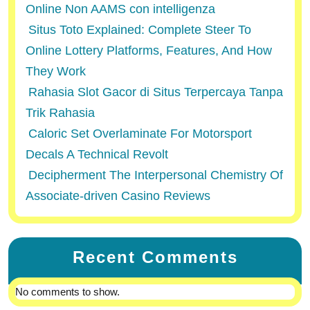
Online Non AAMS con intelligenza
Situs Toto Explained: Complete Steer To
Online Lottery Platforms, Features, And How
They Work
Rahasia Slot Gacor di Situs Terpercaya Tanpa
Trik Rahasia
Caloric Set Overlaminate For Motorsport
Decals A Technical Revolt
Decipherment The Interpersonal Chemistry Of
Associate-driven Casino Reviews
Recent Comments
No comments to show.