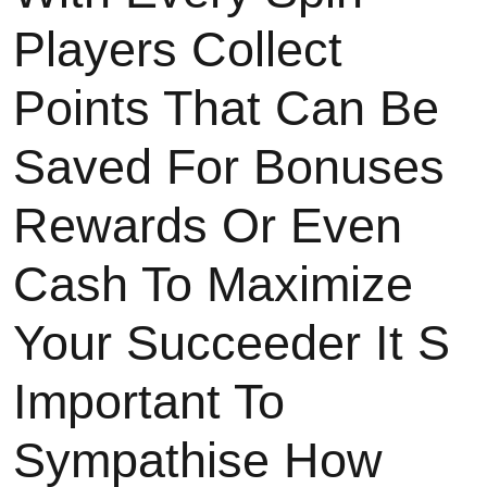
Players Collect
Points That Can Be
Saved For Bonuses
Rewards Or Even
Cash To Maximize
Your Succeeder It S
Important To
Sympathise How