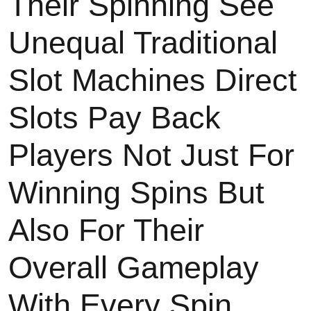
Their Spinning See
Unequal Traditional
Slot Machines Direct
Slots Pay Back
Players Not Just For
Winning Spins But
Also For Their
Overall Gameplay
With Every Spin