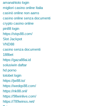
amanahtoto login
migliori casino online Italia
casinò online non aams
casino online senza documenti
crypto casino online
pin88 login
https://stqs88.com/
Slot Jackpot
VND88
casino senza documenti
188bet
https://gaza88ai.id
solusiwin daftar
hd porno
totobet login
https://jw88.to/
https://wedqs88.com/
https://nk88.onl/
https://98winlive.com/
https://789winss.net/