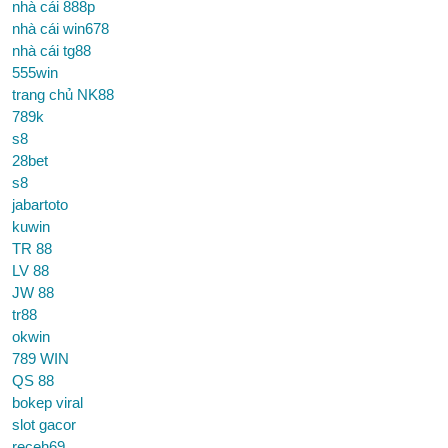
nhà cái 888p
nhà cái win678
nhà cái tg88
555win
trang chủ NK88
789k
s8
28bet
s8
jabartoto
kuwin
TR 88
LV 88
JW 88
tr88
okwin
789 WIN
QS 88
bokep viral
slot gacor
receh69