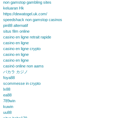
non gamstop gambling sites
keluaran Hk
https://dewatogel.uk.com/
speedshack non gamstop casinos
pin88 alternatif
situs film online
casino en ligne retrait rapide
casino en ligne
casino en ligne crypto
casino en ligne
casino en ligne
casinò online non aams
バカラ カジノ
foya88
scommesse in crypto
lx88
ea88
789win
kuwin
uu88