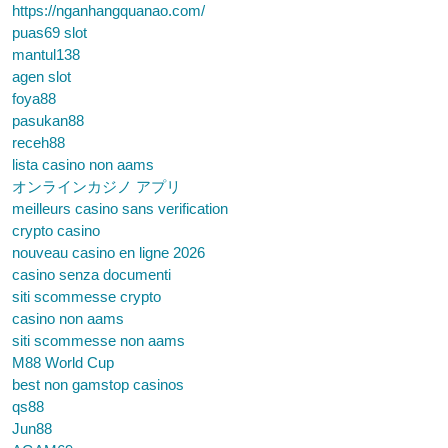
https://nganhangquanao.com/
puas69 slot
mantul138
agen slot
foya88
pasukan88
receh88
lista casino non aams
オンラインカジノ アプリ
meilleurs casino sans verification
crypto casino
nouveau casino en ligne 2026
casino senza documenti
siti scommesse crypto
casino non aams
siti scommesse non aams
M88 World Cup
best non gamstop casinos
qs88
Jun88