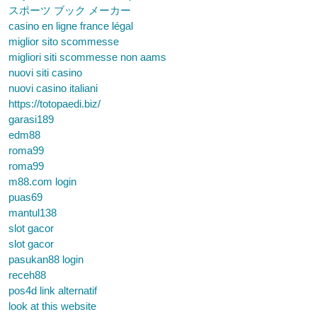
スポーツ ブック メーカー
casino en ligne france légal
miglior sito scommesse
migliori siti scommesse non aams
nuovi siti casino
nuovi casino italiani
https://totopaedi.biz/
garasi189
edm88
roma99
roma99
m88.com login
puas69
mantul138
slot gacor
slot gacor
pasukan88 login
receh88
pos4d link alternatif
look at this website