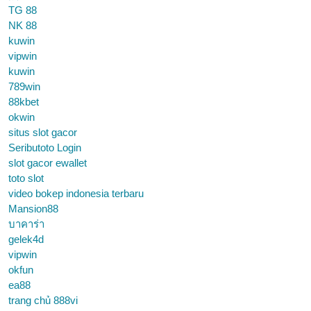
TG 88
NK 88
kuwin
vipwin
kuwin
789win
88kbet
okwin
situs slot gacor
Seributoto Login
slot gacor ewallet
toto slot
video bokep indonesia terbaru
Mansion88
บาคาร่า
gelek4d
vipwin
okfun
ea88
trang chủ 888vi