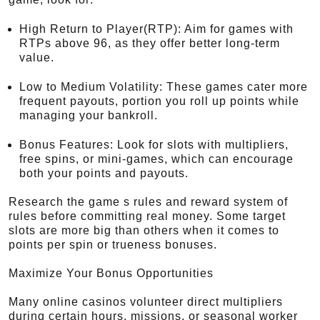
High Return to Player(RTP): Aim for games with
RTPs above 96, as they offer better long-term
value.
Low to Medium Volatility: These games cater more
frequent payouts, portion you roll up points while
managing your bankroll.
Bonus Features: Look for slots with multipliers,
free spins, or mini-games, which can encourage
both your points and payouts.
Research the game s rules and reward system of
rules before committing real money. Some target
slots are more big than others when it comes to
points per spin or trueness bonuses.
Maximize Your Bonus Opportunities
Many online casinos volunteer direct multipliers
during certain hours, missions, or seasonal worker