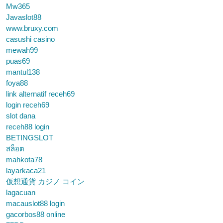
Mw365
Javaslot88
www.bruxy.com
casushi casino
mewah99
puas69
mantul138
foya88
link alternatif receh69
login receh69
slot dana
receh88 login
BETINGSLOT
สล็อต
mahkota78
layarkaca21
仮想通貨 カジノ コイン
lagacuan
macauslot88 login
gacorbos88 online