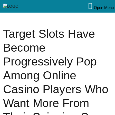
Open Menu
Target Slots Have
Become
Progressively Pop
Among Online
Casino Players Who
Want More From