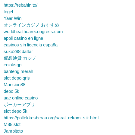
https://rebahin.to/
togel
Yaar Win
オンラインカジノ おすすめ
worldhealthcarecongress.com
appli casino en ligne
casinos sin licencia españa
suka288 daftar
仮想通貨 カジノ
coloksgp
banteng merah
slot depo qris
Mansion88
depo 5k
uae online casino
ポーカーアプリ
slot depo 5k
https://poltekkesberau.org/sarat_rekom_sik.html
M88 slot
Jambitoto