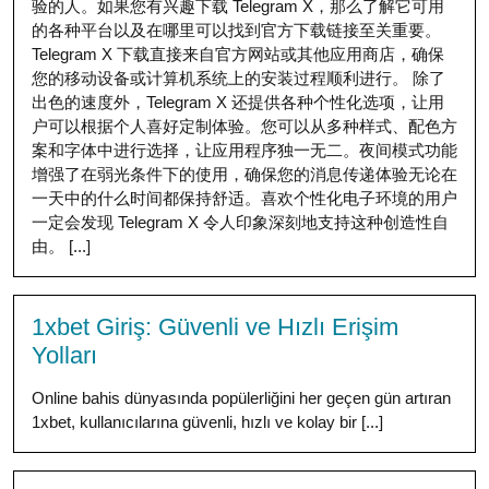
验的人。如果您有兴趣下载 Telegram X，那么了解它可用
的各种平台以及在哪里可以找到官方下载链接至关重要。
Telegram X 下载直接来自官方网站或其他应用商店，确保
您的移动设备或计算机系统上的安装过程顺利进行。 除了
出色的速度外，Telegram X 还提供各种个性化选项，让用
户可以根据个人喜好定制体验。您可以从多种样式、配色方
案和字体中进行选择，让应用程序独一无二。夜间模式功能
增强了在弱光条件下的使用，确保您的消息传递体验无论在
一天中的什么时间都保持舒适。喜欢个性化电子环境的用户
一定会发现 Telegram X 令人印象深刻地支持这种创造性自
由。 [...]
1xbet Giriş: Güvenli ve Hızlı Erişim
Yolları
Online bahis dünyasında popülerliğini her geçen gün artıran
1xbet, kullanıcılarına güvenli, hızlı ve kolay bir [...]