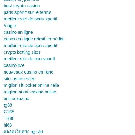
best crypto casino
paris sportif sur le tennis
meilleur site de paris sportif
Viagra
casino en ligne
casino en ligne retrait immédiat
meilleur site de paris sportif
crypto betting sites
meilleur site de pari sportif
casino live
nouveaux casino en ligne
siti casino esteri
migliori siti poker online italia
migliori nuovi casino online
online kazino
tg88
C168
TR88
hi88
สล็อตเว็บตรง pg slot