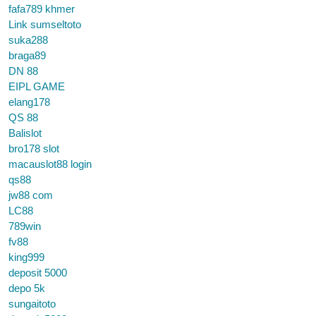
fafa789 khmer
Link sumseltoto
suka288
braga89
DN 88
EIPL GAME
elang178
QS 88
Balislot
bro178 slot
macauslot88 login
qs88
jw88 com
LC88
789win
fv88
king999
deposit 5000
depo 5k
sungaitoto