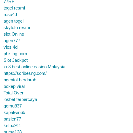
77RP
togel resmi
rusa4d
agen togel
skytoto resmi
slot Online
agen777
vios 4d
phising porn
Slot Jackpot
xe8 best online casino Malaysia
https://scribesng.com/
ngentot berdarah
bokep viral
Total Over
iosbet terpercaya
gomu837
kapalwin69
pasien77
ketua911
puma128