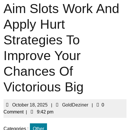
Aim Slots Work And
Apply Hurt
Strategies To
Improve Your
Chances Of
Victorious Big
October 18, 2025
|
GoldDeziner
|
0
Comment
|
9:42 pm
Categories :
Other