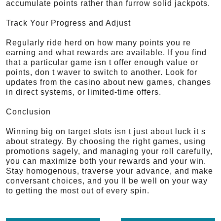
accumulate points rather than furrow solid jackpots.
Track Your Progress and Adjust
Regularly ride herd on how many points you re
earning and what rewards are available. If you find
that a particular game isn t offer enough value or
points, don t waver to switch to another. Look for
updates from the casino about new games, changes
in direct systems, or limited-time offers.
Conclusion
Winning big on target slots isn t just about luck it s
about strategy. By choosing the right games, using
promotions sagely, and managing your roll carefully,
you can maximize both your rewards and your win.
Stay homogenous, traverse your advance, and make
conversant choices, and you ll be well on your way
to getting the most out of every spin.