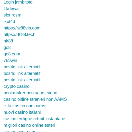
Login jambitoto
19dewa
slot resmi
ikut4d
https://jw88vip.com
https://dh88.tech
nk88
go8
go8.com
789win
pos4d link alternatif
pos4d link alternatif
pos4d link alternatif
crypto casino
bookmaker non aams sicuri
casino online stranieri non AAMS
lista casino non aams
nuovi casino italiani
casino en ligne retrait instantané
migliori casino online esteri
casino non aams