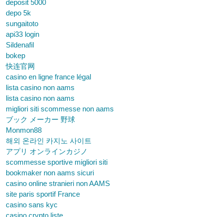
deposit 5000
depo 5k
sungaitoto
api33 login
Sildenafil
bokep
快连官网
casino en ligne france légal
lista casino non aams
lista casino non aams
migliori siti scommesse non aams
ブック メーカー 野球
Monmon88
해외 온라인 카지노 사이트
アプリ オンラインカジノ
scommesse sportive migliori siti
bookmaker non aams sicuri
casino online stranieri non AAMS
site paris sportif France
casino sans kyc
casino crypto liste