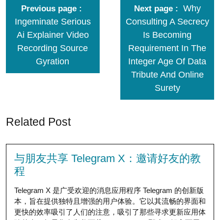
Why
Previous page
Next page
Ingeminate Serious
Consulting A Secrecy
Ai Explainer Video
Is Becoming
Recording Source
Requirement In The
Gyration
Integer Age Of Data
Tribute And Online
Surety
Related Post
与朋友共享 Telegram X：邀请好友的教
程
Telegram X 是广受欢迎的消息应用程序 Telegram 的创新版
本，旨在提供独特且增强的用户体验。它以其流畅的界面和
更快的效率吸引了人们的注意，吸引了那些寻求更新应用体