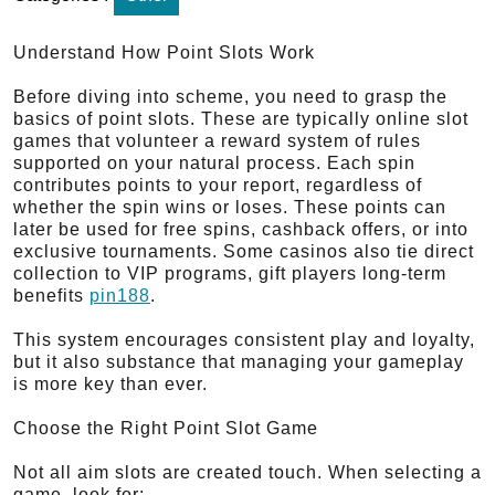
Understand How Point Slots Work
Before diving into scheme, you need to grasp the
basics of point slots. These are typically online slot
games that volunteer a reward system of rules
supported on your natural process. Each spin
contributes points to your report, regardless of
whether the spin wins or loses. These points can
later be used for free spins, cashback offers, or into
exclusive tournaments. Some casinos also tie direct
collection to VIP programs, gift players long-term
benefits
pin188
.
This system encourages consistent play and loyalty,
but it also substance that managing your gameplay
is more key than ever.
Choose the Right Point Slot Game
Not all aim slots are created touch. When selecting a
game, look for: