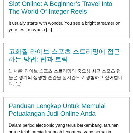
Slot Online: A Beginner’s Travel Into
The World Of Integer Reels
It usually starts with wonder. You see a bright streamer on
your test, maybe a [...]
고화질 라이브 스포츠 스트리밍에 접근
하는 방법: 팁과 트릭
1. 서론: 라이브 스포츠 스트리밍의 중요성 최근 스포츠 팬
들은 경기의 생생한 순간을 실시간으로 경험하고 싶어합니
다. [...]
Panduan Lengkap Untuk Memulai
Petualangan Judi Online Anda
Dalam period electronic yang terus berkembang, taruhan
online telah menjadi sebuah fenomena yang semakin