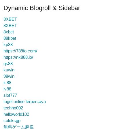
Dynamic Blogroll & Sidebar
8XBET
8XBET
8xbet
88kbet
kp88
https://789fo.com/
https://nk888.io/
qs88
kuwin
98win
lc88
lv88
slot777
togel online terpercaya
techno002
helloworld102
coloksgp
無料ゲーム麻雀