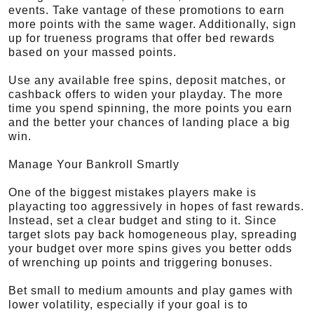
events. Take vantage of these promotions to earn
more points with the same wager. Additionally, sign
up for trueness programs that offer bed rewards
based on your massed points.
Use any available free spins, deposit matches, or
cashback offers to widen your playday. The more
time you spend spinning, the more points you earn
and the better your chances of landing place a big
win.
Manage Your Bankroll Smartly
One of the biggest mistakes players make is
playacting too aggressively in hopes of fast rewards.
Instead, set a clear budget and sting to it. Since
target slots pay back homogeneous play, spreading
your budget over more spins gives you better odds
of wrenching up points and triggering bonuses.
Bet small to medium amounts and play games with
lower volatility, especially if your goal is to