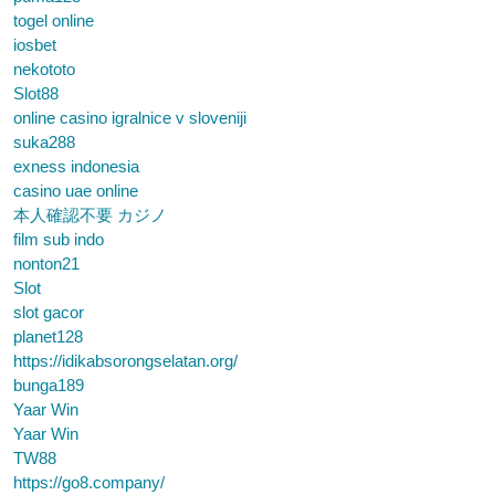
togel online
iosbet
nekototo
Slot88
online casino igralnice v sloveniji
suka288
exness indonesia
casino uae online
本人確認不要 カジノ
film sub indo
nonton21
Slot
slot gacor
planet128
https://idikabsorongselatan.org/
bunga189
Yaar Win
Yaar Win
TW88
https://go8.company/