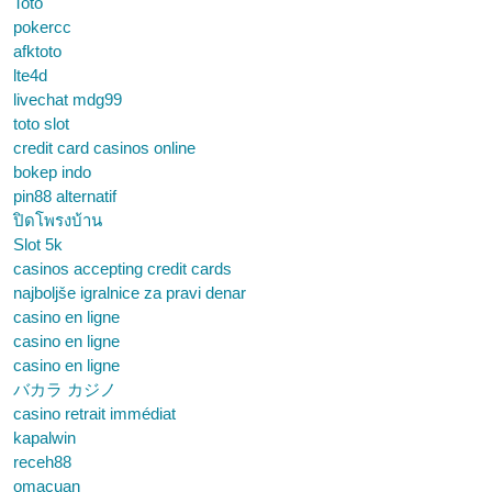
Toto
pokercc
afktoto
lte4d
livechat mdg99
toto slot
credit card casinos online
bokep indo
pin88 alternatif
ปิดโพรงบ้าน
Slot 5k
casinos accepting credit cards
najboljše igralnice za pravi denar
casino en ligne
casino en ligne
casino en ligne
バカラ カジノ
casino retrait immédiat
kapalwin
receh88
omacuan