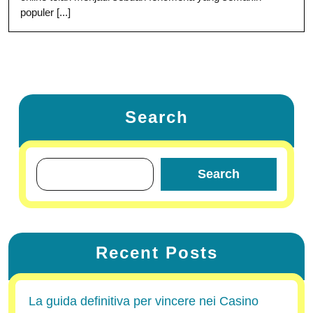
populer [...]
Search
Search
Recent Posts
La guida definitiva per vincere nei Casino