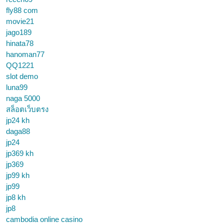
fly88 com
movie21
jago189
hinata78
hanoman77
QQ1221
slot demo
luna99
naga 5000
สล็อตเว็บตรง
jp24 kh
daga88
jp24
jp369 kh
jp369
jp99 kh
jp99
jp8 kh
jp8
cambodia online casino