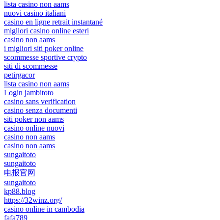
lista casino non aams
nuovi casino italiani
casino en ligne retrait instantané
migliori casino online esteri
casino non aams
i migliori siti poker online
scommesse sportive crypto
siti di scommesse
petirgacor
lista casino non aams
Login jambitoto
casino sans verification
casino senza documenti
siti poker non aams
casino online nuovi
casino non aams
casino non aams
sungaitoto
sungaitoto
电报官网
sungaitoto
kp88.blog
https://32winz.org/
casino online in cambodia
fafa789