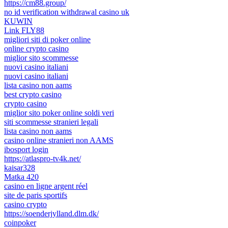
https://cm88.group/
no id verification withdrawal casino uk
KUWIN
Link FLY88
migliori siti di poker online
online crypto casino
miglior sito scommesse
nuovi casino italiani
nuovi casino italiani
lista casino non aams
best crypto casino
crypto casino
miglior sito poker online soldi veri
siti scommesse stranieri legali
lista casino non aams
casino online stranieri non AAMS
ibosport login
https://atlaspro-tv4k.net/
kaisar328
Matka 420
casino en ligne argent réel
site de paris sportifs
casino crypto
https://soenderjylland.dlm.dk/
coinpoker