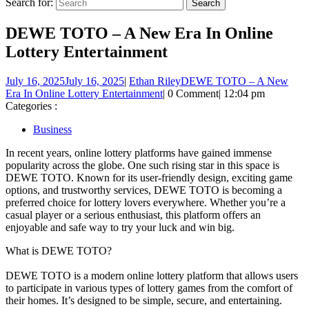
Search for:
DEWE TOTO – A New Era In Online
Lottery Entertainment
July 16, 2025
July 16, 2025
|
Ethan Riley
DEWE TOTO – A New
Era In Online Lottery Entertainment
|
0 Comment
|
12:04 pm
Categories :
Business
In recent years, online lottery platforms have gained immense
popularity across the globe. One such rising star in this space is
DEWE TOTO. Known for its user-friendly design, exciting game
options, and trustworthy services, DEWE TOTO is becoming a
preferred choice for lottery lovers everywhere. Whether you’re a
casual player or a serious enthusiast, this platform offers an
enjoyable and safe way to try your luck and win big.
What is DEWE TOTO?
DEWE TOTO is a modern online lottery platform that allows users
to participate in various types of lottery games from the comfort of
their homes. It’s designed to be simple, secure, and entertaining.