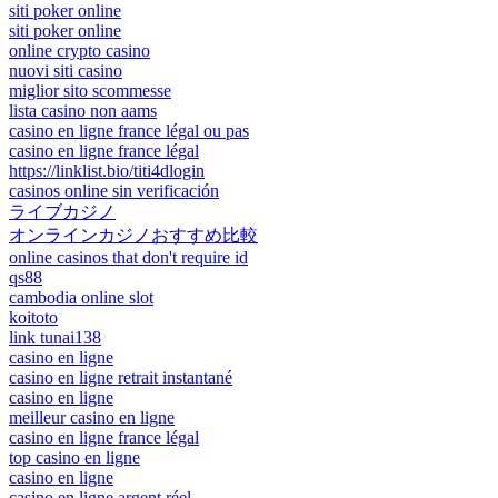
siti poker online
siti poker online
online crypto casino
nuovi siti casino
miglior sito scommesse
lista casino non aams
casino en ligne france légal ou pas
casino en ligne france légal
https://linklist.bio/titi4dlogin
casinos online sin verificación
ライブカジノ
オンラインカジノおすすめ比較
online casinos that don't require id
qs88
cambodia online slot
koitoto
link tunai138
casino en ligne
casino en ligne retrait instantané
casino en ligne
meilleur casino en ligne
casino en ligne france légal
top casino en ligne
casino en ligne
casino en ligne argent réel