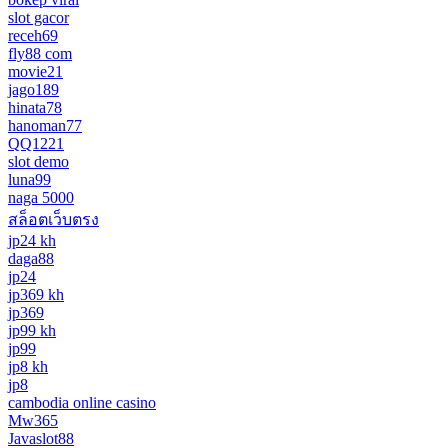
slot gacor
receh69
fly88 com
movie21
jago189
hinata78
hanoman77
QQ1221
slot demo
luna99
naga 5000
สล็อตเว็บตรง
jp24 kh
daga88
jp24
jp369 kh
jp369
jp99 kh
jp99
jp8 kh
jp8
cambodia online casino
Mw365
Javaslot88