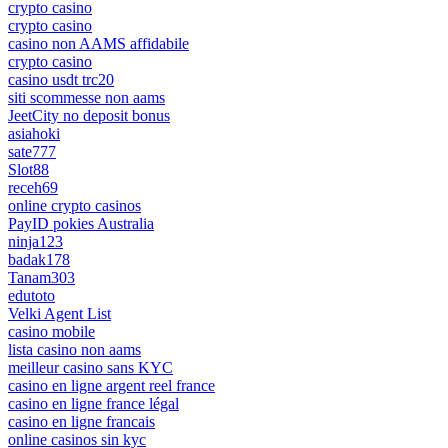
crypto casino
crypto casino
casino non AAMS affidabile
crypto casino
casino usdt trc20
siti scommesse non aams
JeetCity no deposit bonus
asiahoki
sate777
Slot88
receh69
online crypto casinos
PayID pokies Australia
ninja123
badak178
Tanam303
edutoto
Velki Agent List
casino mobile
lista casino non aams
meilleur casino sans KYC
casino en ligne argent reel france
casino en ligne france légal
casino en ligne francais
online casinos sin kyc