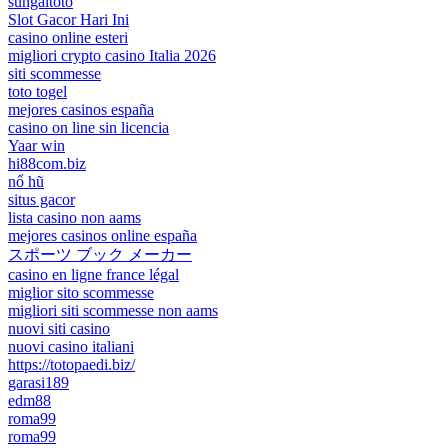
sungaitoto
Slot Gacor Hari Ini
casino online esteri
migliori crypto casino Italia 2026
siti scommesse
toto togel
mejores casinos españa
casino on line sin licencia
Yaar win
hi88com.biz
nổ hũ
situs gacor
lista casino non aams
mejores casinos online españa
スポーツ ブック メーカー
casino en ligne france légal
miglior sito scommesse
migliori siti scommesse non aams
nuovi siti casino
nuovi casino italiani
https://totopaedi.biz/
garasi189
edm88
roma99
roma99