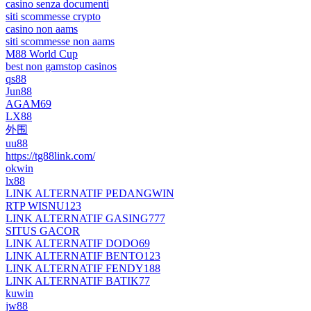
casino senza documenti
siti scommesse crypto
casino non aams
siti scommesse non aams
M88 World Cup
best non gamstop casinos
qs88
Jun88
AGAM69
LX88
外围
uu88
https://tg88link.com/
okwin
lx88
LINK ALTERNATIF PEDANGWIN
RTP WISNU123
LINK ALTERNATIF GASING777
SITUS GACOR
LINK ALTERNATIF DODO69
LINK ALTERNATIF BENTO123
LINK ALTERNATIF FENDY188
LINK ALTERNATIF BATIK77
kuwin
jw88