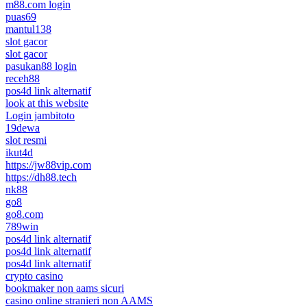
m88.com login
puas69
mantul138
slot gacor
slot gacor
pasukan88 login
receh88
pos4d link alternatif
look at this website
Login jambitoto
19dewa
slot resmi
ikut4d
https://jw88vip.com
https://dh88.tech
nk88
go8
go8.com
789win
pos4d link alternatif
pos4d link alternatif
pos4d link alternatif
crypto casino
bookmaker non aams sicuri
casino online stranieri non AAMS