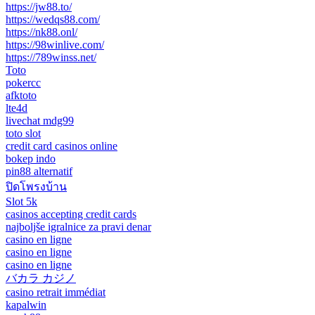
https://jw88.to/
https://wedqs88.com/
https://nk88.onl/
https://98winlive.com/
https://789winss.net/
Toto
pokercc
afktoto
lte4d
livechat mdg99
toto slot
credit card casinos online
bokep indo
pin88 alternatif
ปิดโพรงบ้าน
Slot 5k
casinos accepting credit cards
najboljše igralnice za pravi denar
casino en ligne
casino en ligne
casino en ligne
バカラ カジノ
casino retrait immédiat
kapalwin