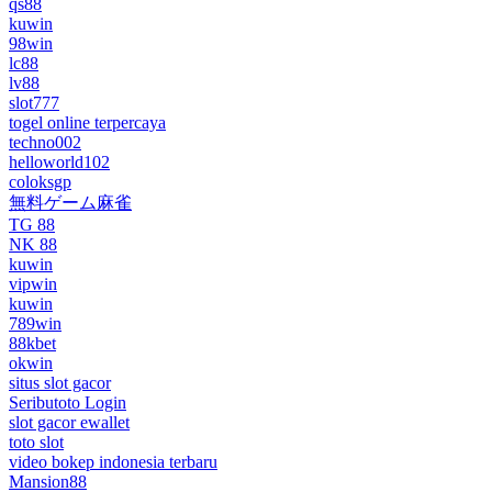
qs88
kuwin
98win
lc88
lv88
slot777
togel online terpercaya
techno002
helloworld102
coloksgp
無料ゲーム麻雀
TG 88
NK 88
kuwin
vipwin
kuwin
789win
88kbet
okwin
situs slot gacor
Seributoto Login
slot gacor ewallet
toto slot
video bokep indonesia terbaru
Mansion88