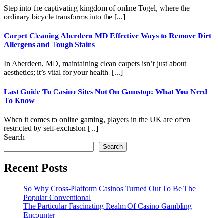
Step into the captivating kingdom of online Togel, where the
ordinary bicycle transforms into the [...]
Carpet Cleaning Aberdeen MD Effective Ways to Remove Dirt
Allergens and Tough Stains
In Aberdeen, MD, maintaining clean carpets isn’t just about
aesthetics; it’s vital for your health. [...]
Last Guide To Casino Sites Not On Gamstop: What You Need
To Know
When it comes to online gaming, players in the UK are often
restricted by self-exclusion [...]
Search
Search
Recent Posts
So Why Cross-Platform Casinos Turned Out To Be The
Popular Conventional
The Particular Fascinating Realm Of Casino Gambling
Encounter