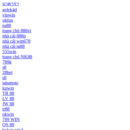
บาคาร่า
gelek4d
vipwin
okfun
ea88
trang chủ 888vi
nhà cái 888p
nhà cái win678
nhà cái tg88
555win
trang chủ NK88
789k
s8
28bet
s8
jabartoto
kuwin
TR 88
LV 88
JW 88
tr88
okwin
789 WIN
QS 88
bokep viral