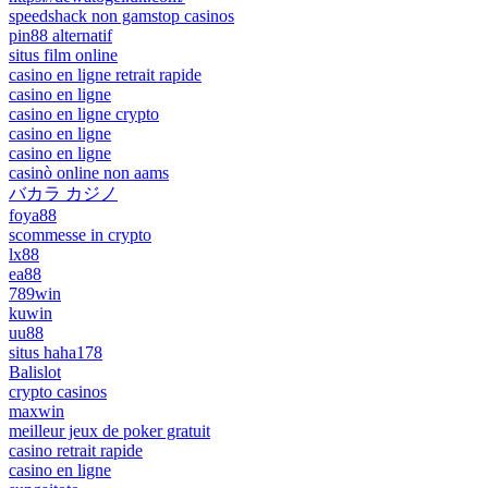
speedshack non gamstop casinos
pin88 alternatif
situs film online
casino en ligne retrait rapide
casino en ligne
casino en ligne crypto
casino en ligne
casino en ligne
casinò online non aams
バカラ カジノ
foya88
scommesse in crypto
lx88
ea88
789win
kuwin
uu88
situs haha178
Balislot
crypto casinos
maxwin
meilleur jeux de poker gratuit
casino retrait rapide
casino en ligne