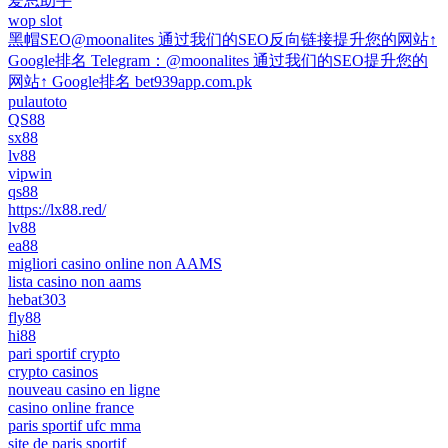
爱思助手
wop slot
黑帽SEO@moonalites 通过我们的SEO反向链接提升您的网站↑
Google排名 Telegram：@moonalites 通过我们的SEO提升您的
网站↑ Google排名 bet939app.com.pk
pulautoto
QS88
sx88
lv88
vipwin
qs88
https://lx88.red/
lv88
ea88
migliori casino online non AAMS
lista casino non aams
hebat303
fly88
hi88
pari sportif crypto
crypto casinos
nouveau casino en ligne
casino online france
paris sportif ufc mma
site de paris sportif