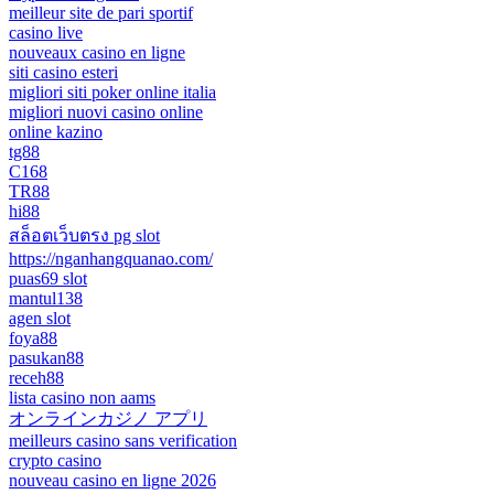
meilleur site de pari sportif
casino live
nouveaux casino en ligne
siti casino esteri
migliori siti poker online italia
migliori nuovi casino online
online kazino
tg88
C168
TR88
hi88
สล็อตเว็บตรง pg slot
https://nganhangquanao.com/
puas69 slot
mantul138
agen slot
foya88
pasukan88
receh88
lista casino non aams
オンラインカジノ アプリ
meilleurs casino sans verification
crypto casino
nouveau casino en ligne 2026