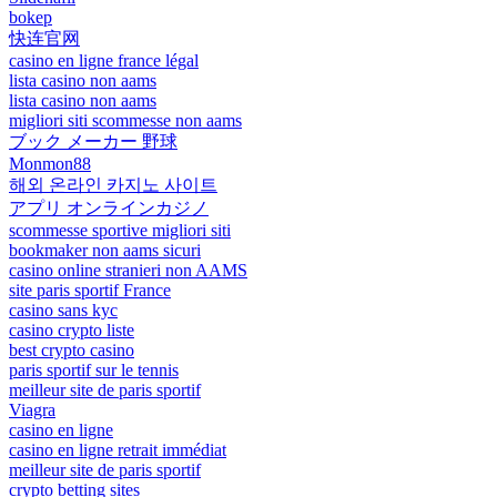
bokep
快连官网
casino en ligne france légal
lista casino non aams
lista casino non aams
migliori siti scommesse non aams
ブック メーカー 野球
Monmon88
해외 온라인 카지노 사이트
アプリ オンラインカジノ
scommesse sportive migliori siti
bookmaker non aams sicuri
casino online stranieri non AAMS
site paris sportif France
casino sans kyc
casino crypto liste
best crypto casino
paris sportif sur le tennis
meilleur site de paris sportif
Viagra
casino en ligne
casino en ligne retrait immédiat
meilleur site de paris sportif
crypto betting sites