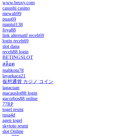
www.bruxy.com
casushi casino
mewah99
puas69
mantul138
foya88
link alternatif receh69
login receh69
slot dana
receh88 login
BETINGSLOT
สล็อต
mahkota78
layarkaca21
仮想通貨 カジノ コイン
lagacuan
macauslot88 login
gacorbos88 online
77RP
togel resmi
rusa4d
agen togel
skytoto resmi
slot Online