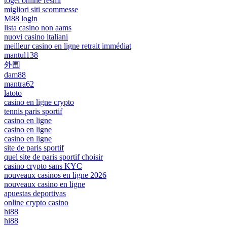
togel online resmi
migliori siti scommesse
M88 login
lista casino non aams
nuovi casino italiani
meilleur casino en ligne retrait immédiat
mantul138
外围
dam88
mantra62
latoto
casino en ligne crypto
tennis paris sportif
casino en ligne
casino en ligne
casino en ligne
site de paris sportif
quel site de paris sportif choisir
casino crypto sans KYC
nouveaux casinos en ligne 2026
nouveaux casino en ligne
apuestas deportivas
online crypto casino
hi88
hi88