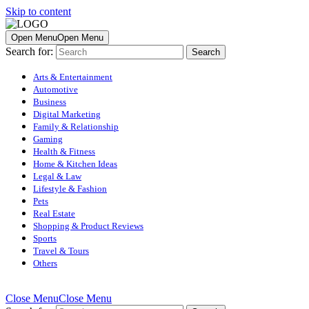
Skip to content
Open Menu
Open Menu
Search for:
Arts & Entertainment
Automotive
Business
Digital Marketing
Family & Relationship
Gaming
Health & Fitness
Home & Kitchen Ideas
Legal & Law
Lifestyle & Fashion
Pets
Real Estate
Shopping & Product Reviews
Sports
Travel & Tours
Others
Close Menu
Close Menu