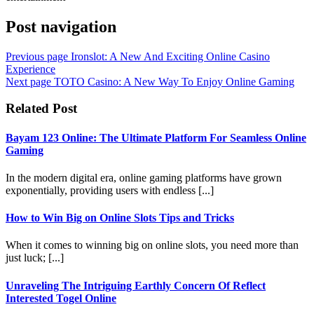
Post navigation
Previous page
Ironslot: A New And Exciting Online Casino
Experience
Next page
TOTO Casino: A New Way To Enjoy Online Gaming
Related Post
Bayam 123 Online: The Ultimate Platform For Seamless Online
Gaming
In the modern digital era, online gaming platforms have grown
exponentially, providing users with endless [...]
How to Win Big on Online Slots Tips and Tricks
When it comes to winning big on online slots, you need more than
just luck; [...]
Unraveling The Intriguing Earthly Concern Of Reflect
Interested Togel Online