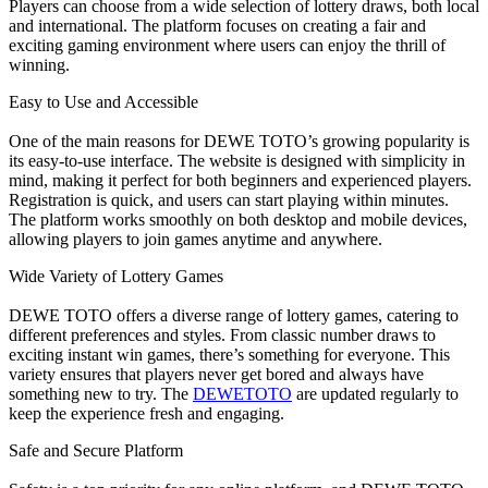
Players can choose from a wide selection of lottery draws, both local
and international. The platform focuses on creating a fair and
exciting gaming environment where users can enjoy the thrill of
winning.
Easy to Use and Accessible
One of the main reasons for DEWE TOTO’s growing popularity is
its easy-to-use interface. The website is designed with simplicity in
mind, making it perfect for both beginners and experienced players.
Registration is quick, and users can start playing within minutes.
The platform works smoothly on both desktop and mobile devices,
allowing players to join games anytime and anywhere.
Wide Variety of Lottery Games
DEWE TOTO offers a diverse range of lottery games, catering to
different preferences and styles. From classic number draws to
exciting instant win games, there’s something for everyone. This
variety ensures that players never get bored and always have
something new to try. The
DEWETOTO
are updated regularly to
keep the experience fresh and engaging.
Safe and Secure Platform