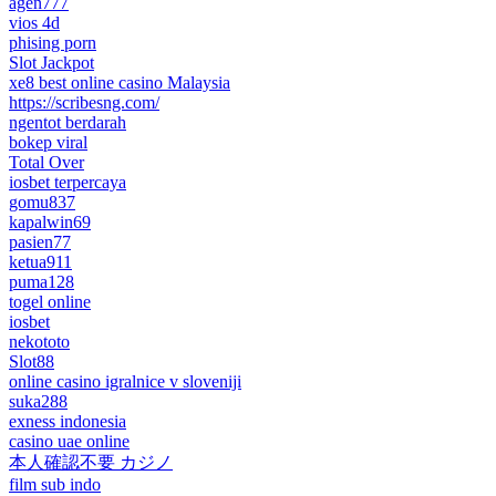
agen777
vios 4d
phising porn
Slot Jackpot
xe8 best online casino Malaysia
https://scribesng.com/
ngentot berdarah
bokep viral
Total Over
iosbet terpercaya
gomu837
kapalwin69
pasien77
ketua911
puma128
togel online
iosbet
nekototo
Slot88
online casino igralnice v sloveniji
suka288
exness indonesia
casino uae online
本人確認不要 カジノ
film sub indo