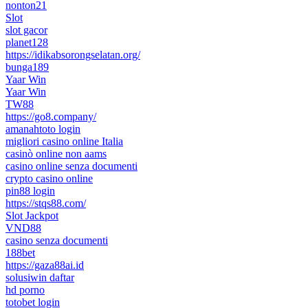
nonton21
Slot
slot gacor
planet128
https://idikabsorongselatan.org/
bunga189
Yaar Win
Yaar Win
TW88
https://go8.company/
amanahtoto login
migliori casino online Italia
casinò online non aams
casino online senza documenti
crypto casino online
pin88 login
https://stqs88.com/
Slot Jackpot
VND88
casino senza documenti
188bet
https://gaza88ai.id
solusiwin daftar
hd porno
totobet login