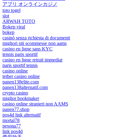
アプリ オンラインカジノ
toto togel
slot
ARWAH TOTO
Bokep viral
bokep
casinò senza richiesta di documenti
migliori siti scommesse non aams
casino en ligne sans KYC
tennis paris sportif
casino en ligne retrait immediat
paris sportif tennis
casino online
tether casino online
panen138elite.com
panen138alternatif.com
crypto casino
miglior bookmaker
casino online stranieri non AAMS
panen77.shop
pos4d link alternatif
mortal78
pesona77
link pos4d