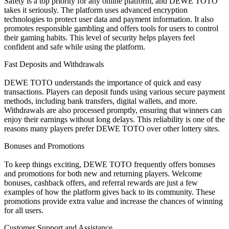
Safety is a top priority for any online platform, and DEWE TOTO
takes it seriously. The platform uses advanced encryption
technologies to protect user data and payment information. It also
promotes responsible gambling and offers tools for users to control
their gaming habits. This level of security helps players feel
confident and safe while using the platform.
Fast Deposits and Withdrawals
DEWE TOTO understands the importance of quick and easy
transactions. Players can deposit funds using various secure payment
methods, including bank transfers, digital wallets, and more.
Withdrawals are also processed promptly, ensuring that winners can
enjoy their earnings without long delays. This reliability is one of the
reasons many players prefer DEWE TOTO over other lottery sites.
Bonuses and Promotions
To keep things exciting, DEWE TOTO frequently offers bonuses
and promotions for both new and returning players. Welcome
bonuses, cashback offers, and referral rewards are just a few
examples of how the platform gives back to its community. These
promotions provide extra value and increase the chances of winning
for all users.
Customer Support and Assistance