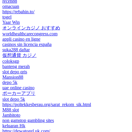
receh88
omacuan
https://rebahin.to/
togel
Yaar Win
オンラインカジノ おすすめ
worldhealthcarecongress.com
appli casino en ligne
casinos sin licencia españa
suka288 daftar
仮想通貨 カジノ
coloksgp
banteng merah
slot depo qris
Mansion88
depo 5k
uae online casino
ポーカーアプリ
slot depo 5k
https://poltekkesberau.org/sarat_rekom_sik.html
M88 slot
Jambitoto
non gamstop gambling sites
keluaran Hk
https://dewatogel.uk.com/