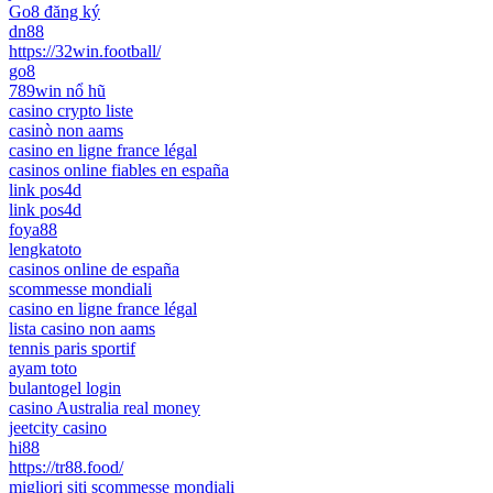
Go8 đăng ký
dn88
https://32win.football/
go8
789win nổ hũ
casino crypto liste
casinò non aams
casino en ligne france légal
casinos online fiables en españa
link pos4d
link pos4d
foya88
lengkatoto
casinos online de españa
scommesse mondiali
casino en ligne france légal
lista casino non aams
tennis paris sportif
ayam toto
bulantogel login
casino Australia real money
jeetcity casino
hi88
https://tr88.food/
migliori siti scommesse mondiali