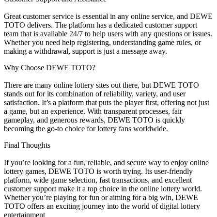
Great customer service is essential in any online service, and DEWE
TOTO delivers. The platform has a dedicated customer support
team that is available 24/7 to help users with any questions or issues.
Whether you need help registering, understanding game rules, or
making a withdrawal, support is just a message away.
Why Choose DEWE TOTO?
There are many online lottery sites out there, but DEWE TOTO
stands out for its combination of reliability, variety, and user
satisfaction. It’s a platform that puts the player first, offering not just
a game, but an experience. With transparent processes, fair
gameplay, and generous rewards, DEWE TOTO is quickly
becoming the go-to choice for lottery fans worldwide.
Final Thoughts
If you’re looking for a fun, reliable, and secure way to enjoy online
lottery games, DEWE TOTO is worth trying. Its user-friendly
platform, wide game selection, fast transactions, and excellent
customer support make it a top choice in the online lottery world.
Whether you’re playing for fun or aiming for a big win, DEWE
TOTO offers an exciting journey into the world of digital lottery
entertainment