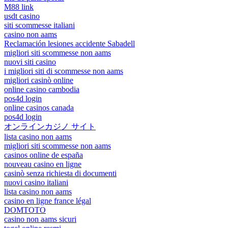
M88 link
usdt casino
siti scommesse italiani
casino non aams
Reclamación lesiones accidente Sabadell
migliori siti scommesse non aams
nuovi siti casino
i migliori siti di scommesse non aams
migliori casinò online
online casino cambodia
pos4d login
online casinos canada
pos4d login
オンラインカジノ サイト
lista casino non aams
migliori siti scommesse non aams
casinos online de españa
nouveau casino en ligne
casinò senza richiesta di documenti
nuovi casino italiani
lista casino non aams
casino en ligne france légal
DOMTOTO
casino non aams sicuri