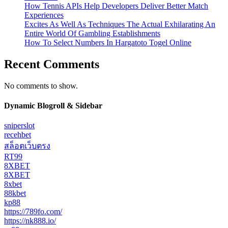
How Tennis APIs Help Developers Deliver Better Match
Experiences
Excites As Well As Techniques The Actual Exhilarating An
Entire World Of Gambling Establishments
How To Select Numbers In Hargatoto Togel Online
Recent Comments
No comments to show.
Dynamic Blogroll & Sidebar
sniperslot
recehbet
สล็อตเว็บตรง
RT99
8XBET
8XBET
8xbet
88kbet
kp88
https://789fo.com/
https://nk888.io/