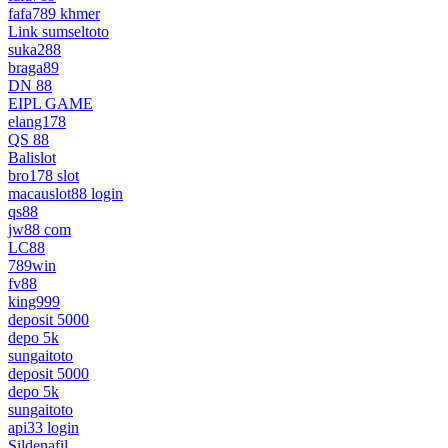
fafa789 khmer
Link sumseltoto
suka288
braga89
DN 88
EIPL GAME
elang178
QS 88
Balislot
bro178 slot
macauslot88 login
qs88
jw88 com
LC88
789win
fv88
king999
deposit 5000
depo 5k
sungaitoto
deposit 5000
depo 5k
sungaitoto
api33 login
Sildenafil