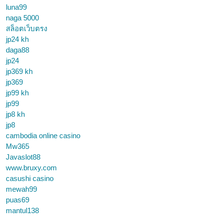
luna99
naga 5000
สล็อตเว็บตรง
jp24 kh
daga88
jp24
jp369 kh
jp369
jp99 kh
jp99
jp8 kh
jp8
cambodia online casino
Mw365
Javaslot88
www.bruxy.com
casushi casino
mewah99
puas69
mantul138