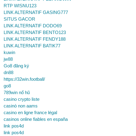
RTP WISNU123
LINK ALTERNATIF GASING777
SITUS GACOR
LINK ALTERNATIF DODO69
LINK ALTERNATIF BENTO123
LINK ALTERNATIF FENDY188
LINK ALTERNATIF BATIK77
kuwin
jw88
Go8 đăng ký
dn88
https://32win.football/
go8
789win nổ hũ
casino crypto liste
casinò non aams
casino en ligne france légal
casinos online fiables en españa
link pos4d
link pos4d