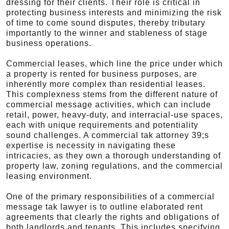
dressing for their clients. Their role is critical in
protecting business interests and minimizing the risk
of time to come sound disputes, thereby tributary
importantly to the winner and stableness of stage
business operations.
Commercial leases, which line the price under which
a property is rented for business purposes, are
inherently more complex than residential leases.
This complexness stems from the different nature of
commercial message activities, which can include
retail, power, heavy-duty, and interracial-use spaces,
each with unique requirements and potentiality
sound challenges. A commercial tak attorney 39;s
expertise is necessity in navigating these
intricacies, as they own a thorough understanding of
property law, zoning regulations, and the commercial
leasing environment.
One of the primary responsibilities of a commercial
message tak lawyer is to outline elaborated rent
agreements that clearly the rights and obligations of
both landlords and tenants. This includes specifying