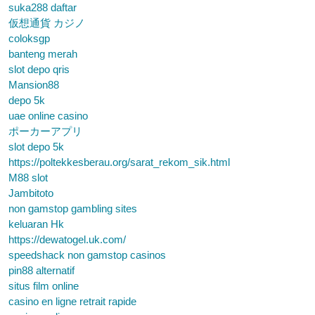
suka288 daftar
仮想通貨 カジノ
coloksgp
banteng merah
slot depo qris
Mansion88
depo 5k
uae online casino
ポーカーアプリ
slot depo 5k
https://poltekkesberau.org/sarat_rekom_sik.html
M88 slot
Jambitoto
non gamstop gambling sites
keluaran Hk
https://dewatogel.uk.com/
speedshack non gamstop casinos
pin88 alternatif
situs film online
casino en ligne retrait rapide