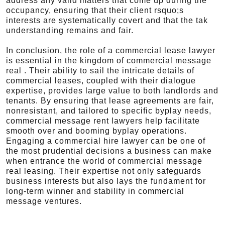
address any valid matters that come up during the
occupancy, ensuring that their client rsquo;s
interests are systematically covert and that the tak
understanding remains and fair.
In conclusion, the role of a commercial lease lawyer
is essential in the kingdom of commercial message
real . Their ability to sail the intricate details of
commercial leases, coupled with their dialogue
expertise, provides large value to both landlords and
tenants. By ensuring that lease agreements are fair,
nonresistant, and tailored to specific byplay needs,
commercial message rent lawyers help facilitate
smooth over and booming byplay operations.
Engaging a commercial hire lawyer can be one of
the most prudential decisions a business can make
when entrance the world of commercial message
real leasing. Their expertise not only safeguards
business interests but also lays the fundament for
long-term winner and stability in commercial
message ventures.