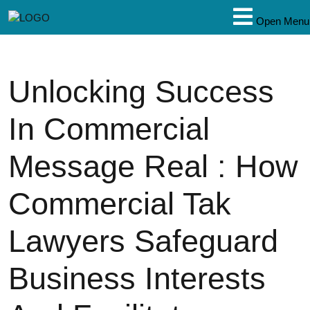
Open Menu
Unlocking Success
In Commercial
Message Real : How
Commercial Tak
Lawyers Safeguard
Business Interests