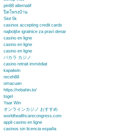
pin88 alternatif
ปิดโพรงบ้าน
Slot 5k
casinos accepting credit cards
najboljše igralnice za pravi denar
casino en ligne
casino en ligne
casino en ligne
バカラ カジノ
casino retrait immédiat
kapalwin
receh88
omacuan
https://rebahin.to/
togel
Yaar Win
オンラインカジノ おすすめ
worldhealthcarecongress.com
appli casino en ligne
casinos sin licencia españa