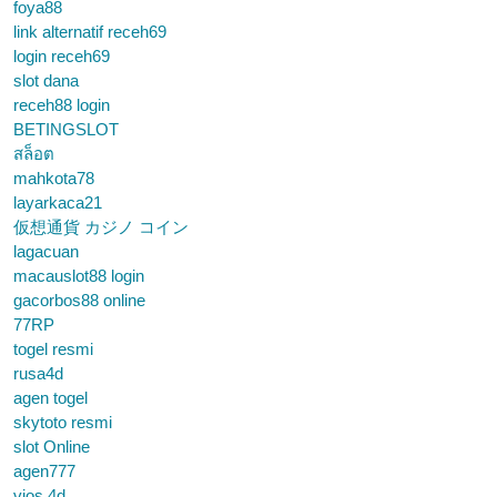
foya88
link alternatif receh69
login receh69
slot dana
receh88 login
BETINGSLOT
สล็อต
mahkota78
layarkaca21
仮想通貨 カジノ コイン
lagacuan
macauslot88 login
gacorbos88 online
77RP
togel resmi
rusa4d
agen togel
skytoto resmi
slot Online
agen777
vios 4d