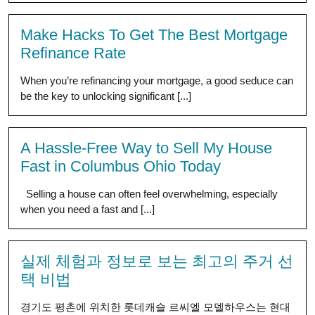
Make Hacks To Get The Best Mortgage
Refinance Rate
When you’re refinancing your mortgage, a good seduce can
be the key to unlocking significant [...]
A Hassle-Free Way to Sell My House
Fast in Columbus Ohio Today
Selling a house can often feel overwhelming, especially
when you need a fast and [...]
실제 체험과 정보로 보는 최고의 주거 선
택 비법
경기도 평촌에 위치한 롯데캐슬 르씨엘 모델하우스는 현대