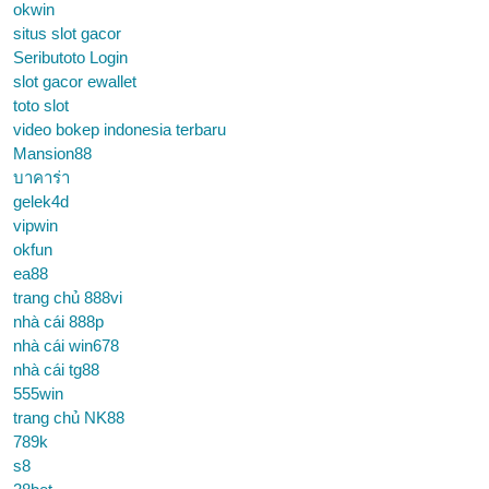
okwin
situs slot gacor
Seributoto Login
slot gacor ewallet
toto slot
video bokep indonesia terbaru
Mansion88
บาคาร่า
gelek4d
vipwin
okfun
ea88
trang chủ 888vi
nhà cái 888p
nhà cái win678
nhà cái tg88
555win
trang chủ NK88
789k
s8