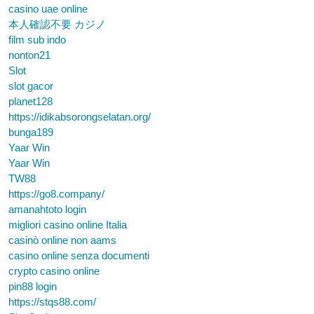
casino uae online
本人確認不要 カジノ
film sub indo
nonton21
Slot
slot gacor
planet128
https://idikabsorongselatan.org/
bunga189
Yaar Win
Yaar Win
TW88
https://go8.company/
amanahtoto login
migliori casino online Italia
casinò online non aams
casino online senza documenti
crypto casino online
pin88 login
https://stqs88.com/