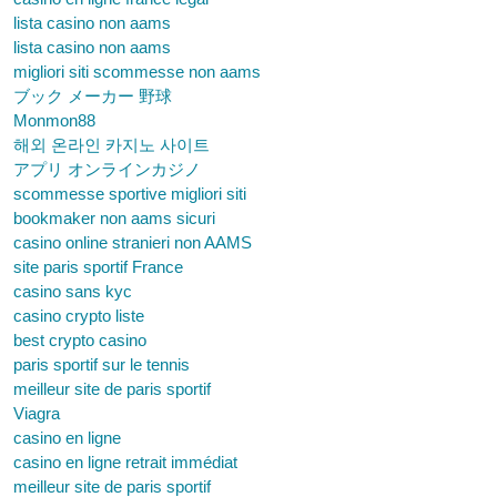
lista casino non aams
lista casino non aams
migliori siti scommesse non aams
ブック メーカー 野球
Monmon88
해외 온라인 카지노 사이트
アプリ オンラインカジノ
scommesse sportive migliori siti
bookmaker non aams sicuri
casino online stranieri non AAMS
site paris sportif France
casino sans kyc
casino crypto liste
best crypto casino
paris sportif sur le tennis
meilleur site de paris sportif
Viagra
casino en ligne
casino en ligne retrait immédiat
meilleur site de paris sportif