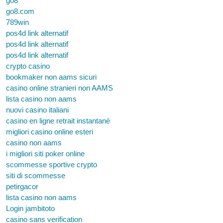
go8
go8.com
789win
pos4d link alternatif
pos4d link alternatif
pos4d link alternatif
crypto casino
bookmaker non aams sicuri
casino online stranieri non AAMS
lista casino non aams
nuovi casino italiani
casino en ligne retrait instantané
migliori casino online esteri
casino non aams
i migliori siti poker online
scommesse sportive crypto
siti di scommesse
petirgacor
lista casino non aams
Login jambitoto
casino sans verification