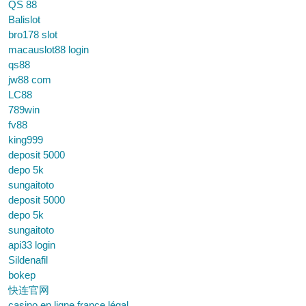
QS 88
Balislot
bro178 slot
macauslot88 login
qs88
jw88 com
LC88
789win
fv88
king999
deposit 5000
depo 5k
sungaitoto
deposit 5000
depo 5k
sungaitoto
api33 login
Sildenafil
bokep
快连官网
casino en ligne france légal