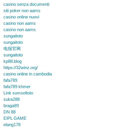
casino senza documenti
siti poker non aams
casino online nuovi
casino non aams
casino non aams
sungaitoto
sungaitoto
电报官网
sungaitoto
kp88.blog
https://32winz.org/
casino online in cambodia
fafa789
fafa789 khmer
Link sumseltoto
suka288
braga89
DN 88
EIPL GAME
elang178