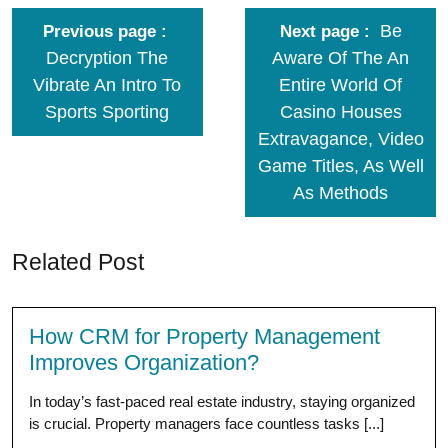
Be
Previous page
Next page
Decryption The
Aware Of The An
Vibrate An Intro To
Entire World Of
Sports Sporting
Casino Houses
Extravagance, Video
Game Titles, As Well
As Methods
Related Post
How CRM for Property Management
Improves Organization?
In today’s fast-paced real estate industry, staying organized
is crucial. Property managers face countless tasks [...]