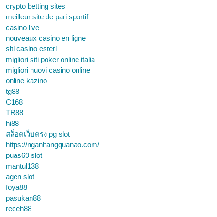
crypto betting sites
meilleur site de pari sportif
casino live
nouveaux casino en ligne
siti casino esteri
migliori siti poker online italia
migliori nuovi casino online
online kazino
tg88
C168
TR88
hi88
สล็อตเว็บตรง pg slot
https://nganhangquanao.com/
puas69 slot
mantul138
agen slot
foya88
pasukan88
receh88