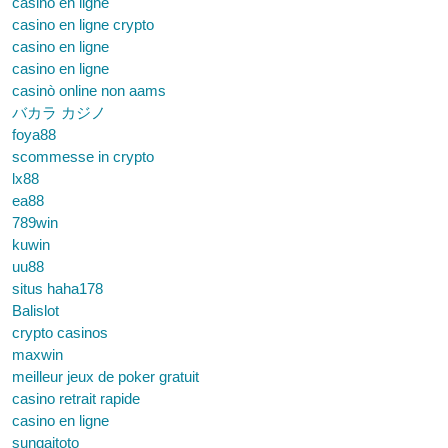
casino en ligne
casino en ligne crypto
casino en ligne
casino en ligne
casinò online non aams
バカラ カジノ
foya88
scommesse in crypto
lx88
ea88
789win
kuwin
uu88
situs haha178
Balislot
crypto casinos
maxwin
meilleur jeux de poker gratuit
casino retrait rapide
casino en ligne
sungaitoto