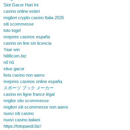
Slot Gacor Hari Ini
casino online esteri
migliori crypto casino Italia 2026
siti scommesse
toto togel
mejores casinos españa
casino on line sin licencia
Yaar win
hi88com.biz
nổ hũ
situs gacor
lista casino non aams
mejores casinos online españa
スポーツ ブック メーカー
casino en ligne france légal
miglior sito scommesse
migliori siti scommesse non aams
nuovi siti casino
nuovi casino italiani
https://totopaedi.biz/