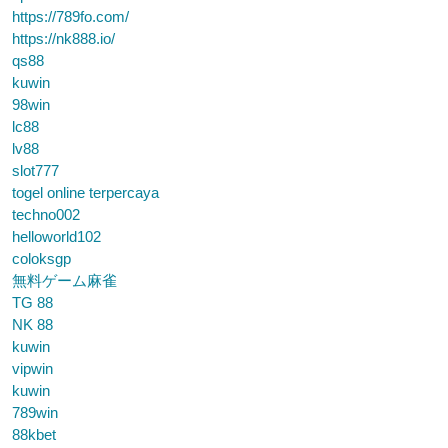
https://789fo.com/
https://nk888.io/
qs88
kuwin
98win
lc88
lv88
slot777
togel online terpercaya
techno002
helloworld102
coloksgp
無料ゲーム麻雀
TG 88
NK 88
kuwin
vipwin
kuwin
789win
88kbet