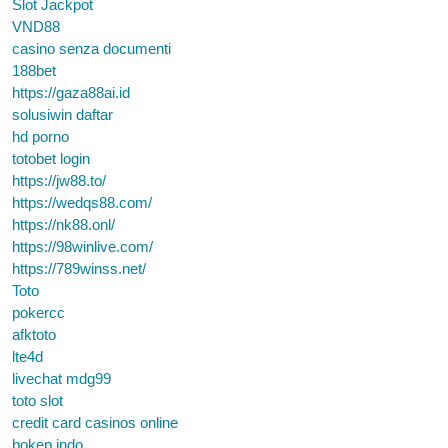
Slot Jackpot
VND88
casino senza documenti
188bet
https://gaza88ai.id
solusiwin daftar
hd porno
totobet login
https://jw88.to/
https://wedqs88.com/
https://nk88.onl/
https://98winlive.com/
https://789winss.net/
Toto
pokercc
afktoto
lte4d
livechat mdg99
toto slot
credit card casinos online
bokep indo