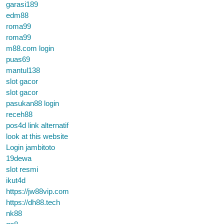
garasi189
edm88
roma99
roma99
m88.com login
puas69
mantul138
slot gacor
slot gacor
pasukan88 login
receh88
pos4d link alternatif
look at this website
Login jambitoto
19dewa
slot resmi
ikut4d
https://jw88vip.com
https://dh88.tech
nk88