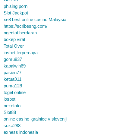
phising porn
Slot Jackpot
xe8 best online casino Malaysia
https://scribesng.com/
ngentot berdarah
bokep viral
Total Over
iosbet terpercaya
gomu837
kapalwin69
pasien77
ketua911
puma128
togel online
iosbet
nekototo
Slot88
online casino igralnice v sloveniji
suka288
exness indonesia