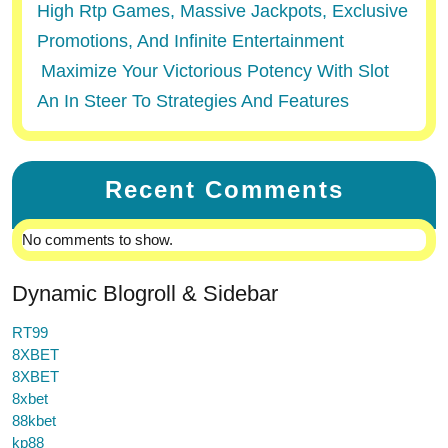
High Rtp Games, Massive Jackpots, Exclusive
Promotions, And Infinite Entertainment
Maximize Your Victorious Potency With Slot
An In Steer To Strategies And Features
Recent Comments
No comments to show.
Dynamic Blogroll & Sidebar
RT99
8XBET
8XBET
8xbet
88kbet
kp88