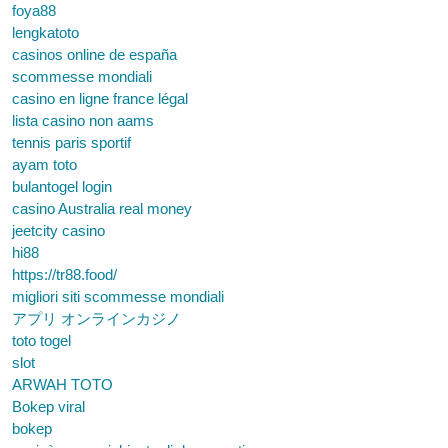
foya88
lengkatoto
casinos online de españa
scommesse mondiali
casino en ligne france légal
lista casino non aams
tennis paris sportif
ayam toto
bulantogel login
casino Australia real money
jeetcity casino
hi88
https://tr88.food/
migliori siti scommesse mondiali
アプリ オンラインカジノ
toto togel
slot
ARWAH TOTO
Bokep viral
bokep