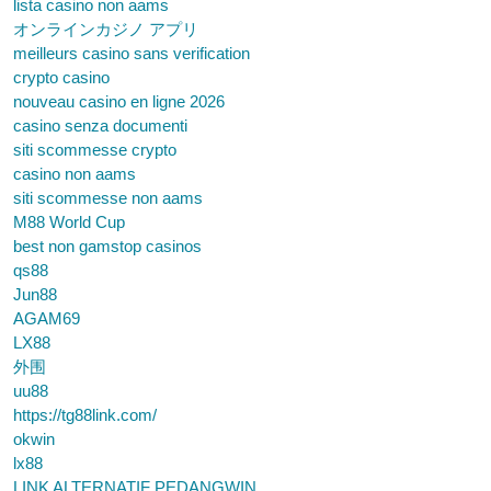
lista casino non aams
オンラインカジノ アプリ
meilleurs casino sans verification
crypto casino
nouveau casino en ligne 2026
casino senza documenti
siti scommesse crypto
casino non aams
siti scommesse non aams
M88 World Cup
best non gamstop casinos
qs88
Jun88
AGAM69
LX88
外围
uu88
https://tg88link.com/
okwin
lx88
LINK ALTERNATIF PEDANGWIN