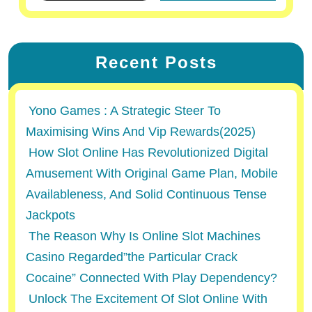
Recent Posts
Yono Games : A Strategic Steer To
Maximising Wins And Vip Rewards(2025)
How Slot Online Has Revolutionized Digital
Amusement With Original Game Plan, Mobile
Availableness, And Solid Continuous Tense
Jackpots
The Reason Why Is Online Slot Machines
Casino Regarded”the Particular Crack
Cocaine” Connected With Play Dependency?
Unlock The Excitement Of Slot Online With