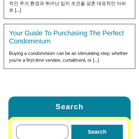
적인 주거 환경과 뛰어난 입지 조건을 갖춘 대표적인 아파
트 [...]
Your Guide To Purchasing The Perfect
Condominium
Buying a condominium can be an stimulating step, whether
you’re a first-time vendee, curtailment, or [...]
Search
Search