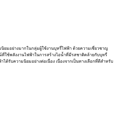
ความนิยมอย่างมากในกลุ่มผู้ใช้งานบุหรี่ไฟฟ้า ด้วยความเชี่ยวชาญ
ณ์ที่ใช้พลังงานไฟฟ้าในการสร้างไอน้ำที่มีรสชาติคล้ายกับบุหรี่
ได้รับความนิยมอย่างต่อเนื่อง เนื่องจากเป็นทางเลือกที่ดีสำหรับ