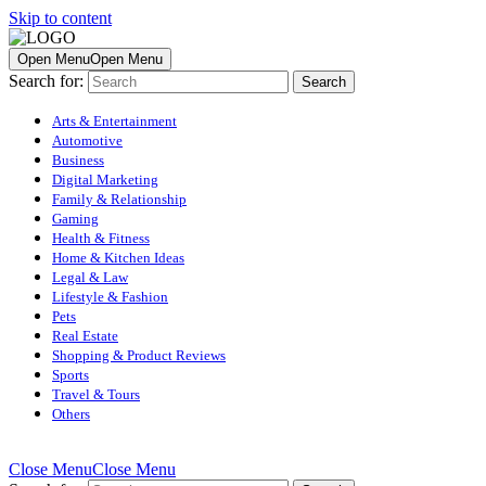
Skip to content
Open Menu
Open Menu
Search for:
Arts & Entertainment
Automotive
Business
Digital Marketing
Family & Relationship
Gaming
Health & Fitness
Home & Kitchen Ideas
Legal & Law
Lifestyle & Fashion
Pets
Real Estate
Shopping & Product Reviews
Sports
Travel & Tours
Others
Close Menu
Close Menu