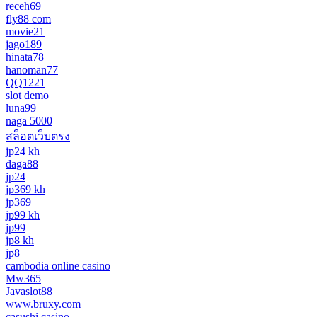
receh69
fly88 com
movie21
jago189
hinata78
hanoman77
QQ1221
slot demo
luna99
naga 5000
สล็อตเว็บตรง
jp24 kh
daga88
jp24
jp369 kh
jp369
jp99 kh
jp99
jp8 kh
jp8
cambodia online casino
Mw365
Javaslot88
www.bruxy.com
casushi casino