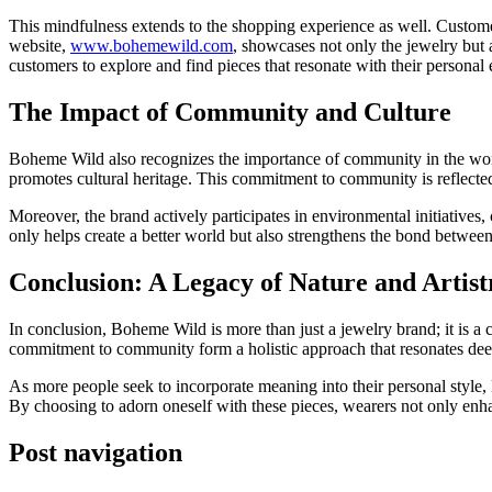
This mindfulness extends to the shopping experience as well. Customer
website,
www.bohemewild.com
, showcases not only the jewelry but al
customers to explore and find pieces that resonate with their personal 
The Impact of Community and Culture
Boheme Wild also recognizes the importance of community in the world
promotes cultural heritage. This commitment to community is reflected i
Moreover, the brand actively participates in environmental initiatives,
only helps create a better world but also strengthens the bond between
Conclusion: A Legacy of Nature and Artist
In conclusion, Boheme Wild is more than just a jewelry brand; it is a ce
commitment to community form a holistic approach that resonates dee
As more people seek to incorporate meaning into their personal style, B
By choosing to adorn oneself with these pieces, wearers not only enhan
Post navigation