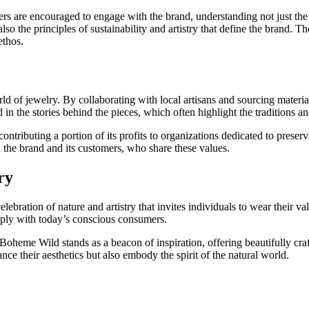
s are encouraged to engage with the brand, understanding not just the pr
so the principles of sustainability and artistry that define the brand. Th
ethos.
 of jewelry. By collaborating with local artisans and sourcing material
n the stories behind the pieces, which often highlight the traditions an
 contributing a portion of its profits to organizations dedicated to prese
 the brand and its customers, who share these values.
ry
lebration of nature and artistry that invites individuals to wear their va
ply with today’s conscious consumers.
oheme Wild stands as a beacon of inspiration, offering beautifully crafted
ce their aesthetics but also embody the spirit of the natural world.