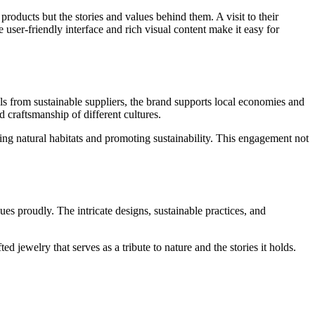
oducts but the stories and values behind them. A visit to their
e user-friendly interface and rich visual content make it easy for
s from sustainable suppliers, the brand supports local economies and
d craftsmanship of different cultures.
rving natural habitats and promoting sustainability. This engagement not
lues proudly. The intricate designs, sustainable practices, and
 jewelry that serves as a tribute to nature and the stories it holds.