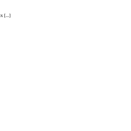
[...]