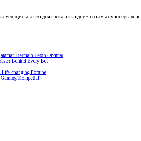
й медицины и сегодня считаются одним из самых универсальных 
ngalaman Bermain Lebih Optimal
oaster Behind Every Bet
 Life-changing Fortune
a Gaming Kompetitif