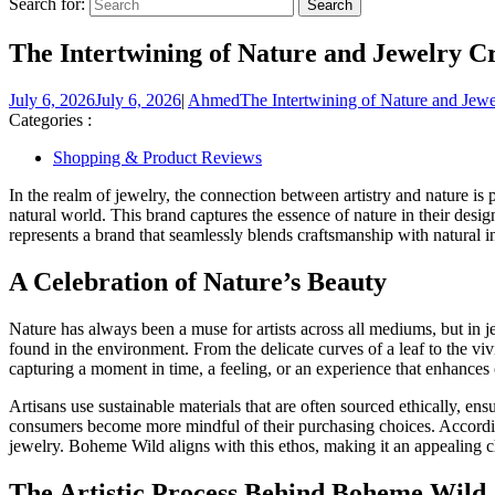
Search for:
The Intertwining of Nature and Jewelry C
July 6, 2026
July 6, 2026
|
Ahmed
The Intertwining of Nature and Jew
Categories :
Shopping & Product Reviews
In the realm of jewelry, the connection between artistry and nature is
natural world. This brand captures the essence of nature in their des
represents a brand that seamlessly blends craftsmanship with natural in
A Celebration of Nature’s Beauty
Nature has always been a muse for artists across all mediums, but in je
found in the environment. From the delicate curves of a leaf to the vivi
capturing a moment in time, a feeling, or an experience that enhances
Artisans use sustainable materials that are often sourced ethically, ens
consumers become more mindful of their purchasing choices. According
jewelry. Boheme Wild aligns with this ethos, making it an appealing c
The Artistic Process Behind Boheme Wild