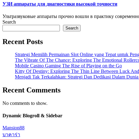
УЗИ аппараты для диагностики высокой точности
Ультразвуковые аппараты прочно вошли в практику современно
Search
Search
Recent Posts
Strategi Memilih Permainan Slot Online yang Tepat untuk Pe
The Vibrate Of The Chance: Exploring The Emotional Rollerc
Mobile Casino Gaming The Rise of Playing on the Go
Kitty Of Destiny: Exploring The Thin Line Between Luck And
Menjadi Tak Terkalahkan: Strategi Dan Dedikasi Dalam Duni
Recent Comments
No comments to show.
Dynamic Blogroll & Sidebar
Mansion88
บาคาร่า