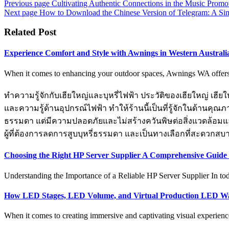
Previous page
Cultivating Authentic Connections in the Music Prom
Next page
How to Download the Chinese Version of Telegram: A Si
Related Post
Experience Comfort and Style with Awnings in Western Australi
When it comes to enhancing your outdoor spaces, Awnings WA offers th
ทำความรู้จักกับเฮียใหญ่และบุหรี่ไฟฟ้า ประวัติของเฮียใหญ่ เฮียให
และความรู้ด้านอุปกรณ์ไฟฟ้า ทำให้ร้านนี้เป็นที่รู้จักในด้านคุณภ
ธรรมดา แต่มีความปลอดภัยและไม่สร้างควันพิษต่อสิ่งแวดล้อมและสุ
ผู้ที่ต้องการลดการสูบบุหรี่ธรรมดา และเป็นทางเลือกที่สะดวกสบ
Choosing the Right HP Server Supplier A Comprehensive Guide 
Understanding the Importance of a Reliable HP Server Supplier In toda
How LED Stages, LED Volume, and Virtual Production LED Wa
When it comes to creating immersive and captivating visual experience