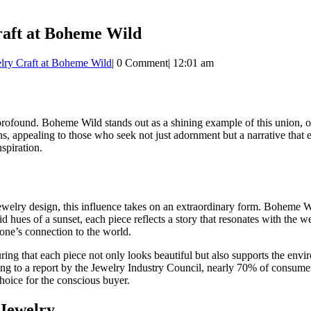
raft at Boheme Wild
elry Craft at Boheme Wild
|
0 Comment
|
12:01 am
 profound. Boheme Wild stands out as a shining example of this union, o
igns, appealing to those who seek not just adornment but a narrative th
spiration.
welry design, this influence takes on an extraordinary form. Boheme Wild
d hues of a sunset, each piece reflects a story that resonates with the wea
 one’s connection to the world.
uring that each piece not only looks beautiful but also supports the envir
 to a report by the Jewelry Industry Council, nearly 70% of consumers 
hoice for the conscious buyer.
 Jewelry