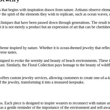
 that begins with inspiration drawn from nature. Artisans observe elemen
he spirit of the elements they wish to replicate, such as ocean waves, ru
echniques that have been passed down through generations. The result is j
t it is not merely a product but an expression of art that can be cherishe
theme inspired by nature. Whether it is ocean-themed jewelry that refle
erse tastes.
signed to evoke the serenity and beauty of beach environments. These item
st. Similarly, the Floral Collection pays homage to the beauty of wildf
ers custom jewelry services, allowing customers to create one-of-a-kind
f the jewelry, transforming it into a treasured keepsake.
 Each piece is designed to inspire wearers to reconnect with nature and
as a gentle reminder of the importance of the environment and self-awa