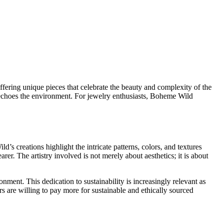
ffering unique pieces that celebrate the beauty and complexity of the
at echoes the environment. For jewelry enthusiasts, Boheme Wild
’s creations highlight the intricate patterns, colors, and textures
rer. The artistry involved is not merely about aesthetics; it is about
onment. This dedication to sustainability is increasingly relevant as
are willing to pay more for sustainable and ethically sourced