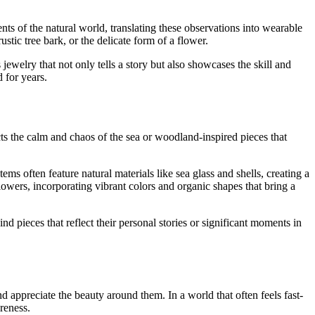
ts of the natural world, translating these observations into wearable
stic tree bark, or the delicate form of a flower.
ewelry that not only tells a story but also showcases the skill and
d for years.
cts the calm and chaos of the sea or woodland-inspired pieces that
s often feature natural materials like sea glass and shells, creating a
lowers, incorporating vibrant colors and organic shapes that bring a
 pieces that reflect their personal stories or significant moments in
 appreciate the beauty around them. In a world that often feels fast-
reness.