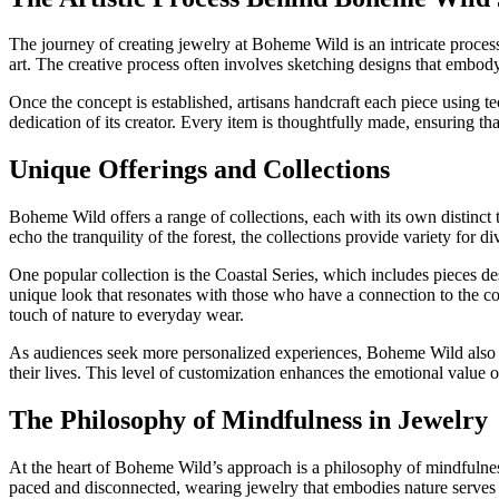
The journey of creating jewelry at Boheme Wild is an intricate process
art. The creative process often involves sketching designs that embody t
Once the concept is established, artisans handcraft each piece using t
dedication of its creator. Every item is thoughtfully made, ensuring tha
Unique Offerings and Collections
Boheme Wild offers a range of collections, each with its own distinct 
echo the tranquility of the forest, the collections provide variety for div
One popular collection is the Coastal Series, which includes pieces de
unique look that resonates with those who have a connection to the coa
touch of nature to everyday wear.
As audiences seek more personalized experiences, Boheme Wild also off
their lives. This level of customization enhances the emotional value o
The Philosophy of Mindfulness in Jewelry
At the heart of Boheme Wild’s approach is a philosophy of mindfulness.
paced and disconnected, wearing jewelry that embodies nature serves 