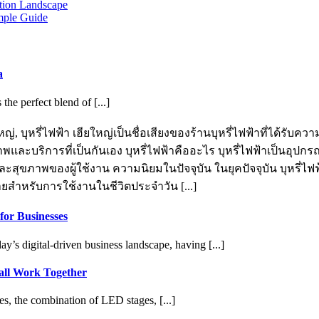
otion Landscape
mple Guide
a
e perfect blend of [...]
ญ่, บุหรี่ไฟฟ้า เฮียใหญ่เป็นชื่อเสียงของร้านบุหรี่ไฟฟ้าที่ได้รับ
าพและบริการที่เป็นกันเอง บุหรี่ไฟฟ้าคืออะไร บุหรี่ไฟฟ้าเป็นอุปกร
ขภาพของผู้ใช้งาน ความนิยมในปัจจุบัน ในยุคปัจจุบัน บุหรี่ไฟฟ้า
ายสำหรับการใช้งานในชีวิตประจำวัน [...]
for Businesses
y’s digital-driven business landscape, having [...]
ll Work Together
s, the combination of LED stages, [...]