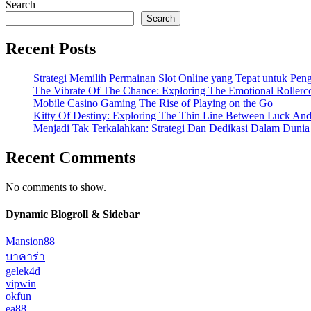
Search
Search
Recent Posts
Strategi Memilih Permainan Slot Online yang Tepat untuk Pe
The Vibrate Of The Chance: Exploring The Emotional Rollerc
Mobile Casino Gaming The Rise of Playing on the Go
Kitty Of Destiny: Exploring The Thin Line Between Luck And
Menjadi Tak Terkalahkan: Strategi Dan Dedikasi Dalam Duni
Recent Comments
No comments to show.
Dynamic Blogroll & Sidebar
Mansion88
บาคาร่า
gelek4d
vipwin
okfun
ea88