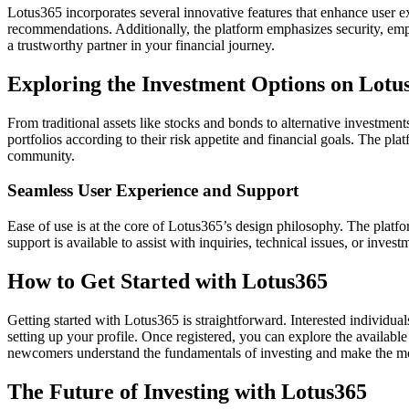
Lotus365 incorporates several innovative features that enhance user 
recommendations. Additionally, the platform emphasizes security, emp
a trustworthy partner in your financial journey.
Exploring the Investment Options on Lotu
From traditional assets like stocks and bonds to alternative investments
portfolios according to their risk appetite and financial goals. The p
community.
Seamless User Experience and Support
Ease of use is at the core of Lotus365’s design philosophy. The platfor
support is available to assist with inquiries, technical issues, or inves
How to Get Started with Lotus365
Getting started with Lotus365 is straightforward. Interested individuals
setting up your profile. Once registered, you can explore the available
newcomers understand the fundamentals of investing and make the mos
The Future of Investing with Lotus365