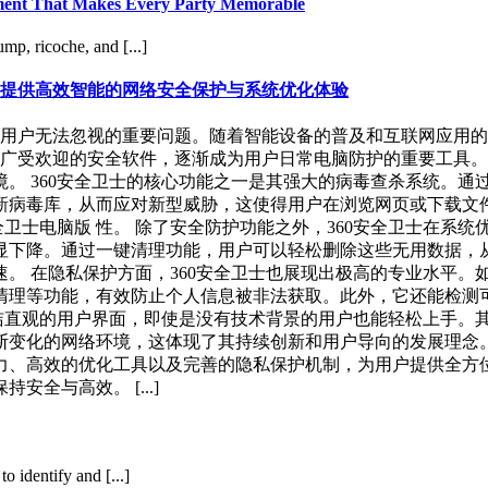
inment That Makes Every Party Memorable
mp, ricoche, and [...]
户提供高效智能的网络安全保护与系统优化体验
用户无法忽视的重要问题。随着智能设备的普及和互联网应用的
且广受欢迎的安全软件，逐渐成为用户日常电脑防护的重要工具
。 360安全卫士的核心功能之一是其强大的病毒查杀系统。通
病毒库，从而应对新型威胁，这使得用户在浏览网页或下载文件
全卫士电脑版 性。 除了安全防护功能之外，360安全卫士在系
显下降。通过一键清理功能，用户可以轻松删除这些无用数据，
。 在隐私保护方面，360安全卫士也展现出极高的专业水平。
清理等功能，有效防止个人信息被非法获取。此外，它还能检测
简洁直观的用户界面，即使是没有技术背景的用户也能轻松上手。
变化的网络环境，这体现了其持续创新和用户导向的发展理念。 
力、高效的优化工具以及完善的隐私保护机制，为用户提供全方
全与高效。 [...]
 identify and [...]