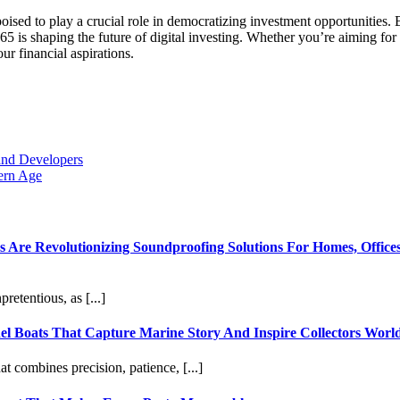
poised to play a crucial role in democratizing investment opportunities
5 is shaping the future of digital investing. Whether you’re aiming for
ur financial aspirations.
and Developers
ern Age
re Revolutionizing Soundproofing Solutions For Homes, Offices
etentious, as [...]
l Boats That Capture Marine Story And Inspire Collectors Worl
at combines precision, patience, [...]