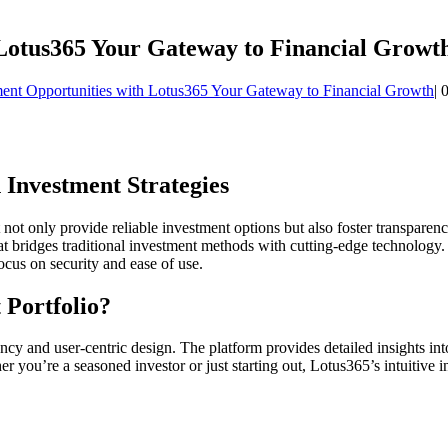
 Lotus365 Your Gateway to Financial Growt
ent Opportunities with Lotus365 Your Gateway to Financial Growth
|
 Investment Strategies
t not only provide reliable investment options but also foster transpare
at bridges traditional investment methods with cutting-edge technology.
ocus on security and ease of use.
 Portfolio?
cy and user-centric design. The platform provides detailed insights in
you’re a seasoned investor or just starting out, Lotus365’s intuitive int