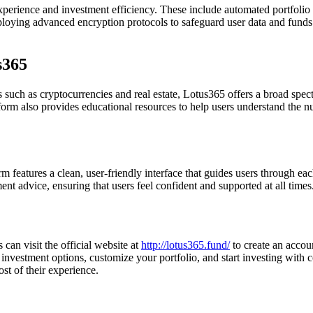
experience and investment efficiency. These include automated portfoli
loying advanced encryption protocols to safeguard user data and funds
s365
 such as cryptocurrencies and real estate, Lotus365 offers a broad spectr
latform also provides educational resources to help users understand the
m features a clean, user-friendly interface that guides users through ea
tment advice, ensuring that users feel confident and supported at all times
 can visit the official website at
http://lotus365.fund/
to create an accoun
 investment options, customize your portfolio, and start investing with 
t of their experience.