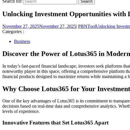
Search for:
Unlocking Investment Opportunities with
November 27, 2025
November 27, 2025
|
PBNTool
Unlocking Investm
Categories :
Business
Discover the Power of Lotus365 in Modern
In today’s fast-paced financial landscape, investors seek platforms tha
noteworthy player in this space, offering a comprehensive platform th
financial products designed to maximize returns while maintaining a f
Why Choose Lotus365 for Your Investment
One of the key advantages of Lotus365 is its commitment to transparen
decisions based on real-time data and comprehensive analytics. Whether 
levels of experience.
Innovative Features that Set Lotus365 Apart