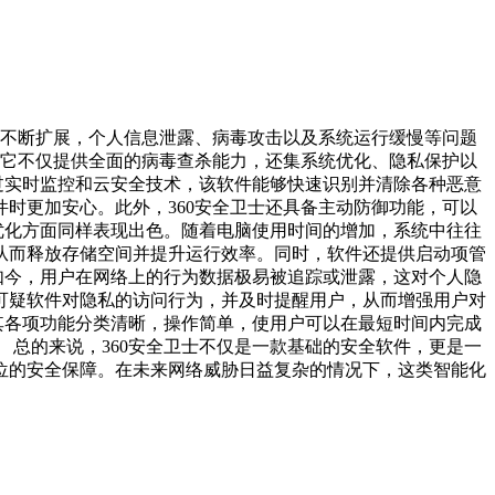
不断扩展，个人信息泄露、病毒攻击以及系统运行缓慢等问题
。它不仅提供全面的病毒查杀能力，还集系统优化、隐私保护以
过实时监控和云安全技术，该软件能够快速识别并清除各种恶意
时更加安心。此外，360安全卫士还具备主动防御功能，可以
统优化方面同样表现出色。随着电脑使用时间的增加，系统中往往
从而释放存储空间并提升运行效率。同时，软件还提供启动项管
如今，用户在网络上的行为数据极易被追踪或泄露，这对个人隐
可疑软件对隐私的访问行为，并及时提醒用户，从而增强用户对
其各项功能分类清晰，操作简单，使用户可以在最短时间内完成
总的来说，360安全卫士不仅是一款基础的安全软件，更是一
位的安全保障。在未来网络威胁日益复杂的情况下，这类智能化