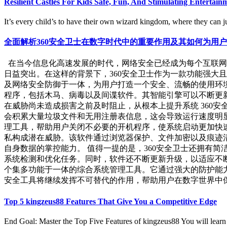
Resilient Castles For Kids Safe, Fun, And Stimulating Enterta
It’s every child’s to have their own wizard kingdom, where they can ju
全面解析360安全卫士在数字时代中的重要作用及其如何为用
在当今信息化高速发展的时代，网络安全已经成为每个互联网
日益突出。在这样的背景下，360安全卫士作为一款功能强大
及网络安全防御于一体，为用户打造一个安全、流畅的使用环境
程序，包括木马、病毒以及间谍软件。其智能引擎可以不断更新
在威胁尚未造成损害之前及时阻止，从根本上提升系统 360安
会积累大量垃圾文件和无用注册表信息，这会导致运行速度明
理工具，帮助用户关闭不必要的开机程序，使系统启动更加快速
私构成潜在威胁。该软件通过浏览器保护、文件加密以及痕迹
自身数据的掌控能力。 值得一提的是，360安全卫士还拥有
系统检测和优化任务。同时，软件还不断更新升级，以适应不断
个集多功能于一体的综合系统管理工具。它通过强大的防护能
安全工具将继续发挥不可替代的作用，帮助用户在数字世界中保持安
Top 5 kingzeus88 Features That Give You a Competitive Edge
End Goal: Master the Top Five Features of kingzeus88 You will learn to