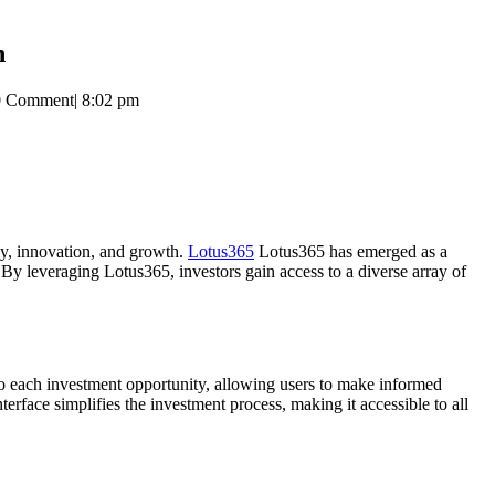
h
0 Comment
|
8:02 pm
ncy, innovation, and growth.
Lotus365
Lotus365 has emerged as a
 By leveraging Lotus365, investors gain access to a diverse array of
to each investment opportunity, allowing users to make informed
erface simplifies the investment process, making it accessible to all