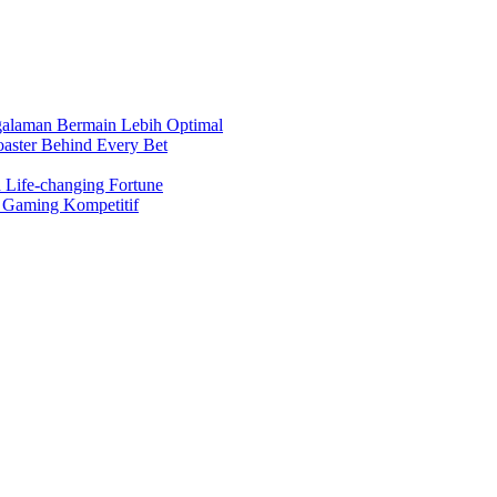
ngalaman Bermain Lebih Optimal
oaster Behind Every Bet
 Life-changing Fortune
a Gaming Kompetitif