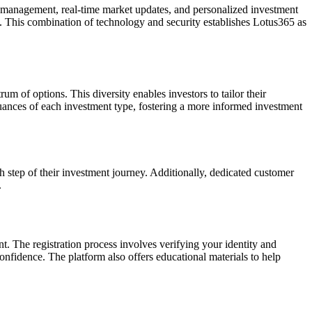
o management, real-time market updates, and personalized investment
. This combination of technology and security establishes Lotus365 as
um of options. This diversity enables investors to tailor their
 nuances of each investment type, fostering a more informed investment
ch step of their investment journey. Additionally, dedicated customer
.
t. The registration process involves verifying your identity and
confidence. The platform also offers educational materials to help