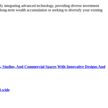
. By integrating advanced technology, providing diverse investment
 long-term wealth accumulation or seeking to diversify your existing
, Studios, And Commercial Spaces With Innovative Designs And
d-wide