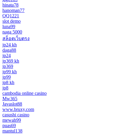
hinata78
hanoman77
QQ1221
slot demo
luna99
naga 5000
สล็อตเว็บตรง
jp24 kh
daga88
jp24
jp369 kh
jp369
jp99 kh
jp99
jp8 kh
jp8
cambodia online casino
Mw365
Javaslot88
www.bruxy.com
casushi casino
mewah99
puas69
mantul138