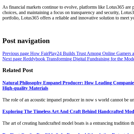
As financial markets continue to evolve, platforms like Lotus365 are 
choices, and maintaining a focus on transparency and security, Lotus36
portfolio, Lotus365 offers a reliable and innovative solution to meet yo
Post navigation
Previous page
How FairPlay24 Builds Trust Among Online Gamers 
Next page
Reddybook Transforming Digital Fundraising for the Mod
Related Post
Natural Philosophy Empanel Producer: How Leading Companies A
High-quality Materials
The role of an acoustic impanel producer in now s world cannot be unpr
Exploring The Timeless Art And Craft Behind Handcrafted Mode
The art of creating handcrafted model boats is a entrancing tradition th