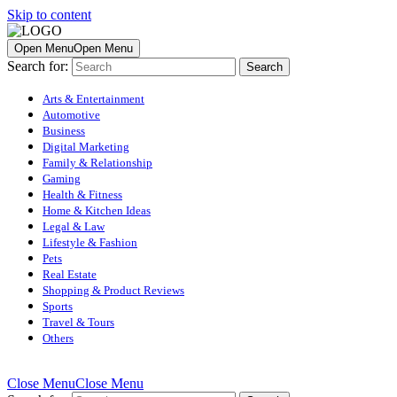
Skip to content
Open Menu
Open Menu
Search for:
Arts & Entertainment
Automotive
Business
Digital Marketing
Family & Relationship
Gaming
Health & Fitness
Home & Kitchen Ideas
Legal & Law
Lifestyle & Fashion
Pets
Real Estate
Shopping & Product Reviews
Sports
Travel & Tours
Others
Close Menu
Close Menu