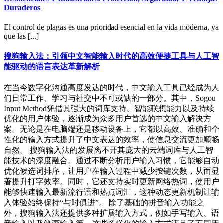
Duraderos
El control de plagas es una prioridad esencial en la vida moderna, ya
que las [...]
搜狗输入法：引领中文智能输入时代的高效便捷工具与人工智
能驱动的语言表达革新解析
在当今数字化沟通高度发达的时代，中文输入工具已经成为人
们日常工作、学习与社交中不可或缺的一部分。其中，Sogou
Input Method凭借其强大的词库支持、智能联想能力以及持续
优化的用户体验，逐渐成为众多用户首选的中文输入解决方
案。无论是在电脑端还是移动设备上，它都以高效、准确和个
性化的输入方式提升了中文表达的效率，使信息交流更加顺畅
自然。 搜狗输入法的发展离不开其庞大的云端词库与人工智
能技术的深度融合。通过不断分析用户输入习惯，它能够自动
优化候选词排序，让用户在输入过程中减少按键次数，从而显
著提升打字效率。同时，它还支持实时更新网络热词，使用户
能够快速输入最新流行语和热点词汇，这种动态更新机制让输
入体验始终保持“与时俱进”。 除了基础的拼音输入功能之
外，搜狗输入法还提供多种扩展输入方式，例如手写输入、语