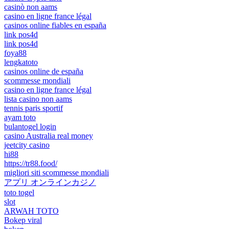
casinò non aams
casino en ligne france légal
casinos online fiables en españa
link pos4d
link pos4d
foya88
lengkatoto
casinos online de españa
scommesse mondiali
casino en ligne france légal
lista casino non aams
tennis paris sportif
ayam toto
bulantogel login
casino Australia real money
jeetcity casino
hi88
https://tr88.food/
migliori siti scommesse mondiali
アプリ オンラインカジノ
toto togel
slot
ARWAH TOTO
Bokep viral