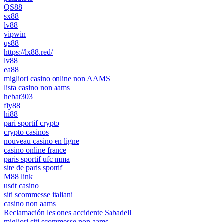
QS88
sx88
lv88
vipwin
qs88
https://lx88.red/
lv88
ea88
migliori casino online non AAMS
lista casino non aams
hebat303
fly88
hi88
pari sportif crypto
crypto casinos
nouveau casino en ligne
casino online france
paris sportif ufc mma
site de paris sportif
M88 link
usdt casino
siti scommesse italiani
casino non aams
Reclamación lesiones accidente Sabadell
migliori siti scommesse non aams