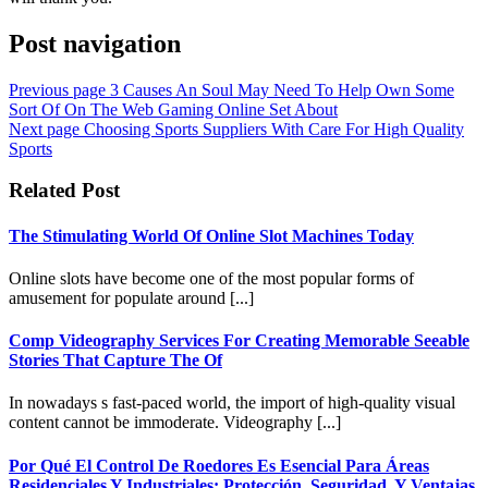
Post navigation
Previous page
3 Causes An Soul May Need To Help Own Some
Sort Of On The Web Gaming Online Set About
Next page
Choosing Sports Suppliers With Care For High Quality
Sports
Related Post
The Stimulating World Of Online Slot Machines Today
Online slots have become one of the most popular forms of
amusement for populate around [...]
Comp Videography Services For Creating Memorable Seeable
Stories That Capture The Of
In nowadays s fast-paced world, the import of high-quality visual
content cannot be immoderate. Videography [...]
Por Qué El Control De Roedores Es Esencial Para Áreas
Residenciales Y Industriales: Protección, Seguridad, Y Ventajas