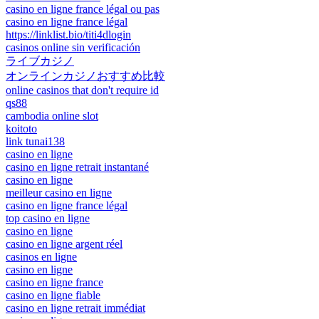
casino en ligne france légal ou pas
casino en ligne france légal
https://linklist.bio/titi4dlogin
casinos online sin verificación
ライブカジノ
オンラインカジノおすすめ比較
online casinos that don't require id
qs88
cambodia online slot
koitoto
link tunai138
casino en ligne
casino en ligne retrait instantané
casino en ligne
meilleur casino en ligne
casino en ligne france légal
top casino en ligne
casino en ligne
casino en ligne argent réel
casinos en ligne
casino en ligne
casino en ligne france
casino en ligne fiable
casino en ligne retrait immédiat