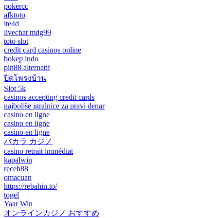
pokercc
afktoto
lte4d
livechat mdg99
toto slot
credit card casinos online
bokep indo
pin88 alternatif
ปิดโพรงบ้าน
Slot 5k
casinos accepting credit cards
najboljše igralnice za pravi denar
casino en ligne
casino en ligne
casino en ligne
バカラ カジノ
casino retrait immédiat
kapalwin
receh88
omacuan
https://rebahin.to/
togel
Yaar Win
オンラインカジノ おすすめ