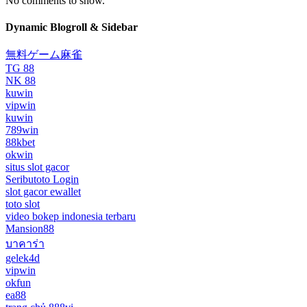
No comments to show.
Dynamic Blogroll & Sidebar
無料ゲーム麻雀
TG 88
NK 88
kuwin
vipwin
kuwin
789win
88kbet
okwin
situs slot gacor
Seributoto Login
slot gacor ewallet
toto slot
video bokep indonesia terbaru
Mansion88
บาคาร่า
gelek4d
vipwin
okfun
ea88