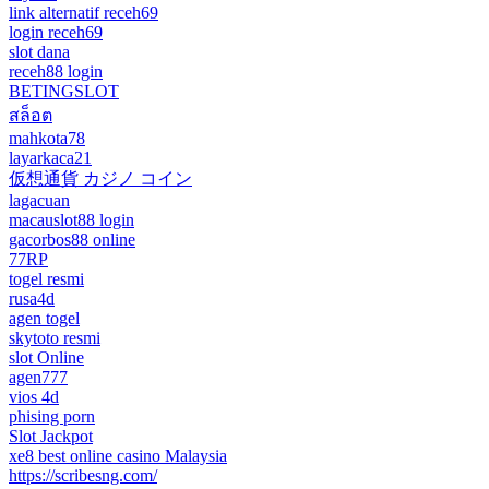
link alternatif receh69
login receh69
slot dana
receh88 login
BETINGSLOT
สล็อต
mahkota78
layarkaca21
仮想通貨 カジノ コイン
lagacuan
macauslot88 login
gacorbos88 online
77RP
togel resmi
rusa4d
agen togel
skytoto resmi
slot Online
agen777
vios 4d
phising porn
Slot Jackpot
xe8 best online casino Malaysia
https://scribesng.com/