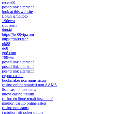
receh88
pos4d link alternatif
look at this website
Login jambitoto
19dewa
slot resmi
ikut4d
https://jw88vip.com
https://dh88.tech
nk88
go8
go8.com
789win
pos4d link alternatif
pos4d link alternatif
pos4d link alternatif
crypto casino
bookmaker non aams sicuri
casino online stranieri non AAMS
lista casino non aams
nuovi casino italiani
casino en ligne retrait instantané
migliori casino online esteri
casino non aams
i migliori siti poker online