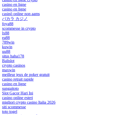
casino en ligne
casino en ligne
casinò online non aams
バカラ カジノ
foya88
scommesse in crypto
lx88
ea88
789win
kuwin
uu88
situs haha178
Balislot
crypto casinos
maxwin
meilleur jeux de poker gratuit
casino retrait rapide
casino en ligne
sungaitoto
Slot Gacor Hari Ini
casino online esteri
migliori crypto casino Italia 2026
siti scommesse
toto togel