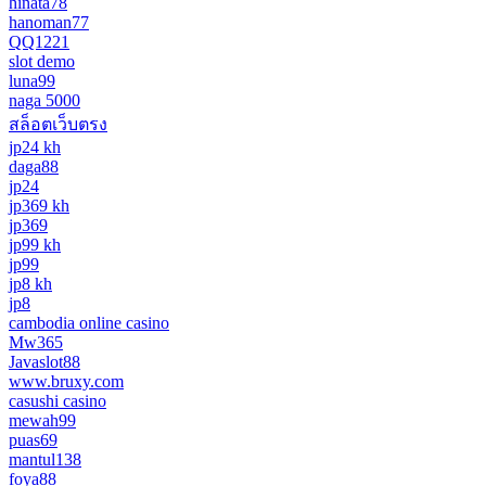
hinata78
hanoman77
QQ1221
slot demo
luna99
naga 5000
สล็อตเว็บตรง
jp24 kh
daga88
jp24
jp369 kh
jp369
jp99 kh
jp99
jp8 kh
jp8
cambodia online casino
Mw365
Javaslot88
www.bruxy.com
casushi casino
mewah99
puas69
mantul138
foya88