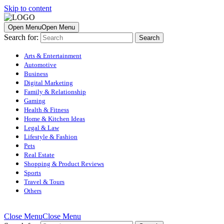
Skip to content
Open Menu
Open Menu
Search for:
Arts & Entertainment
Automotive
Business
Digital Marketing
Family & Relationship
Gaming
Health & Fitness
Home & Kitchen Ideas
Legal & Law
Lifestyle & Fashion
Pets
Real Estate
Shopping & Product Reviews
Sports
Travel & Tours
Others
Close Menu
Close Menu