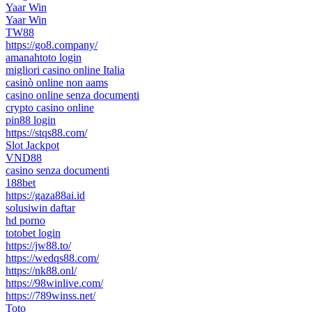
Yaar Win
Yaar Win
TW88
https://go8.company/
amanahtoto login
migliori casino online Italia
casinò online non aams
casino online senza documenti
crypto casino online
pin88 login
https://stqs88.com/
Slot Jackpot
VND88
casino senza documenti
188bet
https://gaza88ai.id
solusiwin daftar
hd porno
totobet login
https://jw88.to/
https://wedqs88.com/
https://nk88.onl/
https://98winlive.com/
https://789winss.net/
Toto