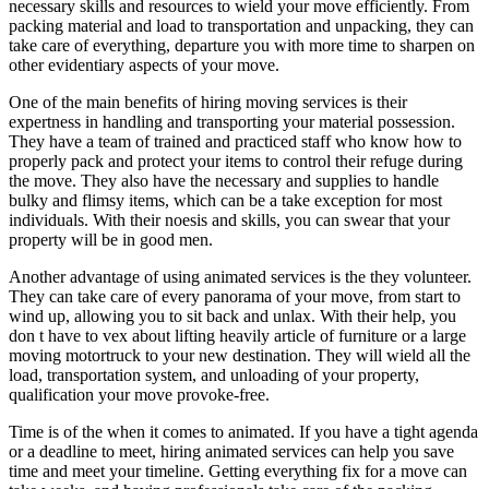
necessary skills and resources to wield your move efficiently. From
packing material and load to transportation and unpacking, they can
take care of everything, departure you with more time to sharpen on
other evidentiary aspects of your move.
One of the main benefits of hiring moving services is their
expertness in handling and transporting your material possession.
They have a team of trained and practiced staff who know how to
properly pack and protect your items to control their refuge during
the move. They also have the necessary and supplies to handle
bulky and flimsy items, which can be a take exception for most
individuals. With their noesis and skills, you can swear that your
property will be in good men.
Another advantage of using animated services is the they volunteer.
They can take care of every panorama of your move, from start to
wind up, allowing you to sit back and unlax. With their help, you
don t have to vex about lifting heavily article of furniture or a large
moving motortruck to your new destination. They will wield all the
load, transportation system, and unloading of your property,
qualification your move provoke-free.
Time is of the when it comes to animated. If you have a tight agenda
or a deadline to meet, hiring animated services can help you save
time and meet your timeline. Getting everything fix for a move can