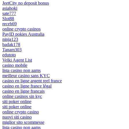
JeetCity no deposit bonus
asiahoki
sate777
Slot88
receh69
online crypto casinos
PayID pokies Australia
ninja123
badak178
Tanam303
edutoto
Velki Agent List
casino mobile
lista casino non aams
meilleur casino sans KYC
casino en ligne argent reel france
casino en ligne france légal
casino en ligne francais
online casinos sin kyc
siti poker online
siti poker online
online crypto casino
nuovi siti casino
miglior sito scommesse
lista casino non aams