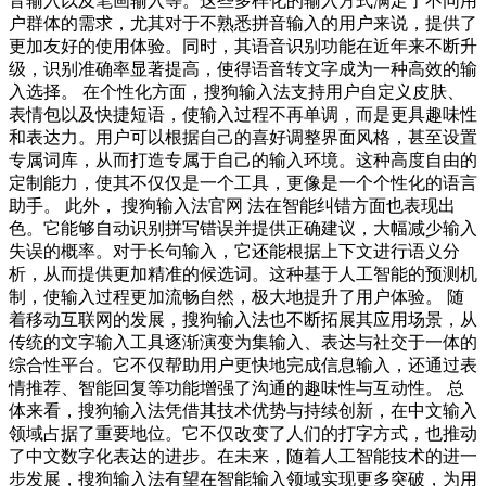
音输入以及笔画输入等。这些多样化的输入方式满足了不同用
户群体的需求，尤其对于不熟悉拼音输入的用户来说，提供了
更加友好的使用体验。同时，其语音识别功能在近年来不断升
级，识别准确率显著提高，使得语音转文字成为一种高效的输
入选择。 在个性化方面，搜狗输入法支持用户自定义皮肤、
表情包以及快捷短语，使输入过程不再单调，而是更具趣味性
和表达力。用户可以根据自己的喜好调整界面风格，甚至设置
专属词库，从而打造专属于自己的输入环境。这种高度自由的
定制能力，使其不仅仅是一个工具，更像是一个个性化的语言
助手。 此外， 搜狗输入法官网 法在智能纠错方面也表现出
色。它能够自动识别拼写错误并提供正确建议，大幅减少输入
失误的概率。对于长句输入，它还能根据上下文进行语义分
析，从而提供更加精准的候选词。这种基于人工智能的预测机
制，使输入过程更加流畅自然，极大地提升了用户体验。 随
着移动互联网的发展，搜狗输入法也不断拓展其应用场景，从
传统的文字输入工具逐渐演变为集输入、表达与社交于一体的
综合性平台。它不仅帮助用户更快地完成信息输入，还通过表
情推荐、智能回复等功能增强了沟通的趣味性与互动性。 总
体来看，搜狗输入法凭借其技术优势与持续创新，在中文输入
领域占据了重要地位。它不仅改变了人们的打字方式，也推动
了中文数字化表达的进步。在未来，随着人工智能技术的进一
步发展，搜狗输入法有望在智能输入领域实现更多突破，为用