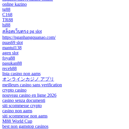
online kazino
tg88
C168
TR88
hi88
สล็อตเว็บตรง pg slot
https://nganhangquanao.com/
puas69 slot
mantul138
agen slot
foya88
pasukan88
receh88
lista casino non aams
オンラインカジノ アプリ
meilleurs casino sans verification
crypto casino
nouveau casino en ligne 2026
casino senza documenti
siti scommesse crypto
casino non aams
siti scommesse non aams
M88 World Cup
best non gamstop casinos