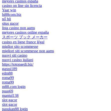
mejores casinos españa
casino on line sin licencia
Yaar win
hi88com.biz
nổ hũ
situs gacor
lista casino non aams
mejores casinos online españa
スポーツ ブック メーカー
casino en ligne france légal
miglior sito scommesse
migliori siti scommesse non aams
nuovi siti casino
nuovi casino italiani
https://totopaedi.biz/
garasi189
edm88
roma99
roma99
m88.com login
puas69
mantul138
slot gacor
slot gacor
pasukan88 login