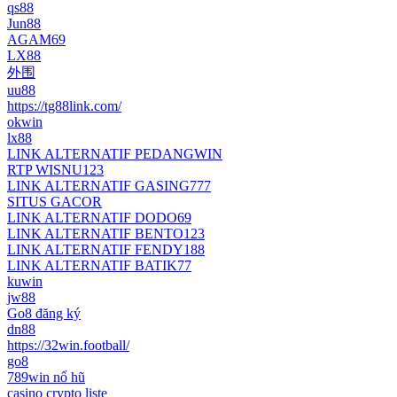
qs88
Jun88
AGAM69
LX88
外围
uu88
https://tg88link.com/
okwin
lx88
LINK ALTERNATIF PEDANGWIN
RTP WISNU123
LINK ALTERNATIF GASING777
SITUS GACOR
LINK ALTERNATIF DODO69
LINK ALTERNATIF BENTO123
LINK ALTERNATIF FENDY188
LINK ALTERNATIF BATIK77
kuwin
jw88
Go8 đăng ký
dn88
https://32win.football/
go8
789win nổ hũ
casino crypto liste