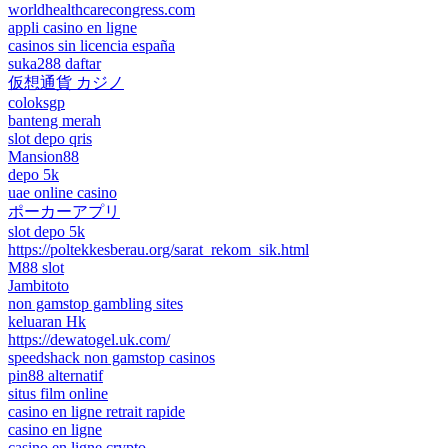
worldhealthcarecongress.com
appli casino en ligne
casinos sin licencia españa
suka288 daftar
仮想通貨 カジノ
coloksgp
banteng merah
slot depo qris
Mansion88
depo 5k
uae online casino
ポーカーアプリ
slot depo 5k
https://poltekkesberau.org/sarat_rekom_sik.html
M88 slot
Jambitoto
non gamstop gambling sites
keluaran Hk
https://dewatogel.uk.com/
speedshack non gamstop casinos
pin88 alternatif
situs film online
casino en ligne retrait rapide
casino en ligne
casino en ligne crypto