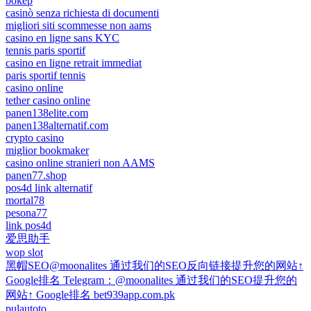
bokep
casinò senza richiesta di documenti
migliori siti scommesse non aams
casino en ligne sans KYC
tennis paris sportif
casino en ligne retrait immediat
paris sportif tennis
casino online
tether casino online
panen138elite.com
panen138alternatif.com
crypto casino
miglior bookmaker
casino online stranieri non AAMS
panen77.shop
pos4d link alternatif
mortal78
pesona77
link pos4d
爱思助手
wop slot
黑帽SEO@moonalites 通过我们的SEO反向链接提升您的网站↑
Google排名 Telegram：@moonalites 通过我们的SEO提升您的
网站↑ Google排名 bet939app.com.pk
pulautoto