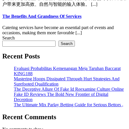
户带来更加高效、自然与智能的输入体验。 [...]
The Benefits And Grandness Of Services
Catering services have become an essential part of events and
occasions, making them more favorable [...]
Search
Search
Recent Posts
Evaluasi Probabilitas Kemenangan Meja Taruhan Baccarat
KING188
Mastering Hoops Dissipated Through Hurt Strategies And
Surefooted Qualification
The Deceptive Allure Of Fake Id Reexamine Culture Online
Fake ID Reviews The Bold New Frontier of Digital
Deception
The Ultimate Mix Parlay Betting Guide for Serious Bettors ,
Recent Comments