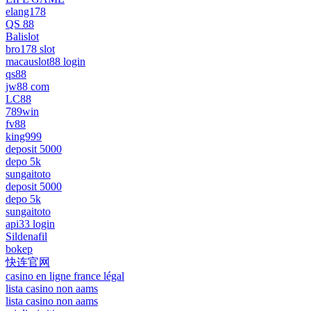
elang178
QS 88
Balislot
bro178 slot
macauslot88 login
qs88
jw88 com
LC88
789win
fv88
king999
deposit 5000
depo 5k
sungaitoto
deposit 5000
depo 5k
sungaitoto
api33 login
Sildenafil
bokep
快连官网
casino en ligne france légal
lista casino non aams
lista casino non aams