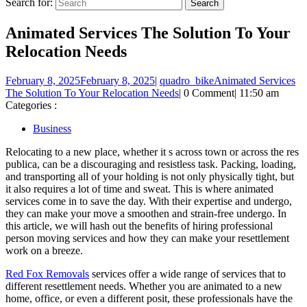
Search for:
Animated Services The Solution To Your
Relocation Needs
February 8, 2025
February 8, 2025
|
quadro_bike
Animated Services
The Solution To Your Relocation Needs
|
0 Comment
|
11:50 am
Categories :
Business
Relocating to a new place, whether it s across town or across the res
publica, can be a discouraging and resistless task. Packing, loading,
and transporting all of your holding is not only physically tight, but
it also requires a lot of time and sweat. This is where animated
services come in to save the day. With their expertise and undergo,
they can make your move a smoothen and strain-free undergo. In
this article, we will hash out the benefits of hiring professional
person moving services and how they can make your resettlement
work on a breeze.
Red Fox Removals
services offer a wide range of services that to
different resettlement needs. Whether you are animated to a new
home, office, or even a different posit, these professionals have the