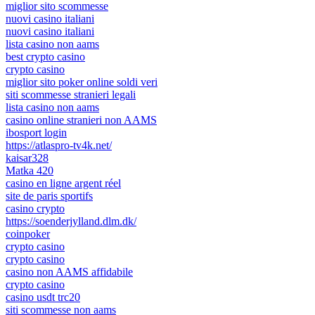
miglior sito scommesse
nuovi casino italiani
nuovi casino italiani
lista casino non aams
best crypto casino
crypto casino
miglior sito poker online soldi veri
siti scommesse stranieri legali
lista casino non aams
casino online stranieri non AAMS
ibosport login
https://atlaspro-tv4k.net/
kaisar328
Matka 420
casino en ligne argent réel
site de paris sportifs
casino crypto
https://soenderjylland.dlm.dk/
coinpoker
crypto casino
crypto casino
casino non AAMS affidabile
crypto casino
casino usdt trc20
siti scommesse non aams