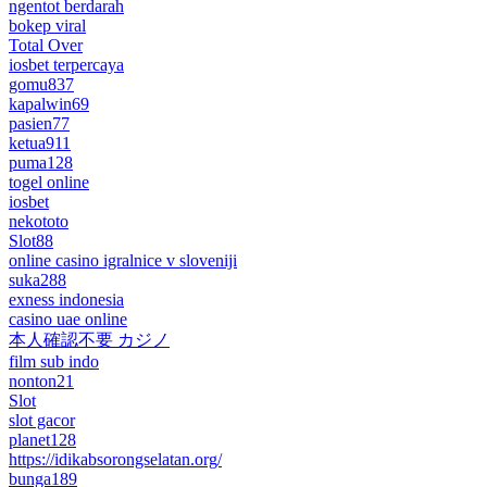
ngentot berdarah
bokep viral
Total Over
iosbet terpercaya
gomu837
kapalwin69
pasien77
ketua911
puma128
togel online
iosbet
nekototo
Slot88
online casino igralnice v sloveniji
suka288
exness indonesia
casino uae online
本人確認不要 カジノ
film sub indo
nonton21
Slot
slot gacor
planet128
https://idikabsorongselatan.org/
bunga189