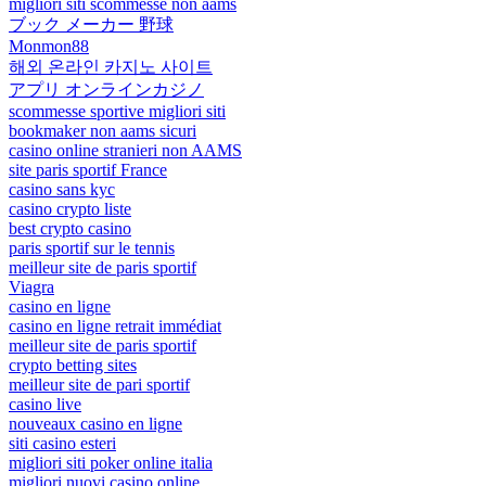
migliori siti scommesse non aams
ブック メーカー 野球
Monmon88
해외 온라인 카지노 사이트
アプリ オンラインカジノ
scommesse sportive migliori siti
bookmaker non aams sicuri
casino online stranieri non AAMS
site paris sportif France
casino sans kyc
casino crypto liste
best crypto casino
paris sportif sur le tennis
meilleur site de paris sportif
Viagra
casino en ligne
casino en ligne retrait immédiat
meilleur site de paris sportif
crypto betting sites
meilleur site de pari sportif
casino live
nouveaux casino en ligne
siti casino esteri
migliori siti poker online italia
migliori nuovi casino online