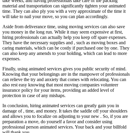
take weeks, and having professionals take care of the packing
material and transportation can significantly tighten your animated
time. They can also ply you with a very approximate of the time it
will take to nail your move, so you can plan accordingly.
Aside from deliverance time, using moving services can also save
you money in the long run. While it may seem expensive at first,
hiring professionals can actually help you keep off spare expenses.
They have the necessary supplies and , such as moving boxes and
caring materials, which can be costly if purchased one by one. They
can also keep any amends to your holding, which can lead to more
expenses.
Finally, using animated services gives you public security of mind.
Knowing that your belongings are in the manpower of professionals
can relieve the try and anxiety that comes with relocating. You can
also rest easy knowing that most moving companies volunteer
insurance policy for your items, providing an added level of
protection in case of any mishaps.
In conclusion, hiring animated services can greatly gain you in
damage of , time, and money. It takes the saddle off your shoulders
and allows you to focalize on adjusting to your new . So, if you are
preparation a move, do yourself a favor and consider using
professional person animated services. Your back and your billfold
will thank you.