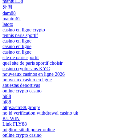
mantul138
外围
dam88
mantra62
latoto
casino en ligne crypto
tennis paris sportif
casino en ligne
casino en ligne
casino en ligne
site de paris sportif
quel site de paris sportif choisir
casino crypto sans KYC
nouveaux casinos en ligne 2026
nouveaux casino en ligne
apuestas deportivas
online crypto casino
hi88
hi88
https://cm88.group/
no id verification withdrawal casino uk
KUWIN
Link FLY88
migliori siti di poker online
online crypto casino