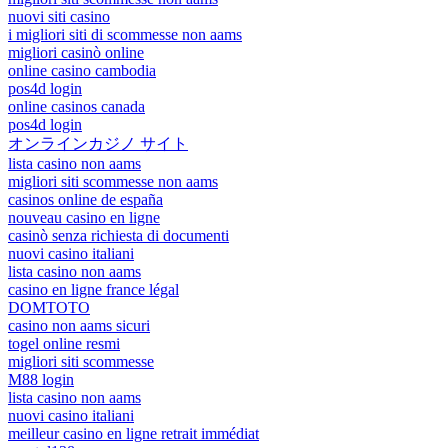
nuovi siti casino
i migliori siti di scommesse non aams
migliori casinò online
online casino cambodia
pos4d login
online casinos canada
pos4d login
オンラインカジノ サイト
lista casino non aams
migliori siti scommesse non aams
casinos online de españa
nouveau casino en ligne
casinò senza richiesta di documenti
nuovi casino italiani
lista casino non aams
casino en ligne france légal
DOMTOTO
casino non aams sicuri
togel online resmi
migliori siti scommesse
M88 login
lista casino non aams
nuovi casino italiani
meilleur casino en ligne retrait immédiat