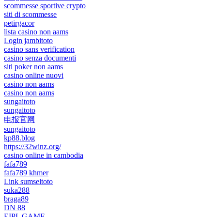
scommesse sportive crypto
siti di scommesse
petirgacor
lista casino non aams
Login jambitoto
casino sans verification
casino senza documenti
siti poker non aams
casino online nuovi
casino non aams
casino non aams
sungaitoto
sungaitoto
电报官网
sungaitoto
kp88.blog
https://32winz.org/
casino online in cambodia
fafa789
fafa789 khmer
Link sumseltoto
suka288
braga89
DN 88
EIPL GAME