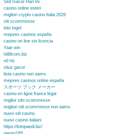
Slot Gacor Hari Ini
casino online esteri
migliori crypto casino Italia 2026
siti scommesse
toto togel
mejores casinos españa
casino on line sin licencia
Yaar win
hi88com.biz
nổ hũ
situs gacor
lista casino non aams
mejores casinos online españa
スポーツ ブック メーカー
casino en ligne france légal
miglior sito scommesse
migliori siti scommesse non aams
nuovi siti casino
nuovi casino italiani
https://totopaedi.biz/
garasi189