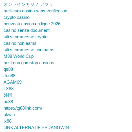
オンラインカジノ アプリ
meilleurs casino sans verification
crypto casino
nouveau casino en ligne 2026
casino senza documenti
siti scommesse crypto
casino non aams
siti scommesse non aams
M88 World Cup
best non gamstop casinos
qs88
Jun88
AGAM69
LX88
外围
uu88
https://tg88link.com/
okwin
lx88
LINK ALTERNATIF PEDANGWIN