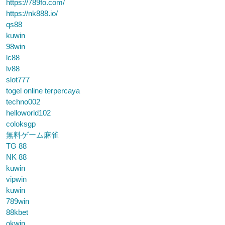
https://789fo.com/
https://nk888.io/
qs88
kuwin
98win
lc88
lv88
slot777
togel online terpercaya
techno002
helloworld102
coloksgp
無料ゲーム麻雀
TG 88
NK 88
kuwin
vipwin
kuwin
789win
88kbet
okwin