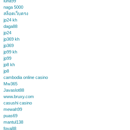
luna99
naga 5000
สล็อตเว็บตรง
jp24 kh
daga88
jp24
jp369 kh
jp369
jp99 kh
jp99
jp8 kh
jp8
cambodia online casino
Mw365
Javaslot88
www.bruxy.com
casushi casino
mewah99
puas69
mantul138
foya88