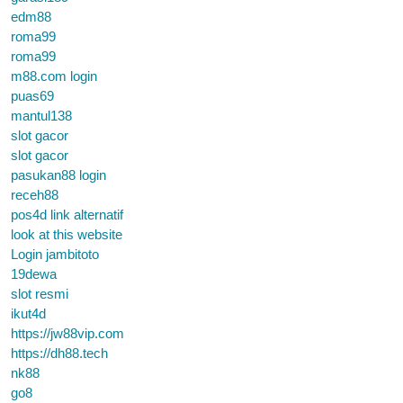
edm88
roma99
roma99
m88.com login
puas69
mantul138
slot gacor
slot gacor
pasukan88 login
receh88
pos4d link alternatif
look at this website
Login jambitoto
19dewa
slot resmi
ikut4d
https://jw88vip.com
https://dh88.tech
nk88
go8