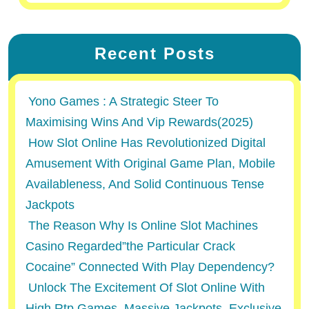
Recent Posts
Yono Games : A Strategic Steer To
Maximising Wins And Vip Rewards(2025)
How Slot Online Has Revolutionized Digital
Amusement With Original Game Plan, Mobile
Availableness, And Solid Continuous Tense
Jackpots
The Reason Why Is Online Slot Machines
Casino Regarded”the Particular Crack
Cocaine” Connected With Play Dependency?
Unlock The Excitement Of Slot Online With
High Rtp Games, Massive Jackpots, Exclusive