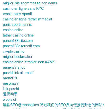
migliori siti scommesse non aams
casino en ligne sans KYC
tennis paris sportif
casino en ligne retrait immediat
paris sportif tennis
casino online
tether casino online
panen138elite.com
panen138alternatif.com
crypto casino
miglior bookmaker
casino online stranieri non AAMS
panen77.shop
pos4d link alternatif
mortal78
pesona77
link pos4d
爱思助手
wop slot
黑帽SEO@moonalites 通过我们的SEO反向链接提升您的网站↑