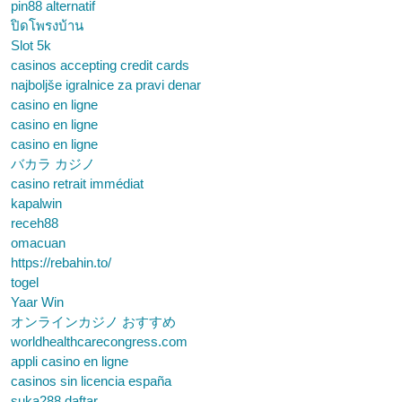
pin88 alternatif
ปิดโพรงบ้าน
Slot 5k
casinos accepting credit cards
najboljše igralnice za pravi denar
casino en ligne
casino en ligne
casino en ligne
バカラ カジノ
casino retrait immédiat
kapalwin
receh88
omacuan
https://rebahin.to/
togel
Yaar Win
オンラインカジノ おすすめ
worldhealthcarecongress.com
appli casino en ligne
casinos sin licencia españa
suka288 daftar