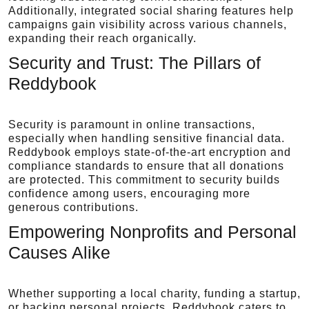
Additionally, integrated social sharing features help
campaigns gain visibility across various channels,
expanding their reach organically.
Security and Trust: The Pillars of
Reddybook
Security is paramount in online transactions,
especially when handling sensitive financial data.
Reddybook employs state-of-the-art encryption and
compliance standards to ensure that all donations
are protected. This commitment to security builds
confidence among users, encouraging more
generous contributions.
Empowering Nonprofits and Personal
Causes Alike
Whether supporting a local charity, funding a startup,
or backing personal projects, Reddybook caters to