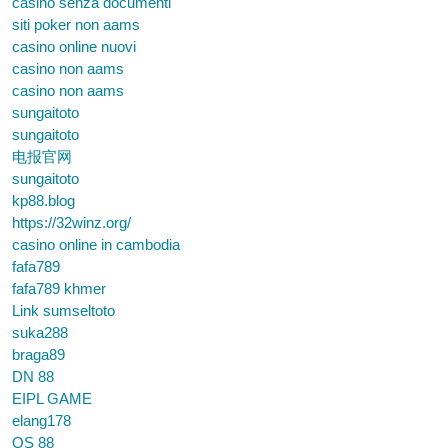
casino senza documenti
siti poker non aams
casino online nuovi
casino non aams
casino non aams
sungaitoto
sungaitoto
电报官网
sungaitoto
kp88.blog
https://32winz.org/
casino online in cambodia
fafa789
fafa789 khmer
Link sumseltoto
suka288
braga89
DN 88
EIPL GAME
elang178
QS 88