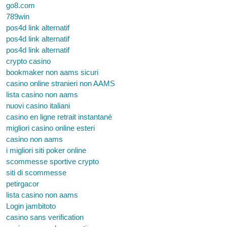
go8.com
789win
pos4d link alternatif
pos4d link alternatif
pos4d link alternatif
crypto casino
bookmaker non aams sicuri
casino online stranieri non AAMS
lista casino non aams
nuovi casino italiani
casino en ligne retrait instantané
migliori casino online esteri
casino non aams
i migliori siti poker online
scommesse sportive crypto
siti di scommesse
petirgacor
lista casino non aams
Login jambitoto
casino sans verification