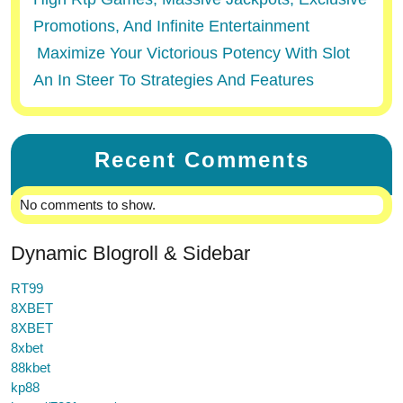
Promotions, And Infinite Entertainment
Maximize Your Victorious Potency With Slot
An In Steer To Strategies And Features
Recent Comments
No comments to show.
Dynamic Blogroll & Sidebar
RT99
8XBET
8XBET
8xbet
88kbet
kp88