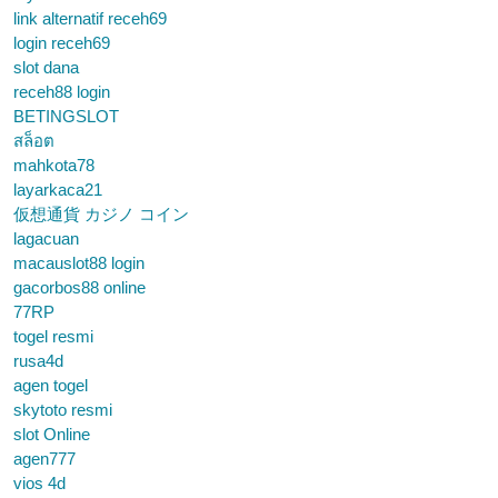
link alternatif receh69
login receh69
slot dana
receh88 login
BETINGSLOT
สล็อต
mahkota78
layarkaca21
仮想通貨 カジノ コイン
lagacuan
macauslot88 login
gacorbos88 online
77RP
togel resmi
rusa4d
agen togel
skytoto resmi
slot Online
agen777
vios 4d