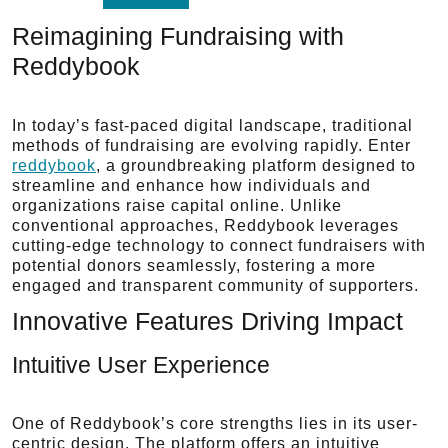
Reimagining Fundraising with
Reddybook
In today’s fast-paced digital landscape, traditional
methods of fundraising are evolving rapidly. Enter
reddybook
, a groundbreaking platform designed to
streamline and enhance how individuals and
organizations raise capital online. Unlike
conventional approaches, Reddybook leverages
cutting-edge technology to connect fundraisers with
potential donors seamlessly, fostering a more
engaged and transparent community of supporters.
Innovative Features Driving Impact
Intuitive User Experience
One of Reddybook’s core strengths lies in its user-
centric design. The platform offers an intuitive