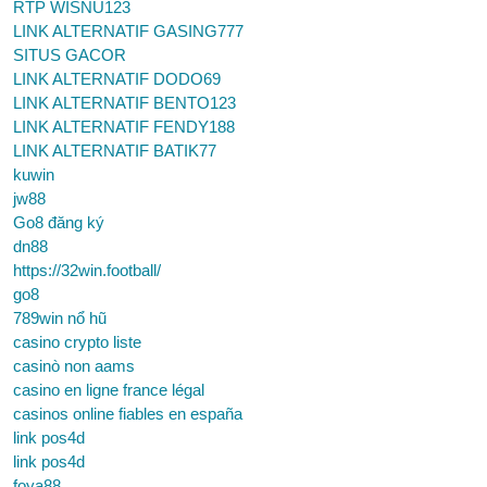
RTP WISNU123
LINK ALTERNATIF GASING777
SITUS GACOR
LINK ALTERNATIF DODO69
LINK ALTERNATIF BENTO123
LINK ALTERNATIF FENDY188
LINK ALTERNATIF BATIK77
kuwin
jw88
Go8 đăng ký
dn88
https://32win.football/
go8
789win nổ hũ
casino crypto liste
casinò non aams
casino en ligne france légal
casinos online fiables en españa
link pos4d
link pos4d
foya88