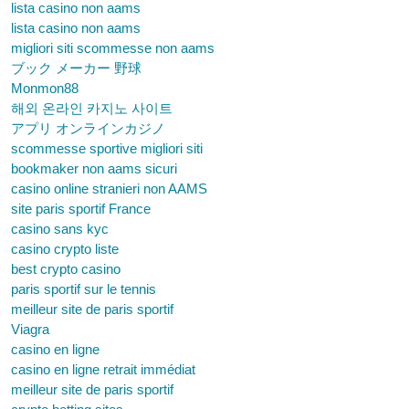
lista casino non aams
lista casino non aams
migliori siti scommesse non aams
ブック メーカー 野球
Monmon88
해외 온라인 카지노 사이트
アプリ オンラインカジノ
scommesse sportive migliori siti
bookmaker non aams sicuri
casino online stranieri non AAMS
site paris sportif France
casino sans kyc
casino crypto liste
best crypto casino
paris sportif sur le tennis
meilleur site de paris sportif
Viagra
casino en ligne
casino en ligne retrait immédiat
meilleur site de paris sportif