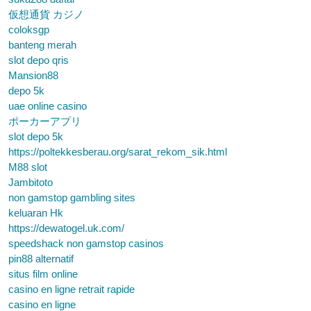
仮想通貨 カジノ
coloksgp
banteng merah
slot depo qris
Mansion88
depo 5k
uae online casino
ポーカーアプリ
slot depo 5k
https://poltekkesberau.org/sarat_rekom_sik.html
M88 slot
Jambitoto
non gamstop gambling sites
keluaran Hk
https://dewatogel.uk.com/
speedshack non gamstop casinos
pin88 alternatif
situs film online
casino en ligne retrait rapide
casino en ligne