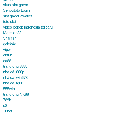
situs slot gacor
Seributoto Login
slot gacor ewallet
toto slot
video bokep indonesia terbaru
Mansion88
บาคาร่า
gelek4d
vipwin
okfun
ea88
trang chủ 888vi
nhà cái 888p
nhà cái win678
nhà cái tg88
555win
trang chủ NK88
789k
s8
28bet