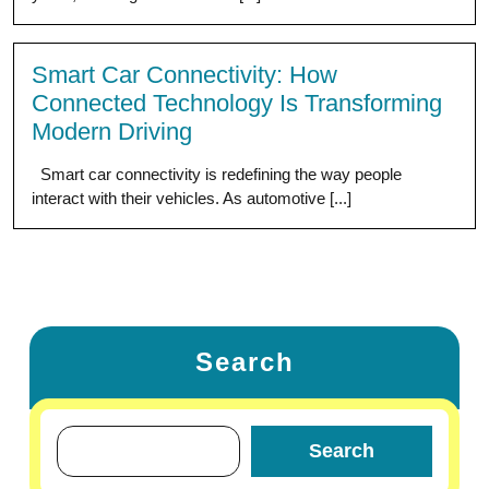
Smart Car Connectivity: How
Connected Technology Is Transforming
Modern Driving
Smart car connectivity is redefining the way people
interact with their vehicles. As automotive [...]
Search
Search