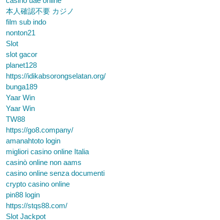
casino uae online
本人確認不要 カジノ
film sub indo
nonton21
Slot
slot gacor
planet128
https://idikabsorongselatan.org/
bunga189
Yaar Win
Yaar Win
TW88
https://go8.company/
amanahtoto login
migliori casino online Italia
casinò online non aams
casino online senza documenti
crypto casino online
pin88 login
https://stqs88.com/
Slot Jackpot