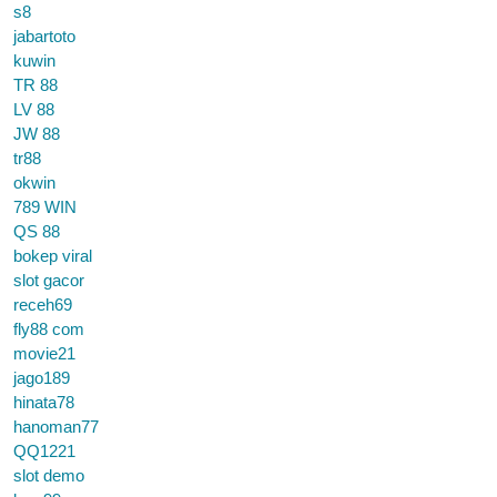
s8
jabartoto
kuwin
TR 88
LV 88
JW 88
tr88
okwin
789 WIN
QS 88
bokep viral
slot gacor
receh69
fly88 com
movie21
jago189
hinata78
hanoman77
QQ1221
slot demo