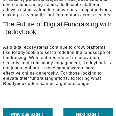
diverse fundraising needs. Its flexible platform
allows customization to suit various campaign types,
making it a versatile tool for creators across sectors.
The Future of Digital Fundraising with
Reddybook
As digital ecosystems continue to grow, platforms
like Reddybook are set to redefine the landscape of
fundraising. With features rooted in innovation,
security, and community engagement, Reddybook is
not just a tool but a movement towards more
effective online generosity. For those looking to
elevate their fundraising efforts, exploring what
Reddybook offers can be a game-changer.
Previous page
Next page