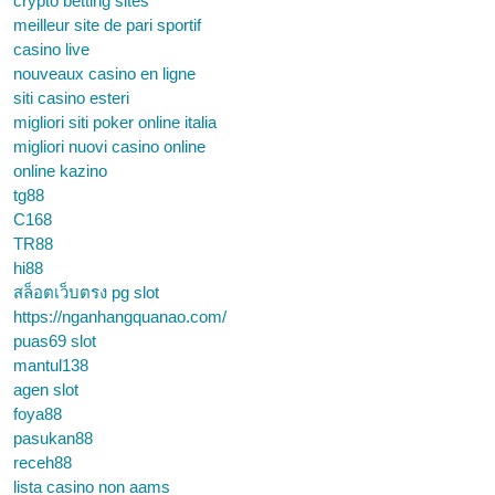
crypto betting sites
meilleur site de pari sportif
casino live
nouveaux casino en ligne
siti casino esteri
migliori siti poker online italia
migliori nuovi casino online
online kazino
tg88
C168
TR88
hi88
สล็อตเว็บตรง pg slot
https://nganhangquanao.com/
puas69 slot
mantul138
agen slot
foya88
pasukan88
receh88
lista casino non aams