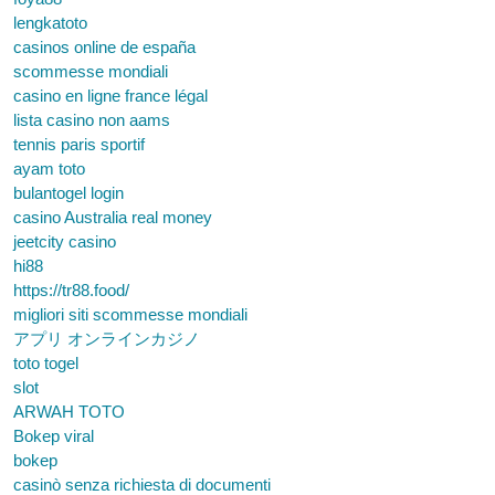
lengkatoto
casinos online de españa
scommesse mondiali
casino en ligne france légal
lista casino non aams
tennis paris sportif
ayam toto
bulantogel login
casino Australia real money
jeetcity casino
hi88
https://tr88.food/
migliori siti scommesse mondiali
アプリ オンラインカジノ
toto togel
slot
ARWAH TOTO
Bokep viral
bokep
casinò senza richiesta di documenti