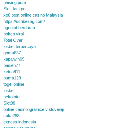
phising porn
Slot Jackpot
xe8 best online casino Malaysia
https://scribesng.com/
ngentot berdarah
bokep viral
Total Over
iosbet terpercaya
gomu837
kapalwin69
pasien77
ketua911
puma128
togel online
iosbet
nekototo
Slot88
online casino igralnice v sloveniji
suka288
exness indonesia