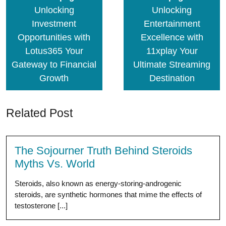
Unlocking
Unlocking
Investment
Entertainment
Opportunities with
Excellence with
Lotus365 Your
11xplay Your
Gateway to Financial
Ultimate Streaming
Growth
Destination
Related Post
The Sojourner Truth Behind Steroids
Myths Vs. World
Steroids, also known as energy-storing-androgenic
steroids, are synthetic hormones that mime the effects of
testosterone [...]