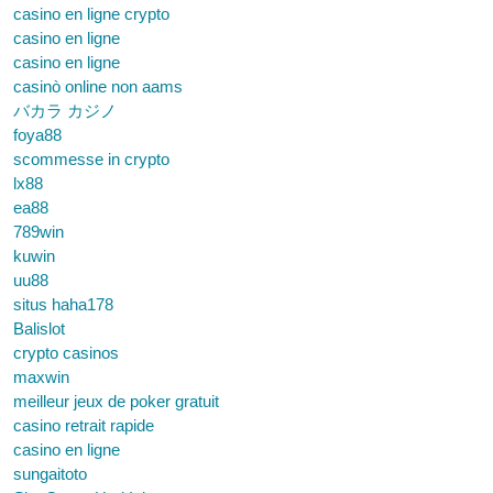
casino en ligne crypto
casino en ligne
casino en ligne
casinò online non aams
バカラ カジノ
foya88
scommesse in crypto
lx88
ea88
789win
kuwin
uu88
situs haha178
Balislot
crypto casinos
maxwin
meilleur jeux de poker gratuit
casino retrait rapide
casino en ligne
sungaitoto