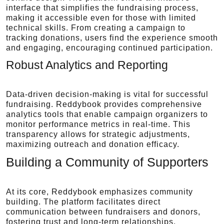
interface that simplifies the fundraising process,
making it accessible even for those with limited
technical skills. From creating a campaign to
tracking donations, users find the experience smooth
and engaging, encouraging continued participation.
Robust Analytics and Reporting
Data-driven decision-making is vital for successful
fundraising. Reddybook provides comprehensive
analytics tools that enable campaign organizers to
monitor performance metrics in real-time. This
transparency allows for strategic adjustments,
maximizing outreach and donation efficacy.
Building a Community of Supporters
At its core, Reddybook emphasizes community
building. The platform facilitates direct
communication between fundraisers and donors,
fostering trust and long-term relationships.