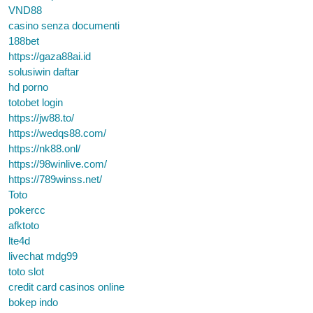
VND88
casino senza documenti
188bet
https://gaza88ai.id
solusiwin daftar
hd porno
totobet login
https://jw88.to/
https://wedqs88.com/
https://nk88.onl/
https://98winlive.com/
https://789winss.net/
Toto
pokercc
afktoto
lte4d
livechat mdg99
toto slot
credit card casinos online
bokep indo