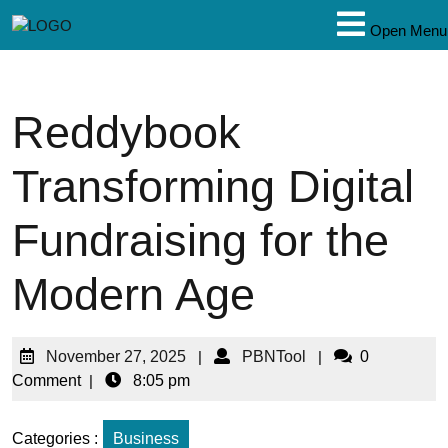
Open Menu
Reddybook
Transforming Digital
Fundraising for the
Modern Age
November 27, 2025
|
PBNTool
|
0
Comment
|
8:05 pm
Categories :
Business