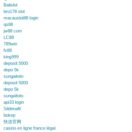
Balislot
bro178 slot
macauslot88 login
qs88
jw88 com
LC88
789win
fv88
king999
deposit 5000
depo 5k
sungaitoto
deposit 5000
depo 5k
sungaitoto
api33 login
Sildenafil
bokep
快连官网
casino en ligne france légal