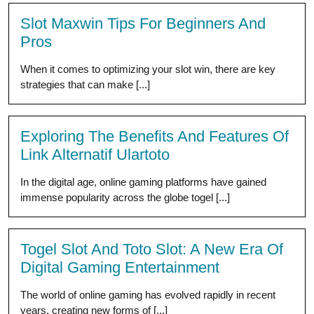
Slot Maxwin Tips For Beginners And
Pros
When it comes to optimizing your slot win, there are key
strategies that can make [...]
Exploring The Benefits And Features Of
Link Alternatif Ulartoto
In the digital age, online gaming platforms have gained
immense popularity across the globe togel [...]
Togel Slot And Toto Slot: A New Era Of
Digital Gaming Entertainment
The world of online gaming has evolved rapidly in recent
years, creating new forms of [...]