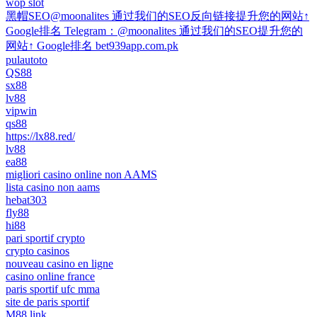
wop slot
黑帽SEO@moonalites 通过我们的SEO反向链接提升您的网站↑
Google排名 Telegram：@moonalites 通过我们的SEO提升您的
网站↑ Google排名 bet939app.com.pk
pulautoto
QS88
sx88
lv88
vipwin
qs88
https://lx88.red/
lv88
ea88
migliori casino online non AAMS
lista casino non aams
hebat303
fly88
hi88
pari sportif crypto
crypto casinos
nouveau casino en ligne
casino online france
paris sportif ufc mma
site de paris sportif
M88 link