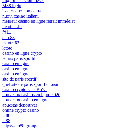
migliori siti scommesse
M88 login
lista casino non aams
nuovi casino italiani
meilleur casino en ligne retrait immédiat
mantul138
外围
dam88
mantra62
latoto
casino en ligne crypto
tennis paris sportif
casino en ligne
casino en ligne
casino en ligne
site de paris sportif
quel site de paris sportif choisir
casino crypto sans KYC
nouveaux casinos en ligne 2026
nouveaux casino en ligne
apuestas deportivas
online crypto casino
hi88
hi88
https://cm88.group/