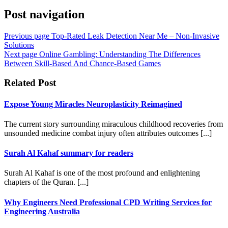
Post navigation
Previous page
Top-Rated Leak Detection Near Me – Non-Invasive
Solutions
Next page
Online Gambling: Understanding The Differences
Between Skill-Based And Chance-Based Games
Related Post
Expose Young Miracles Neuroplasticity Reimagined
The current story surrounding miraculous childhood recoveries from
unsounded medicine combat injury often attributes outcomes [...]
Surah Al Kahaf summary for readers
Surah Al Kahaf is one of the most profound and enlightening
chapters of the Quran. [...]
Why Engineers Need Professional CPD Writing Services for
Engineering Australia