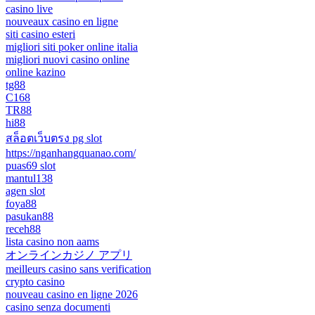
casino live
nouveaux casino en ligne
siti casino esteri
migliori siti poker online italia
migliori nuovi casino online
online kazino
tg88
C168
TR88
hi88
สล็อตเว็บตรง pg slot
https://nganhangquanao.com/
puas69 slot
mantul138
agen slot
foya88
pasukan88
receh88
lista casino non aams
オンラインカジノ アプリ
meilleurs casino sans verification
crypto casino
nouveau casino en ligne 2026
casino senza documenti