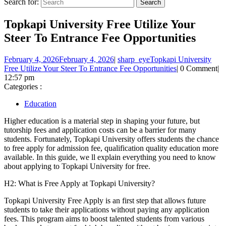
Search for:
Topkapi University Free Utilize Your
Steer To Entrance Fee Opportunities
February 4, 2026
February 4, 2026
|
sharp_eye
Topkapi University
Free Utilize Your Steer To Entrance Fee Opportunities
|
0 Comment
|
12:57 pm
Categories :
Education
Higher education is a material step in shaping your future, but
tutorship fees and application costs can be a barrier for many
students. Fortunately, Topkapi University offers students the chance
to free apply for admission fee, qualification quality education more
available. In this guide, we ll explain everything you need to know
about applying to Topkapi University for free.
H2: What is Free Apply at Topkapi University?
Topkapi University Free Apply is an first step that allows future
students to take their applications without paying any application
fees. This program aims to boost talented students from various