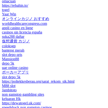
omacuan
https://rebahin.to/
togel
Yaar Win
オンラインカジノ おすすめ
worldhealthcarecongress.com
appli casino en ligne
casinos sin licencia españa
suka288 daftar
仮想通貨 カジノ
coloksgp
banteng merah
slot depo qris
Mansion88
depo 5k
uae online casino
ポーカーアプリ
slot depo 5k
https://poltekkesberau.org/sarat_rekom_sik.html
M88 slot
Jambitoto
non gamstop gambling sites
keluaran Hk
https://dewatogel.uk.com/
speedshack non gamstop casinos