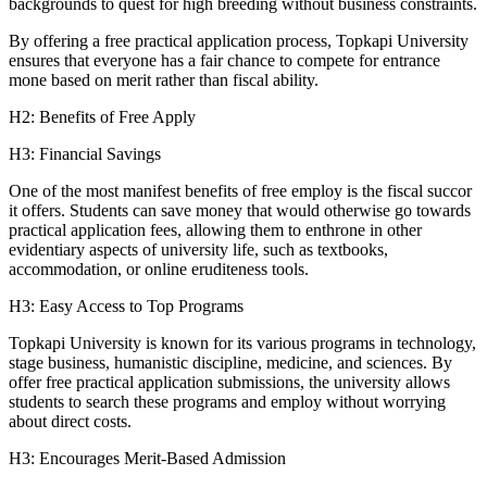
backgrounds to quest for high breeding without business constraints.
By offering a free practical application process, Topkapi University
ensures that everyone has a fair chance to compete for entrance
mone based on merit rather than fiscal ability.
H2: Benefits of Free Apply
H3: Financial Savings
One of the most manifest benefits of free employ is the fiscal succor
it offers. Students can save money that would otherwise go towards
practical application fees, allowing them to enthrone in other
evidentiary aspects of university life, such as textbooks,
accommodation, or online eruditeness tools.
H3: Easy Access to Top Programs
Topkapi University is known for its various programs in technology,
stage business, humanistic discipline, medicine, and sciences. By
offer free practical application submissions, the university allows
students to search these programs and employ without worrying
about direct costs.
H3: Encourages Merit-Based Admission