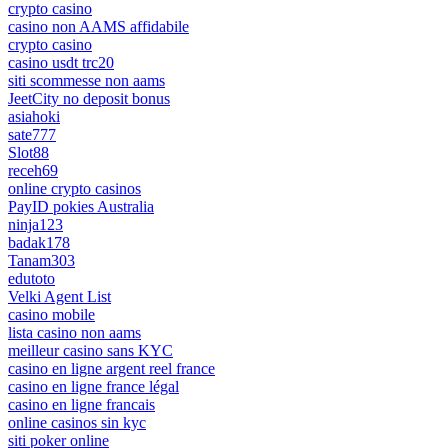
crypto casino
casino non AAMS affidabile
crypto casino
casino usdt trc20
siti scommesse non aams
JeetCity no deposit bonus
asiahoki
sate777
Slot88
receh69
online crypto casinos
PayID pokies Australia
ninja123
badak178
Tanam303
edutoto
Velki Agent List
casino mobile
lista casino non aams
meilleur casino sans KYC
casino en ligne argent reel france
casino en ligne france légal
casino en ligne francais
online casinos sin kyc
siti poker online