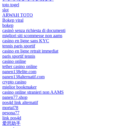
toto togel
slot
ARWAH TOTO
Bokep viral
bokep
casinò senza richiesta di documenti
migliori siti scommesse non aams
casino en ligne sans KYC
tennis paris sportif
casino en ligne retrait immediat
paris sportif tennis
casino online
tether casino online
panen138elite.com
panen138alternatif.com
crypto casino
miglior bookmaker
casino online stranieri non AAMS
panen77.shop
pos4d link alternatif
mortal78
pesona77
link pos4d
爱思助手