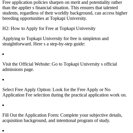
Free application policies sharpen on merit and potentiality rather
than the applier s financial situation. This ensures that talented
students, regardless of their worldly background, can access higher
breeding opportunities at Topkapi University.
H2: How to Apply for Free at Topkapi University
Applying to Topkapi University for free is simpleton and
straightforward. Here s a step-by-step guide:
Visit the Official Website: Go to Topkapi University s official
admissions page.
Select Free Apply Option: Look for the Free Apply or No
Application Fee selection during the practical application work on.
Fill Out the Application Form: Complete your subjective details,
acquisition background, and intentional program of study.