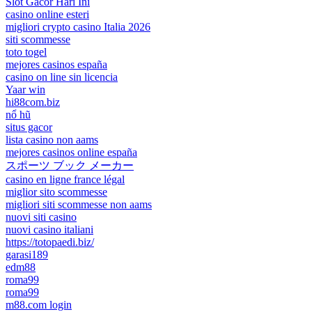
Slot Gacor Hari Ini
casino online esteri
migliori crypto casino Italia 2026
siti scommesse
toto togel
mejores casinos españa
casino on line sin licencia
Yaar win
hi88com.biz
nổ hũ
situs gacor
lista casino non aams
mejores casinos online españa
スポーツ ブック メーカー
casino en ligne france légal
miglior sito scommesse
migliori siti scommesse non aams
nuovi siti casino
nuovi casino italiani
https://totopaedi.biz/
garasi189
edm88
roma99
roma99
m88.com login