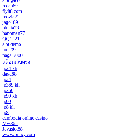
slot gacor
receh69
fly88 com
movie21
jago189
hinata78
hanoman77
QQ1221
slot demo
luna99
naga 5000
สล็อตเว็บตรง
jp24 kh
daga88
jp24
jp369 kh
jp369
jp99 kh
jp99
jp8 kh
jp8
cambodia online casino
Mw365
Javaslot88
www.bruxy.com