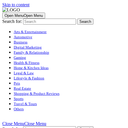
Skip to content
Open Menu
Open Menu
Search for:
Arts & Entertainment
Automotive
Business
Digital Marketing
Family & Relationship
Gaming
Health & Fitness
Home & Kitchen Ideas
Legal & Law
Lifestyle & Fashion
Pets
Real Estate
Shopping & Product Reviews
Sports
Travel & Tours
Others
Close Menu
Close Menu