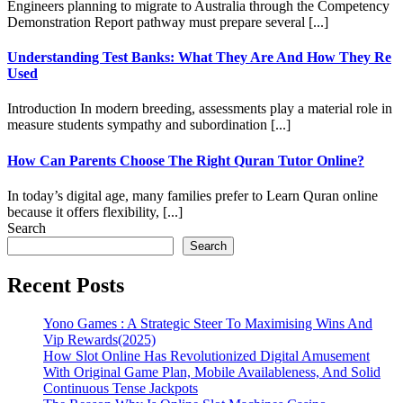
Engineers planning to migrate to Australia through the Competency
Demonstration Report pathway must prepare several [...]
Understanding Test Banks: What They Are And How They Re
Used
Introduction In modern breeding, assessments play a material role in
measure students sympathy and subordination [...]
How Can Parents Choose The Right Quran Tutor Online?
In today’s digital age, many families prefer to Learn Quran online
because it offers flexibility, [...]
Search
Search
Recent Posts
Yono Games : A Strategic Steer To Maximising Wins And
Vip Rewards(2025)
How Slot Online Has Revolutionized Digital Amusement
With Original Game Plan, Mobile Availableness, And Solid
Continuous Tense Jackpots