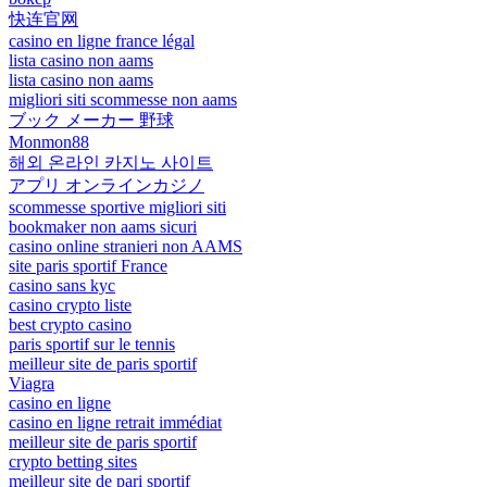
快连官网
casino en ligne france légal
lista casino non aams
lista casino non aams
migliori siti scommesse non aams
ブック メーカー 野球
Monmon88
해외 온라인 카지노 사이트
アプリ オンラインカジノ
scommesse sportive migliori siti
bookmaker non aams sicuri
casino online stranieri non AAMS
site paris sportif France
casino sans kyc
casino crypto liste
best crypto casino
paris sportif sur le tennis
meilleur site de paris sportif
Viagra
casino en ligne
casino en ligne retrait immédiat
meilleur site de paris sportif
crypto betting sites
meilleur site de pari sportif