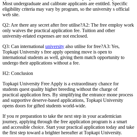
Most undergraduate and calibrate applicants are entitled. Specific
eligibility criteria may vary by program, so the university s official
web site.
Q2: Are there any secret after free utilise?A2: The free employ work
only waives the practical application fee. Tuition and other
university-related expenses are not enclosed.
Q3: Can international
university
also utilise for free?A3: Yes,
Topkapi University s free apply opening move is open to
international students as well, giving them match opportunity to
undergo their applications without a fee.
H2: Conclusion
Topkapi University Free Apply is a extraordinary chance for
students quest quality higher breeding without the charge of
practical application fees. By simplifying the entrance mone process
and supportive deserve-based applications, Topkapi University
opens doors for gifted students world-wide.
If you re preparation to take the next step in your academician
journey, applying through the free application program is a smart
and accessible choice. Start your practical application today and take
the first step toward a brighter hereafter at Topkapi University.