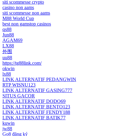
siti scommesse crypto
casino non aams
siti scommesse non aams
M88 World Cup
best non gamstop casinos
qs88
Jun88
AGAM69
LX88
外围
uu88
https://tg88link.com/
okwin
lx88
LINK ALTERNATIF PEDANGWIN
RTP WISNU123
LINK ALTERNATIF GASING777
SITUS GACOR
LINK ALTERNATIF DODO69
LINK ALTERNATIF BENTO123
LINK ALTERNATIF FENDY188
LINK ALTERNATIF BATIK77
kuwin
jw88
Go8 đăng ký