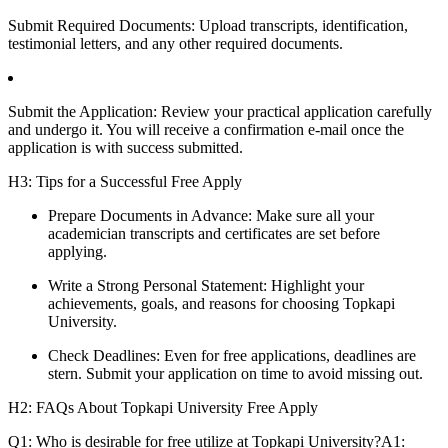
Submit Required Documents: Upload transcripts, identification,
testimonial letters, and any other required documents.
Submit the Application: Review your practical application carefully
and undergo it. You will receive a confirmation e-mail once the
application is with success submitted.
H3: Tips for a Successful Free Apply
Prepare Documents in Advance: Make sure all your
academician transcripts and certificates are set before
applying.
Write a Strong Personal Statement: Highlight your
achievements, goals, and reasons for choosing Topkapi
University.
Check Deadlines: Even for free applications, deadlines are
stern. Submit your application on time to avoid missing out.
H2: FAQs About Topkapi University Free Apply
Q1: Who is desirable for free utilize at Topkapi University?A1: