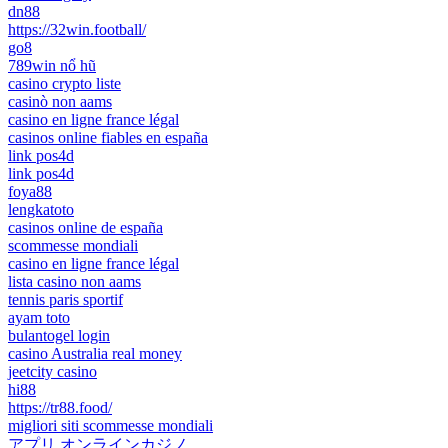
dn88
https://32win.football/
go8
789win nổ hũ
casino crypto liste
casinò non aams
casino en ligne france légal
casinos online fiables en españa
link pos4d
link pos4d
foya88
lengkatoto
casinos online de españa
scommesse mondiali
casino en ligne france légal
lista casino non aams
tennis paris sportif
ayam toto
bulantogel login
casino Australia real money
jeetcity casino
hi88
https://tr88.food/
migliori siti scommesse mondiali
アプリ オンラインカジノ