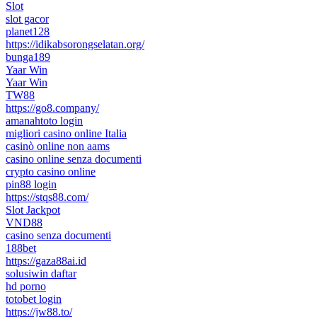
Slot
slot gacor
planet128
https://idikabsorongselatan.org/
bunga189
Yaar Win
Yaar Win
TW88
https://go8.company/
amanahtoto login
migliori casino online Italia
casinò online non aams
casino online senza documenti
crypto casino online
pin88 login
https://stqs88.com/
Slot Jackpot
VND88
casino senza documenti
188bet
https://gaza88ai.id
solusiwin daftar
hd porno
totobet login
https://jw88.to/