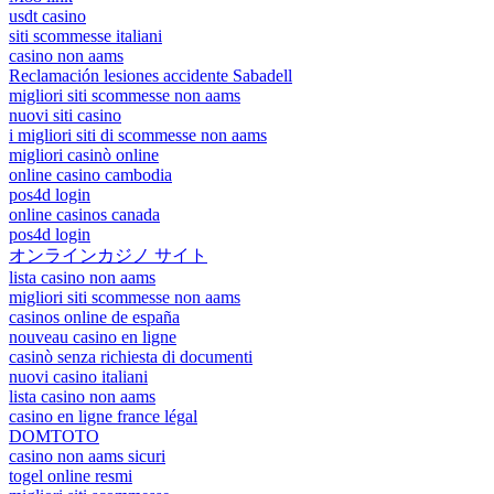
usdt casino
siti scommesse italiani
casino non aams
Reclamación lesiones accidente Sabadell
migliori siti scommesse non aams
nuovi siti casino
i migliori siti di scommesse non aams
migliori casinò online
online casino cambodia
pos4d login
online casinos canada
pos4d login
オンラインカジノ サイト
lista casino non aams
migliori siti scommesse non aams
casinos online de españa
nouveau casino en ligne
casinò senza richiesta di documenti
nuovi casino italiani
lista casino non aams
casino en ligne france légal
DOMTOTO
casino non aams sicuri
togel online resmi