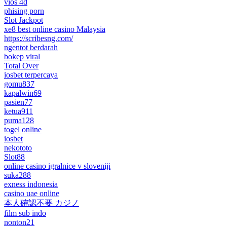
vios 4d
phising porn
Slot Jackpot
xe8 best online casino Malaysia
https://scribesng.com/
ngentot berdarah
bokep viral
Total Over
iosbet terpercaya
gomu837
kapalwin69
pasien77
ketua911
puma128
togel online
iosbet
nekototo
Slot88
online casino igralnice v sloveniji
suka288
exness indonesia
casino uae online
本人確認不要 カジノ
film sub indo
nonton21