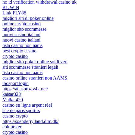
no id verification withdrawal casino uk
KUWIN
Link FLY88
migliori siti di poker online
online crypto casino
miglior sito scommesse
nuovi casino italiani
nuovi casino italiani
lista casino non aams
best crypto casino
crypto casino
miglior sito poker online soldi veri
siti scommesse stranieri legali
lista casino non aams
casino online stranieri non AAMS
ibosport login
https://atlaspro-tv4k.net/
kaisar328
Matka 420
casino en ligne argent réel
site de paris sportifs
casino crypto
https://soenderjylland.dlm.dk/
coinpoker
crypto casino