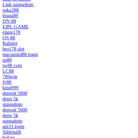
Link sumseltoto
suka288
braga89
DN 88
EIPL GAME
elang178
QS 88
Balislot
bro178 slot
macauslot88 login
qs88
jw88 com
LC88
789win
fv88
king999
deposit 5000
depo 5k
sungaitoto
deposit 5000
depo 5k
sungaitoto
api33 login
Sildenafil
bokep