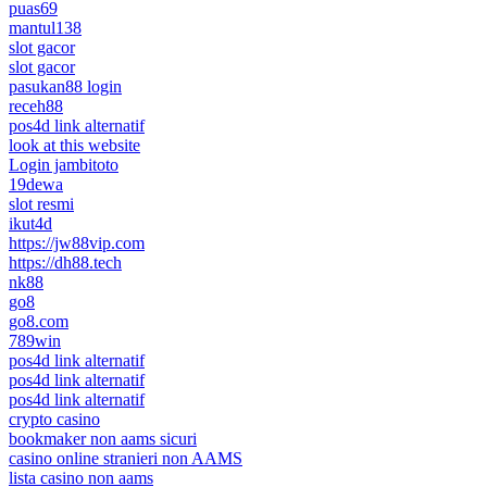
puas69
mantul138
slot gacor
slot gacor
pasukan88 login
receh88
pos4d link alternatif
look at this website
Login jambitoto
19dewa
slot resmi
ikut4d
https://jw88vip.com
https://dh88.tech
nk88
go8
go8.com
789win
pos4d link alternatif
pos4d link alternatif
pos4d link alternatif
crypto casino
bookmaker non aams sicuri
casino online stranieri non AAMS
lista casino non aams