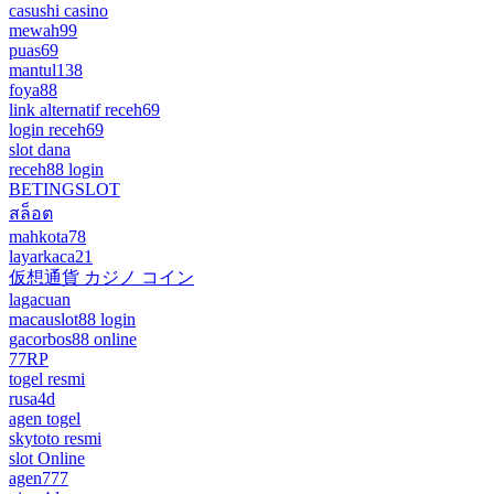
casushi casino
mewah99
puas69
mantul138
foya88
link alternatif receh69
login receh69
slot dana
receh88 login
BETINGSLOT
สล็อต
mahkota78
layarkaca21
仮想通貨 カジノ コイン
lagacuan
macauslot88 login
gacorbos88 online
77RP
togel resmi
rusa4d
agen togel
skytoto resmi
slot Online
agen777