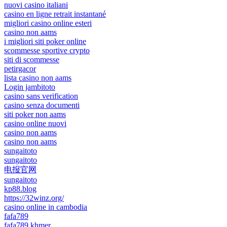
nuovi casino italiani
casino en ligne retrait instantané
migliori casino online esteri
casino non aams
i migliori siti poker online
scommesse sportive crypto
siti di scommesse
petirgacor
lista casino non aams
Login jambitoto
casino sans verification
casino senza documenti
siti poker non aams
casino online nuovi
casino non aams
casino non aams
sungaitoto
sungaitoto
电报官网
sungaitoto
kp88.blog
https://32winz.org/
casino online in cambodia
fafa789
fafa789 khmer