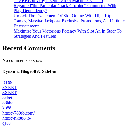
The Reason Why Is Online Slot Machines Casino
Regarded”the Particular Crack Cocaine” Connected With
Play Dependency?
Unlock The Excitement Of Slot Online With High Rtp
Games, Massive Jackpots, Exclusive Promotions, And Infinite
Entertainment
Maximize Your Victorious Potency With Slot An In Steer To
Strategies And Features
Recent Comments
No comments to show.
Dynamic Blogroll & Sidebar
RT99
8XBET
8XBET
8xbet
88kbet
kp88
https://789fo.com/
https://nk888.io/
qs88