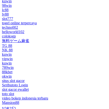
kuwin
98win
lc88
lv88
slot777
togel online terpercaya
techno002
helloworld102
coloksgp
無料ゲーム麻雀
TG 88
NK 88
kuwin
vipwin
kuwin
789win
88kbet
okwin
situs slot gacor
Seributoto Login
slot gacor ewallet
toto slot
video bokep indonesia terbaru
Mansion88
บาคาร่า