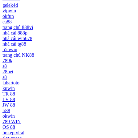
gelek4d
vipwin
okfun
ea88
trang chủ 888vi
nhà cái 888p
nhà cái win678
nhà cái tg88
555win
trang chủ NK88
789k
s8
28bet
s8
jabartoto
kuwin
TR 88
LV 88
JW 88
tr88
okwin
789 WIN
QS 88
bokep viral