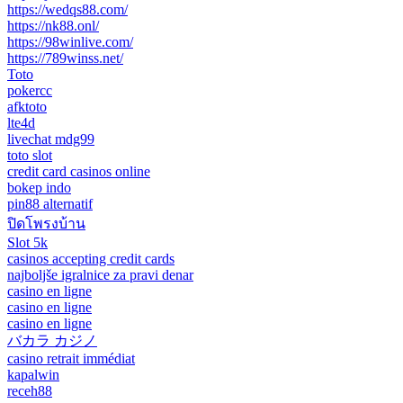
https://wedqs88.com/
https://nk88.onl/
https://98winlive.com/
https://789winss.net/
Toto
pokercc
afktoto
lte4d
livechat mdg99
toto slot
credit card casinos online
bokep indo
pin88 alternatif
ปิดโพรงบ้าน
Slot 5k
casinos accepting credit cards
najboljše igralnice za pravi denar
casino en ligne
casino en ligne
casino en ligne
バカラ カジノ
casino retrait immédiat
kapalwin
receh88