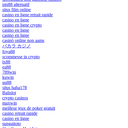
pin88 alternatif
situs film online
casino en ligne retrait rapide
casino en ligne
casino en ligne crypto
casino en ligne
casino en ligne
casinò online non aams
バカラ カジノ
foya88
scommesse in crypto
lx88
ea88
789win
kuwin
uu88
situs haha178
Balislot
crypto casinos
maxwin
meilleur jeux de poker gratuit
casino retrait rapide
casino en ligne
sungaitoto