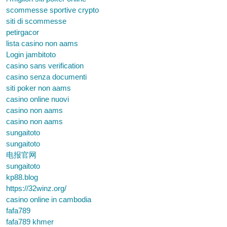
scommesse sportive crypto
siti di scommesse
petirgacor
lista casino non aams
Login jambitoto
casino sans verification
casino senza documenti
siti poker non aams
casino online nuovi
casino non aams
casino non aams
sungaitoto
sungaitoto
电报官网
sungaitoto
kp88.blog
https://32winz.org/
casino online in cambodia
fafa789
fafa789 khmer