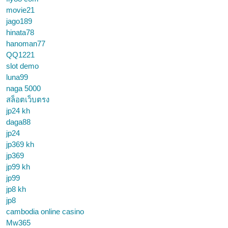
movie21
jago189
hinata78
hanoman77
QQ1221
slot demo
luna99
naga 5000
สล็อตเว็บตรง
jp24 kh
daga88
jp24
jp369 kh
jp369
jp99 kh
jp99
jp8 kh
jp8
cambodia online casino
Mw365