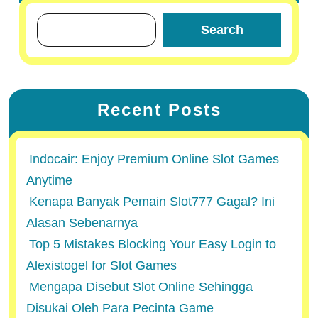
Search
Recent Posts
Indocair: Enjoy Premium Online Slot Games
Anytime
Kenapa Banyak Pemain Slot777 Gagal? Ini
Alasan Sebenarnya
Top 5 Mistakes Blocking Your Easy Login to
Alexistogel for Slot Games
Mengapa Disebut Slot Online Sehingga
Disukai Oleh Para Pecinta Game