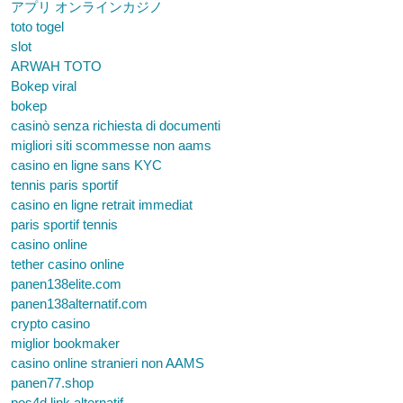
アプリ オンラインカジノ
toto togel
slot
ARWAH TOTO
Bokep viral
bokep
casinò senza richiesta di documenti
migliori siti scommesse non aams
casino en ligne sans KYC
tennis paris sportif
casino en ligne retrait immediat
paris sportif tennis
casino online
tether casino online
panen138elite.com
panen138alternatif.com
crypto casino
miglior bookmaker
casino online stranieri non AAMS
panen77.shop
pos4d link alternatif