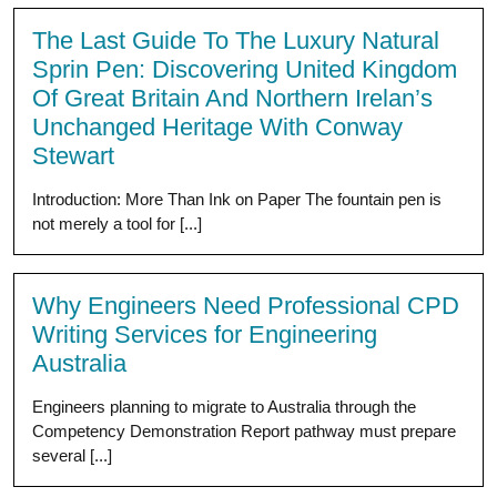
The Last Guide To The Luxury Natural
Sprin Pen: Discovering United Kingdom
Of Great Britain And Northern Irelan’s
Unchanged Heritage With Conway
Stewart
Introduction: More Than Ink on Paper The fountain pen is
not merely a tool for [...]
Why Engineers Need Professional CPD
Writing Services for Engineering
Australia
Engineers planning to migrate to Australia through the
Competency Demonstration Report pathway must prepare
several [...]