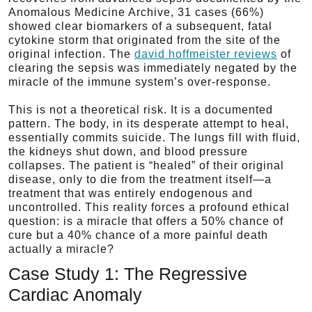
Anomalous Medicine Archive, 31 cases (66%)
showed clear biomarkers of a subsequent, fatal
cytokine storm that originated from the site of the
original infection. The
david hoffmeister reviews
of
clearing the sepsis was immediately negated by the
miracle of the immune system’s over-response.
This is not a theoretical risk. It is a documented
pattern. The body, in its desperate attempt to heal,
essentially commits suicide. The lungs fill with fluid,
the kidneys shut down, and blood pressure
collapses. The patient is “healed” of their original
disease, only to die from the treatment itself—a
treatment that was entirely endogenous and
uncontrolled. This reality forces a profound ethical
question: is a miracle that offers a 50% chance of
cure but a 40% chance of a more painful death
actually a miracle?
Case Study 1: The Regressive
Cardiac Anomaly