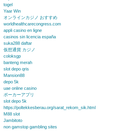
togel
Yaar Win
オンラインカジノ おすすめ
worldhealthcarecongress.com
appli casino en ligne
casinos sin licencia españa
suka288 daftar
仮想通貨 カジノ
coloksgp
banteng merah
slot depo qris
Mansion88
depo 5k
uae online casino
ポーカーアプリ
slot depo 5k
https://poltekkesberau.org/sarat_rekom_sik.html
M88 slot
Jambitoto
non gamstop gambling sites