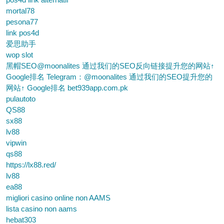
mortal78
pesona77
link pos4d
爱思助手
wop slot
黑帽SEO@moonalites 通过我们的SEO反向链接提升您的网站↑
Google排名 Telegram：@moonalites 通过我们的SEO提升您的
网站↑ Google排名 bet939app.com.pk
pulautoto
QS88
sx88
lv88
vipwin
qs88
https://lx88.red/
lv88
ea88
migliori casino online non AAMS
lista casino non aams
hebat303