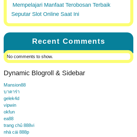
Mempelajari Manfaat Terobosan Terbaik
Seputar Slot Online Saat Ini
Recent Comments
No comments to show.
Dynamic Blogroll & Sidebar
Mansion88
บาคาร่า
gelek4d
vipwin
okfun
ea88
trang chủ 888vi
nhà cái 888p