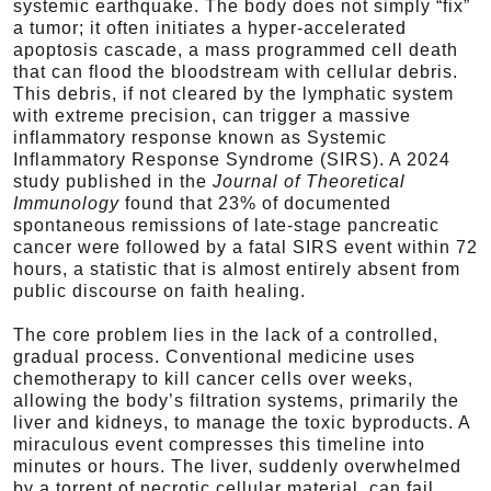
systemic earthquake. The body does not simply “fix”
a tumor; it often initiates a hyper-accelerated
apoptosis cascade, a mass programmed cell death
that can flood the bloodstream with cellular debris.
This debris, if not cleared by the lymphatic system
with extreme precision, can trigger a massive
inflammatory response known as Systemic
Inflammatory Response Syndrome (SIRS). A 2024
study published in the
Journal of Theoretical
Immunology
found that 23% of documented
spontaneous remissions of late-stage pancreatic
cancer were followed by a fatal SIRS event within 72
hours, a statistic that is almost entirely absent from
public discourse on faith healing.
The core problem lies in the lack of a controlled,
gradual process. Conventional medicine uses
chemotherapy to kill cancer cells over weeks,
allowing the body’s filtration systems, primarily the
liver and kidneys, to manage the toxic byproducts. A
miraculous event compresses this timeline into
minutes or hours. The liver, suddenly overwhelmed
by a torrent of necrotic cellular material, can fail.