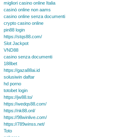
migliori casino online Italia
casinò online non aams
casino online senza documenti
crypto casino online
pin88 login
https://stqs88.com/
Slot Jackpot
VND88
casino senza documenti
188bet
https://gaza88ai.id
solusiwin daftar
hd porno
totobet login
https://jw88.to/
https://wedqs88.com/
https://nk88.onl/
https://98winlive.com/
https://789winss.net/
Toto