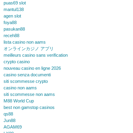
puas69 slot
mantul138
agen slot
foya88
pasukan88
receh88
lista casino non aams
オンラインカジノ アプリ
meilleurs casino sans verification
crypto casino
nouveau casino en ligne 2026
casino senza documenti
siti scommesse crypto
casino non aams
siti scommesse non aams
M88 World Cup
best non gamstop casinos
qs88
Jun88
AGAM69