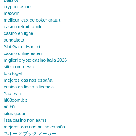
crypto casinos
maxwin
meilleur jeux de poker gratuit
casino retrait rapide
casino en ligne
sungaitoto
Slot Gacor Hari Ini
casino online esteri
migliori crypto casino Italia 2026
siti scommesse
toto togel
mejores casinos españa
casino on line sin licencia
Yaar win
hi88com.biz
nổ hũ
situs gacor
lista casino non aams
mejores casinos online españa
スポーツ ブック メーカー