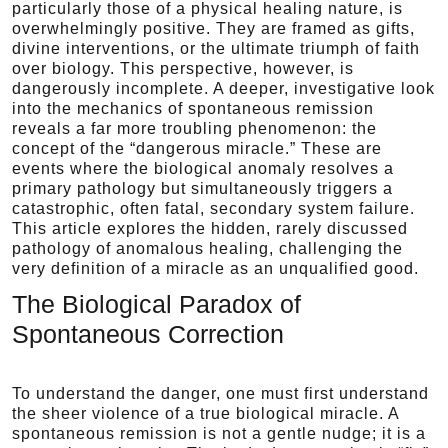
particularly those of a physical healing nature, is
overwhelmingly positive. They are framed as gifts,
divine interventions, or the ultimate triumph of faith
over biology. This perspective, however, is
dangerously incomplete. A deeper, investigative look
into the mechanics of spontaneous remission
reveals a far more troubling phenomenon: the
concept of the “dangerous miracle.” These are
events where the biological anomaly resolves a
primary pathology but simultaneously triggers a
catastrophic, often fatal, secondary system failure.
This article explores the hidden, rarely discussed
pathology of anomalous healing, challenging the
very definition of a miracle as an unqualified good.
The Biological Paradox of
Spontaneous Correction
To understand the danger, one must first understand
the sheer violence of a true biological miracle. A
spontaneous remission is not a gentle nudge; it is a