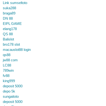
Link sumseltoto
suka288
braga89
DN 88
EIPL GAME
elang178
QS 88
Balislot
bro178 slot
macauslot88 login
qs88
jw88 com
LC88
789win
fv88
king999
deposit 5000
depo 5k
sungaitoto
deposit 5000