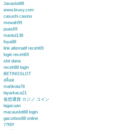
Javaslot88
www.bruxy.com
casushi casino
mewah99
puas69
mantul138
foya88
link alternatif receh69
login receh69
slot dana
receh88 login
BETINGSLOT
สล็อต
mahkota78
layarkaca21
仮想通貨 カジノ コイン
lagacuan
macauslot88 login
gacorbos88 online
77RP