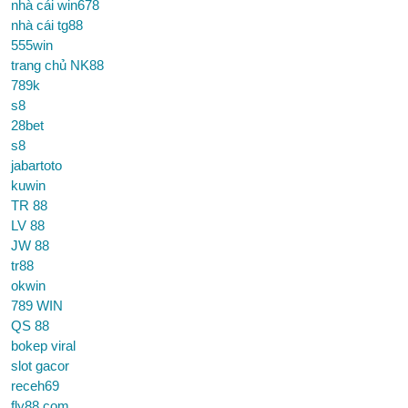
nhà cái win678
nhà cái tg88
555win
trang chủ NK88
789k
s8
28bet
s8
jabartoto
kuwin
TR 88
LV 88
JW 88
tr88
okwin
789 WIN
QS 88
bokep viral
slot gacor
receh69
fly88 com