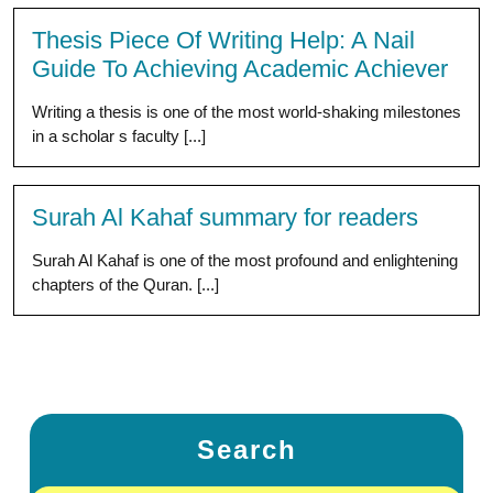
Thesis Piece Of Writing Help: A Nail
Guide To Achieving Academic Achiever
Writing a thesis is one of the most world-shaking milestones
in a scholar s faculty [...]
Surah Al Kahaf summary for readers
Surah Al Kahaf is one of the most profound and enlightening
chapters of the Quran. [...]
Search