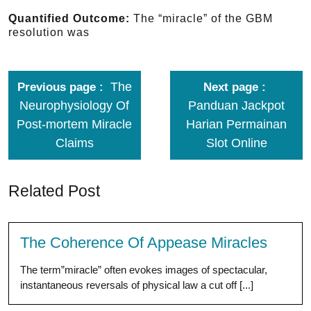
Quantified Outcome:
The “miracle” of the GBM
resolution was
The
Previous page
Next page
Neurophysiology Of
Panduan Jackpot
Post-mortem Miracle
Harian Permainan
Claims
Slot Online
Related Post
The Coherence Of Appease Miracles
The term”miracle” often evokes images of spectacular,
instantaneous reversals of physical law a cut off [...]