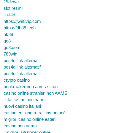
19dewa
slot resmi
ikut4d
https://jw88vip.com
https://dh88.tech
nk88
go8
go8.com
789win
pos4d link alternatif
pos4d link alternatif
pos4d link alternatif
crypto casino
bookmaker non aams sicuri
casino online stranieri non AAMS
lista casino non aams
nuovi casino italiani
casino en ligne retrait instantané
migliori casino online esteri
casino non aams
i migliori siti poker online