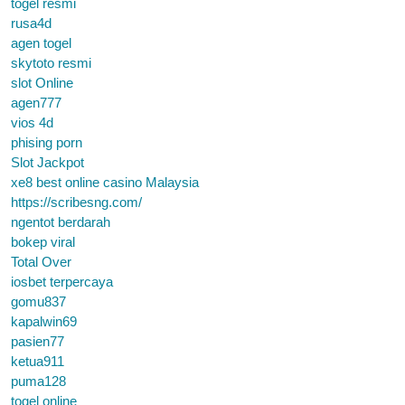
togel resmi
rusa4d
agen togel
skytoto resmi
slot Online
agen777
vios 4d
phising porn
Slot Jackpot
xe8 best online casino Malaysia
https://scribesng.com/
ngentot berdarah
bokep viral
Total Over
iosbet terpercaya
gomu837
kapalwin69
pasien77
ketua911
puma128
togel online