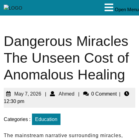
Open Menu
Dangerous Miracles
The Unseen Cost of
Anomalous Healing
May 7, 2026
|
Ahmed
|
0 Comment
|
12:30 pm
Categories :
Education
The mainstream narrative surrounding miracles,