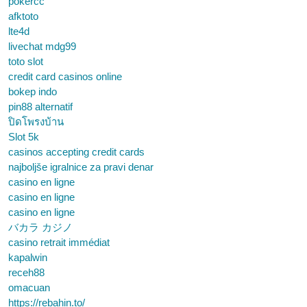
pokercc
afktoto
lte4d
livechat mdg99
toto slot
credit card casinos online
bokep indo
pin88 alternatif
ปิดโพรงบ้าน
Slot 5k
casinos accepting credit cards
najboljše igralnice za pravi denar
casino en ligne
casino en ligne
casino en ligne
バカラ カジノ
casino retrait immédiat
kapalwin
receh88
omacuan
https://rebahin.to/