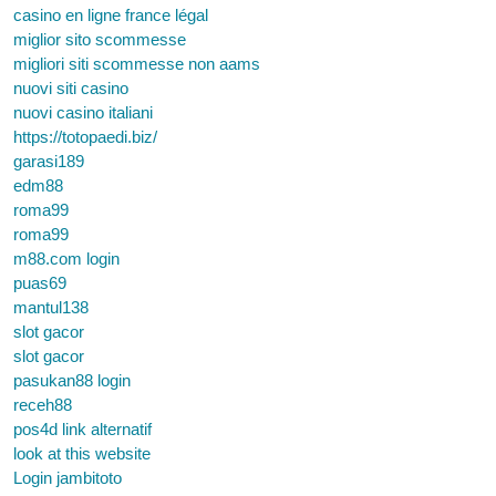
casino en ligne france légal
miglior sito scommesse
migliori siti scommesse non aams
nuovi siti casino
nuovi casino italiani
https://totopaedi.biz/
garasi189
edm88
roma99
roma99
m88.com login
puas69
mantul138
slot gacor
slot gacor
pasukan88 login
receh88
pos4d link alternatif
look at this website
Login jambitoto