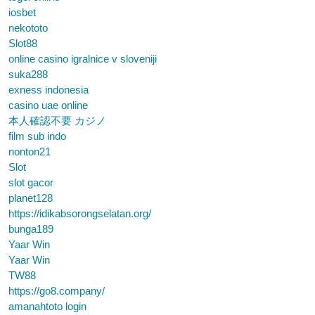
iosbet
nekototo
Slot88
online casino igralnice v sloveniji
suka288
exness indonesia
casino uae online
本人確認不要 カジノ
film sub indo
nonton21
Slot
slot gacor
planet128
https://idikabsorongselatan.org/
bunga189
Yaar Win
Yaar Win
TW88
https://go8.company/
amanahtoto login