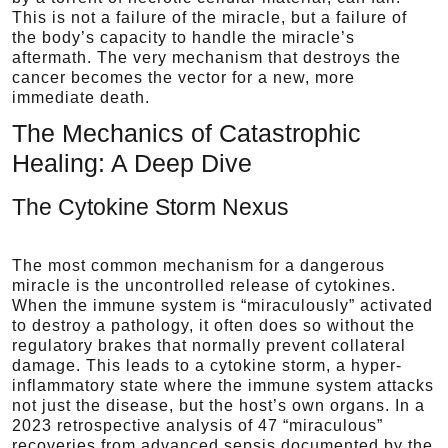
This is not a failure of the miracle, but a failure of
the body’s capacity to handle the miracle’s
aftermath. The very mechanism that destroys the
cancer becomes the vector for a new, more
immediate death.
The Mechanics of Catastrophic
Healing: A Deep Dive
The Cytokine Storm Nexus
The most common mechanism for a dangerous
miracle is the uncontrolled release of cytokines.
When the immune system is “miraculously” activated
to destroy a pathology, it often does so without the
regulatory brakes that normally prevent collateral
damage. This leads to a cytokine storm, a hyper-
inflammatory state where the immune system attacks
not just the disease, but the host’s own organs. In a
2023 retrospective analysis of 47 “miraculous”
recoveries from advanced sepsis documented by the