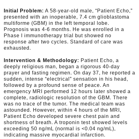
Initial Problem:
A 58-year-old male, “Patient Echo,”
presented with an inoperable, 7.4 cm glioblastoma
multiforme (GBM) in the left temporal lobe.
Prognosis was 4-6 months. He was enrolled in a
Phase I immunotherapy trial but showed no
response after two cycles. Standard of care was
exhausted.
Intervention & Methodology:
Patient Echo, a
deeply religious man, began a rigorous 40-day
prayer and fasting regimen. On day 37, he reported a
sudden, intense “electrical” sensation in his head,
followed by a profound sense of peace. An
emergency MRI performed 12 hours later showed a
complete, radiologic resolution of the GBM. There
was no trace of the tumor. The medical team was
astounded. However, within 4 hours of the MRI,
Patient Echo developed severe chest pain and
shortness of breath. A troponin test showed levels
exceeding 50 ng/mL (normal is <0.04 ng/mL),
indicating massive myocardial infarction.