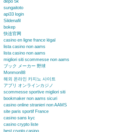
depo 5k
sungaitoto
api33 login
Sildenafil
bokep
快连官网
casino en ligne france légal
lista casino non aams
lista casino non aams
migliori siti scommesse non aams
ブック メーカー 野球
Monmon88
해외 온라인 카지노 사이트
アプリ オンラインカジノ
scommesse sportive migliori siti
bookmaker non aams sicuri
casino online stranieri non AAMS
site paris sportif France
casino sans kyc
casino crypto liste
best crypto casino