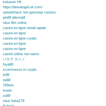
keluaran Hk
https://dewatogel.uk.com/
speedshack non gamstop casinos
pin88 alternatif
situs film online
casino en ligne retrait rapide
casino en ligne
casino en ligne crypto
casino en ligne
casino en ligne
casinò online non aams
バカラ カジノ
foya88
scommesse in crypto
lx88
ea88
789win
kuwin
uu88
situs haha178
Balislot