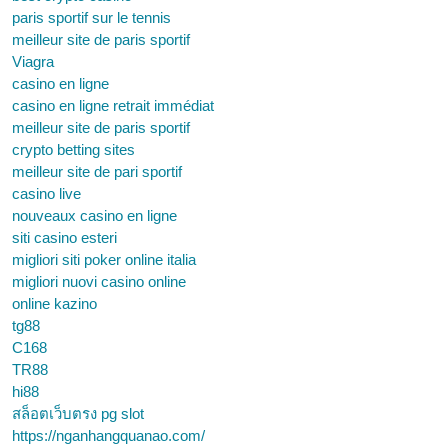
paris sportif sur le tennis
meilleur site de paris sportif
Viagra
casino en ligne
casino en ligne retrait immédiat
meilleur site de paris sportif
crypto betting sites
meilleur site de pari sportif
casino live
nouveaux casino en ligne
siti casino esteri
migliori siti poker online italia
migliori nuovi casino online
online kazino
tg88
C168
TR88
hi88
สล็อตเว็บตรง pg slot
https://nganhangquanao.com/