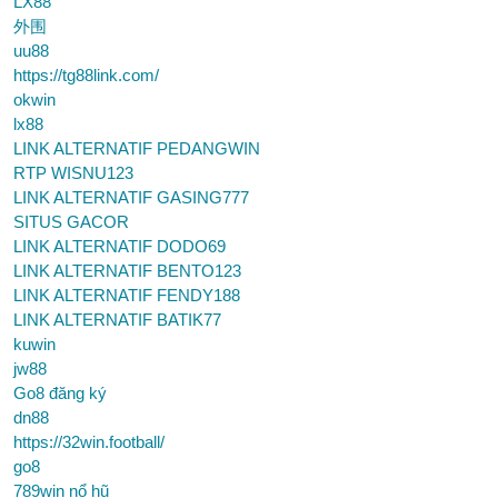
LX88
外围
uu88
https://tg88link.com/
okwin
lx88
LINK ALTERNATIF PEDANGWIN
RTP WISNU123
LINK ALTERNATIF GASING777
SITUS GACOR
LINK ALTERNATIF DODO69
LINK ALTERNATIF BENTO123
LINK ALTERNATIF FENDY188
LINK ALTERNATIF BATIK77
kuwin
jw88
Go8 đăng ký
dn88
https://32win.football/
go8
789win nổ hũ