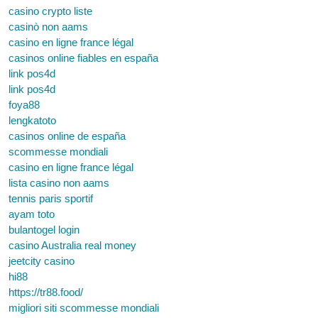
casino crypto liste
casinò non aams
casino en ligne france légal
casinos online fiables en españa
link pos4d
link pos4d
foya88
lengkatoto
casinos online de españa
scommesse mondiali
casino en ligne france légal
lista casino non aams
tennis paris sportif
ayam toto
bulantogel login
casino Australia real money
jeetcity casino
hi88
https://tr88.food/
migliori siti scommesse mondiali