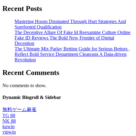
Recent Posts
Mastering Hoops Dissipated Through Hurt Strategies And
Surefooted Qualification
The Deceptive Allure Of Fake Id Reexamine Culture Online
Fake ID Reviews The Bold New Frontier of Digital
Deception
The Ultimate Mix Parlay Betting Guide for Serious Bettors ,
Reflect Bold Service Department Cleanouts A Data-driven
Revolution
Recent Comments
No comments to show.
Dynamic Blogroll & Sidebar
無料ゲーム麻雀
TG 88
NK 88
kuwin
vipwin