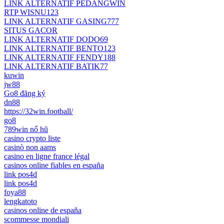
LINK ALTERNATIF PEDANGWIN
RTP WISNU123
LINK ALTERNATIF GASING777
SITUS GACOR
LINK ALTERNATIF DODO69
LINK ALTERNATIF BENTO123
LINK ALTERNATIF FENDY188
LINK ALTERNATIF BATIK77
kuwin
jw88
Go8 đăng ký
dn88
https://32win.football/
go8
789win nổ hũ
casino crypto liste
casinò non aams
casino en ligne france légal
casinos online fiables en españa
link pos4d
link pos4d
foya88
lengkatoto
casinos online de españa
scommesse mondiali