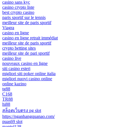
casino sans kyc
casino crypto liste
best crypto casino
paris sportif sur le tennis
meilleur site de paris sportif
Viagra
casino en ligne
casino en ligne retrait immédiat
meilleur site de paris sportif
crypto betting sites
meilleur site de pari sportif
casino live
nouveaux casino en ligne
siti casino esteri
migliori siti poker online italia
migliori nuovi casino online
online kazino
tg88
C168
TR88
hi88
สล็อตเว็บตรง pg slot
https://nganhangquanao.com/
puas69 slot
mantul138