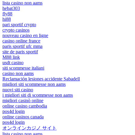
lista casino non aams
hebat303
fly88
hi88
pari sportif crypto
crypto casinos
nouveau casino en ligne
casino online france
paris sportif ufc mma
site de paris sportif
M88 link
usdt casino
siti scommesse italiani
casino non aams
Reclamación lesiones accidente Sabadell
migliori siti scommesse non aams
nuovi siti casino
i migliori siti di scommesse non aams
migliori casinò online
online casino cambodia
pos4d login
online casinos canada
pos4d login
オンラインカジノ サイト
lista casino non aams