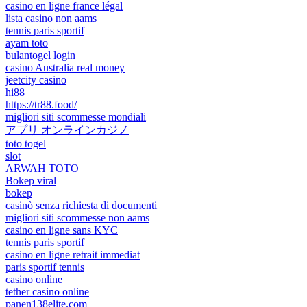
casino en ligne france légal
lista casino non aams
tennis paris sportif
ayam toto
bulantogel login
casino Australia real money
jeetcity casino
hi88
https://tr88.food/
migliori siti scommesse mondiali
アプリ オンラインカジノ
toto togel
slot
ARWAH TOTO
Bokep viral
bokep
casinò senza richiesta di documenti
migliori siti scommesse non aams
casino en ligne sans KYC
tennis paris sportif
casino en ligne retrait immediat
paris sportif tennis
casino online
tether casino online
panen138elite.com