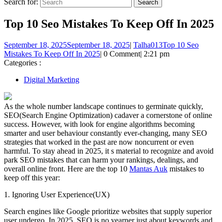
Search for:
Top 10 Seo Mistakes To Keep Off In 2025
September 18, 2025
September 18, 2025
|
Talha013
Top 10 Seo
Mistakes To Keep Off In 2025
|
0 Comment
|
2:21 pm
Categories :
Digital Marketing
As the whole number landscape continues to germinate quickly,
SEO(Search Engine Optimization) cadaver a cornerstone of online
success. However, with look for engine algorithms becoming
smarter and user behaviour constantly ever-changing, many SEO
strategies that worked in the past are now noncurrent or even
harmful. To stay ahead in 2025, it s material to recognize and avoid
park SEO mistakes that can harm your rankings, dealings, and
overall online front. Here are the top 10
Mantas Auk
mistakes to
keep off this year:
1. Ignoring User Experience(UX)
Search engines like Google prioritize websites that supply superior
user undergo. In 2025, SEO is no yearner just about keywords and