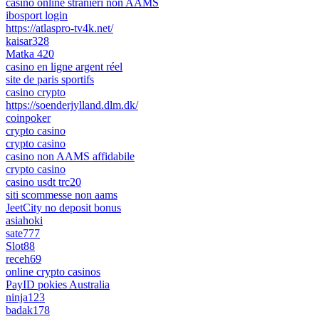
casino online stranieri non AAMS
ibosport login
https://atlaspro-tv4k.net/
kaisar328
Matka 420
casino en ligne argent réel
site de paris sportifs
casino crypto
https://soenderjylland.dlm.dk/
coinpoker
crypto casino
crypto casino
casino non AAMS affidabile
crypto casino
casino usdt trc20
siti scommesse non aams
JeetCity no deposit bonus
asiahoki
sate777
Slot88
receh69
online crypto casinos
PayID pokies Australia
ninja123
badak178