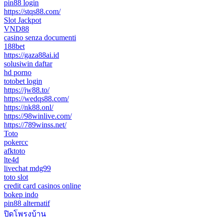
pin88 login
https://stqs88.com/
Slot Jackpot
VND88
casino senza documenti
188bet
https://gaza88ai.id
solusiwin daftar
hd porno
totobet login
https://jw88.to/
https://wedqs88.com/
https://nk88.onl/
https://98winlive.com/
https://789winss.net/
Toto
pokercc
afktoto
lte4d
livechat mdg99
toto slot
credit card casinos online
bokep indo
pin88 alternatif
ปิดโพรงบ้าน