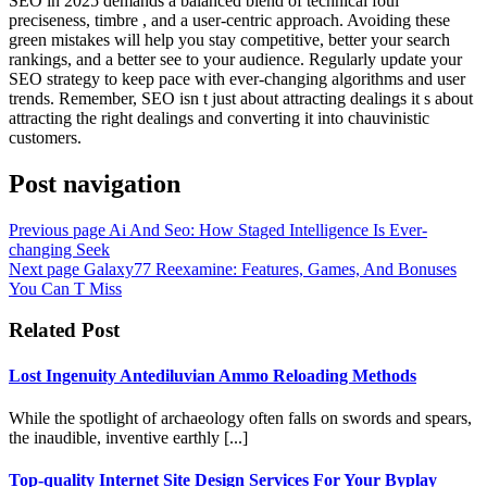
SEO in 2025 demands a balanced blend of technical foul
preciseness, timbre , and a user-centric approach. Avoiding these
green mistakes will help you stay competitive, better your search
rankings, and a better see to your audience. Regularly update your
SEO strategy to keep pace with ever-changing algorithms and user
trends. Remember, SEO isn t just about attracting dealings it s about
attracting the right dealings and converting it into chauvinistic
customers.
Post navigation
Previous page
Ai And Seo: How Staged Intelligence Is Ever-
changing Seek
Next page
Galaxy77 Reexamine: Features, Games, And Bonuses
You Can T Miss
Related Post
Lost Ingenuity Antediluvian Ammo Reloading Methods
While the spotlight of archaeology often falls on swords and spears,
the inaudible, inventive earthly [...]
Top-quality Internet Site Design Services For Your Byplay