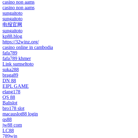
casino non aams
casino non aams
sungaitoto
sungaitoto
电报官网
sungaitoto
kp88.blog
https://32winz.org/
casino online in cambodia
fafa789
fafa789 khmer
Link sumseltoto
suka288
braga89
DN 88
EIPL GAME
elang178
QS 88
Balislot
bro178 slot
macauslot88 login
qs88
jw88 com
LC88
789win