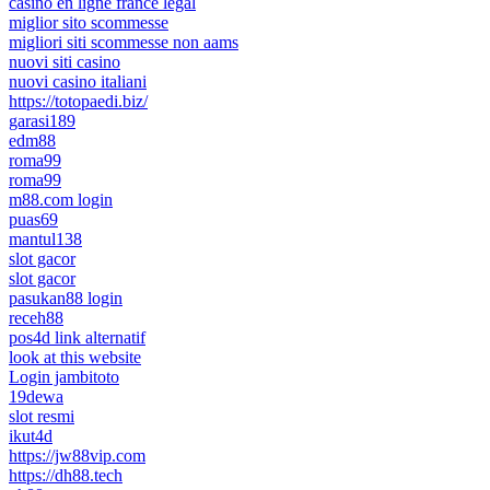
casino en ligne france légal
miglior sito scommesse
migliori siti scommesse non aams
nuovi siti casino
nuovi casino italiani
https://totopaedi.biz/
garasi189
edm88
roma99
roma99
m88.com login
puas69
mantul138
slot gacor
slot gacor
pasukan88 login
receh88
pos4d link alternatif
look at this website
Login jambitoto
19dewa
slot resmi
ikut4d
https://jw88vip.com
https://dh88.tech