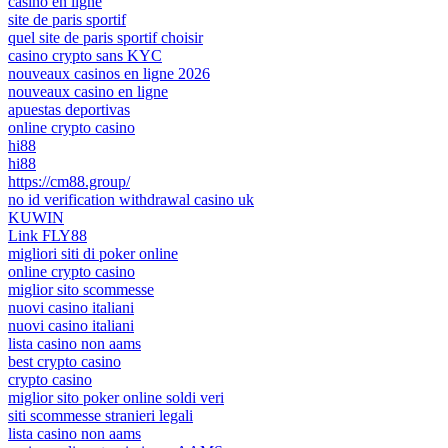
casino en ligne
site de paris sportif
quel site de paris sportif choisir
casino crypto sans KYC
nouveaux casinos en ligne 2026
nouveaux casino en ligne
apuestas deportivas
online crypto casino
hi88
hi88
https://cm88.group/
no id verification withdrawal casino uk
KUWIN
Link FLY88
migliori siti di poker online
online crypto casino
miglior sito scommesse
nuovi casino italiani
nuovi casino italiani
lista casino non aams
best crypto casino
crypto casino
miglior sito poker online soldi veri
siti scommesse stranieri legali
lista casino non aams