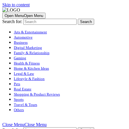
Skip to content
Open Menu
Open Menu
Search for:
Arts & Entertainment
Automotive
Business
Digital Marketing
Family & Relationship
Gaming
Health & Fitness
Home & Kitchen Ideas
Legal & Law
Lifestyle & Fashion
Pets
Real Estate
Shopping & Product Reviews
Sports
Travel & Tours
Others
Close Menu
Close Menu