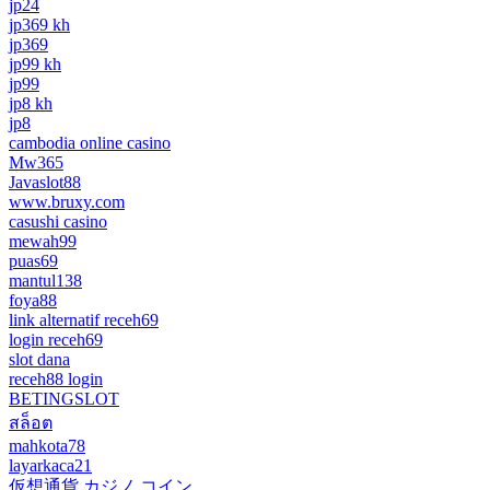
jp24
jp369 kh
jp369
jp99 kh
jp99
jp8 kh
jp8
cambodia online casino
Mw365
Javaslot88
www.bruxy.com
casushi casino
mewah99
puas69
mantul138
foya88
link alternatif receh69
login receh69
slot dana
receh88 login
BETINGSLOT
สล็อต
mahkota78
layarkaca21
仮想通貨 カジノ コイン