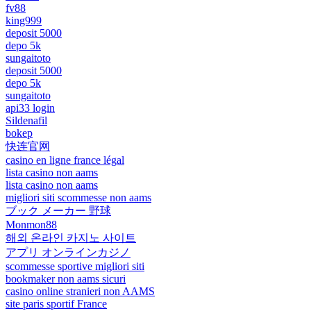
fv88
king999
deposit 5000
depo 5k
sungaitoto
deposit 5000
depo 5k
sungaitoto
api33 login
Sildenafil
bokep
快连官网
casino en ligne france légal
lista casino non aams
lista casino non aams
migliori siti scommesse non aams
ブック メーカー 野球
Monmon88
해외 온라인 카지노 사이트
アプリ オンラインカジノ
scommesse sportive migliori siti
bookmaker non aams sicuri
casino online stranieri non AAMS
site paris sportif France