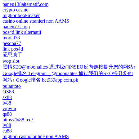
panen138alternatif.com
crypto casino
miglior bookmaker
casino online stranieri non AAMS
panen77.shop
pos4d link alternatif
mortal78
pesona77
link pos4d
爱思助手
wop slot
黑帽SEO@moonalites 通过我们的SEO反向链接提升您的网站↑
Google排名 Telegram：@moonalites 通过我们的SEO提升您的
网站↑ Google排名 bet939app.com.pk
pulautoto
QS88
sx88
lv88
vipwin
qs88
https://lx88.red/
lv88
ea88
migliori casino online non AAMS