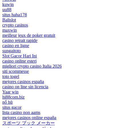
kuwin
uu88
situs haha178
Balislot
crypto casinos
maxwin
meilleur jeux de poker gratuit
casino retrait rapide
casino en ligne
sungaitoto
Slot Gacor Hari Ini
casino online esteri
migliori crypto casino Italia 2026
siti scommesse
toto togel
mejores casinos españa
casino on line sin licencia
Yaar win
hi88com.biz
nổ hũ
situs gacor
lista casino non aams
mejores casinos online españa
スポーツ ブック メーカー