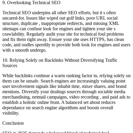
9. Overlooking Technical SEO
Technical SEO underpins all other SEO efforts, but it s often
uncared-for. Issues like wiped out golf links, poor URL social
structure, duplicate , inappropriate redirects, and missing XML
sitemaps can confuse look for engines and tighten your site s
crawlability. Regularly audit your site for technical foul problems
and fix them right away. Ensure your site uses HTTPS, has clean
code, and oodles speedily to provide both look for engines and users
with a smooth undergo.
10. Relying Solely on Backlinks Without Diversifying Traffic
Sources
While backlinks continue a warm ranking factor in, relying solely on
them can be unsafe. Search engines are increasingly valuing point
user involvement signals like inhabit time, mixer shares, and brand
mentions. Diversify your dealings sources through sociable media
merchandising, netmail campaigns, video recording , and paid ads to
establish a holistic online front. A balanced set about reduces
dependance on search engine algorithms and boosts overall
visibility.
Conclusion