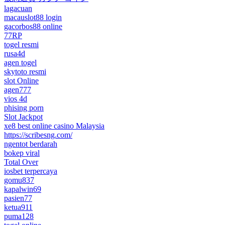
lagacuan
macauslot88 login
gacorbos88 online
77RP
togel resmi
rusa4d
agen togel
skytoto resmi
slot Online
agen777
vios 4d
phising porn
Slot Jackpot
xe8 best online casino Malaysia
https://scribesng.com/
ngentot berdarah
bokep viral
Total Over
iosbet terpercaya
gomu837
kapalwin69
pasien77
ketua911
puma128