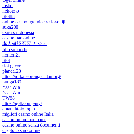
togel online
iosbet
nekototo
Slot88
online casino igralnice v sloveniji
suka288
exness indonesia
casino uae online
本人確認不要 カジノ
film sub indo
nonton21
Slot
slot gacor
planet128
https://idikabsorongselatan.org/
bunga189
Yaar Win
Yaar Win
TW88
https://go8.company/
amanahtoto login
migliori casino online Italia
casinò online non aams
casino online senza documenti
crypto casino online