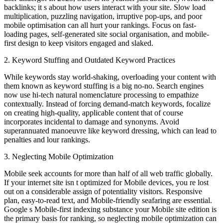
backlinks; it s about how users interact with your site. Slow load
multiplication, puzzling navigation, irruptive pop-ups, and poor
mobile optimisation can all hurt your rankings. Focus on fast-
loading pages, self-generated site social organisation, and mobile-
first design to keep visitors engaged and slaked.
2. Keyword Stuffing and Outdated Keyword Practices
While keywords stay world-shaking, overloading your content with
them known as keyword stuffing is a big no-no. Search engines
now use hi-tech natural nomenclature processing to empathize
contextually. Instead of forcing demand-match keywords, focalize
on creating high-quality, applicable content that of course
incorporates incidental to damage and synonyms. Avoid
superannuated manoeuvre like keyword dressing, which can lead to
penalties and lour rankings.
3. Neglecting Mobile Optimization
Mobile seek accounts for more than half of all web traffic globally.
If your internet site isn t optimized for Mobile devices, you re lost
out on a considerable assign of potentiality visitors. Responsive
plan, easy-to-read text, and Mobile-friendly seafaring are essential.
Google s Mobile-first indexing substance your Mobile site edition is
the primary basis for ranking, so neglecting mobile optimization can