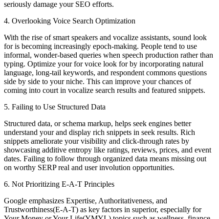
seriously damage your SEO efforts.
4. Overlooking Voice Search Optimization
With the rise of smart speakers and vocalize assistants, sound look
for is becoming increasingly epoch-making. People tend to use
informal, wonder-based queries when speech production rather than
typing. Optimize your for voice look for by incorporating natural
language, long-tail keywords, and respondent commons questions
side by side to your niche. This can improve your chances of
coming into court in vocalize search results and featured snippets.
5. Failing to Use Structured Data
Structured data, or schema markup, helps seek engines better
understand your and display rich snippets in seek results. Rich
snippets ameliorate your visibility and click-through rates by
showcasing additive entropy like ratings, reviews, prices, and event
dates. Failing to follow through organized data means missing out
on worthy SERP real and user involution opportunities.
6. Not Prioritizing E-A-T Principles
Google emphasizes Expertise, Authoritativeness, and
Trustworthiness(E-A-T) as key factors in superior, especially for
Your Money or Your Life(YMYL) topics such as wellness, finance,