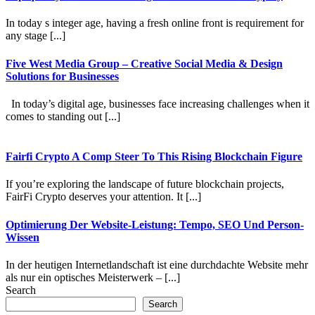
In today s integer age, having a fresh online front is requirement for
any stage [...]
Five West Media Group – Creative Social Media & Design
Solutions for Businesses
In today’s digital age, businesses face increasing challenges when it
comes to standing out [...]
Fairfi Crypto A Comp Steer To This Rising Blockchain Figure
If you’re exploring the landscape of future blockchain projects,
FairFi Crypto deserves your attention. It [...]
Optimierung Der Website-Leistung: Tempo, SEO Und Person-
Wissen
In der heutigen Internetlandschaft ist eine durchdachte Website mehr
als nur ein optisches Meisterwerk – [...]
Search
Search