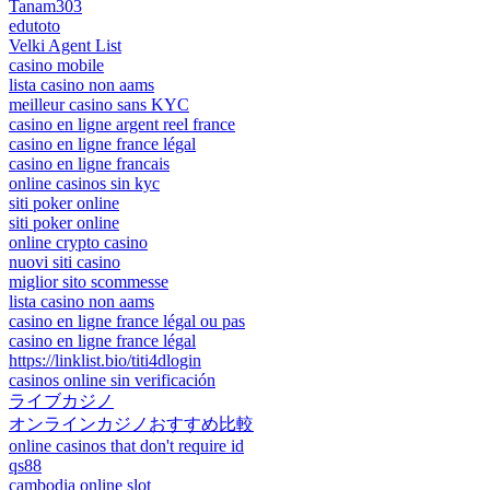
Tanam303
edutoto
Velki Agent List
casino mobile
lista casino non aams
meilleur casino sans KYC
casino en ligne argent reel france
casino en ligne france légal
casino en ligne francais
online casinos sin kyc
siti poker online
siti poker online
online crypto casino
nuovi siti casino
miglior sito scommesse
lista casino non aams
casino en ligne france légal ou pas
casino en ligne france légal
https://linklist.bio/titi4dlogin
casinos online sin verificación
ライブカジノ
オンラインカジノおすすめ比較
online casinos that don't require id
qs88
cambodia online slot