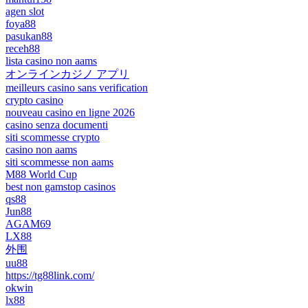
agen slot
foya88
pasukan88
receh88
lista casino non aams
オンラインカジノ アプリ
meilleurs casino sans verification
crypto casino
nouveau casino en ligne 2026
casino senza documenti
siti scommesse crypto
casino non aams
siti scommesse non aams
M88 World Cup
best non gamstop casinos
qs88
Jun88
AGAM69
LX88
外围
uu88
https://tg88link.com/
okwin
lx88