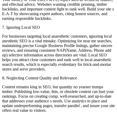
and effectual advice. Websites wanting credible penning, timbre
backlinks, and important content fight to rank well. Build your site s
E-A-T by showcasing expert authors, citing honest sources, and
earning responsible backlinks.
7. Ignoring Local SEO
For businesses targeting local anaesthetic customers, ignoring local
anesthetic SEO is a vital mistake. Optimizing for near me searches,
maintaining precise Google Business Profile listings, gather sincere
reviews, and ensuring consistent NAP(Name, Address, Phone add
up) selective information across directories are vital. Local SEO
helps you attract close customers and rank well in local anaesthetic
search results, which is especially evidentiary for brick-and-mortar
stores and serve providers.
8. Neglecting Content Quality and Relevance
Content remains king in SEO, but quantity no yearner trumps
timber. Publishing low-value, thin, or obsolete content can hurt your
rankings. Focus on creating comp, well-researched, and up-to-date
that addresses your audience s needs. Use analytics to place and
update underperforming pages, transfer parallel , and insure your site
offers real value to visitors.