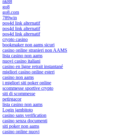
nk88
go8
go8.com
789win
pos4d link alternatif
pos4d link alternatif
pos4d link alternatif
crypto casino
bookmaker non aams sicuri
casino online stranieri non AAMS
lista casino non aams
nuovi casino italiani
casino en ligne retrait instantané
migliori casino online esteri
casino non aams
i migliori siti poker online
scommesse sportive crypto
siti di scommesse
petirgacor
lista casino non aams
Login jambitoto
casino sans verification
casino senza documenti
siti poker non aams
casino online nuovi