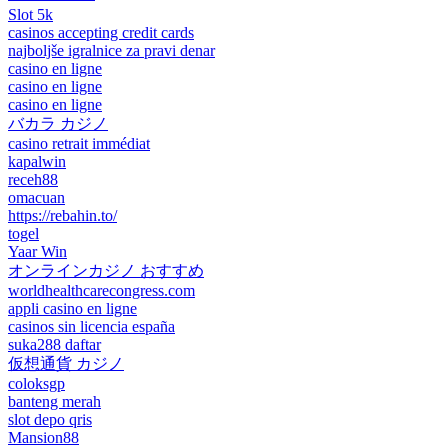
Slot 5k
casinos accepting credit cards
najboljše igralnice za pravi denar
casino en ligne
casino en ligne
casino en ligne
バカラ カジノ
casino retrait immédiat
kapalwin
receh88
omacuan
https://rebahin.to/
togel
Yaar Win
オンラインカジノ おすすめ
worldhealthcarecongress.com
appli casino en ligne
casinos sin licencia españa
suka288 daftar
仮想通貨 カジノ
coloksgp
banteng merah
slot depo qris
Mansion88