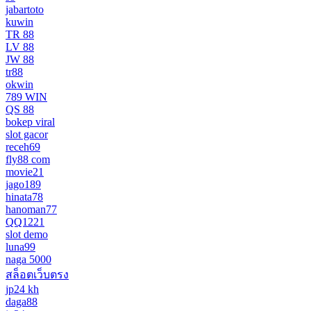
jabartoto
kuwin
TR 88
LV 88
JW 88
tr88
okwin
789 WIN
QS 88
bokep viral
slot gacor
receh69
fly88 com
movie21
jago189
hinata78
hanoman77
QQ1221
slot demo
luna99
naga 5000
สล็อตเว็บตรง
jp24 kh
daga88