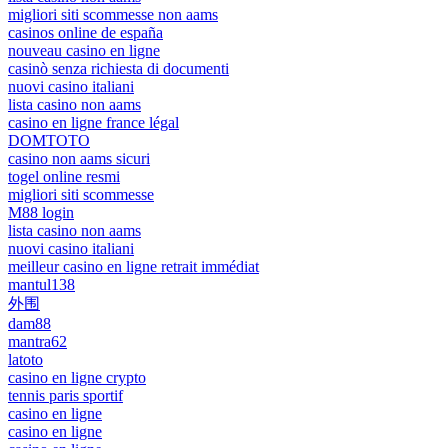
migliori siti scommesse non aams
casinos online de españa
nouveau casino en ligne
casinò senza richiesta di documenti
nuovi casino italiani
lista casino non aams
casino en ligne france légal
DOMTOTO
casino non aams sicuri
togel online resmi
migliori siti scommesse
M88 login
lista casino non aams
nuovi casino italiani
meilleur casino en ligne retrait immédiat
mantul138
外围
dam88
mantra62
latoto
casino en ligne crypto
tennis paris sportif
casino en ligne
casino en ligne