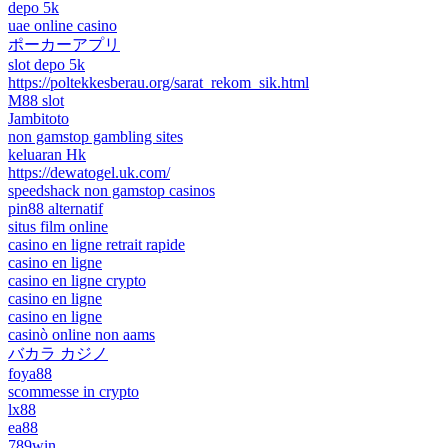
depo 5k
uae online casino
ポーカーアプリ
slot depo 5k
https://poltekkesberau.org/sarat_rekom_sik.html
M88 slot
Jambitoto
non gamstop gambling sites
keluaran Hk
https://dewatogel.uk.com/
speedshack non gamstop casinos
pin88 alternatif
situs film online
casino en ligne retrait rapide
casino en ligne
casino en ligne crypto
casino en ligne
casino en ligne
casinò online non aams
バカラ カジノ
foya88
scommesse in crypto
lx88
ea88
789win