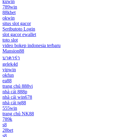
kuwin
789win
88kbet
okwin
situs slot gacor
Seributoto Login
slot gacor ewallet
toto slot
video bokep indonesia terbaru
Mansion88
บาคาร่า
gelek4d
vipwin
okfun
ea88
trang chủ 888vi
nhà cái 888p
nhà cái win678
nhà cái tg88
555win
trang chủ NK88
789k
s8
28bet
s8