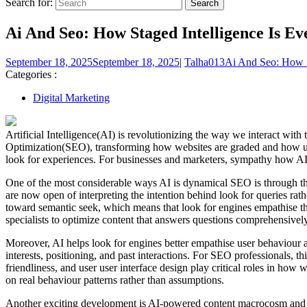
Search for:
Ai And Seo: How Staged Intelligence Is Ev
September 18, 2025
September 18, 2025
|
Talha013
Ai And Seo: How S
Categories :
Digital Marketing
Artificial Intelligence(AI) is revolutionizing the way we interact w
Optimization(SEO), transforming how websites are graded and how use
look for experiences. For businesses and marketers, sympathy how AI i
One of the most considerable ways AI is dynamical SEO is through th
are now open of interpreting the intention behind look for queries r
toward semantic seek, which means that look for engines empathise the
specialists to optimize content that answers questions comprehensivel
Moreover, AI helps look for engines better empathise user behaviour an
interests, positioning, and past interactions. For SEO professionals,
friendliness, and user user interface design play critical roles in how w
on real behaviour patterns rather than assumptions.
Another exciting development is AI-powered content macrocosm and op