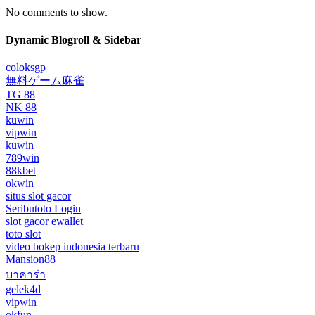
No comments to show.
Dynamic Blogroll & Sidebar
coloksgp
無料ゲーム麻雀
TG 88
NK 88
kuwin
vipwin
kuwin
789win
88kbet
okwin
situs slot gacor
Seributoto Login
slot gacor ewallet
toto slot
video bokep indonesia terbaru
Mansion88
บาคาร่า
gelek4d
vipwin
okfun