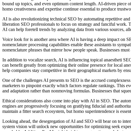
bound up topics, and even optimum content length. AI-driven piece of w
homo creativeness and expertise continue essential to produce trustwo
AI is also revolutionizing technical SEO by automating repetitive an
liberation SEO professionals to focus on strategy and fanciful work. T
AI can help foretell trends by analyzing data from various sources, al
Voice look for is another area where AI is having a deep impact on SEO.
nomenclature processing capabilities enable these assistants to sympat
nomenclature phrases that mirror how people speak. Businesses must ad
In addition to vocalize search, AI is influencing topical anaestheti SE
can benefit greatly from optimizing their online presence for local ane
help companies stay competitive in their geographical markets by ensu
One of the challenges AI presents to SEO is the accrued complexness an
marketers to pinpoint exactly which factors regulate rankings. This 
and adaptation rather than nonmoving formulas. Businesses that sque
Ethical considerations also come into play with AI in SEO. The automat
engines are progressively focusing on gratifying fiducial and authorit
maintain a fitter search ecosystem, but homo superintendence is essent
Looking ahead, the desegregation of AI and SEO will bear on to inten
system vision will unlock new opportunities for optimizing seek expe