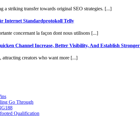
 a striking transfer towards original SEO strategies. [...]
 Internet Standardprotokoll Telly
tante concernant la façon dont nous utilisons [...]
cken Channel Increase, Better Visibility, And Establish Stronge
attracting creators who want more [...]
ins
ling Go Through
ING188
ooted Qualification