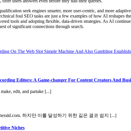
 offer users answers even before they nail their queries.
alification seek engines smarter, more user-centric, and more adaptive
 technical foul SEO tasks are just a few examples of how AI reshapes the
 tools and adopting flexible, data-driven strategies. As AI continues 
uest of significant connections through search.
ding On The Web Slot Simple Machine And Also Gambling Establis
ording Editors: A Game-changer For Content Creators And Busi
ake, edit, and partake [...]
ald.com. 하지만 이를 달성하기 위한 길은 결코 쉽지 [...]
itive Niches