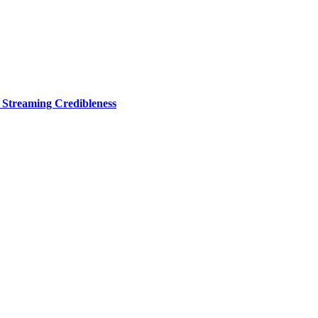
r Streaming Credibleness