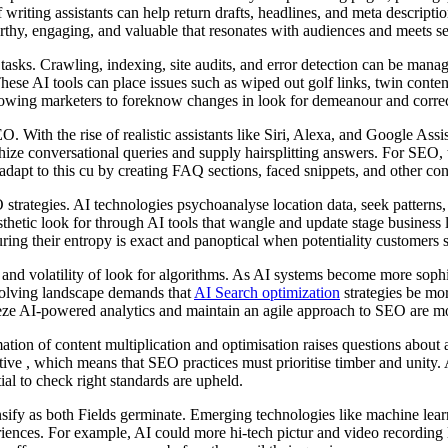
riting assistants can help return drafts, headlines, and meta descriptio
rthy, engaging, and valuable that resonates with audiences and meets s
d tasks. Crawling, indexing, site audits, and error detection can be ma
hese AI tools can place issues such as wiped out golf links, twin conten
lowing marketers to foreknow changes in look for demeanour and correct 
 With the rise of realistic assistants like Siri, Alexa, and Google Assi
hize conversational queries and supply hairsplitting answers. For SEO, t
apt to this cu by creating FAQ sections, faced snippets, and other conte
O strategies. AI technologies psychoanalyse location data, seek patterns,
sthetic look for through AI tools that wangle and update stage business 
ring their entropy is exact and panoptical when potentiality customers 
d volatility of look for algorithms. As AI systems become more sophisti
evolving landscape demands that
AI Search optimization
strategies be mor
eze AI-powered analytics and maintain an agile approach to SEO are mo
ion of content multiplication and optimisation raises questions about a
ative , which means that SEO practices must prioritise timber and unity.
ial to check right standards are upheld.
sify as both Fields germinate. Emerging technologies like machine lea
riences. For example, AI could more hi-tech pictur and video recording