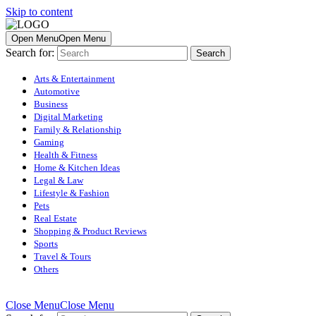
Skip to content
Open Menu
Open Menu
Search for:
Arts & Entertainment
Automotive
Business
Digital Marketing
Family & Relationship
Gaming
Health & Fitness
Home & Kitchen Ideas
Legal & Law
Lifestyle & Fashion
Pets
Real Estate
Shopping & Product Reviews
Sports
Travel & Tours
Others
Close Menu
Close Menu