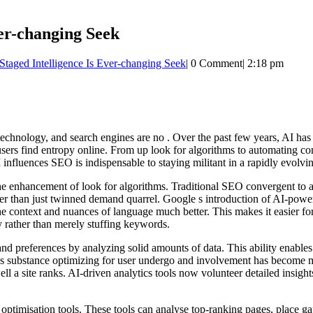
er-changing Seek
taged Intelligence Is Ever-changing Seek
|
0 Comment
|
2:18 pm
ith technology, and search engines are no . Over the past few years, A
rs find entropy online. From up look for algorithms to automating com
nfluences SEO is indispensable to staying militant in a rapidly evolvin
e enhancement of look for algorithms. Traditional SEO convergent to a
ather than just twinned demand quarrel. Google s introduction of AI-p
 context and nuances of language much better. This makes it easier for
y rather than merely stuffing keywords.
d preferences by analyzing solid amounts of data. This ability enables p
 this substance optimizing for user undergo and involvement has become 
ell a site ranks. AI-driven analytics tools now volunteer detailed insight
timisation tools. These tools can analyse top-ranking pages, place ga