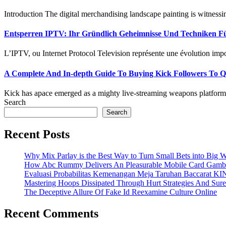
Introduction The digital merchandising landscape painting is witnessing
Entsperren IPTV: Ihr Gründlich Geheimnisse Und Techniken Für
L’IPTV, ou Internet Protocol Television représente une évolution impor
A Complete And In-depth Guide To Buying Kick Followers To Qui
Kick has apace emerged as a mighty live-streaming weapons platform, 
Search
Search
Recent Posts
Why Mix Parlay is the Best Way to Turn Small Bets into Big W
How Abc Rummy Delivers An Pleasurable Mobile Card Gamb
Evaluasi Probabilitas Kemenangan Meja Taruhan Baccarat K
Mastering Hoops Dissipated Through Hurt Strategies And Suref
The Deceptive Allure Of Fake Id Reexamine Culture Online
Recent Comments