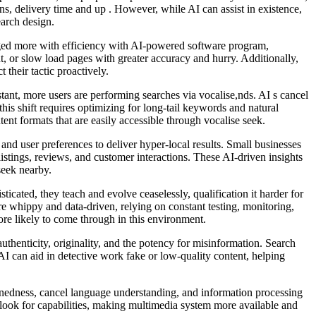
ns, delivery time and up . However, while AI can assist in existence,
earch design.
naged more with efficiency with AI-powered software program,
t, or slow load pages with greater accuracy and hurry. Additionally,
their tactic proactively.
stant, more users are performing searches via vocalise,nds. AI s cancel
his shift requires optimizing for long-tail keywords and natural
nt formats that are easily accessible through vocalise seek.
 and user preferences to deliver hyper-local results. Small businesses
listings, reviews, and customer interactions. These AI-driven insights
seek nearby.
cated, they teach and evolve ceaselessly, qualification it harder for
e whippy and data-driven, relying on constant testing, monitoring,
re likely to come through in this environment.
uthenticity, originality, and the potency for misinformation. Search
 AI can aid in detective work fake or low-quality content, helping
rnedness, cancel language understanding, and information processing
 look for capabilities, making multimedia system more available and