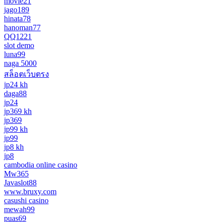
movie21
jago189
hinata78
hanoman77
QQ1221
slot demo
luna99
naga 5000
สล็อตเว็บตรง
jp24 kh
daga88
jp24
jp369 kh
jp369
jp99 kh
jp99
jp8 kh
jp8
cambodia online casino
Mw365
Javaslot88
www.bruxy.com
casushi casino
mewah99
puas69