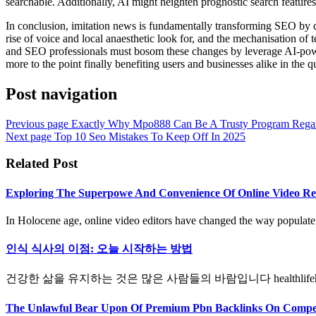
searchable. Additionally, AI might heighten prognostic search features,
In conclusion, imitation news is fundamentally transforming SEO by qu
rise of voice and local anaesthetic look for, and the mechanisation of
and SEO professionals must bosom these changes by leverage AI-powered
more to the point finally benefiting users and businesses alike in the q
Post navigation
Previous page
Exactly Why Mpo888 Can Be A Trusty Program Regar
Next page
Top 10 Seo Mistakes To Keep Off In 2025
Related Post
Exploring The Superpowe And Convenience Of Online Video Rec
In Holocene age, online video editors have changed the way populate m
인식 식사의 이점: 오늘 시작하는 방법
건강한 삶을 유지하는 것은 많은 사람들의 바람입니다 healthlifeher
The Unlawful Bear Upon Of Premium Pbn Backlinks On Compet