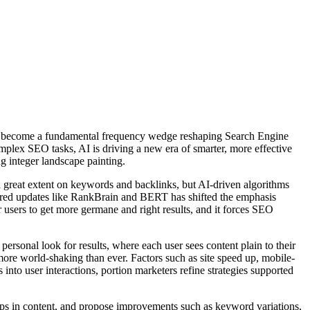
I has become a fundamental frequency wedge reshaping Search Engine
plex SEO tasks, AI is driving a new era of smarter, more effective
g integer landscape painting.
 great extent on keywords and backlinks, but AI-driven algorithms
owered updates like RankBrain and BERT has shifted the emphasis
 users to get more germane and right results, and it forces SEO
ersonal look for results, where each user sees content plain to their
more world-shaking than ever. Factors such as site speed up, mobile-
s into user interactions, portion marketers refine strategies supported
ps in content, and propose improvements such as keyword variations,