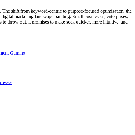
. The shift from keyword-centric to purpose-focused optimisation, the
 digital marketing landscape painting. Small businesses, enterprises,
to throw out, it promises to make seek quicker, more intuitive, and
hment Gaming
nesses