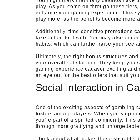
You might mark that many casinos have ti
play. As you come on through these tiers,
enhance your gaming experience. This sy
play more, as the benefits become more 
Additionally, time-sensitive promotions c
take action forthwith. You may also encou
habits, which can further raise your see 
Ultimately, the right bonus structures an
your overall satisfaction. They keep you 
gaming experience cadaver exciting and 
an eye out for the best offers that suit your
Social Interaction in G
One of the exciting aspects of gambling ca
fosters among players. When you step into 
you’re part of a spirited community. This
through more gratifying and unforgettable
Think about what makes these sociable in