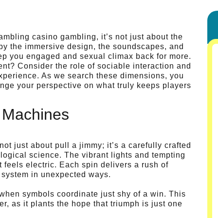
ambling casino gambling, it’s not just about the
in by the immersive design, the soundscapes, and
 keep you engaged and sexual climax back for more.
ent? Consider the role of sociable interaction and
 experience. As we search these dimensions, you
lenge your perspective on what truly keeps players
t Machines
ot just about pull a jimmy; it’s a carefully crafted
ogical science. The vibrant lights and tempting
 feels electric. Each spin delivers a rush of
d system in unexpected ways.
when symbols coordinate just shy of a win. This
, as it plants the hope that triumph is just one