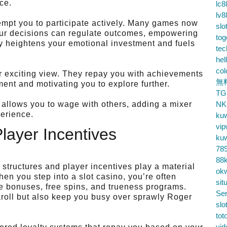
ce.
lc8
lv8
 tempt you to participate actively. Many games now
slo
ur decisions can regulate outcomes, empowering
tog
vity heightens your emotional investment and fuels
te
hel
co
r exciting view. They repay you with achievements
無
nment and motivating you to explore further.
TG
s allows you to wage with others, adding a mixer
NK
erience.
ku
vip
layer Incentives
ku
78
88k
 structures and player incentives play a material
ok
hen you step into a slot casino, you’re often
sit
me bonuses, free spins, and trueness programs.
Ser
kroll but also keep you busy over sprawly Roger
slo
tot
vid