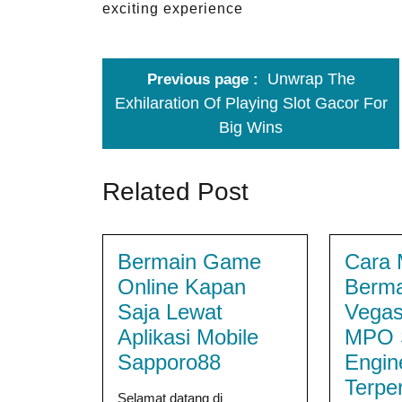
exciting experience
Unwrap The
Previous page
Exhilaration Of Playing Slot Gacor For
Big Wins
Related Post
Bermain Game
Cara
Online Kapan
Berma
Saja Lewat
Vegas
Aplikasi Mobile
MPO S
Sapporo88
Engin
Terpe
Selamat datang di