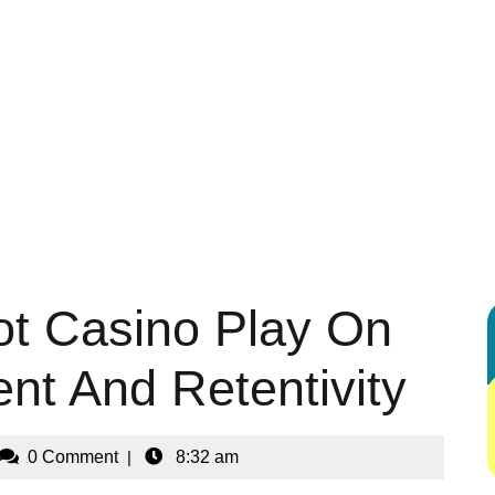
 ENTERTAINMENT
AUTOMOTIVE
BUSINESS
DIGITAL MARK
G
HEALTH & FITNESS
HOME & KITCHEN IDEAS
LEGAL & LA
REAL ESTATE
SHOPPING & PRODUCT REVIEWS
SPORTS
ot Casino Play On
nt And Retentivity
0 Comment
|
8:32 am