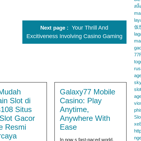
สล
ma
lay
仮
Your Thrill And
Next page
la
Excitiveness Involving Casino Gaming
mac
gac
77
tog
ru
age
sky
slo
 Mudah
Galaxy77 Mobile
ag
in Slot di
Casino: Play
vio
108 Situs
Anytime,
phi
lot Gacor
Anywhere With
Slo
xe8
e Resmi
Ease
htt
rcaya
nge
In now s fast-paced world,