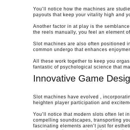
You’ll notice how the machines are studied
payouts that keep your vitality high and y
Another factor in at play is the semblanc
the reels manually, you feel an element of
Slot machines are also often positioned i
common undergo that enhances enjoymen
All these work together to keep you orgas
fantastic of psychological science that 
Innovative Game Desig
Slot machines have evolved , incorporati
heighten player participation and excitem
You’ll notice that modern slots often let 
compelling soundscapes, transporting you
fascinating elements aren’t just for esthe