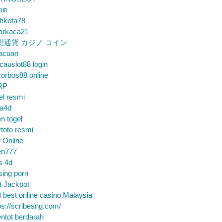
็อต
hkota78
arkaca21
想通貨 カジノ コイン
gacuan
auslot88 login
orbos88 online
RP
el resmi
sa4d
n togel
toto resmi
t Online
en777
s 4d
sing porn
t Jackpot
 best online casino Malaysia
ps://scribesng.com/
ntot berdarah