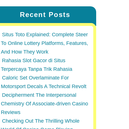
Recent Posts
Situs Toto Explained: Complete Steer
To Online Lottery Platforms, Features,
And How They Work
Rahasia Slot Gacor di Situs
Terpercaya Tanpa Trik Rahasia
Caloric Set Overlaminate For
Motorsport Decals A Technical Revolt
Decipherment The Interpersonal
Chemistry Of Associate-driven Casino
Reviews
Checking Out The Thrilling Whole