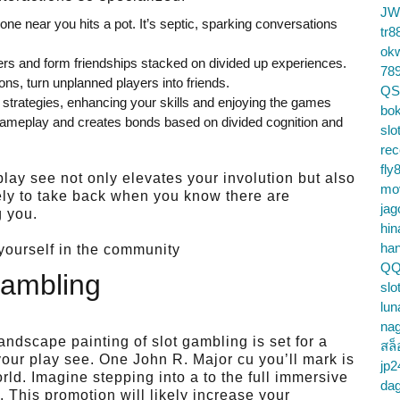
JW
ne near you hits a pot. It’s septic, sparking conversations
tr8
ok
rs and form friendships stacked on divided up experiences.
78
ns, turn unplanned players into friends.
QS
 strategies, enhancing your skills and enjoying the games
bok
gameplay and creates bonds based on divided cognition and
slo
re
fly
 play see not only elevates your involution but also
mo
kely to take back when you know there are
jag
g you.
hin
ha
 yourself in the community
QQ
Gambling
slo
lun
na
andscape painting of slot gambling is set for a
สล็
our play see. One John R. Major cu you’ll mark is
jp2
orld. Imagine stepping into a to the full immersive
da
This promotion will likely increase your