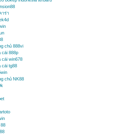
nsion88
คาร่า
ek4d
win
un
88
ng chủ 888vi
 cái 888p
 cái win678
 cái tg88
5win
ng chủ NK88
9k
et
artoto
win
 88
 88