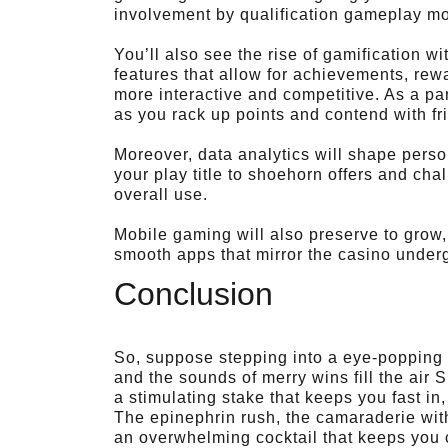
involvement by qualification gameplay mo
You’ll also see the rise of gamification 
features that allow for achievements, rewa
more interactive and competitive. As a pa
as you rack up points and contend with fr
Moreover, data analytics will shape pers
your play title to shoehorn offers and cha
overall use.
Mobile gaming will also preserve to grow,
smooth apps that mirror the casino under
Conclusion
So, suppose stepping into a eye-popping 
and the sounds of merry wins fill the air 
a stimulating stake that keeps you fast in,
The epinephrin rush, the camaraderie with
an overwhelming cocktail that keeps you 