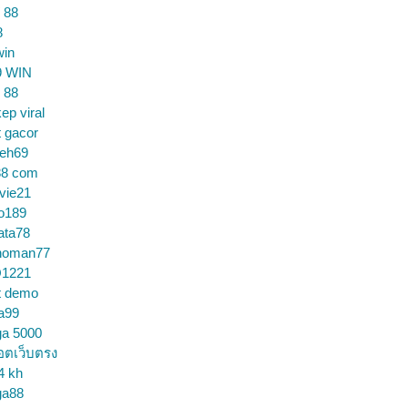
 88
8
win
9 WIN
 88
ep viral
t gacor
ceh69
88 com
vie21
o189
ata78
noman77
1221
t demo
a99
ga 5000
อตเว็บตรง
4 kh
ga88