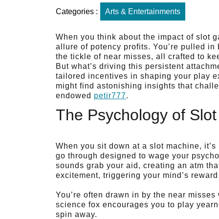
Categories :
Arts & Entertainments
When you think about the impact of slot g
allure of potency profits. You’re pulled 
the tickle of near misses, all crafted to
But what’s driving this persistent attachm
tailored incentives in shaping your play
might find astonishing insights that chal
endowed
petir777
.
The Psychology of Slo
When you sit down at a slot machine, it’s n
go through designed to wage your psychol
sounds grab your aid, creating an atm that
excitement, triggering your mind’s rewar
You’re often drawn in by the near misses 
science fox encourages you to play yearner
spin away.