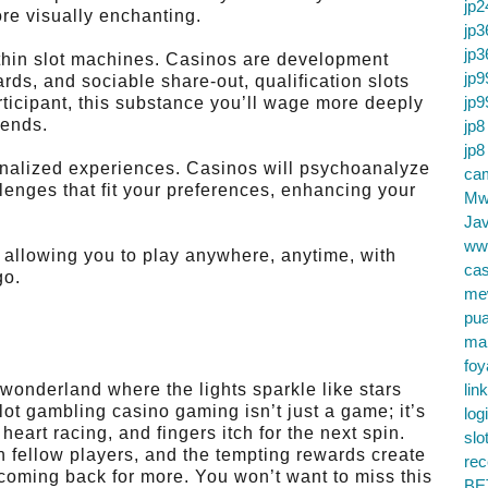
jp2
re visually enchanting.
jp3
jp3
within slot machines. Casinos are development
jp9
rds, and sociable share-out, qualification slots
jp9
rticipant, this substance you’ll wage more deeply
iends.
jp8
jp8
onalized experiences. Casinos will psychoanalyze
cam
llenges that fit your preferences, enhancing your
Mw
Jav
ww
 allowing you to play anywhere, anytime, with
cas
go.
me
pu
ma
foy
wonderland where the lights sparkle like stars
lin
Slot gambling casino gaming isn’t just a game; it’s
log
 heart racing, and fingers itch for the next spin.
slo
 fellow players, and the tempting rewards create
rec
coming back for more. You won’t want to miss this
BE