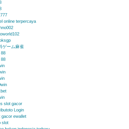
8
8
t777
el online terpercaya
chno002
loworld102
loksgp
料ゲーム麻雀
 88
 88
win
win
win
9win
bet
win
us slot gacor
ibutoto Login
t gacor ewallet
o slot
eo bokep indonesia terbaru