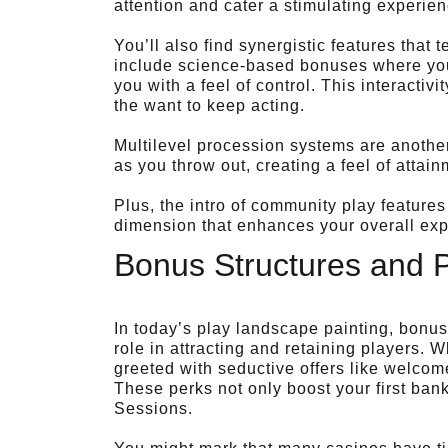
attention and cater a stimulating experien
You’ll also find synergistic features that
include science-based bonuses where yo
you with a feel of control. This interacti
the want to keep acting.
Multilevel procession systems are anothe
as you throw out, creating a feel of attai
Plus, the intro of community play feature
dimension that enhances your overall exp
Bonus Structures and P
In today’s play landscape painting, bonus
role in attracting and retaining players. W
greeted with seductive offers like welco
These perks not only boost your first ban
Sessions.