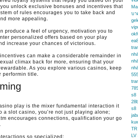
ered loyalty systems that repay you based on your
 you unlock exclusive bonuses and incentives that
Ma
stem of rules encourages you to take back and
บา
and more appealing.
gel
vip
an produce a feel of urgency, motivation you to
okf
nter personalized offers based on your play
ea
and increase your chances of victorious.
tra
nhà
d incentives can make a considerable remainder in
nhà
sexual climax back for more, ensuring that your
nhà
rewardable. As you explore various casinos, keep
 performin title.
55
tra
aming
78
s8
28b
sino play is the mixer fundamental interaction it
s8
a slot casino, you’re not just playing alone;
jab
 atm encourages connections, qualification your go
ku
.
TR
LV
teractions so specialized: