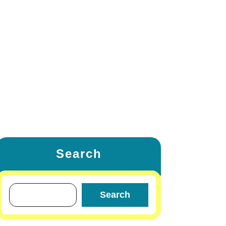
ETING
FAMILY & RELATIONSHIP
W
LIFESTYLE & FASHION
TRAVEL & TOURS
OTHERS
Search
Search