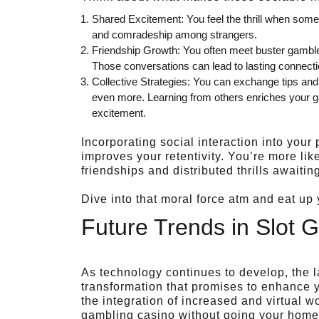
Shared Excitement: You feel the thrill when someo
and comradeship among strangers.
Friendship Growth: You often meet buster gamble
Those conversations can lead to lasting connectio
Collective Strategies: You can exchange tips and
even more. Learning from others enriches your 
excitement.
Incorporating social interaction into your
improves your retentivity. You’re more li
friendships and distributed thrills awaitin
Dive into that moral force atm and eat up
Future Trends in Slot 
As technology continues to develop, the l
transformation that promises to enhance y
the integration of increased and virtual w
gambling casino without going your home. 