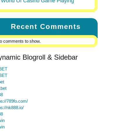
World Of Casino Game Playing
Recent Comments
o comments to show.
ynamic Blogroll & Sidebar
BET
BET
et
bet
88
ps://789fo.com/
ps://nk888.io/
88
win
win