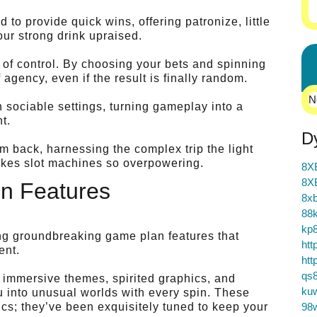
 to provide quick wins, offering patronize, little
our strong drink upraised.
e of control. By choosing your bets and spinning
 agency, even if the result is finally random.
N
n sociable settings, turning gameplay into a
t.
D
m back, harnessing the complex trip the light
makes slot machines so overpowering.
8X
8X
n Features
8xb
88k
kp
ng groundbreaking game plan features that
htt
ent.
htt
qs
in immersive themes, spirited graphics, and
ku
 into unusual worlds with every spin. These
tics; they’ve been exquisitely tuned to keep your
98