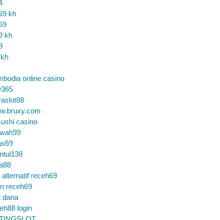
4
69 kh
69
9 kh
9
 kh
bodia online casino
365
aslot88
w.bruxy.com
ushi casino
wah99
as69
ntul138
a88
k alternatif receh69
in receh69
t dana
eh88 login
TINGSLOT