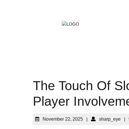
ARTS &
GAMIN
PETS
The Touch Of Sl
Player Involveme
November 22, 2025
|
sharp_eye
|