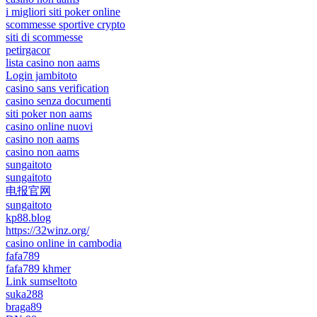
i migliori siti poker online
scommesse sportive crypto
siti di scommesse
petirgacor
lista casino non aams
Login jambitoto
casino sans verification
casino senza documenti
siti poker non aams
casino online nuovi
casino non aams
casino non aams
sungaitoto
sungaitoto
电报官网
sungaitoto
kp88.blog
https://32winz.org/
casino online in cambodia
fafa789
fafa789 khmer
Link sumseltoto
suka288
braga89