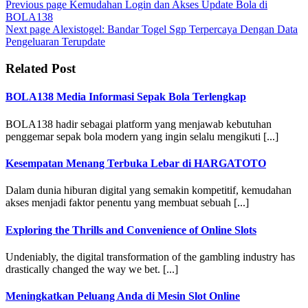
Previous page
Kemudahan Login dan Akses Update Bola di
BOLA138
Next page
Alexistogel: Bandar Togel Sgp Terpercaya Dengan Data
Pengeluaran Terupdate
Related Post
BOLA138 Media Informasi Sepak Bola Terlengkap
BOLA138 hadir sebagai platform yang menjawab kebutuhan
penggemar sepak bola modern yang ingin selalu mengikuti [...]
Kesempatan Menang Terbuka Lebar di HARGATOTO
Dalam dunia hiburan digital yang semakin kompetitif, kemudahan
akses menjadi faktor penentu yang membuat sebuah [...]
Exploring the Thrills and Convenience of Online Slots
Undeniably, the digital transformation of the gambling industry has
drastically changed the way we bet. [...]
Meningkatkan Peluang Anda di Mesin Slot Online