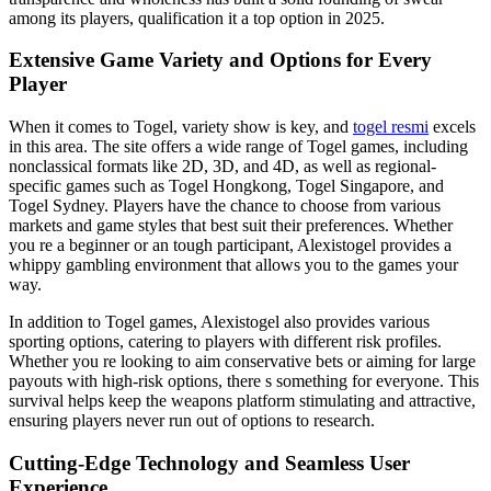
among its players, qualification it a top option in 2025.
Extensive Game Variety and Options for Every
Player
When it comes to Togel, variety show is key, and
togel resmi
excels
in this area. The site offers a wide range of Togel games, including
nonclassical formats like 2D, 3D, and 4D, as well as regional-
specific games such as Togel Hongkong, Togel Singapore, and
Togel Sydney. Players have the chance to choose from various
markets and game styles that best suit their preferences. Whether
you re a beginner or an tough participant, Alexistogel provides a
whippy gambling environment that allows you to the games your
way.
In addition to Togel games, Alexistogel also provides various
sporting options, catering to players with different risk profiles.
Whether you re looking to aim conservative bets or aiming for large
payouts with high-risk options, there s something for everyone. This
survival helps keep the weapons platform stimulating and attractive,
ensuring players never run out of options to research.
Cutting-Edge Technology and Seamless User
Experience