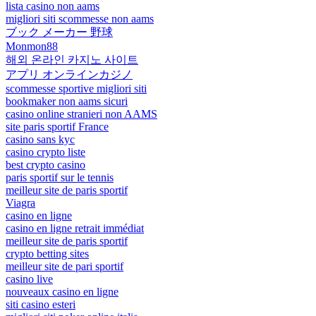
lista casino non aams
migliori siti scommesse non aams
ブック メーカー 野球
Monmon88
해외 온라인 카지노 사이트
アプリ オンラインカジノ
scommesse sportive migliori siti
bookmaker non aams sicuri
casino online stranieri non AAMS
site paris sportif France
casino sans kyc
casino crypto liste
best crypto casino
paris sportif sur le tennis
meilleur site de paris sportif
Viagra
casino en ligne
casino en ligne retrait immédiat
meilleur site de paris sportif
crypto betting sites
meilleur site de pari sportif
casino live
nouveaux casino en ligne
siti casino esteri