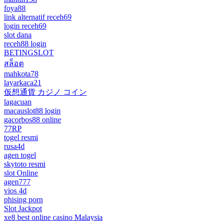
foya88
link alternatif receh69
login receh69
slot dana
receh88 login
BETINGSLOT
สล็อต
mahkota78
layarkaca21
仮想通貨 カジノ コイン
lagacuan
macauslot88 login
gacorbos88 online
77RP
togel resmi
rusa4d
agen togel
skytoto resmi
slot Online
agen777
vios 4d
phising porn
Slot Jackpot
xe8 best online casino Malaysia