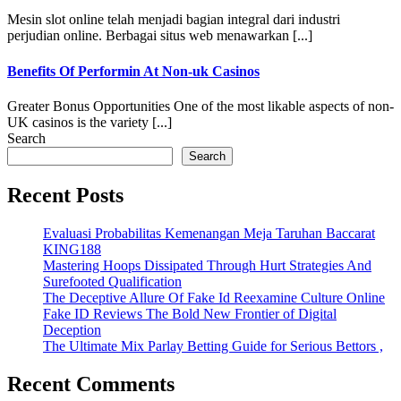
Mesin slot online telah menjadi bagian integral dari industri
perjudian online. Berbagai situs web menawarkan [...]
Benefits Of Performin At Non-uk Casinos
Greater Bonus Opportunities One of the most likable aspects of non-
UK casinos is the variety [...]
Search
Search
Recent Posts
Evaluasi Probabilitas Kemenangan Meja Taruhan Baccarat
KING188
Mastering Hoops Dissipated Through Hurt Strategies And
Surefooted Qualification
The Deceptive Allure Of Fake Id Reexamine Culture Online
Fake ID Reviews The Bold New Frontier of Digital
Deception
The Ultimate Mix Parlay Betting Guide for Serious Bettors ,
Recent Comments