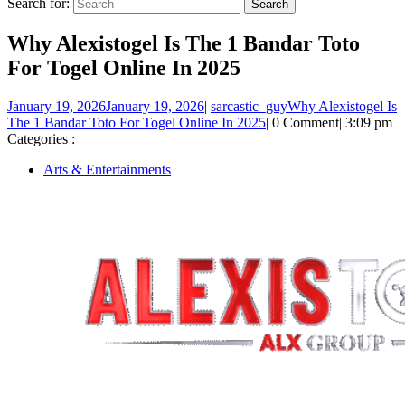
Search for:
Why Alexistogel Is The 1 Bandar Toto
For Togel Online In 2025
January 19, 2026
January 19, 2026
|
sarcastic_guy
Why Alexistogel Is
The 1 Bandar Toto For Togel Online In 2025
|
0 Comment
|
3:09 pm
Categories :
Arts & Entertainments