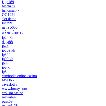
jago189
hinata78
hanoman77
QQ1221
slot demo
luna99
naga 5000
สล็อตเว็บตรง
jp24 kh
daga88
jp24
jp369 kh
jp369
jp99 kh
jp99
jp8 kh
jp8
cambodia online casino
Mw365
Javaslot88
www.bruxy.com
casushi casino
mewah99
puas69
mantul138