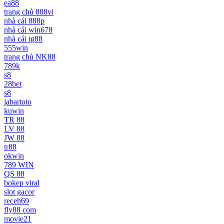
ea88
trang chủ 888vi
nhà cái 888p
nhà cái win678
nhà cái tg88
555win
trang chủ NK88
789k
s8
28bet
s8
jabartoto
kuwin
TR 88
LV 88
JW 88
tr88
okwin
789 WIN
QS 88
bokep viral
slot gacor
receh69
fly88 com
movie21