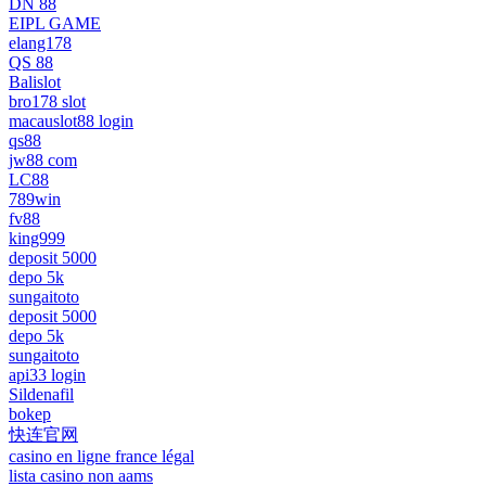
DN 88
EIPL GAME
elang178
QS 88
Balislot
bro178 slot
macauslot88 login
qs88
jw88 com
LC88
789win
fv88
king999
deposit 5000
depo 5k
sungaitoto
deposit 5000
depo 5k
sungaitoto
api33 login
Sildenafil
bokep
快连官网
casino en ligne france légal
lista casino non aams