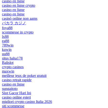
casino en ligne
casino en ligne crypto
casino en ligne
casino en ligne
casinò online non aams
バカラ カジノ
foya88
scommesse in crypto
lx88
ea88
789win
kuwin
uu88
situs haha178
Balislot
crypto casinos
maxwin
meilleur jeux de poker gratuit
casino retrait rapide
casino en ligne
sungaitoto
Slot Gacor Hari Ini
casino online esteri
migliori crypto casino Italia 2026
siti scommesse