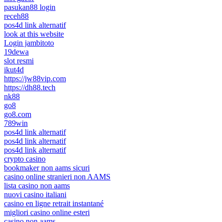
pasukan88 login
receh88
pos4d link alternatif
look at this website
Login jambitoto
19dewa
slot resmi
ikut4d
https://jw88vip.com
https://dh88.tech
nk88
go8
go8.com
789win
pos4d link alternatif
pos4d link alternatif
pos4d link alternatif
crypto casino
bookmaker non aams sicuri
casino online stranieri non AAMS
lista casino non aams
nuovi casino italiani
casino en ligne retrait instantané
migliori casino online esteri
casino non aams