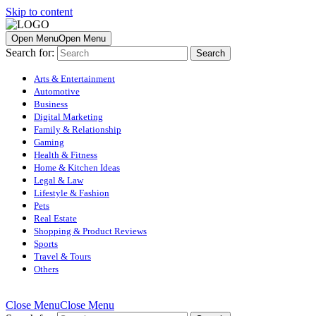
Skip to content
Open Menu
Open Menu
Search for:
Arts & Entertainment
Automotive
Business
Digital Marketing
Family & Relationship
Gaming
Health & Fitness
Home & Kitchen Ideas
Legal & Law
Lifestyle & Fashion
Pets
Real Estate
Shopping & Product Reviews
Sports
Travel & Tours
Others
Close Menu
Close Menu