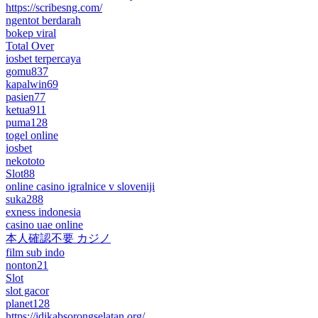
https://scribesng.com/
ngentot berdarah
bokep viral
Total Over
iosbet terpercaya
gomu837
kapalwin69
pasien77
ketua911
puma128
togel online
iosbet
nekototo
Slot88
online casino igralnice v sloveniji
suka288
exness indonesia
casino uae online
本人確認不要 カジノ
film sub indo
nonton21
Slot
slot gacor
planet128
https://idikabsorongselatan.org/