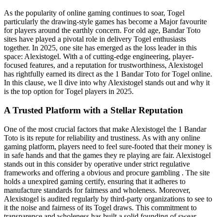
As the popularity of online gaming continues to soar, Togel
particularly the drawing-style games has become a Major favourite
for players around the earthly concern. For old age, Bandar Toto
sites have played a pivotal role in delivery Togel enthusiasts
together. In 2025, one site has emerged as the loss leader in this
space: Alexistogel. With a of cutting-edge engineering, player-
focused features, and a reputation for trustworthiness, Alexistogel
has rightfully earned its direct as the 1 Bandar Toto for Togel online.
In this clause, we ll dive into why Alexistogel stands out and why it
is the top option for Togel players in 2025.
A Trusted Platform with a Stellar Reputation
One of the most crucial factors that make Alexistogel the 1 Bandar
Toto is its repute for reliability and trustiness. As with any online
gaming platform, players need to feel sure-footed that their money is
in safe hands and that the games they re playing are fair. Alexistogel
stands out in this consider by operative under strict regulative
frameworks and offering a obvious and procure gambling . The site
holds a unexpired gaming certify, ensuring that it adheres to
manufacture standards for fairness and wholeness. Moreover,
Alexistogel is audited regularly by third-party organizations to see to
it the noise and fairness of its Togel draws. This commitment to
transparence and wholeness has built a solid founding of swear