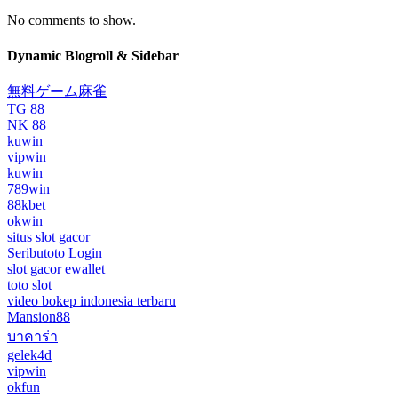
No comments to show.
Dynamic Blogroll & Sidebar
無料ゲーム麻雀
TG 88
NK 88
kuwin
vipwin
kuwin
789win
88kbet
okwin
situs slot gacor
Seributoto Login
slot gacor ewallet
toto slot
video bokep indonesia terbaru
Mansion88
บาคาร่า
gelek4d
vipwin
okfun