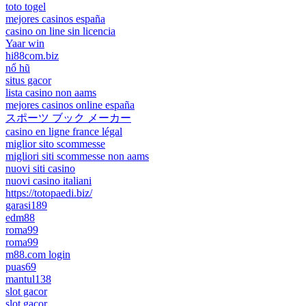
toto togel
mejores casinos españa
casino on line sin licencia
Yaar win
hi88com.biz
nổ hũ
situs gacor
lista casino non aams
mejores casinos online españa
スポーツ ブック メーカー
casino en ligne france légal
miglior sito scommesse
migliori siti scommesse non aams
nuovi siti casino
nuovi casino italiani
https://totopaedi.biz/
garasi189
edm88
roma99
roma99
m88.com login
puas69
mantul138
slot gacor
slot gacor