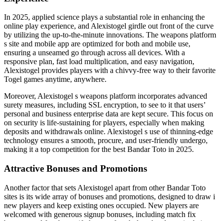
In 2025, applied science plays a substantial role in enhancing the
online play experience, and Alexistogel girdle out front of the curve
by utilizing the up-to-the-minute innovations. The weapons platform
s site and mobile app are optimized for both and mobile use,
ensuring a unseamed go through across all devices. With a
responsive plan, fast load multiplication, and easy navigation,
Alexistogel provides players with a chivvy-free way to their favorite
Togel games anytime, anywhere.
Moreover, Alexistogel s weapons platform incorporates advanced
surety measures, including SSL encryption, to see to it that users’
personal and business enterprise data are kept secure. This focus on
on security is life-sustaining for players, especially when making
deposits and withdrawals online. Alexistogel s use of thinning-edge
technology ensures a smooth, procure, and user-friendly undergo,
making it a top competition for the best Bandar Toto in 2025.
Attractive Bonuses and Promotions
Another factor that sets Alexistogel apart from other Bandar Toto
sites is its wide array of bonuses and promotions, designed to draw i
new players and keep existing ones occupied. New players are
welcomed with generous signup bonuses, including match fix