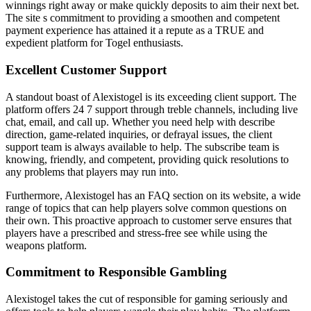
winnings right away or make quickly deposits to aim their next bet.
The site s commitment to providing a smoothen and competent
payment experience has attained it a repute as a TRUE and
expedient platform for Togel enthusiasts.
Excellent Customer Support
A standout boast of Alexistogel is its exceeding client support. The
platform offers 24 7 support through treble channels, including live
chat, email, and call up. Whether you need help with describe
direction, game-related inquiries, or defrayal issues, the client
support team is always available to help. The subscribe team is
knowing, friendly, and competent, providing quick resolutions to
any problems that players may run into.
Furthermore, Alexistogel has an FAQ section on its website, a wide
range of topics that can help players solve common questions on
their own. This proactive approach to customer serve ensures that
players have a prescribed and stress-free see while using the
weapons platform.
Commitment to Responsible Gambling
Alexistogel takes the cut of responsible for gaming seriously and