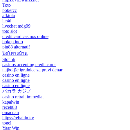
Toto
pokercc
afktoto
lte4d
livechat mdg99
toto slot
credit card casinos online
bokep indo
pin88 alternatif
ปิดโพรงบ้าน
Slot 5k
casinos accepting credit cards
najboljše igralnice za pravi denar
casino en ligne
casino en ligne
casino en ligne
バカラ カジノ
casino retrait immédiat
kapalwin
receh88
omacuan
https://rebahin.to/
togel
Yaar Win