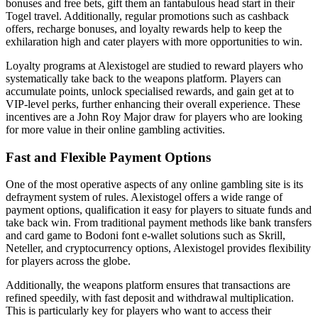
bonuses and free bets, gift them an fantabulous head start in their
Togel travel. Additionally, regular promotions such as cashback
offers, recharge bonuses, and loyalty rewards help to keep the
exhilaration high and cater players with more opportunities to win.
Loyalty programs at Alexistogel are studied to reward players who
systematically take back to the weapons platform. Players can
accumulate points, unlock specialised rewards, and gain get at to
VIP-level perks, further enhancing their overall experience. These
incentives are a John Roy Major draw for players who are looking
for more value in their online gambling activities.
Fast and Flexible Payment Options
One of the most operative aspects of any online gambling site is its
defrayment system of rules. Alexistogel offers a wide range of
payment options, qualification it easy for players to situate funds and
take back win. From traditional payment methods like bank transfers
and card game to Bodoni font e-wallet solutions such as Skrill,
Neteller, and cryptocurrency options, Alexistogel provides flexibility
for players across the globe.
Additionally, the weapons platform ensures that transactions are
refined speedily, with fast deposit and withdrawal multiplication.
This is particularly key for players who want to access their