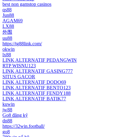
best non gamstop casinos
qs88
Jun88
AGAM69
LX88
外围
uu88
https://tg88link.com/
okwin
lx88
LINK ALTERNATIF PEDANGWIN
RTP WISNU123
LINK ALTERNATIF GASING777
SITUS GACOR
LINK ALTERNATIF DODO69
LINK ALTERNATIF BENTO123
LINK ALTERNATIF FENDY188
LINK ALTERNATIF BATIK77
kuwin
jw88
Go8 đăng ký
dn88
https://32win.football/
go8