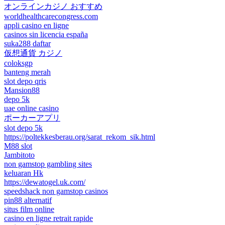
オンラインカジノ おすすめ
worldhealthcarecongress.com
appli casino en ligne
casinos sin licencia españa
suka288 daftar
仮想通貨 カジノ
coloksgp
banteng merah
slot depo qris
Mansion88
depo 5k
uae online casino
ポーカーアプリ
slot depo 5k
https://poltekkesberau.org/sarat_rekom_sik.html
M88 slot
Jambitoto
non gamstop gambling sites
keluaran Hk
https://dewatogel.uk.com/
speedshack non gamstop casinos
pin88 alternatif
situs film online
casino en ligne retrait rapide