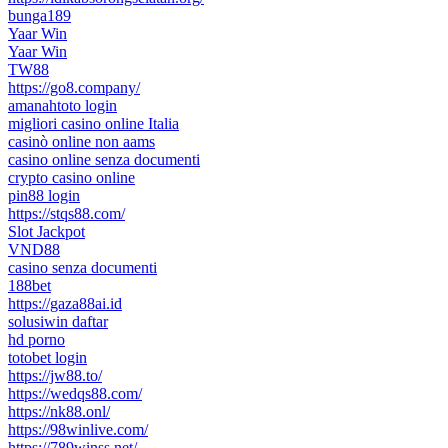
bunga189
Yaar Win
Yaar Win
TW88
https://go8.company/
amanahtoto login
migliori casino online Italia
casinò online non aams
casino online senza documenti
crypto casino online
pin88 login
https://stqs88.com/
Slot Jackpot
VND88
casino senza documenti
188bet
https://gaza88ai.id
solusiwin daftar
hd porno
totobet login
https://jw88.to/
https://wedqs88.com/
https://nk88.onl/
https://98winlive.com/
https://789winss.net/