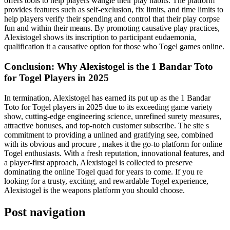
offers tools to help players wangle their play habits. The platform
provides features such as self-exclusion, fix limits, and time limits to
help players verify their spending and control that their play corpse
fun and within their means. By promoting causative play practices,
Alexistogel shows its inscription to participant eudaemonia,
qualification it a causative option for those who Togel games online.
Conclusion: Why Alexistogel is the 1 Bandar Toto
for Togel Players in 2025
In termination, Alexistogel has earned its put up as the 1 Bandar
Toto for Togel players in 2025 due to its exceeding game variety
show, cutting-edge engineering science, unrefined surety measures,
attractive bonuses, and top-notch customer subscribe. The site s
commitment to providing a unlined and gratifying see, combined
with its obvious and procure , makes it the go-to platform for online
Togel enthusiasts. With a fresh reputation, innovational features, and
a player-first approach, Alexistogel is collected to preserve
dominating the online Togel quad for years to come. If you re
looking for a trusty, exciting, and rewardable Togel experience,
Alexistogel is the weapons platform you should choose.
Post navigation