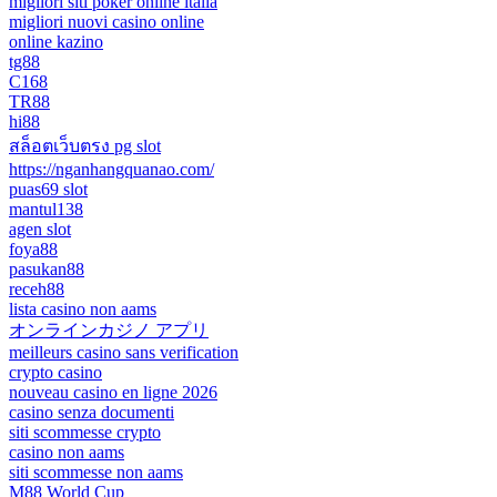
migliori siti poker online italia
migliori nuovi casino online
online kazino
tg88
C168
TR88
hi88
สล็อตเว็บตรง pg slot
https://nganhangquanao.com/
puas69 slot
mantul138
agen slot
foya88
pasukan88
receh88
lista casino non aams
オンラインカジノ アプリ
meilleurs casino sans verification
crypto casino
nouveau casino en ligne 2026
casino senza documenti
siti scommesse crypto
casino non aams
siti scommesse non aams
M88 World Cup