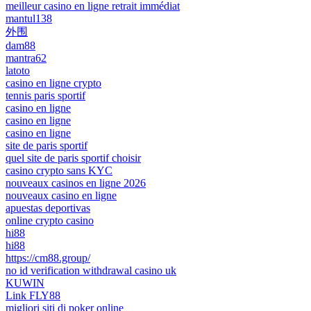
meilleur casino en ligne retrait immédiat
mantul138
外围
dam88
mantra62
latoto
casino en ligne crypto
tennis paris sportif
casino en ligne
casino en ligne
casino en ligne
site de paris sportif
quel site de paris sportif choisir
casino crypto sans KYC
nouveaux casinos en ligne 2026
nouveaux casino en ligne
apuestas deportivas
online crypto casino
hi88
hi88
https://cm88.group/
no id verification withdrawal casino uk
KUWIN
Link FLY88
migliori siti di poker online