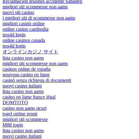
Reclamación lesiones accidente Sabadell
migliori siti scommesse non aams
nuovi siti casino
i migliori siti di scommesse non aams
migliori casinò online
online casino cambodia
pos4d login
online casinos canada
pos4d login
オンラインカジノ サイト
lista casino non aams
migliori siti scommesse non aams
casinos online de españa
nouveau casino en ligne
casinò senza richiesta di documenti
nuovi casino italiani
lista casino non aams
casino en ligne france légal
DOMTOTO
casino non aams sicuri
togel online resmi
migliori siti scommesse
M88 login
lista casino non aams
nuovi casino italiani