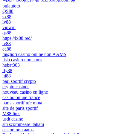
pulautoto
QS88
sx88
lv88
vipwin
qs88
https://lx88.red/
lv88
ea88
migliori casino online non AAMS
lista casino non aams
hebat303
fly88
hi88
pari sportif crypto
crypto casinos
nouveau casino en ligne
casino online france
paris sportif ufc mma
site de paris sportif
M88 link
usdt casino
siti scommesse italiani
casino non aams