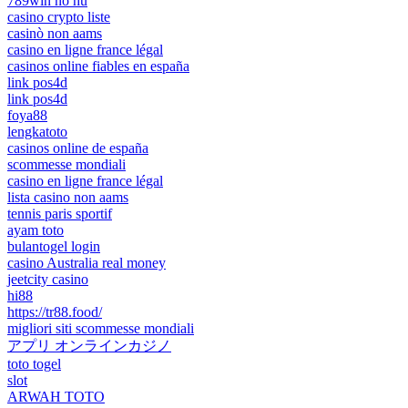
789win nổ hũ
casino crypto liste
casinò non aams
casino en ligne france légal
casinos online fiables en españa
link pos4d
link pos4d
foya88
lengkatoto
casinos online de españa
scommesse mondiali
casino en ligne france légal
lista casino non aams
tennis paris sportif
ayam toto
bulantogel login
casino Australia real money
jeetcity casino
hi88
https://tr88.food/
migliori siti scommesse mondiali
アプリ オンラインカジノ
toto togel
slot
ARWAH TOTO