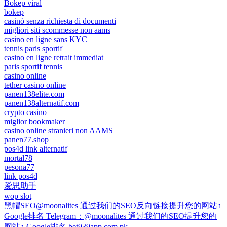
Bokep viral
bokep
casinò senza richiesta di documenti
migliori siti scommesse non aams
casino en ligne sans KYC
tennis paris sportif
casino en ligne retrait immediat
paris sportif tennis
casino online
tether casino online
panen138elite.com
panen138alternatif.com
crypto casino
miglior bookmaker
casino online stranieri non AAMS
panen77.shop
pos4d link alternatif
mortal78
pesona77
link pos4d
爱思助手
wop slot
黑帽SEO@moonalites 通过我们的SEO反向链接提升您的网站↑
Google排名 Telegram：@moonalites 通过我们的SEO提升您的
网站↑ Google排名 bet939app.com.pk