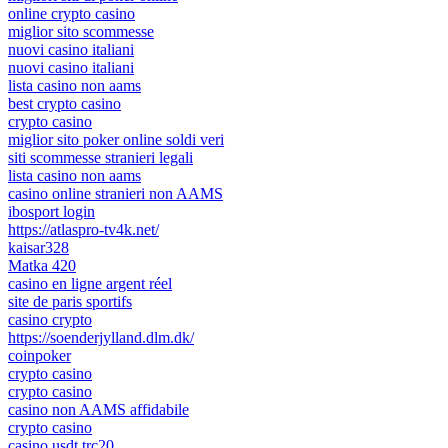
online crypto casino
miglior sito scommesse
nuovi casino italiani
nuovi casino italiani
lista casino non aams
best crypto casino
crypto casino
miglior sito poker online soldi veri
siti scommesse stranieri legali
lista casino non aams
casino online stranieri non AAMS
ibosport login
https://atlaspro-tv4k.net/
kaisar328
Matka 420
casino en ligne argent réel
site de paris sportifs
casino crypto
https://soenderjylland.dlm.dk/
coinpoker
crypto casino
crypto casino
casino non AAMS affidabile
crypto casino
casino usdt trc20