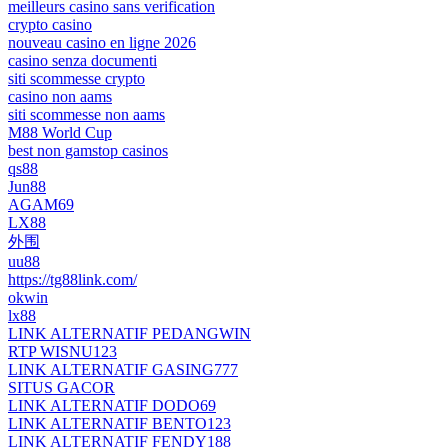
meilleurs casino sans verification
crypto casino
nouveau casino en ligne 2026
casino senza documenti
siti scommesse crypto
casino non aams
siti scommesse non aams
M88 World Cup
best non gamstop casinos
qs88
Jun88
AGAM69
LX88
外围
uu88
https://tg88link.com/
okwin
lx88
LINK ALTERNATIF PEDANGWIN
RTP WISNU123
LINK ALTERNATIF GASING777
SITUS GACOR
LINK ALTERNATIF DODO69
LINK ALTERNATIF BENTO123
LINK ALTERNATIF FENDY188