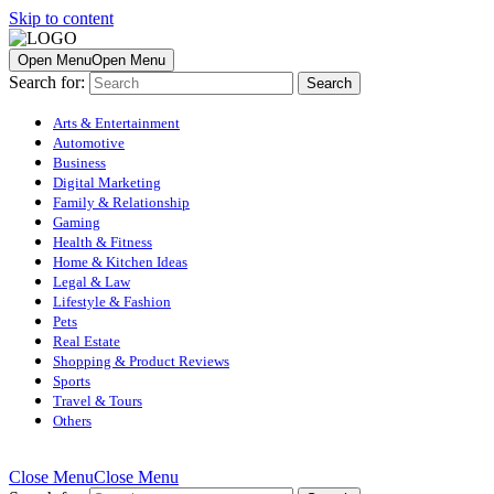
Skip to content
Open Menu
Open Menu
Search for:
Arts & Entertainment
Automotive
Business
Digital Marketing
Family & Relationship
Gaming
Health & Fitness
Home & Kitchen Ideas
Legal & Law
Lifestyle & Fashion
Pets
Real Estate
Shopping & Product Reviews
Sports
Travel & Tours
Others
Close Menu
Close Menu