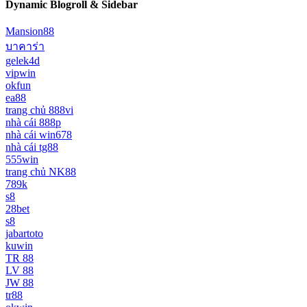
Dynamic Blogroll & Sidebar
Mansion88
บาคาร่า
gelek4d
vipwin
okfun
ea88
trang chủ 888vi
nhà cái 888p
nhà cái win678
nhà cái tg88
555win
trang chủ NK88
789k
s8
28bet
s8
jabartoto
kuwin
TR 88
LV 88
JW 88
tr88