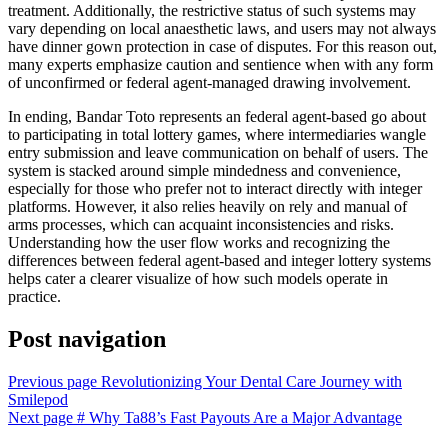
treatment. Additionally, the restrictive status of such systems may
vary depending on local anaesthetic laws, and users may not always
have dinner gown protection in case of disputes. For this reason out,
many experts emphasize caution and sentience when with any form
of unconfirmed or federal agent-managed drawing involvement.
In ending, Bandar Toto represents an federal agent-based go about
to participating in total lottery games, where intermediaries wangle
entry submission and leave communication on behalf of users. The
system is stacked around simple mindedness and convenience,
especially for those who prefer not to interact directly with integer
platforms. However, it also relies heavily on rely and manual of
arms processes, which can acquaint inconsistencies and risks.
Understanding how the user flow works and recognizing the
differences between federal agent-based and integer lottery systems
helps cater a clearer visualize of how such models operate in
practice.
Post navigation
Previous page
Revolutionizing Your Dental Care Journey with
Smilepod
Next page
# Why Ta88’s Fast Payouts Are a Major Advantage