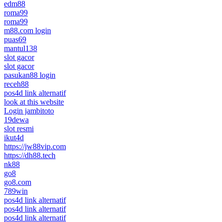
edm88
roma99
roma99
m88.com login
puas69
mantul138
slot gacor
slot gacor
pasukan88 login
receh88
pos4d link alternatif
look at this website
Login jambitoto
19dewa
slot resmi
ikut4d
https://jw88vip.com
https://dh88.tech
nk88
go8
go8.com
789win
pos4d link alternatif
pos4d link alternatif
pos4d link alternatif