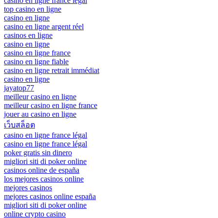
casino en ligne france légal
top casino en ligne
casino en ligne
casino en ligne argent réel
casinos en ligne
casino en ligne
casino en ligne france
casino en ligne fiable
casino en ligne retrait immédiat
casino en ligne
jayatop77
meilleur casino en ligne
meilleur casino en ligne france
jouer au casino en ligne
เว็บสล็อต
casino en ligne france légal
casino en ligne france légal
poker gratis sin dinero
migliori siti di poker online
casinos online de españa
los mejores casinos online
mejores casinos
mejores casinos online españa
migliori siti di poker online
online crypto casino