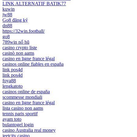
LINK ALTERNATIF BATIK77
kuwin
jw88
Go8 đăng ký
dn88
https://32win.football/
go8
789win nổ hũ
casino crypto liste
casinò non aams
casino en ligne france légal
casinos online fiables en españa
link pos4d
link pos4d
foya88
lengkatoto
casinos online de españa
scommesse mondiali
casino en ligne france légal
lista casino non aams
tennis paris sportif
ayam toto
bulantogel login
casino Australia real money
jeetcity casino