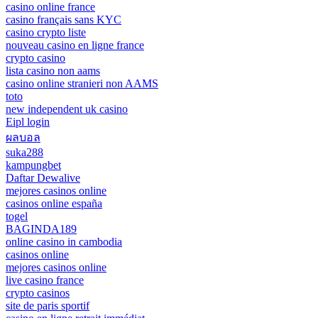
casino online france
casino français sans KYC
casino crypto liste
nouveau casino en ligne france
crypto casino
lista casino non aams
casino online stranieri non AAMS
toto
new independent uk casino
Eipl login
ผลบอล
suka288
kampungbet
Daftar Dewalive
mejores casinos online
casinos online españa
togel
BAGINDA189
online casino in cambodia
casinos online
mejores casinos online
live casino france
crypto casinos
site de paris sportif