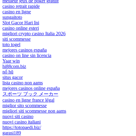
meilleur jeux de poker gratuit
casino retrait rapide
casino en ligne
sungaitoto
Slot Gacor Hari Ini
casino online esteri
migliori crypto casino Italia 2026
siti scommesse
toto togel
mejores casinos españa
casino on line sin licencia
Yaar win
hi88com.biz
nổ hũ
situs gacor
lista casino non aams
mejores casinos online españa
スポーツ ブック メーカー
casino en ligne france légal
miglior sito scommesse
migliori siti scommesse non aams
nuovi siti casino
nuovi casino italiani
https://totopaedi.biz/
garasi189