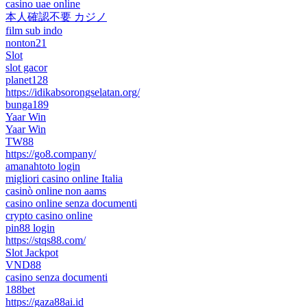
casino uae online
本人確認不要 カジノ
film sub indo
nonton21
Slot
slot gacor
planet128
https://idikabsorongselatan.org/
bunga189
Yaar Win
Yaar Win
TW88
https://go8.company/
amanahtoto login
migliori casino online Italia
casinò online non aams
casino online senza documenti
crypto casino online
pin88 login
https://stqs88.com/
Slot Jackpot
VND88
casino senza documenti
188bet
https://gaza88ai.id