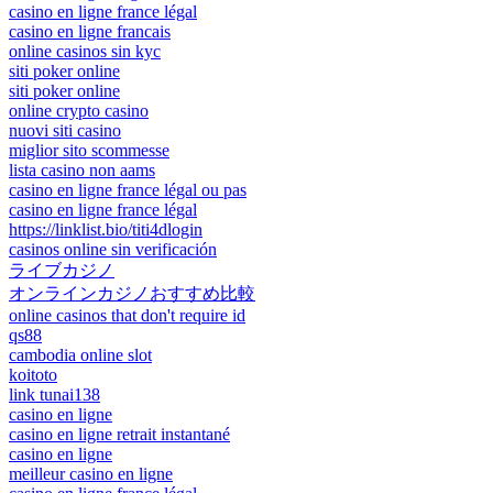
casino en ligne france légal
casino en ligne francais
online casinos sin kyc
siti poker online
siti poker online
online crypto casino
nuovi siti casino
miglior sito scommesse
lista casino non aams
casino en ligne france légal ou pas
casino en ligne france légal
https://linklist.bio/titi4dlogin
casinos online sin verificación
ライブカジノ
オンラインカジノおすすめ比較
online casinos that don't require id
qs88
cambodia online slot
koitoto
link tunai138
casino en ligne
casino en ligne retrait instantané
casino en ligne
meilleur casino en ligne