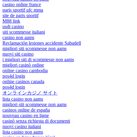
casino online france
paris sportif ufc mma
site de paris sportif
M88 link
usdt casino
siti scommesse italiani
casino non aams
Reclamación lesiones accidente Sabadell
migliori siti scommesse non aams
nuovi siti casino
i migliori siti di scommesse non aams
migliori casinò online
online casino cambodia
pos4d login
online casinos canada
pos4d login
オンラインカジノ サイト
lista casino non aams
migliori siti scommesse non aams
casinos online de españa
nouveau casino en ligne
casinò senza richiesta di documenti
nuovi casino italiani
lista casino non aams