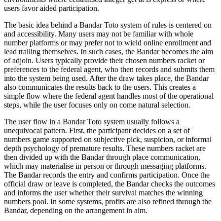
users favor aided participation.
The basic idea behind a Bandar Toto system of rules is centered on
and accessibility. Many users may not be familiar with whole
number platforms or may prefer not to wield online enrollment and
lead trailing themselves. In such cases, the Bandar becomes the aim
of adjoin. Users typically provide their chosen numbers racket or
preferences to the federal agent, who then records and submits them
into the system being used. After the draw takes place, the Bandar
also communicates the results back to the users. This creates a
simple flow where the federal agent handles most of the operational
steps, while the user focuses only on come natural selection.
The user flow in a Bandar Toto system usually follows a
unequivocal pattern. First, the participant decides on a set of
numbers game supported on subjective pick, suspicion, or informal
depth psychology of premature results. These numbers racket are
then divided up with the Bandar through place communication,
which may materialise in person or through messaging platforms.
The Bandar records the entry and confirms participation. Once the
official draw or leave is completed, the Bandar checks the outcomes
and informs the user whether their survival matches the winning
numbers pool. In some systems, profits are also refined through the
Bandar, depending on the arrangement in aim.