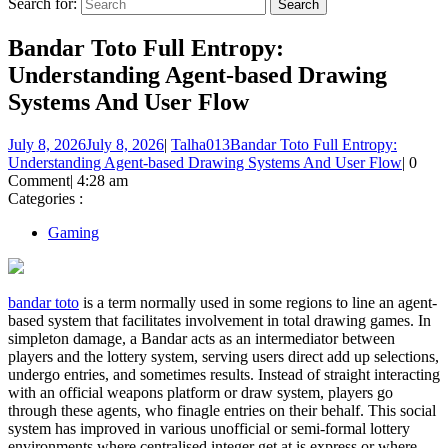
Search for:
Bandar Toto Full Entropy:
Understanding Agent-based Drawing
Systems And User Flow
July 8, 2026
July 8, 2026
|
Talha013
Bandar Toto Full Entropy:
Understanding Agent-based Drawing Systems And User Flow
|
0
Comment
|
4:28 am
Categories :
Gaming
bandar toto
is a term normally used in some regions to line an agent-
based system that facilitates involvement in total drawing games. In
simpleton damage, a Bandar acts as an intermediator between
players and the lottery system, serving users direct add up selections,
undergo entries, and sometimes results. Instead of straight interacting
with an official weapons platform or draw system, players go
through these agents, who finagle entries on their behalf. This social
system has improved in various unofficial or semi-formal lottery
environments where centralised integer get at is express or where