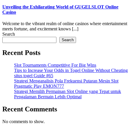
Unveiling the Exhilarating World of GUGELSLOT Online
Casino
Welcome to the vibrant realm of online casinos where entertainment
meets fortune, and excitement knows [...]
Search
Search
Recent Posts
Slot Tournaments Competitive For Big Wins
Tips to Increase Your Odds in Togel Online Without Cheating
situs togel Guide #65
Strategi Menganalisis Pola Frekuensi Putaran Mesin Slot
Pragmatic Play EMON777
Strategi Memilih Permainan Slot Online yang Tepat untuk
Pengalaman Bermain Lebih Optimal
Recent Comments
No comments to show.