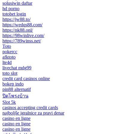
solusiwin daftar
hd porno
totobet login
https://jw88.to/
https://wedqs88.com/
https://nk88.onl/
https://98winlive.com/
https://789winss.net/
Toto
pokercc
afktoto
lte4d
livechat mdg99
toto slot
credit card casinos online
bokep indo
pin88 alternatif
ปิดโพรงบ้าน
Slot 5k
casinos accepting credit cards
najboljše igralnice za pravi denar
casino en ligne
casino en ligne
casino en ligne