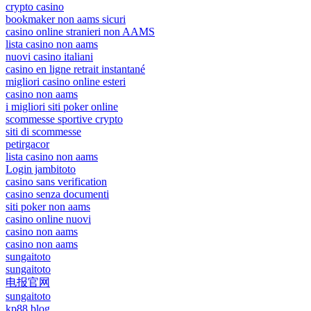
crypto casino
bookmaker non aams sicuri
casino online stranieri non AAMS
lista casino non aams
nuovi casino italiani
casino en ligne retrait instantané
migliori casino online esteri
casino non aams
i migliori siti poker online
scommesse sportive crypto
siti di scommesse
petirgacor
lista casino non aams
Login jambitoto
casino sans verification
casino senza documenti
siti poker non aams
casino online nuovi
casino non aams
casino non aams
sungaitoto
sungaitoto
电报官网
sungaitoto
kp88.blog