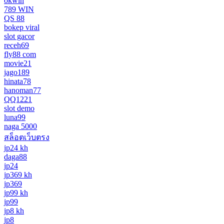
okwin
789 WIN
QS 88
bokep viral
slot gacor
receh69
fly88 com
movie21
jago189
hinata78
hanoman77
QQ1221
slot demo
luna99
naga 5000
สล็อตเว็บตรง
jp24 kh
daga88
jp24
jp369 kh
jp369
jp99 kh
jp99
jp8 kh
jp8