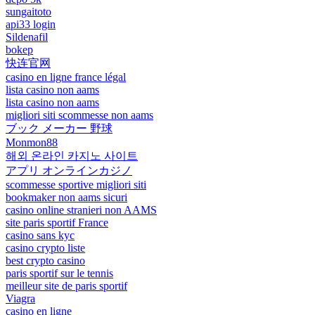
sungaitoto
api33 login
Sildenafil
bokep
快连官网
casino en ligne france légal
lista casino non aams
lista casino non aams
migliori siti scommesse non aams
ブック メーカー 野球
Monmon88
해외 온라인 카지노 사이트
アプリ オンラインカジノ
scommesse sportive migliori siti
bookmaker non aams sicuri
casino online stranieri non AAMS
site paris sportif France
casino sans kyc
casino crypto liste
best crypto casino
paris sportif sur le tennis
meilleur site de paris sportif
Viagra
casino en ligne