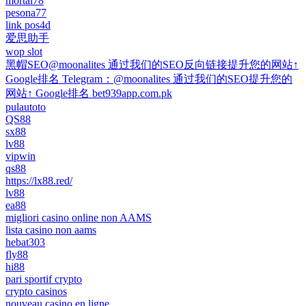
mortal78
pesona77
link pos4d
爱思助手
wop slot
黑帽SEO@moonalites 通过我们的SEO反向链接提升您的网站↑
Google排名 Telegram：@moonalites 通过我们的SEO提升您的
网站↑ Google排名 bet939app.com.pk
pulautoto
QS88
sx88
lv88
vipwin
qs88
https://lx88.red/
lv88
ea88
migliori casino online non AAMS
lista casino non aams
hebat303
fly88
hi88
pari sportif crypto
crypto casinos
nouveau casino en ligne