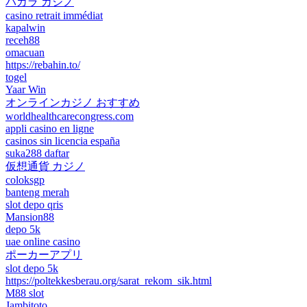
バカラ カジノ
casino retrait immédiat
kapalwin
receh88
omacuan
https://rebahin.to/
togel
Yaar Win
オンラインカジノ おすすめ
worldhealthcarecongress.com
appli casino en ligne
casinos sin licencia españa
suka288 daftar
仮想通貨 カジノ
coloksgp
banteng merah
slot depo qris
Mansion88
depo 5k
uae online casino
ポーカーアプリ
slot depo 5k
https://poltekkesberau.org/sarat_rekom_sik.html
M88 slot
Jambitoto