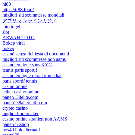
hi88
https://tr88.food/
migliori siti scommesse mondiali
アプリ オンラインカジノ
toto togel
slot
ARWAH TOTO
Bokep viral
bokep
casinò senza richiesta di documenti
migliori siti scommesse non aams
casino en ligne sans KYC
tennis paris sportif
casino en ligne retrait immediat
paris sportif tennis
casino online
tether casino online
panen138elite.com
panen138alternatif.com
crypto casino
miglior bookmaker
casino online stranieri non AAMS
panen77.shop
pos4d link alternatif