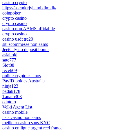
casino crypto
https://soenderjylland.dlm.dk/
coinpoker
crypto casino
crypto casino
casino non AAMS affidabile
crypto casino
casino usdt trc20
siti scommesse non aams
JeetCity no deposit bonus
asiahoki
sate777
Slot88
receh69
online crypto casinos
PayID pokies Australia
ninja123
badak178
Tanam303
edutoto
Velki Agent List
casino mobile
lista casino non aams
meilleur casino sans KYC
casino en ligne argent reel france