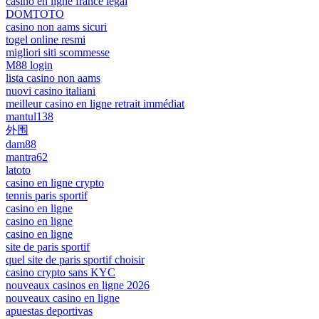
casino en ligne france légal
DOMTOTO
casino non aams sicuri
togel online resmi
migliori siti scommesse
M88 login
lista casino non aams
nuovi casino italiani
meilleur casino en ligne retrait immédiat
mantul138
外围
dam88
mantra62
latoto
casino en ligne crypto
tennis paris sportif
casino en ligne
casino en ligne
casino en ligne
site de paris sportif
quel site de paris sportif choisir
casino crypto sans KYC
nouveaux casinos en ligne 2026
nouveaux casino en ligne
apuestas deportivas