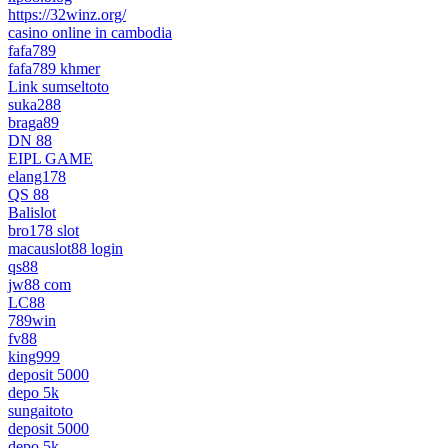
https://32winz.org/
casino online in cambodia
fafa789
fafa789 khmer
Link sumseltoto
suka288
braga89
DN 88
EIPL GAME
elang178
QS 88
Balislot
bro178 slot
macauslot88 login
qs88
jw88 com
LC88
789win
fv88
king999
deposit 5000
depo 5k
sungaitoto
deposit 5000
depo 5k