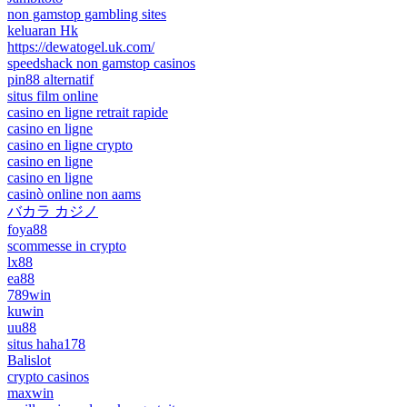
non gamstop gambling sites
keluaran Hk
https://dewatogel.uk.com/
speedshack non gamstop casinos
pin88 alternatif
situs film online
casino en ligne retrait rapide
casino en ligne
casino en ligne crypto
casino en ligne
casino en ligne
casinò online non aams
バカラ カジノ
foya88
scommesse in crypto
lx88
ea88
789win
kuwin
uu88
situs haha178
Balislot
crypto casinos
maxwin