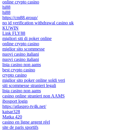
online crypto casino
hi88
hi88
https://cm88.group/
no id verification withdrawal casino uk
KUWIN
Link FLY88
migliori siti di poker online
online crypto casino
miglior sito scommesse
nuovi casino italiani
nuovi casino italiani
lista casino non aams
best crypto casino
crypto casino
miglior sito poker online soldi veri
siti scommesse stranieri legali
lista casino non aams
casino online stranieri non AAMS
ibosport login
https://atlaspro-tv4k.net/
kaisar328
Matka 420
casino en ligne argent réel
site de paris sportifs