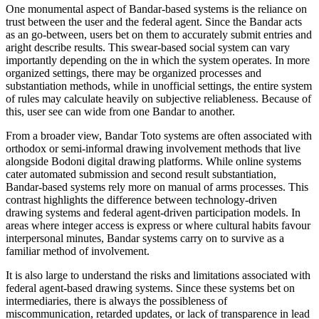
One monumental aspect of Bandar-based systems is the reliance on
trust between the user and the federal agent. Since the Bandar acts
as an go-between, users bet on them to accurately submit entries and
aright describe results. This swear-based social system can vary
importantly depending on the in which the system operates. In more
organized settings, there may be organized processes and
substantiation methods, while in unofficial settings, the entire system
of rules may calculate heavily on subjective reliableness. Because of
this, user see can wide from one Bandar to another.
From a broader view, Bandar Toto systems are often associated with
orthodox or semi-informal drawing involvement methods that live
alongside Bodoni digital drawing platforms. While online systems
cater automated submission and second result substantiation,
Bandar-based systems rely more on manual of arms processes. This
contrast highlights the difference between technology-driven
drawing systems and federal agent-driven participation models. In
areas where integer access is express or where cultural habits favour
interpersonal minutes, Bandar systems carry on to survive as a
familiar method of involvement.
It is also large to understand the risks and limitations associated with
federal agent-based drawing systems. Since these systems bet on
intermediaries, there is always the possibleness of
miscommunication, retarded updates, or lack of transparence in lead