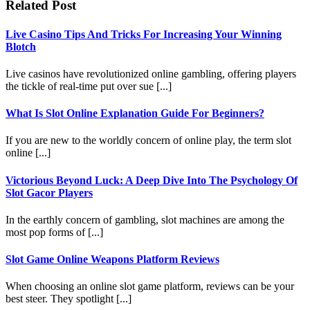
Related Post
Live Casino Tips And Tricks For Increasing Your Winning
Blotch
Live casinos have revolutionized online gambling, offering players
the tickle of real-time put over sue [...]
What Is Slot Online Explanation Guide For Beginners?
If you are new to the worldly concern of online play, the term slot
online [...]
Victorious Beyond Luck: A Deep Dive Into The Psychology Of
Slot Gacor Players
In the earthly concern of gambling, slot machines are among the
most pop forms of [...]
Slot Game Online Weapons Platform Reviews
When choosing an online slot game platform, reviews can be your
best steer. They spotlight [...]