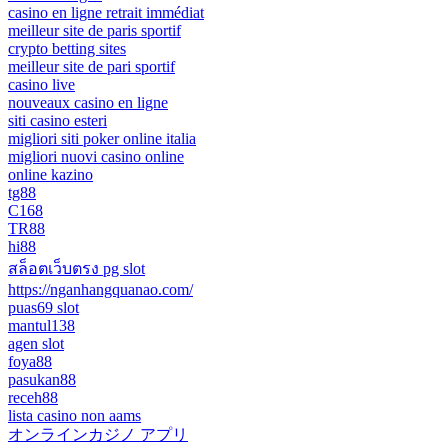
casino en ligne retrait immédiat
meilleur site de paris sportif
crypto betting sites
meilleur site de pari sportif
casino live
nouveaux casino en ligne
siti casino esteri
migliori siti poker online italia
migliori nuovi casino online
online kazino
tg88
C168
TR88
hi88
สล็อตเว็บตรง pg slot
https://nganhangquanao.com/
puas69 slot
mantul138
agen slot
foya88
pasukan88
receh88
lista casino non aams
オンラインカジノ アプリ