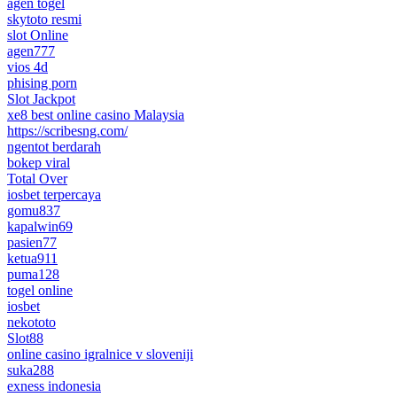
agen togel
skytoto resmi
slot Online
agen777
vios 4d
phising porn
Slot Jackpot
xe8 best online casino Malaysia
https://scribesng.com/
ngentot berdarah
bokep viral
Total Over
iosbet terpercaya
gomu837
kapalwin69
pasien77
ketua911
puma128
togel online
iosbet
nekototo
Slot88
online casino igralnice v sloveniji
suka288
exness indonesia