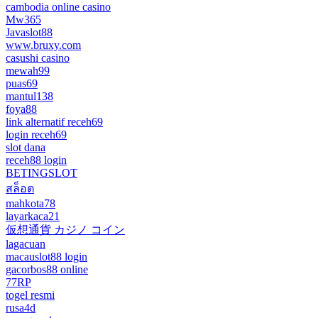
cambodia online casino
Mw365
Javaslot88
www.bruxy.com
casushi casino
mewah99
puas69
mantul138
foya88
link alternatif receh69
login receh69
slot dana
receh88 login
BETINGSLOT
สล็อต
mahkota78
layarkaca21
仮想通貨 カジノ コイン
lagacuan
macauslot88 login
gacorbos88 online
77RP
togel resmi
rusa4d