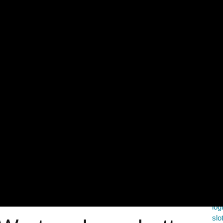
da
jp2
jp3
jp3
jp9
jp9
jp8
jp8
cam
Mw
Jav
ww
cas
me
pu
ma
foy
lin
log
slo