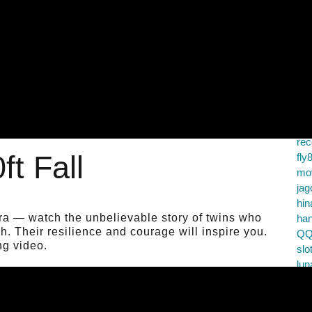
TR
LV
JW
tr8
ok
78
QS
bok
slo
re
ft Fall
fly
mo
jag
hin
a — watch the unbelievable story of twins who
ha
ch. Their resilience and courage will inspire you.
QQ
ng video.
slo
lun
na
สล็
jp2