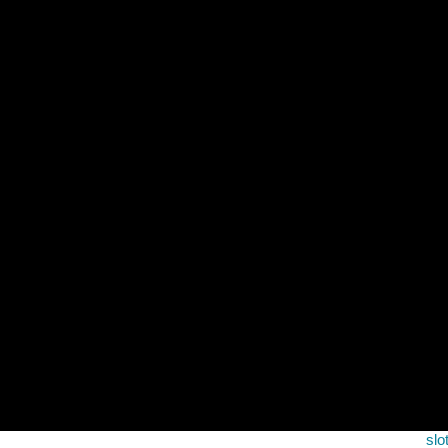
N
D
co
無
TG
NK
ku
vip
ku
78
88k
ok
sit
Ser
slo