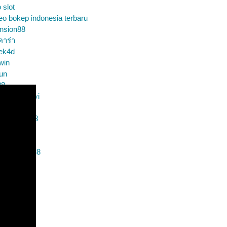
o slot
eo bokep indonesia terbaru
nsion88
คาร่า
ek4d
win
un
88
ng chủ 888vi
 cái 888p
 cái win678
 cái tg88
5win
ng chủ NK88
9k
et
artoto
win