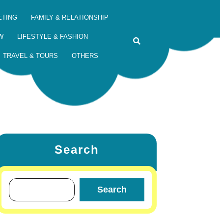
ETING
FAMILY & RELATIONSHIP
W
LIFESTYLE & FASHION
TRAVEL & TOURS
OTHERS
Search
Search