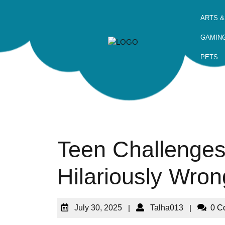
ARTS &
GAMIN
PETS
Teen Challenges
Hilariously Wron
July 30, 2025
|
Talha013
|
0 C