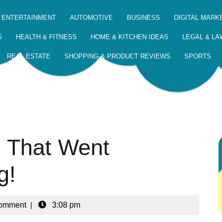
 ENTERTAINMENT
AUTOMOTIVE
BUSINESS
DIGITAL MARK
G
HEALTH & FITNESS
HOME & KITCHEN IDEAS
LEGAL & LA
REAL ESTATE
SHOPPING & PRODUCT REVIEWS
SPORTS
 That Went
g!
omment
|
3:08 pm