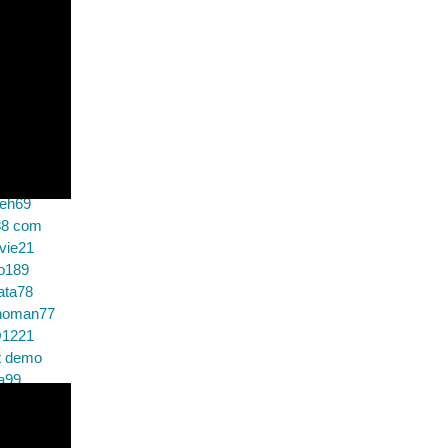
 88
 88
 88
8
win
9 WIN
 88
ep viral
t gacor
ceh69
88 com
vie21
o189
ata78
noman77
1221
t demo
a99
ga 5000
อตเว็บตรง
4 kh