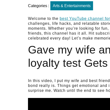
Categories :
Arts & Entertainments
Welcome to the
best YouTube channel for
challenges, life hacks, and relatable stori
moments. Whether you’re looking for fun, m
friends, this channel has it all. Hit subs
celebrated every day! Let’s make memorie
Gave my wife an
loyalty test Gets
In this video, I put my wife and best friend
bond really is. Things get emotional and 
surprise me. Watch until the end to see ho