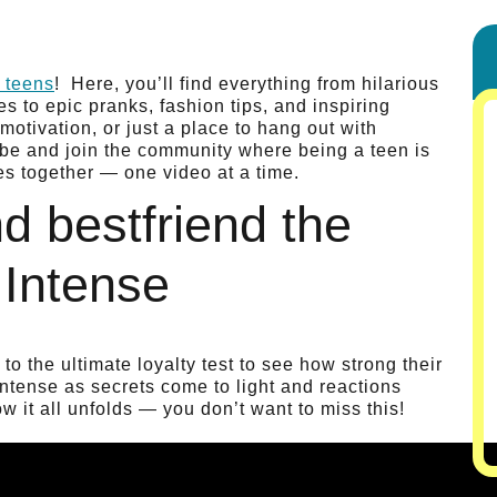
 teens
! Here, you’ll find everything from hilarious
es to epic pranks, fashion tips, and inspiring
otivation, or just a place to hang out with
cribe and join the community where being a teen is
s together — one video at a time.
d bestfriend the
 Intense
 to the ultimate loyalty test to see how strong their
intense as secrets come to light and reactions
w it all unfolds — you don’t want to miss this!