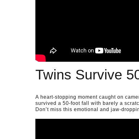
Twins Survive 50
A heart-stopping moment caught on camer
survived a 50-foot fall with barely a scrat
Don’t miss this emotional and jaw-droppi