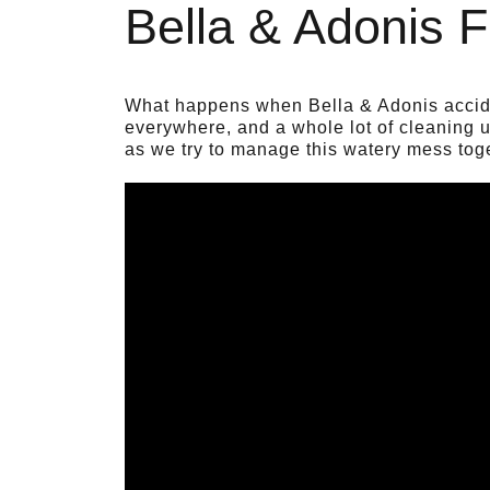
Bella & Adonis 
What happens when Bella & Adonis accide
everywhere, and a whole lot of cleaning
as we try to manage this watery mess tog