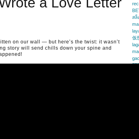
rote a Love Letter
rec
BE
สล
ma
lay
仮
tten on our wall — but here’s the twist: it wasn’t
la
ng story will send chills down your spine and
mac
happened!
gac
77
tog
ru
age
sky
slo
ag
vio
phi
Slo
xe8