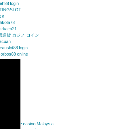
eh88 login
TINGSLOT
็อต
hkota78
arkaca21
想通貨 カジノ コイン
gacuan
auslot88 login
orbos88 online
RP
el resmi
sa4d
n togel
toto resmi
t Online
en777
s 4d
sing porn
t Jackpot
 best online casino Malaysia