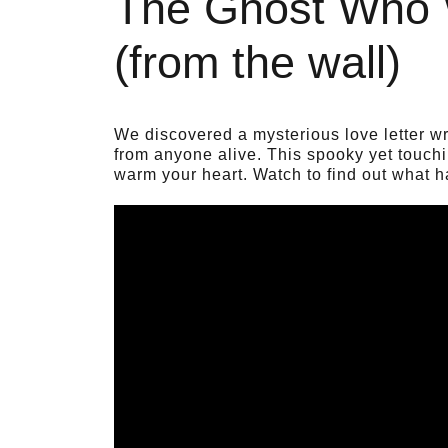
The Ghost Who W
(from the wall)
We discovered a mysterious love letter wri
from anyone alive. This spooky yet touchi
warm your heart. Watch to find out what 