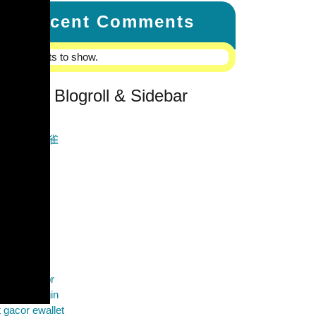
Recent Comments
o comments to show.
ynamic Blogroll & Sidebar
loksgp
料ゲーム麻雀
 88
 88
win
win
win
9win
bet
win
us slot gacor
ibutoto Login
t gacor ewallet