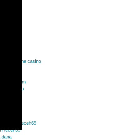
ga88
4
69 kh
69
9 kh
9
 kh
bodia online casino
365
aslot88
w.bruxy.com
ushi casino
wah99
as69
ntul138
a88
k alternatif receh69
in receh69
t dana