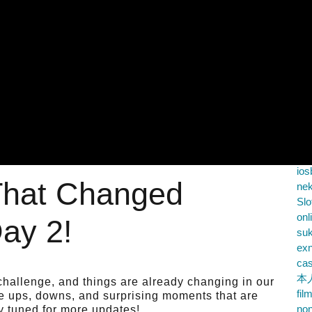
htt
nge
bok
Tot
ios
go
kap
pa
ke
pu
tog
ios
That Changed
nek
Slo
onl
ay 2!
su
exn
cas
本
hallenge, and things are already changing in our
fil
he ups, downs, and surprising moments that are
no
y tuned for more updates!