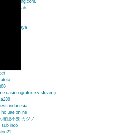
ps://scribesng.com/
ntot berdarah
ep viral
al Over
bet terpercaya
mu837
alwin69
sien77
tua911
ma128
el online
bet
ototo
t88
ine casino igralnice v sloveniji
ka288
ess indonesia
ino uae online
人確認不要 カジノ
m sub indo
nton21