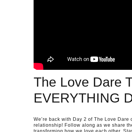
The Love Dare 
EVERYTHING D
We’re back with Day 2 of The Love Dare c
relationship! Follow along as we share t
transforming how we love each other. Sta