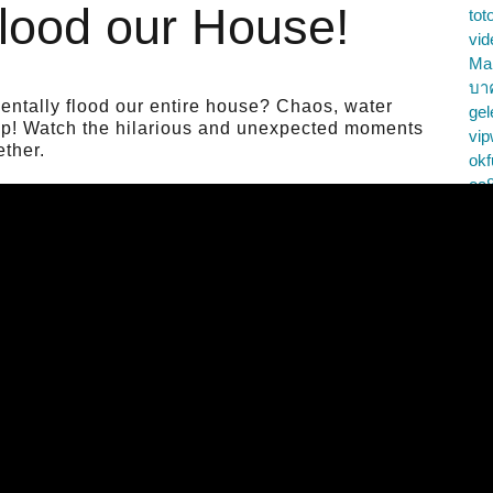
Flood our House!
tot
vid
Ma
บา
ntally flood our entire house? Chaos, water
gel
 up! Watch the hilarious and unexpected moments
vip
ether.
okf
ea
tra
nhà
nhà
nhà
55
tra
78
s8
28b
s8
jab
ku