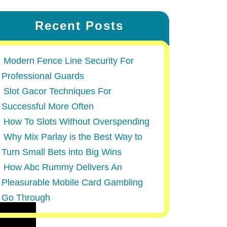
Recent Posts
Modern Fence Line Security For
Professional Guards
Slot Gacor Techniques For
Successful More Often
How To Slots Without Overspending
Why Mix Parlay is the Best Way to
Turn Small Bets into Big Wins
How Abc Rummy Delivers An
Pleasurable Mobile Card Gambling
Go Through