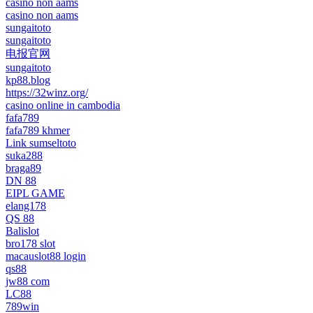
casino non aams
casino non aams
sungaitoto
sungaitoto
电报官网
sungaitoto
kp88.blog
https://32winz.org/
casino online in cambodia
fafa789
fafa789 khmer
Link sumseltoto
suka288
braga89
DN 88
EIPL GAME
elang178
QS 88
Balislot
bro178 slot
macauslot88 login
qs88
jw88 com
LC88
789win