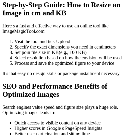
Step-by-Step Guide: How to Resize an
Image in cm and KB
Here s a fast and effective way to use an online tool like
ImageMagicTool.com:
Visit the tool and tick Upload
Specify the exact dimensions you need in centimeters
Set poin file size in KB(e.g., 100 KB)
Select resolution based on how the envision will be used
Process and save the optimized figure to your device
It s that easy no design skills or package installment necessary.
SEO and Performance Benefits of
Optimized Images
Search engines value speed and figure size plays a huge role.
Optimizing images leads to:
Quick access to visible content on any device
Higher scores in Google s PageSpeed Insights
Better user participation and sitting time