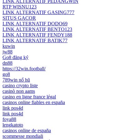
LINK ALTERNATIF PEDANGWIN
RTP WISNU123
LINK ALTERNATIF GASING777
SITUS GACOR
LINK ALTERNATIF DODO69
LINK ALTERNATIF BENTO123
LINK ALTERNATIF FENDY188
LINK ALTERNATIF BATIK77
kuwin
jw88
Go8 đăng ký
dn88
https://32win.football/
go8
789win nổ hũ
casino crypto liste
casinò non aams
casino en ligne france légal
casinos online fiables en españa
link pos4d
link pos4d
foya88
lengkatoto
casinos online de españa
scommesse mondiali