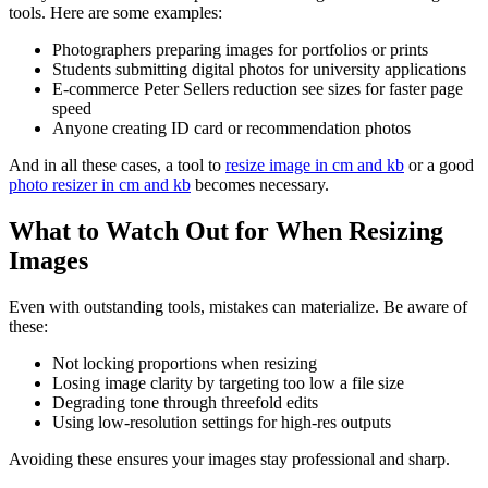
tools. Here are some examples:
Photographers preparing images for portfolios or prints
Students submitting digital photos for university applications
E-commerce Peter Sellers reduction see sizes for faster page
speed
Anyone creating ID card or recommendation photos
And in all these cases, a tool to
resize image in cm and kb
or a good
photo resizer in cm and kb
becomes necessary.
What to Watch Out for When Resizing
Images
Even with outstanding tools, mistakes can materialize. Be aware of
these:
Not locking proportions when resizing
Losing image clarity by targeting too low a file size
Degrading tone through threefold edits
Using low-resolution settings for high-res outputs
Avoiding these ensures your images stay professional and sharp.