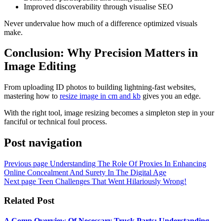
Improved discoverability through visualise SEO
Never undervalue how much of a difference optimized visuals
make.
Conclusion: Why Precision Matters in
Image Editing
From uploading ID photos to building lightning-fast websites,
mastering how to
resize image in cm and kb
gives you an edge.
With the right tool, image resizing becomes a simpleton step in your
fanciful or technical foul process.
Post navigation
Previous page
Understanding The Role Of Proxies In Enhancing
Online Concealment And Surety In The Digital Age
Next page
Teen Challenges That Went Hilariously Wrong!
Related Post
A Comp Overview Of Necessary Truck Parts: Understanding