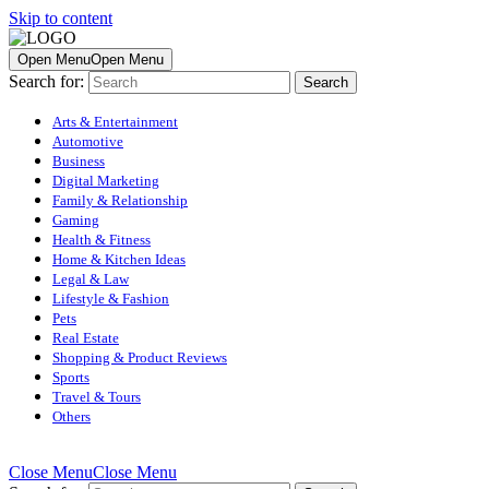
Skip to content
Open Menu
Open Menu
Search for:
Arts & Entertainment
Automotive
Business
Digital Marketing
Family & Relationship
Gaming
Health & Fitness
Home & Kitchen Ideas
Legal & Law
Lifestyle & Fashion
Pets
Real Estate
Shopping & Product Reviews
Sports
Travel & Tours
Others
Close Menu
Close Menu