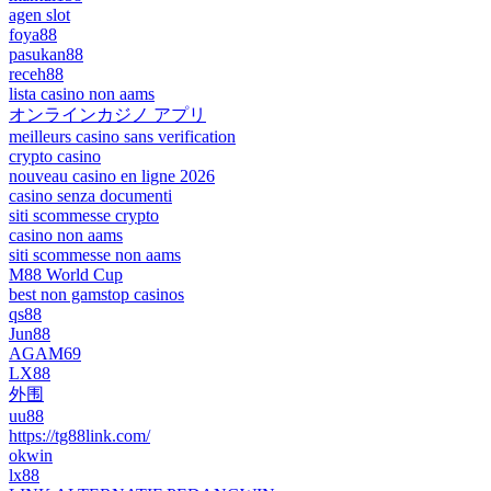
agen slot
foya88
pasukan88
receh88
lista casino non aams
オンラインカジノ アプリ
meilleurs casino sans verification
crypto casino
nouveau casino en ligne 2026
casino senza documenti
siti scommesse crypto
casino non aams
siti scommesse non aams
M88 World Cup
best non gamstop casinos
qs88
Jun88
AGAM69
LX88
外围
uu88
https://tg88link.com/
okwin
lx88