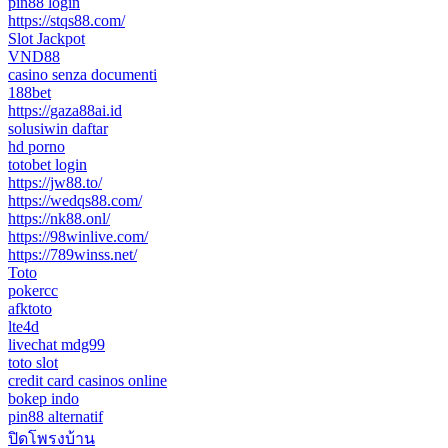
pin88 login
https://stqs88.com/
Slot Jackpot
VND88
casino senza documenti
188bet
https://gaza88ai.id
solusiwin daftar
hd porno
totobet login
https://jw88.to/
https://wedqs88.com/
https://nk88.onl/
https://98winlive.com/
https://789winss.net/
Toto
pokercc
afktoto
lte4d
livechat mdg99
toto slot
credit card casinos online
bokep indo
pin88 alternatif
ปิดโพรงบ้าน