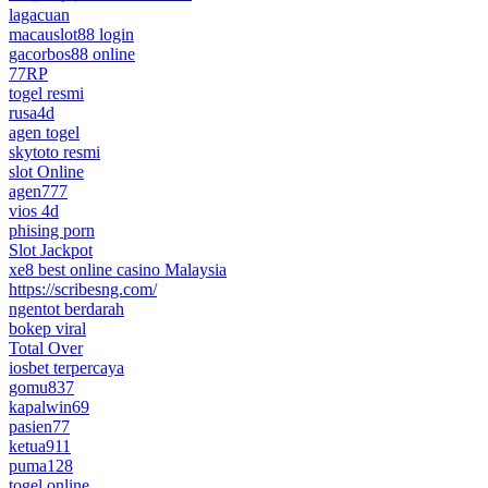
lagacuan
macauslot88 login
gacorbos88 online
77RP
togel resmi
rusa4d
agen togel
skytoto resmi
slot Online
agen777
vios 4d
phising porn
Slot Jackpot
xe8 best online casino Malaysia
https://scribesng.com/
ngentot berdarah
bokep viral
Total Over
iosbet terpercaya
gomu837
kapalwin69
pasien77
ketua911
puma128
togel online