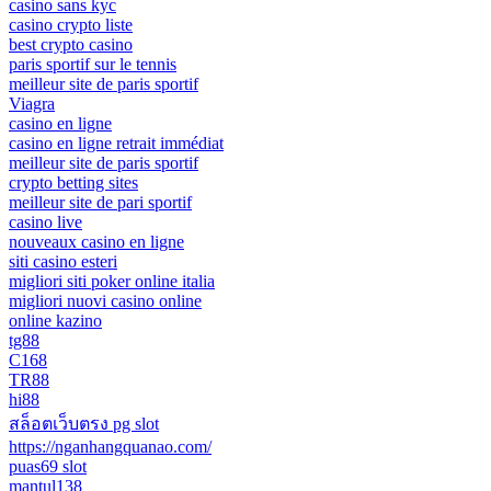
casino sans kyc
casino crypto liste
best crypto casino
paris sportif sur le tennis
meilleur site de paris sportif
Viagra
casino en ligne
casino en ligne retrait immédiat
meilleur site de paris sportif
crypto betting sites
meilleur site de pari sportif
casino live
nouveaux casino en ligne
siti casino esteri
migliori siti poker online italia
migliori nuovi casino online
online kazino
tg88
C168
TR88
hi88
สล็อตเว็บตรง pg slot
https://nganhangquanao.com/
puas69 slot
mantul138