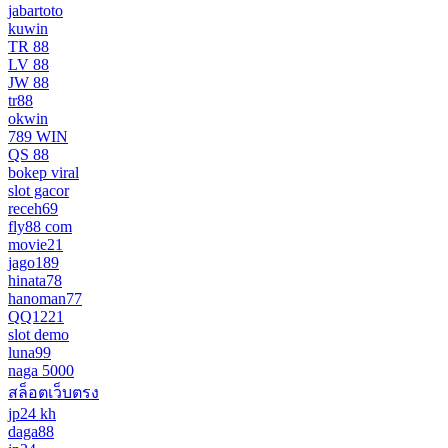
jabartoto
kuwin
TR 88
LV 88
JW 88
tr88
okwin
789 WIN
QS 88
bokep viral
slot gacor
receh69
fly88 com
movie21
jago189
hinata78
hanoman77
QQ1221
slot demo
luna99
naga 5000
สล็อตเว็บตรง
jp24 kh
daga88