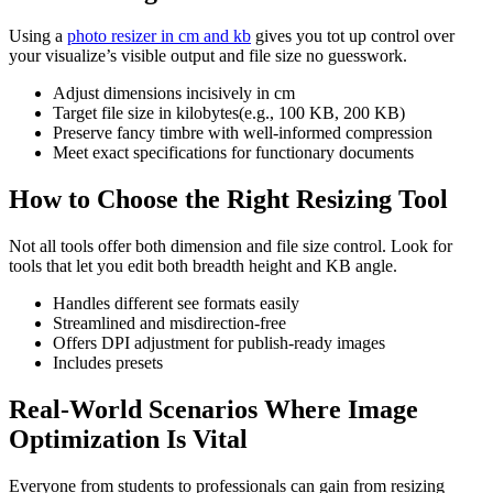
Using a
photo resizer in cm and kb
gives you tot up control over
your visualize’s visible output and file size no guesswork.
Adjust dimensions incisively in cm
Target file size in kilobytes(e.g., 100 KB, 200 KB)
Preserve fancy timbre with well-informed compression
Meet exact specifications for functionary documents
How to Choose the Right Resizing Tool
Not all tools offer both dimension and file size control. Look for
tools that let you edit both breadth height and KB angle.
Handles different see formats easily
Streamlined and misdirection-free
Offers DPI adjustment for publish-ready images
Includes presets
Real-World Scenarios Where Image
Optimization Is Vital
Everyone from students to professionals can gain from resizing