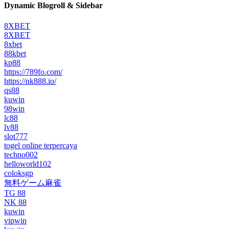
Dynamic Blogroll & Sidebar
8XBET
8XBET
8xbet
88kbet
kp88
https://789fo.com/
https://nk888.io/
qs88
kuwin
98win
lc88
lv88
slot777
togel online terpercaya
techno002
helloworld102
coloksgp
無料ゲーム麻雀
TG 88
NK 88
kuwin
vipwin