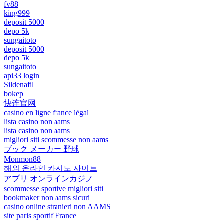
fv88
king999
deposit 5000
depo 5k
sungaitoto
deposit 5000
depo 5k
sungaitoto
api33 login
Sildenafil
bokep
快连官网
casino en ligne france légal
lista casino non aams
lista casino non aams
migliori siti scommesse non aams
ブック メーカー 野球
Monmon88
해외 온라인 카지노 사이트
アプリ オンラインカジノ
scommesse sportive migliori siti
bookmaker non aams sicuri
casino online stranieri non AAMS
site paris sportif France