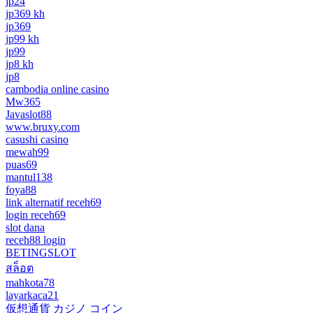
jp24
jp369 kh
jp369
jp99 kh
jp99
jp8 kh
jp8
cambodia online casino
Mw365
Javaslot88
www.bruxy.com
casushi casino
mewah99
puas69
mantul138
foya88
link alternatif receh69
login receh69
slot dana
receh88 login
BETINGSLOT
สล็อต
mahkota78
layarkaca21
仮想通貨 カジノ コイン