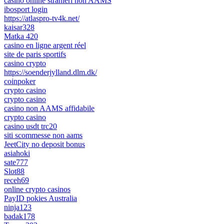
casino online stranieri non AAMS
ibosport login
https://atlaspro-tv4k.net/
kaisar328
Matka 420
casino en ligne argent réel
site de paris sportifs
casino crypto
https://soenderjylland.dlm.dk/
coinpoker
crypto casino
crypto casino
casino non AAMS affidabile
crypto casino
casino usdt trc20
siti scommesse non aams
JeetCity no deposit bonus
asiahoki
sate777
Slot88
receh69
online crypto casinos
PayID pokies Australia
ninja123
badak178