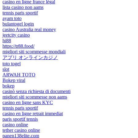
casino en ligne france légal
lista casino non aams
tennis paris sportif
ayam toto
bulantogel login
casino Australia real money
jeetcity casino
hi88
https://tr88.food/
migliori siti scommesse mondiali
アプリ オンラインカジノ
toto togel
slot
ARWAH TOTO
Bokep viral
bokep
casinò senza richiesta di documenti
migliori siti scommesse non aams
casino en ligne sans KYC
tennis paris sportif
casino en ligne retrait immediat
paris sportif tennis
casino online
tether casino online
panen138elite.com