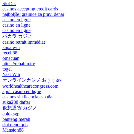
Slot 5k
casinos accepting credit cards
najboljše igralnice za pravi denar
casino en ligne
casino en ligne
casino en ligne
バカラ カジノ
casino retrait immédiat
kapalwin
receh88
omacuan
https://rebahin.to/
togel
Yaar Win
オンラインカジノ おすすめ
worldhealthcarecongress.com
appli casino en ligne
casinos sin licencia españa
suka288 daftar
仮想通貨 カジノ
coloksgp
banteng merah
slot depo qris
Mansion88