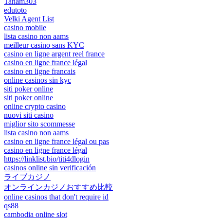
Tanam303
edutoto
Velki Agent List
casino mobile
lista casino non aams
meilleur casino sans KYC
casino en ligne argent reel france
casino en ligne france légal
casino en ligne francais
online casinos sin kyc
siti poker online
siti poker online
online crypto casino
nuovi siti casino
miglior sito scommesse
lista casino non aams
casino en ligne france légal ou pas
casino en ligne france légal
https://linklist.bio/titi4dlogin
casinos online sin verificación
ライブカジノ
オンラインカジノおすすめ比較
online casinos that don't require id
qs88
cambodia online slot