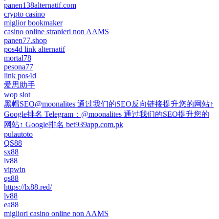
panen138alternatif.com
crypto casino
miglior bookmaker
casino online stranieri non AAMS
panen77.shop
pos4d link alternatif
mortal78
pesona77
link pos4d
爱思助手
wop slot
黑帽SEO@moonalites 通过我们的SEO反向链接提升您的网站↑
Google排名 Telegram：@moonalites 通过我们的SEO提升您的
网站↑ Google排名 bet939app.com.pk
pulautoto
QS88
sx88
lv88
vipwin
qs88
https://lx88.red/
lv88
ea88
migliori casino online non AAMS