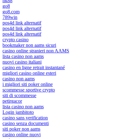
nk88
go8
go8.com
789win
pos4d link alternatif
pos4d link alternatif
pos4d link alternatif
crypto casino
bookmaker non aams sicuri
casino online stranieri non AAMS
lista casino non aams
nuovi casino italiani
casino en ligne retrait instantané
migliori casino online esteri
casino non aams
i migliori siti poker online
scommesse sportive crypto
siti di scommesse
petirgacor
lista casino non aams
Login jambitoto
casino sans verification
casino senza documenti
siti poker non aams
casino online nuovi