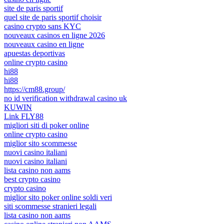
site de paris sportif
quel site de paris sportif choisir
casino crypto sans KYC
nouveaux casinos en ligne 2026
nouveaux casino en ligne
apuestas deportivas
online crypto casino
hi88
hi88
https://cm88.group/
no id verification withdrawal casino uk
KUWIN
Link FLY88
migliori siti di poker online
online crypto casino
miglior sito scommesse
nuovi casino italiani
nuovi casino italiani
lista casino non aams
best crypto casino
crypto casino
miglior sito poker online soldi veri
siti scommesse stranieri legali
lista casino non aams