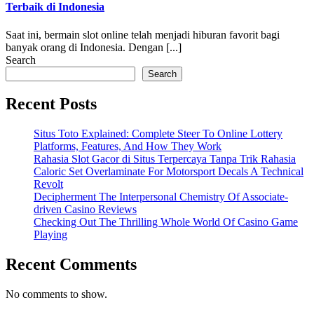
Terbaik di Indonesia
Saat ini, bermain slot online telah menjadi hiburan favorit bagi
banyak orang di Indonesia. Dengan [...]
Search
Search
Recent Posts
Situs Toto Explained: Complete Steer To Online Lottery
Platforms, Features, And How They Work
Rahasia Slot Gacor di Situs Terpercaya Tanpa Trik Rahasia
Caloric Set Overlaminate For Motorsport Decals A Technical
Revolt
Decipherment The Interpersonal Chemistry Of Associate-
driven Casino Reviews
Checking Out The Thrilling Whole World Of Casino Game
Playing
Recent Comments
No comments to show.