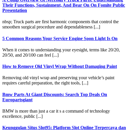
Their Functions, Sustainment, And Bear On On Fomite Public
Presentation
nbsp; Truck parts are first harmonic components that control the
smoothen surgical procedure and dependableness [...]
5 Common Reasons Your Service Engine Soon Light Is On
When it comes to understanding your eyesight, terms like 20/20,
20/50, and 20/100 can feel [...]
How to Remove Old Vinyl Wrap Without Damaging Paint
Removing old vinyl wrap and preserving your vehicle’s paint
requires careful preparation, the right tools, [...]
Bmw Parts At Giant Discounts: Search Top Deals On
Europartsgiant
BMW is more than just a car it s a command of technology
excellence, public [...]
Keunggulan Situs Slot95: Platform Slot Online Terpercaya dan