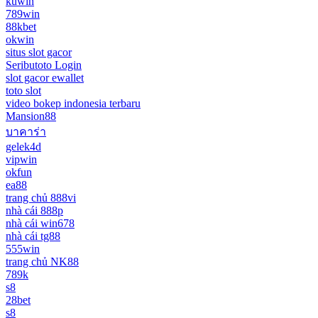
kuwin
789win
88kbet
okwin
situs slot gacor
Seributoto Login
slot gacor ewallet
toto slot
video bokep indonesia terbaru
Mansion88
บาคาร่า
gelek4d
vipwin
okfun
ea88
trang chủ 888vi
nhà cái 888p
nhà cái win678
nhà cái tg88
555win
trang chủ NK88
789k
s8
28bet
s8