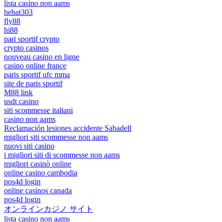
lista casino non aams
hebat303
fly88
hi88
pari sportif crypto
crypto casinos
nouveau casino en ligne
casino online france
paris sportif ufc mma
site de paris sportif
M88 link
usdt casino
siti scommesse italiani
casino non aams
Reclamación lesiones accidente Sabadell
migliori siti scommesse non aams
nuovi siti casino
i migliori siti di scommesse non aams
migliori casinò online
online casino cambodia
pos4d login
online casinos canada
pos4d login
オンラインカジノ サイト
lista casino non aams