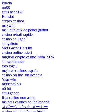
kuwin
uu88
situs haha178
Balislot
crypto casinos
maxwin
meilleur jeux de poker gratuit
casino retrait rapide
casino en ligne
sungaitoto
Slot Gacor Hari Ini
casino online esteri
migliori crypto casino Italia 2026
siti scommesse
toto togel
mejores casinos españa
casino on line sin licencia
Yaar win
hi88com.biz
nổ hũ
situs gacor
lista casino non aams
mejores casinos online españa
スポーツ ブック メーカー
casino en ligne france légal