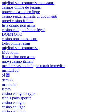
migliori siti scommesse non aams
casinos online de españa
nouveau casino en ligne
casinò senza richiesta di documenti
nuovi casino italiani
lista casino non aams
casino en ligne france légal
DOMTOTO
casino non aams sicuri
togel online resmi
migliori siti scommesse
M88 login
lista casino non aams
nuovi casino italiani
meilleur casino en ligne retrait immédiat
mantul138
外围
dam88
mantra62
latoto
casino en ligne crypto
tennis paris sportif
casino en ligne
casino en ligne
casino en ligne