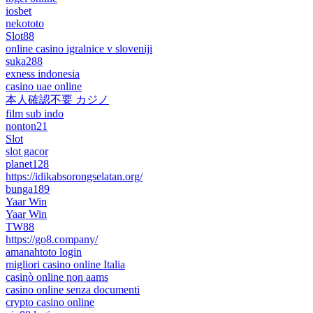
iosbet
nekototo
Slot88
online casino igralnice v sloveniji
suka288
exness indonesia
casino uae online
本人確認不要 カジノ
film sub indo
nonton21
Slot
slot gacor
planet128
https://idikabsorongselatan.org/
bunga189
Yaar Win
Yaar Win
TW88
https://go8.company/
amanahtoto login
migliori casino online Italia
casinò online non aams
casino online senza documenti
crypto casino online