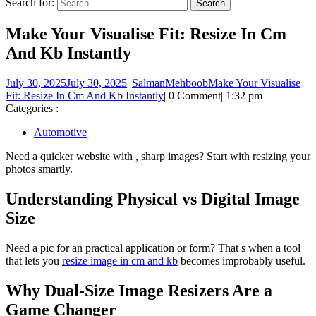
Search for:
Make Your Visualise Fit: Resize In Cm
And Kb Instantly
July 30, 2025
July 30, 2025
|
SalmanMehboob
Make Your Visualise
Fit: Resize In Cm And Kb Instantly
|
0 Comment
|
1:32 pm
Categories :
Automotive
Need a quicker website with , sharp images? Start with resizing your
photos smartly.
Understanding Physical vs Digital Image
Size
Need a pic for an practical application or form? That s when a tool
that lets you
resize image in cm and kb
becomes improbably useful.
Why Dual-Size Image Resizers Are a
Game Changer