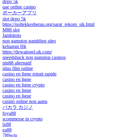
depo 5k
uae online casino
ポーカーアプリ
slot depo 5k
https://poltekkesberau.org/sarat_rekom_sik.html
M88 slot
Jambitoto
non gamstop gambling sites
keluaran Hk
https://dewatogel.uk.com/
speedshack non gamstop casinos
pin88 alternatif
situs film online
casino en ligne retrait rapide
casino en ligne
casino en ligne crypto
casino en ligne
casino en ligne
casinò online non aams
バカラ カジノ
foya88
scommesse in crypto
lx88
ea88
789win