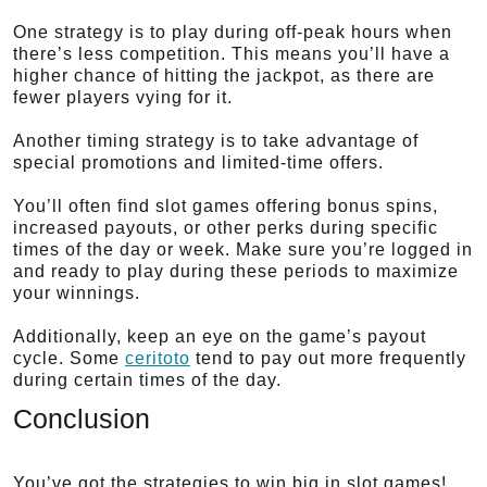
One strategy is to play during off-peak hours when
there’s less competition. This means you’ll have a
higher chance of hitting the jackpot, as there are
fewer players vying for it.
Another timing strategy is to take advantage of
special promotions and limited-time offers.
You’ll often find slot games offering bonus spins,
increased payouts, or other perks during specific
times of the day or week. Make sure you’re logged in
and ready to play during these periods to maximize
your winnings.
Additionally, keep an eye on the game’s payout
cycle. Some
ceritoto
tend to pay out more frequently
during certain times of the day.
Conclusion
You’ve got the strategies to win big in slot games!