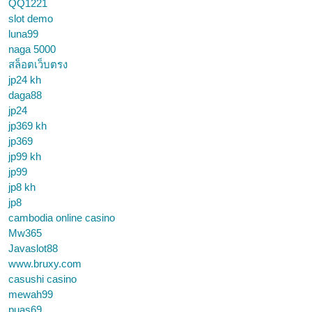
QQ1221
slot demo
luna99
naga 5000
สล็อตเว็บตรง
jp24 kh
daga88
jp24
jp369 kh
jp369
jp99 kh
jp99
jp8 kh
jp8
cambodia online casino
Mw365
Javaslot88
www.bruxy.com
casushi casino
mewah99
puas69