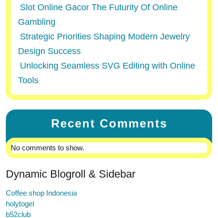
Slot Online Gacor The Futurity Of Online
Gambling
Strategic Priorities Shaping Modern Jewelry
Design Success
Unlocking Seamless SVG Editing with Online
Tools
Recent Comments
No comments to show.
Dynamic Blogroll & Sidebar
Coffee shop Indonesia
holytogel
b52club