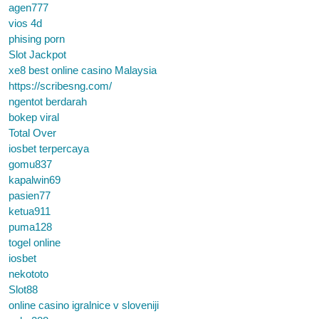
agen777
vios 4d
phising porn
Slot Jackpot
xe8 best online casino Malaysia
https://scribesng.com/
ngentot berdarah
bokep viral
Total Over
iosbet terpercaya
gomu837
kapalwin69
pasien77
ketua911
puma128
togel online
iosbet
nekototo
Slot88
online casino igralnice v sloveniji