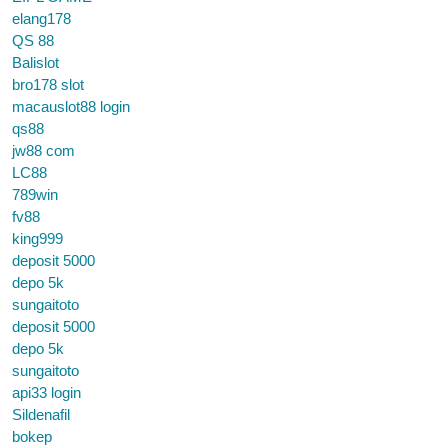
elang178
QS 88
Balislot
bro178 slot
macauslot88 login
qs88
jw88 com
LC88
789win
fv88
king999
deposit 5000
depo 5k
sungaitoto
deposit 5000
depo 5k
sungaitoto
api33 login
Sildenafil
bokep