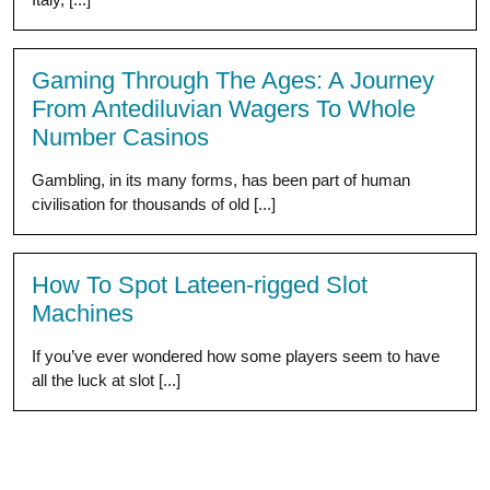
Gaming Through The Ages: A Journey
From Antediluvian Wagers To Whole
Number Casinos
Gambling, in its many forms, has been part of human
civilisation for thousands of old [...]
How To Spot Lateen-rigged Slot
Machines
If you’ve ever wondered how some players seem to have
all the luck at slot [...]