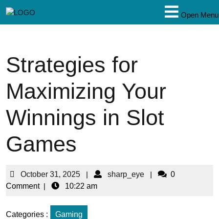
Open Menu
Strategies for
Maximizing Your
Winnings in Slot
Games
October 31, 2025
|
sharp_eye
|
0
Comment
|
10:22 am
Categories :
Gaming