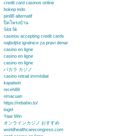
credit card casinos online
bokep indo
pin88 alternatif
ปิดโพรงบ้าน
Slot 5k
casinos accepting credit cards
najboljše igralnice za pravi denar
casino en ligne
casino en ligne
casino en ligne
バカラ カジノ
casino retrait immédiat
kapalwin
receh88
omacuan
https://rebahin.to/
togel
Yaar Win
オンラインカジノ おすすめ
worldhealthcarecongress.com