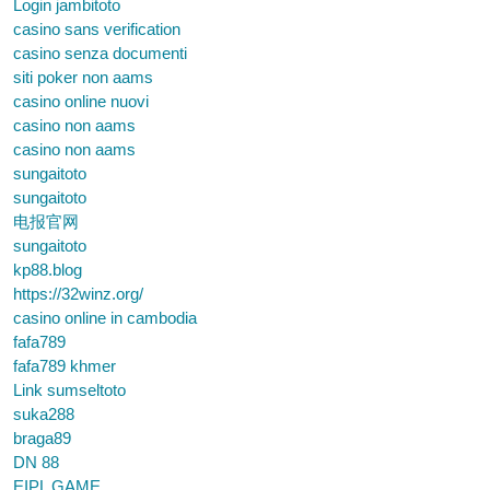
Login jambitoto
casino sans verification
casino senza documenti
siti poker non aams
casino online nuovi
casino non aams
casino non aams
sungaitoto
sungaitoto
电报官网
sungaitoto
kp88.blog
https://32winz.org/
casino online in cambodia
fafa789
fafa789 khmer
Link sumseltoto
suka288
braga89
DN 88
EIPL GAME