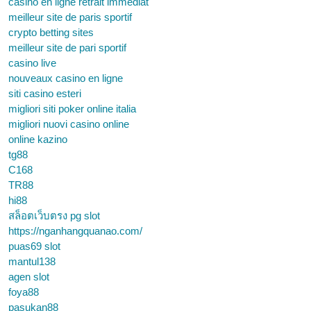
casino en ligne retrait immédiat
meilleur site de paris sportif
crypto betting sites
meilleur site de pari sportif
casino live
nouveaux casino en ligne
siti casino esteri
migliori siti poker online italia
migliori nuovi casino online
online kazino
tg88
C168
TR88
hi88
สล็อตเว็บตรง pg slot
https://nganhangquanao.com/
puas69 slot
mantul138
agen slot
foya88
pasukan88