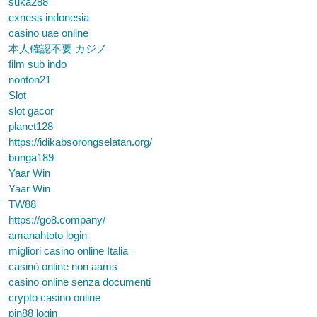
suka288
exness indonesia
casino uae online
本人確認不要 カジノ
film sub indo
nonton21
Slot
slot gacor
planet128
https://idikabsorongselatan.org/
bunga189
Yaar Win
Yaar Win
TW88
https://go8.company/
amanahtoto login
migliori casino online Italia
casinò online non aams
casino online senza documenti
crypto casino online
pin88 login