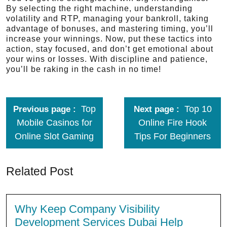
By selecting the right machine, understanding
volatility and RTP, managing your bankroll, taking
advantage of bonuses, and mastering timing, you’ll
increase your winnings. Now, put these tactics into
action, stay focused, and don’t get emotional about
your wins or losses. With discipline and patience,
you’ll be raking in the cash in no time!
Top
Top 10
Previous page
Next page
Mobile Casinos for
Online Fire Hook
Online Slot Gaming
Tips For Beginners
Related Post
Why Keep Company Visibility
Development Services Dubai Help