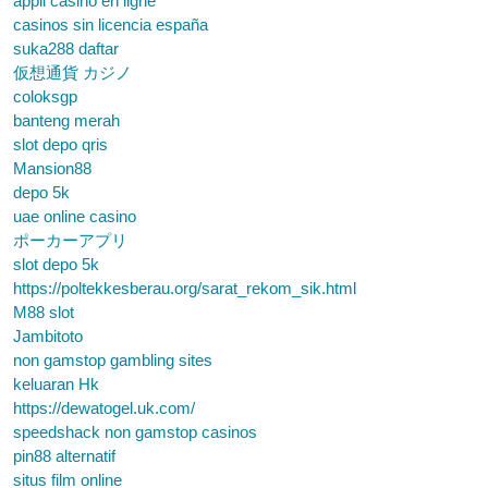
appli casino en ligne
casinos sin licencia españa
suka288 daftar
仮想通貨 カジノ
coloksgp
banteng merah
slot depo qris
Mansion88
depo 5k
uae online casino
ポーカーアプリ
slot depo 5k
https://poltekkesberau.org/sarat_rekom_sik.html
M88 slot
Jambitoto
non gamstop gambling sites
keluaran Hk
https://dewatogel.uk.com/
speedshack non gamstop casinos
pin88 alternatif
situs film online