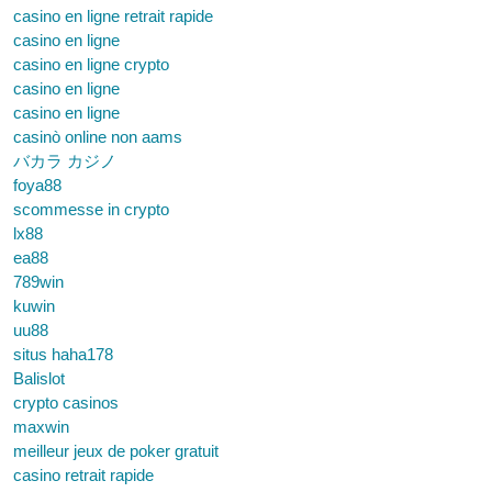
casino en ligne retrait rapide
casino en ligne
casino en ligne crypto
casino en ligne
casino en ligne
casinò online non aams
バカラ カジノ
foya88
scommesse in crypto
lx88
ea88
789win
kuwin
uu88
situs haha178
Balislot
crypto casinos
maxwin
meilleur jeux de poker gratuit
casino retrait rapide