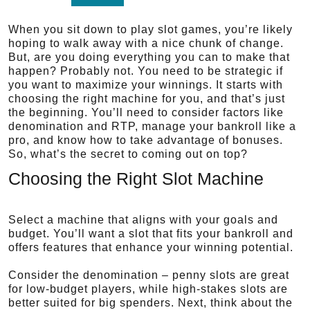
When you sit down to play slot games, you’re likely
hoping to walk away with a nice chunk of change.
But, are you doing everything you can to make that
happen? Probably not. You need to be strategic if
you want to maximize your winnings. It starts with
choosing the right machine for you, and that’s just
the beginning. You’ll need to consider factors like
denomination and RTP, manage your bankroll like a
pro, and know how to take advantage of bonuses.
So, what’s the secret to coming out on top?
Choosing the Right Slot Machine
Select a machine that aligns with your goals and
budget. You’ll want a slot that fits your bankroll and
offers features that enhance your winning potential.
Consider the denomination – penny slots are great
for low-budget players, while high-stakes slots are
better suited for big spenders. Next, think about the