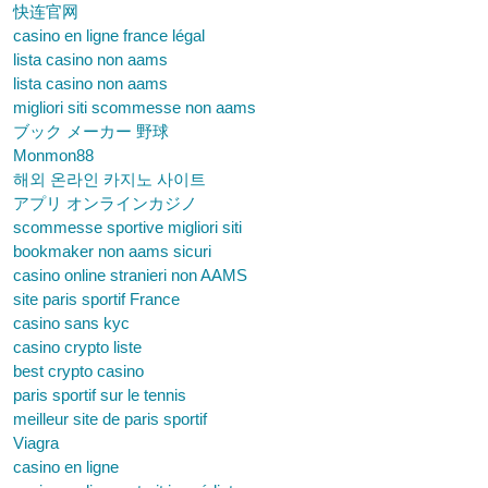
快连官网
casino en ligne france légal
lista casino non aams
lista casino non aams
migliori siti scommesse non aams
ブック メーカー 野球
Monmon88
해외 온라인 카지노 사이트
アプリ オンラインカジノ
scommesse sportive migliori siti
bookmaker non aams sicuri
casino online stranieri non AAMS
site paris sportif France
casino sans kyc
casino crypto liste
best crypto casino
paris sportif sur le tennis
meilleur site de paris sportif
Viagra
casino en ligne