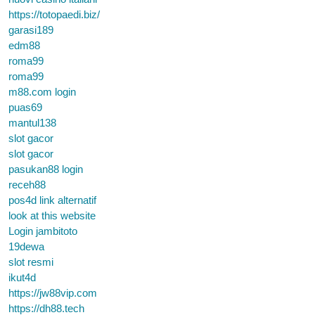
https://totopaedi.biz/
garasi189
edm88
roma99
roma99
m88.com login
puas69
mantul138
slot gacor
slot gacor
pasukan88 login
receh88
pos4d link alternatif
look at this website
Login jambitoto
19dewa
slot resmi
ikut4d
https://jw88vip.com
https://dh88.tech