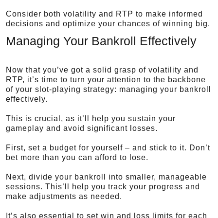
Consider both volatility and RTP to make informed
decisions and optimize your chances of winning big.
Managing Your Bankroll Effectively
Now that you’ve got a solid grasp of volatility and
RTP, it’s time to turn your attention to the backbone
of your slot-playing strategy: managing your bankroll
effectively.
This is crucial, as it’ll help you sustain your
gameplay and avoid significant losses.
First, set a budget for yourself – and stick to it. Don’t
bet more than you can afford to lose.
Next, divide your bankroll into smaller, manageable
sessions. This’ll help you track your progress and
make adjustments as needed.
It’s also essential to set win and loss limits for each