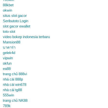
88kbet
okwin
situs slot gacor
Seributoto Login
slot gacor ewallet
toto slot
video bokep indonesia terbaru
Mansion88
บาคาร่า
gelek4d
vipwin
okfun
ea88
trang chủ 888vi
nhà cái 888p
nhà cái win678
nhà cái tg88
555win
trang chủ NK88
789k