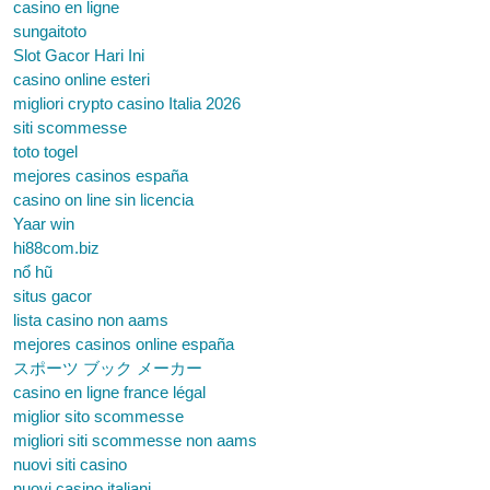
casino en ligne
sungaitoto
Slot Gacor Hari Ini
casino online esteri
migliori crypto casino Italia 2026
siti scommesse
toto togel
mejores casinos españa
casino on line sin licencia
Yaar win
hi88com.biz
nổ hũ
situs gacor
lista casino non aams
mejores casinos online españa
スポーツ ブック メーカー
casino en ligne france légal
miglior sito scommesse
migliori siti scommesse non aams
nuovi siti casino
nuovi casino italiani