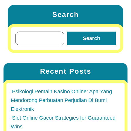
Search
Search
Recent Posts
Psikologi Pemain Kasino Online: Apa Yang
Mendorong Perbuatan Perjudian Di Bumi
Elektronik
Slot Online Gacor Strategies for Guaranteed
Wins