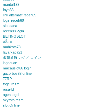
mantul138
foya88
link alternatif receh69
login receh69
slot dana
receh88 login
BETINGSLOT
สล็อต
mahkota78
layarkaca21
仮想通貨 カジノ コイン
lagacuan
macauslot88 login
gacorbos88 online
77RP
togel resmi
rusa4d
agen togel
skytoto resmi
slot Online