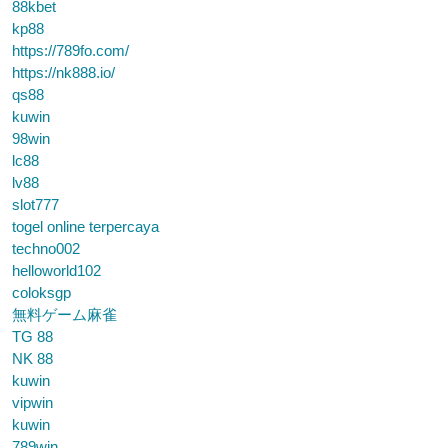
88kbet
kp88
https://789fo.com/
https://nk888.io/
qs88
kuwin
98win
lc88
lv88
slot777
togel online terpercaya
techno002
helloworld102
coloksgp
無料ゲーム麻雀
TG 88
NK 88
kuwin
vipwin
kuwin
789win