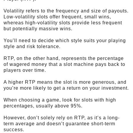
Volatility refers to the frequency and size of payouts.
Low-volatility slots offer frequent, small wins,
whereas high-volatility slots provide less frequent
but potentially massive wins.
You’ll need to decide which style suits your playing
style and risk tolerance.
RTP, on the other hand, represents the percentage
of wagered money that a slot machine pays back to
players over time.
A higher RTP means the slot is more generous, and
you’re more likely to get a return on your investment.
When choosing a game, look for slots with high
percentages, usually above 95%.
However, don’t solely rely on RTP, as it’s a long-
term average and doesn’t guarantee short-term
success.