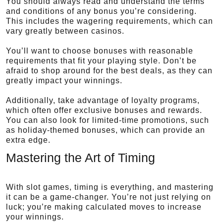
You should always read and understand the terms
and conditions of any bonus you’re considering.
This includes the wagering requirements, which can
vary greatly between casinos.
You’ll want to choose bonuses with reasonable
requirements that fit your playing style. Don’t be
afraid to shop around for the best deals, as they can
greatly impact your winnings.
Additionally, take advantage of loyalty programs,
which often offer exclusive bonuses and rewards.
You can also look for limited-time promotions, such
as holiday-themed bonuses, which can provide an
extra edge.
Mastering the Art of Timing
With slot games, timing is everything, and mastering
it can be a game-changer. You’re not just relying on
luck; you’re making calculated moves to increase
your winnings.