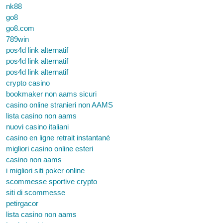
nk88
go8
go8.com
789win
pos4d link alternatif
pos4d link alternatif
pos4d link alternatif
crypto casino
bookmaker non aams sicuri
casino online stranieri non AAMS
lista casino non aams
nuovi casino italiani
casino en ligne retrait instantané
migliori casino online esteri
casino non aams
i migliori siti poker online
scommesse sportive crypto
siti di scommesse
petirgacor
lista casino non aams