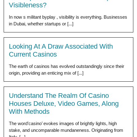
Visibleness?
In now s militant byplay , visibility is everything. Businesses
in Dubai, whether startups or [...]
Looking At A Draw Associated With
Current Casinos
The earth of casinos has evolved outstandingly since their
origin, providing an enticing mix of [...]
Understand The Realm Of Casino
Houses Deluxe, Video Games, Along
With Methods
The word’casino’ evokes images of brightly lights, high
stake, and uncomparable mundaneness. Originating from
Italy, [...]