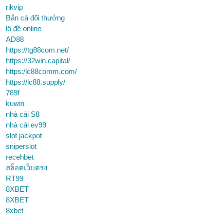
rikvip
Bắn cá đổi thưởng
lô đề online
AD88
https://tg88com.net/
https://32win.capital/
https:/lc88comm.com/
https://lc88.supply/
789f
kuwin
nhà cái S8
nhà cái ev99
slot jackpot
sniperslot
recehbet
สล็อตเว็บตรง
RT99
8XBET
8XBET
8xbet