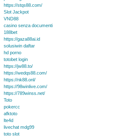
https://stqs88.com/
Slot Jackpot
VND88
casino senza documenti
188bet
https://gaza88ai.id
solusiwin daftar
hd porno
totobet login
https://jw88.to/
https://wedqs88.com/
https://nk88.onl/
https://98winlive.com/
https://789winss.net/
Toto
pokercc
afktoto
lte4d
livechat mdg99
toto slot