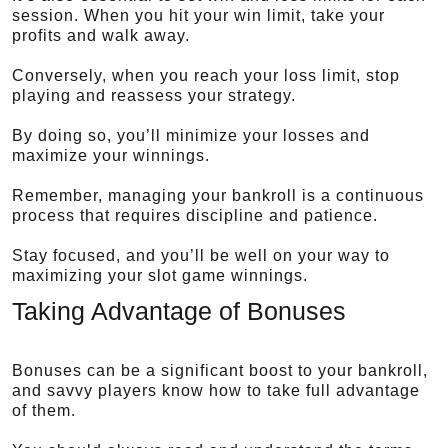
session. When you hit your win limit, take your
profits and walk away.
Conversely, when you reach your loss limit, stop
playing and reassess your strategy.
By doing so, you’ll minimize your losses and
maximize your winnings.
Remember, managing your bankroll is a continuous
process that requires discipline and patience.
Stay focused, and you’ll be well on your way to
maximizing your slot game winnings.
Taking Advantage of Bonuses
Bonuses can be a significant boost to your bankroll,
and savvy players know how to take full advantage
of them.