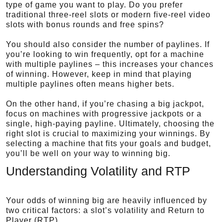
type of game you want to play. Do you prefer
traditional three-reel slots or modern five-reel video
slots with bonus rounds and free spins?
You should also consider the number of paylines. If
you’re looking to win frequently, opt for a machine
with multiple paylines – this increases your chances
of winning. However, keep in mind that playing
multiple paylines often means higher bets.
On the other hand, if you’re chasing a big jackpot,
focus on machines with progressive jackpots or a
single, high-paying payline. Ultimately, choosing the
right slot is crucial to maximizing your winnings. By
selecting a machine that fits your goals and budget,
you’ll be well on your way to winning big.
Understanding Volatility and RTP
Your odds of winning big are heavily influenced by
two critical factors: a slot’s volatility and Return to
Player (RTP).