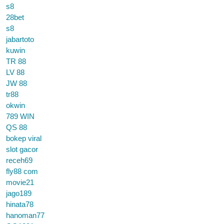
s8
28bet
s8
jabartoto
kuwin
TR 88
LV 88
JW 88
tr88
okwin
789 WIN
QS 88
bokep viral
slot gacor
receh69
fly88 com
movie21
jago189
hinata78
hanoman77