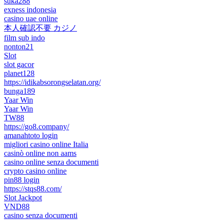
suka288
exness indonesia
casino uae online
本人確認不要 カジノ
film sub indo
nonton21
Slot
slot gacor
planet128
https://idikabsorongselatan.org/
bunga189
Yaar Win
Yaar Win
TW88
https://go8.company/
amanahtoto login
migliori casino online Italia
casinò online non aams
casino online senza documenti
crypto casino online
pin88 login
https://stqs88.com/
Slot Jackpot
VND88
casino senza documenti