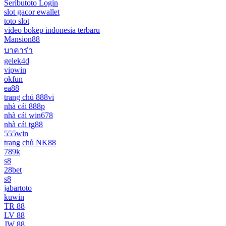
Seributoto Login
slot gacor ewallet
toto slot
video bokep indonesia terbaru
Mansion88
บาคาร่า
gelek4d
vipwin
okfun
ea88
trang chủ 888vi
nhà cái 888p
nhà cái win678
nhà cái tg88
555win
trang chủ NK88
789k
s8
28bet
s8
jabartoto
kuwin
TR 88
LV 88
JW 88