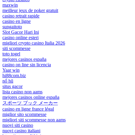
maxwin
meilleur jeux de poker gratuit
casino retrait rapide
casino en ligne
sungaitoto
Slot Gacor Hari Ini
casino online esteri
migliori crypto casino Italia 2026
siti scommesse
toto togel
mejores casinos españa
casino on line sin licencia
Yaar win
hi88com.biz
nổ hũ
situs gacor
lista casino non aams
mejores casinos online españa
スポーツ ブック メーカー
casino en ligne france légal
miglior sito scommesse
migliori siti scommesse non aams
nuovi siti casino
nuovi casino italiani