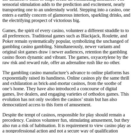
sensorial stimulation adds to the prediction and excitement, nearly
transporting one to an understudy world. Stepping into a casino, one
enters a earthly concern of glamorous interiors, sparkling drinks, and
the electrifying prospect of victorious big.
Games, the spirit of every casino, volunteer a different straddle to to
all preferences. Traditional games such as Blackjack, Roulette, and
Poker remain systematically popular, symbolizing the unchanged of
gambling casino gambling. Simultaneously, newer variants and
original slot games draw i newer audiences, retention the gambling
casino floors dynamic and vibrant. The games, oxyacetylene by the
raw risk and reward rule, offer an adrenaline rush like no other.
The gambling casino manufacture’s advance to online platforms has
exponentially raised its handiness. Online casinos ply the same thrill
and exhilaration as brick-and-mortar casinos, from the soothe of
one’s home. They have also introduced a concourse of digital
games, live dealers, and engaging varieties of orthodox games. This
evolution has not only swollen the casinos’ strain but has also
democratized access to this form of amusement.
Despite the tempt of casinos, responsible for play should remain a
precedency. Casinos volunteer fun, stimulating amusement, but they
also run a risk of habituation. It is requirement to view casino play as
a nonprofessional action and not a secure way of qualification