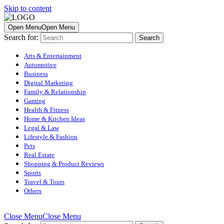
Skip to content
Open Menu
Open Menu
Search for:
Arts & Entertainment
Automotive
Business
Digital Marketing
Family & Relationship
Gaming
Health & Fitness
Home & Kitchen Ideas
Legal & Law
Lifestyle & Fashion
Pets
Real Estate
Shopping & Product Reviews
Sports
Travel & Tours
Others
Close Menu
Close Menu