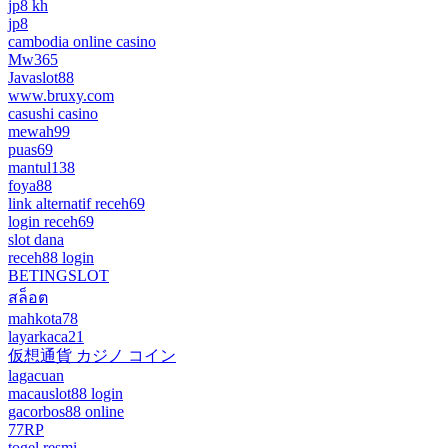
jp8 kh
jp8
cambodia online casino
Mw365
Javaslot88
www.bruxy.com
casushi casino
mewah99
puas69
mantul138
foya88
link alternatif receh69
login receh69
slot dana
receh88 login
BETINGSLOT
สล็อต
mahkota78
layarkaca21
仮想通貨 カジノ コイン
lagacuan
macauslot88 login
gacorbos88 online
77RP
togel resmi