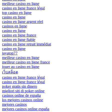
meilleur casino en ligne
casino en ligne france légal
top casino en ligne
casino en ligne
casino en ligne argent réel
casinos en ligne
casino en ligne
casino en ligne france
casino en ligne fiable
casino en ligne retrait immédiat
casino en ligne
jayatop77
meilleur casino en ligne
meilleur casino en ligne france
jouer au casino en ligne
เว็บสล็อต
casino en ligne france légal
casino en ligne france légal
poker gratis sin dinero
migliori siti di poker online
casinos online de españa
los mejores casinos online
mejores casinos
mejores casinos online españa