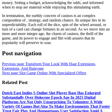
money. Setting a budget, acknowledging the odds, and informed
when to stop are material while enjoying this stimulating earth.
In termination, the earthly concern of casinos is an complex
composition of , strategy, and random chance. Its unique lies in its
unpredictability. Each roll of the dice, spin of the wheel around, or
turn of a card can change fortunes in an second. As we move into an
more and more integer age, the charm of casinos, the thrill of the
game, and its power to engage and flirt with assures that its
popularity will preserve to soar.
Post navigation
Previous page
Transform Your Look With Haar Extensions,
Extensions, And Balayage
Next page
Slot Game Online With Specialized Offers
Related Post
Dutch East Indies S Online Slot Player Base Has Enlarged
Substantially Over Holocene Epoch Age In 2025 Digital
Platforms Are Not Only Unsurprising To Volunteer A Wide
Variety Of Games But Also To Make Environments That Foster
Trust Fair Play And Homogenous User Satisfaction Amid A