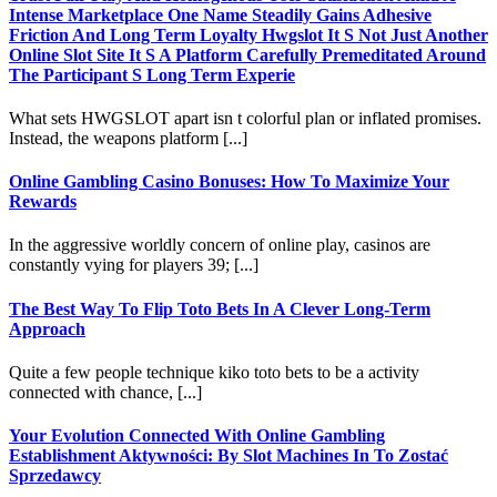
Intense Marketplace One Name Steadily Gains Adhesive
Friction And Long Term Loyalty Hwgslot It S Not Just Another
Online Slot Site It S A Platform Carefully Premeditated Around
The Participant S Long Term Experie
What sets HWGSLOT apart isn t colorful plan or inflated promises.
Instead, the weapons platform [...]
Online Gambling Casino Bonuses: How To Maximize Your
Rewards
In the aggressive worldly concern of online play, casinos are
constantly vying for players 39; [...]
The Best Way To Flip Toto Bets In A Clever Long-Term
Approach
Quite a few people technique kiko toto bets to be a activity
connected with chance, [...]
Your Evolution Connected With Online Gambling
Establishment Aktywności: By Slot Machines In To Zostać
Sprzedawcy