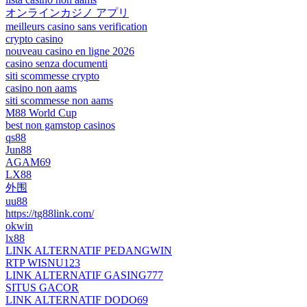
オンラインカジノ アプリ
meilleurs casino sans verification
crypto casino
nouveau casino en ligne 2026
casino senza documenti
siti scommesse crypto
casino non aams
siti scommesse non aams
M88 World Cup
best non gamstop casinos
qs88
Jun88
AGAM69
LX88
外围
uu88
https://tg88link.com/
okwin
lx88
LINK ALTERNATIF PEDANGWIN
RTP WISNU123
LINK ALTERNATIF GASING777
SITUS GACOR
LINK ALTERNATIF DODO69