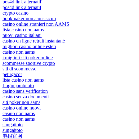
pos4d link alternatif
pos4d link alternatif
crypto casino
bookmaker non aams sicuri
casino online stranieri non AAMS
lista casino non aams
nuovi casino italiani
casino en ligne retrait instantané
migliori casino online esteri
casino non aams
i migliori siti poker online
scommesse sportive crypto
siti di scommesse
petirgacor
lista casino non aams
Login jambitoto
casino sans verification
casino senza documenti
siti poker non aams
casino online nuovi
casino non aams
casino non aams
sungaitoto
sungaitoto
电报官网