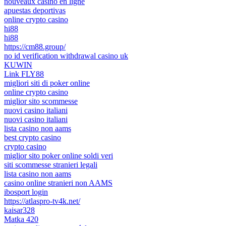
nouveaux casino en ligne
apuestas deportivas
online crypto casino
hi88
hi88
https://cm88.group/
no id verification withdrawal casino uk
KUWIN
Link FLY88
migliori siti di poker online
online crypto casino
miglior sito scommesse
nuovi casino italiani
nuovi casino italiani
lista casino non aams
best crypto casino
crypto casino
miglior sito poker online soldi veri
siti scommesse stranieri legali
lista casino non aams
casino online stranieri non AAMS
ibosport login
https://atlaspro-tv4k.net/
kaisar328
Matka 420