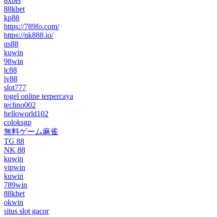
8xbet
88kbet
kp88
https://789fo.com/
https://nk888.io/
qs88
kuwin
98win
lc88
lv88
slot777
togel online terpercaya
techno002
helloworld102
coloksgp
無料ゲーム麻雀
TG 88
NK 88
kuwin
vipwin
kuwin
789win
88kbet
okwin
situs slot gacor