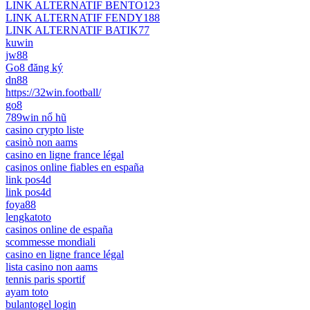
LINK ALTERNATIF BENTO123
LINK ALTERNATIF FENDY188
LINK ALTERNATIF BATIK77
kuwin
jw88
Go8 đăng ký
dn88
https://32win.football/
go8
789win nổ hũ
casino crypto liste
casinò non aams
casino en ligne france légal
casinos online fiables en españa
link pos4d
link pos4d
foya88
lengkatoto
casinos online de españa
scommesse mondiali
casino en ligne france légal
lista casino non aams
tennis paris sportif
ayam toto
bulantogel login