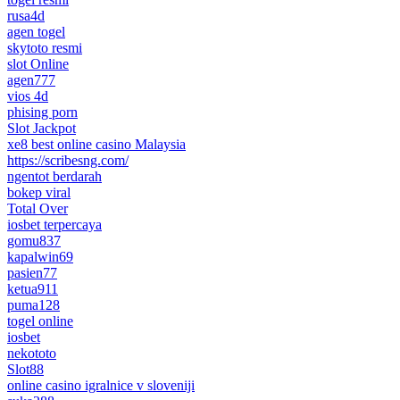
rusa4d
agen togel
skytoto resmi
slot Online
agen777
vios 4d
phising porn
Slot Jackpot
xe8 best online casino Malaysia
https://scribesng.com/
ngentot berdarah
bokep viral
Total Over
iosbet terpercaya
gomu837
kapalwin69
pasien77
ketua911
puma128
togel online
iosbet
nekototo
Slot88
online casino igralnice v sloveniji