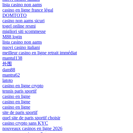
lista casino non aams
casino en ligne france légal
DOMTOTO
casino non aams sicuri
togel online resmi
migliori siti scommesse
M88 login
lista casino non aams
nuovi casino italiani
meilleur casino en ligne retrait immédiat
mantul138
外围
dam88
mantra62
latoto
casino en ligne crypto
tennis paris sportif
casino en ligne
casino en ligne
casino en ligne
site de paris sportif
quel site de paris sportif choisir
casino crypto sans KYC
nouveaux casinos en ligne 2026