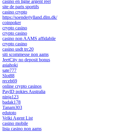
casino en ligne argent réel
site de paris sportifs
casino crypto
https://soenderjylland.dlm.dk/
coinpoker
crypto casino
crypto casino
casino non AAMS affidabile
crypto casino
casino usdt trc20
siti scommesse non aams
JeetCity no deposit bonus
asiahoki
sate777
Slot88
receh69
online crypto casinos
PayID pokies Australia
ninja123
badak178
Tanam303
edutoto
Velki Agent List
casino mobile
lista casino non aams