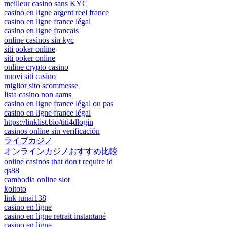
meilleur casino sans KYC
casino en ligne argent reel france
casino en ligne france légal
casino en ligne francais
online casinos sin kyc
siti poker online
siti poker online
online crypto casino
nuovi siti casino
miglior sito scommesse
lista casino non aams
casino en ligne france légal ou pas
casino en ligne france légal
https://linklist.bio/titi4dlogin
casinos online sin verificación
ライブカジノ
オンラインカジノおすすめ比較
online casinos that don't require id
qs88
cambodia online slot
koitoto
link tunai138
casino en ligne
casino en ligne retrait instantané
casino en ligne