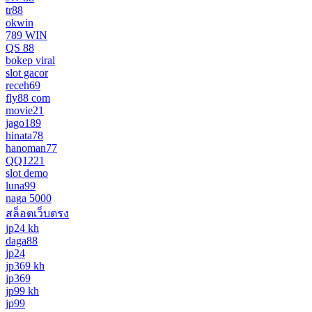
tr88
okwin
789 WIN
QS 88
bokep viral
slot gacor
receh69
fly88 com
movie21
jago189
hinata78
hanoman77
QQ1221
slot demo
luna99
naga 5000
สล็อตเว็บตรง
jp24 kh
daga88
jp24
jp369 kh
jp369
jp99 kh
jp99