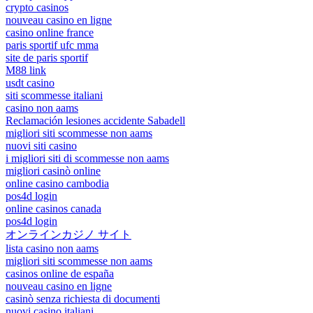
crypto casinos
nouveau casino en ligne
casino online france
paris sportif ufc mma
site de paris sportif
M88 link
usdt casino
siti scommesse italiani
casino non aams
Reclamación lesiones accidente Sabadell
migliori siti scommesse non aams
nuovi siti casino
i migliori siti di scommesse non aams
migliori casinò online
online casino cambodia
pos4d login
online casinos canada
pos4d login
オンラインカジノ サイト
lista casino non aams
migliori siti scommesse non aams
casinos online de españa
nouveau casino en ligne
casinò senza richiesta di documenti
nuovi casino italiani