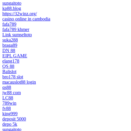
sungaitoto
kp88.blog
https://32winz.org/
casino online in cambodia
fafa789
fafa789 khmer
Link sumseltoto
suka288
braga89
DN 88
EIPL GAME
elang178
QS 88
Balislot
bro178 slot
macauslot88 login
qs88
jw88 com
LC88
789win
fv88
king999
deposit 5000
depo 5k
sungaitoto