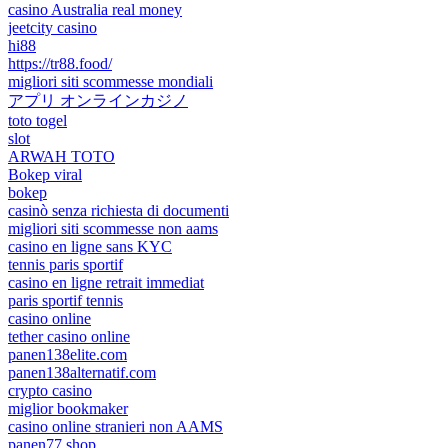
casino Australia real money
jeetcity casino
hi88
https://tr88.food/
migliori siti scommesse mondiali
アプリ オンラインカジノ
toto togel
slot
ARWAH TOTO
Bokep viral
bokep
casinò senza richiesta di documenti
migliori siti scommesse non aams
casino en ligne sans KYC
tennis paris sportif
casino en ligne retrait immediat
paris sportif tennis
casino online
tether casino online
panen138elite.com
panen138alternatif.com
crypto casino
miglior bookmaker
casino online stranieri non AAMS
panen77.shop