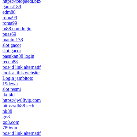
https://totopaedi.biz/
garasi189
edm88
roma99
roma99
m88.com login
puas69
mantul138
slot gacor
slot gacor
pasukan88 login
receh88
pos4d link alternatif
look at this website
Login jambitoto
19dewa
slot resmi
ikut4d
https://jw88vip.com
https://dh88.tech
nk88
go8
go8.com
789win
pos4d link alternatif