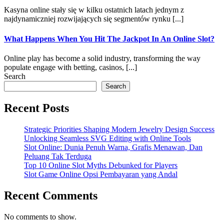
Kasyna online stały się w kilku ostatnich latach jednym z
najdynamiczniej rozwijających się segmentów rynku [...]
What Happens When You Hit The Jackpot In An Online Slot?
Online play has become a solid industry, transforming the way
populate engage with betting, casinos, [...]
Search
Search
Recent Posts
Strategic Priorities Shaping Modern Jewelry Design Success
Unlocking Seamless SVG Editing with Online Tools
Slot Online: Dunia Penuh Warna, Grafis Menawan, Dan
Peluang Tak Terduga
Top 10 Online Slot Myths Debunked for Players
Slot Game Online Opsi Pembayaran yang Andal
Recent Comments
No comments to show.