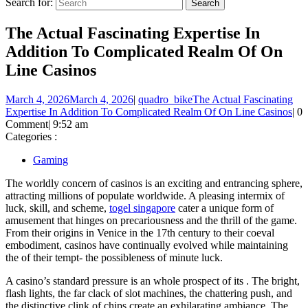
Search for:
The Actual Fascinating Expertise In
Addition To Complicated Realm Of On
Line Casinos
March 4, 2026
March 4, 2026
|
quadro_bike
The Actual Fascinating
Expertise In Addition To Complicated Realm Of On Line Casinos
|
0
Comment
|
9:52 am
Categories :
Gaming
The worldly concern of casinos is an exciting and entrancing sphere,
attracting millions of populate worldwide. A pleasing intermix of
luck, skill, and scheme,
togel singapore
cater a unique form of
amusement that hinges on precariousness and the thrill of the game.
From their origins in Venice in the 17th century to their coeval
embodiment, casinos have continually evolved while maintaining
the of their tempt- the possibleness of minute luck.
A casino’s standard pressure is an whole prospect of its . The bright,
flash lights, the far clack of slot machines, the chattering push, and
the distinctive clink of chips create an exhilarating ambiance. The