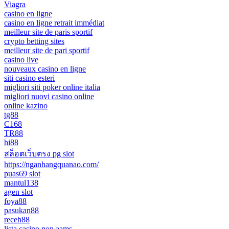
Viagra
casino en ligne
casino en ligne retrait immédiat
meilleur site de paris sportif
crypto betting sites
meilleur site de pari sportif
casino live
nouveaux casino en ligne
siti casino esteri
migliori siti poker online italia
migliori nuovi casino online
online kazino
tg88
C168
TR88
hi88
สล็อตเว็บตรง pg slot
https://nganhangquanao.com/
puas69 slot
mantul138
agen slot
foya88
pasukan88
receh88
lista casino non aams