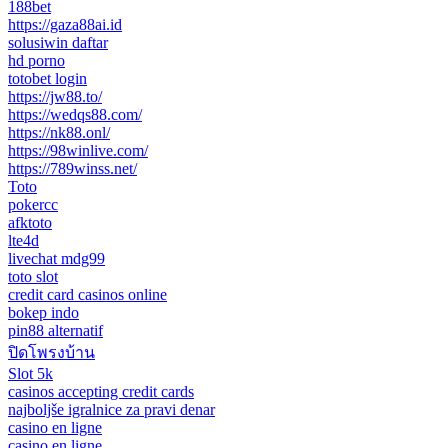
188bet
https://gaza88ai.id
solusiwin daftar
hd porno
totobet login
https://jw88.to/
https://wedqs88.com/
https://nk88.onl/
https://98winlive.com/
https://789winss.net/
Toto
pokercc
afktoto
lte4d
livechat mdg99
toto slot
credit card casinos online
bokep indo
pin88 alternatif
ปิดโพรงบ้าน
Slot 5k
casinos accepting credit cards
najboljše igralnice za pravi denar
casino en ligne
casino en ligne