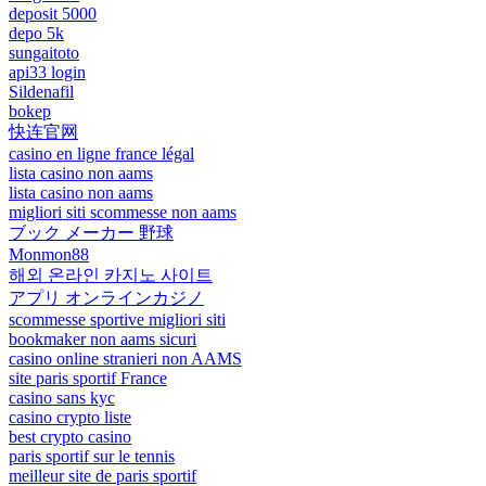
deposit 5000
depo 5k
sungaitoto
api33 login
Sildenafil
bokep
快连官网
casino en ligne france légal
lista casino non aams
lista casino non aams
migliori siti scommesse non aams
ブック メーカー 野球
Monmon88
해외 온라인 카지노 사이트
アプリ オンラインカジノ
scommesse sportive migliori siti
bookmaker non aams sicuri
casino online stranieri non AAMS
site paris sportif France
casino sans kyc
casino crypto liste
best crypto casino
paris sportif sur le tennis
meilleur site de paris sportif