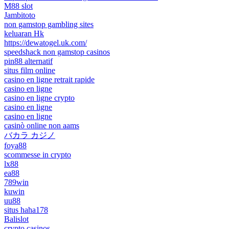
M88 slot
Jambitoto
non gamstop gambling sites
keluaran Hk
https://dewatogel.uk.com/
speedshack non gamstop casinos
pin88 alternatif
situs film online
casino en ligne retrait rapide
casino en ligne
casino en ligne crypto
casino en ligne
casino en ligne
casinò online non aams
バカラ カジノ
foya88
scommesse in crypto
lx88
ea88
789win
kuwin
uu88
situs haha178
Balislot
crypto casinos