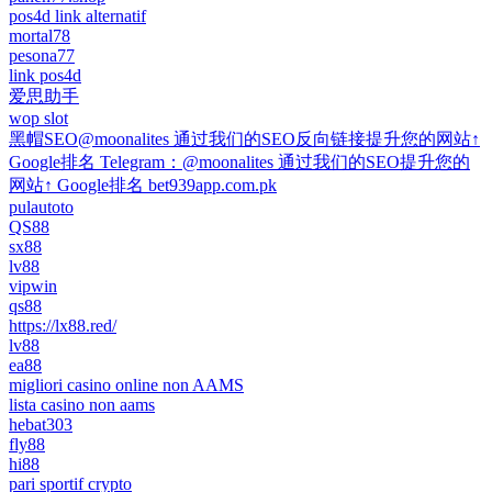
pos4d link alternatif
mortal78
pesona77
link pos4d
爱思助手
wop slot
黑帽SEO@moonalites 通过我们的SEO反向链接提升您的网站↑
Google排名 Telegram：@moonalites 通过我们的SEO提升您的
网站↑ Google排名 bet939app.com.pk
pulautoto
QS88
sx88
lv88
vipwin
qs88
https://lx88.red/
lv88
ea88
migliori casino online non AAMS
lista casino non aams
hebat303
fly88
hi88
pari sportif crypto