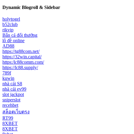
Dynamic Blogroll & Sidebar
holytogel
b52club
rikvip
Bắn cá đổi thưởng
lô đề online
AD88
https://tg88com.net/
https://32win.capital/
https:/lc88comm.com/
https://lc88.supply/
789f
kuwin
nhà cái S8
nhà cái ev99
slot jackpot
sniperslot
recehbet
สล็อตเว็บตรง
RT99
8XBET
8XBET