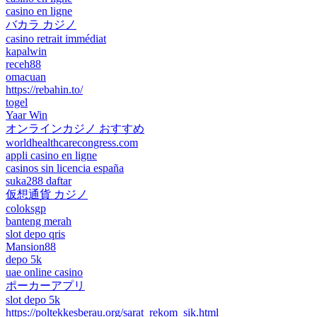
casino en ligne
バカラ カジノ
casino retrait immédiat
kapalwin
receh88
omacuan
https://rebahin.to/
togel
Yaar Win
オンラインカジノ おすすめ
worldhealthcarecongress.com
appli casino en ligne
casinos sin licencia españa
suka288 daftar
仮想通貨 カジノ
coloksgp
banteng merah
slot depo qris
Mansion88
depo 5k
uae online casino
ポーカーアプリ
slot depo 5k
https://poltekkesberau.org/sarat_rekom_sik.html