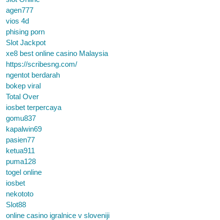
agen777
vios 4d
phising porn
Slot Jackpot
xe8 best online casino Malaysia
https://scribesng.com/
ngentot berdarah
bokep viral
Total Over
iosbet terpercaya
gomu837
kapalwin69
pasien77
ketua911
puma128
togel online
iosbet
nekototo
Slot88
online casino igralnice v sloveniji