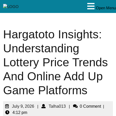
Open Menu
Hargatoto Insights:
Understanding
Lottery Price Trends
And Online Add Up
Game Platforms
July 9, 2026
|
Talha013
|
0 Comment
|
4:12 pm