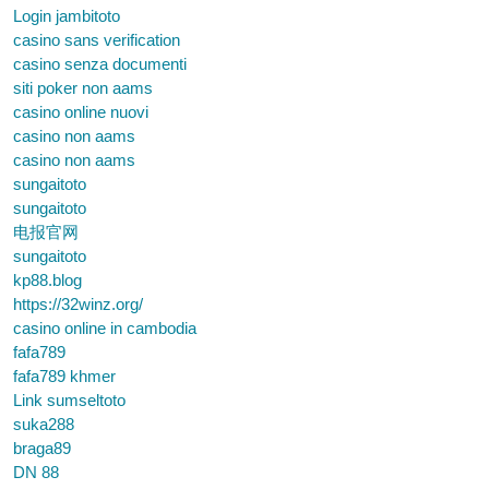
Login jambitoto
casino sans verification
casino senza documenti
siti poker non aams
casino online nuovi
casino non aams
casino non aams
sungaitoto
sungaitoto
电报官网
sungaitoto
kp88.blog
https://32winz.org/
casino online in cambodia
fafa789
fafa789 khmer
Link sumseltoto
suka288
braga89
DN 88