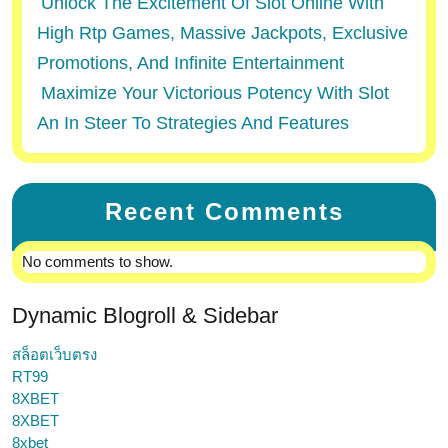
Unlock The Excitement Of Slot Online With
High Rtp Games, Massive Jackpots, Exclusive
Promotions, And Infinite Entertainment
Maximize Your Victorious Potency With Slot
An In Steer To Strategies And Features
Recent Comments
No comments to show.
Dynamic Blogroll & Sidebar
สล็อตเว็บตรง
RT99
8XBET
8XBET
8xbet