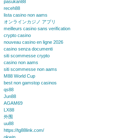
pasukan88
receh88
lista casino non aams
オンラインカジノ アプリ
meilleurs casino sans verification
crypto casino
nouveau casino en ligne 2026
casino senza documenti
siti scommesse crypto
casino non aams
siti scommesse non aams
M88 World Cup
best non gamstop casinos
qs88
Jun88
AGAM69
LX88
外围
uu88
https://tg88link.com/
okwin