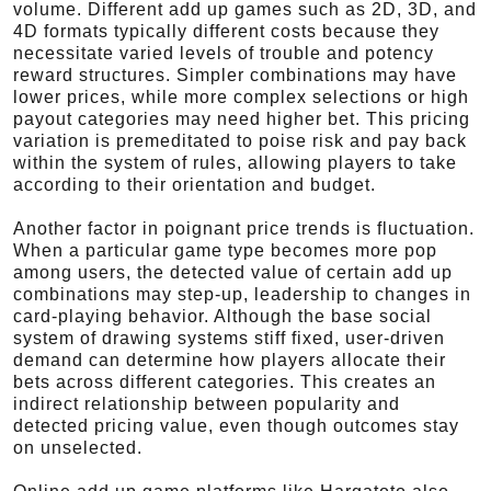
volume. Different add up games such as 2D, 3D, and
4D formats typically different costs because they
necessitate varied levels of trouble and potency
reward structures. Simpler combinations may have
lower prices, while more complex selections or high
payout categories may need higher bet. This pricing
variation is premeditated to poise risk and pay back
within the system of rules, allowing players to take
according to their orientation and budget.
Another factor in poignant price trends is fluctuation.
When a particular game type becomes more pop
among users, the detected value of certain add up
combinations may step-up, leadership to changes in
card-playing behavior. Although the base social
system of drawing systems stiff fixed, user-driven
demand can determine how players allocate their
bets across different categories. This creates an
indirect relationship between popularity and
detected pricing value, even though outcomes stay
on unselected.