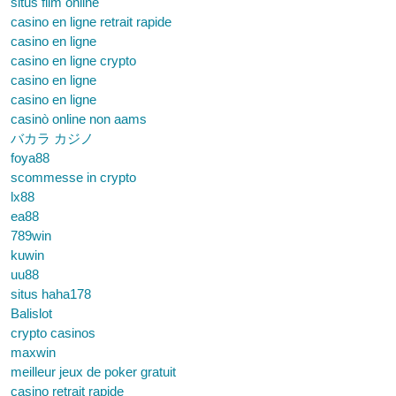
situs film online
casino en ligne retrait rapide
casino en ligne
casino en ligne crypto
casino en ligne
casino en ligne
casinò online non aams
バカラ カジノ
foya88
scommesse in crypto
lx88
ea88
789win
kuwin
uu88
situs haha178
Balislot
crypto casinos
maxwin
meilleur jeux de poker gratuit
casino retrait rapide