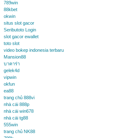
789win
88kbet
okwin
situs slot gacor
Seributoto Login
slot gacor ewallet
toto slot
video bokep indonesia terbaru
Mansion88
บาคาร่า
gelek4d
vipwin
okfun
ea88
trang chủ 888vi
nhà cái 888p
nhà cái win678
nhà cái tg88
555win
trang chủ NK88