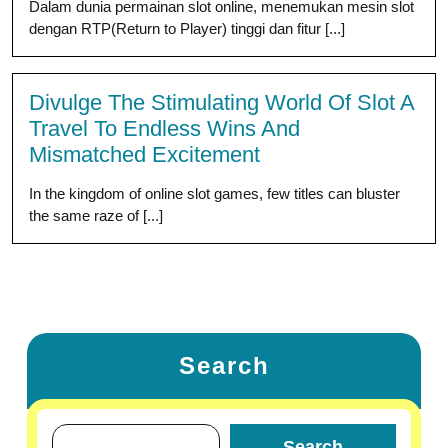
Dalam dunia permainan slot online, menemukan mesin slot
dengan RTP(Return to Player) tinggi dan fitur [...]
Divulge The Stimulating World Of Slot A
Travel To Endless Wins And
Mismatched Excitement
In the kingdom of online slot games, few titles can bluster
the same raze of [...]
Search
Search