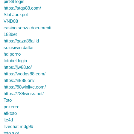
pin88 login
https://stqs88.com/
Slot Jackpot
VND88
casino senza documenti
188bet
https://gaza88ai.id
solusiwin daftar
hd porno
totobet login
https://jw88.to/
https://wedqs88.com/
https://nk88.onl/
https://98winlive.com/
https://789winss.net/
Toto
pokercc
afktoto
lte4d
livechat mdg99
toto slot