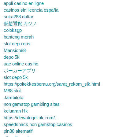
appli casino en ligne
casinos sin licencia españa
suka288 daftar
仮想通貨 カジノ
coloksgp
banteng merah
slot depo qris
Mansion88
depo 5k
uae online casino
ポーカーアプリ
slot depo 5k
https://poltekkesberau.org/sarat_rekom_sik.html
M88 slot
Jambitoto
non gamstop gambling sites
keluaran Hk
https://dewatogel.uk.com/
speedshack non gamstop casinos
pin88 alternatif