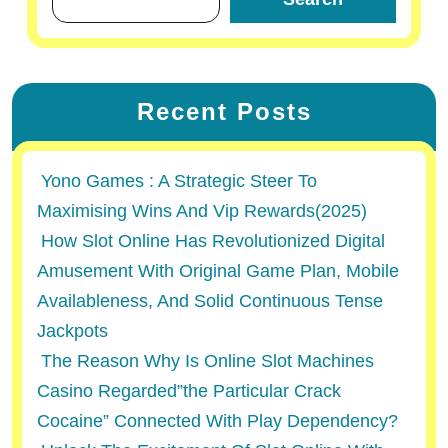
Recent Posts
Yono Games : A Strategic Steer To
Maximising Wins And Vip Rewards(2025)
How Slot Online Has Revolutionized Digital
Amusement With Original Game Plan, Mobile
Availableness, And Solid Continuous Tense
Jackpots
The Reason Why Is Online Slot Machines
Casino Regarded”the Particular Crack
Cocaine” Connected With Play Dependency?