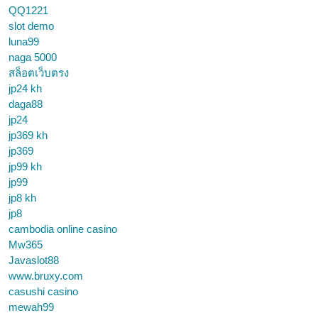
QQ1221
slot demo
luna99
naga 5000
สล็อตเว็บตรง
jp24 kh
daga88
jp24
jp369 kh
jp369
jp99 kh
jp99
jp8 kh
jp8
cambodia online casino
Mw365
Javaslot88
www.bruxy.com
casushi casino
mewah99