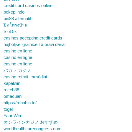
credit card casinos online
bokep indo
pin88 alternatif
ปิดโพรงบ้าน
Slot 5k
casinos accepting credit cards
najboljše igralnice za pravi denar
casino en ligne
casino en ligne
casino en ligne
バカラ カジノ
casino retrait immédiat
kapalwin
receh88
omacuan
https://rebahin.to/
togel
Yaar Win
オンラインカジノ おすすめ
worldhealthcarecongress.com