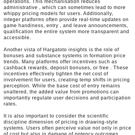
operations. This mechanisation reduces
administrative , which can sometimes lead to more
whippy pricing models for users. Additionally,
integer platforms often provide real-time updates on
game handiness, entry , and leave announcements,
qualification the entire system more transparent and
accessible.
Another vista of Hargatoto insights is the role of
bonuses and substance systems in formation price
trends. Many platforms offer incentives such as
cashback rewards, deposit bonuses, or free . These
incentives effectively tighten the net cost of
involvement for users, creating temp shifts in pricing
perception. While the base cost of entry remains
unaltered, the added value from promotions can
importantly regulate user decisions and participation
rates.
It is also important to consider the scientific
discipline dimension of pricing in drawing-style
systems. Users often perceive value not only in price
of cost but also in damage of potency outcomes.