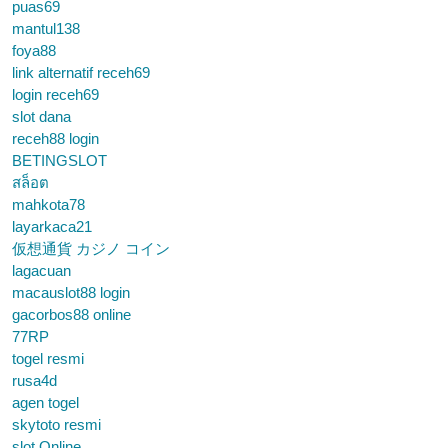
puas69
mantul138
foya88
link alternatif receh69
login receh69
slot dana
receh88 login
BETINGSLOT
สล็อต
mahkota78
layarkaca21
仮想通貨 カジノ コイン
lagacuan
macauslot88 login
gacorbos88 online
77RP
togel resmi
rusa4d
agen togel
skytoto resmi
slot Online