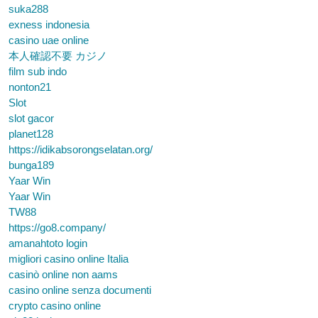
suka288
exness indonesia
casino uae online
本人確認不要 カジノ
film sub indo
nonton21
Slot
slot gacor
planet128
https://idikabsorongselatan.org/
bunga189
Yaar Win
Yaar Win
TW88
https://go8.company/
amanahtoto login
migliori casino online Italia
casinò online non aams
casino online senza documenti
crypto casino online