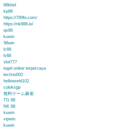
88kbet
kp88
https://789fo.com/
https://nk888.io/
qs88
kuwin
98win
lc88
lv88
slot777
togel online terpercaya
techno002
helloworld102
coloksgp
無料ゲーム麻雀
TG 88
NK 88
kuwin
vipwin
kuwin