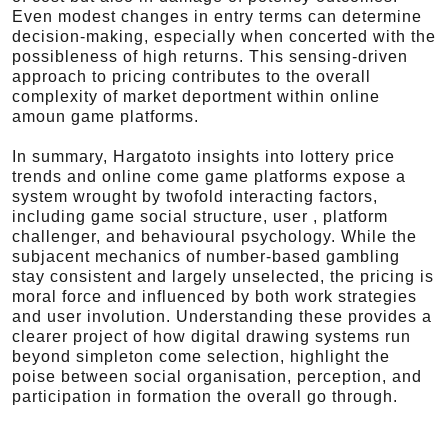
Even modest changes in entry terms can determine
decision-making, especially when concerted with the
possibleness of high returns. This sensing-driven
approach to pricing contributes to the overall
complexity of market deportment within online
amoun game platforms.
In summary, Hargatoto insights into lottery price
trends and online come game platforms expose a
system wrought by twofold interacting factors,
including game social structure, user , platform
challenger, and behavioural psychology. While the
subjacent mechanics of number-based gambling
stay consistent and largely unselected, the pricing is
moral force and influenced by both work strategies
and user involution. Understanding these provides a
clearer project of how digital drawing systems run
beyond simpleton come selection, highlight the
poise between social organisation, perception, and
participation in formation the overall go through.