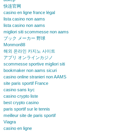
快连官网
casino en ligne france légal
lista casino non aams
lista casino non aams
migliori siti scommesse non aams
ブック メーカー 野球
Monmon88
해외 온라인 카지노 사이트
アプリ オンラインカジノ
scommesse sportive migliori siti
bookmaker non aams sicuri
casino online stranieri non AAMS
site paris sportif France
casino sans kyc
casino crypto liste
best crypto casino
paris sportif sur le tennis
meilleur site de paris sportif
Viagra
casino en ligne