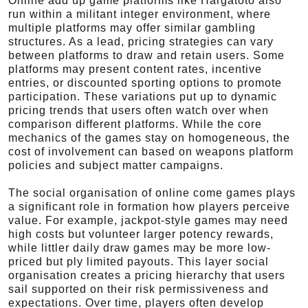
Online add up game platforms like Hargatoto also
run within a militant integer environment, where
multiple platforms may offer similar gambling
structures. As a lead, pricing strategies can vary
between platforms to draw and retain users. Some
platforms may present content rates, incentive
entries, or discounted sporting options to promote
participation. These variations put up to dynamic
pricing trends that users often watch over when
comparison different platforms. While the core
mechanics of the games stay on homogeneous, the
cost of involvement can based on weapons platform
policies and subject matter campaigns.
The social organisation of online come games plays
a significant role in formation how players perceive
value. For example, jackpot-style games may need
high costs but volunteer larger potency rewards,
while littler daily draw games may be more low-
priced but ply limited payouts. This layer social
organisation creates a pricing hierarchy that users
sail supported on their risk permissiveness and
expectations. Over time, players often develop