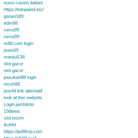
nuovi casino italiani
https://totopaedi.biz/
garasi189
edm88
roma99
roma99
m88.com login
puas69
mantul138
slot gacor
slot gacor
pasukan88 login
receh88
pos4d link alternatif
look at this website
Login jambitoto
19dewa
slot resmi
ikut4d
https://jw88vip.com