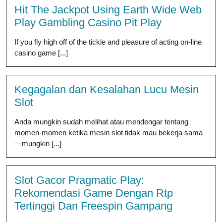
Hit The Jackpot Using Earth Wide Web
Play Gambling Casino Pit Play
If you fly high off of the tickle and pleasure of acting on-line
casino game [...]
Kegagalan dan Kesalahan Lucu Mesin
Slot
Anda mungkin sudah melihat atau mendengar tentang
momen-momen ketika mesin slot tidak mau bekerja sama
—mungkin [...]
Slot Gacor Pragmatic Play:
Rekomendasi Game Dengan Rtp
Tertinggi Dan Freespin Gampang