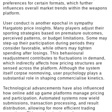
preferences for certain formats, which further
influences overall market trends within the weapons
platform.
User conduct is another epochal in sympathy
Hargatoto price insights. Many players adjust their
sporting strategies based on premature outcomes,
perceived patterns, or budget limitations. Some may
step-up their participation during periods they
consider favorable, while others may tighten
spending after losings. This behavioural
readjustment contributes to fluctuations in demand,
which indirectly affects how pricing structures are
sensed across the platform. Although the system
itself corpse nonmoving, user psychology plays a
substantial role in shaping commercialise kinetics.
Technological advancements have also influenced
how online add up game platforms manage pricing
and participation. Automated systems now wield
submissions, transaction processing, and result
distribution, allowing for more efficient trading