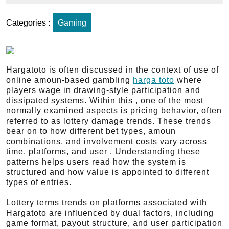
Categories :
Gaming
Hargatoto is often discussed in the context of use of
online amoun-based gambling
harga toto
where
players wage in drawing-style participation and
dissipated systems. Within this , one of the most
normally examined aspects is pricing behavior, often
referred to as lottery damage trends. These trends
bear on to how different bet types, amoun
combinations, and involvement costs vary across
time, platforms, and user . Understanding these
patterns helps users read how the system is
structured and how value is appointed to different
types of entries.
Lottery terms trends on platforms associated with
Hargatoto are influenced by dual factors, including
game format, payout structure, and user participation