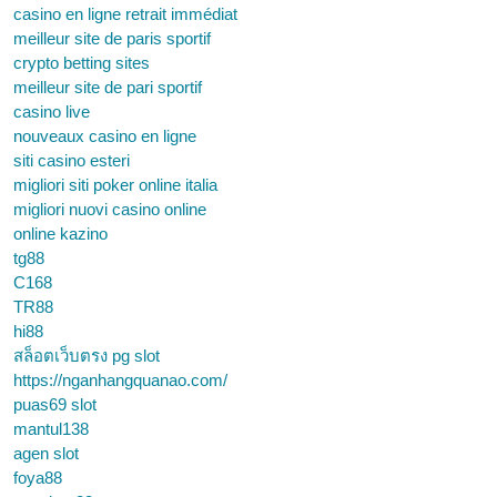
casino en ligne retrait immédiat
meilleur site de paris sportif
crypto betting sites
meilleur site de pari sportif
casino live
nouveaux casino en ligne
siti casino esteri
migliori siti poker online italia
migliori nuovi casino online
online kazino
tg88
C168
TR88
hi88
สล็อตเว็บตรง pg slot
https://nganhangquanao.com/
puas69 slot
mantul138
agen slot
foya88