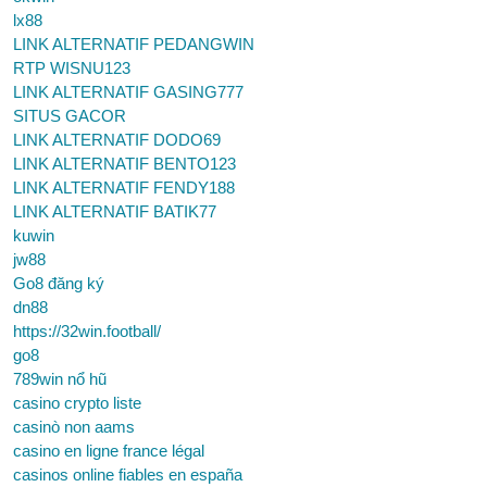
lx88
LINK ALTERNATIF PEDANGWIN
RTP WISNU123
LINK ALTERNATIF GASING777
SITUS GACOR
LINK ALTERNATIF DODO69
LINK ALTERNATIF BENTO123
LINK ALTERNATIF FENDY188
LINK ALTERNATIF BATIK77
kuwin
jw88
Go8 đăng ký
dn88
https://32win.football/
go8
789win nổ hũ
casino crypto liste
casinò non aams
casino en ligne france légal
casinos online fiables en españa