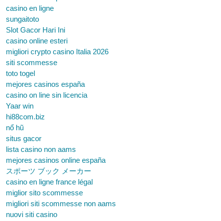
casino en ligne
sungaitoto
Slot Gacor Hari Ini
casino online esteri
migliori crypto casino Italia 2026
siti scommesse
toto togel
mejores casinos españa
casino on line sin licencia
Yaar win
hi88com.biz
nổ hũ
situs gacor
lista casino non aams
mejores casinos online españa
スポーツ ブック メーカー
casino en ligne france légal
miglior sito scommesse
migliori siti scommesse non aams
nuovi siti casino