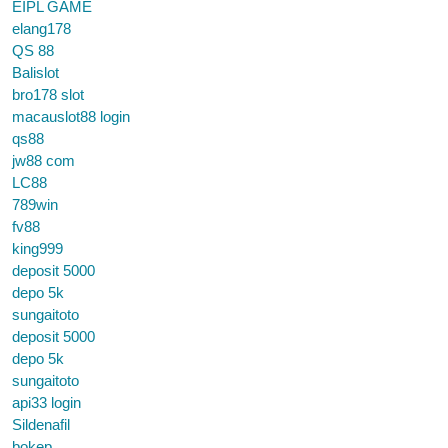
EIPL GAME
elang178
QS 88
Balislot
bro178 slot
macauslot88 login
qs88
jw88 com
LC88
789win
fv88
king999
deposit 5000
depo 5k
sungaitoto
deposit 5000
depo 5k
sungaitoto
api33 login
Sildenafil
bokep