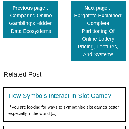
Previous page
Next page
Comparing Online
Hargatoto Explained:
Gambling’s Hidden
Complete
Data Ecosystems
Partitioning Of
Online Lottery
Pricing, Features,
And Systems
Related Post
How Symbols Interact In Slot Game?
If you are looking for ways to sympathise slot games better,
especially in the world [...]