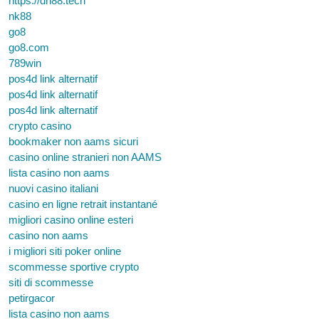
https://dh88.tech
nk88
go8
go8.com
789win
pos4d link alternatif
pos4d link alternatif
pos4d link alternatif
crypto casino
bookmaker non aams sicuri
casino online stranieri non AAMS
lista casino non aams
nuovi casino italiani
casino en ligne retrait instantané
migliori casino online esteri
casino non aams
i migliori siti poker online
scommesse sportive crypto
siti di scommesse
petirgacor
lista casino non aams