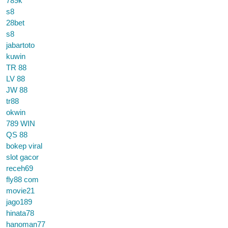
789k
s8
28bet
s8
jabartoto
kuwin
TR 88
LV 88
JW 88
tr88
okwin
789 WIN
QS 88
bokep viral
slot gacor
receh69
fly88 com
movie21
jago189
hinata78
hanoman77