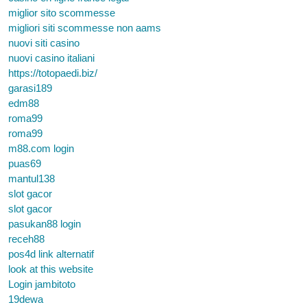
miglior sito scommesse
migliori siti scommesse non aams
nuovi siti casino
nuovi casino italiani
https://totopaedi.biz/
garasi189
edm88
roma99
roma99
m88.com login
puas69
mantul138
slot gacor
slot gacor
pasukan88 login
receh88
pos4d link alternatif
look at this website
Login jambitoto
19dewa