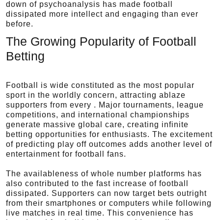
down of psychoanalysis has made football
dissipated more intellect and engaging than ever
before.
The Growing Popularity of Football
Betting
Football is wide constituted as the most popular
sport in the worldly concern, attracting ablaze
supporters from every . Major tournaments, league
competitions, and international championships
generate massive global care, creating infinite
betting opportunities for enthusiasts. The excitement
of predicting play off outcomes adds another level of
entertainment for football fans.
The availableness of whole number platforms has
also contributed to the fast increase of football
dissipated. Supporters can now target bets outright
from their smartphones or computers while following
live matches in real time. This convenience has