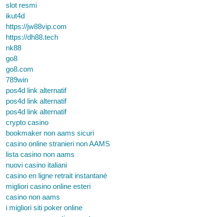
slot resmi
ikut4d
https://jw88vip.com
https://dh88.tech
nk88
go8
go8.com
789win
pos4d link alternatif
pos4d link alternatif
pos4d link alternatif
crypto casino
bookmaker non aams sicuri
casino online stranieri non AAMS
lista casino non aams
nuovi casino italiani
casino en ligne retrait instantané
migliori casino online esteri
casino non aams
i migliori siti poker online