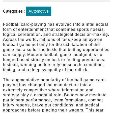
Categories :
Automotive
Football card-playing has evolved into a intellectual
form of entertainment that combines sports noesis,
logical cerebration, and strategical decision-making.
Across the world, millions of fans keep an eye on
football game not only for the exhilaration of the
game but also for the tickle that betting opportunities
can supply. Modern football game indulgent is no
longer based strictly on luck or feeling predictions.
Instead, winning bettors rely on search, condition,
timing, and a deep sympathy of the rollick.
The augmentative popularity of football game card-
playing has changed the manufacture into a
extremely competitive where information and
strategy play a essential role. Bettors now meditate
participant performance, team formations, combat
injury reports, brave out conditions, and tactical
approaches before placing their wagers. This tear