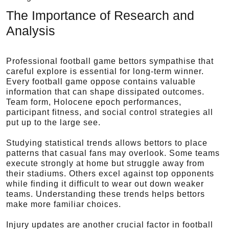
The Importance of Research and
Analysis
Professional football game bettors sympathise that
careful explore is essential for long-term winner.
Every football game oppose contains valuable
information that can shape dissipated outcomes.
Team form, Holocene epoch performances,
participant fitness, and social control strategies all
put up to the large see.
Studying statistical trends allows bettors to place
patterns that casual fans may overlook. Some teams
execute strongly at home but struggle away from
their stadiums. Others excel against top opponents
while finding it difficult to wear out down weaker
teams. Understanding these trends helps bettors
make more familiar choices.
Injury updates are another crucial factor in football