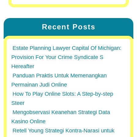
Recent Posts
Estate Planning Lawyer Capital Of Michigan:
Provision For Your Crime Syndicate S
Hereafter
Panduan Praktis Untuk Memenangkan
Permainan Judi Online
How To Play Online Slots: A Step-by-step
Steer
Mengobservasi Keanehan Strategi Data
Kasino Online
Retell Young Strategi Kontra-Narasi untuk