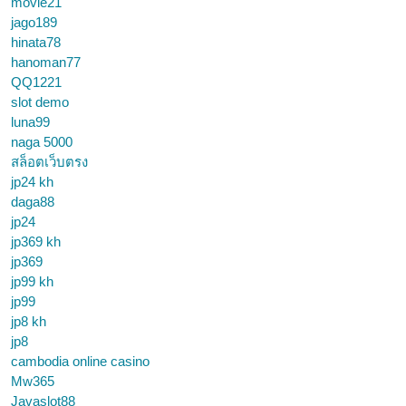
movie21
jago189
hinata78
hanoman77
QQ1221
slot demo
luna99
naga 5000
สล็อตเว็บตรง
jp24 kh
daga88
jp24
jp369 kh
jp369
jp99 kh
jp99
jp8 kh
jp8
cambodia online casino
Mw365
Javaslot88