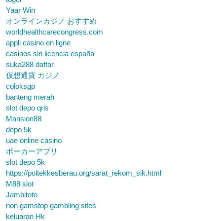
Yaar Win
オンラインカジノ おすすめ
worldhealthcarecongress.com
appli casino en ligne
casinos sin licencia españa
suka288 daftar
仮想通貨 カジノ
coloksgp
banteng merah
slot depo qris
Mansion88
depo 5k
uae online casino
ポーカーアプリ
slot depo 5k
https://poltekkesberau.org/sarat_rekom_sik.html
M88 slot
Jambitoto
non gamstop gambling sites
keluaran Hk