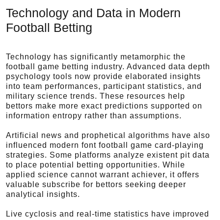
Technology and Data in Modern
Football Betting
Technology has significantly metamorphic the
football game betting industry. Advanced data depth
psychology tools now provide elaborated insights
into team performances, participant statistics, and
military science trends. These resources help
bettors make more exact predictions supported on
information entropy rather than assumptions.
Artificial news and prophetical algorithms have also
influenced modern font football game card-playing
strategies. Some platforms analyze existent pit data
to place potential betting opportunities. While
applied science cannot warrant achiever, it offers
valuable subscribe for bettors seeking deeper
analytical insights.
Live cyclosis and real-time statistics have improved