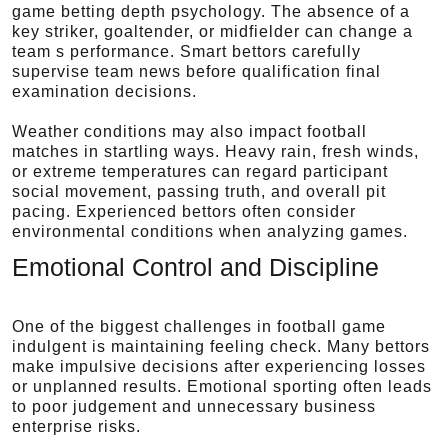
game betting depth psychology. The absence of a
key striker, goaltender, or midfielder can change a
team s performance. Smart bettors carefully
supervise team news before qualification final
examination decisions.
Weather conditions may also impact football
matches in startling ways. Heavy rain, fresh winds,
or extreme temperatures can regard participant
social movement, passing truth, and overall pit
pacing. Experienced bettors often consider
environmental conditions when analyzing games.
Emotional Control and Discipline
One of the biggest challenges in football game
indulgent is maintaining feeling check. Many bettors
make impulsive decisions after experiencing losses
or unplanned results. Emotional sporting often leads
to poor judgement and unnecessary business
enterprise risks.