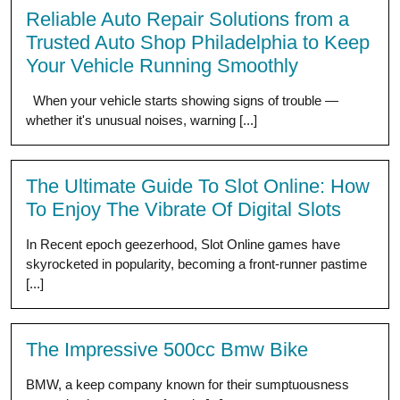
Reliable Auto Repair Solutions from a
Trusted Auto Shop Philadelphia to Keep
Your Vehicle Running Smoothly
When your vehicle starts showing signs of trouble —
whether it's unusual noises, warning [...]
The Ultimate Guide To Slot Online: How
To Enjoy The Vibrate Of Digital Slots
In Recent epoch geezerhood, Slot Online games have
skyrocketed in popularity, becoming a front-runner pastime
[...]
The Impressive 500cc Bmw Bike
BMW, a keep company known for their sumptuousness