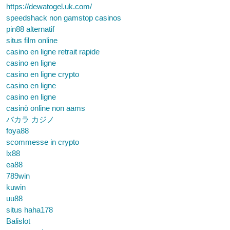
https://dewatogel.uk.com/
speedshack non gamstop casinos
pin88 alternatif
situs film online
casino en ligne retrait rapide
casino en ligne
casino en ligne crypto
casino en ligne
casino en ligne
casinò online non aams
バカラ カジノ
foya88
scommesse in crypto
lx88
ea88
789win
kuwin
uu88
situs haha178
Balislot