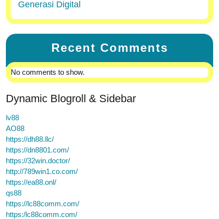
Generasi Digital
Recent Comments
No comments to show.
Dynamic Blogroll & Sidebar
lv88
AO88
https://dh88.llc/
https://dn8801.com/
https://32win.doctor/
http://789win1.co.com/
https://ea88.onl/
qs88
https://lc88comm.com/
https:/lc88comm.com/