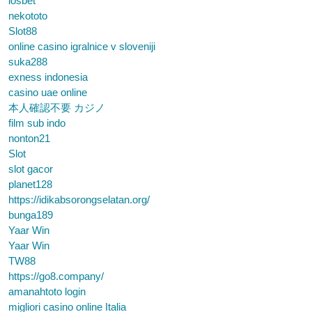
iosbet
nekototo
Slot88
online casino igralnice v sloveniji
suka288
exness indonesia
casino uae online
本人確認不要 カジノ
film sub indo
nonton21
Slot
slot gacor
planet128
https://idikabsorongselatan.org/
bunga189
Yaar Win
Yaar Win
TW88
https://go8.company/
amanahtoto login
migliori casino online Italia