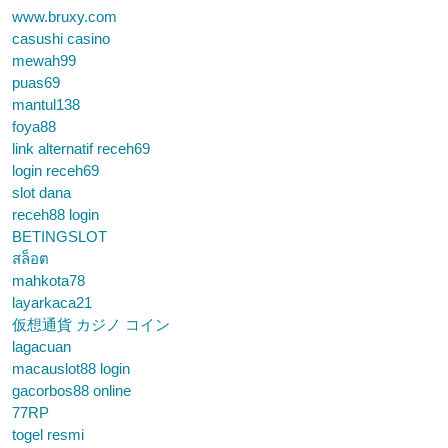
www.bruxy.com
casushi casino
mewah99
puas69
mantul138
foya88
link alternatif receh69
login receh69
slot dana
receh88 login
BETINGSLOT
สล็อต
mahkota78
layarkaca21
仮想通貨 カジノ コイン
lagacuan
macauslot88 login
gacorbos88 online
77RP
togel resmi