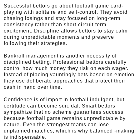
Successful bettors go about football game card-
playing with solitaire and self-control. They avoid
chasing losings and stay focused on long-term
consistency rather than short-circuit-term
excitement. Discipline allows bettors to stay calm
during unpredictable moments and preserve
following their strategies.
Bankroll management is another necessity of
disciplined betting. Professional bettors carefully
control how much money they risk on each wager.
Instead of placing vauntingly bets based on emotion,
they use deliberate approaches that protect their
cash in hand over time.
Confidence is of import in football indulgent, but
certitude can become suicidal. Smart bettors
sympathize that no scheme guarantees success
because football game remains unpredictable by
nature. Even the strongest teams can lose
unplanned matches, which is why balanced -making
is indispensable.