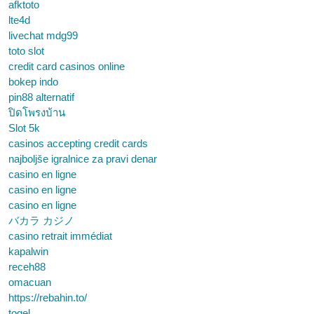
afktoto
lte4d
livechat mdg99
toto slot
credit card casinos online
bokep indo
pin88 alternatif
ปิดโพรงบ้าน
Slot 5k
casinos accepting credit cards
najboljše igralnice za pravi denar
casino en ligne
casino en ligne
casino en ligne
バカラ カジノ
casino retrait immédiat
kapalwin
receh88
omacuan
https://rebahin.to/
togel