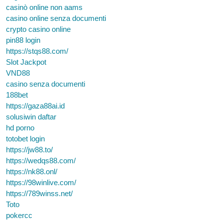
casinò online non aams
casino online senza documenti
crypto casino online
pin88 login
https://stqs88.com/
Slot Jackpot
VND88
casino senza documenti
188bet
https://gaza88ai.id
solusiwin daftar
hd porno
totobet login
https://jw88.to/
https://wedqs88.com/
https://nk88.onl/
https://98winlive.com/
https://789winss.net/
Toto
pokercc