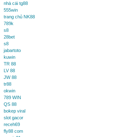
nhà cái tg88
555win
trang chủ NK88
789k
s8
28bet
s8
jabartoto
kuwin
TR 88
LV 88
JW 88
tr88
okwin
789 WIN
QS 88
bokep viral
slot gacor
receh69
fly88 com