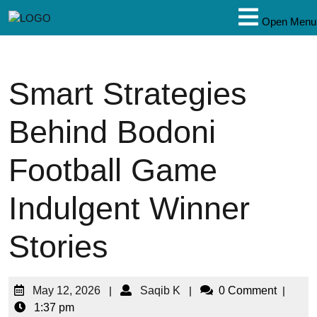
Open Menu
Smart Strategies
Behind Bodoni
Football Game
Indulgent Winner
Stories
May 12, 2026
|
Saqib K
|
0 Comment
|
1:37 pm