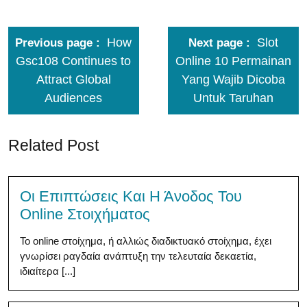
How
Slot
Previous page
Next page
Gsc108 Continues to
Online 10 Permainan
Attract Global
Yang Wajib Dicoba
Audiences
Untuk Taruhan
Related Post
Οι Επιπτώσεις Και Η Άνοδος Του
Online Στοιχήματος
Το online στοίχημα, ή αλλιώς διαδικτυακό στοίχημα, έχει
γνωρίσει ραγδαία ανάπτυξη την τελευταία δεκαετία,
ιδιαίτερα [...]