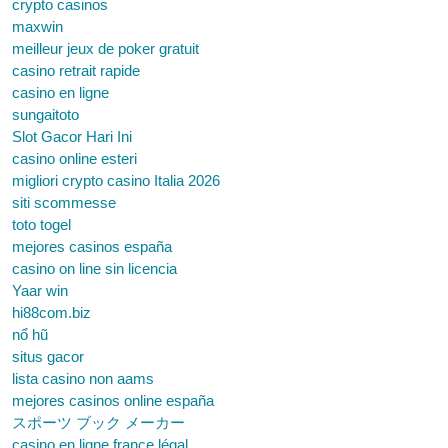
crypto casinos
maxwin
meilleur jeux de poker gratuit
casino retrait rapide
casino en ligne
sungaitoto
Slot Gacor Hari Ini
casino online esteri
migliori crypto casino Italia 2026
siti scommesse
toto togel
mejores casinos españa
casino on line sin licencia
Yaar win
hi88com.biz
nổ hũ
situs gacor
lista casino non aams
mejores casinos online españa
スポーツ ブック メーカー
casino en ligne france légal