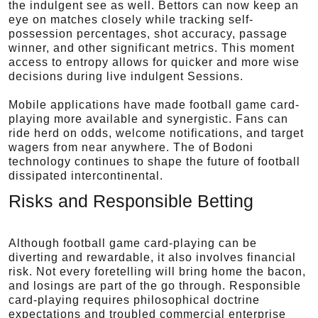
the indulgent see as well. Bettors can now keep an
eye on matches closely while tracking self-
possession percentages, shot accuracy, passage
winner, and other significant metrics. This moment
access to entropy allows for quicker and more wise
decisions during live indulgent Sessions.
Mobile applications have made football game card-
playing more available and synergistic. Fans can
ride herd on odds, welcome notifications, and target
wagers from near anywhere. The of Bodoni
technology continues to shape the future of football
dissipated intercontinental.
Risks and Responsible Betting
Although football game card-playing can be
diverting and rewardable, it also involves financial
risk. Not every foretelling will bring home the bacon,
and losings are part of the go through. Responsible
card-playing requires philosophical doctrine
expectations and troubled commercial enterprise