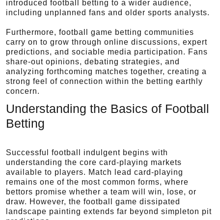
introduced football betting to a wider audience,
including unplanned fans and older sports analysts.
Furthermore, football game betting communities
carry on to grow through online discussions, expert
predictions, and sociable media participation. Fans
share-out opinions, debating strategies, and
analyzing forthcoming matches together, creating a
strong feel of connection within the betting earthly
concern.
Understanding the Basics of Football
Betting
Successful football indulgent begins with
understanding the core card-playing markets
available to players. Match lead card-playing
remains one of the most common forms, where
bettors promise whether a team will win, lose, or
draw. However, the football game dissipated
landscape painting extends far beyond simpleton pit