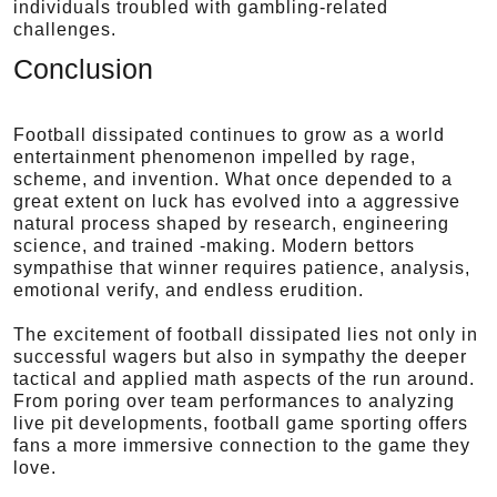
individuals troubled with gambling-related
challenges.
Conclusion
Football dissipated continues to grow as a world
entertainment phenomenon impelled by rage,
scheme, and invention. What once depended to a
great extent on luck has evolved into a aggressive
natural process shaped by research, engineering
science, and trained -making. Modern bettors
sympathise that winner requires patience, analysis,
emotional verify, and endless erudition.
The excitement of football dissipated lies not only in
successful wagers but also in sympathy the deeper
tactical and applied math aspects of the run around.
From poring over team performances to analyzing
live pit developments, football game sporting offers
fans a more immersive connection to the game they
love.