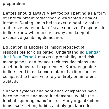
preparation.
Bettors should always view football betting as a form
of entertainment rather than a warranted germ of
income. Setting limits helps exert a healthy poise
and prevents redundant fiscal squeeze. Responsible
bettors know when to step away and keep off
excessive gambling demeanor.
Education is another of import prospect of
responsible for dissipated. Understanding
Bandar
Judi Bola Terbaik
markets, probability, and risk
management can reduce reckless decisions and
ameliorate overall experiences. Knowledgeable
bettors tend to make more plan of action choices
compared to those who rely entirely on inherent
aptitude.
Support systems and sentience campaigns have
become more and more fundamental within the
football sporting manufacture. Many organizations
boost safe betting habits and ply guidance for