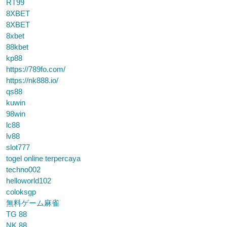
RT99
8XBET
8XBET
8xbet
88kbet
kp88
https://789fo.com/
https://nk888.io/
qs88
kuwin
98win
lc88
lv88
slot777
togel online terpercaya
techno002
helloworld102
coloksgp
無料ゲーム麻雀
TG 88
NK 88