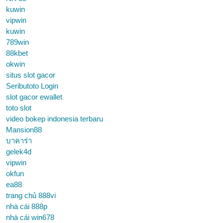
kuwin
vipwin
kuwin
789win
88kbet
okwin
situs slot gacor
Seributoto Login
slot gacor ewallet
toto slot
video bokep indonesia terbaru
Mansion88
บาคาร่า
gelek4d
vipwin
okfun
ea88
trang chủ 888vi
nhà cái 888p
nhà cái win678