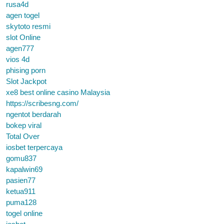
rusa4d
agen togel
skytoto resmi
slot Online
agen777
vios 4d
phising porn
Slot Jackpot
xe8 best online casino Malaysia
https://scribesng.com/
ngentot berdarah
bokep viral
Total Over
iosbet terpercaya
gomu837
kapalwin69
pasien77
ketua911
puma128
togel online