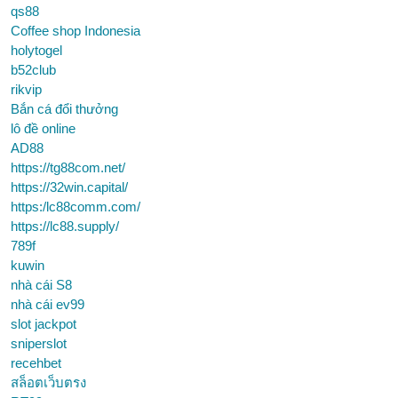
qs88
Coffee shop Indonesia
holytogel
b52club
rikvip
Bắn cá đổi thưởng
lô đề online
AD88
https://tg88com.net/
https://32win.capital/
https:/lc88comm.com/
https://lc88.supply/
789f
kuwin
nhà cái S8
nhà cái ev99
slot jackpot
sniperslot
recehbet
สล็อตเว็บตรง