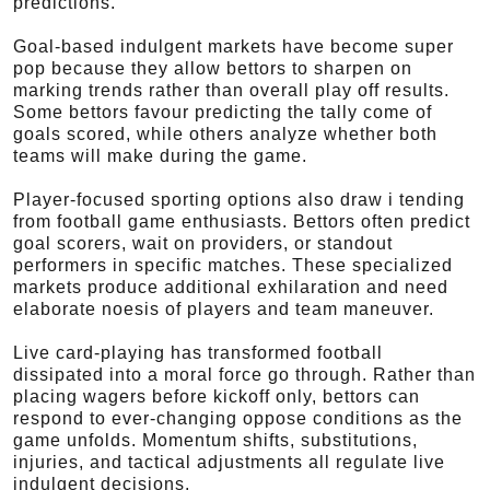
predictions.
Goal-based indulgent markets have become super
pop because they allow bettors to sharpen on
marking trends rather than overall play off results.
Some bettors favour predicting the tally come of
goals scored, while others analyze whether both
teams will make during the game.
Player-focused sporting options also draw i tending
from football game enthusiasts. Bettors often predict
goal scorers, wait on providers, or standout
performers in specific matches. These specialized
markets produce additional exhilaration and need
elaborate noesis of players and team maneuver.
Live card-playing has transformed football
dissipated into a moral force go through. Rather than
placing wagers before kickoff only, bettors can
respond to ever-changing oppose conditions as the
game unfolds. Momentum shifts, substitutions,
injuries, and tactical adjustments all regulate live
indulgent decisions.