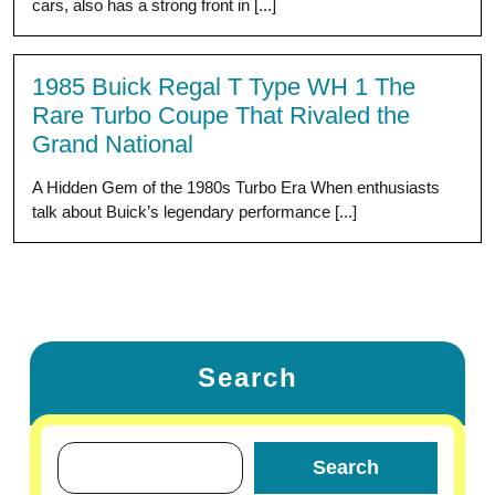
cars, also has a strong front in [...]
1985 Buick Regal T Type WH 1 The
Rare Turbo Coupe That Rivaled the
Grand National
A Hidden Gem of the 1980s Turbo Era When enthusiasts
talk about Buick’s legendary performance [...]
Search
Search