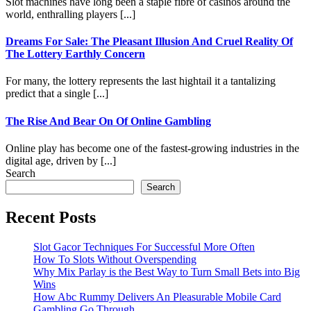
Slot machines have long been a staple fibre of casinos around the
world, enthralling players [...]
Dreams For Sale: The Pleasant Illusion And Cruel Reality Of
The Lottery Earthly Concern
For many, the lottery represents the last hightail it a tantalizing
predict that a single [...]
The Rise And Bear On Of Online Gambling
Online play has become one of the fastest-growing industries in the
digital age, driven by [...]
Search
Search
Recent Posts
Slot Gacor Techniques For Successful More Often
How To Slots Without Overspending
Why Mix Parlay is the Best Way to Turn Small Bets into Big
Wins
How Abc Rummy Delivers An Pleasurable Mobile Card
Gambling Go Through