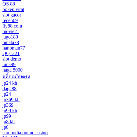
QS 88
bokep viral
slot gacor
receh69
fly88 com
movie21
jago189
hinata78
hanoman77
QQ1221
slot demo
luna99
naga 5000
สล็อตเว็บตรง
jp24 kh
daga88
jp24
jp369 kh
jp369
jp99 kh
jp99
jp8 kh
jp8
cambodia online casino