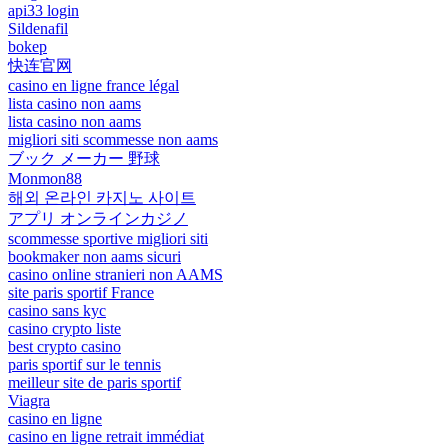
api33 login
Sildenafil
bokep
快连官网
casino en ligne france légal
lista casino non aams
lista casino non aams
migliori siti scommesse non aams
ブック メーカー 野球
Monmon88
해외 온라인 카지노 사이트
アプリ オンラインカジノ
scommesse sportive migliori siti
bookmaker non aams sicuri
casino online stranieri non AAMS
site paris sportif France
casino sans kyc
casino crypto liste
best crypto casino
paris sportif sur le tennis
meilleur site de paris sportif
Viagra
casino en ligne
casino en ligne retrait immédiat