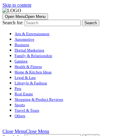
Skip to content
Open Menu
Open Menu
Search for:
Arts & Entertainment
Automotive
Business
Digital Marketing
Family & Relationship
Gaming
Health & Fitness
Home & Kitchen Ideas
Legal & Law
Lifestyle & Fashion
Pets
Real Estate
Shopping & Product Reviews
Sports
Travel & Tours
Others
Close Menu
Close Menu