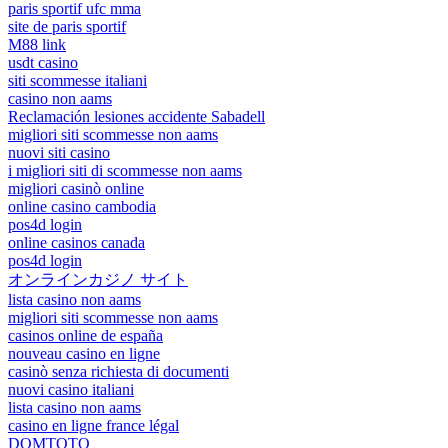
paris sportif ufc mma
site de paris sportif
M88 link
usdt casino
siti scommesse italiani
casino non aams
Reclamación lesiones accidente Sabadell
migliori siti scommesse non aams
nuovi siti casino
i migliori siti di scommesse non aams
migliori casinò online
online casino cambodia
pos4d login
online casinos canada
pos4d login
オンラインカジノ サイト
lista casino non aams
migliori siti scommesse non aams
casinos online de españa
nouveau casino en ligne
casinò senza richiesta di documenti
nuovi casino italiani
lista casino non aams
casino en ligne france légal
DOMTOTO