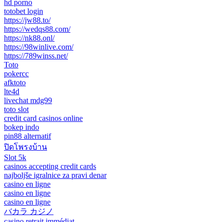
hd porno
totobet login
https://jw88.to/
https://wedqs88.com/
https://nk88.onl/
https://98winlive.com/
https://789winss.net/
Toto
pokercc
afktoto
lte4d
livechat mdg99
toto slot
credit card casinos online
bokep indo
pin88 alternatif
ปิดโพรงบ้าน
Slot 5k
casinos accepting credit cards
najboljše igralnice za pravi denar
casino en ligne
casino en ligne
casino en ligne
バカラ カジノ
casino retrait immédiat