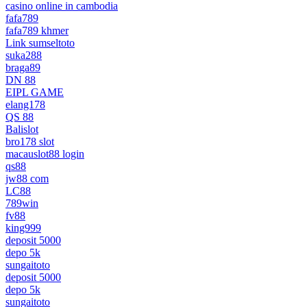
casino online in cambodia
fafa789
fafa789 khmer
Link sumseltoto
suka288
braga89
DN 88
EIPL GAME
elang178
QS 88
Balislot
bro178 slot
macauslot88 login
qs88
jw88 com
LC88
789win
fv88
king999
deposit 5000
depo 5k
sungaitoto
deposit 5000
depo 5k
sungaitoto