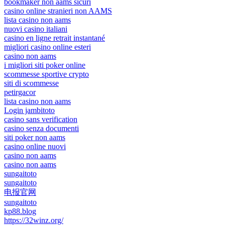
bookmaker non aams sicuri
casino online stranieri non AAMS
lista casino non aams
nuovi casino italiani
casino en ligne retrait instantané
migliori casino online esteri
casino non aams
i migliori siti poker online
scommesse sportive crypto
siti di scommesse
petirgacor
lista casino non aams
Login jambitoto
casino sans verification
casino senza documenti
siti poker non aams
casino online nuovi
casino non aams
casino non aams
sungaitoto
sungaitoto
电报官网
sungaitoto
kp88.blog
https://32winz.org/