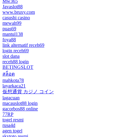
Mw365
Javaslot88
www.bruxy.com
casushi casino
mewah99
puas69
mantul138
foya88
link alternatif receh69
login receh69
slot dana
receh88 login
BETINGSLOT
สล็อต
mahkota78
layarkaca21
仮想通貨 カジノ コイン
lagacuan
macauslot88 login
gacorbos88 online
77RP
togel resmi
rusa4d
agen togel
skytoto resmi