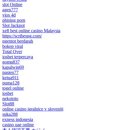
slot Online
agen777
vios 4d
phising porn
Slot Jackpot
xe8 best online casino Malaysia
https://scribesng.com/
ngentot berdarah
bokep viral
Total Over
iosbet terpercaya
gomu837
kapalwin69
pasien77
ketua911
puma128
togel online
iosbet
nekototo
Slot88
online casino igralnice v sloveniji
suka288
exness indonesia
casino uae online