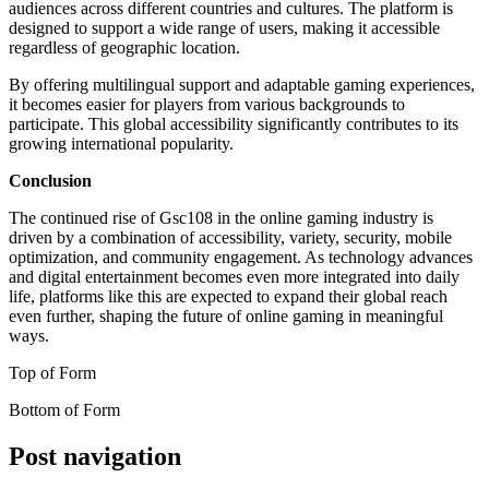
audiences across different countries and cultures. The platform is
designed to support a wide range of users, making it accessible
regardless of geographic location.
By offering multilingual support and adaptable gaming experiences,
it becomes easier for players from various backgrounds to
participate. This global accessibility significantly contributes to its
growing international popularity.
Conclusion
The continued rise of Gsc108 in the online gaming industry is
driven by a combination of accessibility, variety, security, mobile
optimization, and community engagement. As technology advances
and digital entertainment becomes even more integrated into daily
life, platforms like this are expected to expand their global reach
even further, shaping the future of online gaming in meaningful
ways.
Top of Form
Bottom of Form
Post navigation