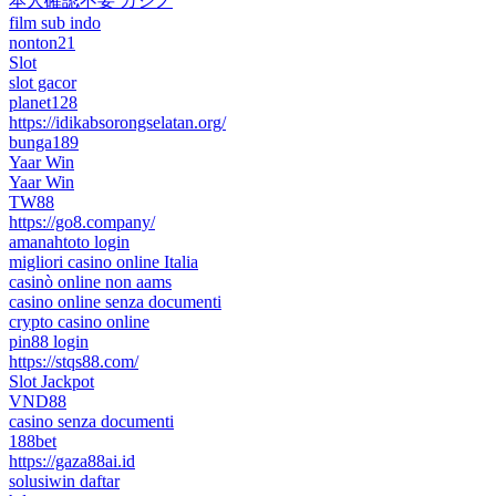
本人確認不要 カジノ
film sub indo
nonton21
Slot
slot gacor
planet128
https://idikabsorongselatan.org/
bunga189
Yaar Win
Yaar Win
TW88
https://go8.company/
amanahtoto login
migliori casino online Italia
casinò online non aams
casino online senza documenti
crypto casino online
pin88 login
https://stqs88.com/
Slot Jackpot
VND88
casino senza documenti
188bet
https://gaza88ai.id
solusiwin daftar