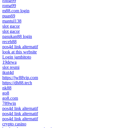
roma99
roma99
m88.com login
puas69
mantul138
slot gacor
slot gacor
pasukan88 login
receh88
pos4d link alternatif
look at this website
Login jambitoto
19dewa
slot resmi
ikut4d
https://jw88vip.com
https://dh88.tech
nk88
go8
go8.com
789win
pos4d link alternatif
pos4d link alternatif
pos4d link alternatif
crypto casino