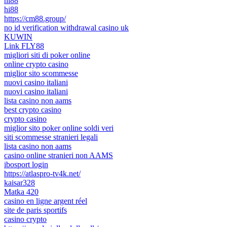
hi88
hi88
https://cm88.group/
no id verification withdrawal casino uk
KUWIN
Link FLY88
migliori siti di poker online
online crypto casino
miglior sito scommesse
nuovi casino italiani
nuovi casino italiani
lista casino non aams
best crypto casino
crypto casino
miglior sito poker online soldi veri
siti scommesse stranieri legali
lista casino non aams
casino online stranieri non AAMS
ibosport login
https://atlaspro-tv4k.net/
kaisar328
Matka 420
casino en ligne argent réel
site de paris sportifs
casino crypto