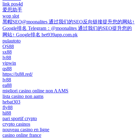
link pos4d
爱思助手
wop slot
黑帽SEO@moonalites 通过我们的SEO反向链接提升您的网站↑
Google排名 Telegram：@moonalites 通过我们的SEO提升您的
网站↑ Google排名 bet939app.com.pk
pulautoto
QS88
sx88
lv88
vipwin
qs88
https://lx88.red/
lv88
ea88
migliori casino online non AAMS
lista casino non aams
hebat303
fly88
hi88
pari sportif crypto
crypto casinos
nouveau casino en ligne
casino online france