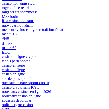
casino non aams sicuri
togel online resmi
migliori siti scommesse
M88 login
lista casino non aams
nuovi casino italiani
meilleur casino en ligne retrait immédiat
mantul138
外围
dam88
mantra62
latoto
casino en ligne crypto
tennis paris sportif
casino en ligne
casino en ligne
casino en ligne
site de paris sportif
quel site de paris sportif choisir
casino crypto sans KYC
nouveaux casinos en ligne 2026
nouveaux casino en ligne
apuestas deportivas
online crypto casino