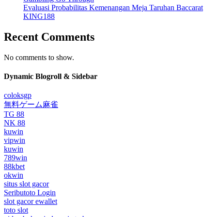
Evaluasi Probabilitas Kemenangan Meja Taruhan Baccarat
KING188
Recent Comments
No comments to show.
Dynamic Blogroll & Sidebar
coloksgp
無料ゲーム麻雀
TG 88
NK 88
kuwin
vipwin
kuwin
789win
88kbet
okwin
situs slot gacor
Seributoto Login
slot gacor ewallet
toto slot