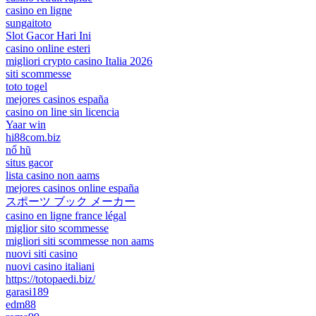
casino en ligne
sungaitoto
Slot Gacor Hari Ini
casino online esteri
migliori crypto casino Italia 2026
siti scommesse
toto togel
mejores casinos españa
casino on line sin licencia
Yaar win
hi88com.biz
nổ hũ
situs gacor
lista casino non aams
mejores casinos online españa
スポーツ ブック メーカー
casino en ligne france légal
miglior sito scommesse
migliori siti scommesse non aams
nuovi siti casino
nuovi casino italiani
https://totopaedi.biz/
garasi189
edm88