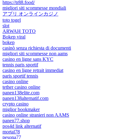
https://tr88.food/
migliori siti scommesse mondiali
アプリ オンラインカジノ
toto togel
slot
ARWAH TOTO
Bokep viral
bokep
casinò senza richiesta di documenti
migliori siti scommesse non aams
casino en ligne sans KYC
tennis paris sportif
casino en ligne retrait immediat
paris sportif tennis
casino online
tether casino online
panen138elite.com
panen138alternatif.com
crypto casino
miglior bookmaker
casino online stranieri non AAMS
panen77.shop
pos4d link alternatif
mortal78
pesona77