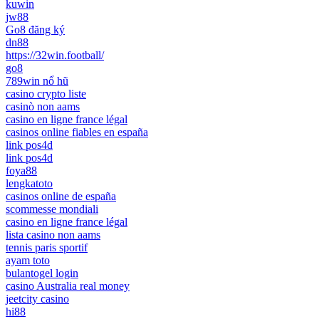
kuwin
jw88
Go8 đăng ký
dn88
https://32win.football/
go8
789win nổ hũ
casino crypto liste
casinò non aams
casino en ligne france légal
casinos online fiables en españa
link pos4d
link pos4d
foya88
lengkatoto
casinos online de españa
scommesse mondiali
casino en ligne france légal
lista casino non aams
tennis paris sportif
ayam toto
bulantogel login
casino Australia real money
jeetcity casino
hi88