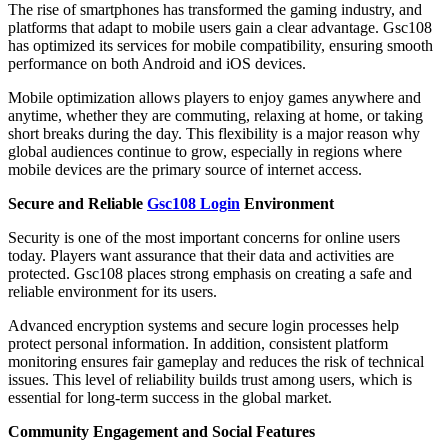
The rise of smartphones has transformed the gaming industry, and
platforms that adapt to mobile users gain a clear advantage. Gsc108
has optimized its services for mobile compatibility, ensuring smooth
performance on both Android and iOS devices.
Mobile optimization allows players to enjoy games anywhere and
anytime, whether they are commuting, relaxing at home, or taking
short breaks during the day. This flexibility is a major reason why
global audiences continue to grow, especially in regions where
mobile devices are the primary source of internet access.
Secure and Reliable
Gsc108 Login
Environment
Security is one of the most important concerns for online users
today. Players want assurance that their data and activities are
protected. Gsc108 places strong emphasis on creating a safe and
reliable environment for its users.
Advanced encryption systems and secure login processes help
protect personal information. In addition, consistent platform
monitoring ensures fair gameplay and reduces the risk of technical
issues. This level of reliability builds trust among users, which is
essential for long-term success in the global market.
Community Engagement and Social Features