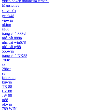
video bokep indonesia terbaru
Mansion88
บาคาร่า
gelek4d
vipwin
okfun
ea88
trang chủ 888vi
nhà cái 888p
nhà cái win678
nhà cái tg88
555win
trang chủ NK88
789k
s8
28bet
s8
jabartoto
kuwin
TR 88
LV 88
JW 88
tr88
okwin
789 WIN