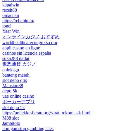
kapalwin
receh88
omacuan
https://rebahin.to/
togel
Yaar Win
オンラインカジノ おすすめ
worldhealthcarecongress.com
appli casino en ligne
casinos sin licencia españa
suka288 daftar
仮想通貨 カジノ
coloksgp
banteng merah
slot depo qris
Mansion88
depo 5k
uae online casino
ポーカーアプリ
slot depo 5k
https://poltekkesberau.org/sarat_rekom_sik.html
M88 slot
Jambitoto
non gamstop gambling sites