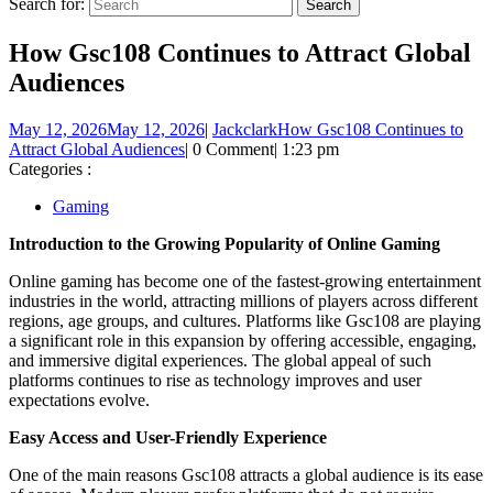
Search for:
How Gsc108 Continues to Attract Global
Audiences
May 12, 2026
May 12, 2026
|
Jackclark
How Gsc108 Continues to
Attract Global Audiences
|
0 Comment
|
1:23 pm
Categories :
Gaming
Introduction to the Growing Popularity of Online Gaming
Online gaming has become one of the fastest-growing entertainment
industries in the world, attracting millions of players across different
regions, age groups, and cultures. Platforms like Gsc108 are playing
a significant role in this expansion by offering accessible, engaging,
and immersive digital experiences. The global appeal of such
platforms continues to rise as technology improves and user
expectations evolve.
Easy Access and User-Friendly Experience
One of the main reasons Gsc108 attracts a global audience is its ease