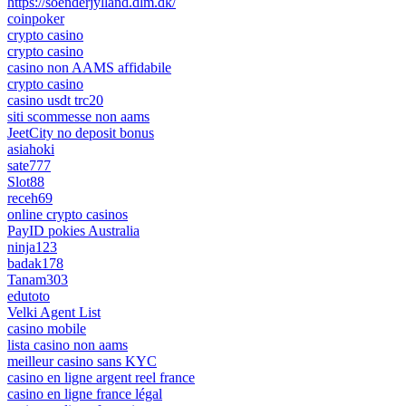
https://soenderjylland.dlm.dk/
coinpoker
crypto casino
crypto casino
casino non AAMS affidabile
crypto casino
casino usdt trc20
siti scommesse non aams
JeetCity no deposit bonus
asiahoki
sate777
Slot88
receh69
online crypto casinos
PayID pokies Australia
ninja123
badak178
Tanam303
edutoto
Velki Agent List
casino mobile
lista casino non aams
meilleur casino sans KYC
casino en ligne argent reel france
casino en ligne france légal