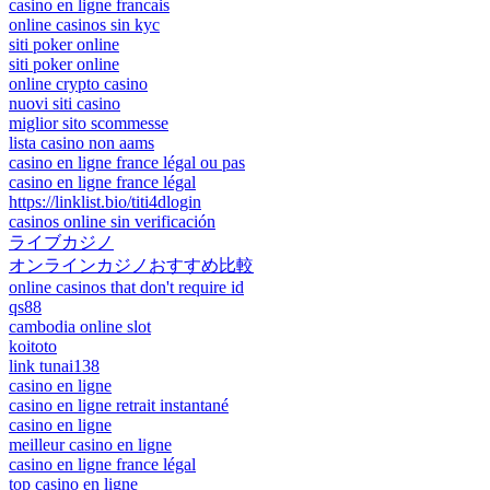
casino en ligne francais
online casinos sin kyc
siti poker online
siti poker online
online crypto casino
nuovi siti casino
miglior sito scommesse
lista casino non aams
casino en ligne france légal ou pas
casino en ligne france légal
https://linklist.bio/titi4dlogin
casinos online sin verificación
ライブカジノ
オンラインカジノおすすめ比較
online casinos that don't require id
qs88
cambodia online slot
koitoto
link tunai138
casino en ligne
casino en ligne retrait instantané
casino en ligne
meilleur casino en ligne
casino en ligne france légal
top casino en ligne