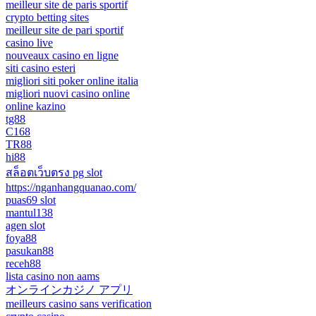
meilleur site de paris sportif
crypto betting sites
meilleur site de pari sportif
casino live
nouveaux casino en ligne
siti casino esteri
migliori siti poker online italia
migliori nuovi casino online
online kazino
tg88
C168
TR88
hi88
สล็อตเว็บตรง pg slot
https://nganhangquanao.com/
puas69 slot
mantul138
agen slot
foya88
pasukan88
receh88
lista casino non aams
オンラインカジノ アプリ
meilleurs casino sans verification