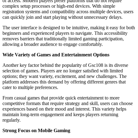
of access. Modern players prefer platforms that do not require
complex setup processes or high-end devices. With simple
registration systems and compatibility across multiple devices, users
can quickly join and start playing without unnecessary delays.
The user interface is designed to be intuitive, making it easy for both
beginners and experienced players to navigate. This accessibility
removes barriers that traditionally limited gaming participation,
allowing a broader audience to engage comfortably.
Wide Variety of Games and Entertainment Options
Another key factor behind the popularity of Gsc108 is its diverse
selection of games. Players are no longer satisfied with limited
options; they want variety, excitement, and new challenges. The
platform addresses this demand by offering different genres that
cater to multiple preferences.
From casual games that provide quick entertainment to more
competitive formats that require strategy and skill, users can choose
experiences based on their mood and interest. This variety helps
maintain long-term engagement and keeps players returning
regularly.
Strong Focus on Mobile Gaming