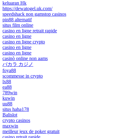
keluaran Hk
https://dewatogel.uk.com/
speedshack non gamstop casinos
pin88 alternatif
situs film online
casino en ligne retrait rapide
casino en ligne
casino en ligne crypto
casino en ligne
casino en ligne
casinò online non aams
バカラ カジノ
foya88
scommesse in crypto
lx88
ea88
789win
kuwin
uu88
situs haha178
Balislot
crypto casinos
maxwin
meilleur jeux de poker gratuit
casino retrait rapide