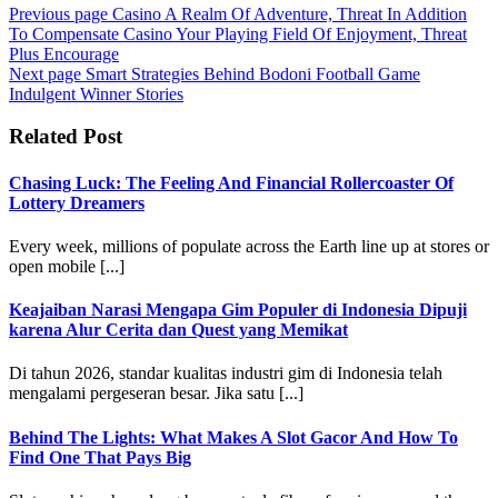
Previous page
Casino A Realm Of Adventure, Threat In Addition
To Compensate Casino Your Playing Field Of Enjoyment, Threat
Plus Encourage
Next page
Smart Strategies Behind Bodoni Football Game
Indulgent Winner Stories
Related Post
Chasing Luck: The Feeling And Financial Rollercoaster Of
Lottery Dreamers
Every week, millions of populate across the Earth line up at stores or
open mobile [...]
Keajaiban Narasi Mengapa Gim Populer di Indonesia Dipuji
karena Alur Cerita dan Quest yang Memikat
Di tahun 2026, standar kualitas industri gim di Indonesia telah
mengalami pergeseran besar. Jika satu [...]
Behind The Lights: What Makes A Slot Gacor And How To
Find One That Pays Big