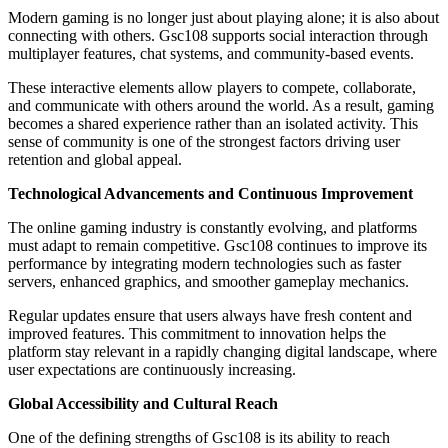
Modern gaming is no longer just about playing alone; it is also about
connecting with others. Gsc108 supports social interaction through
multiplayer features, chat systems, and community-based events.
These interactive elements allow players to compete, collaborate,
and communicate with others around the world. As a result, gaming
becomes a shared experience rather than an isolated activity. This
sense of community is one of the strongest factors driving user
retention and global appeal.
Technological Advancements and Continuous Improvement
The online gaming industry is constantly evolving, and platforms
must adapt to remain competitive. Gsc108 continues to improve its
performance by integrating modern technologies such as faster
servers, enhanced graphics, and smoother gameplay mechanics.
Regular updates ensure that users always have fresh content and
improved features. This commitment to innovation helps the
platform stay relevant in a rapidly changing digital landscape, where
user expectations are continuously increasing.
Global Accessibility and Cultural Reach
One of the defining strengths of Gsc108 is its ability to reach