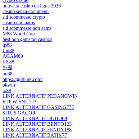
crypto casino
nouveau casino en ligne 2026
casino senza documenti
siti scommesse crypto
casino non aams
siti scommesse non aams
M88 World Cup
best non gamstop casinos
qs88
Jun88
AGAM69
LX88
外围
uu88
https://tg88link.com/
okwin
lx88
LINK ALTERNATIF PEDANGWIN
RTP WISNU123
LINK ALTERNATIF GASING777
SITUS GACOR
LINK ALTERNATIF DODO69
LINK ALTERNATIF BENTO123
LINK ALTERNATIF FENDY188
LINK ALTERNATIF BATIK77