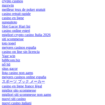
crypto casinos
maxwin
meilleur jeux de poker gratuit
casino retrait rapide
casino en ligne
sungaitoto
Slot Gacor Hari Ini
casino online esteri
migliori crypto casino Italia 2026
siti scommesse
toto togel
mejores casinos españa
casino on line sin licencia
Yaar win
hi88com.biz
nổ hũ
situs gacor
lista casino non aams
mejores casinos online españa
スポーツ ブック メーカー
casino en ligne france légal
miglior sito scommesse
migliori siti scommesse non aams
nuovi siti casino
nuovi casino italiani