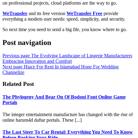
on professional projects, cloud platforms are the way to go.
WeTransfer
and its free version
WeTransfer Free
provide
everything a modern user needs: speed, simplicity, and security.
So next time you need to send a big file, you know where to go.
Post navigation
Previous page
The Evolving Landscape of Lingerie Manufacturers
Embracing Innovation and Comfort
Next page
Hiace For Rent In Islamabad Hone For Wedding
Channelize
Related Post
The Phylogeny And Bear On Of Bodoni Font Online Game
Portals
The integer entertainment manufacture has changed with the rise of
online harum4d daftar portals. These [...]
The Last Steer To Car Rental: Everything You Need To Know
Before Booking Your Ride