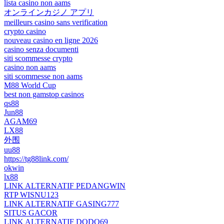
lista casino non aams
オンラインカジノ アプリ
meilleurs casino sans verification
crypto casino
nouveau casino en ligne 2026
casino senza documenti
siti scommesse crypto
casino non aams
siti scommesse non aams
M88 World Cup
best non gamstop casinos
qs88
Jun88
AGAM69
LX88
外围
uu88
https://tg88link.com/
okwin
lx88
LINK ALTERNATIF PEDANGWIN
RTP WISNU123
LINK ALTERNATIF GASING777
SITUS GACOR
LINK ALTERNATIF DODO69