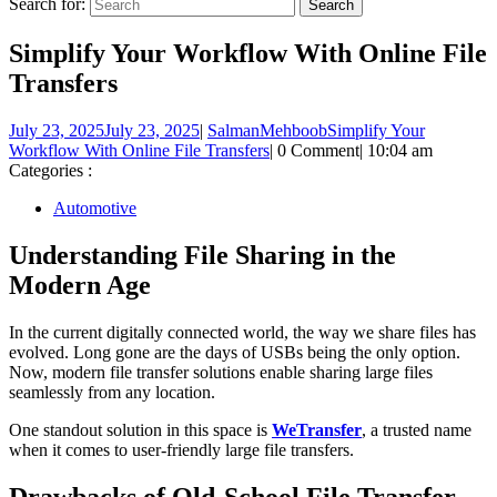
Search for:
Simplify Your Workflow With Online File
Transfers
July 23, 2025
July 23, 2025
|
SalmanMehboob
Simplify Your
Workflow With Online File Transfers
|
0 Comment
|
10:04 am
Categories :
Automotive
Understanding File Sharing in the
Modern Age
In the current digitally connected world, the way we share files has
evolved. Long gone are the days of USBs being the only option.
Now, modern file transfer solutions enable sharing large files
seamlessly from any location.
One standout solution in this space is
WeTransfer
, a trusted name
when it comes to user-friendly large file transfers.
Drawbacks of Old-School File Transfer