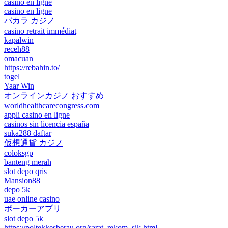
casino en ligne
casino en ligne
バカラ カジノ
casino retrait immédiat
kapalwin
receh88
omacuan
https://rebahin.to/
togel
Yaar Win
オンラインカジノ おすすめ
worldhealthcarecongress.com
appli casino en ligne
casinos sin licencia españa
suka288 daftar
仮想通貨 カジノ
coloksgp
banteng merah
slot depo qris
Mansion88
depo 5k
uae online casino
ポーカーアプリ
slot depo 5k
https://poltekkesberau.org/sarat_rekom_sik.html