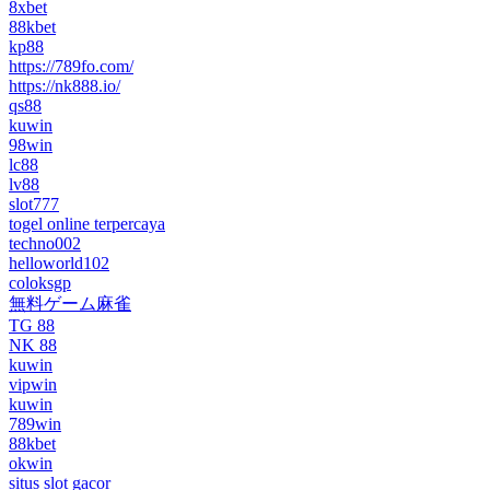
8xbet
88kbet
kp88
https://789fo.com/
https://nk888.io/
qs88
kuwin
98win
lc88
lv88
slot777
togel online terpercaya
techno002
helloworld102
coloksgp
無料ゲーム麻雀
TG 88
NK 88
kuwin
vipwin
kuwin
789win
88kbet
okwin
situs slot gacor