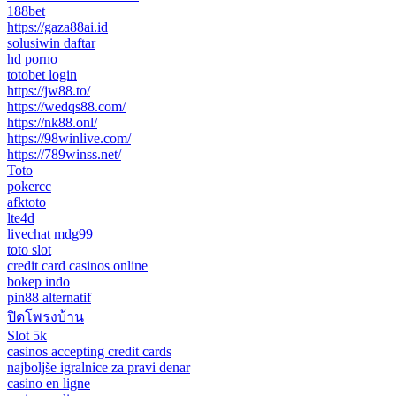
188bet
https://gaza88ai.id
solusiwin daftar
hd porno
totobet login
https://jw88.to/
https://wedqs88.com/
https://nk88.onl/
https://98winlive.com/
https://789winss.net/
Toto
pokercc
afktoto
lte4d
livechat mdg99
toto slot
credit card casinos online
bokep indo
pin88 alternatif
ปิดโพรงบ้าน
Slot 5k
casinos accepting credit cards
najboljše igralnice za pravi denar
casino en ligne