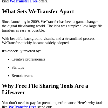
kind
WeTransfer Free
offers.
What Sets WeTransfer Apart
Since launching in 2009, WeTransfer has been a game-changer in
the digital file-sharing world. The idea was simple: allow large file
transfers as easy as possible.
With beautiful background visuals, and a streamlined process,
WeTransfer quickly became widely adopted.
It’s especially favored by:
Creative professionals
Startups
Remote teams
Why Free File Sharing Tools Are a
Lifesaver
You don’t need to pay for premium performance. Here’s why tools
like
WeTransfer Free
stand out: