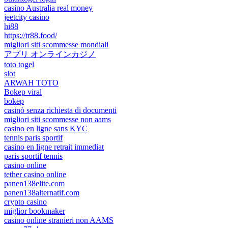
casino Australia real money
jeetcity casino
hi88
https://tr88.food/
migliori siti scommesse mondiali
アプリ オンラインカジノ
toto togel
slot
ARWAH TOTO
Bokep viral
bokep
casinò senza richiesta di documenti
migliori siti scommesse non aams
casino en ligne sans KYC
tennis paris sportif
casino en ligne retrait immediat
paris sportif tennis
casino online
tether casino online
panen138elite.com
panen138alternatif.com
crypto casino
miglior bookmaker
casino online stranieri non AAMS