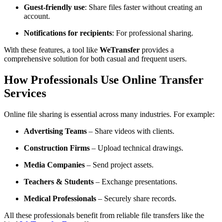
Guest-friendly use
: Share files faster without creating an
account.
Notifications for recipients
: For professional sharing.
With these features, a tool like
WeTransfer
provides a
comprehensive solution for both casual and frequent users.
How Professionals Use Online Transfer
Services
Online file sharing is essential across many industries. For example:
Advertising Teams
– Share videos with clients.
Construction Firms
– Upload technical drawings.
Media Companies
– Send project assets.
Teachers & Students
– Exchange presentations.
Medical Professionals
– Securely share records.
All these professionals benefit from reliable file transfers like the