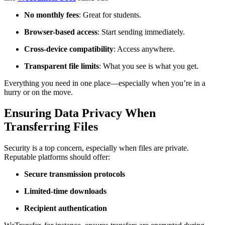
No monthly fees
: Great for students.
Browser-based access
: Start sending immediately.
Cross-device compatibility
: Access anywhere.
Transparent file limits
: What you see is what you get.
Everything you need in one place—especially when you’re in a
hurry or on the move.
Ensuring Data Privacy When
Transferring Files
Security is a top concern, especially when files are private.
Reputable platforms should offer:
Secure transmission protocols
Limited-time downloads
Recipient authentication