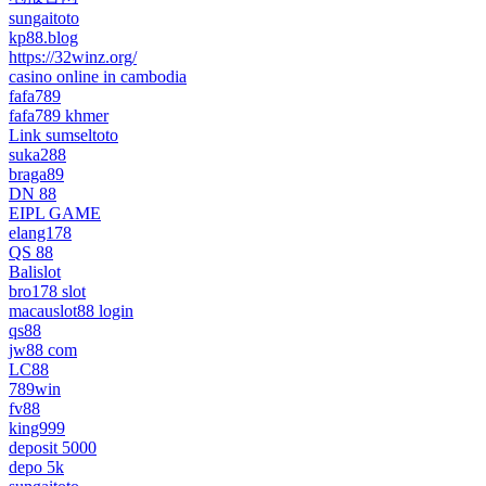
sungaitoto
kp88.blog
https://32winz.org/
casino online in cambodia
fafa789
fafa789 khmer
Link sumseltoto
suka288
braga89
DN 88
EIPL GAME
elang178
QS 88
Balislot
bro178 slot
macauslot88 login
qs88
jw88 com
LC88
789win
fv88
king999
deposit 5000
depo 5k