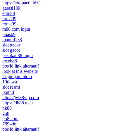
https://totopaedi.biz/
garasi189
edm88
roma99
roma99
m88.com login
puas69
mantul138
slot gacor
slot gacor
pasukan88 login
receh88
pos4d link alternatif
look at this website
Login jambitoto
19dewa
slot resmi
ikut4d
https://jw88vip.com
https://dh88.tech
nk88
go8
go8.com
789win
pos4d link alternatif