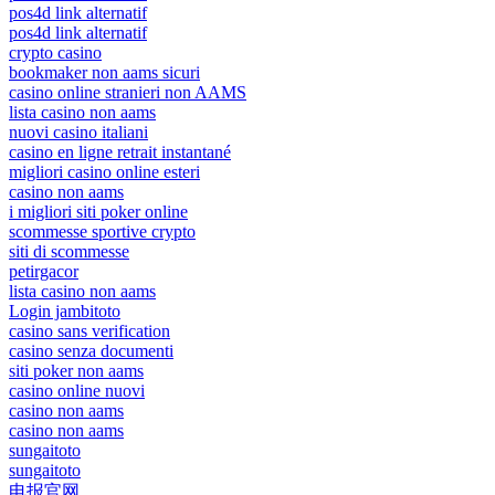
pos4d link alternatif
pos4d link alternatif
crypto casino
bookmaker non aams sicuri
casino online stranieri non AAMS
lista casino non aams
nuovi casino italiani
casino en ligne retrait instantané
migliori casino online esteri
casino non aams
i migliori siti poker online
scommesse sportive crypto
siti di scommesse
petirgacor
lista casino non aams
Login jambitoto
casino sans verification
casino senza documenti
siti poker non aams
casino online nuovi
casino non aams
casino non aams
sungaitoto
sungaitoto
电报官网