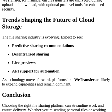
WeTransfer, for instance, ensures transfers are encrypted during
upload and download, with optional pro-level tools for enhanced
security.
Trends Shaping the Future of Cloud
Storage
The file sharing industry is evolving. Expect to see:
Predictive sharing recommendations
Decentralized sharing
Live previews
API support for automation
As technology moves forward, platforms like
WeTransfer
are likely
to expand capabilities and remain dominant.
Conclusion
Choosing the right file-sharing platform can streamline work and
ensure delivery. Whether you’re sending personal files or working