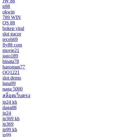
JW 88
tr88
okwin
789 WIN
QS 88
bokep viral
slot gacor
receh69
fly88 com
movie21
jago189
hinata78
hanoman77
QQ1221
slot demo
luna99
naga 5000
สล็อตเว็บตรง
jp24 kh
daga88
jp24
jp369 kh
jp369
jp99 kh
jp99