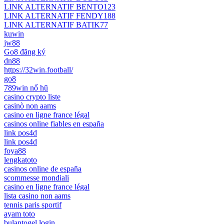
LINK ALTERNATIF BENTO123
LINK ALTERNATIF FENDY188
LINK ALTERNATIF BATIK77
kuwin
jw88
Go8 đăng ký
dn88
https://32win.football/
go8
789win nổ hũ
casino crypto liste
casinò non aams
casino en ligne france légal
casinos online fiables en españa
link pos4d
link pos4d
foya88
lengkatoto
casinos online de españa
scommesse mondiali
casino en ligne france légal
lista casino non aams
tennis paris sportif
ayam toto
bulantogel login