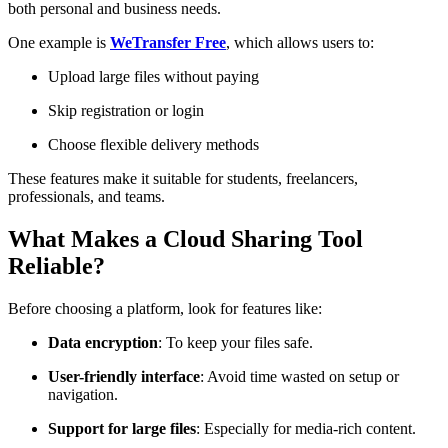
both personal and business needs.
One example is
WeTransfer Free
, which allows users to:
Upload large files without paying
Skip registration or login
Choose flexible delivery methods
These features make it suitable for students, freelancers,
professionals, and teams.
What Makes a Cloud Sharing Tool
Reliable?
Before choosing a platform, look for features like:
Data encryption
: To keep your files safe.
User-friendly interface
: Avoid time wasted on setup or
navigation.
Support for large files
: Especially for media-rich content.