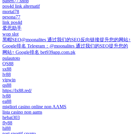
panen77.shop
pos4d link alternatif
mortal78
pesona77
link pos4d
爱思助手
wop slot
黑帽SEO@moonalites 通过我们的SEO反向链接提升您的网站↑
Google排名 Telegram：@moonalites 通过我们的SEO提升您的
网站↑ Google排名 bet939app.com.pk
pulautoto
QS88
sx88
lv88
vipwin
qs88
https://lx88.red/
lv88
ea88
migliori casino online non AAMS
lista casino non aams
hebat303
fly88
hi88
pari sportif crypto