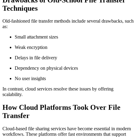
Techniques
Old-fashioned file transfer methods include several drawbacks, such
as:
Small attachment sizes
Weak encryption
Delays in file delivery
Dependency on physical devices
No user insights
In contrast, cloud services resolve these issues by offering
scalability.
How Cloud Platforms Took Over File
Transfer
Cloud-based file sharing services have become essential in modern
workflows. These platforms offer fast environments that support