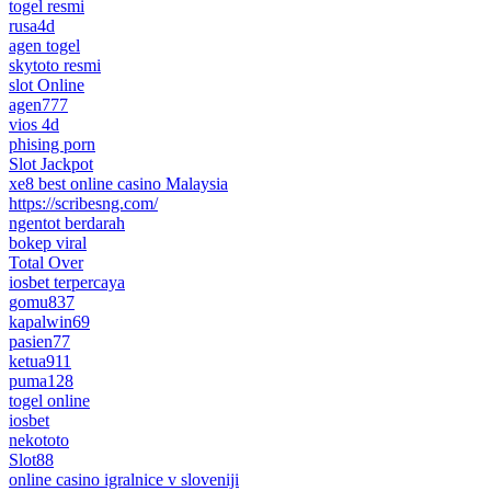
togel resmi
rusa4d
agen togel
skytoto resmi
slot Online
agen777
vios 4d
phising porn
Slot Jackpot
xe8 best online casino Malaysia
https://scribesng.com/
ngentot berdarah
bokep viral
Total Over
iosbet terpercaya
gomu837
kapalwin69
pasien77
ketua911
puma128
togel online
iosbet
nekototo
Slot88
online casino igralnice v sloveniji