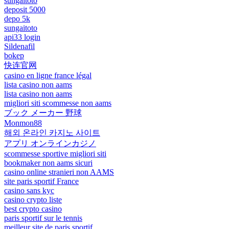
sungaitoto
deposit 5000
depo 5k
sungaitoto
api33 login
Sildenafil
bokep
快连官网
casino en ligne france légal
lista casino non aams
lista casino non aams
migliori siti scommesse non aams
ブック メーカー 野球
Monmon88
해외 온라인 카지노 사이트
アプリ オンラインカジノ
scommesse sportive migliori siti
bookmaker non aams sicuri
casino online stranieri non AAMS
site paris sportif France
casino sans kyc
casino crypto liste
best crypto casino
paris sportif sur le tennis
meilleur site de paris sportif