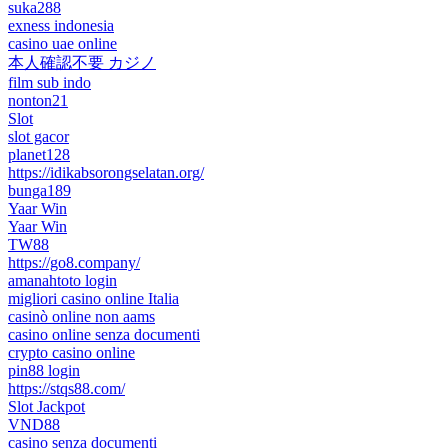
suka288
exness indonesia
casino uae online
本人確認不要 カジノ
film sub indo
nonton21
Slot
slot gacor
planet128
https://idikabsorongselatan.org/
bunga189
Yaar Win
Yaar Win
TW88
https://go8.company/
amanahtoto login
migliori casino online Italia
casinò online non aams
casino online senza documenti
crypto casino online
pin88 login
https://stqs88.com/
Slot Jackpot
VND88
casino senza documenti