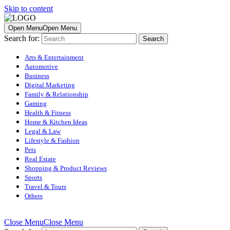
Skip to content
Open Menu
Open Menu
Search for:
Arts & Entertainment
Automotive
Business
Digital Marketing
Family & Relationship
Gaming
Health & Fitness
Home & Kitchen Ideas
Legal & Law
Lifestyle & Fashion
Pets
Real Estate
Shopping & Product Reviews
Sports
Travel & Tours
Others
Close Menu
Close Menu