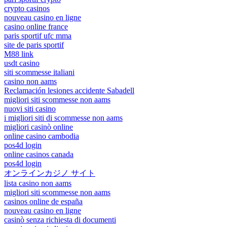
crypto casinos
nouveau casino en ligne
casino online france
paris sportif ufc mma
site de paris sportif
M88 link
usdt casino
siti scommesse italiani
casino non aams
Reclamación lesiones accidente Sabadell
migliori siti scommesse non aams
nuovi siti casino
i migliori siti di scommesse non aams
migliori casinò online
online casino cambodia
pos4d login
online casinos canada
pos4d login
オンラインカジノ サイト
lista casino non aams
migliori siti scommesse non aams
casinos online de españa
nouveau casino en ligne
casinò senza richiesta di documenti