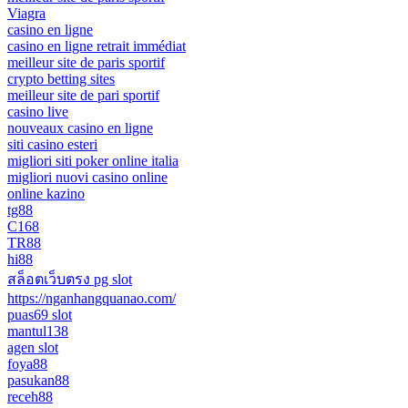
Viagra
casino en ligne
casino en ligne retrait immédiat
meilleur site de paris sportif
crypto betting sites
meilleur site de pari sportif
casino live
nouveaux casino en ligne
siti casino esteri
migliori siti poker online italia
migliori nuovi casino online
online kazino
tg88
C168
TR88
hi88
สล็อตเว็บตรง pg slot
https://nganhangquanao.com/
puas69 slot
mantul138
agen slot
foya88
pasukan88
receh88