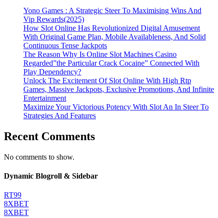
Yono Games : A Strategic Steer To Maximising Wins And
Vip Rewards(2025)
How Slot Online Has Revolutionized Digital Amusement
With Original Game Plan, Mobile Availableness, And Solid
Continuous Tense Jackpots
The Reason Why Is Online Slot Machines Casino
Regarded”the Particular Crack Cocaine” Connected With
Play Dependency?
Unlock The Excitement Of Slot Online With High Rtp
Games, Massive Jackpots, Exclusive Promotions, And Infinite
Entertainment
Maximize Your Victorious Potency With Slot An In Steer To
Strategies And Features
Recent Comments
No comments to show.
Dynamic Blogroll & Sidebar
RT99
8XBET
8XBET