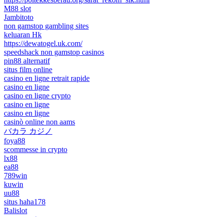
M88 slot
Jambitoto
non gamstop gambling sites
keluaran Hk
https://dewatogel.uk.com/
speedshack non gamstop casinos
pin88 alternatif
situs film online
casino en ligne retrait rapide
casino en ligne
casino en ligne crypto
casino en ligne
casino en ligne
casinò online non aams
バカラ カジノ
foya88
scommesse in crypto
lx88
ea88
789win
kuwin
uu88
situs haha178
Balislot