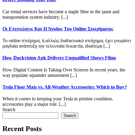
Car rental services have become a staple fibre in the jaunt and
transportation system industry. [...]
Οι Επιπτώσεις Και Η Άνοδος Του Online Στοιχήματος
Το online στοίχημα, ή αλλιώς διαδικτυακό στοίχημα, έχει γνωρίσει
ραγδαία ανάπτυξη την τελευταία δεκαετία, ιδιαίτερα [...]
How Duckvision Apk Delivers Unqualified Shows Films
How Digital Content Is Taking Over Screens In recent years, the
way populate squander amusement [...]
Tesla Floor Mats vs. All-Weather Accessories: Which to Buy?
When it comes to keeping your Tesla in pristine condition,
accessories play a major role. [...]
Search
Search
Recent Posts