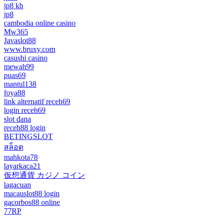
jp8 kh
jp8
cambodia online casino
Mw365
Javaslot88
www.bruxy.com
casushi casino
mewah99
puas69
mantul138
foya88
link alternatif receh69
login receh69
slot dana
receh88 login
BETINGSLOT
สล็อต
mahkota78
layarkaca21
仮想通貨 カジノ コイン
lagacuan
macauslot88 login
gacorbos88 online
77RP