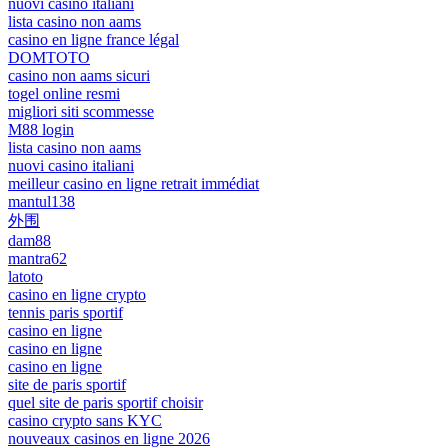
nuovi casino italiani
lista casino non aams
casino en ligne france légal
DOMTOTO
casino non aams sicuri
togel online resmi
migliori siti scommesse
M88 login
lista casino non aams
nuovi casino italiani
meilleur casino en ligne retrait immédiat
mantul138
外围
dam88
mantra62
latoto
casino en ligne crypto
tennis paris sportif
casino en ligne
casino en ligne
casino en ligne
site de paris sportif
quel site de paris sportif choisir
casino crypto sans KYC
nouveaux casinos en ligne 2026