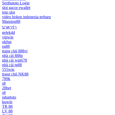
Seributoto Login
slot gacor ewallet
toto slot
video bokep indonesia terbaru
Mansion88
บาคาร่า
gelek4d
vipwin
okfun
ea88
trang chủ 888vi
nhà cái 888p
nhà cái win678
nhà cái tg88
555win
trang chủ NK88
789k
s8
28bet
s8
jabartoto
kuwin
TR 88
LV 88