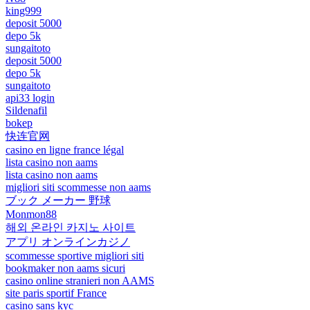
king999
deposit 5000
depo 5k
sungaitoto
deposit 5000
depo 5k
sungaitoto
api33 login
Sildenafil
bokep
快连官网
casino en ligne france légal
lista casino non aams
lista casino non aams
migliori siti scommesse non aams
ブック メーカー 野球
Monmon88
해외 온라인 카지노 사이트
アプリ オンラインカジノ
scommesse sportive migliori siti
bookmaker non aams sicuri
casino online stranieri non AAMS
site paris sportif France
casino sans kyc