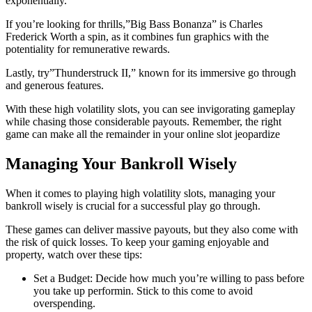
exponentially.
If you’re looking for thrills,”Big Bass Bonanza” is Charles
Frederick Worth a spin, as it combines fun graphics with the
potentiality for remunerative rewards.
Lastly, try”Thunderstruck II,” known for its immersive go through
and generous features.
With these high volatility slots, you can see invigorating gameplay
while chasing those considerable payouts. Remember, the right
game can make all the remainder in your online slot jeopardize
Managing Your Bankroll Wisely
When it comes to playing high volatility slots, managing your
bankroll wisely is crucial for a successful play go through.
These games can deliver massive payouts, but they also come with
the risk of quick losses. To keep your gaming enjoyable and
property, watch over these tips:
Set a Budget: Decide how much you’re willing to pass before
you take up performin. Stick to this come to avoid
overspending.