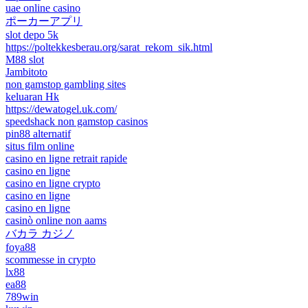
uae online casino
ポーカーアプリ
slot depo 5k
https://poltekkesberau.org/sarat_rekom_sik.html
M88 slot
Jambitoto
non gamstop gambling sites
keluaran Hk
https://dewatogel.uk.com/
speedshack non gamstop casinos
pin88 alternatif
situs film online
casino en ligne retrait rapide
casino en ligne
casino en ligne crypto
casino en ligne
casino en ligne
casinò online non aams
バカラ カジノ
foya88
scommesse in crypto
lx88
ea88
789win