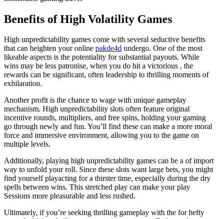
Benefits of High Volatility Games
High unpredictability games come with several seductive benefits
that can heighten your online
pakde4d
undergo. One of the most
likeable aspects is the potentiality for substantial payouts. While
wins may be less patronise, when you do hit a victorious , the
rewards can be significant, often leadership to thrilling moments of
exhilaration.
Another profit is the chance to wage with unique gameplay
mechanism. High unpredictability slots often feature original
incentive rounds, multipliers, and free spins, holding your gaming
go through newly and fun. You’ll find these can make a more moral
force and immersive environment, allowing you to the game on
multiple levels.
Additionally, playing high unpredictability games can be a of import
way to unfold your roll. Since these slots want large bets, you might
find yourself playacting for a thirster time, especially during the dry
spells between wins. This stretched play can make your play
Sessions more pleasurable and less rushed.
Ultimately, if you’re seeking thrilling gameplay with the for hefty