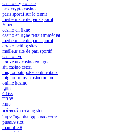
casino crypto liste
best crypto casino
paris sportif sur le tennis
meilleur site de paris sportif
Viagra
casino en ligne
casino en ligne retrait immédiat
meilleur site de paris sportif
crypto betting sites
meilleur site de pari sportif
casino live
nouveaux casino en ligne
siti casino esteri
migliori siti poker online italia
migliori nuovi casino online
online kazino
tg88
C168
TR88
hi88
สล็อตเว็บตรง pg slot
https://nganhangquanao.com/
puas69 slot
mantul138