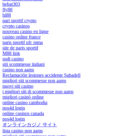
hebat303
fly88
hi88
pari sportif crypto
crypto casinos
nouveau casino en ligne
casino online france
paris sportif ufc mma
site de paris sportif
M88 link
usdt casino
siti scommesse italiani
casino non aams
Reclamación lesiones accidente Sabadell
migliori siti scommesse non aams
nuovi siti casino
i migliori siti di scommesse non aams
migliori casinò online
online casino cambodia
pos4d login
online casinos canada
pos4d login
オンラインカジノ サイト
lista casino non aams