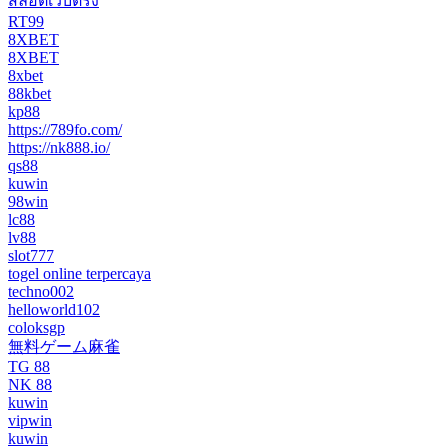
สล็อตเว็บตรง
RT99
8XBET
8XBET
8xbet
88kbet
kp88
https://789fo.com/
https://nk888.io/
qs88
kuwin
98win
lc88
lv88
slot777
togel online terpercaya
techno002
helloworld102
coloksgp
無料ゲーム麻雀
TG 88
NK 88
kuwin
vipwin
kuwin