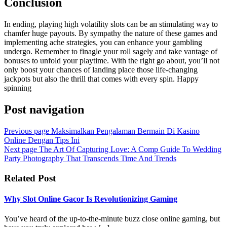
Conclusion
In ending, playing high volatility slots can be an stimulating way to
chamfer huge payouts. By sympathy the nature of these games and
implementing ache strategies, you can enhance your gambling
undergo. Remember to finagle your roll sagely and take vantage of
bonuses to unfold your playtime. With the right go about, you’ll not
only boost your chances of landing place those life-changing
jackpots but also the thrill that comes with every spin. Happy
spinning
Post navigation
Previous page
Maksimalkan Pengalaman Bermain Di Kasino
Online Dengan Tips Ini
Next page
The Art Of Capturing Love: A Comp Guide To Wedding
Party Photography That Transcends Time And Trends
Related Post
Why Slot Online Gacor Is Revolutionizing Gaming
You’ve heard of the up-to-the-minute buzz close online gaming, but