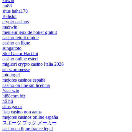
kuwin
uu88
situs haha178
Balislot
crypto casinos
maxwin
meilleur jeux de poker gratuit
casino retrait rapide
casino en ligne
sungaitoto
Slot Gacor Hari Ini
casino online esteri
migliori crypto casino Italia 2026
siti scommesse
toto togel
mejores casinos españa
casino on line sin licencia
Yaar win
hi88com.biz
nổ hũ
situs gacor
lista casino non aams
mejores casinos online españa
スポーツ ブック メーカー
casino en ligne france légal