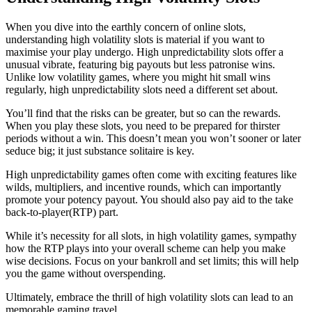
When you dive into the earthly concern of online slots,
understanding high volatility slots is material if you want to
maximise your play undergo. High unpredictability slots offer a
unusual vibrate, featuring big payouts but less patronise wins.
Unlike low volatility games, where you might hit small wins
regularly, high unpredictability slots need a different set about.
You’ll find that the risks can be greater, but so can the rewards.
When you play these slots, you need to be prepared for thirster
periods without a win. This doesn’t mean you won’t sooner or later
seduce big; it just substance solitaire is key.
High unpredictability games often come with exciting features like
wilds, multipliers, and incentive rounds, which can importantly
promote your potency payout. You should also pay aid to the take
back-to-player(RTP) part.
While it’s necessity for all slots, in high volatility games, sympathy
how the RTP plays into your overall scheme can help you make
wise decisions. Focus on your bankroll and set limits; this will help
you the game without overspending.
Ultimately, embrace the thrill of high volatility slots can lead to an
memorable gaming travel