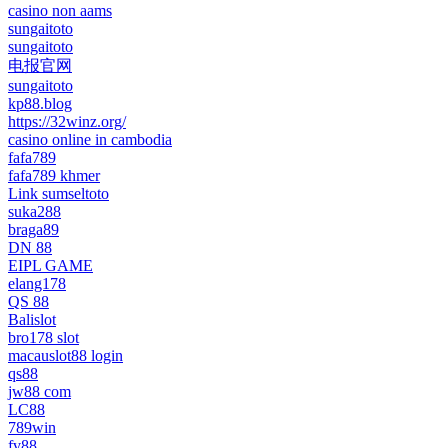
casino non aams
sungaitoto
sungaitoto
电报官网
sungaitoto
kp88.blog
https://32winz.org/
casino online in cambodia
fafa789
fafa789 khmer
Link sumseltoto
suka288
braga89
DN 88
EIPL GAME
elang178
QS 88
Balislot
bro178 slot
macauslot88 login
qs88
jw88 com
LC88
789win
fv88