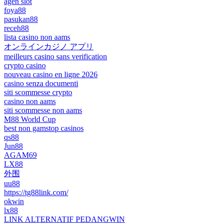
agen slot
foya88
pasukan88
receh88
lista casino non aams
オンラインカジノ アプリ
meilleurs casino sans verification
crypto casino
nouveau casino en ligne 2026
casino senza documenti
siti scommesse crypto
casino non aams
siti scommesse non aams
M88 World Cup
best non gamstop casinos
qs88
Jun88
AGAM69
LX88
外围
uu88
https://tg88link.com/
okwin
lx88
LINK ALTERNATIF PEDANGWIN