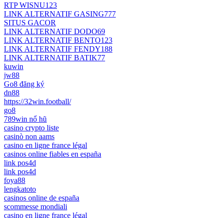
RTP WISNU123
LINK ALTERNATIF GASING777
SITUS GACOR
LINK ALTERNATIF DODO69
LINK ALTERNATIF BENTO123
LINK ALTERNATIF FENDY188
LINK ALTERNATIF BATIK77
kuwin
jw88
Go8 đăng ký
dn88
https://32win.football/
go8
789win nổ hũ
casino crypto liste
casinò non aams
casino en ligne france légal
casinos online fiables en españa
link pos4d
link pos4d
foya88
lengkatoto
casinos online de españa
scommesse mondiali
casino en ligne france légal