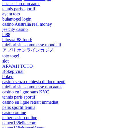
lista casino non aams
tennis paris sportif
ayam toto
bulantogel login
casino Australia real money
jeetcity casino
hi88
https://tr88.food/
migliori siti scommesse mondiali
アプリ オンラインカジノ
toto togel
slot
ARWAH TOTO
Bokep viral
bokep
casinò senza richiesta di documenti
migliori siti scommesse non aams
casino en ligne sans KYC
tennis paris sportif
casino en ligne retrait immediat
paris sportif tennis
casino online
tether casino online
panen138elite.com
panen138alternatif.com