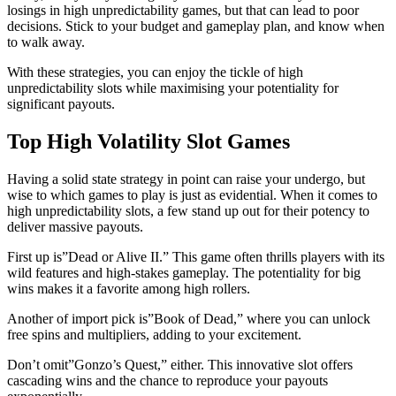
losings in high unpredictability games, but that can lead to poor
decisions. Stick to your budget and gameplay plan, and know when
to walk away.
With these strategies, you can enjoy the tickle of high
unpredictability slots while maximising your potentiality for
significant payouts.
Top High Volatility Slot Games
Having a solid state strategy in point can raise your undergo, but
wise to which games to play is just as evidential. When it comes to
high unpredictability slots, a few stand up out for their potency to
deliver massive payouts.
First up is”Dead or Alive II.” This game often thrills players with its
wild features and high-stakes gameplay. The potentiality for big
wins makes it a favorite among high rollers.
Another of import pick is”Book of Dead,” where you can unlock
free spins and multipliers, adding to your excitement.
Don’t omit”Gonzo’s Quest,” either. This innovative slot offers
cascading wins and the chance to reproduce your payouts