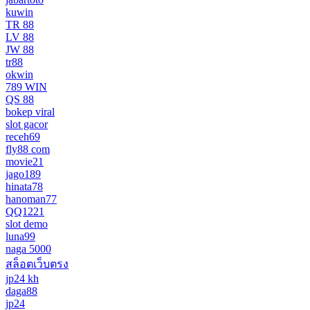
kuwin
TR 88
LV 88
JW 88
tr88
okwin
789 WIN
QS 88
bokep viral
slot gacor
receh69
fly88 com
movie21
jago189
hinata78
hanoman77
QQ1221
slot demo
luna99
naga 5000
สล็อตเว็บตรง
jp24 kh
daga88
jp24