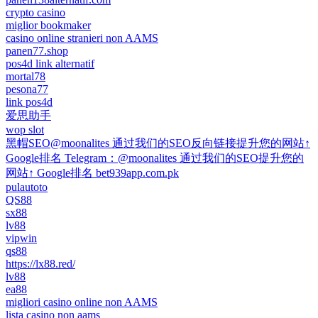
crypto casino
miglior bookmaker
casino online stranieri non AAMS
panen77.shop
pos4d link alternatif
mortal78
pesona77
link pos4d
爱思助手
wop slot
黑帽SEO@moonalites 通过我们的SEO反向链接提升您的网站↑
Google排名 Telegram：@moonalites 通过我们的SEO提升您的
网站↑ Google排名 bet939app.com.pk
pulautoto
QS88
sx88
lv88
vipwin
qs88
https://lx88.red/
lv88
ea88
migliori casino online non AAMS
lista casino non aams