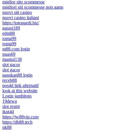
miglior sito scommesse
migliori siti scommesse non aams
nuovi siti casino
nuovi casino italiani
https://totopaedi.biz/
garasi189
edm88
roma99
roma99
m88.com login
puas69
mantul138
slot gacor
slot gacor
pasukan88 login
receh88
pos4d link alternatif
look at this website
Login jambitoto
19dewa
slot resmi
ikut4d
https://jw88vip.com
https://dh88.tech
nk88