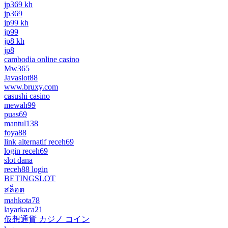
jp369 kh
jp369
jp99 kh
jp99
jp8 kh
jp8
cambodia online casino
Mw365
Javaslot88
www.bruxy.com
casushi casino
mewah99
puas69
mantul138
foya88
link alternatif receh69
login receh69
slot dana
receh88 login
BETINGSLOT
สล็อต
mahkota78
layarkaca21
仮想通貨 カジノ コイン