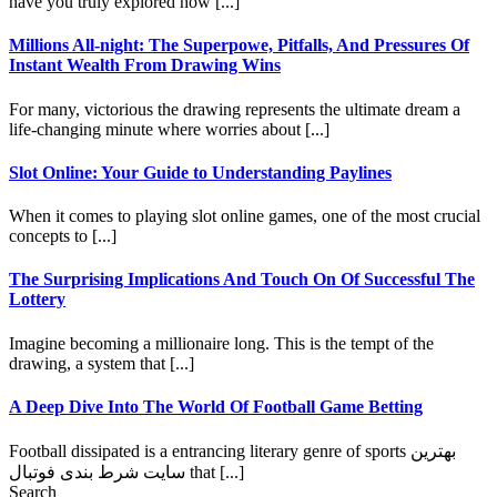
have you truly explored how [...]
Millions All-night: The Superpowe, Pitfalls, And Pressures Of
Instant Wealth From Drawing Wins
For many, victorious the drawing represents the ultimate dream a
life-changing minute where worries about [...]
Slot Online: Your Guide to Understanding Paylines
When it comes to playing slot online games, one of the most crucial
concepts to [...]
The Surprising Implications And Touch On Of Successful The
Lottery
Imagine becoming a millionaire long. This is the tempt of the
drawing, a system that [...]
A Deep Dive Into The World Of Football Game Betting
Football dissipated is a entrancing literary genre of sports بهترین
سایت شرط بندی فوتبال that [...]
Search