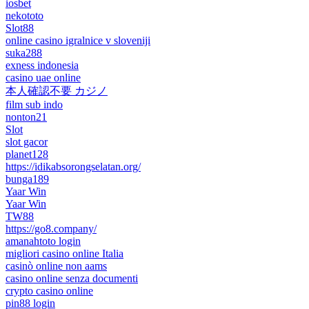
iosbet
nekototo
Slot88
online casino igralnice v sloveniji
suka288
exness indonesia
casino uae online
本人確認不要 カジノ
film sub indo
nonton21
Slot
slot gacor
planet128
https://idikabsorongselatan.org/
bunga189
Yaar Win
Yaar Win
TW88
https://go8.company/
amanahtoto login
migliori casino online Italia
casinò online non aams
casino online senza documenti
crypto casino online
pin88 login