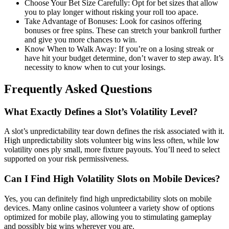
Choose Your Bet Size Carefully: Opt for bet sizes that allow
you to play longer without risking your roll too apace.
Take Advantage of Bonuses: Look for casinos offering
bonuses or free spins. These can stretch your bankroll further
and give you more chances to win.
Know When to Walk Away: If you’re on a losing streak or
have hit your budget determine, don’t waver to step away. It’s
necessity to know when to cut your losings.
Frequently Asked Questions
What Exactly Defines a Slot’s Volatility Level?
A slot’s unpredictability tear down defines the risk associated with it.
High unpredictability slots volunteer big wins less often, while low
volatility ones ply small, more fixture payouts. You’ll need to select
supported on your risk permissiveness.
Can I Find High Volatility Slots on Mobile Devices?
Yes, you can definitely find high unpredictability slots on mobile
devices. Many online casinos volunteer a variety show of options
optimized for mobile play, allowing you to stimulating gameplay
and possibly big wins wherever you are.