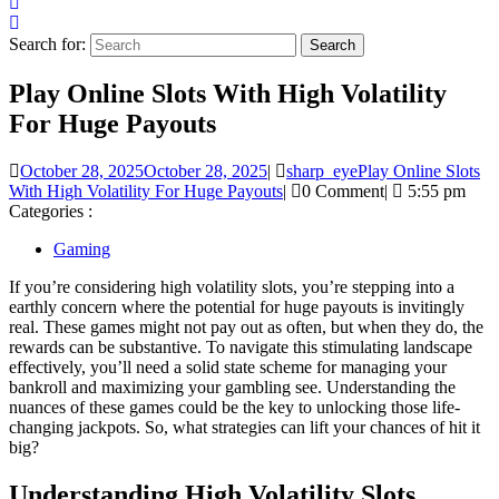
Search for:
Play Online Slots With High Volatility
For Huge Payouts
October 28, 2025
October 28, 2025
|
sharp_eye
Play Online Slots
With High Volatility For Huge Payouts
|
0 Comment
|
5:55 pm
Categories :
Gaming
If you’re considering high volatility slots, you’re stepping into a
earthly concern where the potential for huge payouts is invitingly
real. These games might not pay out as often, but when they do, the
rewards can be substantive. To navigate this stimulating landscape
effectively, you’ll need a solid state scheme for managing your
bankroll and maximizing your gambling see. Understanding the
nuances of these games could be the key to unlocking those life-
changing jackpots. So, what strategies can lift your chances of hit it
big?
Understanding High Volatility Slots