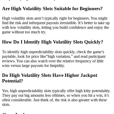
Are High Volatility Slots Suitable for Beginners?
High volatility slots aren’t typically right for beginners. You might
find the risk and infrequent payouts irresistible. It’s better to take up
with low volatility slots, letting you build confidence and enjoy the
game without too much try.
How Do I Identify High Volatility Slots Quickly?
To identify high unpredictability slots quickly, check the game’s
paytable, look for price like”high variation,” and read participant
reviews. You can also watch over the relative frequency of little
wins versus large payouts for limpidity.
Do High Volatility Slots Have Higher Jackpot
Potential?
Yes, high unpredictability slots typically offer high kitty potentiality.
They pay out big amounts less ofttimes, so when you hit a win, it’s
often considerable. Just think of, the risk is also greater with these
slots.