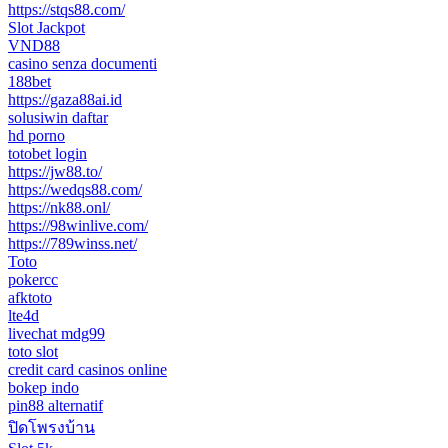
https://stqs88.com/
Slot Jackpot
VND88
casino senza documenti
188bet
https://gaza88ai.id
solusiwin daftar
hd porno
totobet login
https://jw88.to/
https://wedqs88.com/
https://nk88.onl/
https://98winlive.com/
https://789winss.net/
Toto
pokercc
afktoto
lte4d
livechat mdg99
toto slot
credit card casinos online
bokep indo
pin88 alternatif
ปิดโพรงบ้าน