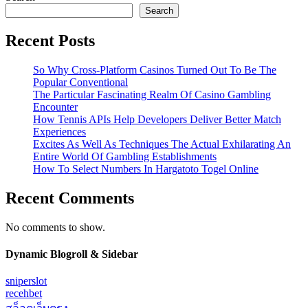
Search
Recent Posts
So Why Cross-Platform Casinos Turned Out To Be The
Popular Conventional
The Particular Fascinating Realm Of Casino Gambling
Encounter
How Tennis APIs Help Developers Deliver Better Match
Experiences
Excites As Well As Techniques The Actual Exhilarating An
Entire World Of Gambling Establishments
How To Select Numbers In Hargatoto Togel Online
Recent Comments
No comments to show.
Dynamic Blogroll & Sidebar
sniperslot
recehbet