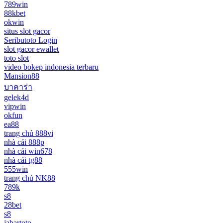
789win
88kbet
okwin
situs slot gacor
Seributoto Login
slot gacor ewallet
toto slot
video bokep indonesia terbaru
Mansion88
บาคาร่า
gelek4d
vipwin
okfun
ea88
trang chủ 888vi
nhà cái 888p
nhà cái win678
nhà cái tg88
555win
trang chủ NK88
789k
s8
28bet
s8
jabartoto