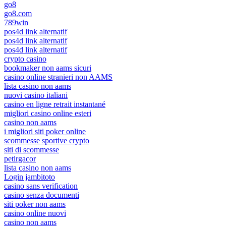
go8
go8.com
789win
pos4d link alternatif
pos4d link alternatif
pos4d link alternatif
crypto casino
bookmaker non aams sicuri
casino online stranieri non AAMS
lista casino non aams
nuovi casino italiani
casino en ligne retrait instantané
migliori casino online esteri
casino non aams
i migliori siti poker online
scommesse sportive crypto
siti di scommesse
petirgacor
lista casino non aams
Login jambitoto
casino sans verification
casino senza documenti
siti poker non aams
casino online nuovi
casino non aams