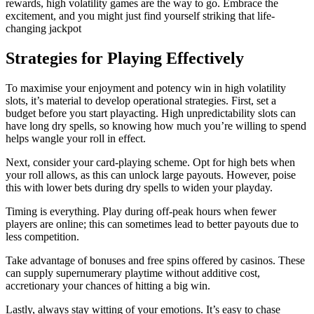
rewards, high volatility games are the way to go. Embrace the
excitement, and you might just find yourself striking that life-
changing jackpot
Strategies for Playing Effectively
To maximise your enjoyment and potency win in high volatility
slots, it’s material to develop operational strategies. First, set a
budget before you start playacting. High unpredictability slots can
have long dry spells, so knowing how much you’re willing to spend
helps wangle your roll in effect.
Next, consider your card-playing scheme. Opt for high bets when
your roll allows, as this can unlock large payouts. However, poise
this with lower bets during dry spells to widen your playday.
Timing is everything. Play during off-peak hours when fewer
players are online; this can sometimes lead to better payouts due to
less competition.
Take advantage of bonuses and free spins offered by casinos. These
can supply supernumerary playtime without additive cost,
accretionary your chances of hitting a big win.
Lastly, always stay witting of your emotions. It’s easy to chase