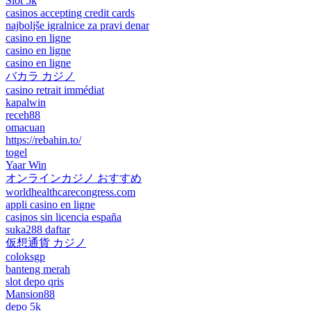
Slot 5k
casinos accepting credit cards
najboljše igralnice za pravi denar
casino en ligne
casino en ligne
casino en ligne
バカラ カジノ
casino retrait immédiat
kapalwin
receh88
omacuan
https://rebahin.to/
togel
Yaar Win
オンラインカジノ おすすめ
worldhealthcarecongress.com
appli casino en ligne
casinos sin licencia españa
suka288 daftar
仮想通貨 カジノ
coloksgp
banteng merah
slot depo qris
Mansion88
depo 5k