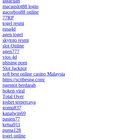
lagacuan
macauslot88 login
gacorbos88 online
77RP
togel resmi
rusa4d
agen togel
skytoto resmi
slot Online
agen777
vios 4d
phising porn
Slot Jackpot
xe8 best online casino Malaysia
https://scribesng.com/
ngentot berdarah
bokep viral
Total Over
iosbet terpercaya
gomu837
kapalwin69
pasien77
ketua911
puma128
togel online