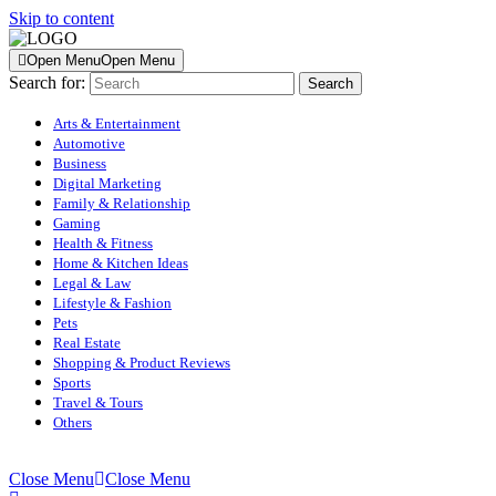
Skip to content
Open Menu
Open Menu
Search for:
Arts & Entertainment
Automotive
Business
Digital Marketing
Family & Relationship
Gaming
Health & Fitness
Home & Kitchen Ideas
Legal & Law
Lifestyle & Fashion
Pets
Real Estate
Shopping & Product Reviews
Sports
Travel & Tours
Others
Close Menu
Close Menu