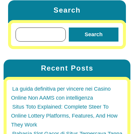
Search
Search
Recent Posts
La guida definitiva per vincere nei Casino
Online Non AAMS con intelligenza
Situs Toto Explained: Complete Steer To
Online Lottery Platforms, Features, And How
They Work
Rahasia Slot Gacor di Situs Terpercaya Tanpa