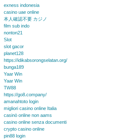
exness indonesia
casino uae online
本人確認不要 カジノ
film sub indo
nonton21
Slot
slot gacor
planet128
https://idikabsorongselatan.org/
bunga189
Yaar Win
Yaar Win
TW88
https://go8.company/
amanahtoto login
migliori casino online Italia
casinò online non aams
casino online senza documenti
crypto casino online
pin88 login