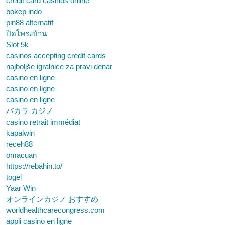
credit card casinos online
bokep indo
pin88 alternatif
ปิดโพรงบ้าน
Slot 5k
casinos accepting credit cards
najboljše igralnice za pravi denar
casino en ligne
casino en ligne
casino en ligne
バカラ カジノ
casino retrait immédiat
kapalwin
receh88
omacuan
https://rebahin.to/
togel
Yaar Win
オンラインカジノ おすすめ
worldhealthcarecongress.com
appli casino en ligne