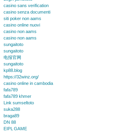
casino sans verification
casino senza documenti
siti poker non aams
casino online nuovi
casino non aams
casino non aams
sungaitoto
sungaitoto
电报官网
sungaitoto
kp88.blog
https://32winz.org/
casino online in cambodia
fafa789
fafa789 khmer
Link sumseltoto
suka288
braga89
DN 88
EIPL GAME