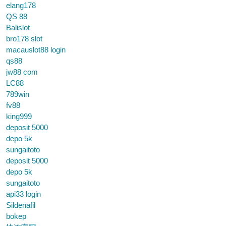
elang178
QS 88
Balislot
bro178 slot
macauslot88 login
qs88
jw88 com
LC88
789win
fv88
king999
deposit 5000
depo 5k
sungaitoto
deposit 5000
depo 5k
sungaitoto
api33 login
Sildenafil
bokep