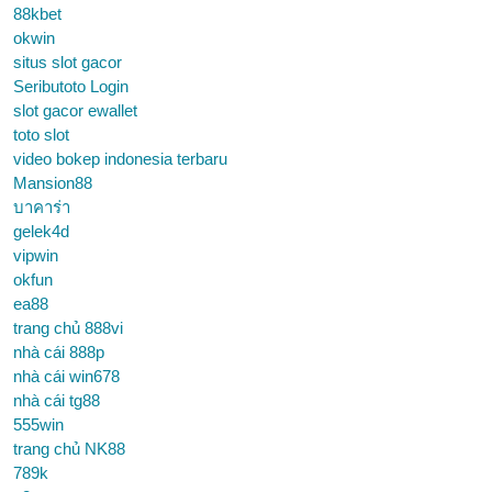
88kbet
okwin
situs slot gacor
Seributoto Login
slot gacor ewallet
toto slot
video bokep indonesia terbaru
Mansion88
บาคาร่า
gelek4d
vipwin
okfun
ea88
trang chủ 888vi
nhà cái 888p
nhà cái win678
nhà cái tg88
555win
trang chủ NK88
789k