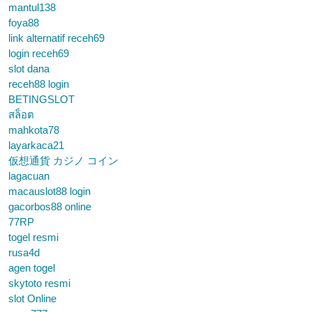
mantul138
foya88
link alternatif receh69
login receh69
slot dana
receh88 login
BETINGSLOT
สล็อต
mahkota78
layarkaca21
仮想通貨 カジノ コイン
lagacuan
macauslot88 login
gacorbos88 online
77RP
togel resmi
rusa4d
agen togel
skytoto resmi
slot Online