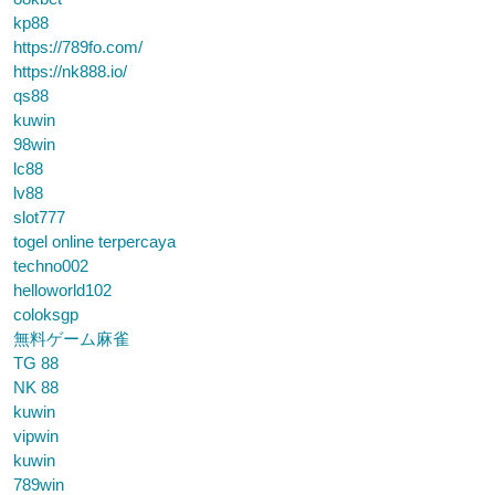
kp88
https://789fo.com/
https://nk888.io/
qs88
kuwin
98win
lc88
lv88
slot777
togel online terpercaya
techno002
helloworld102
coloksgp
無料ゲーム麻雀
TG 88
NK 88
kuwin
vipwin
kuwin
789win