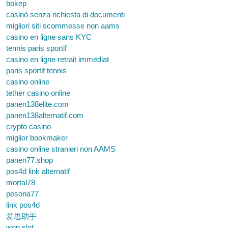
bokep
casinò senza richiesta di documenti
migliori siti scommesse non aams
casino en ligne sans KYC
tennis paris sportif
casino en ligne retrait immediat
paris sportif tennis
casino online
tether casino online
panen138elite.com
panen138alternatif.com
crypto casino
miglior bookmaker
casino online stranieri non AAMS
panen77.shop
pos4d link alternatif
mortal78
pesona77
link pos4d
爱思助手
wop slot