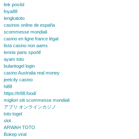
link pos4d
foya88
lengkatoto
casinos online de españa
scommesse mondiali
casino en ligne france légal
lista casino non aams
tennis paris sportif
ayam toto
bulantogel login
casino Australia real money
jeetcity casino
hi88
https://tr88.food/
migliori siti scommesse mondiali
アプリ オンラインカジノ
toto togel
slot
ARWAH TOTO
Bokep viral