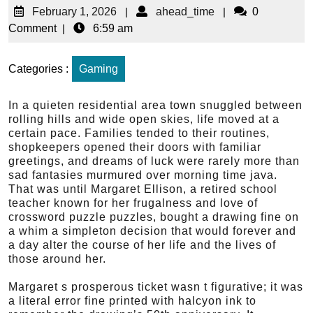
February 1, 2026
|
ahead_time
|
0
Comment
|
6:59 am
Categories :
Gaming
In a quieten residential area town snuggled between
rolling hills and wide open skies, life moved at a
certain pace. Families tended to their routines,
shopkeepers opened their doors with familiar
greetings, and dreams of luck were rarely more than
sad fantasies murmured over morning time java.
That was until Margaret Ellison, a retired school
teacher known for her frugalness and love of
crossword puzzle puzzles, bought a drawing fine on
a whim a simpleton decision that would forever and
a day alter the course of her life and the lives of
those around her.
Margaret s prosperous ticket wasn t figurative; it was
a literal error fine printed with halcyon ink to