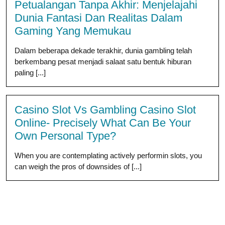
Petualangan Tanpa Akhir: Menjelajahi
Dunia Fantasi Dan Realitas Dalam
Gaming Yang Memukau
Dalam beberapa dekade terakhir, dunia gambling telah
berkembang pesat menjadi salaat satu bentuk hiburan
paling [...]
Casino Slot Vs Gambling Casino Slot
Online- Precisely What Can Be Your
Own Personal Type?
When you are contemplating actively performin slots, you
can weigh the pros of downsides of [...]