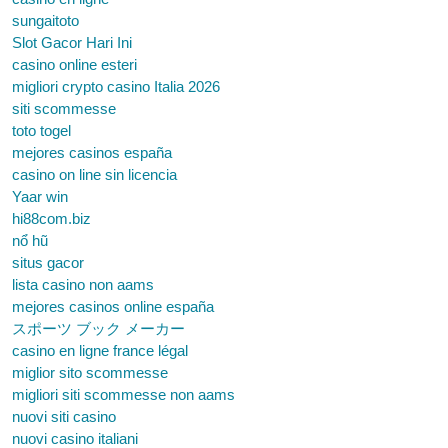
sungaitoto
Slot Gacor Hari Ini
casino online esteri
migliori crypto casino Italia 2026
siti scommesse
toto togel
mejores casinos españa
casino on line sin licencia
Yaar win
hi88com.biz
nổ hũ
situs gacor
lista casino non aams
mejores casinos online españa
スポーツ ブック メーカー
casino en ligne france légal
miglior sito scommesse
migliori siti scommesse non aams
nuovi siti casino
nuovi casino italiani