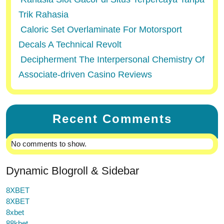
Trik Rahasia
Caloric Set Overlaminate For Motorsport
Decals A Technical Revolt
Decipherment The Interpersonal Chemistry Of
Associate-driven Casino Reviews
Recent Comments
No comments to show.
Dynamic Blogroll & Sidebar
8XBET
8XBET
8xbet
88kbet