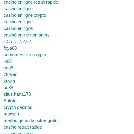
casino en ligne retrait rapide
casino en ligne
casino en ligne crypto
casino en ligne
casino en ligne
casinò online non aams
バカラ カジノ
foya88
scommesse in crypto
lx88
ea88
789win
kuwin
uu88
situs haha178
Balislot
crypto casinos
maxwin
meilleur jeux de poker gratuit
casino retrait rapide
casino en ligne