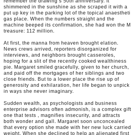
remember the drawing’s 50th anniversary. It
shimmered in the sunshine as she scraped it with a
put up key in the parking lot of the topical anaestheti
gas place. When the numbers straight and the
machine beeped its confirmation, she had won the M
treasure: 112 million.
At first, the manna from heaven brought elation.
News crews arrived, reporters disorganized for
interviews, and neighbors brought casseroles,
hoping for a slit of the recently cooked wealthiness
pie. Margaret smiled gracefully, given to her church,
and paid off the mortgages of her siblings and two
close friends. But to a lower place the rise up of
generosity and exhilaration, her life began to unpick
in ways she never imaginary.
Sudden wealth, as psychologists and business
enterprise advisors often admonish, is a complex gift
one that tests , magnifies insecurity, and attracts
both wonder and gall. Margaret soon unconcealed
that every option she made with her new luck carried
weight. When she declined to help an alienated first