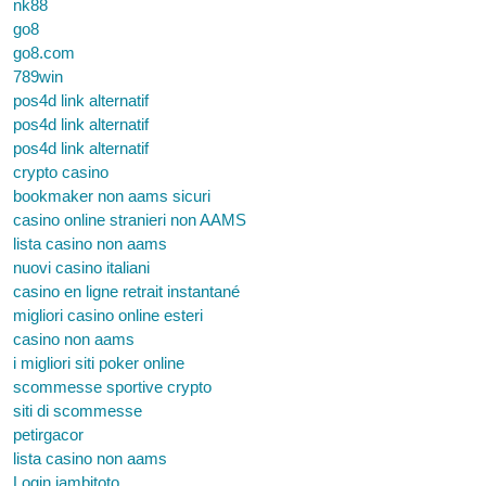
nk88
go8
go8.com
789win
pos4d link alternatif
pos4d link alternatif
pos4d link alternatif
crypto casino
bookmaker non aams sicuri
casino online stranieri non AAMS
lista casino non aams
nuovi casino italiani
casino en ligne retrait instantané
migliori casino online esteri
casino non aams
i migliori siti poker online
scommesse sportive crypto
siti di scommesse
petirgacor
lista casino non aams
Login jambitoto