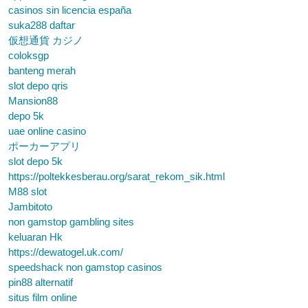
casinos sin licencia españa
suka288 daftar
仮想通貨 カジノ
coloksgp
banteng merah
slot depo qris
Mansion88
depo 5k
uae online casino
ポーカーアプリ
slot depo 5k
https://poltekkesberau.org/sarat_rekom_sik.html
M88 slot
Jambitoto
non gamstop gambling sites
keluaran Hk
https://dewatogel.uk.com/
speedshack non gamstop casinos
pin88 alternatif
situs film online