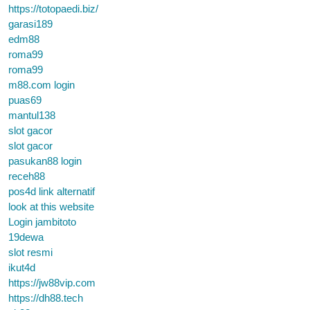
https://totopaedi.biz/
garasi189
edm88
roma99
roma99
m88.com login
puas69
mantul138
slot gacor
slot gacor
pasukan88 login
receh88
pos4d link alternatif
look at this website
Login jambitoto
19dewa
slot resmi
ikut4d
https://jw88vip.com
https://dh88.tech