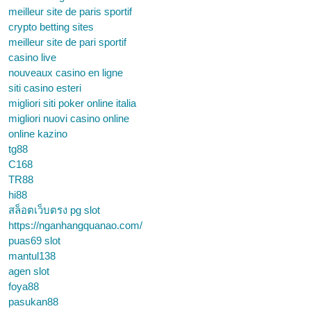
meilleur site de paris sportif
crypto betting sites
meilleur site de pari sportif
casino live
nouveaux casino en ligne
siti casino esteri
migliori siti poker online italia
migliori nuovi casino online
online kazino
tg88
C168
TR88
hi88
สล็อตเว็บตรง pg slot
https://nganhangquanao.com/
puas69 slot
mantul138
agen slot
foya88
pasukan88