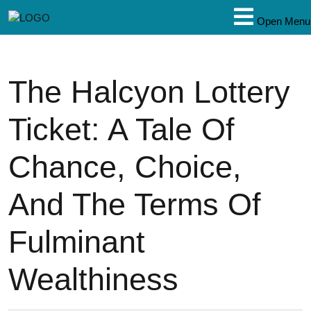
Open Menu
The Halcyon Lottery
Ticket: A Tale Of
Chance, Choice,
And The Terms Of
Fulminant
Wealthiness