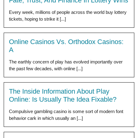
Fate, Trust, And Finance In Lottery Wins
Every week, millions of people across the world buy lottery
tickets, hoping to strike it [...]
Online Casinos Vs. Orthodox Casinos:
A
The earthly concern of play has evolved importantly over
the past few decades, with online [...]
The Inside Information About Play
Online: Is Usually The Idea Fixable?
Compulsive gambling casino is some sort of modern font
behavior cark in which usually an [...]