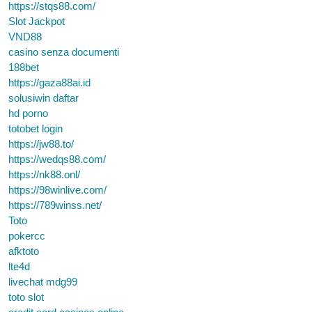
https://stqs88.com/
Slot Jackpot
VND88
casino senza documenti
188bet
https://gaza88ai.id
solusiwin daftar
hd porno
totobet login
https://jw88.to/
https://wedqs88.com/
https://nk88.onl/
https://98winlive.com/
https://789winss.net/
Toto
pokercc
afktoto
lte4d
livechat mdg99
toto slot