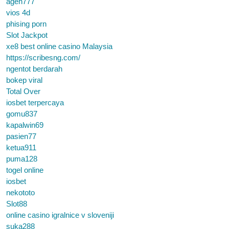
agen777
vios 4d
phising porn
Slot Jackpot
xe8 best online casino Malaysia
https://scribesng.com/
ngentot berdarah
bokep viral
Total Over
iosbet terpercaya
gomu837
kapalwin69
pasien77
ketua911
puma128
togel online
iosbet
nekototo
Slot88
online casino igralnice v sloveniji
suka288