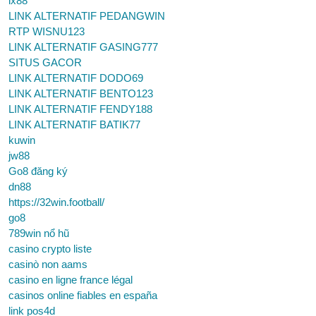
lx88
LINK ALTERNATIF PEDANGWIN
RTP WISNU123
LINK ALTERNATIF GASING777
SITUS GACOR
LINK ALTERNATIF DODO69
LINK ALTERNATIF BENTO123
LINK ALTERNATIF FENDY188
LINK ALTERNATIF BATIK77
kuwin
jw88
Go8 đăng ký
dn88
https://32win.football/
go8
789win nổ hũ
casino crypto liste
casinò non aams
casino en ligne france légal
casinos online fiables en españa
link pos4d