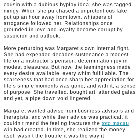
cousin with a dubious byplay idea, she was tagged
mingy. When she purchased a unpretentious lake
put up an hour away from town, whispers of
arrogance followed her. Relationships once
grounded in love and loyalty became corrupt by
suspicion and outlook.
More perturbing was Margaret s own internal fight.
She had expended decades sustenance a modest
life on a instructor s pension, determination joy in
modest pleasures. But now, the teemingness made
every desire available, every whim fulfillable. The
scarceness that had once sharp her appreciation for
life s simple moments was gone, and with it, a sense
of purpose. She travelled, bought art, attended galas
and yet, a pipe down void lingered.
Margaret wanted advise from business advisors and
therapists, and while their advice was practical, it
couldn t mend the feeling fractures the
toto macau
win had created. In time, she realized the money
itself wasn t the trouble it was the way it