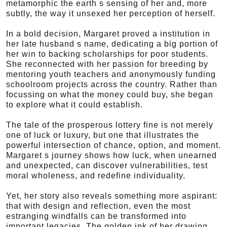
metamorphic the earth s sensing of her and, more
subtly, the way it unsexed her perception of herself.
In a bold decision, Margaret proved a institution in
her late husband s name, dedicating a big portion of
her win to backing scholarships for poor students.
She reconnected with her passion for breeding by
mentoring youth teachers and anonymously funding
schoolroom projects across the country. Rather than
focussing on what the money could buy, she began
to explore what it could establish.
The tale of the prosperous lottery fine is not merely
one of luck or luxury, but one that illustrates the
powerful intersection of chance, option, and moment.
Margaret s journey shows how luck, when unearned
and unexpected, can discover vulnerabilities, test
moral wholeness, and redefine individuality.
Yet, her story also reveals something more aspirant:
that with design and reflection, even the most
estranging windfalls can be transformed into
important legacies. The golden ink of her drawing