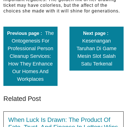
ticket may have colorless, but the affect of the
choices she made with it will shine for generations.
The
Previous page
Next page
Ontogenesis For
Kesenangan
Professional Person
Taruhan Di Game
Cleanup Services:
Mesin Slot Salah
How They Enhance
Satu Terkenal
Our Homes And
Workplaces
Related Post
When Luck Is Drawn: The Product Of