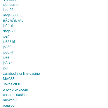
slot demo
luna99
naga 5000
สล็อตเว็บตรง
jp24 kh
daga88
jp24
jp369 kh
jp369
jp99 kh
jp99
jp8 kh
jp8
cambodia online casino
Mw365
Javaslot88
www.bruxy.com
casushi casino
mewah99
puas69