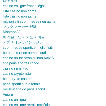
快连官网
casino en ligne france légal
lista casino non aams
lista casino non aams
migliori siti scommesse non aams
ブック メーカー 野球
Monmon88
해외 온라인 카지노 사이트
アプリ オンラインカジノ
scommesse sportive migliori siti
bookmaker non aams sicuri
casino online stranieri non AAMS
site paris sportif France
casino sans kyc
casino crypto liste
best crypto casino
paris sportif sur le tennis
meilleur site de paris sportif
Viagra
casino en ligne
casino en ligne retrait immédiat