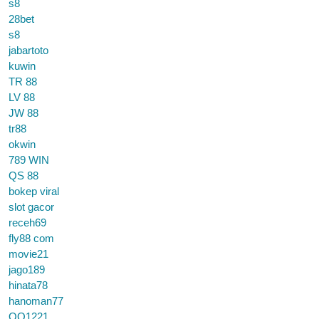
s8
28bet
s8
jabartoto
kuwin
TR 88
LV 88
JW 88
tr88
okwin
789 WIN
QS 88
bokep viral
slot gacor
receh69
fly88 com
movie21
jago189
hinata78
hanoman77
QQ1221