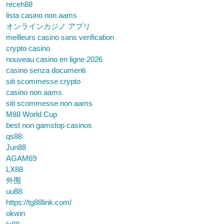
receh88
lista casino non aams
オンラインカジノ アプリ
meilleurs casino sans verification
crypto casino
nouveau casino en ligne 2026
casino senza documenti
siti scommesse crypto
casino non aams
siti scommesse non aams
M88 World Cup
best non gamstop casinos
qs88
Jun88
AGAM69
LX88
外围
uu88
https://tg88link.com/
okwin