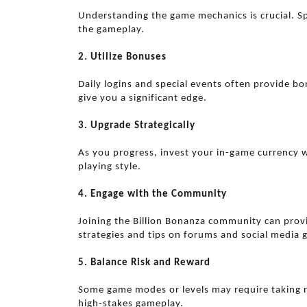
Understanding the game mechanics is crucial. Spen
the gameplay.
2. Utilize Bonuses
Daily logins and special events often provide bo
give you a significant edge.
3. Upgrade Strategically
As you progress, invest your in-game currency w
playing style.
4. Engage with the Community
Joining the Billion Bonanza community can provi
strategies and tips on forums and social media 
5. Balance Risk and Reward
Some game modes or levels may require taking r
high-stakes gameplay.