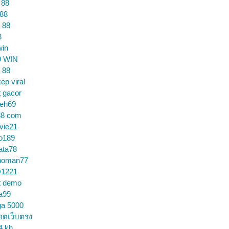
 88
 88
 88
8
win
9 WIN
 88
ep viral
t gacor
ceh69
88 com
vie21
o189
ata78
noman77
1221
t demo
a99
ga 5000
อตเว็บตรง
4 kh