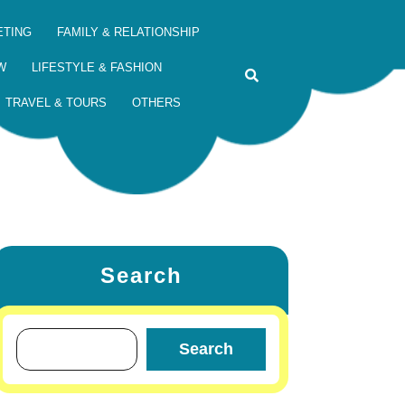
ETING
FAMILY & RELATIONSHIP
W
LIFESTYLE & FASHION
TRAVEL & TOURS
OTHERS
Search
Search