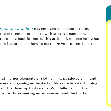
on bonanza online
has emerged as a standout title,
 the excitement of chance with strategic gameplay, it
s coming back for more. This article dives deep into what
que features, and how to maximize your potential in the
that merges elements of slot gaming, puzzle-solving, and
layers and gaming enthusiasts, this game boasts stunning
m that lives up to its name. With billions in virtual
ce for those seeking entertainment and the thrill of