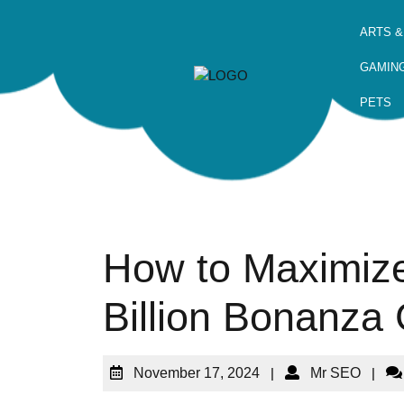
ARTS &
GAMIN
PETS
How to Maximize
Billion Bonanz
November 17, 2024
|
Mr SEO
|