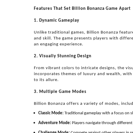
Features That Set Billion Bonanza Game Apart
1. Dynamic Gameplay
Unlike traditional games, Billion Bonanza featur
and skill. The game presents players with differ
an engaging experience.
2. Visually Stunning Design
From vibrant colors to intricate designs, the vi
incorporates themes of luxury and wealth, with 
to its allure.
3. Multiple Game Modes
Billion Bonanza offers a variety of modes, inclu
Classic Mode:
Traditional gameplay with a focus on sl
Adventure Mode:
Players navigate through different 
Challenge Mode:
Compete against other players in r