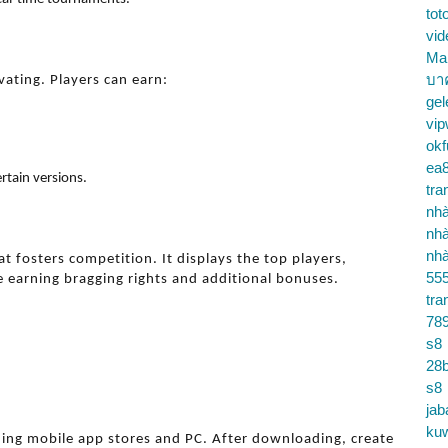
tot
vid
Ma
บา
ating. Players can earn:
gel
vip
okf
ea
ertain versions.
tra
nhà
nhà
nhà
t fosters competition. It displays the top players,
55
e earning bragging rights and additional bonuses.
tra
78
s8
28b
s8
jab
ku
ding mobile app stores and PC. After downloading, create