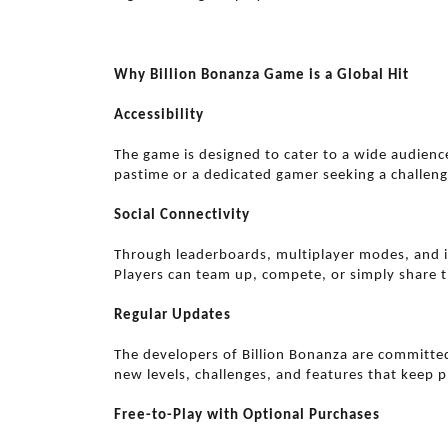
Why Billion Bonanza Game is a Global Hit
Accessibility
The game is designed to cater to a wide audienc
pastime or a dedicated gamer seeking a challeng
Social Connectivity
Through leaderboards, multiplayer modes, and 
Players can team up, compete, or simply share t
Regular Updates
The developers of Billion Bonanza are committe
new levels, challenges, and features that keep 
Free-to-Play with Optional Purchases