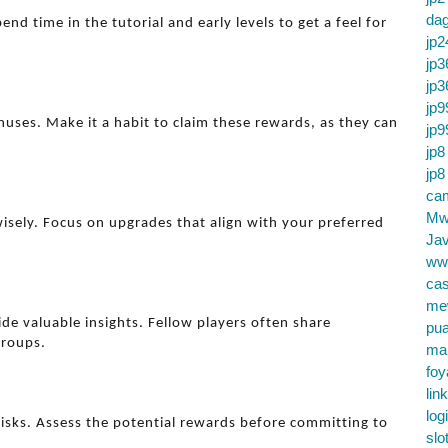
da
d time in the tutorial and early levels to get a feel for
jp2
jp3
jp3
jp9
nuses. Make it a habit to claim these rewards, as they can
jp9
jp8
jp8
cam
Mw
isely. Focus on upgrades that align with your preferred
Jav
ww
cas
me
de valuable insights. Fellow players often share
pu
groups.
ma
foy
lin
log
isks. Assess the potential rewards before committing to
slo