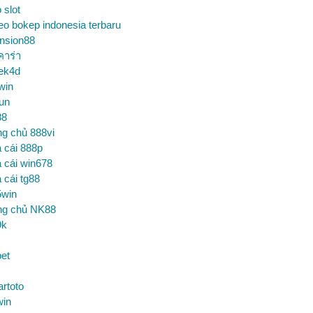
o slot
eo bokep indonesia terbaru
nsion88
คาร่า
ek4d
win
un
88
ng chủ 888vi
 cái 888p
 cái win678
 cái tg88
5win
ng chủ NK88
9k
et
artoto
win