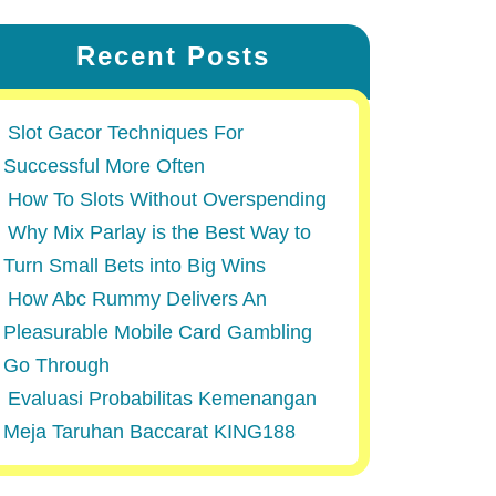
Recent Posts
Slot Gacor Techniques For
Successful More Often
How To Slots Without Overspending
Why Mix Parlay is the Best Way to
Turn Small Bets into Big Wins
How Abc Rummy Delivers An
Pleasurable Mobile Card Gambling
Go Through
Evaluasi Probabilitas Kemenangan
Meja Taruhan Baccarat KING188