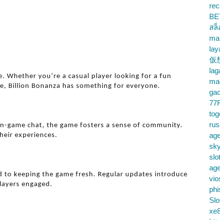
rec
BE
สล
ma
lay
仮
la
e. Whether you’re a casual player looking for a fun
mac
e, Billion Bonanza has something for everyone.
gac
77
tog
ru
in-game chat, the game fosters a sense of community.
age
heir experiences.
sky
slo
ag
d to keeping the game fresh. Regular updates introduce
vio
players engaged.
phi
Slo
xe8