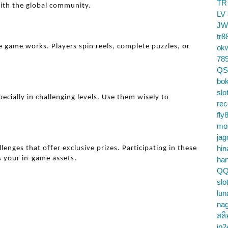
TR
ith the global community.
LV
JW
tr8
he game works. Players spin reels, complete puzzles, or
ok
78
QS
bok
slo
ecially in challenging levels. Use them wisely to
re
fly
mo
jag
hin
enges that offer exclusive prizes. Participating in these
s your in-game assets.
ha
QQ
slo
lun
na
สล็
jp2