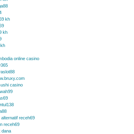
ga88
4
69 kh
69
9 kh
9
 kh
bodia online casino
365
aslot88
w.bruxy.com
ushi casino
wah99
as69
ntul138
a88
k alternatif receh69
in receh69
t dana