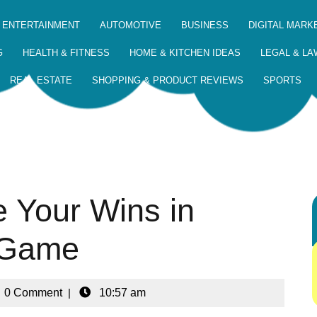
 ENTERTAINMENT
AUTOMOTIVE
BUSINESS
DIGITAL MARK
G
HEALTH & FITNESS
HOME & KITCHEN IDEAS
LEGAL & LA
REAL ESTATE
SHOPPING & PRODUCT REVIEWS
SPORTS
 Your Wins in
a Game
0 Comment
|
10:57 am