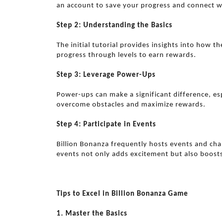
an account to save your progress and connect w
Step 2: Understanding the Basics
The initial tutorial provides insights into how t
progress through levels to earn rewards.
Step 3: Leverage Power-Ups
Power-ups can make a significant difference, esp
overcome obstacles and maximize rewards.
Step 4: Participate in Events
Billion Bonanza frequently hosts events and chall
events not only adds excitement but also boost
Tips to Excel in Billion Bonanza Game
1. Master the Basics