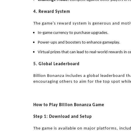
4. Reward System
The game’s reward system is generous and motiv
In-game currency to purchase upgrades.
Power-ups and boosters to enhance gameplay.
Virtual prizes that can lead to real-world rewards in c
5. Global Leaderboard
Billion Bonanza includes a global leaderboard tha
encouraging others to aim for the top spot whil
How to Play Billion Bonanza Game
Step 1: Download and Setup
The game is available on major platforms, inclu