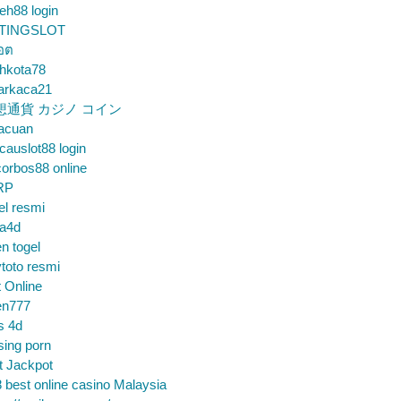
eh88 login
TINGSLOT
็อต
hkota78
arkaca21
想通貨 カジノ コイン
gacuan
auslot88 login
orbos88 online
RP
el resmi
sa4d
n togel
toto resmi
t Online
en777
s 4d
sing porn
t Jackpot
 best online casino Malaysia