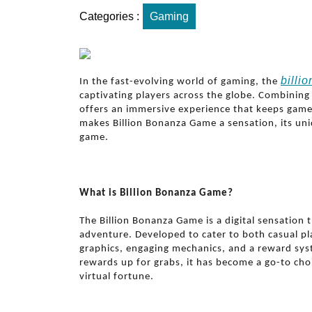
Categories :
Gaming
billi
In the fast-evolving world of gaming, the
captivating players across the globe. Combining
offers an immersive experience that keeps gamer
makes Billion Bonanza Game a sensation, its uni
game.
What is Billion Bonanza Game?
The Billion Bonanza Game is a digital sensation 
adventure. Developed to cater to both casual p
graphics, engaging mechanics, and a reward syste
rewards up for grabs, it has become a go-to choi
virtual fortune.