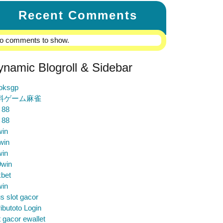
Recent Comments
o comments to show.
ynamic Blogroll & Sidebar
loksgp
料ゲーム麻雀
 88
 88
win
win
win
9win
bet
win
us slot gacor
ibutoto Login
t gacor ewallet