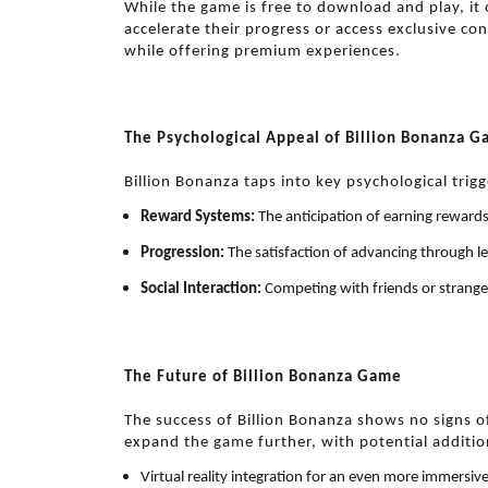
While the game is free to download and play, it
accelerate their progress or access exclusive co
while offering premium experiences.
The Psychological Appeal of Billion Bonanza 
Billion Bonanza taps into key psychological tri
Reward Systems:
The anticipation of earning reward
Progression:
The satisfaction of advancing through l
Social Interaction:
Competing with friends or stranger
The Future of Billion Bonanza Game
The success of Billion Bonanza shows no signs o
expand the game further, with potential additio
Virtual reality integration for an even more immersiv