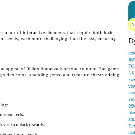
N
es a mix of interactive elements that require both luck
ent levels, each more challenging than the last, ensuring
D
co
無
TG
sual appeal of Billion Bonanza is second to none. The game
NK
golden coins, sparkling gems, and treasure chests adding
ku
vip
ku
78
ding:
88k
ok
ots and reels.
sit
levels to unlock rewards.
Ser
slo
eal-time tournaments.