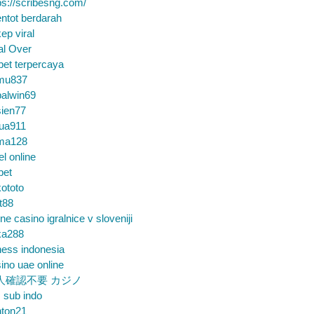
ps://scribesng.com/
ntot berdarah
ep viral
al Over
bet terpercaya
mu837
alwin69
sien77
tua911
ma128
el online
bet
ototo
t88
ine casino igralnice v sloveniji
ka288
ess indonesia
ino uae online
人確認不要 カジノ
m sub indo
nton21