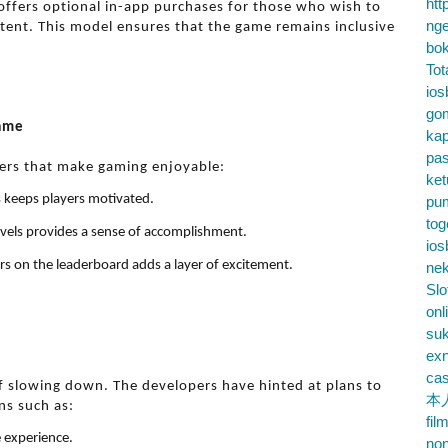
htt
 offers optional in-app purchases for those who wish to
nge
ntent. This model ensures that the game remains inclusive
bok
Tot
ios
go
Game
kap
pa
ggers that make gaming enjoyable:
ke
s keeps players motivated.
pu
tog
evels provides a sense of accomplishment.
ios
s on the leaderboard adds a layer of excitement.
nek
Slo
onl
su
exn
cas
f slowing down. The developers have hinted at plans to
本
ns such as:
fil
e experience.
no