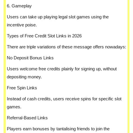
6. Gameplay
Users can take up playing legal slot games using the
incentive poise.
Types of Free Credit Slot Links in 2026
There are triple variations of these message offers nowadays:
No Deposit Bonus Links
Users welcome free credits plainly for signing up, without
depositing money.
Free Spin Links
Instead of cash credits, users receive spins for specific slot
games.
Referral-Based Links
Players earn bonuses by tantalising friends to join the