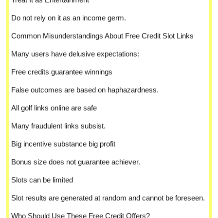
Do not rely on it as an income germ.
Common Misunderstandings About Free Credit Slot Links
Many users have delusive expectations:
Free credits guarantee winnings
False outcomes are based on haphazardness.
All golf links online are safe
Many fraudulent links subsist.
Big incentive substance big profit
Bonus size does not guarantee achiever.
Slots can be limited
Slot results are generated at random and cannot be foreseen.
Who Should Use These Free Credit Offers?