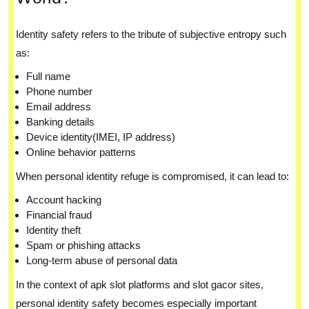
Identity safety refers to the tribute of subjective entropy such
as:
Full name
Phone number
Email address
Banking details
Device identity(IMEI, IP address)
Online behavior patterns
When personal identity refuge is compromised, it can lead to:
Account hacking
Financial fraud
Identity theft
Spam or phishing attacks
Long-term abuse of personal data
In the context of apk slot platforms and slot gacor sites,
personal identity safety becomes especially important