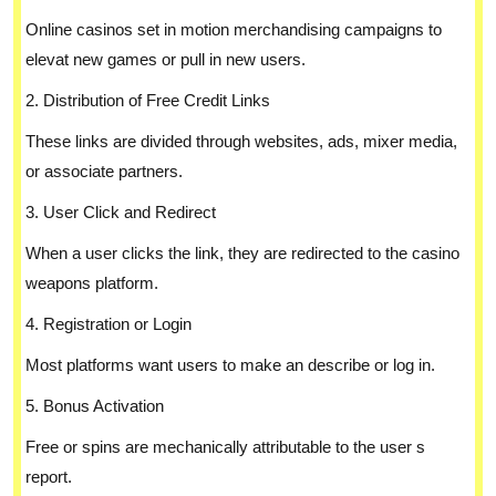
Online casinos set in motion merchandising campaigns to
elevat new games or pull in new users.
2. Distribution of Free Credit Links
These links are divided through websites, ads, mixer media,
or associate partners.
3. User Click and Redirect
When a user clicks the link, they are redirected to the casino
weapons platform.
4. Registration or Login
Most platforms want users to make an describe or log in.
5. Bonus Activation
Free or spins are mechanically attributable to the user s
report.