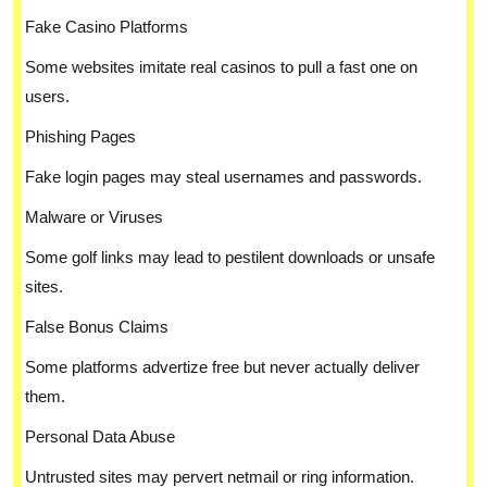
Fake Casino Platforms
Some websites imitate real casinos to pull a fast one on
users.
Phishing Pages
Fake login pages may steal usernames and passwords.
Malware or Viruses
Some golf links may lead to pestilent downloads or unsafe
sites.
False Bonus Claims
Some platforms advertize free but never actually deliver
them.
Personal Data Abuse
Untrusted sites may pervert netmail or ring information.