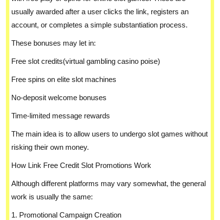
usually awarded after a user clicks the link, registers an
account, or completes a simple substantiation process.
These bonuses may let in:
Free slot credits(virtual gambling casino poise)
Free spins on elite slot machines
No-deposit welcome bonuses
Time-limited message rewards
The main idea is to allow users to undergo slot games without
risking their own money.
How Link Free Credit Slot Promotions Work
Although different platforms may vary somewhat, the general
work is usually the same:
1. Promotional Campaign Creation