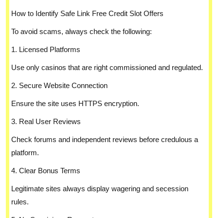
How to Identify Safe Link Free Credit Slot Offers
To avoid scams, always check the following:
1. Licensed Platforms
Use only casinos that are right commissioned and regulated.
2. Secure Website Connection
Ensure the site uses HTTPS encryption.
3. Real User Reviews
Check forums and independent reviews before credulous a
platform.
4. Clear Bonus Terms
Legitimate sites always display wagering and secession
rules.