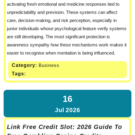
activating fresh emotional and medicine responses tied to
unpredictability and prevision. These systems can affect
care, decision-making, and risk perception, especially in
junior individuals whose psychological feature verify systems
are still developing. The most significant protection is
awareness sympathy how these mechanisms work makes it
easier to recognise when mentation is being influenced.
Category:
Business
Tags:
16
Jul
2026
Link Free Credit Slot: 2026 Guide To