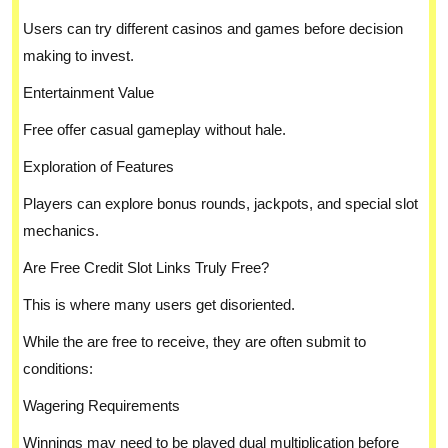
Users can try different casinos and games before decision
making to invest.
Entertainment Value
Free offer casual gameplay without hale.
Exploration of Features
Players can explore bonus rounds, jackpots, and special slot
mechanics.
Are Free Credit Slot Links Truly Free?
This is where many users get disoriented.
While the are free to receive, they are often submit to
conditions:
Wagering Requirements
Winnings may need to be played dual multiplication before