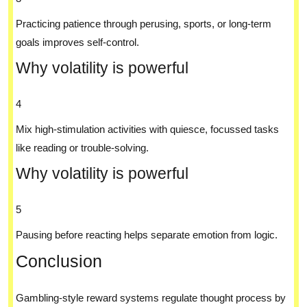
Practicing patience through perusing, sports, or long-term
goals improves self-control.
Why volatility is powerful
4
Mix high-stimulation activities with quiesce, focussed tasks
like reading or trouble-solving.
Why volatility is powerful
5
Pausing before reacting helps separate emotion from logic.
Conclusion
Gambling-style reward systems regulate thought process by