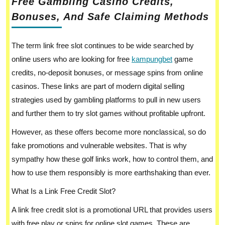
Free Gambling Casino Credits,
Bonuses, And Safe Claiming Methods
The term link free slot continues to be wide searched by
online users who are looking for free
kampungbet
game
credits, no-deposit bonuses, or message spins from online
casinos. These links are part of modern digital selling
strategies used by gambling platforms to pull in new users
and further them to try slot games without profitable upfront.
However, as these offers become more nonclassical, so do
fake promotions and vulnerable websites. That is why
sympathy how these golf links work, how to control them, and
how to use them responsibly is more earthshaking than ever.
What Is a Link Free Credit Slot?
A link free credit slot is a promotional URL that provides users
with free play or spins for online slot games. These are