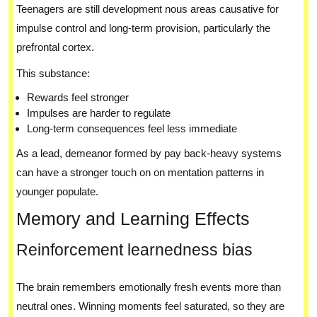
Teenagers are still development nous areas causative for
impulse control and long-term provision, particularly the
prefrontal cortex.
This substance:
Rewards feel stronger
Impulses are harder to regulate
Long-term consequences feel less immediate
As a lead, demeanor formed by pay back-heavy systems
can have a stronger touch on on mentation patterns in
younger populate.
Memory and Learning Effects
Reinforcement learnedness bias
The brain remembers emotionally fresh events more than
neutral ones. Winning moments feel saturated, so they are