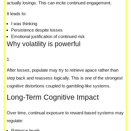
actually losings. This can incite continued engagement.
It leads to:
I was thinking
Persistence despite losses
Emotional justification of continued risk
Why volatility is powerful
1
After losses, populate may try to retrieve apace rather than
step back and reassess logically. This is one of the strongest
cognitive distortions coupled to gambling-like systems.
Long-Term Cognitive Impact
Over time, continual exposure to reward-based systems may
regulate:
Patience levels