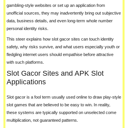
gambling-style websites or set up an application from
unofficial sources, they may inadvertently bring out subjective
data, business details, and even long-term whole number
personal identity risks.
This steer explains how slot gacor sites can touch identity
safety, why risks survive, and what users especially youth or
fledgling internet users should empathise before attractive
with such platforms.
Slot Gacor Sites and APK Slot
Applications
Slot gacor is a fool term usually used online to draw play-style
slot games that are believed to be easy to win. In reality,
these systems are typically supported on unselected come
multiplication, not guaranteed patterns.