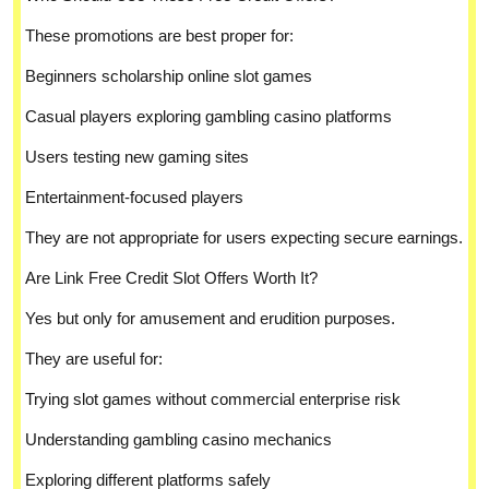
These promotions are best proper for:
Beginners scholarship online slot games
Casual players exploring gambling casino platforms
Users testing new gaming sites
Entertainment-focused players
They are not appropriate for users expecting secure earnings.
Are Link Free Credit Slot Offers Worth It?
Yes but only for amusement and erudition purposes.
They are useful for:
Trying slot games without commercial enterprise risk
Understanding gambling casino mechanics
Exploring different platforms safely