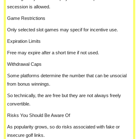
secession is allowed.
Game Restrictions
Only selected slot games may specif for incentive use.
Expiration Limits
Free may expire after a short time if not used.
Withdrawal Caps
Some platforms determine the number that can be unsocial
from bonus winnings.
So technically, the are free but they are not always freely
convertible.
Risks You Should Be Aware Of
As popularity grows, so do risks associated with fake or
insecure golf links.