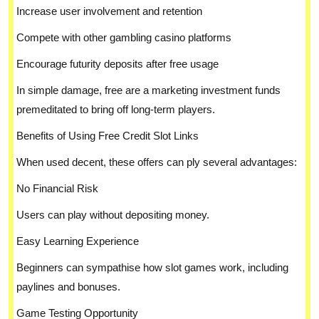
Increase user involvement and retention
Compete with other gambling casino platforms
Encourage futurity deposits after free usage
In simple damage, free are a marketing investment funds
premeditated to bring off long-term players.
Benefits of Using Free Credit Slot Links
When used decent, these offers can ply several advantages:
No Financial Risk
Users can play without depositing money.
Easy Learning Experience
Beginners can sympathise how slot games work, including
paylines and bonuses.
Game Testing Opportunity