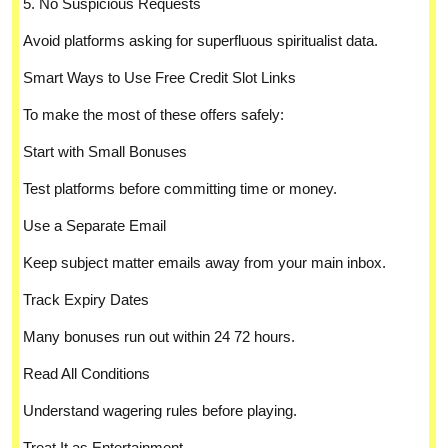
5. No Suspicious Requests
Avoid platforms asking for superfluous spiritualist data.
Smart Ways to Use Free Credit Slot Links
To make the most of these offers safely:
Start with Small Bonuses
Test platforms before committing time or money.
Use a Separate Email
Keep subject matter emails away from your main inbox.
Track Expiry Dates
Many bonuses run out within 24 72 hours.
Read All Conditions
Understand wagering rules before playing.
Treat It as Entertainment