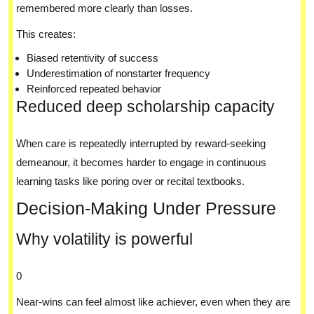
remembered more clearly than losses.
This creates:
Biased retentivity of success
Underestimation of nonstarter frequency
Reinforced repeated behavior
Reduced deep scholarship capacity
When care is repeatedly interrupted by reward-seeking
demeanour, it becomes harder to engage in continuous
learning tasks like poring over or recital textbooks.
Decision-Making Under Pressure
Why volatility is powerful
0
Near-wins can feel almost like achiever, even when they are