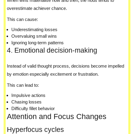
When wins materialise now and then, the nous tends to
overestimate achiever chance.
This can cause:
Underestimating losses
Overvaluing small wins
Ignoring long-term patterns
4. Emotional decision-making
Instead of valid thought process, decisions become impelled
by emotion especially excitement or frustration.
This can lead to:
Impulsive actions
Chasing losses
Difficulty fillet behavior
Attention and Focus Changes
Hyperfocus cycles