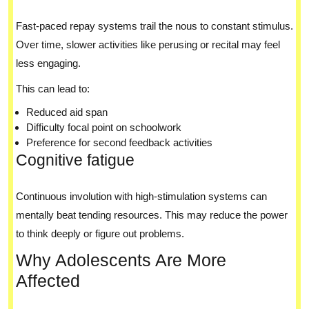
Fast-paced repay systems trail the nous to constant stimulus.
Over time, slower activities like perusing or recital may feel
less engaging.
This can lead to:
Reduced aid span
Difficulty focal point on schoolwork
Preference for second feedback activities
Cognitive fatigue
Continuous involution with high-stimulation systems can
mentally beat tending resources. This may reduce the power
to think deeply or figure out problems.
Why Adolescents Are More
Affected