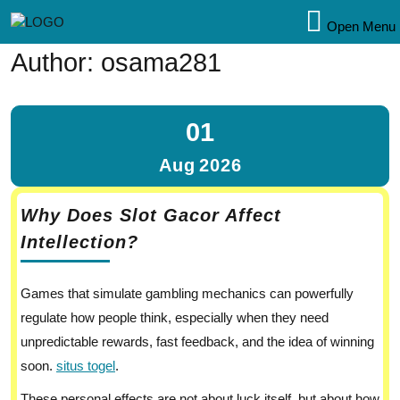
Open Menu
Author:
osama281
01
Aug
2026
Why Does Slot Gacor Affect
Intellection?
Games that simulate gambling mechanics can powerfully
regulate how people think, especially when they need
unpredictable rewards, fast feedback, and the idea of winning
soon.
situs togel
.
These personal effects are not about luck itself, but about how