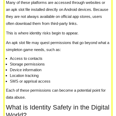
Many of these platforms are accessed through websites or
an apk slot file installed directly on Android devices. Because
they are not always available on official app stores, users
often download them from third-party links.
This is where identity risks begin to appear.
An apk slot file may quest permissions that go beyond what a
simpleton game needs, such as:
Access to contacts
Storage permissions
Device information
Location tracking
SMS or apprisal access
Each of these permissions can become a potential point for
data abuse.
What is Identity Safety in the Digital
World?