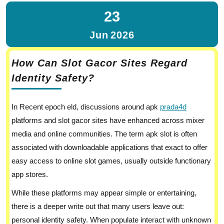
23
Jun
2026
How Can Slot Gacor Sites Regard
Identity Safety?
In Recent epoch eld, discussions around apk
prada4d
platforms and slot gacor sites have enhanced across mixer
media and online communities. The term apk slot is often
associated with downloadable applications that exact to offer
easy access to online slot games, usually outside functionary
app stores.
While these platforms may appear simple or entertaining,
there is a deeper write out that many users leave out:
personal identity safety. When populate interact with unknown