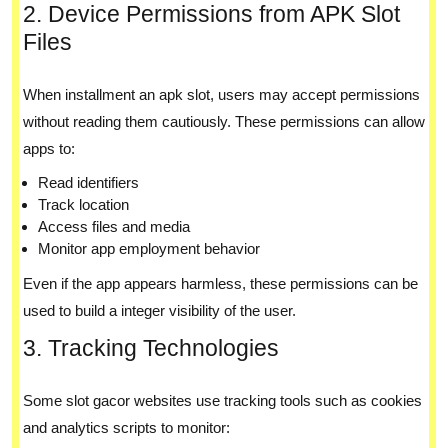
2. Device Permissions from APK Slot
Files
When installment an apk slot, users may accept permissions
without reading them cautiously. These permissions can allow
apps to:
Read identifiers
Track location
Access files and media
Monitor app employment behavior
Even if the app appears harmless, these permissions can be
used to build a integer visibility of the user.
3. Tracking Technologies
Some slot gacor websites use tracking tools such as cookies
and analytics scripts to monitor: