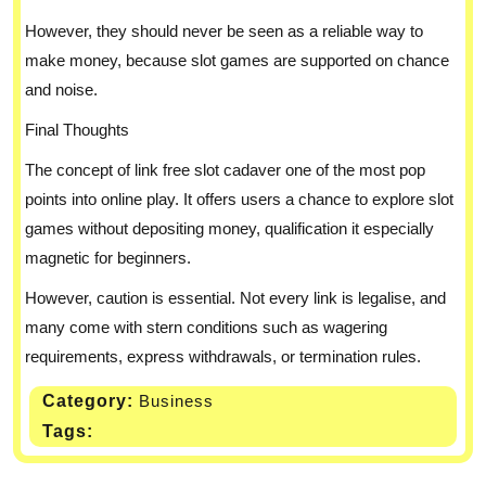
However, they should never be seen as a reliable way to
make money, because slot games are supported on chance
and noise.
Final Thoughts
The concept of link free slot cadaver one of the most pop
points into online play. It offers users a chance to explore slot
games without depositing money, qualification it especially
magnetic for beginners.
However, caution is essential. Not every link is legalise, and
many come with stern conditions such as wagering
requirements, express withdrawals, or termination rules.
Category:
Business
Tags: