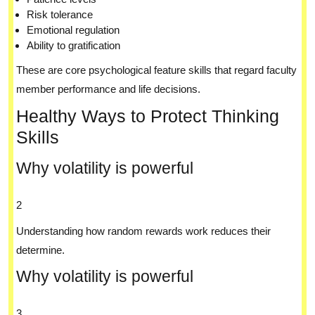
Risk tolerance
Emotional regulation
Ability to gratification
These are core psychological feature skills that regard faculty
member performance and life decisions.
Healthy Ways to Protect Thinking
Skills
Why volatility is powerful
2
Understanding how random rewards work reduces their
determine.
Why volatility is powerful
3