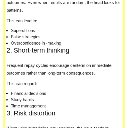
outcomes. Even when results are random, the head looks for
patterns.
This can lead to:
Superstitions
False strategies
Overconfidence in -making
2. Short-term thinking
Frequent repay cycles encourage centerin on immediate
outcomes rather than long-term consequences.
This can regard:
Financial decisions
Study habits
Time management
3. Risk distortion