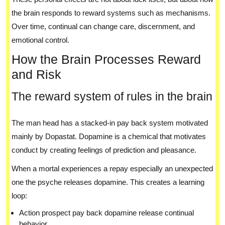
the brain responds to reward systems such as mechanisms.
Over time, continual can change care, discernment, and
emotional control.
How the Brain Processes Reward
and Risk
The reward system of rules in the brain
The man head has a stacked-in pay back system motivated
mainly by Dopastat. Dopamine is a chemical that motivates
conduct by creating feelings of prediction and pleasance.
When a mortal experiences a repay especially an unexpected
one the psyche releases dopamine. This creates a learning
loop:
Action prospect pay back dopamine release continual
behavior