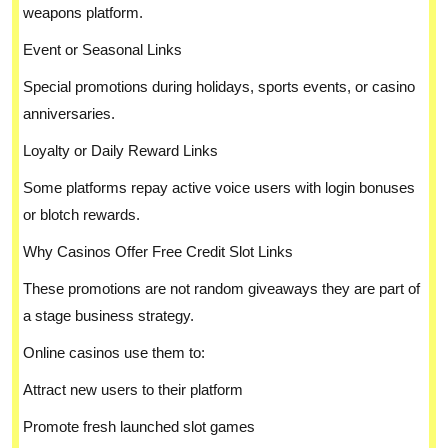
weapons platform.
Event or Seasonal Links
Special promotions during holidays, sports events, or casino
anniversaries.
Loyalty or Daily Reward Links
Some platforms repay active voice users with login bonuses
or blotch rewards.
Why Casinos Offer Free Credit Slot Links
These promotions are not random giveaways they are part of
a stage business strategy.
Online casinos use them to:
Attract new users to their platform
Promote fresh launched slot games