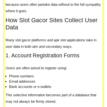
because users often partake data without to the full sympathy
where it goes.
How Slot Gacor Sites Collect User
Data
Many slot gacor platforms and apk slot applications take in
user data in both aim and secondary ways.
1. Account Registration Forms
Users are often asked to register using:
Phone numbers
Email addresses
Bank accounts or e-wallets
This selective information becomes part of a database that
may not always be firmly stored.