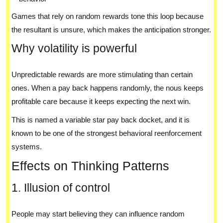
Games that rely on random rewards tone this loop because
the resultant is unsure, which makes the anticipation stronger.
Why volatility is powerful
Unpredictable rewards are more stimulating than certain
ones. When a pay back happens randomly, the nous keeps
profitable care because it keeps expecting the next win.
This is named a variable star pay back docket, and it is
known to be one of the strongest behavioral reenforcement
systems.
Effects on Thinking Patterns
1. Illusion of control
People may start believing they can influence random