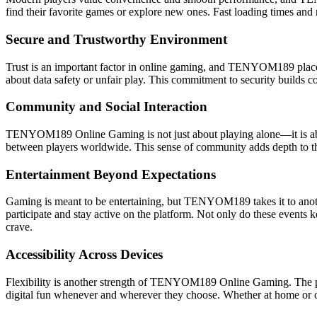
find their favorite games or explore new ones. Fast loading times and r
Secure and Trustworthy Environment
Trust is an important factor in online gaming, and TENYOM189 places 
about data safety or unfair play. This commitment to security builds 
Community and Social Interaction
TENYOM189 Online Gaming is not just about playing alone—it is about
between players worldwide. This sense of community adds depth to the
Entertainment Beyond Expectations
Gaming is meant to be entertaining, but TENYOM189 takes it to anothe
participate and stay active on the platform. Not only do these events 
crave.
Accessibility Across Devices
Flexibility is another strength of TENYOM189 Online Gaming. The pla
digital fun whenever and wherever they choose. Whether at home or 