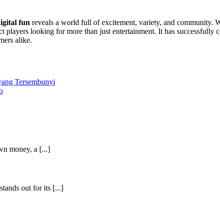
gital fun
reveals a world full of excitement, variety, and community. 
ayers looking for more than just entertainment. It has successfully co
mers alike.
yang Tersembunyi
o
wn money, a [...]
ands out for its [...]