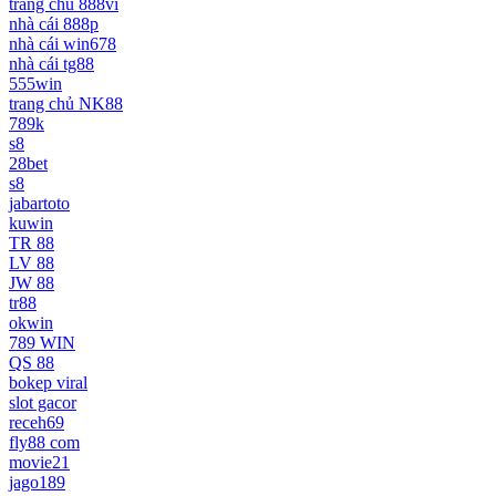
trang chủ 888vi
nhà cái 888p
nhà cái win678
nhà cái tg88
555win
trang chủ NK88
789k
s8
28bet
s8
jabartoto
kuwin
TR 88
LV 88
JW 88
tr88
okwin
789 WIN
QS 88
bokep viral
slot gacor
receh69
fly88 com
movie21
jago189