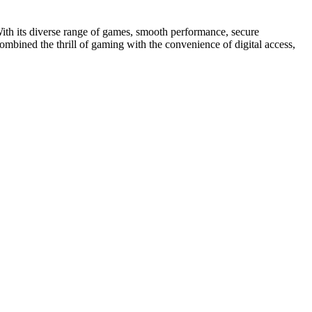
With its diverse range of games, smooth performance, secure
mbined the thrill of gaming with the convenience of digital access,