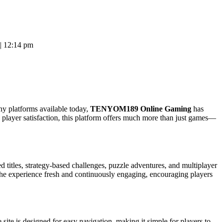
|
12:14 pm
ny platforms available today,
TENYOM189 Online Gaming
has
 player satisfaction, this platform offers much more than just games—
titles, strategy-based challenges, puzzle adventures, and multiplayer
 the experience fresh and continuously engaging, encouraging players
e is designed for easy navigation, making it simple for players to