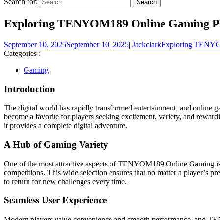
Search for:
Exploring TENYOM189 Online Gaming Pla
September 10, 2025
September 10, 2025
|
Jackclark
Exploring TENYOM
Categories :
Gaming
Introduction
The digital world has rapidly transformed entertainment, and online g
become a favorite for players seeking excitement, variety, and reward
it provides a complete digital adventure.
A Hub of Gaming Variety
One of the most attractive aspects of TENYOM189 Online Gaming is the
competitions. This wide selection ensures that no matter a player’s p
to return for new challenges every time.
Seamless User Experience
Modern players value convenience and smooth performance, and TENYOM