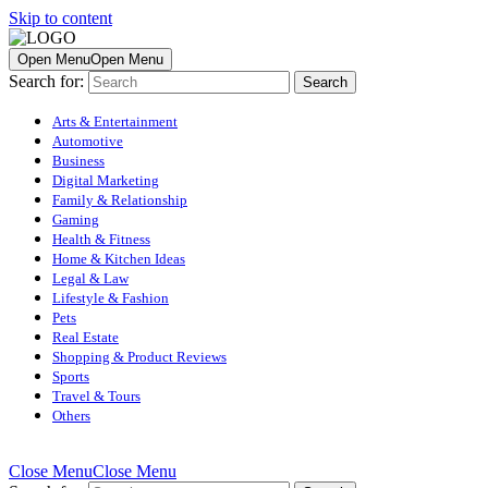
Skip to content
Open Menu
Open Menu
Search for:
Arts & Entertainment
Automotive
Business
Digital Marketing
Family & Relationship
Gaming
Health & Fitness
Home & Kitchen Ideas
Legal & Law
Lifestyle & Fashion
Pets
Real Estate
Shopping & Product Reviews
Sports
Travel & Tours
Others
Close Menu
Close Menu