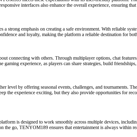
esponsive interfaces also enhance the overall experience, ensuring that t
a strong emphasis on creating a safe environment. With reliable systems
confidence and loyalty, making the platform a reliable destination for b
 connecting with others. Through multiplayer options, chat features, 
 gaming experience, as players can share strategies, build friendships
r level by offering seasonal events, challenges, and tournaments. The
keep the experience exciting, but they also provide opportunities for re
tform is designed to work smoothly across multiple devices, including
on the go, TENYOM189 ensures that entertainment is always within re