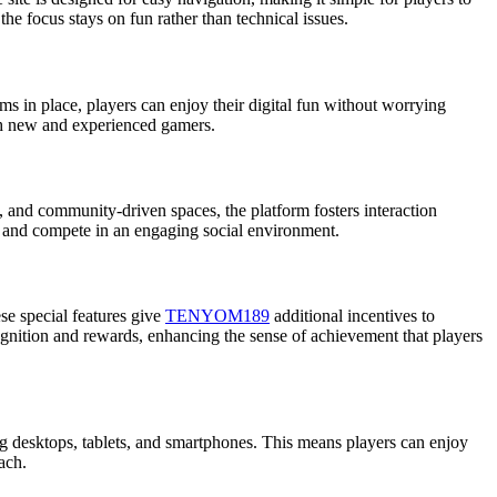
he focus stays on fun rather than technical issues.
 in place, players can enjoy their digital fun without worrying
oth new and experienced gamers.
and community-driven spaces, the platform fosters interaction
, and compete in an engaging social environment.
se special features give
TENYOM189
additional incentives to
cognition and rewards, enhancing the sense of achievement that players
 desktops, tablets, and smartphones. This means players can enjoy
ach.