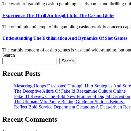
The world of gambling casino gambling is a dynamic and thrilling unive
Experience The Thrill An Insight Into The Casino Globe
The whodunit and tempt of the gambling casino worldly concern captur
Understanding The Exhilaration And Dynamics Of Slot Games
The earthly concern of casino games is vast and wide-ranging, but one
Search
Search
Recent Posts
Mastering Hoops Dissipated Through Hurt Strategies And Suref
The Deceptive Allure Of Fake Id Reexamine Culture Online
Fake ID Reviews The Bold New Frontier of Digital Deception
The Ultimate Mix Parlay Betting Guide for Serious Bettors ,
Reflect Bold Service Department Cleanouts A Data-driven Rev
Recent Comments