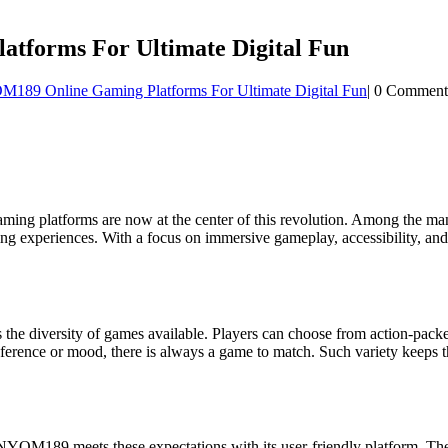
tforms For Ultimate Digital Fun
189 Online Gaming Platforms For Ultimate Digital Fun
|
0 Comment
aming platforms are now at the center of this revolution. Among the ma
ing experiences. With a focus on immersive gameplay, accessibility, and
 diversity of games available. Players can choose from action-packed 
reference or mood, there is always a game to match. Such variety keeps
189 meets these expectations with its user-friendly platform. The sit