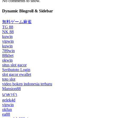
No comments to show.
Dynamic Blogroll & Sidebar
無料ゲーム麻雀
TG 88
NK 88
kuwin
vipwin
kuwin
789win
88kbet
okwin
situs slot gacor
Seributoto Login
slot gacor ewallet
toto slot
video bokep indonesia terbaru
Mansion88
บาคาร่า
gelek4d
vipwin
okfun
ea88