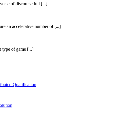
rse of discourse full [...]
e an accelerative number of [...]
 type of game [...]
ooted Qualification
olution