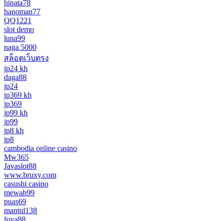
hinata78
hanoman77
QQ1221
slot demo
luna99
naga 5000
สล็อตเว็บตรง
jp24 kh
daga88
jp24
jp369 kh
jp369
jp99 kh
jp99
jp8 kh
jp8
cambodia online casino
Mw365
Javaslot88
www.bruxy.com
casushi casino
mewah99
puas69
mantul138
foya88