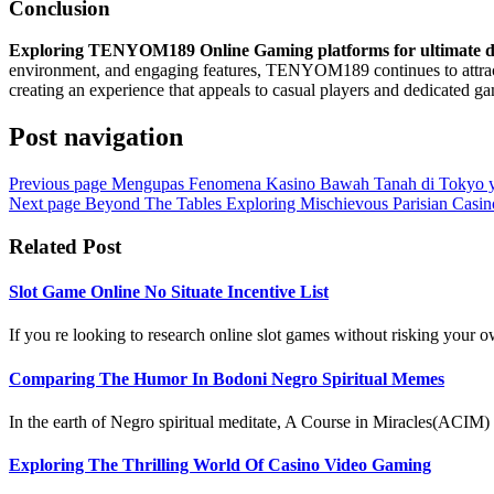
Conclusion
Exploring TENYOM189 Online Gaming platforms for ultimate di
environment, and engaging features, TENYOM189 continues to attract pl
creating an experience that appeals to casual players and dedicated ga
Post navigation
Previous page
Mengupas Fenomena Kasino Bawah Tanah di Tokyo 
Next page
Beyond The Tables Exploring Mischievous Parisian Casin
Related Post
Slot Game Online No Situate Incentive List
If you re looking to research online slot games without risking your o
Comparing The Humor In Bodoni Negro Spiritual Memes
In the earth of Negro spiritual meditate, A Course in Miracles(ACIM) st
Exploring The Thrilling World Of Casino Video Gaming