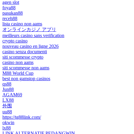
agen slot
foya88
pasukan88
receh88
lista casino non aams
オンラインカジノ アプリ
meilleurs casino sans verification
crypto casino
nouveau casino en ligne 2026
casino senza documenti
siti scommesse crypto
casino non aams
siti scommesse non aams
M88 World Cup
best non gamstop casinos
qs88
Jun88
AGAM69
LX88
外围
uu88
https://tg88link.com/
okwin
lx88
LINK ALTERNATIF PEDANGWIN