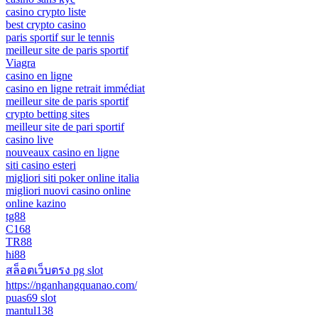
casino crypto liste
best crypto casino
paris sportif sur le tennis
meilleur site de paris sportif
Viagra
casino en ligne
casino en ligne retrait immédiat
meilleur site de paris sportif
crypto betting sites
meilleur site de pari sportif
casino live
nouveaux casino en ligne
siti casino esteri
migliori siti poker online italia
migliori nuovi casino online
online kazino
tg88
C168
TR88
hi88
สล็อตเว็บตรง pg slot
https://nganhangquanao.com/
puas69 slot
mantul138