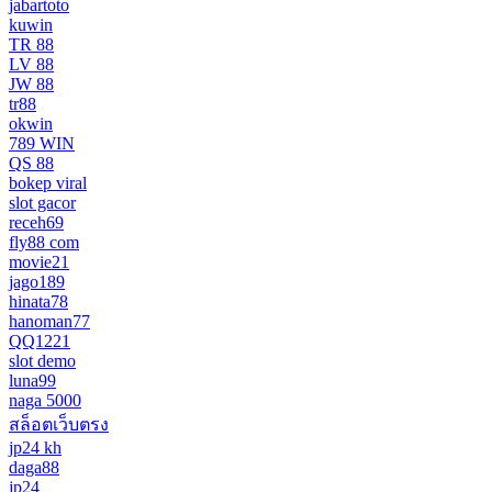
jabartoto
kuwin
TR 88
LV 88
JW 88
tr88
okwin
789 WIN
QS 88
bokep viral
slot gacor
receh69
fly88 com
movie21
jago189
hinata78
hanoman77
QQ1221
slot demo
luna99
naga 5000
สล็อตเว็บตรง
jp24 kh
daga88
jp24