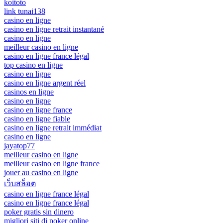
koitoto
link tunai138
casino en ligne
casino en ligne retrait instantané
casino en ligne
meilleur casino en ligne
casino en ligne france légal
top casino en ligne
casino en ligne
casino en ligne argent réel
casinos en ligne
casino en ligne
casino en ligne france
casino en ligne fiable
casino en ligne retrait immédiat
casino en ligne
jayatop77
meilleur casino en ligne
meilleur casino en ligne france
jouer au casino en ligne
เว็บสล็อต
casino en ligne france légal
casino en ligne france légal
poker gratis sin dinero
migliori siti di poker online