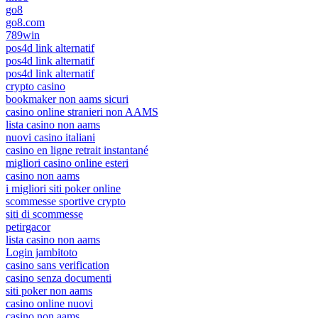
go8
go8.com
789win
pos4d link alternatif
pos4d link alternatif
pos4d link alternatif
crypto casino
bookmaker non aams sicuri
casino online stranieri non AAMS
lista casino non aams
nuovi casino italiani
casino en ligne retrait instantané
migliori casino online esteri
casino non aams
i migliori siti poker online
scommesse sportive crypto
siti di scommesse
petirgacor
lista casino non aams
Login jambitoto
casino sans verification
casino senza documenti
siti poker non aams
casino online nuovi
casino non aams