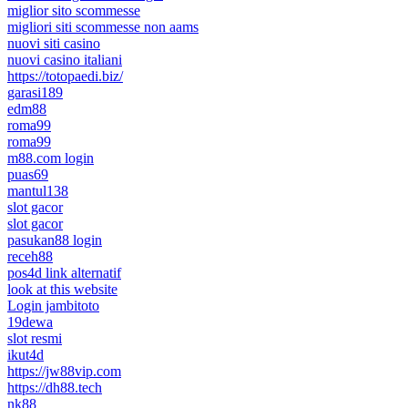
miglior sito scommesse
migliori siti scommesse non aams
nuovi siti casino
nuovi casino italiani
https://totopaedi.biz/
garasi189
edm88
roma99
roma99
m88.com login
puas69
mantul138
slot gacor
slot gacor
pasukan88 login
receh88
pos4d link alternatif
look at this website
Login jambitoto
19dewa
slot resmi
ikut4d
https://jw88vip.com
https://dh88.tech
nk88