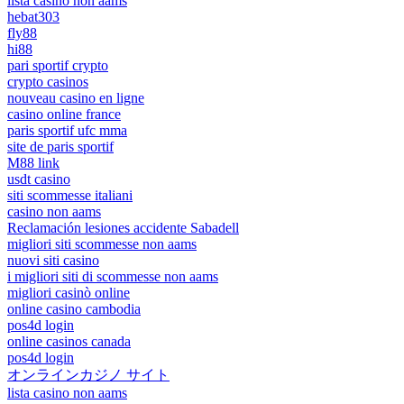
lista casino non aams
hebat303
fly88
hi88
pari sportif crypto
crypto casinos
nouveau casino en ligne
casino online france
paris sportif ufc mma
site de paris sportif
M88 link
usdt casino
siti scommesse italiani
casino non aams
Reclamación lesiones accidente Sabadell
migliori siti scommesse non aams
nuovi siti casino
i migliori siti di scommesse non aams
migliori casinò online
online casino cambodia
pos4d login
online casinos canada
pos4d login
オンラインカジノ サイト
lista casino non aams