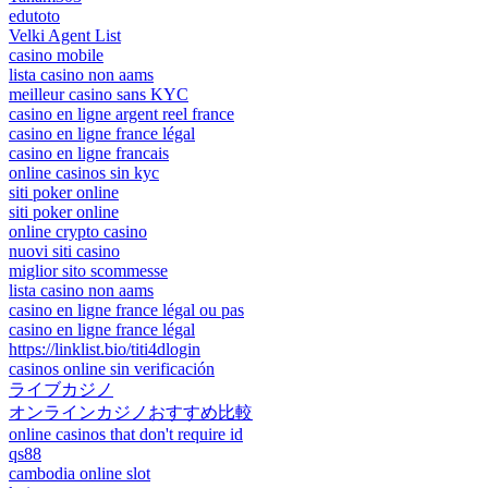
edutoto
Velki Agent List
casino mobile
lista casino non aams
meilleur casino sans KYC
casino en ligne argent reel france
casino en ligne france légal
casino en ligne francais
online casinos sin kyc
siti poker online
siti poker online
online crypto casino
nuovi siti casino
miglior sito scommesse
lista casino non aams
casino en ligne france légal ou pas
casino en ligne france légal
https://linklist.bio/titi4dlogin
casinos online sin verificación
ライブカジノ
オンラインカジノおすすめ比較
online casinos that don't require id
qs88
cambodia online slot