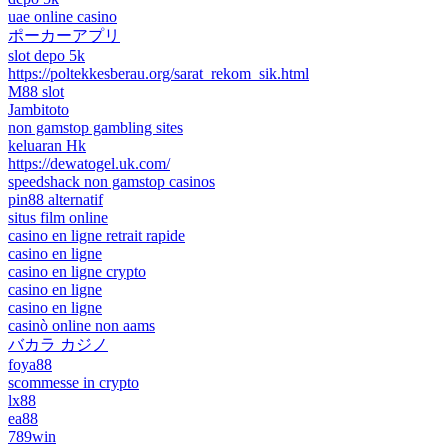
uae online casino
ポーカーアプリ
slot depo 5k
https://poltekkesberau.org/sarat_rekom_sik.html
M88 slot
Jambitoto
non gamstop gambling sites
keluaran Hk
https://dewatogel.uk.com/
speedshack non gamstop casinos
pin88 alternatif
situs film online
casino en ligne retrait rapide
casino en ligne
casino en ligne crypto
casino en ligne
casino en ligne
casinò online non aams
バカラ カジノ
foya88
scommesse in crypto
lx88
ea88
789win