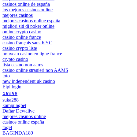
casinos online de españa
los mejores casinos online
mejores casinos
mejores casinos online españa
migliori siti di poker online
online crypto casino
casino online france
casino français sans KYC
casino crypto liste
nouveau casino en ligne france
crypto casino
lista casino non aams
casino online stranieri non AAMS
toto
new independent uk casino
Eipl login
ผลบอล
suka288
kampungbet
Daftar Dewalive
mejores casinos online
casinos online españa
togel
BAGINDA189