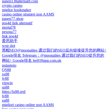
panen138alternatif.com
crypto casino
miglior bookmaker
casino online stranieri non AAMS
panen77.shop
pos4d link alternatif
mortal78
pesona77
link pos4d
爱思助手
wop slot
黑帽SEO@moonalites 通过我们的SEO反向链接提升您的网站↑
Google排名 Telegram：@moonalites 通过我们的SEO提升您的
网站↑ Google排名 bet939app.com.pk
pulautoto
QS88
sx88
lv88
vipwin
qs88
https://lx88.red/
lv88
ea88
migliori casino online non AAMS