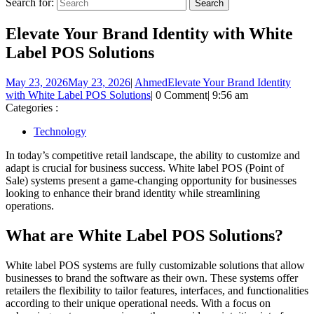
Search for:
Elevate Your Brand Identity with White
Label POS Solutions
May 23, 2026
May 23, 2026
|
Ahmed
Elevate Your Brand Identity
with White Label POS Solutions
|
0 Comment
|
9:56 am
Categories :
Technology
In today’s competitive retail landscape, the ability to customize and
adapt is crucial for business success. White label POS (Point of
Sale) systems present a game-changing opportunity for businesses
looking to enhance their brand identity while streamlining
operations.
What are White Label POS Solutions?
White label POS systems are fully customizable solutions that allow
businesses to brand the software as their own. These systems offer
retailers the flexibility to tailor features, interfaces, and functionalities
according to their unique operational needs. With a focus on