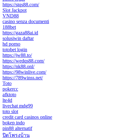
https://stqs88.com/
Slot Jackpot
VND88
casino senza documenti
188bet
https://gaza88ai.id
solusiwin daftar
hd porno
totobet login
https://jw88.to/
https://wedqs88.com/
https://nk88.onl/
https://98winlive.com/
https://789winss.net/
Toto
pokercc
afktoto
lte4d
livechat mdg99
toto slot
credit card casinos online
bokep indo
pin88 alternatif
ปิดโพรงบ้าน