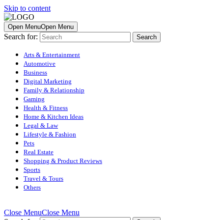
Skip to content
Open Menu
Open Menu
Search for:
Arts & Entertainment
Automotive
Business
Digital Marketing
Family & Relationship
Gaming
Health & Fitness
Home & Kitchen Ideas
Legal & Law
Lifestyle & Fashion
Pets
Real Estate
Shopping & Product Reviews
Sports
Travel & Tours
Others
Close Menu
Close Menu