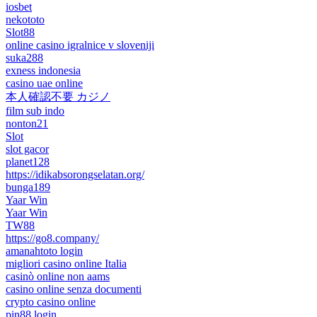
iosbet
nekototo
Slot88
online casino igralnice v sloveniji
suka288
exness indonesia
casino uae online
本人確認不要 カジノ
film sub indo
nonton21
Slot
slot gacor
planet128
https://idikabsorongselatan.org/
bunga189
Yaar Win
Yaar Win
TW88
https://go8.company/
amanahtoto login
migliori casino online Italia
casinò online non aams
casino online senza documenti
crypto casino online
pin88 login