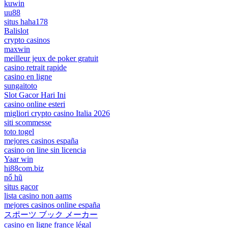
kuwin
uu88
situs haha178
Balislot
crypto casinos
maxwin
meilleur jeux de poker gratuit
casino retrait rapide
casino en ligne
sungaitoto
Slot Gacor Hari Ini
casino online esteri
migliori crypto casino Italia 2026
siti scommesse
toto togel
mejores casinos españa
casino on line sin licencia
Yaar win
hi88com.biz
nổ hũ
situs gacor
lista casino non aams
mejores casinos online españa
スポーツ ブック メーカー
casino en ligne france légal