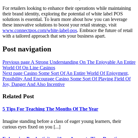
For retailers looking to enhance their operations while maintaining
their brand identity, exploring the potential of white label POS
solutions is essential. To learn more about how you can leverage
these innovative solutions to boost your retail strategy, visit
www.connectpos.com/white-label-pos
. Embrace the future of retail
with a tailored approach that sets your business apart.
Post navigation
Previous page
A Strong Understanding On The Enjoyable An Entire
World Of On Line Casinos
Next page
Casino Some Sort Of An Entire World Of Enjoyment,
Possibility And Encourage Casino Some Sort Of Playing Field Of
Joy, Danger And Also Incentive
Related Post
5 Tips For Teaching The Months Of The Year
Imagine standing before a class of eager young learners, their
curious eyes fixed on you [...]