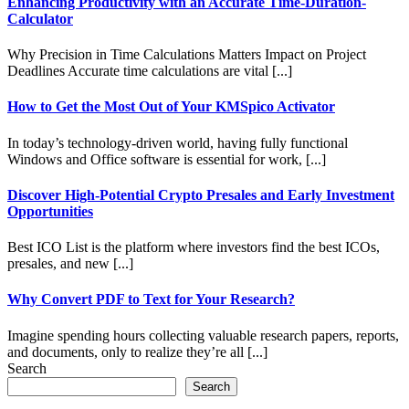
Enhancing Productivity with an Accurate Time-Duration-
Calculator
Why Precision in Time Calculations Matters Impact on Project
Deadlines Accurate time calculations are vital [...]
How to Get the Most Out of Your KMSpico Activator
In today’s technology-driven world, having fully functional
Windows and Office software is essential for work, [...]
Discover High-Potential Crypto Presales and Early Investment
Opportunities
Best ICO List is the platform where investors find the best ICOs,
presales, and new [...]
Why Convert PDF to Text for Your Research?
Imagine spending hours collecting valuable research papers, reports,
and documents, only to realize they’re all [...]
Search
Search