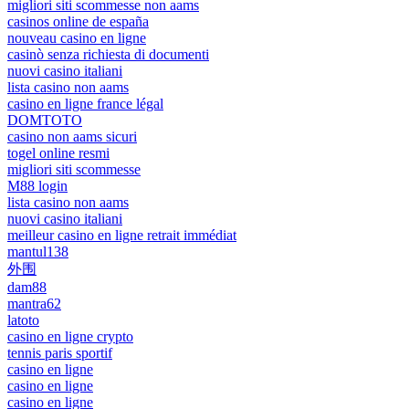
migliori siti scommesse non aams
casinos online de españa
nouveau casino en ligne
casinò senza richiesta di documenti
nuovi casino italiani
lista casino non aams
casino en ligne france légal
DOMTOTO
casino non aams sicuri
togel online resmi
migliori siti scommesse
M88 login
lista casino non aams
nuovi casino italiani
meilleur casino en ligne retrait immédiat
mantul138
外围
dam88
mantra62
latoto
casino en ligne crypto
tennis paris sportif
casino en ligne
casino en ligne
casino en ligne