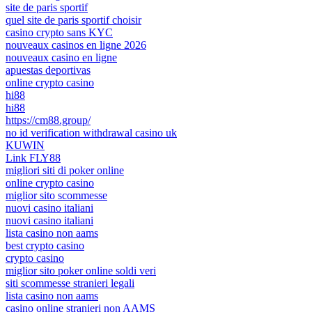
site de paris sportif
quel site de paris sportif choisir
casino crypto sans KYC
nouveaux casinos en ligne 2026
nouveaux casino en ligne
apuestas deportivas
online crypto casino
hi88
hi88
https://cm88.group/
no id verification withdrawal casino uk
KUWIN
Link FLY88
migliori siti di poker online
online crypto casino
miglior sito scommesse
nuovi casino italiani
nuovi casino italiani
lista casino non aams
best crypto casino
crypto casino
miglior sito poker online soldi veri
siti scommesse stranieri legali
lista casino non aams
casino online stranieri non AAMS