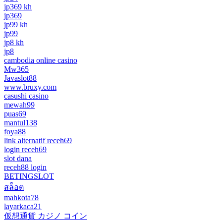
jp369 kh
jp369
jp99 kh
jp99
jp8 kh
jp8
cambodia online casino
Mw365
Javaslot88
www.bruxy.com
casushi casino
mewah99
puas69
mantul138
foya88
link alternatif receh69
login receh69
slot dana
receh88 login
BETINGSLOT
สล็อต
mahkota78
layarkaca21
仮想通貨 カジノ コイン