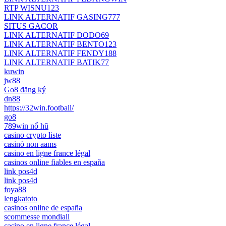
RTP WISNU123
LINK ALTERNATIF GASING777
SITUS GACOR
LINK ALTERNATIF DODO69
LINK ALTERNATIF BENTO123
LINK ALTERNATIF FENDY188
LINK ALTERNATIF BATIK77
kuwin
jw88
Go8 đăng ký
dn88
https://32win.football/
go8
789win nổ hũ
casino crypto liste
casinò non aams
casino en ligne france légal
casinos online fiables en españa
link pos4d
link pos4d
foya88
lengkatoto
casinos online de españa
scommesse mondiali
casino en ligne france légal