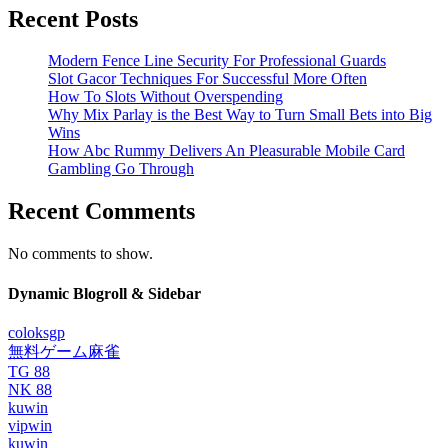
Recent Posts
Modern Fence Line Security For Professional Guards
Slot Gacor Techniques For Successful More Often
How To Slots Without Overspending
Why Mix Parlay is the Best Way to Turn Small Bets into Big
Wins
How Abc Rummy Delivers An Pleasurable Mobile Card
Gambling Go Through
Recent Comments
No comments to show.
Dynamic Blogroll & Sidebar
coloksgp
無料ゲーム麻雀
TG 88
NK 88
kuwin
vipwin
kuwin