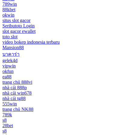
789win
88kbet
okwin
situs slot gacor
Seributoto Login
slot gacor ewallet
toto slot
video bokep indonesia terbaru
Mansion88
บาคาร่า
gelek4d
vipwin
okfun
ea88
trang chủ 888vi
nhà cái 888p
nhà cái win678
nhà cái tg88
555win
trang chủ NK88
789k
s8
28bet
s8