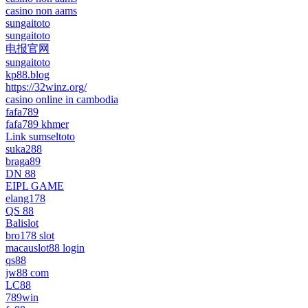
casino non aams
sungaitoto
sungaitoto
电报官网
sungaitoto
kp88.blog
https://32winz.org/
casino online in cambodia
fafa789
fafa789 khmer
Link sumseltoto
suka288
braga89
DN 88
EIPL GAME
elang178
QS 88
Balislot
bro178 slot
macauslot88 login
qs88
jw88 com
LC88
789win