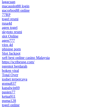
lagacuan
macauslot88 login
gacorbos88 online
77RP
togel resmi
rusa4d
agen togel
skytoto resmi
slot Online
agen777
vios 4d
phising porn
Slot Jackpot
xe8 best online casino Malaysia
https://scribesng.com/
ngentot berdarah
bokep viral
Total Over
iosbet terpercaya
gomu837
kapalwin69
pasien77
ketua911
puma128
togel online