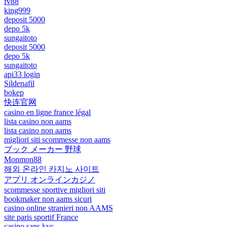
fv88
king999
deposit 5000
depo 5k
sungaitoto
deposit 5000
depo 5k
sungaitoto
api33 login
Sildenafil
bokep
快连官网
casino en ligne france légal
lista casino non aams
lista casino non aams
migliori siti scommesse non aams
ブック メーカー 野球
Monmon88
해외 온라인 카지노 사이트
アプリ オンラインカジノ
scommesse sportive migliori siti
bookmaker non aams sicuri
casino online stranieri non AAMS
site paris sportif France
casino sans kyc