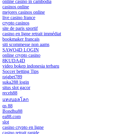
online casino in cambodia
casinos online
mejores casinos online
live casino france
crypto casinos
site de paris sportif
casino en ligne retrait immédiat
bookmaker francais
siti scommesse non aams
SAWO4D LOGIN
online crypto casino
8KUDA4D
video bokep indonesia terbaru
Soccer betting Tips
rajabet789
suka288 login
situs slot gacor
receh88
แทงบอลโลก
qs 88
Bondhu88
ea88.com
slot
casino crypto en ligne
casino retrait rapide