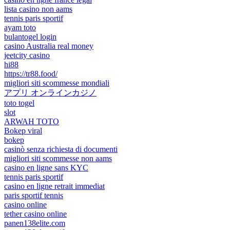
lista casino non aams
tennis paris sportif
ayam toto
bulantogel login
casino Australia real money
jeetcity casino
hi88
https://tr88.food/
migliori siti scommesse mondiali
アプリ オンラインカジノ
toto togel
slot
ARWAH TOTO
Bokep viral
bokep
casinò senza richiesta di documenti
migliori siti scommesse non aams
casino en ligne sans KYC
tennis paris sportif
casino en ligne retrait immediat
paris sportif tennis
casino online
tether casino online
panen138elite.com