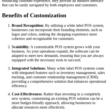
enhancing customer experience, they provide an intuitive interface
that can be easily navigated by both employees and customers.
Benefits of Customization
Brand Recognition
: By utilizing a white label POS system,
businesses can incorporate their branding elements, such as
logos and colors, making the shopping experience more
cohesive and recognizable for customers.
Scalability
: A customizable POS system grows with your
business. As your operations expand, the software can be
adapted to meet new demands, ensuring that you are always
equipped with the necessary tools to succeed.
Integrated Solutions
: Many white label POS systems come
with integrated features such as inventory management, sales
tracking, and customer relationship management (CRM),
providing a comprehensive solution that enhances operational
efficiency.
Cost-Effectiveness
: Rather than investing in a completely
new system, customizing an existing POS solution can be a
more budget-friendly approach, allowing businesses to
allocate resources more effectively.