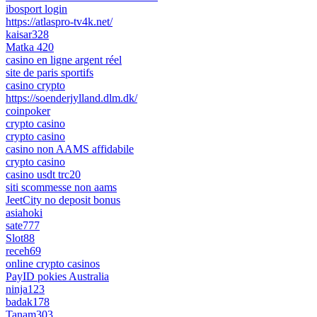
ibosport login
https://atlaspro-tv4k.net/
kaisar328
Matka 420
casino en ligne argent réel
site de paris sportifs
casino crypto
https://soenderjylland.dlm.dk/
coinpoker
crypto casino
crypto casino
casino non AAMS affidabile
crypto casino
casino usdt trc20
siti scommesse non aams
JeetCity no deposit bonus
asiahoki
sate777
Slot88
receh69
online crypto casinos
PayID pokies Australia
ninja123
badak178
Tanam303