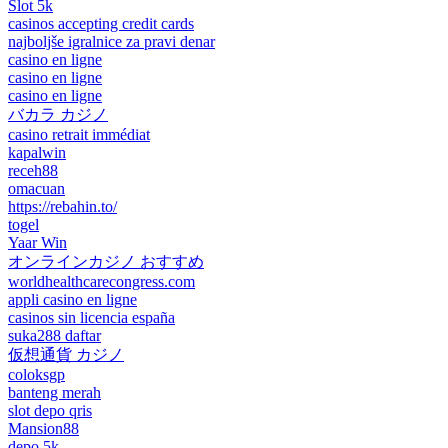
Slot 5k
casinos accepting credit cards
najboljše igralnice za pravi denar
casino en ligne
casino en ligne
casino en ligne
バカラ カジノ
casino retrait immédiat
kapalwin
receh88
omacuan
https://rebahin.to/
togel
Yaar Win
オンラインカジノ おすすめ
worldhealthcarecongress.com
appli casino en ligne
casinos sin licencia españa
suka288 daftar
仮想通貨 カジノ
coloksgp
banteng merah
slot depo qris
Mansion88
depo 5k