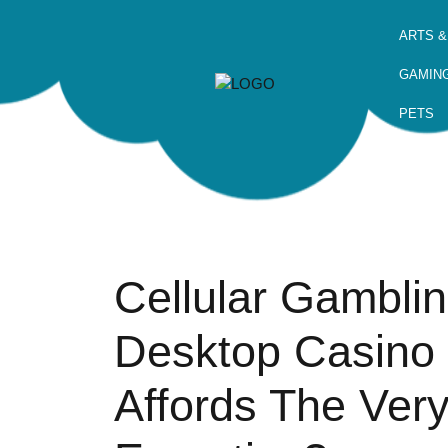
ARTS &
GAMIN
PETS
Cellular Gambli
Desktop Casino 
Affords The Ver