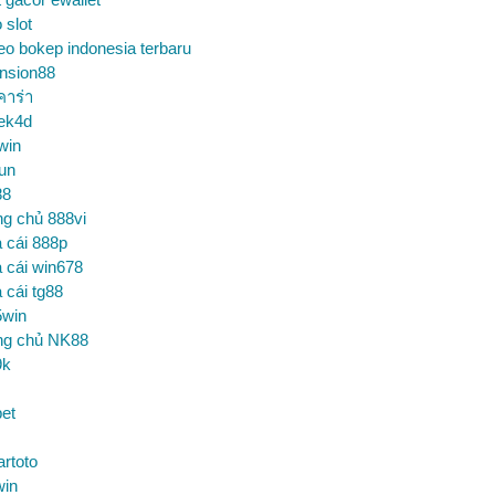
o slot
eo bokep indonesia terbaru
nsion88
คาร่า
ek4d
win
un
88
ng chủ 888vi
 cái 888p
 cái win678
 cái tg88
5win
ng chủ NK88
9k
et
artoto
win