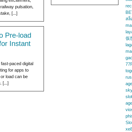
illing excitement,
rec
railway pulsation,
BE
take, [...]
สล
ma
lay
o Pre-load
仮
or Instant
la
mac
gac
 fast-paced digital
77
ting for apps to
tog
or load can be
ru
 [...]
age
sky
slo
ag
vio
phi
Slo
xe8