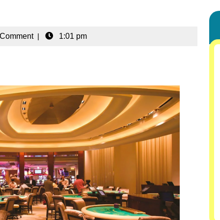
 Comment
|
1:01 pm