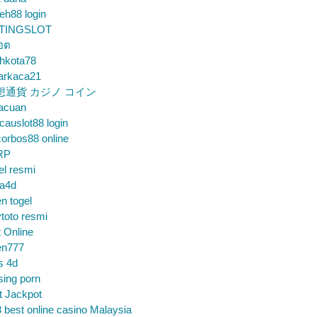
eh88 login
TINGSLOT
็อต
hkota78
arkaca21
想通貨 カジノ コイン
gacuan
auslot88 login
orbos88 online
RP
el resmi
sa4d
n togel
toto resmi
t Online
en777
s 4d
sing porn
t Jackpot
 best online casino Malaysia