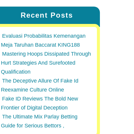
Recent Posts
Evaluasi Probabilitas Kemenangan
Meja Taruhan Baccarat KING188
Mastering Hoops Dissipated Through
Hurt Strategies And Surefooted
Qualification
The Deceptive Allure Of Fake Id
Reexamine Culture Online
Fake ID Reviews The Bold New
Frontier of Digital Deception
The Ultimate Mix Parlay Betting
Guide for Serious Bettors ,