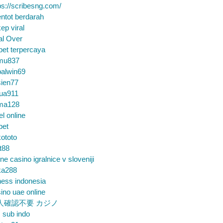
ps://scribesng.com/
ntot berdarah
ep viral
al Over
bet terpercaya
mu837
alwin69
sien77
tua911
ma128
el online
bet
ototo
t88
ine casino igralnice v sloveniji
ka288
ess indonesia
ino uae online
人確認不要 カジノ
m sub indo