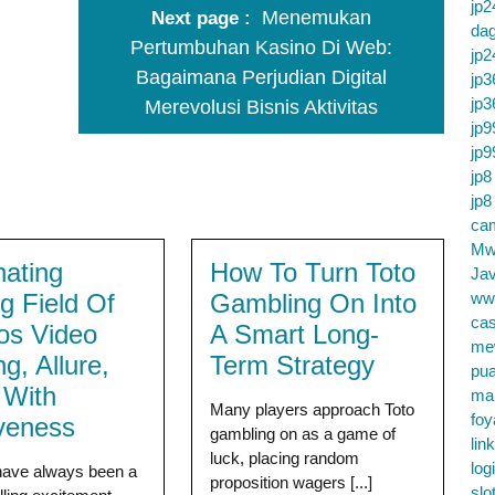
jp2
Menemukan
Next page
da
Pertumbuhan Kasino Di Web:
jp2
Bagaimana Perjudian Digital
jp3
jp3
Merevolusi Bisnis Aktivitas
jp9
jp9
jp8
jp8
cam
Mw
nating
How To Turn Toto
Jav
ww
g Field Of
Gambling On Into
cas
os Video
A Smart Long-
me
g, Allure,
Term Strategy
pu
 With
ma
Many players approach Toto
foy
iveness
gambling on as a game of
lin
luck, placing random
log
have always been a
proposition wagers [...]
slo