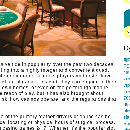
N
D
無
ive tide in popularity over the past two decades,
TG
ting into a highly integer and convenient quad.
NK
ile engineering science, players no thirster have
ku
 set out of games. Instead, they can engage in their
vip
ir own homes, or even on the go through mobile
ku
e reach of play, but it has also brought about
78
isk, how casinos operate, and the regulations that
88k
ok
e of the primary feather drivers of online casino
sit
al locating or physical hours of surgical process,
Ser
g casino games 24 7. Whether it’s the popular slot
slo