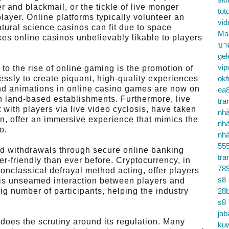
 and blackmail, or the tickle of live monger
tot
player. Online platforms typically volunteer an
vid
tural science casinos can fit due to space
Ma
es online casinos unbelievably likable to players
บา
gel
vip
to the rise of online gaming is the promotion of
okf
ssly to create piquant, high-quality experiences
and animations in online casino games are now on
ea
n land-based establishments. Furthermore, live
tra
 with players via live video cyclosis, have taken
nhà
n, offer an immersive experience that mimics the
nhà
o.
nhà
55
nd withdrawals through secure online banking
tra
-friendly than ever before. Cryptocurrency, in
78
onclassical defrayal method acting, offer players
s8
his unseamed interaction between players and
28b
g number of participants, helping the industry
s8
jab
does the scrutiny around its regulation. Many
ku