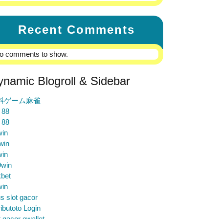
Recent Comments
o comments to show.
ynamic Blogroll & Sidebar
料ゲーム麻雀
 88
 88
win
win
win
9win
bet
win
us slot gacor
ibutoto Login
t gacor ewallet