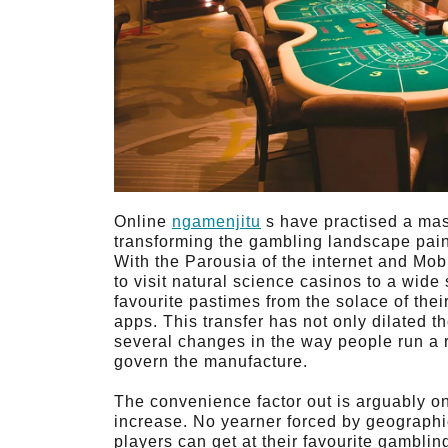
Online
ngamenjitu
s have practised a mass
transforming the gambling landscape pain
With the Parousia of the internet and Mob
to visit natural science casinos to a wide
favourite pastimes from the solace of the
apps. This transfer has not only dilated th
several changes in the way people run a r
govern the manufacture.
The convenience factor out is arguably on
increase. No yearner forced by geographic
players can get at their favourite gamblin