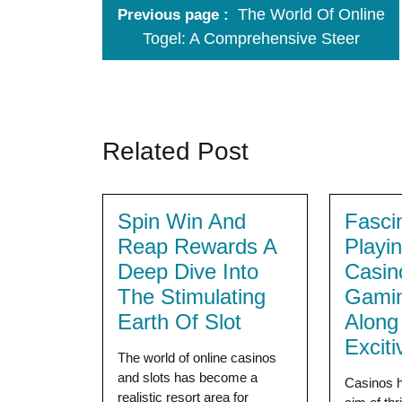
The World Of Online
Previous page
Togel: A Comprehensive Steer
Related Post
Spin Win And
Fasci
Reap Rewards A
Playin
Deep Dive Into
Casin
The Stimulating
Gamin
Earth Of Slot
Along
Excit
The world of online casinos
and slots has become a
Casinos 
realistic resort area for