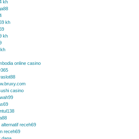
4 kh
ga88
4
69 kh
69
9 kh
9
 kh
bodia online casino
365
aslot88
w.bruxy.com
ushi casino
wah99
as69
ntul138
a88
k alternatif receh69
in receh69
t dana