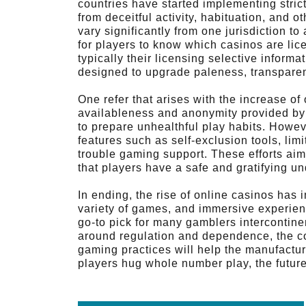
countries have started implementing stric
from deceitful activity, habituation, and 
vary significantly from one jurisdiction 
for players to know which casinos are li
typically their licensing selective informa
designed to upgrade paleness, transparen
One refer that arises with the increase o
availableness and anonymity provided by 
to prepare unhealthful play habits. Howe
features such as self-exclusion tools, lim
trouble gaming support. These efforts aim
that players have a safe and gratifying u
In ending, the rise of online casinos has i
variety of games, and immersive experien
go-to pick for many gamblers intercontinen
around regulation and dependence, the c
gaming practices will help the manufactu
players hug whole number play, the future