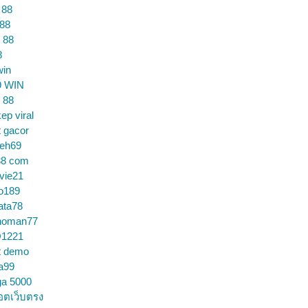
 88
 88
 88
8
win
9 WIN
 88
ep viral
t gacor
ceh69
88 com
vie21
o189
ata78
noman77
1221
t demo
a99
ga 5000
อตเว็บตรง