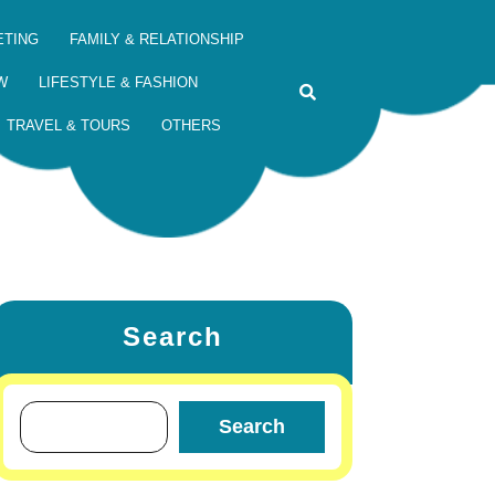
ETING
FAMILY & RELATIONSHIP
W
LIFESTYLE & FASHION
TRAVEL & TOURS
OTHERS
Search
Search