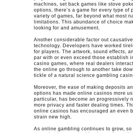
machines, set back games like stove poker
options, there’s a game for every type of 
variety of games, far beyond what most na
limitations. This abundance of choice mak
looking for and amusement.
Another considerable factor out causative 
technology. Developers have worked tirele
for players. The artwork, sound effects, 
par with or even exceed those establish i
casino games, where real dealers interact
the online go through to another take dow
tickle of a natural science gambling casin
Moreover, the ease of making deposits a
options has made online casinos more user
particular, has become an progressively n
more privacy and faster dealing times. T
online casinos has encouraged an even bi
strain new high.
As online gambling continues to grow, so 