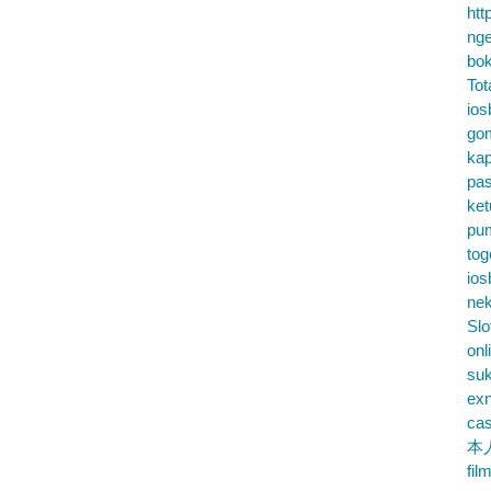
htt
nge
bok
Tot
ios
go
kap
pa
ke
pu
tog
ios
nek
Slo
onl
su
exn
cas
本
fil