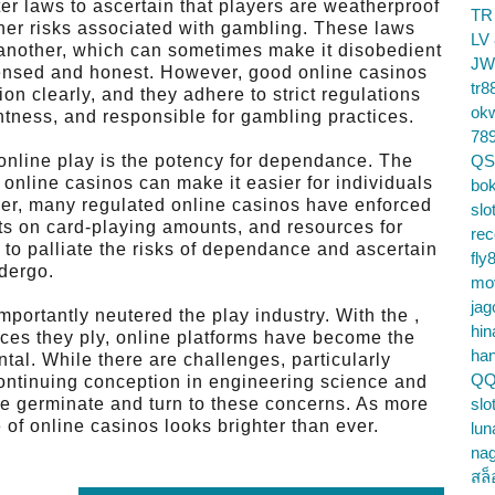
ter laws to ascertain that players are weatherproof
TR
other risks associated with gambling. These laws
LV
to another, which can sometimes make it disobedient
JW
censed and honest. However, good online casinos
tr8
tion clearly, and they adhere to strict regulations
ok
tness, and responsible for gambling practices.
78
QS
f online play is the potency for dependance. The
online casinos can make it easier for individuals
bok
ver, many regulated online casinos have enforced
slo
its on card-playing amounts, and resources for
re
 to palliate the risks of dependance and ascertain
fly
ndergo.
mo
jag
mportantly neutered the play industry. With the ,
hin
ces they ply, online platforms have become the
ha
tal. While there are challenges, particularly
QQ
ontinuing conception in engineering science and
slo
re germinate and turn to these concerns. As more
 of online casinos looks brighter than ever.
lun
na
สล็