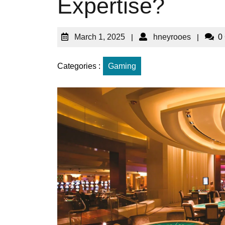
Expertise?
March 1, 2025
|
hneyrooes
|
0
Categories :
Gaming