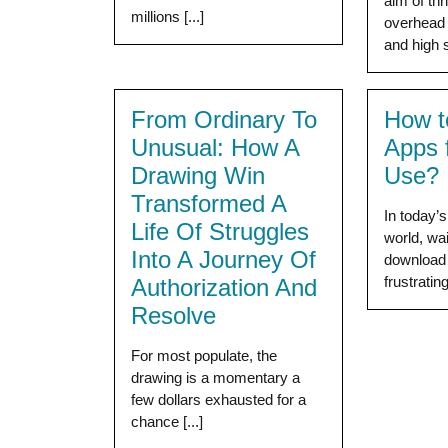
aim of thr
millions [...]
overhead 
and high s
From Ordinary To
How t
Unusual: How A
Apps f
Drawing Win
Use?
Transformed A
In today’s
Life Of Struggles
world, wai
Into A Journey Of
download 
frustrating.
Authorization And
Resolve
For most populate, the
drawing is a momentary a
few dollars exhausted for a
chance [...]