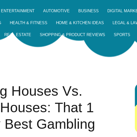
 ENTERTAINMENT
AUTOMOTIVE
BUSINESS
DIGITAL MARK
G
HEALTH & FITNESS
HOME & KITCHEN IDEAS
LEGAL & LA
REAL ESTATE
SHOPPING & PRODUCT REVIEWS
SPORTS
ng Houses Vs.
Houses: That 1
y Best Gambling