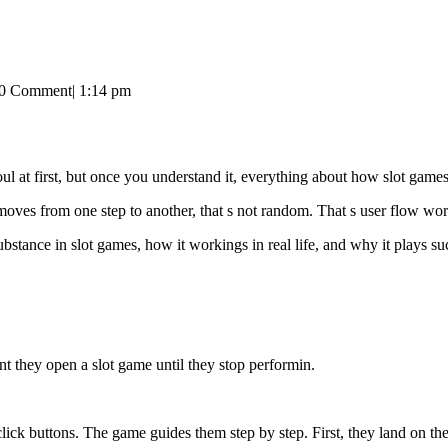
0 Comment
|
1:14 pm
foul at first, but once you understand it, everything about how slot game
ves from one step to another, that s not random. That s user flow wor
bstance in slot games, how it workings in real life, and why it plays su
t they open a slot game until they stop performin.
ick buttons. The game guides them step by step. First, they land on th