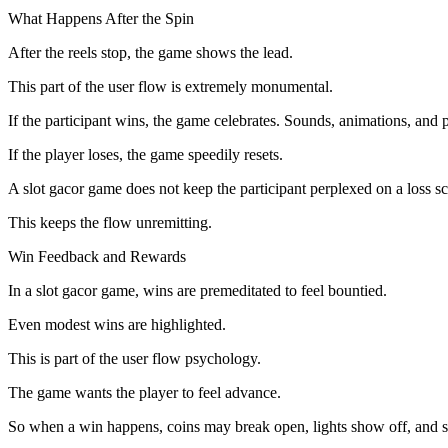
What Happens After the Spin
After the reels stop, the game shows the lead.
This part of the user flow is extremely monumental.
If the participant wins, the game celebrates. Sounds, animations, and p
If the player loses, the game speedily resets.
A slot gacor game does not keep the participant perplexed on a loss s
This keeps the flow unremitting.
Win Feedback and Rewards
In a slot gacor game, wins are premeditated to feel bountied.
Even modest wins are highlighted.
This is part of the user flow psychology.
The game wants the player to feel advance.
So when a win happens, coins may break open, lights show off, and s