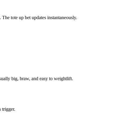
. The tote up bet updates instantaneously.
usually big, braw, and easy to weightlift.
 trigger.