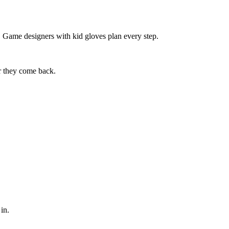
y. Game designers with kid gloves plan every step.
r they come back.
in.