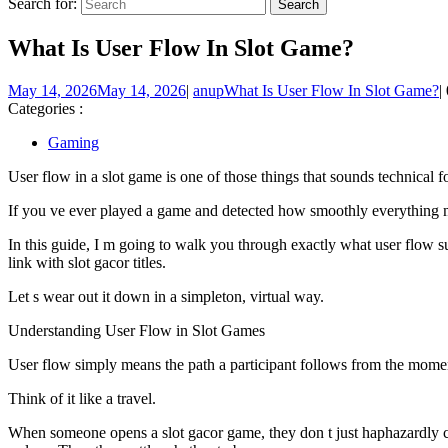
Search for:
What Is User Flow In Slot Game?
May 14, 2026
May 14, 2026
|
anup
What Is User Flow In Slot Game?
|
Categories :
Gaming
User flow in a slot game is one of those things that sounds technical 
If you ve ever played a game and detected how smoothly everything mo
In this guide, I m going to walk you through exactly what user flow su
link with slot gacor titles.
Let s wear out it down in a simpleton, virtual way.
Understanding User Flow in Slot Games
User flow simply means the path a participant follows from the momen
Think of it like a travel.
When someone opens a slot gacor game, they don t just haphazardly cl