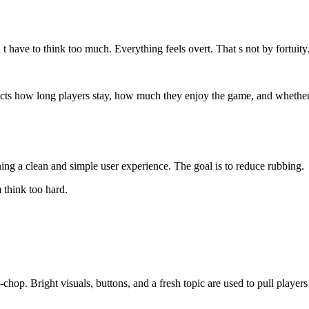
t have to think too much. Everything feels overt. That s not by fortuit
ffects how long players stay, how much they enjoy the game, and whethe
ing a clean and simple user experience. The goal is to reduce rubbing.
 think too hard.
-chop. Bright visuals, buttons, and a fresh topic are used to pull players 