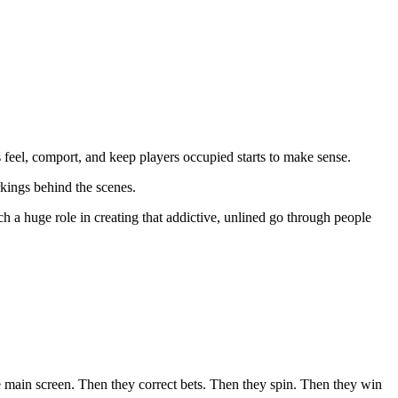
s feel, comport, and keep players occupied starts to make sense.
kings behind the scenes.
ch a huge role in creating that addictive, unlined go through people
e main screen. Then they correct bets. Then they spin. Then they win