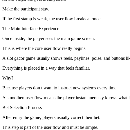
Make the participant stay.
If the first stamp is weak, the user flow breaks at once.
The Main Interface Experience
Once inside, the player sees the main game screen.
This is where the core user flow really begins.
A slot gacor game usually shows reels, paylines, poise, and buttons lik
Everything is placed in a way that feels familiar.
Why?
Because players don t want to instruct new systems every time.
A smoothen user flow means the player instantaneously knows what t
Bet Selection Process
After entry the game, players usually correct their bet.
This step is part of the user flow and must be simple.