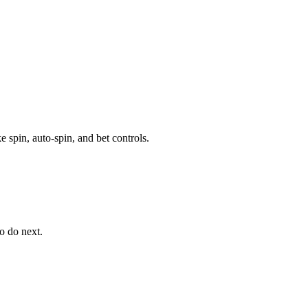
e spin, auto-spin, and bet controls.
o do next.