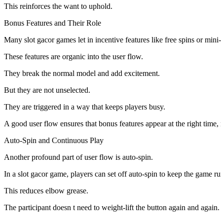
This reinforces the want to uphold.
Bonus Features and Their Role
Many slot gacor games let in incentive features like free spins or min
These features are organic into the user flow.
They break the normal model and add excitement.
But they are not unselected.
They are triggered in a way that keeps players busy.
A good user flow ensures that bonus features appear at the right time,
Auto-Spin and Continuous Play
Another profound part of user flow is auto-spin.
In a slot gacor game, players can set off auto-spin to keep the game r
This reduces elbow grease.
The participant doesn t need to weight-lift the button again and again.