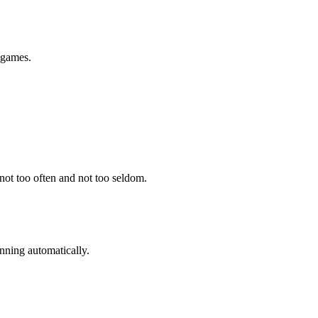
i-games.
 not too often and not too seldom.
unning automatically.