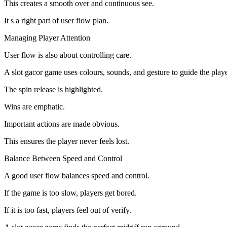
This creates a smooth over and continuous see.
It s a right part of user flow plan.
Managing Player Attention
User flow is also about controlling care.
A slot gacor game uses colours, sounds, and gesture to guide the playe
The spin release is highlighted.
Wins are emphatic.
Important actions are made obvious.
This ensures the player never feels lost.
Balance Between Speed and Control
A good user flow balances speed and control.
If the game is too slow, players get bored.
If it is too fast, players feel out of verify.