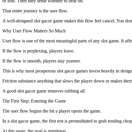
or lose. Then they settle whether to bear on.
That entire journey is the user flow.
A well-designed slot gacor game makes this flow feel cancel. You don 
Why User Flow Matters So Much
User flow is one of the most meaningful parts of any slot game. It a
If the flow is perplexing, players leave.
If the flow is smooth, players stay yearner.
This is why most prosperous slot gacor games invest heavily in design
Friction substance anything that slows the player down or makes them
A good slot gacor game removes rubbing all.
The First Step: Entering the Game
The user flow begins the bit a player opens the game.
In a slot gacor game, the first test is premeditated to grab tending chop
At this stage, the goal is simpleton.