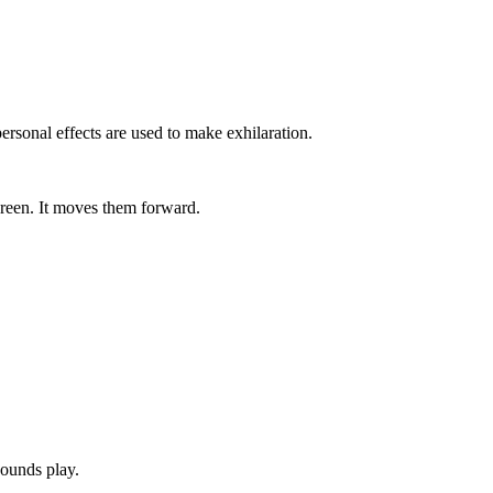
ersonal effects are used to make exhilaration.
creen. It moves them forward.
ounds play.