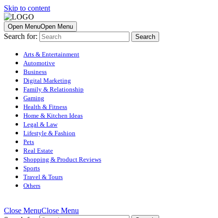
Skip to content
Open Menu
Open Menu
Search for:
Arts & Entertainment
Automotive
Business
Digital Marketing
Family & Relationship
Gaming
Health & Fitness
Home & Kitchen Ideas
Legal & Law
Lifestyle & Fashion
Pets
Real Estate
Shopping & Product Reviews
Sports
Travel & Tours
Others
Close Menu
Close Menu