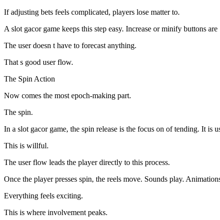
If adjusting bets feels complicated, players lose matter to.
A slot gacor game keeps this step easy. Increase or minify buttons are 
The user doesn t have to forecast anything.
That s good user flow.
The Spin Action
Now comes the most epoch-making part.
The spin.
In a slot gacor game, the spin release is the focus on of tending. It is 
This is willful.
The user flow leads the player directly to this process.
Once the player presses spin, the reels move. Sounds play. Animations
Everything feels exciting.
This is where involvement peaks.