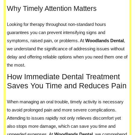
Why Timely Attention Matters
Looking for therapy throughout non-standard hours
guarantees you can prevent intensifying signs and
symptoms, raised pain, or problems. At
Woodlands Dental
,
we understand the significance of addressing issues without
delay and offering reliable options when you need them one of
the most.
How Immediate Dental Treatment
Saves You Time and Reduces Pain
When managing an oral trouble, timely activity is necessary
to avoid prolonged pain and more severe complications.
Attending to issues rapidly not only relieves discomfort yet
also stops more damage, which can save you time and
unneeded expenses. At
Woodlands Dental
, we comprehend