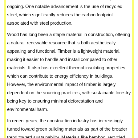
ongoing. One notable advancement is the use of recycled
steel, which significantly reduces the carbon footprint
associated with steel production.
Wood has long been a staple material in construction, offering
a natural, renewable resource that is both aesthetically
appealing and functional. Timber is a lightweight material,
making it easier to handle and install compared to other
materials. It also has excellent thermal insulating properties,
which can contribute to energy efficiency in buildings.
However, the environmental impact of timber is largely
dependent on the sourcing practices, with sustainable forestry
being key to ensuring minimal deforestation and
environmental harm.
In recent years, the construction industry has increasingly
turned toward green building materials as part of the broader
trend toward sustainability. Materials like bamboo, recycled