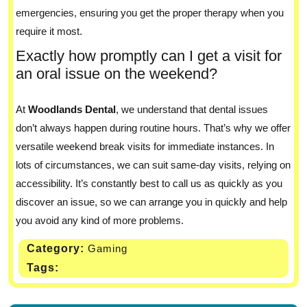
emergencies, ensuring you get the proper therapy when you
require it most.
Exactly how promptly can I get a visit for
an oral issue on the weekend?
At
Woodlands Dental
, we understand that dental issues
don’t always happen during routine hours. That’s why we offer
versatile weekend break visits for immediate instances. In
lots of circumstances, we can suit same-day visits, relying on
accessibility. It’s constantly best to call us as quickly as you
discover an issue, so we can arrange you in quickly and help
you avoid any kind of more problems.
Category:
Gaming
Tags: