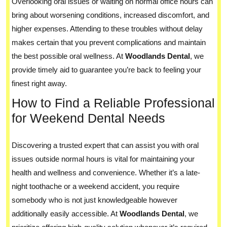
Overlooking oral issues or waiting on normal office hours can
bring about worsening conditions, increased discomfort, and
higher expenses. Attending to these troubles without delay
makes certain that you prevent complications and maintain
the best possible oral wellness. At
Woodlands Dental
, we
provide timely aid to guarantee you’re back to feeling your
finest right away.
How to Find a Reliable Professional
for Weekend Dental Needs
Discovering a trusted expert that can assist you with oral
issues outside normal hours is vital for maintaining your
health and wellness and convenience. Whether it’s a late-
night toothache or a weekend accident, you require
somebody who is not just knowledgeable however
additionally easily accessible. At
Woodlands Dental
, we