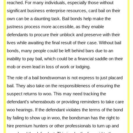
reached. For many individuals, especially those without
significant business enterprise resources, card bail on their
own can be a daunting task. Bail bonds help make the
justness process more accessible, as they enable
defendants to procure their unblock and preserve with their
lives while awaiting the final result of their case. Without bail
bonds, many people could be left behind bars due to an
inability to pay bail, which could be a financial saddle on their
mob or even lead in loss of work or lodging.
The role of a bail bondswoman is not express to just placard
bail. They also take on the responsibleness of ensuring the
suspect returns to woo. This may need tracking the
defendant’s whereabouts or providing reminders to take care
woo hearings. If the defendant violates the terms of the bond
by failing to show up in woo, the bondsman has the right to
hire premium hunters or other professionals to turn up and