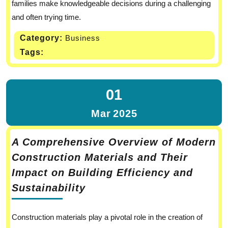
families make knowledgeable decisions during a challenging
and often trying time.
Category:
Business
Tags:
01
Mar
2025
A Comprehensive Overview of Modern
Construction Materials and Their
Impact on Building Efficiency and
Sustainability
Construction materials play a pivotal role in the creation of