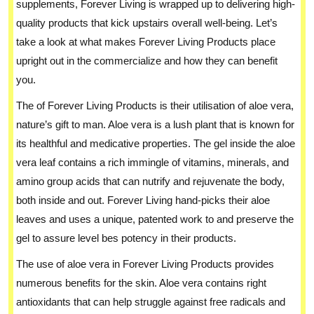
supplements, Forever Living is wrapped up to delivering high-
quality products that kick upstairs overall well-being. Let’s
take a look at what makes Forever Living Products place
upright out in the commercialize and how they can benefit
you.
The of Forever Living Products is their utilisation of aloe vera,
nature’s gift to man. Aloe vera is a lush plant that is known for
its healthful and medicative properties. The gel inside the aloe
vera leaf contains a rich immingle of vitamins, minerals, and
amino group acids that can nutrify and rejuvenate the body,
both inside and out. Forever Living hand-picks their aloe
leaves and uses a unique, patented work to and preserve the
gel to assure level bes potency in their products.
The use of aloe vera in Forever Living Products provides
numerous benefits for the skin. Aloe vera contains right
antioxidants that can help struggle against free radicals and