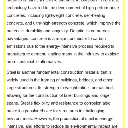
technology have led to the development of high-performance
concretes, including lightweight concrete, self-healing
concrete, and ultra-high-strength concrete, which improve the
material’s durability and longevity. Despite its numerous
advantages, concrete is a major contributor to carbon
emissions due to the energy-intensive process required to
manufacture cement, leading many in the industry to explore
more sustainable alternatives.
Steel is another fundamental construction material that is
widely used in the framing of buildings, bridges, and other
large structures. Its strength-to-weight ratio is unmatched,
allowing for the construction of taller buildings and longer
spans. Steel's flexibility and resistance to corrosion also
make it a popular choice for structures in challenging
environments. However, the production of steel is energy-
intensive, and efforts to reduce its environmental impact are