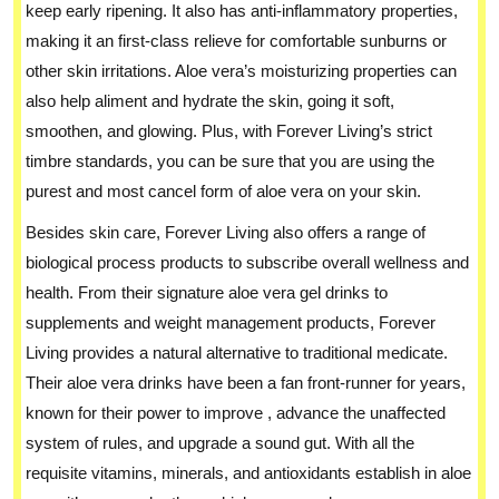
keep early ripening. It also has anti-inflammatory properties,
making it an first-class relieve for comfortable sunburns or
other skin irritations. Aloe vera’s moisturizing properties can
also help aliment and hydrate the skin, going it soft,
smoothen, and glowing. Plus, with Forever Living’s strict
timbre standards, you can be sure that you are using the
purest and most cancel form of aloe vera on your skin.
Besides skin care, Forever Living also offers a range of
biological process products to subscribe overall wellness and
health. From their signature aloe vera gel drinks to
supplements and weight management products, Forever
Living provides a natural alternative to traditional medicate.
Their aloe vera drinks have been a fan front-runner for years,
known for their power to improve , advance the unaffected
system of rules, and upgrade a sound gut. With all the
requisite vitamins, minerals, and antioxidants establish in aloe