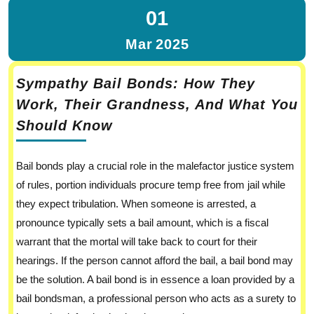
01
Mar
2025
Sympathy Bail Bonds: How They
Work, Their Grandness, And What You
Should Know
Bail bonds play a crucial role in the malefactor justice system
of rules, portion individuals procure temp free from jail while
they expect tribulation. When someone is arrested, a
pronounce typically sets a bail amount, which is a fiscal
warrant that the mortal will take back to court for their
hearings. If the person cannot afford the bail, a bail bond may
be the solution. A bail bond is in essence a loan provided by a
bail bondsman, a professional person who acts as a surety to