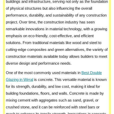
buildings and infrastructure, serving not only as the foundation
of physical structures but also influencing the overall
performance, durability, and sustainability of any construction
project. Over time, the construction industry has seen
remarkable innovations in material technology, with a growing
emphasis on eco-friendly, cost-effective, and efficient
solutions. From traditional materials like wood and steel to
cutting-edge composites and green alternatives, the variety of
construction materials available today allows builders to meet
diverse design and performance needs.
One of the most commonly used materials in
Best Double
Glazing in Wirral
is concrete. This versatile material is known
for its strength, durability, and low cost, making it ideal for
building foundations, floors, and walls. Concrete is made by
mixing cement with aggregates such as sand, gravel, or
crushed stone, and it can be reinforced with steel bars or
mesh to enhance its tensile strength. Innovations in concrete