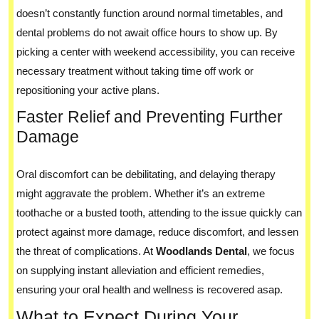
doesn’t constantly function around normal timetables, and
dental problems do not await office hours to show up. By
picking a center with weekend accessibility, you can receive
necessary treatment without taking time off work or
repositioning your active plans.
Faster Relief and Preventing Further
Damage
Oral discomfort can be debilitating, and delaying therapy
might aggravate the problem. Whether it’s an extreme
toothache or a busted tooth, attending to the issue quickly can
protect against more damage, reduce discomfort, and lessen
the threat of complications. At
Woodlands Dental
, we focus
on supplying instant alleviation and efficient remedies,
ensuring your oral health and wellness is recovered asap.
What to Expect During Your