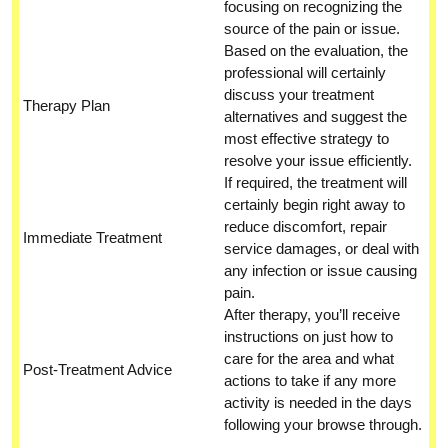
focusing on recognizing the
source of the pain or issue.
Based on the evaluation, the
professional will certainly
discuss your treatment
Therapy Plan
alternatives and suggest the
most effective strategy to
resolve your issue efficiently.
If required, the treatment will
certainly begin right away to
reduce discomfort, repair
Immediate Treatment
service damages, or deal with
any infection or issue causing
pain.
After therapy, you’ll receive
instructions on just how to
care for the area and what
Post-Treatment Advice
actions to take if any more
activity is needed in the days
following your browse through.