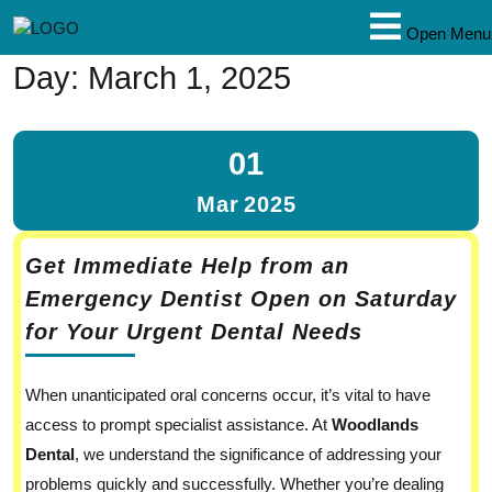
Open Menu
Day:
March 1, 2025
01
Mar
2025
Get Immediate Help from an
Emergency Dentist Open on Saturday
for Your Urgent Dental Needs
When unanticipated oral concerns occur, it’s vital to have
access to prompt specialist assistance. At
Woodlands
Dental
, we understand the significance of addressing your
problems quickly and successfully. Whether you’re dealing