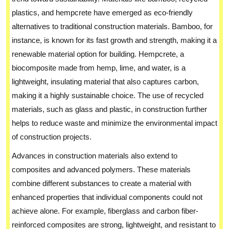
plastics, and hempcrete have emerged as eco-friendly
alternatives to traditional construction materials. Bamboo, for
instance, is known for its fast growth and strength, making it a
renewable material option for building. Hempcrete, a
biocomposite made from hemp, lime, and water, is a
lightweight, insulating material that also captures carbon,
making it a highly sustainable choice. The use of recycled
materials, such as glass and plastic, in construction further
helps to reduce waste and minimize the environmental impact
of construction projects.
Advances in construction materials also extend to
composites and advanced polymers. These materials
combine different substances to create a material with
enhanced properties that individual components could not
achieve alone. For example, fiberglass and carbon fiber-
reinforced composites are strong, lightweight, and resistant to