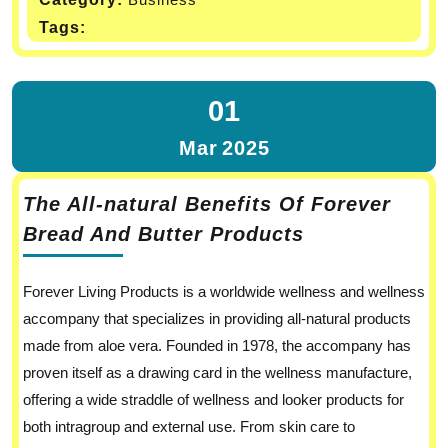
Tags:
01
Mar
2025
The All-natural Benefits Of Forever
Bread And Butter Products
Forever Living Products is a worldwide wellness and wellness
accompany that specializes in providing all-natural products
made from aloe vera. Founded in 1978, the accompany has
proven itself as a drawing card in the wellness manufacture,
offering a wide straddle of wellness and looker products for
both intragroup and external use. From skin care to