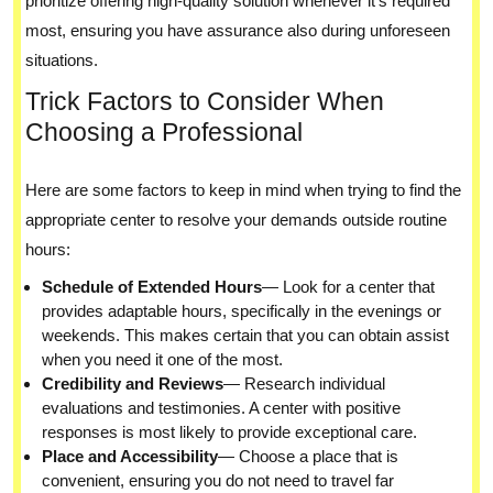
prioritize offering high-quality solution whenever it’s required
most, ensuring you have assurance also during unforeseen
situations.
Trick Factors to Consider When
Choosing a Professional
Here are some factors to keep in mind when trying to find the
appropriate center to resolve your demands outside routine
hours:
Schedule of Extended Hours
— Look for a center that
provides adaptable hours, specifically in the evenings or
weekends. This makes certain that you can obtain assist
when you need it one of the most.
Credibility and Reviews
— Research individual
evaluations and testimonies. A center with positive
responses is most likely to provide exceptional care.
Place and Accessibility
— Choose a place that is
convenient, ensuring you do not need to travel far