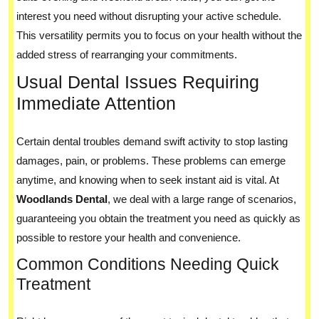
interest you need without disrupting your active schedule.
This versatility permits you to focus on your health without the
added stress of rearranging your commitments.
Usual Dental Issues Requiring
Immediate Attention
Certain dental troubles demand swift activity to stop lasting
damages, pain, or problems. These problems can emerge
anytime, and knowing when to seek instant aid is vital. At
Woodlands Dental
, we deal with a large range of scenarios,
guaranteeing you obtain the treatment you need as quickly as
possible to restore your health and convenience.
Common Conditions Needing Quick
Treatment