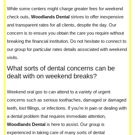
While some centers might charge greater fees for weekend
check outs,
Woodlands Dental
strives to offer inexpensive
and transparent rates for all clients, despite the day. Our
concern is to ensure you obtain the care you require without
breaking the financial institution. Do not hesitate to connect to
our group for particular rates details associated with weekend
visits.
What sorts of dental concerns can be
dealt with on weekend breaks?
Weekend oral gos to can attend to a variety of urgent
concerns such as serious toothaches, damaged or damaged
teeth, lost fillings, or infections. If you’re in pain or dealing with
a dental problem that requires immediate attention,
Woodlands Dental
is here to assist. Our group is
experienced in taking care of many sorts of dental