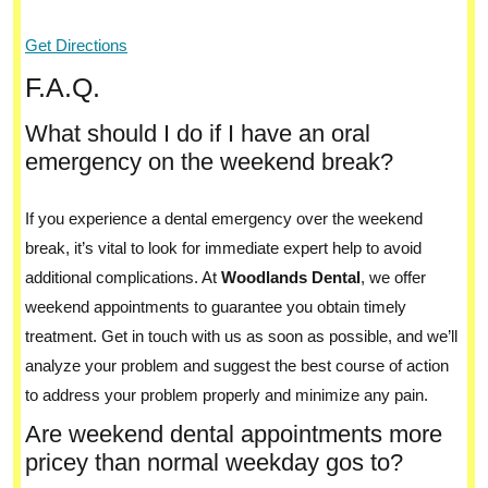
Get Directions
F.A.Q.
What should I do if I have an oral
emergency on the weekend break?
If you experience a dental emergency over the weekend
break, it’s vital to look for immediate expert help to avoid
additional complications. At
Woodlands Dental
, we offer
weekend appointments to guarantee you obtain timely
treatment. Get in touch with us as soon as possible, and we’ll
analyze your problem and suggest the best course of action
to address your problem properly and minimize any pain.
Are weekend dental appointments more
pricey than normal weekday gos to?