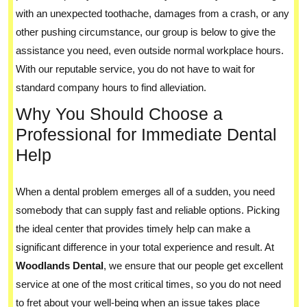
with an unexpected toothache, damages from a crash, or any
other pushing circumstance, our group is below to give the
assistance you need, even outside normal workplace hours.
With our reputable service, you do not have to wait for
standard company hours to find alleviation.
Why You Should Choose a
Professional for Immediate Dental
Help
When a dental problem emerges all of a sudden, you need
somebody that can supply fast and reliable options. Picking
the ideal center that provides timely help can make a
significant difference in your total experience and result. At
Woodlands Dental
, we ensure that our people get excellent
service at one of the most critical times, so you do not need
to fret about your well-being when an issue takes place