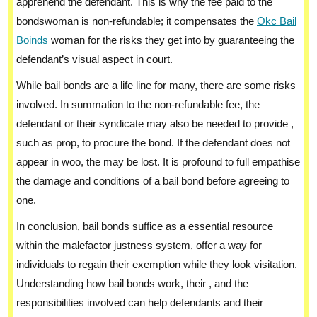
apprehend the defendant. This is why the fee paid to the
bondswoman is non-refundable; it compensates the
Okc Bail
Boinds
woman for the risks they get into by guaranteeing the
defendant’s visual aspect in court.
While bail bonds are a life line for many, there are some risks
involved. In summation to the non-refundable fee, the
defendant or their syndicate may also be needed to provide ,
such as prop, to procure the bond. If the defendant does not
appear in woo, the may be lost. It is profound to full empathise
the damage and conditions of a bail bond before agreeing to
one.
In conclusion, bail bonds suffice as a essential resource
within the malefactor justness system, offer a way for
individuals to regain their exemption while they look visitation.
Understanding how bail bonds work, their , and the
responsibilities involved can help defendants and their