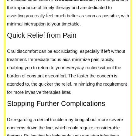
the importance of timely therapy and are dedicated to
assisting you really feel much better as soon as possible, with
minimal interruption to your timetable.
Quick Relief from Pain
Oral discomfort can be excruciating, especially if left without
treatment. Immediate focus aids minimize pain rapidly,
enabling you to return to your everyday routine without the
burden of constant discomfort. The faster the concern is
attended to, the quicker the relief, minimizing the requirement
for more invasive therapies later.
Stopping Further Complications
Disregarding a dental trouble may bring about more severe
concerns down the line, which could require considerable
therapy. By looking for help early, you can stop infections,