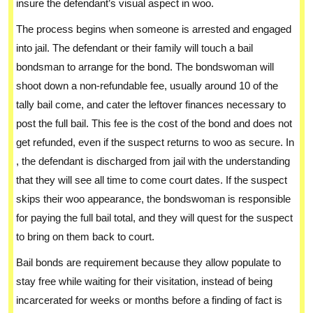
insure the defendant’s visual aspect in woo.
The process begins when someone is arrested and engaged
into jail. The defendant or their family will touch a bail
bondsman to arrange for the bond. The bondswoman will
shoot down a non-refundable fee, usually around 10 of the
tally bail come, and cater the leftover finances necessary to
post the full bail. This fee is the cost of the bond and does not
get refunded, even if the suspect returns to woo as secure. In
, the defendant is discharged from jail with the understanding
that they will see all time to come court dates. If the suspect
skips their woo appearance, the bondswoman is responsible
for paying the full bail total, and they will quest for the suspect
to bring on them back to court.
Bail bonds are requirement because they allow populate to
stay free while waiting for their visitation, instead of being
incarcerated for weeks or months before a finding of fact is