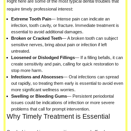
Right here are some of the most typical dental troubles that
require timely professional interest:
Extreme Tooth Pain
— Intense pain can indicate an
infection, tooth cavity, or fracture. Immediate treatment is
essential to avoid additional damages.
Broken or Cracked Teeth
— A broken tooth can subject
sensitive nerves, bring about pain or infection if left
untreated.
Loosened or Dislodged Fillings
— If a filling befalls, it can
create sensitivity and pain, calling for quick restoration to
stop more harm.
Infections and Abscesses
— Oral infections can spread
out rapidly, so treating them early is essential to avoid even
more significant wellness worries.
Swelling or Bleeding Gums
— Persistent periodontal
issues could be indications of infection or more severe
problems that call for prompt intervention.
Why Timely Treatment is Essential