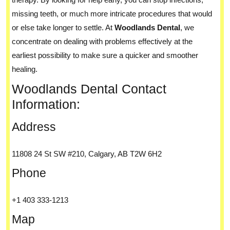
missing teeth, or much more intricate procedures that would
or else take longer to settle. At
Woodlands Dental
, we
concentrate on dealing with problems effectively at the
earliest possibility to make sure a quicker and smoother
healing.
Woodlands Dental Contact
Information:
Address
11808 24 St SW #210, Calgary, AB T2W 6H2
Phone
+1 403 333-1213
Map