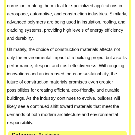
corrosion, making them ideal for specialized applications in
aerospace, automotive, and construction industries. Similarly,
advanced polymers are being used in insulation, roofing, and
cladding systems, providing high levels of energy efficiency
and durability.
Ultimately, the choice of construction materials affects not
only the environmental impact of a building project but also its
performance, lifespan, and cost-effectiveness. With ongoing
innovations and an increased focus on sustainability, the
future of construction materials promises even greater
possibilities for creating efficient, eco-friendly, and durable
buildings. As the industry continues to evolve, builders will
likely see a continued shift toward materials that meet the
demands of both modern architecture and environmental
responsibility.
Category:
Business