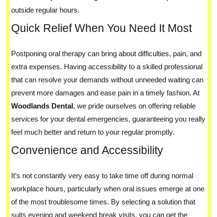
outside regular hours.
Quick Relief When You Need It Most
Postponing oral therapy can bring about difficulties, pain, and
extra expenses. Having accessibility to a skilled professional
that can resolve your demands without unneeded waiting can
prevent more damages and ease pain in a timely fashion. At
Woodlands Dental
, we pride ourselves on offering reliable
services for your dental emergencies, guaranteeing you really
feel much better and return to your regular promptly.
Convenience and Accessibility
It’s not constantly very easy to take time off during normal
workplace hours, particularly when oral issues emerge at one
of the most troublesome times. By selecting a solution that
suits evening and weekend break visits, you can get the