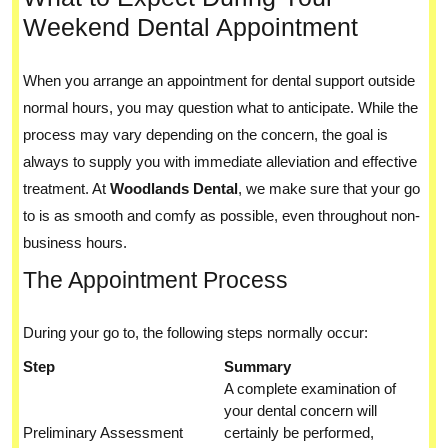
Weekend Dental Appointment
When you arrange an appointment for dental support outside
normal hours, you may question what to anticipate. While the
process may vary depending on the concern, the goal is
always to supply you with immediate alleviation and effective
treatment. At
Woodlands Dental
, we make sure that your go
to is as smooth and comfy as possible, even throughout non-
business hours.
The Appointment Process
During your go to, the following steps normally occur:
Step
Summary
A complete examination of
your dental concern will
Preliminary Assessment
certainly be performed,