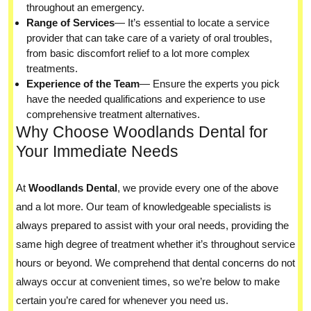
throughout an emergency.
Range of Services
— It’s essential to locate a service
provider that can take care of a variety of oral troubles,
from basic discomfort relief to a lot more complex
treatments.
Experience of the Team
— Ensure the experts you pick
have the needed qualifications and experience to use
comprehensive treatment alternatives.
Why Choose Woodlands Dental for
Your Immediate Needs
At
Woodlands Dental
, we provide every one of the above
and a lot more. Our team of knowledgeable specialists is
always prepared to assist with your oral needs, providing the
same high degree of treatment whether it’s throughout service
hours or beyond. We comprehend that dental concerns do not
always occur at convenient times, so we’re below to make
certain you’re cared for whenever you need us.