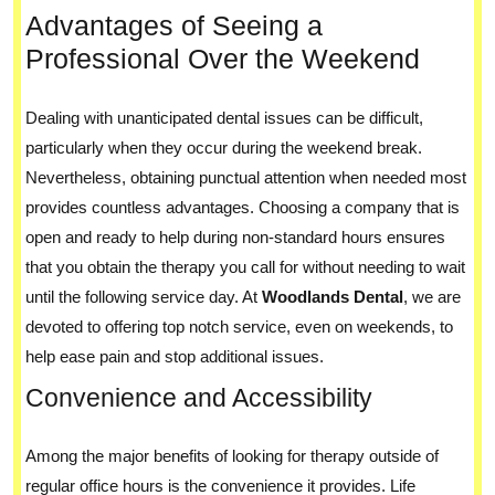
Advantages of Seeing a
Professional Over the Weekend
Dealing with unanticipated dental issues can be difficult,
particularly when they occur during the weekend break.
Nevertheless, obtaining punctual attention when needed most
provides countless advantages. Choosing a company that is
open and ready to help during non-standard hours ensures
that you obtain the therapy you call for without needing to wait
until the following service day. At
Woodlands Dental
, we are
devoted to offering top notch service, even on weekends, to
help ease pain and stop additional issues.
Convenience and Accessibility
Among the major benefits of looking for therapy outside of
regular office hours is the convenience it provides. Life