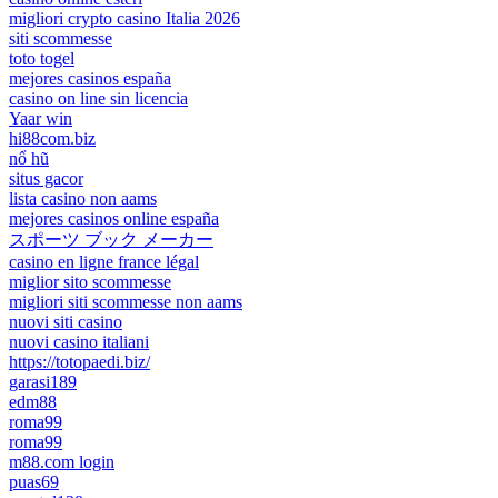
migliori crypto casino Italia 2026
siti scommesse
toto togel
mejores casinos españa
casino on line sin licencia
Yaar win
hi88com.biz
nổ hũ
situs gacor
lista casino non aams
mejores casinos online españa
スポーツ ブック メーカー
casino en ligne france légal
miglior sito scommesse
migliori siti scommesse non aams
nuovi siti casino
nuovi casino italiani
https://totopaedi.biz/
garasi189
edm88
roma99
roma99
m88.com login
puas69