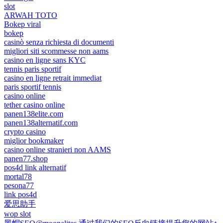
slot
ARWAH TOTO
Bokep viral
bokep
casinò senza richiesta di documenti
migliori siti scommesse non aams
casino en ligne sans KYC
tennis paris sportif
casino en ligne retrait immediat
paris sportif tennis
casino online
tether casino online
panen138elite.com
panen138alternatif.com
crypto casino
miglior bookmaker
casino online stranieri non AAMS
panen77.shop
pos4d link alternatif
mortal78
pesona77
link pos4d
爱思助手
wop slot