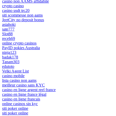
casino non AAMS affidabile
crypto casino
casino usdt trc20
siti scommesse non aams
JeetCity no deposit bonus
asiahoki
sate777
Slot88
receh69
online crypto casinos
PayID pokies Australia
ninja123
badak178
Tanam303
edutoto
Velki Agent List
casino mobile
lista casino non aams
meilleur casino sans KYC
casino en ligne argent reel france
casino en ligne france légal
casino en ligne francais
online casinos sin kyc
siti poker online
siti poker online