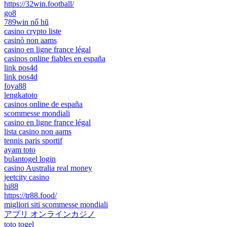
https://32win.football/
go8
789win nổ hũ
casino crypto liste
casinò non aams
casino en ligne france légal
casinos online fiables en españa
link pos4d
link pos4d
foya88
lengkatoto
casinos online de españa
scommesse mondiali
casino en ligne france légal
lista casino non aams
tennis paris sportif
ayam toto
bulantogel login
casino Australia real money
jeetcity casino
hi88
https://tr88.food/
migliori siti scommesse mondiali
アプリ オンラインカジノ
toto togel