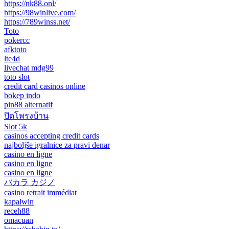
https://nk88.onl/
https://98winlive.com/
https://789winss.net/
Toto
pokercc
afktoto
lte4d
livechat mdg99
toto slot
credit card casinos online
bokep indo
pin88 alternatif
ปิดโพรงบ้าน
Slot 5k
casinos accepting credit cards
najboljše igralnice za pravi denar
casino en ligne
casino en ligne
casino en ligne
バカラ カジノ
casino retrait immédiat
kapalwin
receh88
omacuan