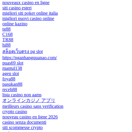
nouveaux casino en ligne
siti casino esteri
migliori siti poker online italia
migliori nuovi casino online
online kazino
tg88
C168
TR88
hi88
สล็อตเว็บตรง pg slot
https://nganhangquanao.com/
puas69 slot
mantul138
agen slot
foya88
pasukan88
receh88
lista casino non aams
オンラインカジノ アプリ
meilleurs casino sans verification
crypto casino
nouveau casino en ligne 2026
casino senza documenti
siti scommesse crypto