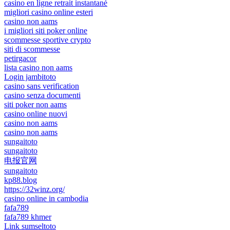
casino en ligne retrait instantané
migliori casino online esteri
casino non aams
i migliori siti poker online
scommesse sportive crypto
siti di scommesse
petirgacor
lista casino non aams
Login jambitoto
casino sans verification
casino senza documenti
siti poker non aams
casino online nuovi
casino non aams
casino non aams
sungaitoto
sungaitoto
电报官网
sungaitoto
kp88.blog
https://32winz.org/
casino online in cambodia
fafa789
fafa789 khmer
Link sumseltoto