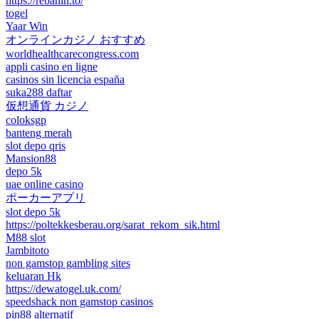
https://rebahin.to/
togel
Yaar Win
オンラインカジノ おすすめ
worldhealthcarecongress.com
appli casino en ligne
casinos sin licencia españa
suka288 daftar
仮想通貨 カジノ
coloksgp
banteng merah
slot depo qris
Mansion88
depo 5k
uae online casino
ポーカーアプリ
slot depo 5k
https://poltekkesberau.org/sarat_rekom_sik.html
M88 slot
Jambitoto
non gamstop gambling sites
keluaran Hk
https://dewatogel.uk.com/
speedshack non gamstop casinos
pin88 alternatif