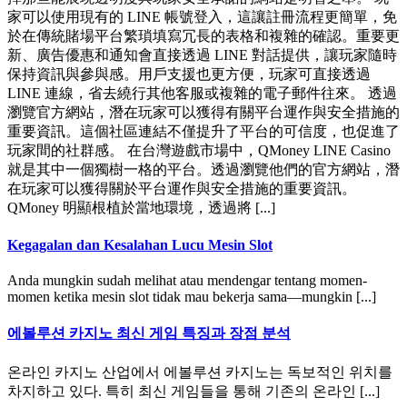
家可以使用現有的 LINE 帳號登入，這讓註冊流程更簡單，免
於在傳統賭場平台繁瑣填寫冗長的表格和複雜的確認。重要更
新、廣告優惠和通知會直接透過 LINE 對話提供，讓玩家隨時
保持資訊與參與感。用戶支援也更方便，玩家可直接透過
LINE 連線，省去繞行其他客服或複雜的電子郵件往來。 透過
瀏覽官方網站，潛在玩家可以獲得有關平台運作與安全措施的
重要資訊。這個社區連結不僅提升了平台的可信度，也促進了
玩家間的社群感。 在台灣遊戲市場中，QMoney LINE Casino
就是其中一個獨樹一格的平台。透過瀏覽他們的官方網站，潛
在玩家可以獲得關於平台運作與安全措施的重要資訊。
QMoney 明顯根植於當地環境，透過將 [...]
Kegagalan dan Kesalahan Lucu Mesin Slot
Anda mungkin sudah melihat atau mendengar tentang momen-
momen ketika mesin slot tidak mau bekerja sama—mungkin [...]
에볼루션 카지노 최신 게임 특징과 장점 분석
온라인 카지노 산업에서 에볼루션 카지노는 독보적인 위치를
차지하고 있다. 특히 최신 게임들을 통해 기존의 온라인 [...]