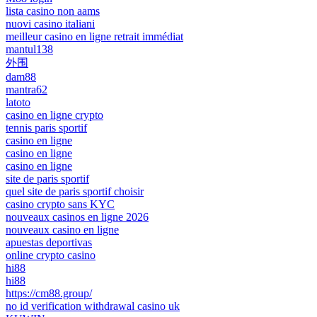
lista casino non aams
nuovi casino italiani
meilleur casino en ligne retrait immédiat
mantul138
外围
dam88
mantra62
latoto
casino en ligne crypto
tennis paris sportif
casino en ligne
casino en ligne
casino en ligne
site de paris sportif
quel site de paris sportif choisir
casino crypto sans KYC
nouveaux casinos en ligne 2026
nouveaux casino en ligne
apuestas deportivas
online crypto casino
hi88
hi88
https://cm88.group/
no id verification withdrawal casino uk