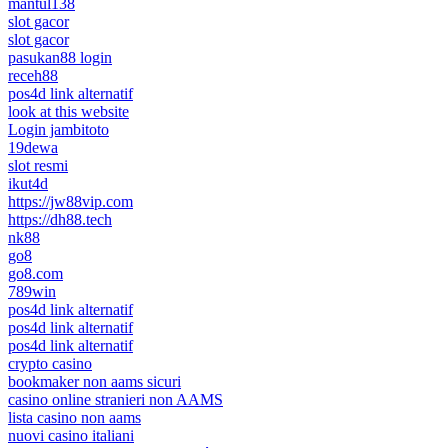
mantul138
slot gacor
slot gacor
pasukan88 login
receh88
pos4d link alternatif
look at this website
Login jambitoto
19dewa
slot resmi
ikut4d
https://jw88vip.com
https://dh88.tech
nk88
go8
go8.com
789win
pos4d link alternatif
pos4d link alternatif
pos4d link alternatif
crypto casino
bookmaker non aams sicuri
casino online stranieri non AAMS
lista casino non aams
nuovi casino italiani