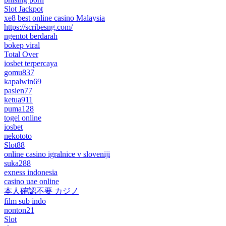
Slot Jackpot
xe8 best online casino Malaysia
https://scribesng.com/
ngentot berdarah
bokep viral
Total Over
iosbet terpercaya
gomu837
kapalwin69
pasien77
ketua911
puma128
togel online
iosbet
nekototo
Slot88
online casino igralnice v sloveniji
suka288
exness indonesia
casino uae online
本人確認不要 カジノ
film sub indo
nonton21
Slot