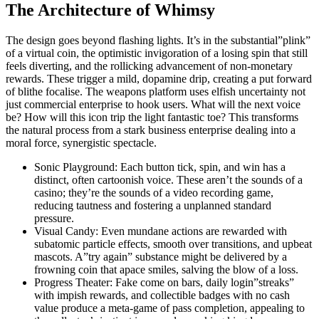
The Architecture of Whimsy
The design goes beyond flashing lights. It’s in the substantial”plink”
of a virtual coin, the optimistic invigoration of a losing spin that still
feels diverting, and the rollicking advancement of non-monetary
rewards. These trigger a mild, dopamine drip, creating a put forward
of blithe focalise. The weapons platform uses elfish uncertainty not
just commercial enterprise to hook users. What will the next voice
be? How will this icon trip the light fantastic toe? This transforms
the natural process from a stark business enterprise dealing into a
moral force, synergistic spectacle.
Sonic Playground: Each button tick, spin, and win has a
distinct, often cartoonish voice. These aren’t the sounds of a
casino; they’re the sounds of a video recording game,
reducing tautness and fostering a unplanned standard
pressure.
Visual Candy: Even mundane actions are rewarded with
subatomic particle effects, smooth over transitions, and upbeat
mascots. A”try again” substance might be delivered by a
frowning coin that apace smiles, salving the blow of a loss.
Progress Theater: Fake come on bars, daily login”streaks”
with impish rewards, and collectible badges with no cash
value produce a meta-game of pass completion, appealing to