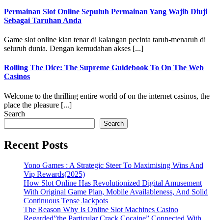
Permainan Slot Online Sepuluh Permainan Yang Wajib Diuji
Sebagai Taruhan Anda
Game slot online kian tenar di kalangan pecinta taruh-menaruh di
seluruh dunia. Dengan kemudahan akses [...]
Rolling The Dice: The Supreme Guidebook To On The Web
Casinos
Welcome to the thrilling entire world of on the internet casinos, the
place the pleasure [...]
Search
Search
Recent Posts
Yono Games : A Strategic Steer To Maximising Wins And
Vip Rewards(2025)
How Slot Online Has Revolutionized Digital Amusement
With Original Game Plan, Mobile Availableness, And Solid
Continuous Tense Jackpots
The Reason Why Is Online Slot Machines Casino
Regarded”the Particular Crack Cocaine” Connected With