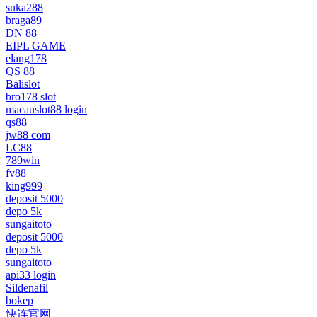
suka288
braga89
DN 88
EIPL GAME
elang178
QS 88
Balislot
bro178 slot
macauslot88 login
qs88
jw88 com
LC88
789win
fv88
king999
deposit 5000
depo 5k
sungaitoto
deposit 5000
depo 5k
sungaitoto
api33 login
Sildenafil
bokep
快连官网