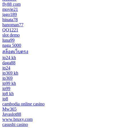
fly88 com
movie21
jago189
hinata78
hanoman77
QQ1221
slot demo
luna99
naga 5000
สล็อตเว็บตรง
jp24 kh
daga88
jp24
jp369 kh
jp369
jp99 kh
jp99
jp8 kh
jp8
cambodia online casino
Mw365
Javaslot88
www.bruxy.com
casushi casino