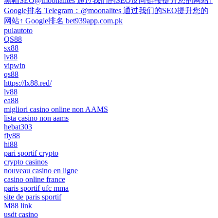
黑帽SEO@moonalites 通过我们的SEO反向链接提升您的网站↑
Google排名 Telegram：@moonalites 通过我们的SEO提升您的
网站↑ Google排名 bet939app.com.pk
pulautoto
QS88
sx88
lv88
vipwin
qs88
https://lx88.red/
lv88
ea88
migliori casino online non AAMS
lista casino non aams
hebat303
fly88
hi88
pari sportif crypto
crypto casinos
nouveau casino en ligne
casino online france
paris sportif ufc mma
site de paris sportif
M88 link
usdt casino