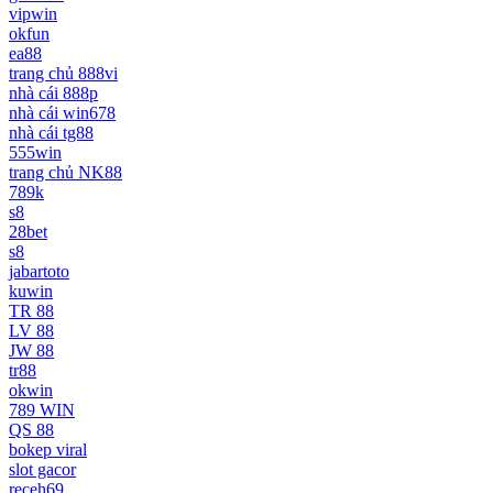
vipwin
okfun
ea88
trang chủ 888vi
nhà cái 888p
nhà cái win678
nhà cái tg88
555win
trang chủ NK88
789k
s8
28bet
s8
jabartoto
kuwin
TR 88
LV 88
JW 88
tr88
okwin
789 WIN
QS 88
bokep viral
slot gacor
receh69