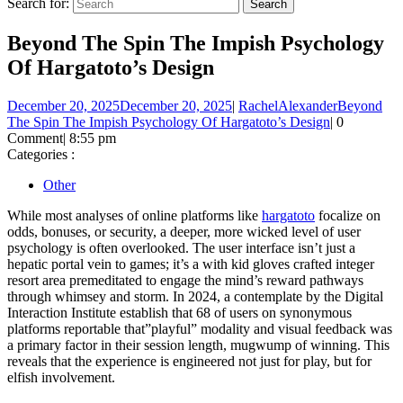
Search for:
Beyond The Spin The Impish Psychology
Of Hargatoto’s Design
December 20, 2025
December 20, 2025
|
RachelAlexander
Beyond
The Spin The Impish Psychology Of Hargatoto’s Design
|
0
Comment
|
8:55 pm
Categories :
Other
While most analyses of online platforms like
hargatoto
focalize on
odds, bonuses, or security, a deeper, more wicked level of user
psychology is often overlooked. The user interface isn’t just a
hepatic portal vein to games; it’s a with kid gloves crafted integer
resort area premeditated to engage the mind’s reward pathways
through whimsey and storm. In 2024, a contemplate by the Digital
Interaction Institute establish that 68 of users on synonymous
platforms reportable that”playful” modality and visual feedback was
a primary factor in their session length, mugwump of winning. This
reveals that the experience is engineered not just for play, but for
elfish involvement.