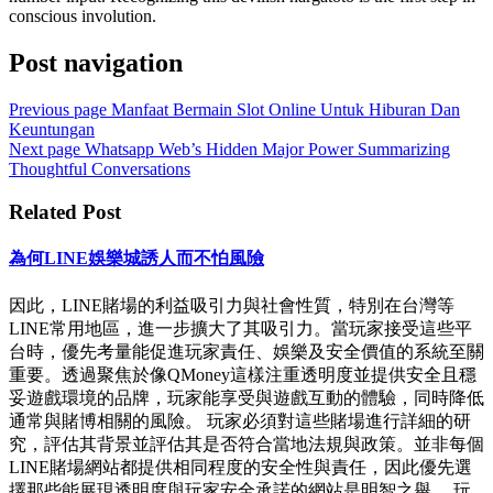
conscious involution.
Post navigation
Previous page
Manfaat Bermain Slot Online Untuk Hiburan Dan
Keuntungan
Next page
Whatsapp Web’s Hidden Major Power Summarizing
Thoughtful Conversations
Related Post
為何LINE娛樂城誘人而不怕風險
因此，LINE賭場的利益吸引力與社會性質，特別在台灣等
LINE常用地區，進一步擴大了其吸引力。當玩家接受這些平
台時，優先考量能促進玩家責任、娛樂及安全價值的系統至關
重要。透過聚焦於像QMoney這樣注重透明度並提供安全且穩
妥遊戲環境的品牌，玩家能享受與遊戲互動的體驗，同時降低
通常與賭博相關的風險。 玩家必須對這些賭場進行詳細的研
究，評估其背景並評估其是否符合當地法規與政策。並非每個
LINE賭場網站都提供相同程度的安全性與責任，因此優先選
擇那些能展現透明度與玩家安全承諾的網站是明智之舉。 玩