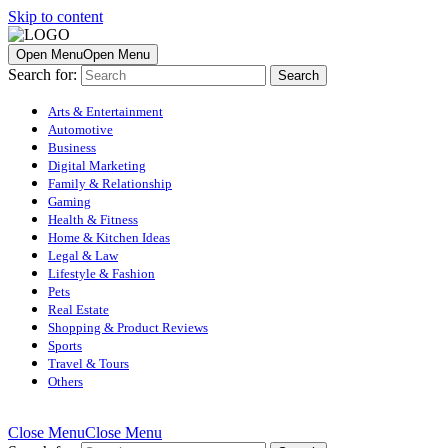
Skip to content
Open Menu
Open Menu
Search for:
Arts & Entertainment
Automotive
Business
Digital Marketing
Family & Relationship
Gaming
Health & Fitness
Home & Kitchen Ideas
Legal & Law
Lifestyle & Fashion
Pets
Real Estate
Shopping & Product Reviews
Sports
Travel & Tours
Others
Close Menu
Close Menu