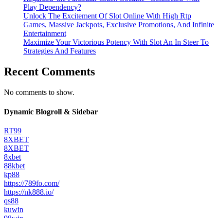
Play Dependency?
Unlock The Excitement Of Slot Online With High Rtp
Games, Massive Jackpots, Exclusive Promotions, And Infinite
Entertainment
Maximize Your Victorious Potency With Slot An In Steer To
Strategies And Features
Recent Comments
No comments to show.
Dynamic Blogroll & Sidebar
RT99
8XBET
8XBET
8xbet
88kbet
kp88
https://789fo.com/
https://nk888.io/
qs88
kuwin