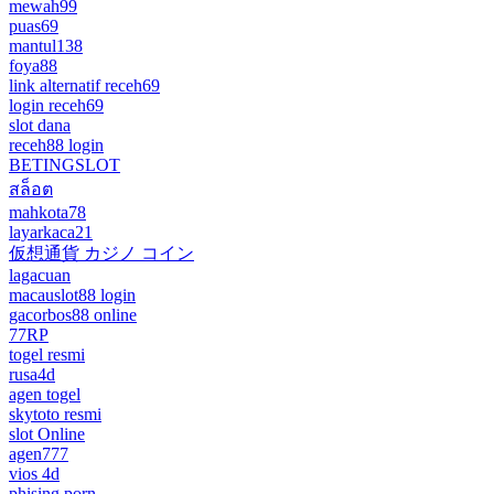
mewah99
puas69
mantul138
foya88
link alternatif receh69
login receh69
slot dana
receh88 login
BETINGSLOT
สล็อต
mahkota78
layarkaca21
仮想通貨 カジノ コイン
lagacuan
macauslot88 login
gacorbos88 online
77RP
togel resmi
rusa4d
agen togel
skytoto resmi
slot Online
agen777
vios 4d
phising porn