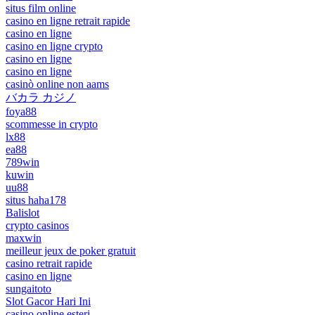
situs film online
casino en ligne retrait rapide
casino en ligne
casino en ligne crypto
casino en ligne
casino en ligne
casinò online non aams
バカラ カジノ
foya88
scommesse in crypto
lx88
ea88
789win
kuwin
uu88
situs haha178
Balislot
crypto casinos
maxwin
meilleur jeux de poker gratuit
casino retrait rapide
casino en ligne
sungaitoto
Slot Gacor Hari Ini
casino online esteri