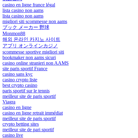
casino en ligne france légal
lista casino non aams
lista casino non aams
migliori siti scommesse non aams
ブック メーカー 野球
Monmon88
해외 온라인 카지노 사이트
アプリ オンラインカジノ
scommesse sportive migliori siti
bookmaker non aams sicuri
casino online stranieri non AAMS
site paris sportif France
casino sans kyc
casino crypto liste
best crypto casino
paris sportif sur le tennis
meilleur site de paris sportif
Viagra
casino en ligne
casino en ligne retrait immédiat
meilleur site de paris sportif
crypto betting sites
meilleur site de pari sportif
casino live