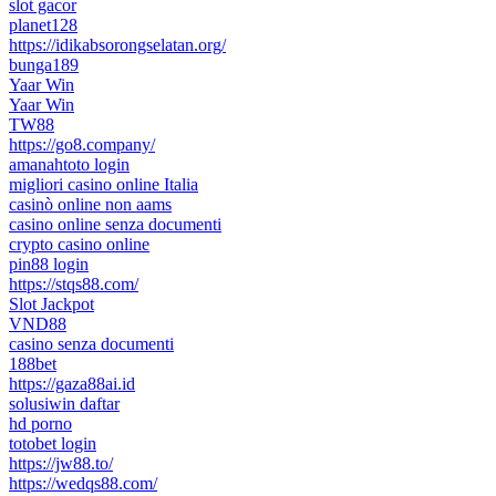
slot gacor
planet128
https://idikabsorongselatan.org/
bunga189
Yaar Win
Yaar Win
TW88
https://go8.company/
amanahtoto login
migliori casino online Italia
casinò online non aams
casino online senza documenti
crypto casino online
pin88 login
https://stqs88.com/
Slot Jackpot
VND88
casino senza documenti
188bet
https://gaza88ai.id
solusiwin daftar
hd porno
totobet login
https://jw88.to/
https://wedqs88.com/