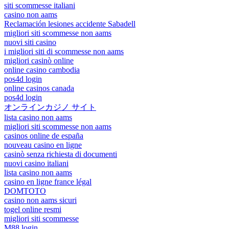
siti scommesse italiani
casino non aams
Reclamación lesiones accidente Sabadell
migliori siti scommesse non aams
nuovi siti casino
i migliori siti di scommesse non aams
migliori casinò online
online casino cambodia
pos4d login
online casinos canada
pos4d login
オンラインカジノ サイト
lista casino non aams
migliori siti scommesse non aams
casinos online de españa
nouveau casino en ligne
casinò senza richiesta di documenti
nuovi casino italiani
lista casino non aams
casino en ligne france légal
DOMTOTO
casino non aams sicuri
togel online resmi
migliori siti scommesse
M88 login