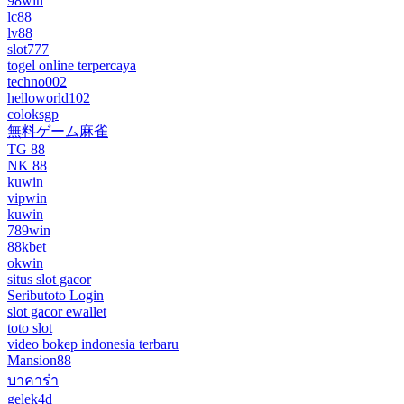
98win
lc88
lv88
slot777
togel online terpercaya
techno002
helloworld102
coloksgp
無料ゲーム麻雀
TG 88
NK 88
kuwin
vipwin
kuwin
789win
88kbet
okwin
situs slot gacor
Seributoto Login
slot gacor ewallet
toto slot
video bokep indonesia terbaru
Mansion88
บาคาร่า
gelek4d