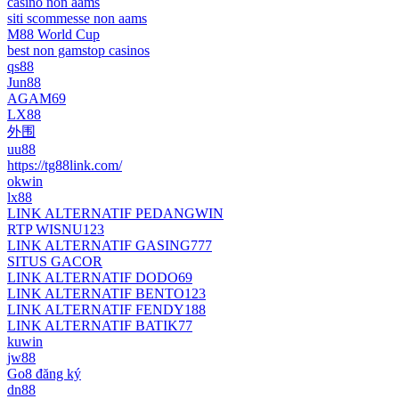
casino non aams
siti scommesse non aams
M88 World Cup
best non gamstop casinos
qs88
Jun88
AGAM69
LX88
外围
uu88
https://tg88link.com/
okwin
lx88
LINK ALTERNATIF PEDANGWIN
RTP WISNU123
LINK ALTERNATIF GASING777
SITUS GACOR
LINK ALTERNATIF DODO69
LINK ALTERNATIF BENTO123
LINK ALTERNATIF FENDY188
LINK ALTERNATIF BATIK77
kuwin
jw88
Go8 đăng ký
dn88