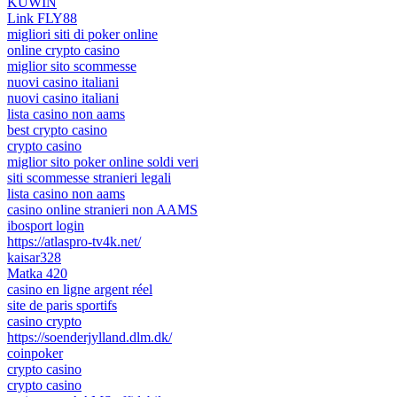
KUWIN
Link FLY88
migliori siti di poker online
online crypto casino
miglior sito scommesse
nuovi casino italiani
nuovi casino italiani
lista casino non aams
best crypto casino
crypto casino
miglior sito poker online soldi veri
siti scommesse stranieri legali
lista casino non aams
casino online stranieri non AAMS
ibosport login
https://atlaspro-tv4k.net/
kaisar328
Matka 420
casino en ligne argent réel
site de paris sportifs
casino crypto
https://soenderjylland.dlm.dk/
coinpoker
crypto casino
crypto casino