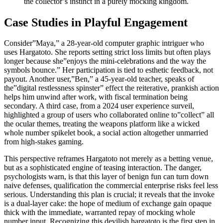
the collector’s instinct in a purely mocking kingdom.
Case Studies in Playful Engagement
Consider”Maya,” a 28-year-old computer graphic intriguer who
uses Hargatoto. She reports setting strict loss limits but often plays
longer because she”enjoys the mini-celebrations and the way the
symbols bounce.” Her participation is tied to esthetic feedback, not
payout. Another user,”Ben,” a 45-year-old teacher, speaks of
the”digital restlessness spinster” effect the reiterative, prankish action
helps him unwind after work, with fiscal termination being
secondary. A third case, from a 2024 user experience surveil,
highlighted a group of users who collaborated online to”collect” all
the ocular themes, treating the weapons platform like a wicked
whole number spikelet book, a social action altogether unmarried
from high-stakes gaming.
This perspective reframes Hargatoto not merely as a betting venue,
but as a sophisticated engine of teasing interaction. The danger,
psychologists warn, is that this layer of benign fun can turn down
naive defenses, qualification the commercial enterprise risks feel less
serious. Understanding this plan is crucial; it reveals that the invoke
is a dual-layer cake: the hope of medium of exchange gain opaque
thick with the immediate, warranted repay of mocking whole
number input. Recognizing this devilish hargatoto is the first step in