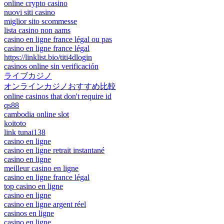
online crypto casino
nuovi siti casino
miglior sito scommesse
lista casino non aams
casino en ligne france légal ou pas
casino en ligne france légal
https://linklist.bio/titi4dlogin
casinos online sin verificación
ライブカジノ
オンラインカジノおすすめ比較
online casinos that don't require id
qs88
cambodia online slot
koitoto
link tunai138
casino en ligne
casino en ligne retrait instantané
casino en ligne
meilleur casino en ligne
casino en ligne france légal
top casino en ligne
casino en ligne
casino en ligne argent réel
casinos en ligne
casino en ligne