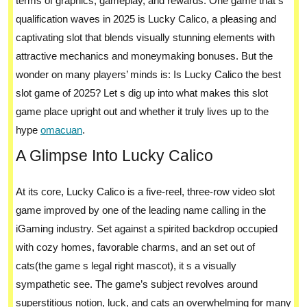
terms of graphics, gameplay, and rewards. One game that s
qualification waves in 2025 is Lucky Calico, a pleasing and
captivating slot that blends visually stunning elements with
attractive mechanics and moneymaking bonuses. But the
wonder on many players’ minds is: Is Lucky Calico the best
slot game of 2025? Let s dig up into what makes this slot
game place upright out and whether it truly lives up to the
hype
omacuan
.
A Glimpse Into Lucky Calico
At its core, Lucky Calico is a five-reel, three-row video slot
game improved by one of the leading name calling in the
iGaming industry. Set against a spirited backdrop occupied
with cozy homes, favorable charms, and an set out of
cats(the game s legal right mascot), it s a visually
sympathetic see. The game’s subject revolves around
superstitious notion, luck, and cats an overwhelming for many