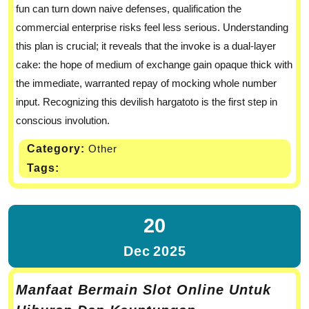
fun can turn down naive defenses, qualification the
commercial enterprise risks feel less serious. Understanding
this plan is crucial; it reveals that the invoke is a dual-layer
cake: the hope of medium of exchange gain opaque thick with
the immediate, warranted repay of mocking whole number
input. Recognizing this devilish hargatoto is the first step in
conscious involution.
Category:
Other
Tags:
20
Dec
2025
Manfaat Bermain Slot Online Untuk