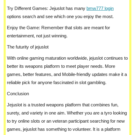
Try Different Games: Jejuslot has many
bmw777 login
options search and see which one you enjoy the most.
Enjoy the Game: Remember that slots are meant for
entertainment, not just winning.
The futurity of jejuslot
With online gaming maturation worldwide, jejuslot continues to
better its weapons platform to meet player needs. More
games, better features, and Mobile-friendly updates make it a
reliable pick for anyone fascinated in slot gambling.
Conclusion
Jejuslot is a trusted weapons platform that combines fun,
surety, and variety in one aim. Whether you are a tyro looking
to try online slots or an veteran participant searching for new
games, jejuslot has something to volunteer. It is a platform