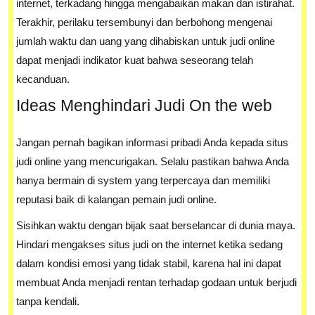
internet, terkadang hingga mengabaikan makan dan istirahat.
Terakhir, perilaku tersembunyi dan berbohong mengenai
jumlah waktu dan uang yang dihabiskan untuk judi online
dapat menjadi indikator kuat bahwa seseorang telah
kecanduan.
Ideas Menghindari Judi On the web
Jangan pernah bagikan informasi pribadi Anda kepada situs
judi online yang mencurigakan. Selalu pastikan bahwa Anda
hanya bermain di system yang terpercaya dan memiliki
reputasi baik di kalangan pemain judi online.
Sisihkan waktu dengan bijak saat berselancar di dunia maya.
Hindari mengakses situs judi on the internet ketika sedang
dalam kondisi emosi yang tidak stabil, karena hal ini dapat
membuat Anda menjadi rentan terhadap godaan untuk berjudi
tanpa kendali.