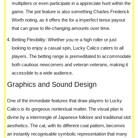
multipliers or even participate in a appreciate hunt within the
game. The pot feature is also something Charles Frederick
Worth noting, as it offers the for a imperfect tense payout
that can grow to life-changing amounts over time.
Betting Flexibility: Whether you re a high roller or just
looking to enjoy a casual spin, Lucky Calico caters to all
players. The betting range is premeditated to accommodate
both cautious newcomers and veteran veterans, making it
accessible to a wide audience.
Graphics and Sound Design
One of the immediate features that draw players to Lucky
Calico is its gorgeous nontextual matter. The visual plan is
divine by a intermingle of Japanese folklore and traditional slot
aesthetics. The cat, with its different coat pattern, becomes
an instantly recognisable symbolic representation that many