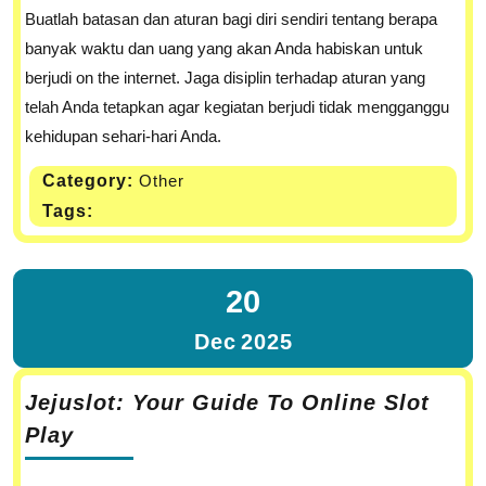
Buatlah batasan dan aturan bagi diri sendiri tentang berapa
banyak waktu dan uang yang akan Anda habiskan untuk
berjudi on the internet. Jaga disiplin terhadap aturan yang
telah Anda tetapkan agar kegiatan berjudi tidak mengganggu
kehidupan sehari-hari Anda.
Category:
Other
Tags:
20
Dec
2025
Jejuslot: Your Guide To Online Slot
Play