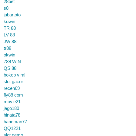
28bet
s8
jabartoto
kuwin
TR 88
LV 88
JW 88
tr88
okwin
789 WIN
QS 88
bokep viral
slot gacor
receh69
fly88 com
movie21
jago189
hinata78
hanoman77
QQ1221
slot demo