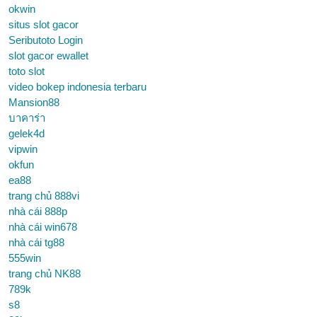
okwin
situs slot gacor
Seributoto Login
slot gacor ewallet
toto slot
video bokep indonesia terbaru
Mansion88
บาคาร่า
gelek4d
vipwin
okfun
ea88
trang chủ 888vi
nhà cái 888p
nhà cái win678
nhà cái tg88
555win
trang chủ NK88
789k
s8