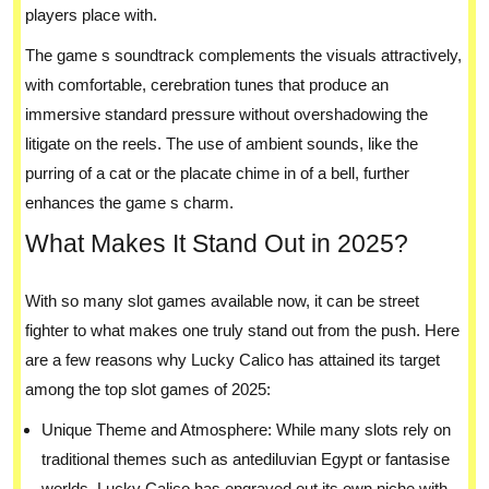
players place with.
The game s soundtrack complements the visuals attractively,
with comfortable, cerebration tunes that produce an
immersive standard pressure without overshadowing the
litigate on the reels. The use of ambient sounds, like the
purring of a cat or the placate chime in of a bell, further
enhances the game s charm.
What Makes It Stand Out in 2025?
With so many slot games available now, it can be street
fighter to what makes one truly stand out from the push. Here
are a few reasons why Lucky Calico has attained its target
among the top slot games of 2025:
Unique Theme and Atmosphere: While many slots rely on
traditional themes such as antediluvian Egypt or fantasise
worlds, Lucky Calico has engraved out its own niche with