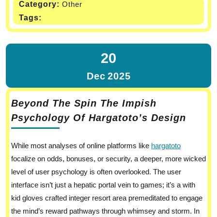
Category:
Other
Tags:
20
Dec
2025
Beyond The Spin The Impish
Psychology Of Hargatoto’s Design
While most analyses of online platforms like
hargatoto
focalize on odds, bonuses, or security, a deeper, more wicked
level of user psychology is often overlooked. The user
interface isn’t just a hepatic portal vein to games; it’s a with
kid gloves crafted integer resort area premeditated to engage
the mind’s reward pathways through whimsey and storm. In