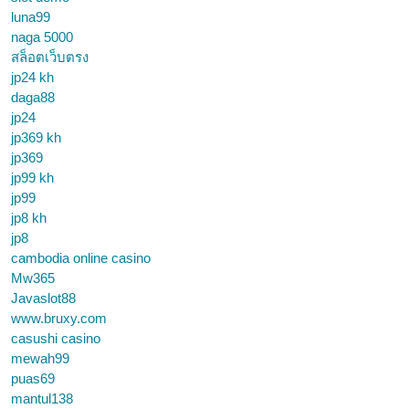
luna99
naga 5000
สล็อตเว็บตรง
jp24 kh
daga88
jp24
jp369 kh
jp369
jp99 kh
jp99
jp8 kh
jp8
cambodia online casino
Mw365
Javaslot88
www.bruxy.com
casushi casino
mewah99
puas69
mantul138