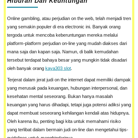
Hiburan Dan Keuntungan
Online gambling, atau perjudian on the web, telah menjadi tren
yang semakin populer di era electronic ini. Banyak orang
tergoda untuk mencoba keberuntungan mereka melalui
platform-platform perjudian on-line yang mudah diakses dari
mana saja dan kapan saja. Namun, di balik kemudahan
tersebut terdapat bahaya besar yang mungkin tidak disadari
oleh banyak orang
kaya303 slot
.
Terjerat dalam jerat judi on the internet dapat memiliki dampak
yang merusak pada keuangan, hubungan interpersonal, dan
kesehatan mental seseorang. Bukan hanya masalah
keuangan yang harus dihadapi, tetapi juga potensi adiksi yang
dapat membuat seseorang kehilangan kendali atas hidupnya.
Oleh karena itu, penting bagi kita untuk memahami risiko
yang terlibat dalam bermain judi on-line dan mengetahui tips-
guidelines untuk menghindarinya.