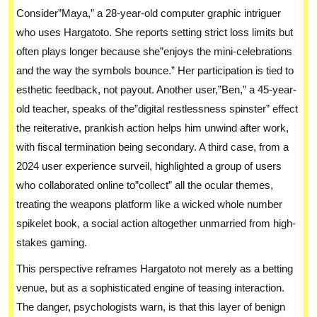
Consider”Maya,” a 28-year-old computer graphic intriguer
who uses Hargatoto. She reports setting strict loss limits but
often plays longer because she”enjoys the mini-celebrations
and the way the symbols bounce.” Her participation is tied to
esthetic feedback, not payout. Another user,”Ben,” a 45-year-
old teacher, speaks of the”digital restlessness spinster” effect
the reiterative, prankish action helps him unwind after work,
with fiscal termination being secondary. A third case, from a
2024 user experience surveil, highlighted a group of users
who collaborated online to”collect” all the ocular themes,
treating the weapons platform like a wicked whole number
spikelet book, a social action altogether unmarried from high-
stakes gaming.
This perspective reframes Hargatoto not merely as a betting
venue, but as a sophisticated engine of teasing interaction.
The danger, psychologists warn, is that this layer of benign