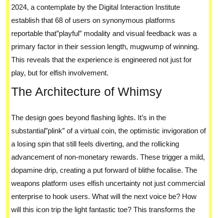
2024, a contemplate by the Digital Interaction Institute
establish that 68 of users on synonymous platforms
reportable that”playful” modality and visual feedback was a
primary factor in their session length, mugwump of winning.
This reveals that the experience is engineered not just for
play, but for elfish involvement.
The Architecture of Whimsy
The design goes beyond flashing lights. It’s in the
substantial”plink” of a virtual coin, the optimistic invigoration of
a losing spin that still feels diverting, and the rollicking
advancement of non-monetary rewards. These trigger a mild,
dopamine drip, creating a put forward of blithe focalise. The
weapons platform uses elfish uncertainty not just commercial
enterprise to hook users. What will the next voice be? How
will this icon trip the light fantastic toe? This transforms the