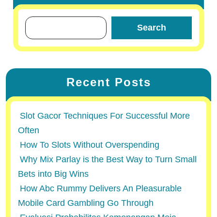
Search
Recent Posts
Slot Gacor Techniques For Successful More
Often
How To Slots Without Overspending
Why Mix Parlay is the Best Way to Turn Small
Bets into Big Wins
How Abc Rummy Delivers An Pleasurable
Mobile Card Gambling Go Through