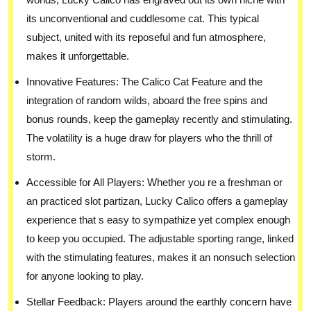
its unconventional and cuddlesome cat. This typical
subject, united with its reposeful and fun atmosphere,
makes it unforgettable.
Innovative Features: The Calico Cat Feature and the
integration of random wilds, aboard the free spins and
bonus rounds, keep the gameplay recently and stimulating.
The volatility is a huge draw for players who the thrill of
storm.
Accessible for All Players: Whether you re a freshman or
an practiced slot partizan, Lucky Calico offers a gameplay
experience that s easy to sympathize yet complex enough
to keep you occupied. The adjustable sporting range, linked
with the stimulating features, makes it an nonsuch selection
for anyone looking to play.
Stellar Feedback: Players around the earthly concern have