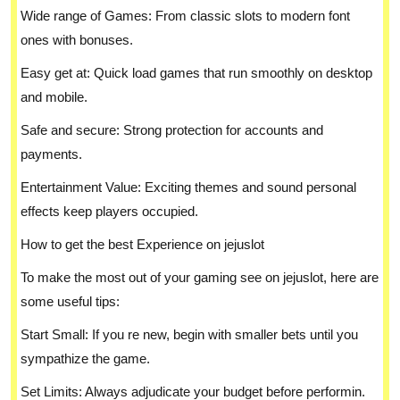
Wide range of Games: From classic slots to modern font
ones with bonuses.
Easy get at: Quick load games that run smoothly on desktop
and mobile.
Safe and secure: Strong protection for accounts and
payments.
Entertainment Value: Exciting themes and sound personal
effects keep players occupied.
How to get the best Experience on jejuslot
To make the most out of your gaming see on jejuslot, here are
some useful tips:
Start Small: If you re new, begin with smaller bets until you
sympathize the game.
Set Limits: Always adjudicate your budget before performin.