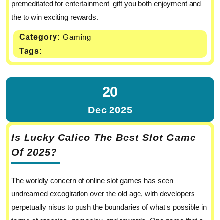
premeditated for entertainment, gift you both enjoyment and
the to win exciting rewards.
Category:
Gaming
Tags:
20
Dec
2025
Is Lucky Calico The Best Slot Game
Of 2025?
The worldly concern of online slot games has seen
undreamed excogitation over the old age, with developers
perpetually nisus to push the boundaries of what s possible in