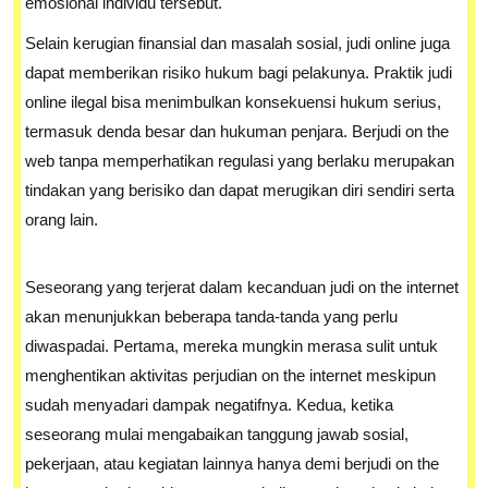
emosional individu tersebut.
Selain kerugian finansial dan masalah sosial, judi online juga
dapat memberikan risiko hukum bagi pelakunya. Praktik judi
online ilegal bisa menimbulkan konsekuensi hukum serius,
termasuk denda besar dan hukuman penjara. Berjudi on the
web tanpa memperhatikan regulasi yang berlaku merupakan
tindakan yang berisiko dan dapat merugikan diri sendiri serta
orang lain.
Seseorang yang terjerat dalam kecanduan judi on the internet
akan menunjukkan beberapa tanda-tanda yang perlu
diwaspadai. Pertama, mereka mungkin merasa sulit untuk
menghentikan aktivitas perjudian on the internet meskipun
sudah menyadari dampak negatifnya. Kedua, ketika
seseorang mulai mengabaikan tanggung jawab sosial,
pekerjaan, atau kegiatan lainnya hanya demi berjudi on the