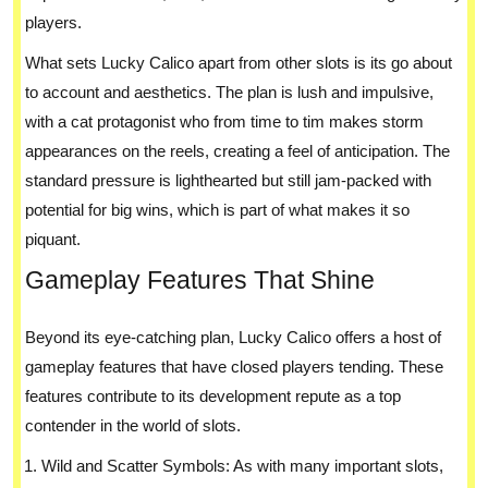
players.
What sets Lucky Calico apart from other slots is its go about
to account and aesthetics. The plan is lush and impulsive,
with a cat protagonist who from time to tim makes storm
appearances on the reels, creating a feel of anticipation. The
standard pressure is lighthearted but still jam-packed with
potential for big wins, which is part of what makes it so
piquant.
Gameplay Features That Shine
Beyond its eye-catching plan, Lucky Calico offers a host of
gameplay features that have closed players tending. These
features contribute to its development repute as a top
contender in the world of slots.
Wild and Scatter Symbols: As with many important slots,