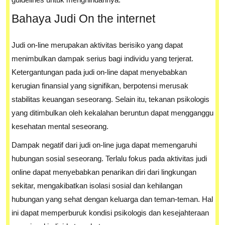
Bahaya Judi On the internet
Judi on-line merupakan aktivitas berisiko yang dapat
menimbulkan dampak serius bagi individu yang terjerat.
Ketergantungan pada judi on-line dapat menyebabkan
kerugian finansial yang signifikan, berpotensi merusak
stabilitas keuangan seseorang. Selain itu, tekanan psikologis
yang ditimbulkan oleh kekalahan beruntun dapat mengganggu
kesehatan mental seseorang.
Dampak negatif dari judi on-line juga dapat memengaruhi
hubungan sosial seseorang. Terlalu fokus pada aktivitas judi
online dapat menyebabkan penarikan diri dari lingkungan
sekitar, mengakibatkan isolasi sosial dan kehilangan
hubungan yang sehat dengan keluarga dan teman-teman. Hal
ini dapat memperburuk kondisi psikologis dan kesejahteraan