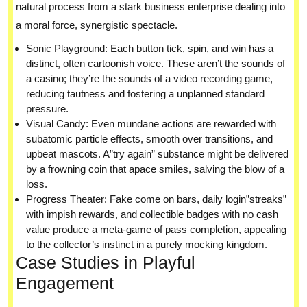
natural process from a stark business enterprise dealing into
a moral force, synergistic spectacle.
Sonic Playground: Each button tick, spin, and win has a
distinct, often cartoonish voice. These aren’t the sounds of
a casino; they’re the sounds of a video recording game,
reducing tautness and fostering a unplanned standard
pressure.
Visual Candy: Even mundane actions are rewarded with
subatomic particle effects, smooth over transitions, and
upbeat mascots. A”try again” substance might be delivered
by a frowning coin that apace smiles, salving the blow of a
loss.
Progress Theater: Fake come on bars, daily login”streaks”
with impish rewards, and collectible badges with no cash
value produce a meta-game of pass completion, appealing
to the collector’s instinct in a purely mocking kingdom.
Case Studies in Playful
Engagement