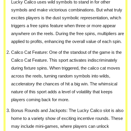
Lucky Calico uses wild symbols to stand in for other
symbols and make victorious combinations. But what truly
excites players is the dust symbolic representation, which
triggers a free spins feature when three or more appear
anywhere on the reels. During the free spins, multipliers are
applied to profits, enhancing the overall value of each spin.
Calico Cat Feature: One of the standout of the game is the
Calico Cat Feature. This sport activates indiscriminately
during fixture spins. When triggered, the calico cat moves
across the reels, turning random symbols into wilds,
acceleratory the chances of hit a big win. The whimsical
nature of this sport adds a level of volatility that keeps
players coming back for more.
Bonus Rounds and Jackpots: The Lucky Calico slot is also
home to a variety show of exciting incentive rounds. These
may include mini-games, where players can unlock