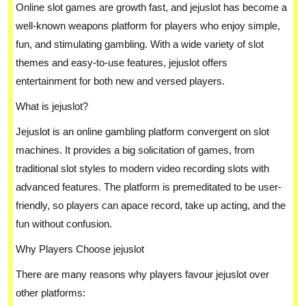
Online slot games are growth fast, and jejuslot has become a
well-known weapons platform for players who enjoy simple,
fun, and stimulating gambling. With a wide variety of slot
themes and easy-to-use features, jejuslot offers
entertainment for both new and versed players.
What is jejuslot?
Jejuslot is an online gambling platform convergent on slot
machines. It provides a big solicitation of games, from
traditional slot styles to modern video recording slots with
advanced features. The platform is premeditated to be user-
friendly, so players can apace record, take up acting, and the
fun without confusion.
Why Players Choose jejuslot
There are many reasons why players favour jejuslot over
other platforms: