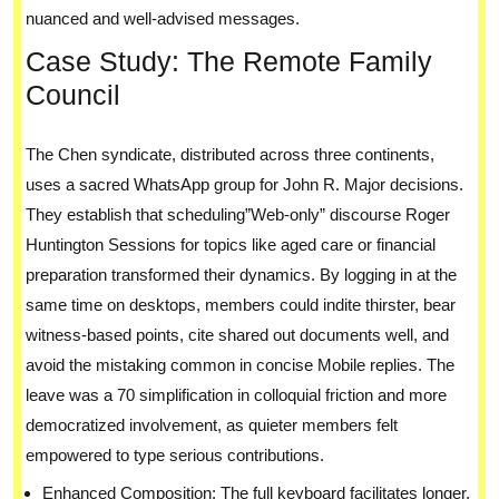
nuanced and well-advised messages.
Case Study: The Remote Family
Council
The Chen syndicate, distributed across three continents,
uses a sacred WhatsApp group for John R. Major decisions.
They establish that scheduling”Web-only” discourse Roger
Huntington Sessions for topics like aged care or financial
preparation transformed their dynamics. By logging in at the
same time on desktops, members could indite thirster, bear
witness-based points, cite shared out documents well, and
avoid the mistaking common in concise Mobile replies. The
leave was a 70 simplification in colloquial friction and more
democratized involvement, as quieter members felt
empowered to type serious contributions.
Enhanced Composition: The full keyboard facilitates longer,