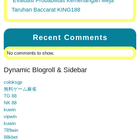
Evaluasi Probabilitas Kemenangan Meja
Taruhan Baccarat KING188
Recent Comments
No comments to show.
Dynamic Blogroll & Sidebar
coloksgp
無料ゲーム麻雀
TG 88
NK 88
kuwin
vipwin
kuwin
789win
88kbet