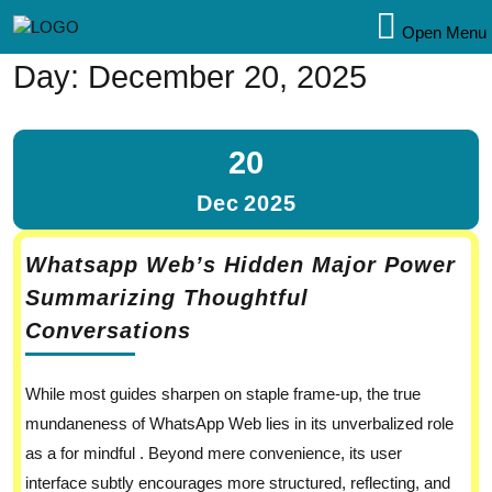
Open Menu
Day:
December 20, 2025
20
Dec
2025
Whatsapp Web’s Hidden Major Power
Summarizing Thoughtful
Conversations
While most guides sharpen on staple frame-up, the true
mundaneness of WhatsApp Web lies in its unverbalized role
as a for mindful . Beyond mere convenience, its user
interface subtly encourages more structured, reflecting, and