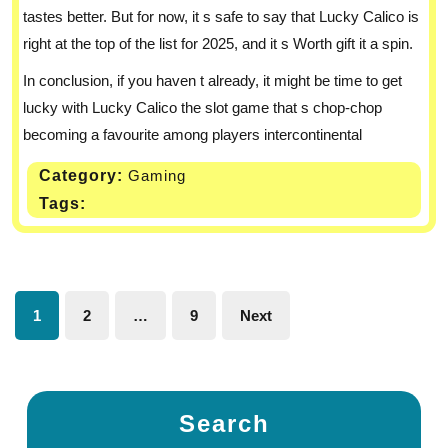
tastes better. But for now, it s safe to say that Lucky Calico is
right at the top of the list for 2025, and it s Worth gift it a spin.
In conclusion, if you haven t already, it might be time to get
lucky with Lucky Calico the slot game that s chop-chop
becoming a favourite among players intercontinental
Category:
Gaming
Tags:
1
2
…
9
Next
Search