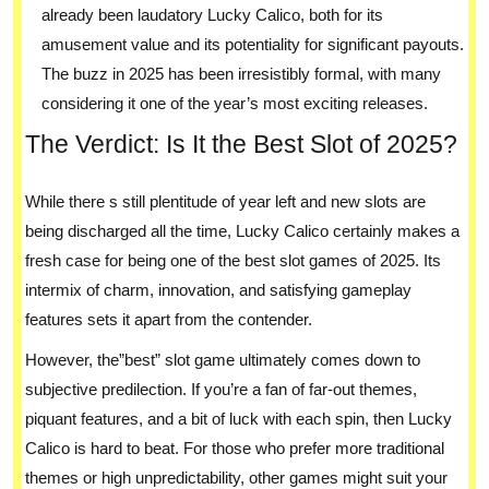
already been laudatory Lucky Calico, both for its
amusement value and its potentiality for significant payouts.
The buzz in 2025 has been irresistibly formal, with many
considering it one of the year’s most exciting releases.
The Verdict: Is It the Best Slot of 2025?
While there s still plentitude of year left and new slots are
being discharged all the time, Lucky Calico certainly makes a
fresh case for being one of the best slot games of 2025. Its
intermix of charm, innovation, and satisfying gameplay
features sets it apart from the contender.
However, the”best” slot game ultimately comes down to
subjective predilection. If you’re a fan of far-out themes,
piquant features, and a bit of luck with each spin, then Lucky
Calico is hard to beat. For those who prefer more traditional
themes or high unpredictability, other games might suit your