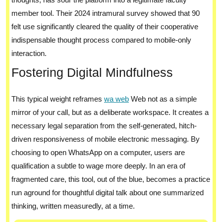
member tool. Their 2024 intramural survey showed that 90
felt use significantly cleared the quality of their cooperative
indispensable thought process compared to mobile-only
interaction.
Fostering Digital Mindfulness
This typical weight reframes
wa web
Web not as a simple
mirror of your call, but as a deliberate workspace. It creates a
necessary legal separation from the self-generated, hitch-
driven responsiveness of mobile electronic messaging. By
choosing to open WhatsApp on a computer, users are
qualification a subtle to wage more deeply. In an era of
fragmented care, this tool, out of the blue, becomes a practice
run aground for thoughtful digital talk about one summarized
thinking, written measuredly, at a time.