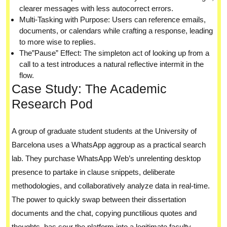
clearer messages with less autocorrect errors.
Multi-Tasking with Purpose: Users can reference emails,
documents, or calendars while crafting a response, leading
to more wise to replies.
The”Pause” Effect: The simpleton act of looking up from a
call to a test introduces a natural reflective intermit in the
flow.
Case Study: The Academic
Research Pod
A group of graduate student students at the University of
Barcelona uses a WhatsApp aggroup as a practical search
lab. They purchase WhatsApp Web’s unrelenting desktop
presence to partake in clause snippets, deliberate
methodologies, and collaboratively analyze data in real-time.
The power to quickly swap between their dissertation
documents and the chat, copying punctilious quotes and
thoughts, has sour the platform into a legitimate faculty