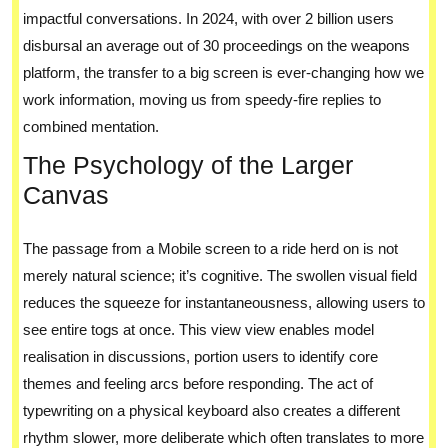
impactful conversations. In 2024, with over 2 billion users
disbursal an average out of 30 proceedings on the weapons
platform, the transfer to a big screen is ever-changing how we
work information, moving us from speedy-fire replies to
combined mentation.
The Psychology of the Larger
Canvas
The passage from a Mobile screen to a ride herd on is not
merely natural science; it’s cognitive. The swollen visual field
reduces the squeeze for instantaneousness, allowing users to
see entire togs at once. This view view enables model
realisation in discussions, portion users to identify core
themes and feeling arcs before responding. The act of
typewriting on a physical keyboard also creates a different
rhythm slower, more deliberate which often translates to more