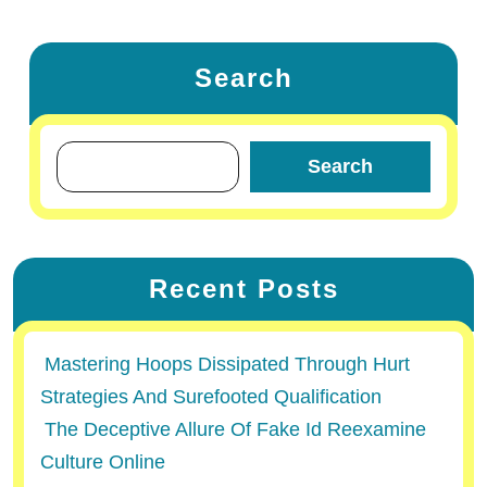
Search
Search
Recent Posts
Mastering Hoops Dissipated Through Hurt
Strategies And Surefooted Qualification
The Deceptive Allure Of Fake Id Reexamine
Culture Online