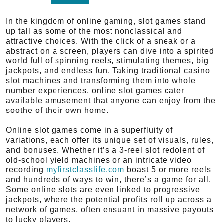
In the kingdom of online gaming, slot games stand
up tall as some of the most nonclassical and
attractive choices. With the click of a sneak or a
abstract on a screen, players can dive into a spirited
world full of spinning reels, stimulating themes, big
jackpots, and endless fun. Taking traditional casino
slot machines and transforming them into whole
number experiences, online slot games cater
available amusement that anyone can enjoy from the
soothe of their own home.
Online slot games come in a superfluity of
variations, each offer its unique set of visuals, rules,
and bonuses. Whether it’s a 3-reel slot redolent of
old-school yield machines or an intricate video
recording
myfirstclasslife.com
boast 5 or more reels
and hundreds of ways to win, there’s a game for all.
Some online slots are even linked to progressive
jackpots, where the potential profits roll up across a
network of games, often ensuant in massive payouts
to lucky players.