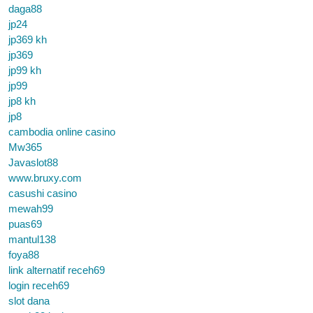
daga88
jp24
jp369 kh
jp369
jp99 kh
jp99
jp8 kh
jp8
cambodia online casino
Mw365
Javaslot88
www.bruxy.com
casushi casino
mewah99
puas69
mantul138
foya88
link alternatif receh69
login receh69
slot dana