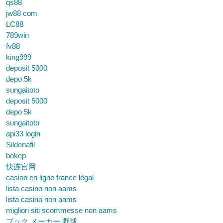
qs88
jw88 com
LC88
789win
fv88
king999
deposit 5000
depo 5k
sungaitoto
deposit 5000
depo 5k
sungaitoto
api33 login
Sildenafil
bokep
快连官网
casino en ligne france légal
lista casino non aams
lista casino non aams
migliori siti scommesse non aams
ブック メーカー 野球