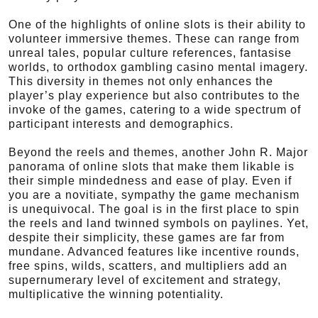
One of the highlights of online slots is their ability to
volunteer immersive themes. These can range from
unreal tales, popular culture references, fantasise
worlds, to orthodox gambling casino mental imagery.
This diversity in themes not only enhances the
player’s play experience but also contributes to the
invoke of the games, catering to a wide spectrum of
participant interests and demographics.
Beyond the reels and themes, another John R. Major
panorama of online slots that make them likable is
their simple mindedness and ease of play. Even if
you are a novitiate, sympathy the game mechanism
is unequivocal. The goal is in the first place to spin
the reels and land twinned symbols on paylines. Yet,
despite their simplicity, these games are far from
mundane. Advanced features like incentive rounds,
free spins, wilds, scatters, and multipliers add an
supernumerary level of excitement and strategy,
multiplicative the winning potentiality.