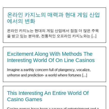
온라인 카지노의 매력과 현대 게임 산업
에서의 변화
온라인 카지노는 현대의 게임 산업에서 점점 더 많은 주목
을 받고 있는 분야로, 전통적인 오프라인 카지노와는 [...]
Excitement Along With Methods The
Interesting World Of On Line Casinos
Imagine a earthly concern full of plangency, vocalize,
unhorse and prediction- a world where fortunes [...]
This Interesting An Entire World Of
Casino Games
Casino games have been a source of entertainment and a