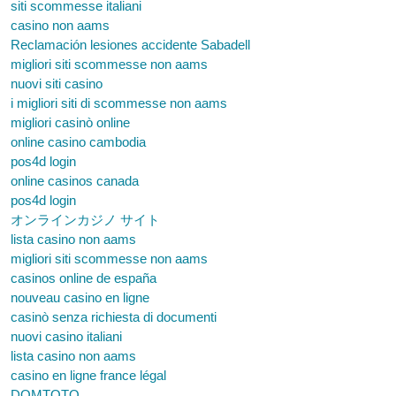
siti scommesse italiani
casino non aams
Reclamación lesiones accidente Sabadell
migliori siti scommesse non aams
nuovi siti casino
i migliori siti di scommesse non aams
migliori casinò online
online casino cambodia
pos4d login
online casinos canada
pos4d login
オンラインカジノ サイト
lista casino non aams
migliori siti scommesse non aams
casinos online de españa
nouveau casino en ligne
casinò senza richiesta di documenti
nuovi casino italiani
lista casino non aams
casino en ligne france légal
DOMTOTO