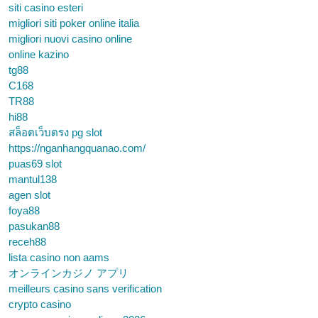
siti casino esteri
migliori siti poker online italia
migliori nuovi casino online
online kazino
tg88
C168
TR88
hi88
สล็อตเว็บตรง pg slot
https://nganhangquanao.com/
puas69 slot
mantul138
agen slot
foya88
pasukan88
receh88
lista casino non aams
オンラインカジノ アプリ
meilleurs casino sans verification
crypto casino