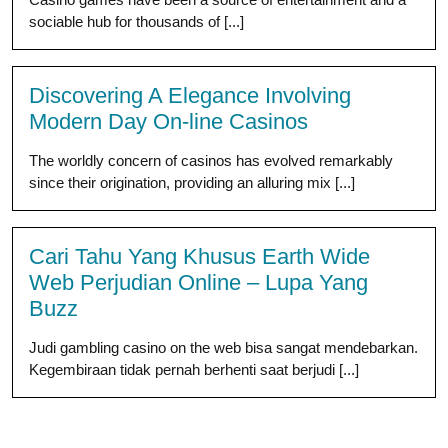
sociable hub for thousands of [...]
Discovering A Elegance Involving
Modern Day On-line Casinos
The worldly concern of casinos has evolved remarkably
since their origination, providing an alluring mix [...]
Cari Tahu Yang Khusus Earth Wide
Web Perjudian Online – Lupa Yang
Buzz
Judi gambling casino on the web bisa sangat mendebarkan.
Kegembiraan tidak pernah berhenti saat berjudi [...]