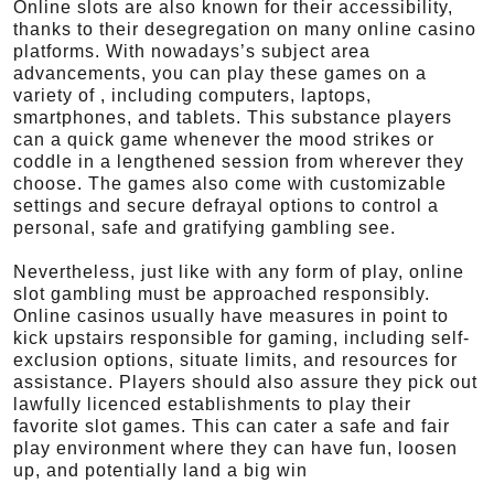
Online slots are also known for their accessibility,
thanks to their desegregation on many online casino
platforms. With nowadays’s subject area
advancements, you can play these games on a
variety of , including computers, laptops,
smartphones, and tablets. This substance players
can a quick game whenever the mood strikes or
coddle in a lengthened session from wherever they
choose. The games also come with customizable
settings and secure defrayal options to control a
personal, safe and gratifying gambling see.
Nevertheless, just like with any form of play, online
slot gambling must be approached responsibly.
Online casinos usually have measures in point to
kick upstairs responsible for gaming, including self-
exclusion options, situate limits, and resources for
assistance. Players should also assure they pick out
lawfully licenced establishments to play their
favorite slot games. This can cater a safe and fair
play environment where they can have fun, loosen
up, and potentially land a big win