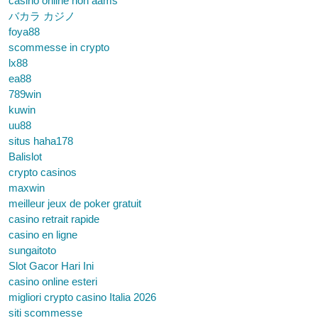
casinò online non aams
バカラ カジノ
foya88
scommesse in crypto
lx88
ea88
789win
kuwin
uu88
situs haha178
Balislot
crypto casinos
maxwin
meilleur jeux de poker gratuit
casino retrait rapide
casino en ligne
sungaitoto
Slot Gacor Hari Ini
casino online esteri
migliori crypto casino Italia 2026
siti scommesse