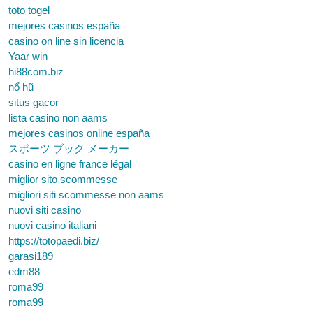
toto togel
mejores casinos españa
casino on line sin licencia
Yaar win
hi88com.biz
nổ hũ
situs gacor
lista casino non aams
mejores casinos online españa
スポーツ ブック メーカー
casino en ligne france légal
miglior sito scommesse
migliori siti scommesse non aams
nuovi siti casino
nuovi casino italiani
https://totopaedi.biz/
garasi189
edm88
roma99
roma99