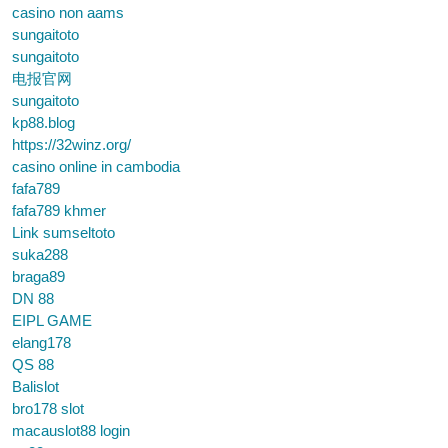
casino non aams
sungaitoto
sungaitoto
电报官网
sungaitoto
kp88.blog
https://32winz.org/
casino online in cambodia
fafa789
fafa789 khmer
Link sumseltoto
suka288
braga89
DN 88
EIPL GAME
elang178
QS 88
Balislot
bro178 slot
macauslot88 login