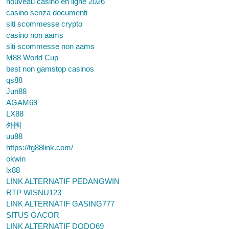
nouveau casino en ligne 2026
casino senza documenti
siti scommesse crypto
casino non aams
siti scommesse non aams
M88 World Cup
best non gamstop casinos
qs88
Jun88
AGAM69
LX88
外围
uu88
https://tg88link.com/
okwin
lx88
LINK ALTERNATIF PEDANGWIN
RTP WISNU123
LINK ALTERNATIF GASING777
SITUS GACOR
LINK ALTERNATIF DODO69