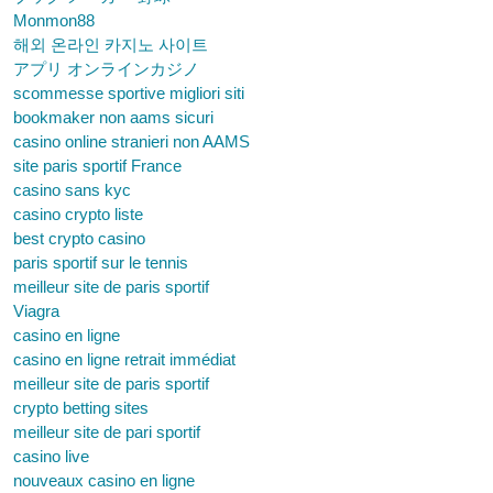
Monmon88
해외 온라인 카지노 사이트
アプリ オンラインカジノ
scommesse sportive migliori siti
bookmaker non aams sicuri
casino online stranieri non AAMS
site paris sportif France
casino sans kyc
casino crypto liste
best crypto casino
paris sportif sur le tennis
meilleur site de paris sportif
Viagra
casino en ligne
casino en ligne retrait immédiat
meilleur site de paris sportif
crypto betting sites
meilleur site de pari sportif
casino live
nouveaux casino en ligne