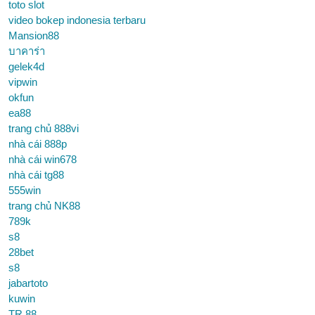
toto slot
video bokep indonesia terbaru
Mansion88
บาคาร่า
gelek4d
vipwin
okfun
ea88
trang chủ 888vi
nhà cái 888p
nhà cái win678
nhà cái tg88
555win
trang chủ NK88
789k
s8
28bet
s8
jabartoto
kuwin
TR 88