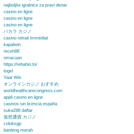
najboljše igralnice za pravi denar
casino en ligne
casino en ligne
casino en ligne
バカラ カジノ
casino retrait immédiat
kapalwin
receh88
omacuan
https://rebahin.to/
togel
Yaar Win
オンラインカジノ おすすめ
worldhealthcarecongress.com
appli casino en ligne
casinos sin licencia españa
suka288 daftar
仮想通貨 カジノ
coloksgp
banteng merah