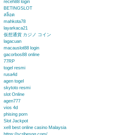
receh88 login
BETINGSLOT
สล็อต
mahkota78
layarkaca21
仮想通貨 カジノ コイン
lagacuan
macauslot88 login
gacorbos88 online
77RP
togel resmi
rusa4d
agen togel
skytoto resmi
slot Online
agen777
vios 4d
phising porn
Slot Jackpot
xe8 best online casino Malaysia
https://scribesng.com/