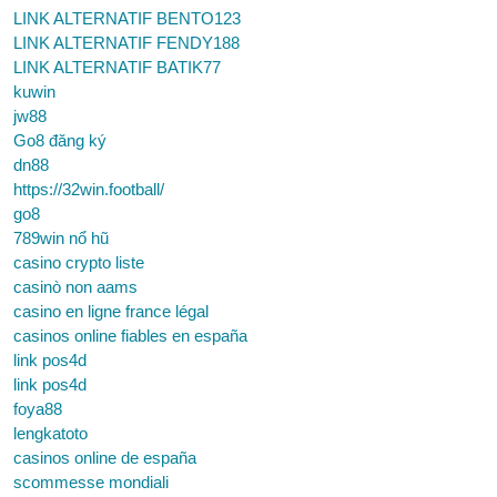
LINK ALTERNATIF BENTO123
LINK ALTERNATIF FENDY188
LINK ALTERNATIF BATIK77
kuwin
jw88
Go8 đăng ký
dn88
https://32win.football/
go8
789win nổ hũ
casino crypto liste
casinò non aams
casino en ligne france légal
casinos online fiables en españa
link pos4d
link pos4d
foya88
lengkatoto
casinos online de españa
scommesse mondiali