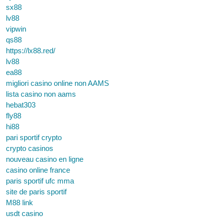
sx88
lv88
vipwin
qs88
https://lx88.red/
lv88
ea88
migliori casino online non AAMS
lista casino non aams
hebat303
fly88
hi88
pari sportif crypto
crypto casinos
nouveau casino en ligne
casino online france
paris sportif ufc mma
site de paris sportif
M88 link
usdt casino