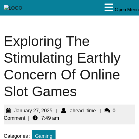
Open Menu
Exploring The
Stimulating Earthly
Concern Of Online
Slot Games
January 27, 2025
|
ahead_time
|
0
Comment
|
7:49 am
Categories :
Gaming