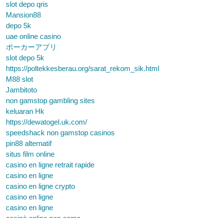
slot depo qris
Mansion88
depo 5k
uae online casino
ポーカーアプリ
slot depo 5k
https://poltekkesberau.org/sarat_rekom_sik.html
M88 slot
Jambitoto
non gamstop gambling sites
keluaran Hk
https://dewatogel.uk.com/
speedshack non gamstop casinos
pin88 alternatif
situs film online
casino en ligne retrait rapide
casino en ligne
casino en ligne crypto
casino en ligne
casino en ligne