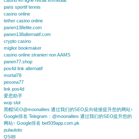
casino en ligne retrait immediat
paris sportif tennis
casino online
tether casino online
panen138elite.com
panen138alternatif.com
crypto casino
miglior bookmaker
casino online stranieri non AAMS
panen77.shop
pos4d link alternatif
mortal78
pesona77
link pos4d
爱思助手
wop slot
黑帽SEO@moonalites 通过我们的SEO反向链接提升您的网站↑
Google排名 Telegram：@moonalites 通过我们的SEO提升您的
网站↑ Google排名 bet939app.com.pk
pulautoto
QS88