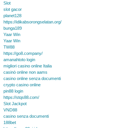
Slot
slot gacor
planet128
https://idikabsorongselatan.org/
bunga189
Yaar Win
Yaar Win
TW88
https://go8.company/
amanahtoto login
migliori casino online Italia
casinò online non aams
casino online senza documenti
crypto casino online
pin88 login
https://stqs88.com/
Slot Jackpot
VND88
casino senza documenti
188bet