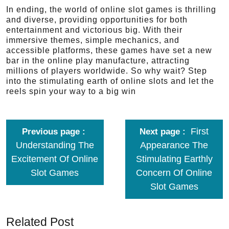
In ending, the world of online slot games is thrilling
and diverse, providing opportunities for both
entertainment and victorious big. With their
immersive themes, simple mechanics, and
accessible platforms, these games have set a new
bar in the online play manufacture, attracting
millions of players worldwide. So why wait? Step
into the stimulating earth of online slots and let the
reels spin your way to a big win
First
Previous page
Next page
Understanding The
Appearance The
Excitement Of Online
Stimulating Earthly
Slot Games
Concern Of Online
Slot Games
Related Post