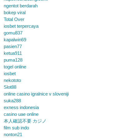
ngentot berdarah
bokep viral
Total Over
iosbet terpercaya
gomu837
kapalwin69
pasien77
ketua911
puma128
togel online
iosbet
nekototo
Slot88
online casino igralnice v sloveniji
suka288
exness indonesia
casino uae online
本人確認不要 カジノ
film sub indo
nonton21