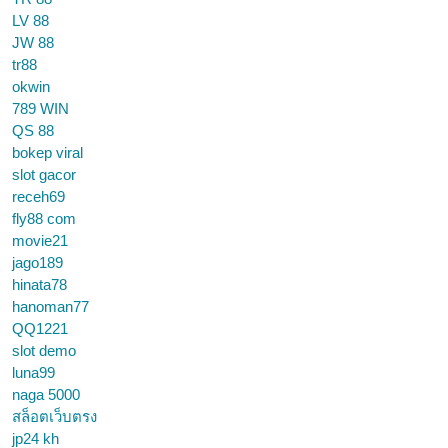
LV 88
JW 88
tr88
okwin
789 WIN
QS 88
bokep viral
slot gacor
receh69
fly88 com
movie21
jago189
hinata78
hanoman77
QQ1221
slot demo
luna99
naga 5000
สล็อตเว็บตรง
jp24 kh