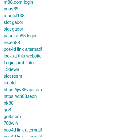
m88.com login
puas69
mantul138
slot gacor
slot gacor
pasukan88 login
receh88
pos4d link alternatif
look at this website
Login jambitoto
19dewa
slot resmi
ikut4d
https://jw88vip.com
https://dh88.tech
nk88
go8
go8.com
789win
pos4d link alternatif
pos4d link alternatif