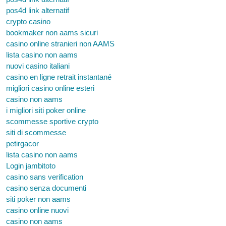
pos4d link alternatif
crypto casino
bookmaker non aams sicuri
casino online stranieri non AAMS
lista casino non aams
nuovi casino italiani
casino en ligne retrait instantané
migliori casino online esteri
casino non aams
i migliori siti poker online
scommesse sportive crypto
siti di scommesse
petirgacor
lista casino non aams
Login jambitoto
casino sans verification
casino senza documenti
siti poker non aams
casino online nuovi
casino non aams