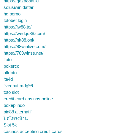
https://gaza88ai.id
solusiwin daftar
hd porno
totobet login
https://jw88.to/
https://wedqs88.com/
https://nk88.onl/
https://98winlive.com/
https://789winss.net/
Toto
pokercc
afktoto
lte4d
livechat mdg99
toto slot
credit card casinos online
bokep indo
pin88 alternatif
ปิดโพรงบ้าน
Slot 5k
casinos accepting credit cards