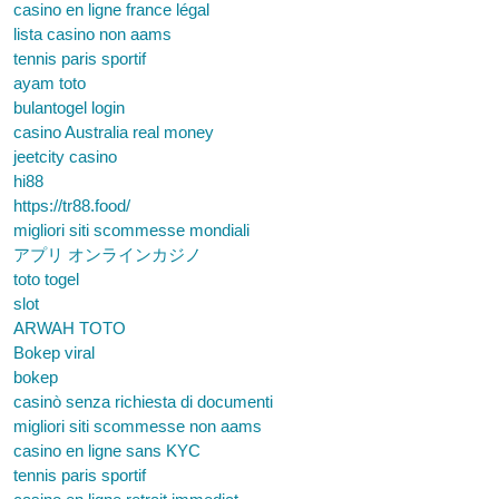
casino en ligne france légal
lista casino non aams
tennis paris sportif
ayam toto
bulantogel login
casino Australia real money
jeetcity casino
hi88
https://tr88.food/
migliori siti scommesse mondiali
アプリ オンラインカジノ
toto togel
slot
ARWAH TOTO
Bokep viral
bokep
casinò senza richiesta di documenti
migliori siti scommesse non aams
casino en ligne sans KYC
tennis paris sportif