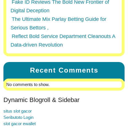
Fake ID Reviews The Bold New Frontier of
Digital Deception
The Ultimate Mix Parlay Betting Guide for
Serious Bettors ,
Reflect Bold Service Department Cleanouts A
Data-driven Revolution
Recent Comments
No comments to show.
Dynamic Blogroll & Sidebar
situs slot gacor
Seributoto Login
slot gacor ewallet