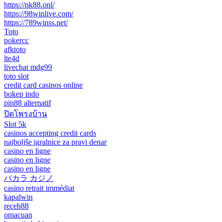
https://nk88.onl/
https://98winlive.com/
https://789winss.net/
Toto
pokercc
afktoto
lte4d
livechat mdg99
toto slot
credit card casinos online
bokep indo
pin88 alternatif
ปิดโพรงบ้าน
Slot 5k
casinos accepting credit cards
najboljše igralnice za pravi denar
casino en ligne
casino en ligne
casino en ligne
バカラ カジノ
casino retrait immédiat
kapalwin
receh88
omacuan