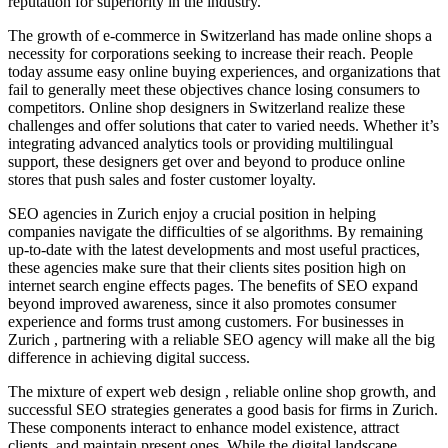
reputation for superiority in the industry.
The growth of e-commerce in Switzerland has made online shops a
necessity for corporations seeking to increase their reach. People
today assume easy online buying experiences, and organizations that
fail to generally meet these objectives chance losing consumers to
competitors. Online shop designers in Switzerland realize these
challenges and offer solutions that cater to varied needs. Whether it’s
integrating advanced analytics tools or providing multilingual
support, these designers get over and beyond to produce online
stores that push sales and foster customer loyalty.
SEO agencies in Zurich enjoy a crucial position in helping
companies navigate the difficulties of se algorithms. By remaining
up-to-date with the latest developments and most useful practices,
these agencies make sure that their clients sites position high on
internet search engine effects pages. The benefits of SEO expand
beyond improved awareness, since it also promotes consumer
experience and forms trust among customers. For businesses in
Zurich , partnering with a reliable SEO agency will make all the big
difference in achieving digital success.
The mixture of expert web design , reliable online shop growth, and
successful SEO strategies generates a good basis for firms in Zurich.
These components interact to enhance model existence, attract
clients, and maintain present ones. While the digital landscape