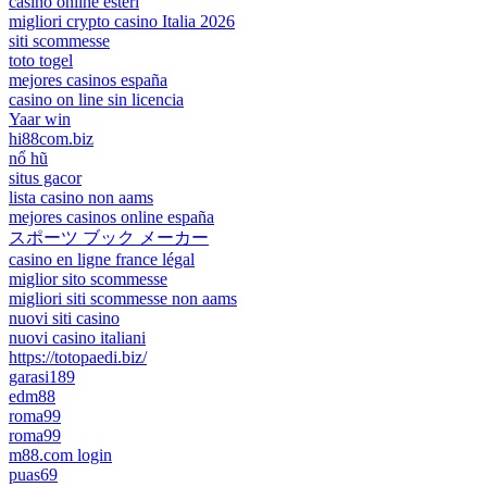
casino online esteri
migliori crypto casino Italia 2026
siti scommesse
toto togel
mejores casinos españa
casino on line sin licencia
Yaar win
hi88com.biz
nổ hũ
situs gacor
lista casino non aams
mejores casinos online españa
スポーツ ブック メーカー
casino en ligne france légal
miglior sito scommesse
migliori siti scommesse non aams
nuovi siti casino
nuovi casino italiani
https://totopaedi.biz/
garasi189
edm88
roma99
roma99
m88.com login
puas69