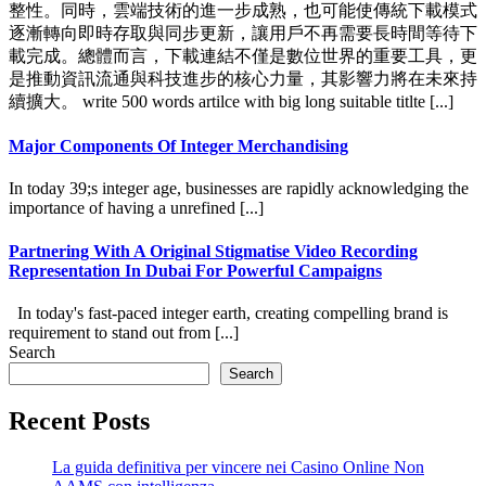
整性。同時，雲端技術的進一步成熟，也可能使傳統下載模式
逐漸轉向即時存取與同步更新，讓用戶不再需要長時間等待下
載完成。總體而言，下載連結不僅是數位世界的重要工具，更
是推動資訊流通與科技進步的核心力量，其影響力將在未來持
續擴大。 write 500 words artilce with big long suitable titlte [...]
Major Components Of Integer Merchandising
In today 39;s integer age, businesses are rapidly acknowledging the
importance of having a unrefined [...]
Partnering With A Original Stigmatise Video Recording
Representation In Dubai For Powerful Campaigns
In today's fast-paced integer earth, creating compelling brand is
requirement to stand out from [...]
Search
Search
Recent Posts
La guida definitiva per vincere nei Casino Online Non