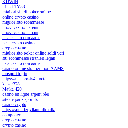
KUWIN
Link FLY88
migliori siti di poker online
online crypto casino
miglior sito scommesse
nuovi casino italiani
nuovi casino italiani
lista casino non aams
best crypto casino
crypto casino
miglior sito poker online soldi veri
siti scommesse stranieri legali
lista casino non aams
casino online stranieri non AAMS
ibosport login
https://atlaspro-tv4k.net/
kaisar328
Matka 420
casino en ligne argent réel
site de paris sportifs
casino crypto
https://soenderjylland.dlm.dk/
coinpoker
crypto casino
crypto casino