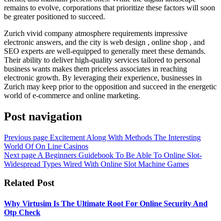
remains to evolve, corporations that prioritize these factors will soon
be greater positioned to succeed.
Zurich vivid company atmosphere requirements impressive
electronic answers, and the city is web design , online shop , and
SEO experts are well-equipped to generally meet these demands.
Their ability to deliver high-quality services tailored to personal
business wants makes them priceless associates in reaching
electronic growth. By leveraging their experience, businesses in
Zurich may keep prior to the opposition and succeed in the energetic
world of e-commerce and online marketing.
Post navigation
Previous page
Excitement Along With Methods The Interesting
World Of On Line Casinos
Next page
A Beginners Guidebook To Be Able To Online Slot-
Widespread Types Wired With Online Slot Machine Games
Related Post
Why Virtusim Is The Ultimate Root For Online Security And
Otp Check