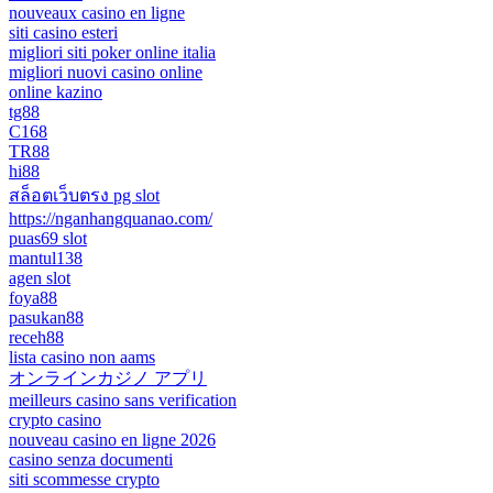
nouveaux casino en ligne
siti casino esteri
migliori siti poker online italia
migliori nuovi casino online
online kazino
tg88
C168
TR88
hi88
สล็อตเว็บตรง pg slot
https://nganhangquanao.com/
puas69 slot
mantul138
agen slot
foya88
pasukan88
receh88
lista casino non aams
オンラインカジノ アプリ
meilleurs casino sans verification
crypto casino
nouveau casino en ligne 2026
casino senza documenti
siti scommesse crypto