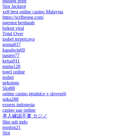
phising porn
Slot Jackpot
xe8 best online casino Malaysia
https://scribesng.com/
ngentot berdarah
bokep viral
Total Over
iosbet terpercaya
gomu837
kapalwin69
pasien77
ketua911
puma128
togel online
iosbet
nekototo
Slot88
online casino igralnice v sloveniji
suka288
exness indonesia
casino uae online
本人確認不要 カジノ
film sub indo
nonton21
Slot