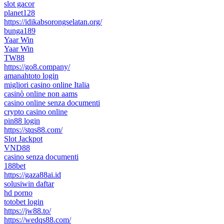
slot gacor
planet128
https://idikabsorongselatan.org/
bunga189
Yaar Win
Yaar Win
TW88
https://go8.company/
amanahtoto login
migliori casino online Italia
casinò online non aams
casino online senza documenti
crypto casino online
pin88 login
https://stqs88.com/
Slot Jackpot
VND88
casino senza documenti
188bet
https://gaza88ai.id
solusiwin daftar
hd porno
totobet login
https://jw88.to/
https://wedqs88.com/