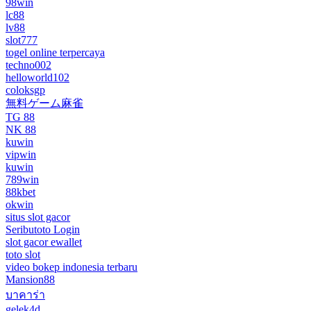
98win
lc88
lv88
slot777
togel online terpercaya
techno002
helloworld102
coloksgp
無料ゲーム麻雀
TG 88
NK 88
kuwin
vipwin
kuwin
789win
88kbet
okwin
situs slot gacor
Seributoto Login
slot gacor ewallet
toto slot
video bokep indonesia terbaru
Mansion88
บาคาร่า
gelek4d