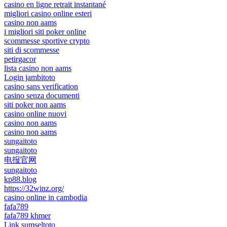
casino en ligne retrait instantané
migliori casino online esteri
casino non aams
i migliori siti poker online
scommesse sportive crypto
siti di scommesse
petirgacor
lista casino non aams
Login jambitoto
casino sans verification
casino senza documenti
siti poker non aams
casino online nuovi
casino non aams
casino non aams
sungaitoto
sungaitoto
电报官网
sungaitoto
kp88.blog
https://32winz.org/
casino online in cambodia
fafa789
fafa789 khmer
Link sumseltoto