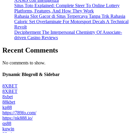
AAMS con intelligenza
Situs Toto Explained: Complete Steer To Online Lottery
Platforms, Features, And How They Work
Rahasia Slot Gacor di Situs Terpercaya Tanpa Trik Rahasia
Caloric Set Overlaminate For Motorsport Decals A Technical
Revolt
Decipherment The Interpersonal Chemistry Of Associate-
driven Casino Reviews
Recent Comments
No comments to show.
Dynamic Blogroll & Sidebar
8XBET
8XBET
8xbet
88kbet
kp88
https://789fo.com/
https://nk888.io/
qs88
kuwin