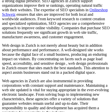
a strong digital presence. SEO agencies in Zurich support
organizations improve their se rankings, operating natural traffic
with their websites. The expertise of SEO specialists in
Onlineshop
Schweiz
ensures that sites are improved for both local and
worldwide audiences. From keyword research to content creation
and specialized optimization, SEO agencies use a comprehensive
approach to improve online visibility. Companies that purchase SEO
solutions frequently see significant growth in web site traffic,
manufacturer awareness, and customer engagement.
Web design in Zurich is not merely about beauty but in addition
about performance and performance. A well-designed site works
because the digital face of a small business, producing an enduring
impact on visitors. By concentrating on facets such as page load
speed, accessibility, and sensitive design , web design professionals
in Zurich ensure that sites match the best standards. This attention to
aspect assists businesses stand out in a packed digital space.
Web agencies in Zurich are also instrumental in providing
corporations with constant support and maintenance. Maintaining a
web site updated is vital for staying appropriate in the ever-evolving
electronic landscape. From solving bugs to implementing new
characteristics, these agencies offer a variety of solutions that
guarantee websites remain useful and up-to-date. Their
responsibility to quality and development has acquired them a