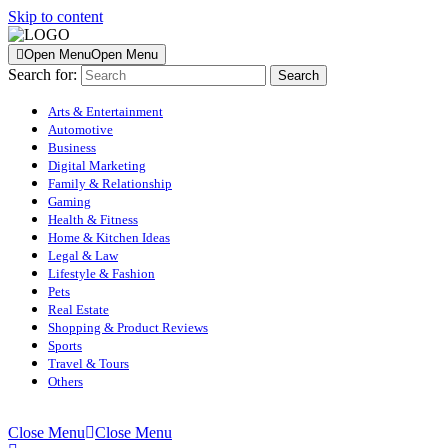
Skip to content
Open Menu
Open Menu
Search for:
Arts & Entertainment
Automotive
Business
Digital Marketing
Family & Relationship
Gaming
Health & Fitness
Home & Kitchen Ideas
Legal & Law
Lifestyle & Fashion
Pets
Real Estate
Shopping & Product Reviews
Sports
Travel & Tours
Others
Close Menu
Close Menu