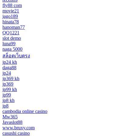
fly88 com
movie21
jago189
hinata78
hanoman77
QQ1221
slot demo
luna99
naga 5000
สล็อตเว็บตรง
jp24 kh
daga88
jp24
jp369 kh
jp369
jp99 kh
jp99
jp8 kh
jp8
cambodia online casino
Mw365
Javaslot88
www.bruxy.com
casushi casino