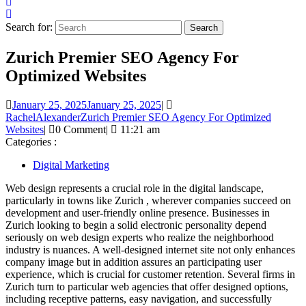
Search for:
Zurich Premier SEO Agency For
Optimized Websites
January 25, 2025
January 25, 2025
|
RachelAlexander
Zurich Premier SEO Agency For Optimized
Websites
|
0 Comment
|
11:21 am
Categories :
Digital Marketing
Web design represents a crucial role in the digital landscape,
particularly in towns like Zurich , wherever companies succeed on
development and user-friendly online presence. Businesses in
Zurich looking to begin a solid electronic personality depend
seriously on web design experts who realize the neighborhood
industry is nuances. A well-designed internet site not only enhances
company image but in addition assures an participating user
experience, which is crucial for customer retention. Several firms in
Zurich turn to particular web agencies that offer designed options,
including receptive patterns, easy navigation, and successfully