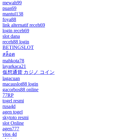
mewah99
puas69
mantul138
foya88
link alternatif receh69
login receh69
slot dana
receh88 login
BETINGSLOT
สล็อต
mahkota78
layarkaca21
仮想通貨 カジノ コイン
lagacuan
macauslot88 login
gacorbos88 online
77RP
togel resmi
rusa4d
agen togel
skytoto resmi
slot Online
agen777
vios 4d