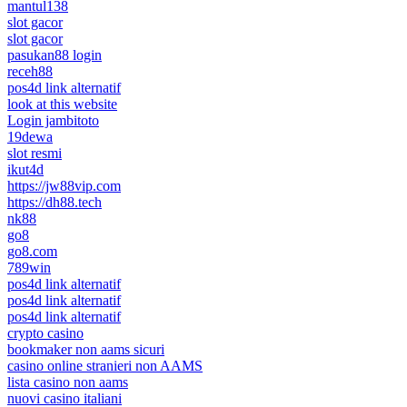
mantul138
slot gacor
slot gacor
pasukan88 login
receh88
pos4d link alternatif
look at this website
Login jambitoto
19dewa
slot resmi
ikut4d
https://jw88vip.com
https://dh88.tech
nk88
go8
go8.com
789win
pos4d link alternatif
pos4d link alternatif
pos4d link alternatif
crypto casino
bookmaker non aams sicuri
casino online stranieri non AAMS
lista casino non aams
nuovi casino italiani