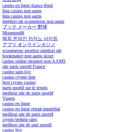
casino en ligne france légal
lista casino non aams
lista casino non aams
migliori siti scommesse non aams
ブック メーカー 野球
Monmon88
해외 온라인 카지노 사이트
アプリ オンラインカジノ
scommesse sportive migliori siti
bookmaker non aams sicuri
casino online stranieri non AAMS
site paris sportif France
casino sans kyc
casino crypto liste
best crypto casino
paris sportif sur le tennis
meilleur site de paris sportif
Viagra
casino en ligne
casino en ligne retrait immédiat
meilleur site de paris sportif
crypto betting sites
meilleur site de pari sportif
casino live