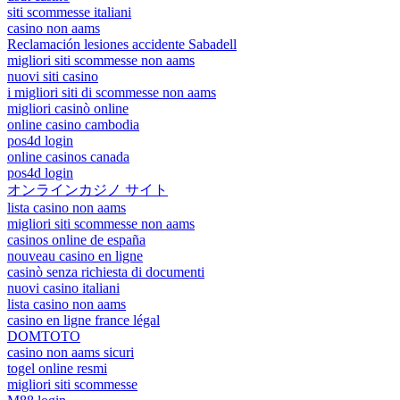
siti scommesse italiani
casino non aams
Reclamación lesiones accidente Sabadell
migliori siti scommesse non aams
nuovi siti casino
i migliori siti di scommesse non aams
migliori casinò online
online casino cambodia
pos4d login
online casinos canada
pos4d login
オンラインカジノ サイト
lista casino non aams
migliori siti scommesse non aams
casinos online de españa
nouveau casino en ligne
casinò senza richiesta di documenti
nuovi casino italiani
lista casino non aams
casino en ligne france légal
DOMTOTO
casino non aams sicuri
togel online resmi
migliori siti scommesse