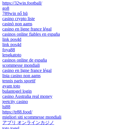
https://32win.football/
go8
789win nổ hũ
casino crypto liste
casinò non aams
casino en ligne france légal
casinos online fiables en españa
link pos4d
link pos4d
foya88
lengkatoto
casinos online de españa
scommesse mondiali
casino en ligne france légal
lista casino non aams
tennis paris sportif
ayam toto
bulantogel login
casino Australia real money
jeetcity casino
hi88
https://tr88.food/
migliori siti scommesse mondiali
アプリ オンラインカジノ
toto togel