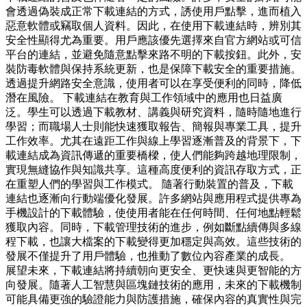
會透過偽裝成正常下載連結的方式，誘使用戶點擊，進而植入
惡意軟體或竊取個人資料。因此，在使用下載連結時，辨別其
安全性顯得尤為重要。用戶應該優先選擇來自官方網站或可信
平台的連結，並避免隨意點擊來路不明的下載按鈕。此外，安
裝防毒軟體與保持系統更新，也是保障下載安全的重要措施。
透過提升網路安全意識，使用者可以在享受便利的同時，降低
潛在風險。 下載連結在教育與工作領域中的應用也日益廣
泛。學生可以透過下載教材、講義與研究資料，隨時隨地進行
學習；而職場人士則能快速獲取報告、簡報與專業工具，提升
工作效率。尤其在遠距工作與線上學習逐漸普及的背景下，下
載連結成為資訊傳遞的重要橋樑，使人們能夠跨越地理限制，
實現無縫協作與知識共享。這種高度便利的資訊存取方式，正
在重塑人們的學習與工作模式。 隨著行動裝置的普及，下載
連結也逐漸向行動端優化發展。許多網站與應用程式提供專為
手機設計的下載體驗，使使用者能在任何時間、任何地點輕鬆
獲取內容。同時，下載管理技術的進步，例如斷點續傳與多線
程下載，也讓大檔案的下載變得更加穩定與高效。這些技術的
發展不僅提升了用戶體驗，也推動了數位內容產業的成長。
展望未來，下載連結將持續朝向更安全、更快速與更智能的方
向發展。隨著人工智慧與區塊鏈技術的應用，未來的下載機制
可能具備更強的驗證能力與防護措施，確保內容的真實性與完