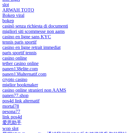
slot
ARWAH TOTO
Bokep viral
bokep
casinò senza richiesta di documenti
migliori siti scommesse non aams
casino en ligne sans KYC
tennis paris sportif
casino en ligne retrait immediat
paris sportif tennis
casino online
tether casino online
panen138elite.com
panen138alternatif.com
crypto casino
miglior bookmaker
casino online stranieri non AAMS
panen77.shop
pos4d link alternatif
mortal78
pesona77
link pos4d
爱思助手
wop slot