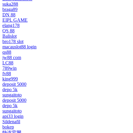
suka288
braga89
DN 88
EIPL GAME
elang178
QS 88
Balislot
bro178 slot
macauslot88 login
qs88
jw88 com
LC88
789win
fv88
king999
deposit 5000
depo 5k
sungaitoto
deposit 5000
depo 5k
sungaitoto
api33 login
Sildenafil
bokep
快连官网