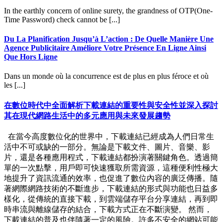
In the earthly concern of online surety, the grandness of OTP(One-
Time Password) check cannot be [...]
Du La Planification Jusqu’à L’action : De Quelle Manière Une
Agence Publicitaire Améliore Votre Présence En Ligne Ainsi
Que Hors Ligne
Dans un monde où la concurrence est de plus en plus féroce et où
les [...]
在數位時代中全面解析下載連結的重要性與安全性並深入探討
其在現代網路生活中的多元應用與未來發展趨勢
在當今高度數位化的世界中，下載連結已經成為人們日常生
活中不可或缺的一部分。無論是下載文件、圖片、音樂、影
片，還是各種應用程式，下載連結都扮演著關鍵角色。透過簡
單的一次點擊，用戶即可快速獲取所需資源，這種便利性極大
地提升了資訊流通的效率，也促進了數位內容的廣泛傳播。隨
著網際網路技術的不斷進步，下載連結的形式與功能也日益多
樣化，從傳統的直接下載，到雲端儲存平台分享連結，再到即
時串流與離線儲存的結合，下載方式正在不斷演變。 然而，
下載連結的普及也伴隨著一定的風險。許多不安全的網站可能