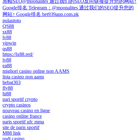
黑帽SEO@moonalites 通过我们的SEO反向链接提升您的网站↑
Google排名 Telegram：@moonalites 通过我们的SEO提升您的
网站↑ Google排名 bet939app.com.pk
pulautoto
QS88
sx88
lv88
vipwin
qs88
https://lx88.red/
lv88
ea88
migliori casino online non AAMS
lista casino non aams
hebat303
fly88
hi88
pari sportif crypto
crypto casinos
nouveau casino en ligne
casino online france
paris sportif ufc mma
site de paris sportif
M88 link
usdt casino