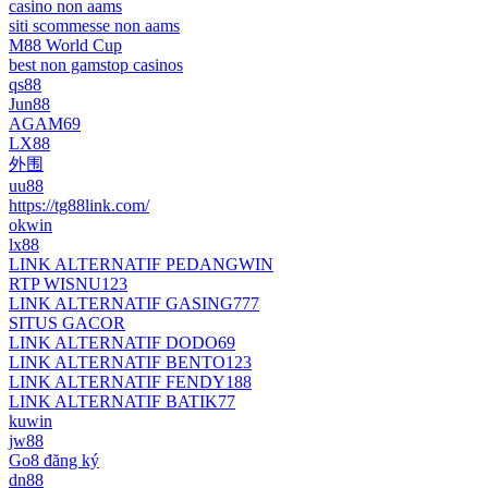
casino non aams
siti scommesse non aams
M88 World Cup
best non gamstop casinos
qs88
Jun88
AGAM69
LX88
外围
uu88
https://tg88link.com/
okwin
lx88
LINK ALTERNATIF PEDANGWIN
RTP WISNU123
LINK ALTERNATIF GASING777
SITUS GACOR
LINK ALTERNATIF DODO69
LINK ALTERNATIF BENTO123
LINK ALTERNATIF FENDY188
LINK ALTERNATIF BATIK77
kuwin
jw88
Go8 đăng ký
dn88