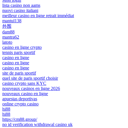
M88 login
lista casino non aams
nuovi casino italiani
meilleur casino en ligne retrait immédiat
mantul138
外围
dam88
mantra62
latoto
casino en ligne crypto
tennis paris sportif
casino en ligne
casino en ligne
casino en ligne
site de paris sportif
quel site de paris sportif choisir
casino crypto sans KYC
nouveaux casinos en ligne 2026
nouveaux casino en ligne
apuestas deportivas
online crypto casino
hi88
hi88
https://cm88.group/
no id verification withdrawal casino uk