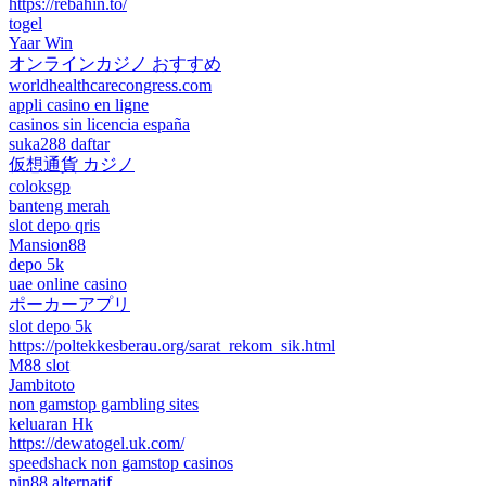
https://rebahin.to/
togel
Yaar Win
オンラインカジノ おすすめ
worldhealthcarecongress.com
appli casino en ligne
casinos sin licencia españa
suka288 daftar
仮想通貨 カジノ
coloksgp
banteng merah
slot depo qris
Mansion88
depo 5k
uae online casino
ポーカーアプリ
slot depo 5k
https://poltekkesberau.org/sarat_rekom_sik.html
M88 slot
Jambitoto
non gamstop gambling sites
keluaran Hk
https://dewatogel.uk.com/
speedshack non gamstop casinos
pin88 alternatif