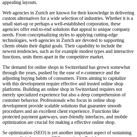
appealing layouts.
Web agencies in Zurich are known for their knowledge in delivering
custom alternatives for a wide selection of industries. Whether it is a
small start-up or perhaps a well-established corporation, these
agencies offer end-to-end solutions that appeal to unique company
needs. From conceptualizing styles to applying cutting-edge
technologies, web agencies in Zurich are devoted to supporting
clients obtain their digital goals. Their capability to include the
newest tendencies, such as for example modest types and interactive
functions, units them apart in the competitive market.
The demand for online shops in Switzerland has grown somewhat
through the years, pushed by the ease of e-commerce and the
adjusting buying habits of consumers. Firms aiming to capitalize
with this development require effective and trusted online shop
platforms. Building an online shop in Switzerland requires not
merely specialized experience but also a deep comprehension of
customer behavior. Professionals who focus in online shop
development provide scalable solutions that guarantee smooth
procedures and an excellent client experience. Functions like
protected payment gateways, user-friendly interfaces, and mobile
optimization are crucial for making a effective online shop.
Se optimization (SEO) is yet another important aspect of sustaining