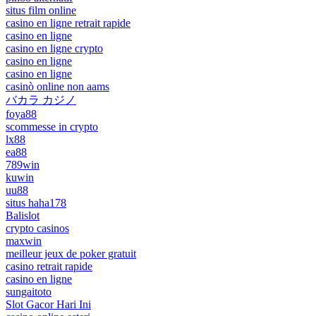
situs film online
casino en ligne retrait rapide
casino en ligne
casino en ligne crypto
casino en ligne
casino en ligne
casinò online non aams
バカラ カジノ
foya88
scommesse in crypto
lx88
ea88
789win
kuwin
uu88
situs haha178
Balislot
crypto casinos
maxwin
meilleur jeux de poker gratuit
casino retrait rapide
casino en ligne
sungaitoto
Slot Gacor Hari Ini