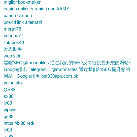
miglior bookmaker
casino online stranieri non AAMS
panen77.shop
pos4d link alternatif
mortal78
pesona77
link pos4d
爱思助手
wop slot
黑帽SEO@moonalites 通过我们的SEO反向链接提升您的网站↑
Google排名 Telegram：@moonalites 通过我们的SEO提升您的
网站↑ Google排名 bet939app.com.pk
pulautoto
QS88
sx88
lv88
vipwin
qs88
https://lx88.red/
lv88
ea88