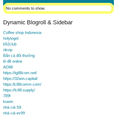
No comments to show.
Dynamic Blogroll & Sidebar
Coffee shop Indonesia
holytogel
b52club
rikvip
Bắn cá đổi thưởng
lô đề online
AD88
https://tg88com.net/
https://32win.capital/
https:/lc88comm.com/
https://lc88.supply/
789f
kuwin
nhà cái S8
nhà cái ev99