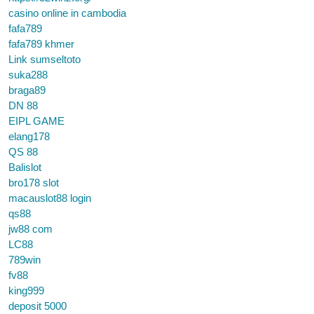
casino online in cambodia
fafa789
fafa789 khmer
Link sumseltoto
suka288
braga89
DN 88
EIPL GAME
elang178
QS 88
Balislot
bro178 slot
macauslot88 login
qs88
jw88 com
LC88
789win
fv88
king999
deposit 5000