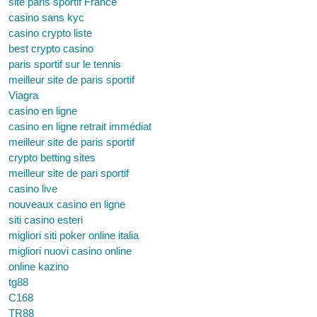
site paris sportif France
casino sans kyc
casino crypto liste
best crypto casino
paris sportif sur le tennis
meilleur site de paris sportif
Viagra
casino en ligne
casino en ligne retrait immédiat
meilleur site de paris sportif
crypto betting sites
meilleur site de pari sportif
casino live
nouveaux casino en ligne
siti casino esteri
migliori siti poker online italia
migliori nuovi casino online
online kazino
tg88
C168
TR88