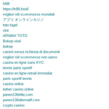
hi88
https://tr88.food/
migliori siti scommesse mondiali
アプリ オンラインカジノ
toto togel
slot
ARWAH TOTO
Bokep viral
bokep
casinò senza richiesta di documenti
migliori siti scommesse non aams
casino en ligne sans KYC
tennis paris sportif
casino en ligne retrait immediat
paris sportif tennis
casino online
tether casino online
panen138elite.com
panen138alternatif.com
crypto casino