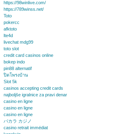
https://98winlive.com/
https://789winss.net/
Toto
pokercc
afktoto
lte4d
livechat mdg99
toto slot
credit card casinos online
bokep indo
pin88 alternatif
ปิดโพรงบ้าน
Slot 5k
casinos accepting credit cards
najboljše igralnice za pravi denar
casino en ligne
casino en ligne
casino en ligne
バカラ カジノ
casino retrait immédiat