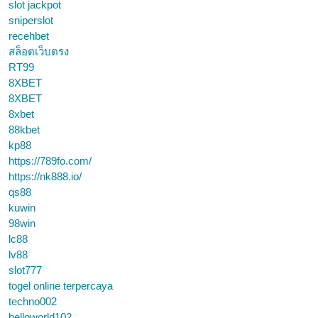
slot jackpot
sniperslot
recehbet
สล็อตเว็บตรง
RT99
8XBET
8XBET
8xbet
88kbet
kp88
https://789fo.com/
https://nk888.io/
qs88
kuwin
98win
lc88
lv88
slot777
togel online terpercaya
techno002
helloworld102