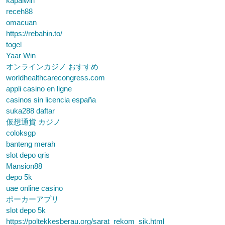
kapalwin
receh88
omacuan
https://rebahin.to/
togel
Yaar Win
オンラインカジノ おすすめ
worldhealthcarecongress.com
appli casino en ligne
casinos sin licencia españa
suka288 daftar
仮想通貨 カジノ
coloksgp
banteng merah
slot depo qris
Mansion88
depo 5k
uae online casino
ポーカーアプリ
slot depo 5k
https://poltekkesberau.org/sarat_rekom_sik.html