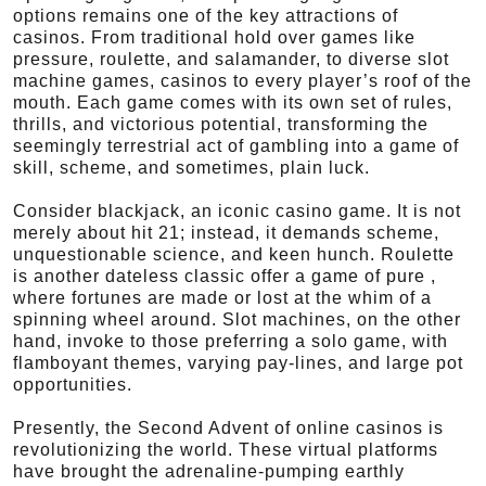
options remains one of the key attractions of
casinos. From traditional hold over games like
pressure, roulette, and salamander, to diverse slot
machine games, casinos to every player’s roof of the
mouth. Each game comes with its own set of rules,
thrills, and victorious potential, transforming the
seemingly terrestrial act of gambling into a game of
skill, scheme, and sometimes, plain luck.
Consider blackjack, an iconic casino game. It is not
merely about hit 21; instead, it demands scheme,
unquestionable science, and keen hunch. Roulette
is another dateless classic offer a game of pure ,
where fortunes are made or lost at the whim of a
spinning wheel around. Slot machines, on the other
hand, invoke to those preferring a solo game, with
flamboyant themes, varying pay-lines, and large pot
opportunities.
Presently, the Second Advent of online casinos is
revolutionizing the world. These virtual platforms
have brought the adrenaline-pumping earthly