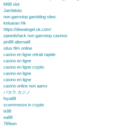
M88 slot
Jambitoto
non gamstop gambling sites
keluaran Hk
https://dewatogel.uk.com/
speedshack non gamstop casinos
pin88 alternatif
situs film online
casino en ligne retrait rapide
casino en ligne
casino en ligne crypto
casino en ligne
casino en ligne
casinò online non aams
バカラ カジノ
foya88
scommesse in crypto
lx88
ea88
789win