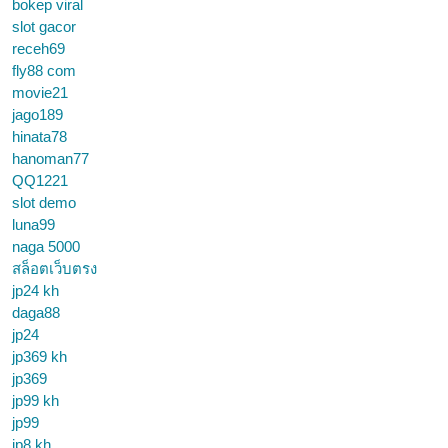
bokep viral
slot gacor
receh69
fly88 com
movie21
jago189
hinata78
hanoman77
QQ1221
slot demo
luna99
naga 5000
สล็อตเว็บตรง
jp24 kh
daga88
jp24
jp369 kh
jp369
jp99 kh
jp99
jp8 kh