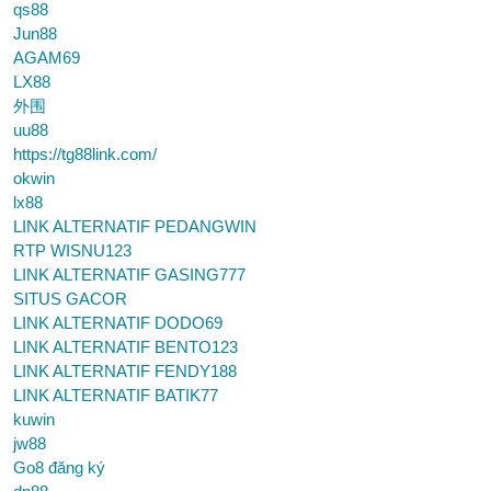
qs88
Jun88
AGAM69
LX88
外围
uu88
https://tg88link.com/
okwin
lx88
LINK ALTERNATIF PEDANGWIN
RTP WISNU123
LINK ALTERNATIF GASING777
SITUS GACOR
LINK ALTERNATIF DODO69
LINK ALTERNATIF BENTO123
LINK ALTERNATIF FENDY188
LINK ALTERNATIF BATIK77
kuwin
jw88
Go8 đăng ký