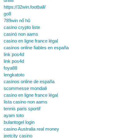
dn88
https://32win.football/
go8
789win nổ hũ
casino crypto liste
casinò non aams
casino en ligne france légal
casinos online fiables en españa
link pos4d
link pos4d
foya88
lengkatoto
casinos online de españa
scommesse mondiali
casino en ligne france légal
lista casino non aams
tennis paris sportif
ayam toto
bulantogel login
casino Australia real money
jeetcity casino