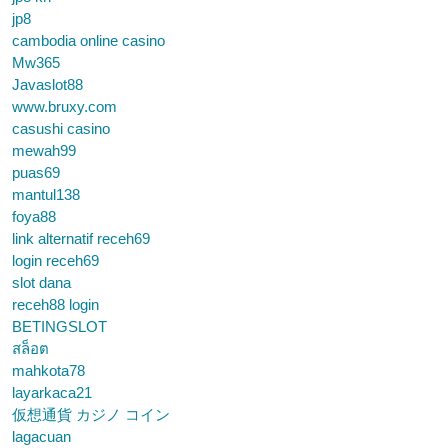
jp8
cambodia online casino
Mw365
Javaslot88
www.bruxy.com
casushi casino
mewah99
puas69
mantul138
foya88
link alternatif receh69
login receh69
slot dana
receh88 login
BETINGSLOT
สล็อต
mahkota78
layarkaca21
仮想通貨 カジノ コイン
lagacuan