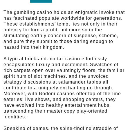
The gambling casino holds an enigmatic invoke that
has fascinated populate worldwide for generations.
These establishments’ tempt lies not only in their
potency for turn a profit, but more so in the
stimulating earthly concern of suspense, scheme,
and pure they submit to those daring enough to
hazard into their kingdom.
A typical brick-and-mortar casino effortlessly
encapsulates luxury and excitement. Swatches of
rich carpets open over vauntingly floors, the familiar
spirit hum of slot machines, and the unvoiced
strategy discussions at salamander tables all
contribute to a uniquely enchanting go through.
Moreover, with Bodoni casinos offer top-of-the-line
eateries, live shows, and shopping centers, they
have evolved into healthy entertainment hubs,
transcending their master copy play-oriented
identities.
Speaking of games, the spine-tingling straddle of