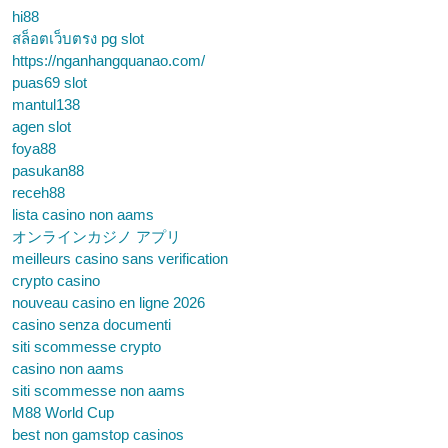
hi88
สล็อตเว็บตรง pg slot
https://nganhangquanao.com/
puas69 slot
mantul138
agen slot
foya88
pasukan88
receh88
lista casino non aams
オンラインカジノ アプリ
meilleurs casino sans verification
crypto casino
nouveau casino en ligne 2026
casino senza documenti
siti scommesse crypto
casino non aams
siti scommesse non aams
M88 World Cup
best non gamstop casinos