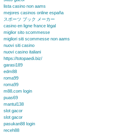
lista casino non aams
mejores casinos online españa
スポーツ ブック メーカー
casino en ligne france légal
miglior sito scommesse
migliori siti scommesse non aams
nuovi siti casino
nuovi casino italiani
https://totopaedi.biz/
garasi189
edm88
roma99
roma99
m88.com login
puas69
mantul138
slot gacor
slot gacor
pasukan88 login
receh88