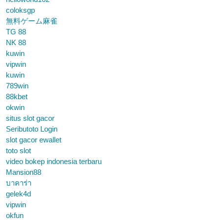
coloksgp
無料ゲーム麻雀
TG 88
NK 88
kuwin
vipwin
kuwin
789win
88kbet
okwin
situs slot gacor
Seributoto Login
slot gacor ewallet
toto slot
video bokep indonesia terbaru
Mansion88
บาคาร่า
gelek4d
vipwin
okfun