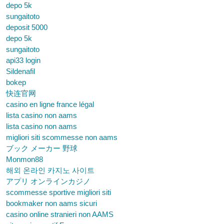
depo 5k
sungaitoto
deposit 5000
depo 5k
sungaitoto
api33 login
Sildenafil
bokep
快连官网
casino en ligne france légal
lista casino non aams
lista casino non aams
migliori siti scommesse non aams
ブック メーカー 野球
Monmon88
해외 온라인 카지노 사이트
アプリ オンラインカジノ
scommesse sportive migliori siti
bookmaker non aams sicuri
casino online stranieri non AAMS