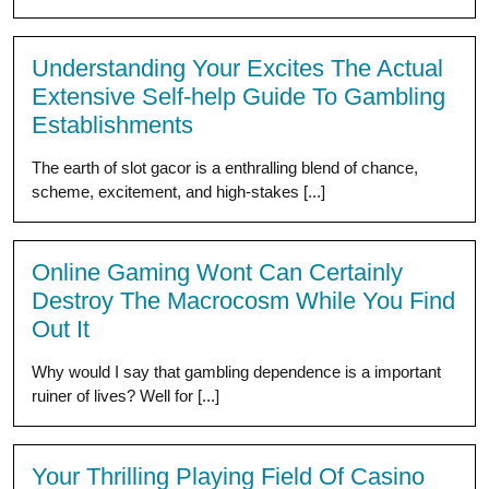
Understanding Your Excites The Actual
Extensive Self-help Guide To Gambling
Establishments
The earth of slot gacor is a enthralling blend of chance,
scheme, excitement, and high-stakes [...]
Online Gaming Wont Can Certainly
Destroy The Macrocosm While You Find
Out It
Why would I say that gambling dependence is a important
ruiner of lives? Well for [...]
Your Thrilling Playing Field Of Casino