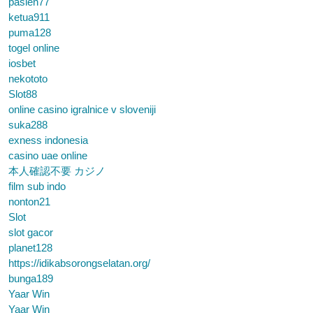
pasien77
ketua911
puma128
togel online
iosbet
nekototo
Slot88
online casino igralnice v sloveniji
suka288
exness indonesia
casino uae online
本人確認不要 カジノ
film sub indo
nonton21
Slot
slot gacor
planet128
https://idikabsorongselatan.org/
bunga189
Yaar Win
Yaar Win