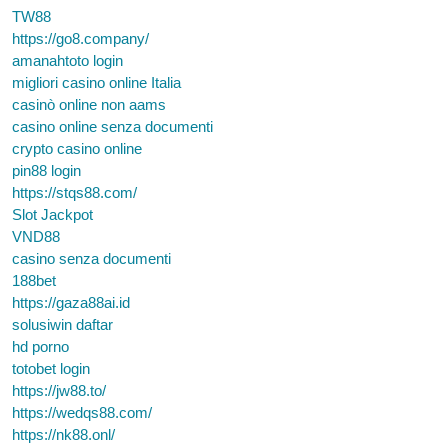
TW88
https://go8.company/
amanahtoto login
migliori casino online Italia
casinò online non aams
casino online senza documenti
crypto casino online
pin88 login
https://stqs88.com/
Slot Jackpot
VND88
casino senza documenti
188bet
https://gaza88ai.id
solusiwin daftar
hd porno
totobet login
https://jw88.to/
https://wedqs88.com/
https://nk88.onl/