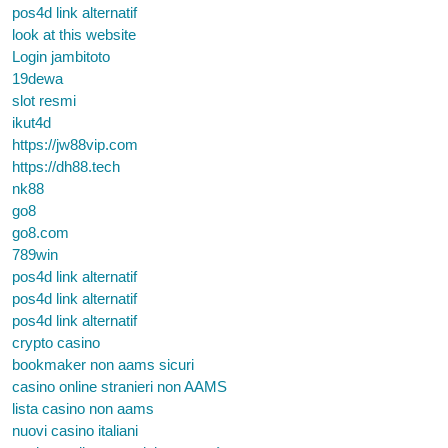
pos4d link alternatif
look at this website
Login jambitoto
19dewa
slot resmi
ikut4d
https://jw88vip.com
https://dh88.tech
nk88
go8
go8.com
789win
pos4d link alternatif
pos4d link alternatif
pos4d link alternatif
crypto casino
bookmaker non aams sicuri
casino online stranieri non AAMS
lista casino non aams
nuovi casino italiani