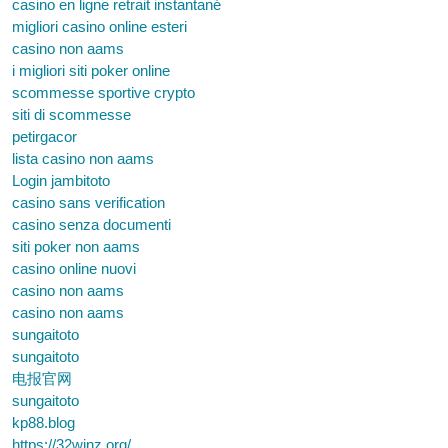
casino en ligne retrait instantané
migliori casino online esteri
casino non aams
i migliori siti poker online
scommesse sportive crypto
siti di scommesse
petirgacor
lista casino non aams
Login jambitoto
casino sans verification
casino senza documenti
siti poker non aams
casino online nuovi
casino non aams
casino non aams
sungaitoto
sungaitoto
电报官网
sungaitoto
kp88.blog
https://32winz.org/