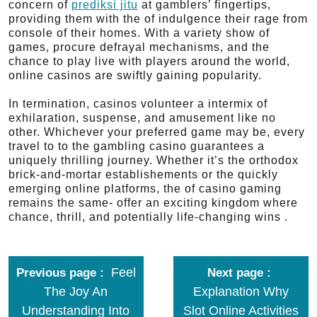
concern of
prediksi jitu
at gamblers’ fingertips,
providing them with the of indulgence their rage from
console of their homes. With a variety show of
games, procure defrayal mechanisms, and the
chance to play live with players around the world,
online casinos are swiftly gaining popularity.
In termination, casinos volunteer a intermix of
exhilaration, suspense, and amusement like no
other. Whichever your preferred game may be, every
travel to to the gambling casino guarantees a
uniquely thrilling journey. Whether it’s the orthodox
brick-and-mortar establishements or the quickly
emerging online platforms, the of casino gaming
remains the same- offer an exciting kingdom where
chance, thrill, and potentially life-changing wins .
Feel
Previous page
Next page
The Joy An
Explanation Why
Understanding Into
Slot Online Activities