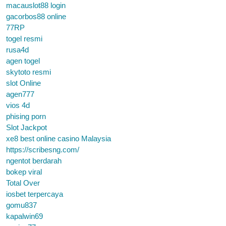
macauslot88 login
gacorbos88 online
77RP
togel resmi
rusa4d
agen togel
skytoto resmi
slot Online
agen777
vios 4d
phising porn
Slot Jackpot
xe8 best online casino Malaysia
https://scribesng.com/
ngentot berdarah
bokep viral
Total Over
iosbet terpercaya
gomu837
kapalwin69