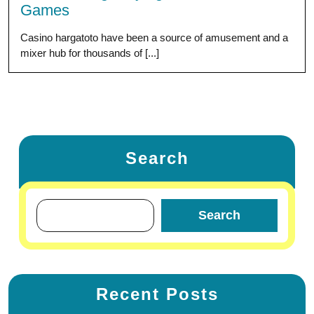
Games
Casino hargatoto have been a source of amusement and a
mixer hub for thousands of [...]
Search
Search
Recent Posts