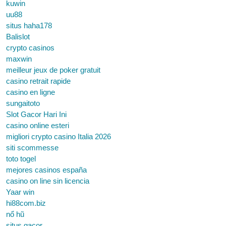
kuwin
uu88
situs haha178
Balislot
crypto casinos
maxwin
meilleur jeux de poker gratuit
casino retrait rapide
casino en ligne
sungaitoto
Slot Gacor Hari Ini
casino online esteri
migliori crypto casino Italia 2026
siti scommesse
toto togel
mejores casinos españa
casino on line sin licencia
Yaar win
hi88com.biz
nổ hũ
situs gacor