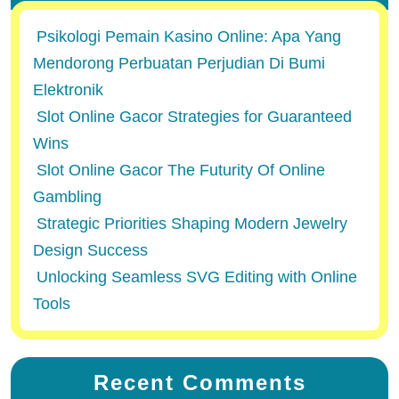
Psikologi Pemain Kasino Online: Apa Yang
Mendorong Perbuatan Perjudian Di Bumi
Elektronik
Slot Online Gacor Strategies for Guaranteed
Wins
Slot Online Gacor The Futurity Of Online
Gambling
Strategic Priorities Shaping Modern Jewelry
Design Success
Unlocking Seamless SVG Editing with Online
Tools
Recent Comments