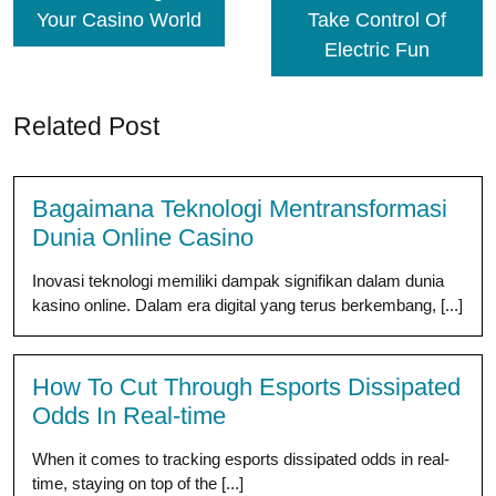
Your Casino World
Take Control Of
Electric Fun
Related Post
Bagaimana Teknologi Mentransformasi
Dunia Online Casino
Inovasi teknologi memiliki dampak signifikan dalam dunia
kasino online. Dalam era digital yang terus berkembang, [...]
How To Cut Through Esports Dissipated
Odds In Real-time
When it comes to tracking esports dissipated odds in real-
time, staying on top of the [...]