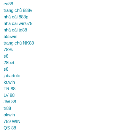
ea88
trang chủ 888vi
nhà cái 888p
nhà cái win678
nhà cái tg88
555win
trang chủ NK88
789k
s8
28bet
s8
jabartoto
kuwin
TR 88
LV 88
JW 88
tr88
okwin
789 WIN
QS 88