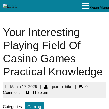
Open Menu
Your Interesting
Playing Field Of
Casino Games
Practical Knowledge
March 17, 2026
|
quadro_bike
|
0
Comment
|
11:25 am
Categories :
Gaming