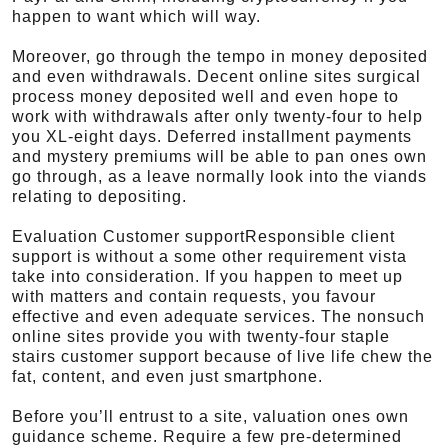
happen to want which will way.
Moreover, go through the tempo in money deposited
and even withdrawals. Decent online sites surgical
process money deposited well and even hope to
work with withdrawals after only twenty-four to help
you XL-eight days. Deferred installment payments
and mystery premiums will be able to pan ones own
go through, as a leave normally look into the viands
relating to depositing.
Evaluation Customer supportResponsible client
support is without a some other requirement vista
take into consideration. If you happen to meet up
with matters and contain requests, you favour
effective and even adequate services. The nonsuch
online sites provide you with twenty-four staple
stairs customer support because of live life chew the
fat, content, and even just smartphone.
Before you’ll entrust to a site, valuation ones own
guidance scheme. Require a few pre-determined