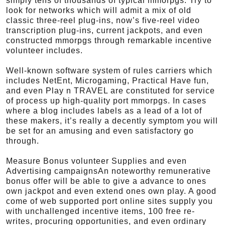
simply tens of thousands of typical mmorpgs. Try to
look for networks which will admit a mix of old
classic three-reel plug-ins, now’s five-reel video
transcription plug-ins, current jackpots, and even
constructed mmorpgs through remarkable incentive
volunteer includes.
Well-known software system of rules carriers which
includes NetEnt, Microgaming, Practical Have fun,
and even Play n TRAVEL are constituted for service
of process up high-quality port mmorpgs. In cases
where a blog includes labels as a lead of a lot of
these makers, it’s really a decently symptom you will
be set for an amusing and even satisfactory go
through.
Measure Bonus volunteer Supplies and even
Advertising campaignsAn noteworthy remunerative
bonus offer will be able to give a advance to ones
own jackpot and even extend ones own play. A good
come of web supported port online sites supply you
with unchallenged incentive items, 100 free re-
writes, procuring opportunities, and even ordinary