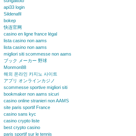
sungaitoto
api33 login
Sildenafil
bokep
快连官网
casino en ligne france légal
lista casino non aams
lista casino non aams
migliori siti scommesse non aams
ブック メーカー 野球
Monmon88
해외 온라인 카지노 사이트
アプリ オンラインカジノ
scommesse sportive migliori siti
bookmaker non aams sicuri
casino online stranieri non AAMS
site paris sportif France
casino sans kyc
casino crypto liste
best crypto casino
paris sportif sur le tennis