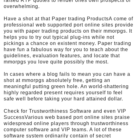
raised RTP quotes to render ones own prospects of
overwhelming.
Have a shot at that Paper trading ProductsA come of
professional web supported port online sites provide
you with paper trading products on their mmorpgs. It
helps you to try out typical plug-ins while not
pickings a chance on existent money. Paper trading
have fun a fabulous way for you to teach about the
guidelines, evaluation features, and locate that
mmorpgs you love quite possibly the most.
In cases where a blog fails to mean you can have a
shot at mmorpgs absolutely free, getting an
meaningful putting green hole. An world-shattering
highly regarded present requires yourself to feel
safe well before taking your hard attained dollar.
Check for Trustworthiness Software and even VIP
SuccessVarious web based port online sites praise
widespread online players through trustworthiness
computer software and VIP teams. A lot of these
software system ordinarily contain of secret