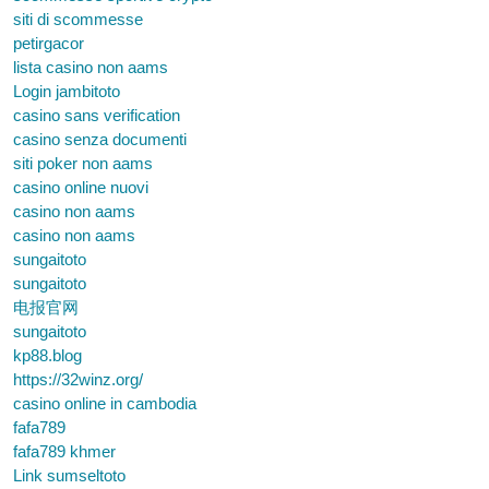
siti di scommesse
petirgacor
lista casino non aams
Login jambitoto
casino sans verification
casino senza documenti
siti poker non aams
casino online nuovi
casino non aams
casino non aams
sungaitoto
sungaitoto
电报官网
sungaitoto
kp88.blog
https://32winz.org/
casino online in cambodia
fafa789
fafa789 khmer
Link sumseltoto