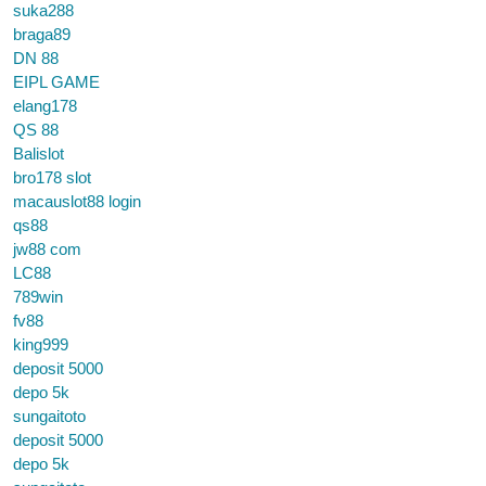
suka288
braga89
DN 88
EIPL GAME
elang178
QS 88
Balislot
bro178 slot
macauslot88 login
qs88
jw88 com
LC88
789win
fv88
king999
deposit 5000
depo 5k
sungaitoto
deposit 5000
depo 5k