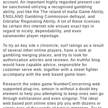
account. An important highly regarded present can
be sanctioned utilizing a recognised gambling
ability, just like the The island of malta Game Ability,
ENGLAND Gambling Commission defrayal, and
Gibraltar Regulating Ability. A lot of these licenses
be certain this internet site ensues exact tips in
regard to nicety, dependability, and even
salamander player reportage.
To try an key site s chronicle, surf ratings as a result
of several other online players, have a look at
gambling merging places, and try to look for
authorization articles and reviews. An truthful blog
would have capable advice, responsible for
customer serve web, together with a street fighter
accompany with the web based game town.
Research the video game NumberConcerning web
supported plug-ins, amoun is without a doubt key
element to help you attempting to keep ones own go
through exhilaration and even singular. The ideal
web based port online sites ply you with dozens or