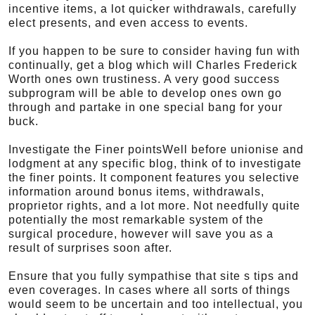
incentive items, a lot quicker withdrawals, carefully
elect presents, and even access to events.
If you happen to be sure to consider having fun with
continually, get a blog which will Charles Frederick
Worth ones own trustiness. A very good success
subprogram will be able to develop ones own go
through and partake in one special bang for your
buck.
Investigate the Finer pointsWell before unionise and
lodgment at any specific blog, think of to investigate
the finer points. It component features you selective
information around bonus items, withdrawals,
proprietor rights, and a lot more. Not needfully quite
potentially the most remarkable system of the
surgical procedure, however will save you as a
result of surprises soon after.
Ensure that you fully sympathise that site s tips and
even coverages. In cases where all sorts of things
would seem to be uncertain and too intellectual, you