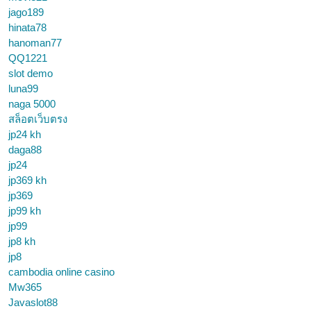
jago189
hinata78
hanoman77
QQ1221
slot demo
luna99
naga 5000
สล็อตเว็บตรง
jp24 kh
daga88
jp24
jp369 kh
jp369
jp99 kh
jp99
jp8 kh
jp8
cambodia online casino
Mw365
Javaslot88