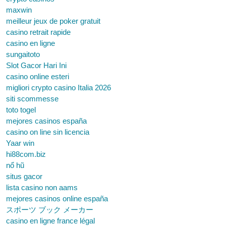
maxwin
meilleur jeux de poker gratuit
casino retrait rapide
casino en ligne
sungaitoto
Slot Gacor Hari Ini
casino online esteri
migliori crypto casino Italia 2026
siti scommesse
toto togel
mejores casinos españa
casino on line sin licencia
Yaar win
hi88com.biz
nổ hũ
situs gacor
lista casino non aams
mejores casinos online españa
スポーツ ブック メーカー
casino en ligne france légal