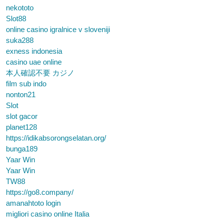
nekototo
Slot88
online casino igralnice v sloveniji
suka288
exness indonesia
casino uae online
本人確認不要 カジノ
film sub indo
nonton21
Slot
slot gacor
planet128
https://idikabsorongselatan.org/
bunga189
Yaar Win
Yaar Win
TW88
https://go8.company/
amanahtoto login
migliori casino online Italia