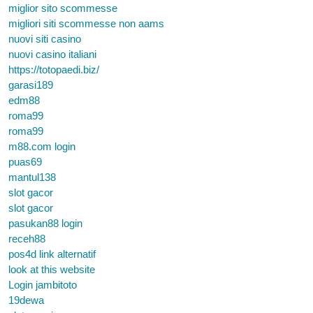
miglior sito scommesse
migliori siti scommesse non aams
nuovi siti casino
nuovi casino italiani
https://totopaedi.biz/
garasi189
edm88
roma99
roma99
m88.com login
puas69
mantul138
slot gacor
slot gacor
pasukan88 login
receh88
pos4d link alternatif
look at this website
Login jambitoto
19dewa