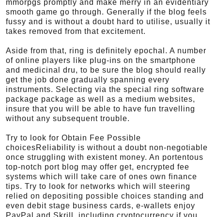
mmorpgs promptly and make merry in an evidentiary
smooth game go through. Generally if the blog feels
fussy and is without a doubt hard to utilise, usually it
takes removed from that excitement.
Aside from that, ring is definitely epochal. A number
of online players like plug-ins on the smartphone
and medicinal dru, to be sure the blog should really
get the job done gradually spanning every
instruments. Selecting via the special ring software
package package as well as a medium websites,
insure that you will be able to have fun travelling
without any subsequent trouble.
Try to look for Obtain Fee Possible
choicesReliability is without a doubt non-negotiable
once struggling with existent money. An portentous
top-notch port blog may offer get, encrypted fee
systems which will take care of ones own finance
tips. Try to look for networks which will steering
relied on depositing possible choices standing and
even debit stage business cards, e-wallets enjoy
PayPal and Skrill, including cryptocurrency if you