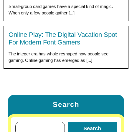
Small-group card games have a special kind of magic.
When only a few people gather [...]
Online Play: The Digital Vacation Spot
For Modern Font Gamers
The integer era has whole reshaped how people see
gaming. Online gaming has emerged as [...]
Search
Search