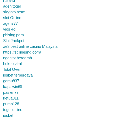
rusa4d
agen togel
skytoto resmi
slot Online
agen777
vios 4d
phising porn
Slot Jackpot
xe8 best online casino Malaysia
https://scribesng.com/
ngentot berdarah
bokep viral
Total Over
iosbet terpercaya
gomu837
kapalwin69
pasien77
ketua911
puma128
togel online
iosbet