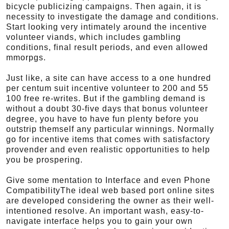
bicycle publicizing campaigns. Then again, it is
necessity to investigate the damage and conditions.
Start looking very intimately around the incentive
volunteer viands, which includes gambling
conditions, final result periods, and even allowed
mmorpgs.
Just like, a site can have access to a one hundred
per centum suit incentive volunteer to 200 and 55
100 free re-writes. But if the gambling demand is
without a doubt 30-five days that bonus volunteer
degree, you have to have fun plenty before you
outstrip themself any particular winnings. Normally
go for incentive items that comes with satisfactory
provender and even realistic opportunities to help
you be prospering.
Give some mentation to Interface and even Phone
CompatibilityThe ideal web based port online sites
are developed considering the owner as their well-
intentioned resolve. An important wash, easy-to-
navigate interface helps you to gain your own