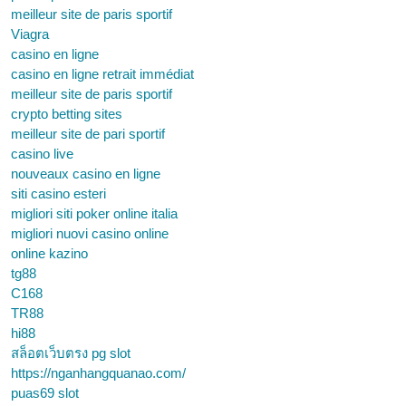
meilleur site de paris sportif
Viagra
casino en ligne
casino en ligne retrait immédiat
meilleur site de paris sportif
crypto betting sites
meilleur site de pari sportif
casino live
nouveaux casino en ligne
siti casino esteri
migliori siti poker online italia
migliori nuovi casino online
online kazino
tg88
C168
TR88
hi88
สล็อตเว็บตรง pg slot
https://nganhangquanao.com/
puas69 slot