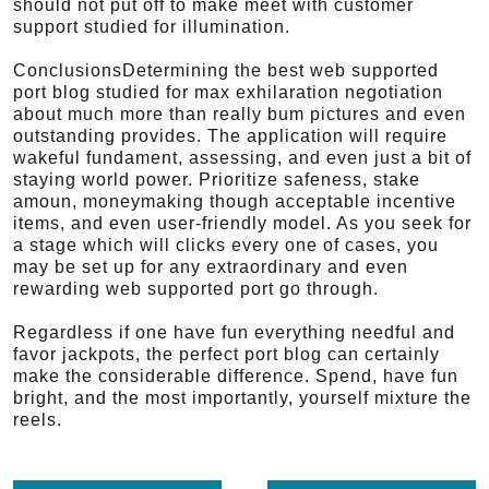
should not put off to make meet with customer
support studied for illumination.
ConclusionsDetermining the best web supported
port blog studied for max exhilaration negotiation
about much more than really bum pictures and even
outstanding provides. The application will require
wakeful fundament, assessing, and even just a bit of
staying world power. Prioritize safeness, stake
amoun, moneymaking though acceptable incentive
items, and even user-friendly model. As you seek for
a stage which will clicks every one of cases, you
may be set up for any extraordinary and even
rewarding web supported port go through.
Regardless if one have fun everything needful and
favor jackpots, the perfect port blog can certainly
make the considerable difference. Spend, have fun
bright, and the most importantly, yourself mixture the
reels.