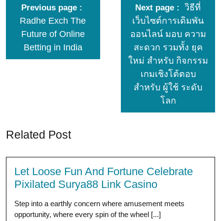
วิธีที่
Previous page
Next page
Radhe Exch The
เว็บไซต์การเดิมพัน
Future of Online
ออนไลน์ มอบ ความ
Betting in India
สะดวก รวมทั้ง ยุค
ใหม่ สำหรับ กิจกรรม
เกมเชิงโต้ตอบ
สำหรับ ผู้ใช้ ระดับ
โลก
Related Post
Let Loose Fun And Fortune Celebrate
Pixilated Surya88 Link Casino
Step into a earthly concern where amusement meets
opportunity, where every spin of the wheel [...]