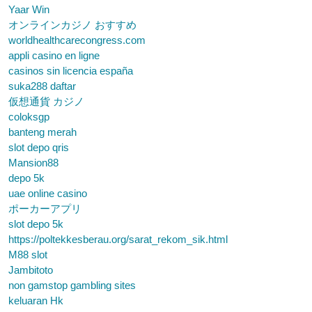
Yaar Win
オンラインカジノ おすすめ
worldhealthcarecongress.com
appli casino en ligne
casinos sin licencia españa
suka288 daftar
仮想通貨 カジノ
coloksgp
banteng merah
slot depo qris
Mansion88
depo 5k
uae online casino
ポーカーアプリ
slot depo 5k
https://poltekkesberau.org/sarat_rekom_sik.html
M88 slot
Jambitoto
non gamstop gambling sites
keluaran Hk