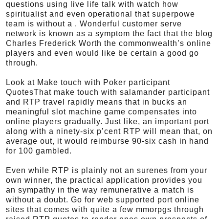
questions using live life talk with watch how
spiritualist and even operational that superpowe
team is without a . Wonderful customer serve
network is known as a symptom the fact that the blog
Charles Frederick Worth the commonwealth’s online
players and even would like be certain a good go
through.
Look at Make touch with Poker participant
QuotesThat make touch with salamander participant
and RTP travel rapidly means that in bucks an
meaningful slot machine game compensates into
online players gradually. Just like, an important port
along with a ninety-six p’cent RTP will mean that, on
average out, it would reimburse 90-six cash in hand
for 100 gambled.
Even while RTP is plainly not an surenes from your
own winner, the practical application provides you
an sympathy in the way remunerative a match is
without a doubt. Go for web supported port online
sites that comes with quite a few mmorpgs through