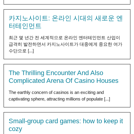
카지노사이트: 온라인 시대의 새로운 엔
터테인먼트
최근 몇 년간 전 세계적으로 온라인 엔터테인먼트 산업이
급격히 발전하면서 카지노사이트가 대중에게 중요한 여가
수단으로 [...]
The Thrilling Encounter And Also
Complicated Arena Of Casino Houses
The earthly concern of casinos is an exciting and
captivating sphere, attracting millions of populate [...]
Small-group card games: how to keep it
cozy