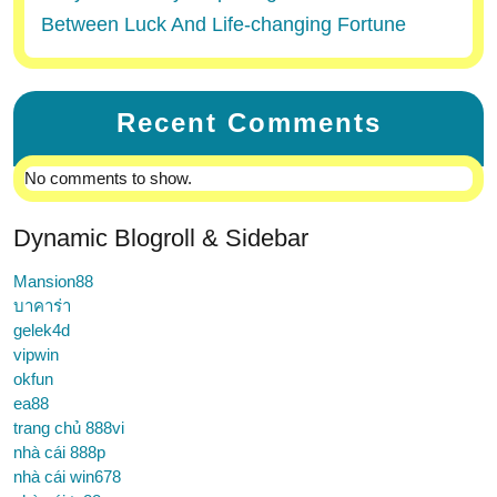
Between Luck And Life-changing Fortune
Recent Comments
No comments to show.
Dynamic Blogroll & Sidebar
Mansion88
บาคาร่า
gelek4d
vipwin
okfun
ea88
trang chủ 888vi
nhà cái 888p
nhà cái win678