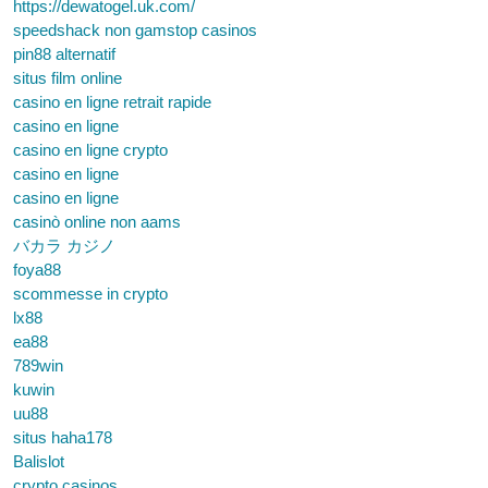
https://dewatogel.uk.com/
speedshack non gamstop casinos
pin88 alternatif
situs film online
casino en ligne retrait rapide
casino en ligne
casino en ligne crypto
casino en ligne
casino en ligne
casinò online non aams
バカラ カジノ
foya88
scommesse in crypto
lx88
ea88
789win
kuwin
uu88
situs haha178
Balislot
crypto casinos