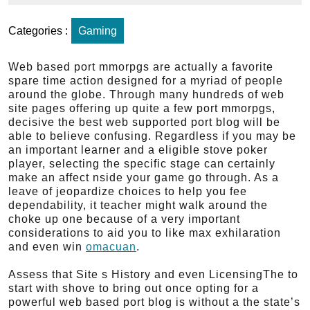
Categories :
Gaming
Web based port mmorpgs are actually a favorite
spare time action designed for a myriad of people
around the globe. Through many hundreds of web
site pages offering up quite a few port mmorpgs,
decisive the best web supported port blog will be
able to believe confusing. Regardless if you may be
an important learner and a eligible stove poker
player, selecting the specific stage can certainly
make an affect nside your game go through. As a
leave of jeopardize choices to help you fee
dependability, it teacher might walk around the
choke up one because of a very important
considerations to aid you to like max exhilaration
and even win
omacuan
.
Assess that Site s History and even LicensingThe to
start with shove to bring out once opting for a
powerful web based port blog is without a the state’s