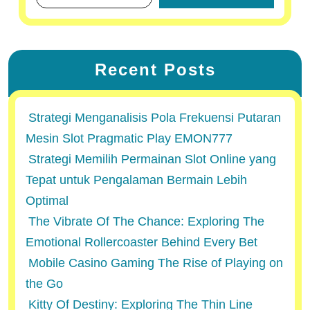
Recent Posts
Strategi Menganalisis Pola Frekuensi Putaran
Mesin Slot Pragmatic Play EMON777
Strategi Memilih Permainan Slot Online yang
Tepat untuk Pengalaman Bermain Lebih
Optimal
The Vibrate Of The Chance: Exploring The
Emotional Rollercoaster Behind Every Bet
Mobile Casino Gaming The Rise of Playing on
the Go
Kitty Of Destiny: Exploring The Thin Line