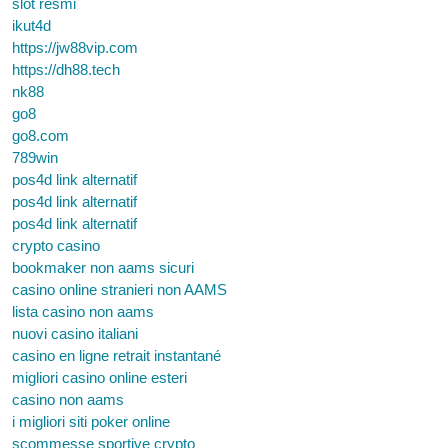
slot resmi
ikut4d
https://jw88vip.com
https://dh88.tech
nk88
go8
go8.com
789win
pos4d link alternatif
pos4d link alternatif
pos4d link alternatif
crypto casino
bookmaker non aams sicuri
casino online stranieri non AAMS
lista casino non aams
nuovi casino italiani
casino en ligne retrait instantané
migliori casino online esteri
casino non aams
i migliori siti poker online
scommesse sportive crypto