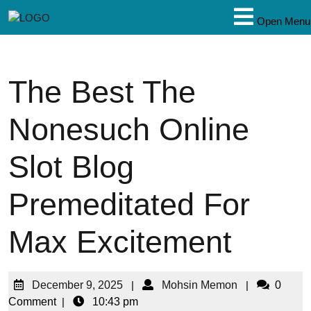
Open Menu
The Best The
Nonesuch Online
Slot Blog
Premeditated For
Max Excitement
December 9, 2025
|
Mohsin Memon
|
0
Comment
|
10:43 pm