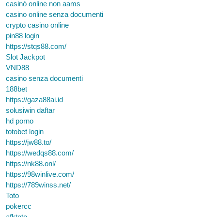
casinò online non aams
casino online senza documenti
crypto casino online
pin88 login
https://stqs88.com/
Slot Jackpot
VND88
casino senza documenti
188bet
https://gaza88ai.id
solusiwin daftar
hd porno
totobet login
https://jw88.to/
https://wedqs88.com/
https://nk88.onl/
https://98winlive.com/
https://789winss.net/
Toto
pokercc
afktoto