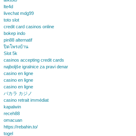
lte4d
livechat mdg99
toto slot
credit card casinos online
bokep indo
pin88 alternatif
ปิดโพรงบ้าน
Slot 5k
casinos accepting credit cards
najboljše igralnice za pravi denar
casino en ligne
casino en ligne
casino en ligne
バカラ カジノ
casino retrait immédiat
kapalwin
receh88
omacuan
https://rebahin.to/
togel