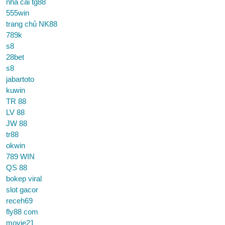
nhà cái tg88
555win
trang chủ NK88
789k
s8
28bet
s8
jabartoto
kuwin
TR 88
LV 88
JW 88
tr88
okwin
789 WIN
QS 88
bokep viral
slot gacor
receh69
fly88 com
movie21