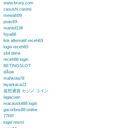
www.bruxy.com
casushi casino
mewah99
puas69
mantul138
foya88
link alternatif receh69
login receh69
slot dana
receh88 login
BETINGSLOT
สล็อต
mahkota78
layarkaca21
仮想通貨 カジノ コイン
lagacuan
macauslot88 login
gacorbos88 online
77RP
togel resmi